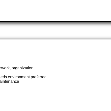
mwork, organization
needs environment preferred
aintenance