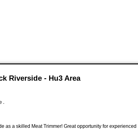
ck Riverside - Hu3 Area
e .
e as a skilled Meat Trimmer! Great opportunity for experienced m