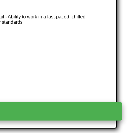
 - Ability to work in a fast-paced, chilled
y standards
>