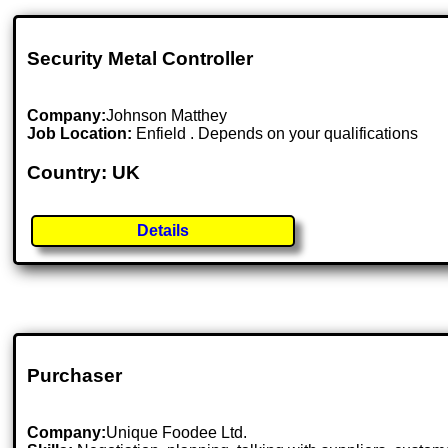
Security Metal Controller
Company:
Johnson Matthey
Job Location:
Enfield . Depends on your qualifications
Country: UK
Details
Purchaser
Company:
Unique Foodee Ltd.