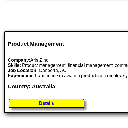
Product Management
Company:
Aris Zinc
Skills:
Product management, financial management, contract 
Job Location:
Canberra, ACT
Experience:
Experience in aviation products or complex sy
Country: Australia
Details