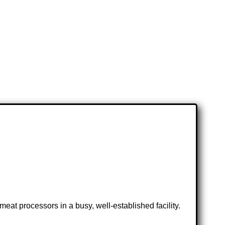
eat processors in a busy, well-established facility.