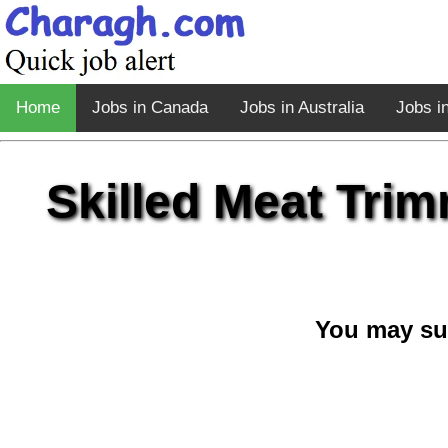
Home
Jobs in Canada
Jobs in Australia
Jobs i
Skilled Meat Trim
You may su