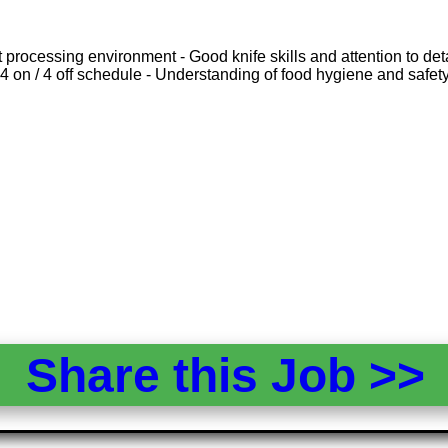
rocessing environment - Good knife skills and attention to detail
 4 on / 4 off schedule - Understanding of food hygiene and safet
Share this Job >