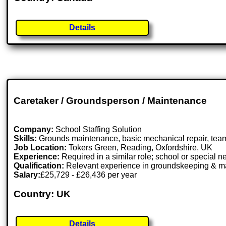
Details
Caretaker / Groundsperson / Maintenance
Company:
School Staffing Solution
Skills:
Grounds maintenance, basic mechanical repair, tea
Job Location:
Tokers Green, Reading, Oxfordshire, UK
Experience:
Required in a similar role; school or special 
Qualification:
Relevant experience in groundskeeping & m
Salary:
£25,729 - £26,436 per year
Country: UK
Details