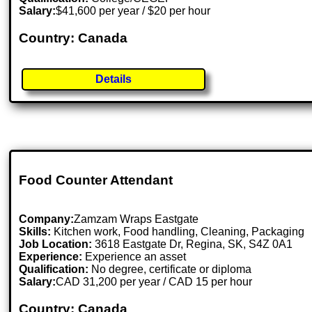
Salary:
$41,600 per year / $20 per hour
Country: Canada
Details
Food Counter Attendant
Company:
Zamzam Wraps Eastgate
Skills:
Kitchen work, Food handling, Cleaning, Packaging
Job Location:
3618 Eastgate Dr, Regina, SK, S4Z 0A1
Experience:
Experience an asset
Qualification:
No degree, certificate or diploma
Salary:
CAD 31,200 per year / CAD 15 per hour
Country: Canada