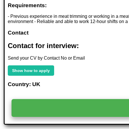
Requirements:
- Previous experience in meat trimming or working in a meat p
environment - Reliable and able to work 12-hour shifts on a
Contact
Contact for interview:
Send your CV by Contact No or Email
Show how to apply
Country: UK