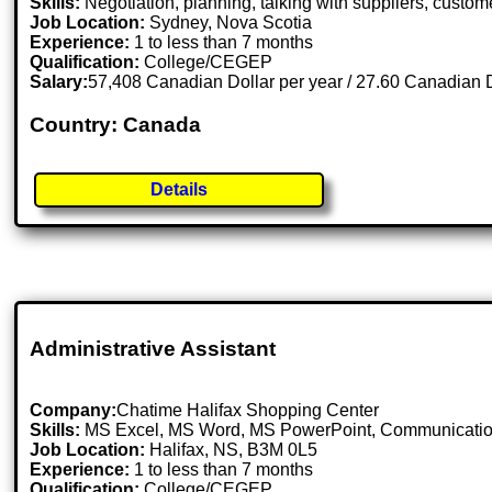
Skills:
Negotiation, planning, talking with suppliers, custome
Job Location:
Sydney, Nova Scotia
Experience:
1 to less than 7 months
Qualification:
College/CEGEP
Salary:
57,408 Canadian Dollar per year / 27.60 Canadian D
Country: Canada
Details
Administrative Assistant
Company:
Chatime Halifax Shopping Center
Skills:
MS Excel, MS Word, MS PowerPoint, Communication
Job Location:
Halifax, NS, B3M 0L5
Experience:
1 to less than 7 months
Qualification:
College/CEGEP