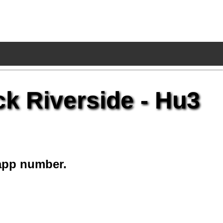
ck Riverside - Hu3
app number.