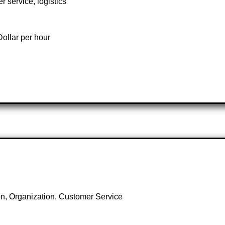
r service, logistics
ollar per hour
, Organization, Customer Service