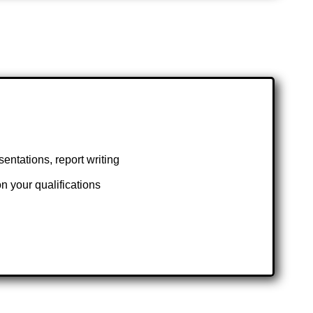
ntations, report writing
 your qualifications