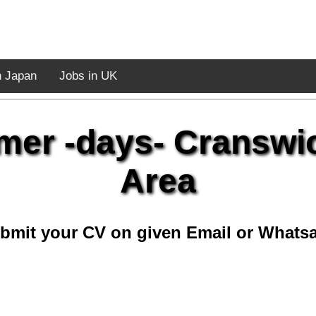
n Japan
Jobs in UK
mer -days- Cranswi
Area
bmit your CV on given Email or Whats