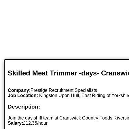
Skilled Meat Trimmer -days- Cranswi
Company:
Prestige Recruitment Specialists
Job Location:
Kingston Upon Hull, East Riding of Yorkshir
Description:
Join the day shift team at Cranswick Country Foods Riversid
Salary:
£12.35/hour