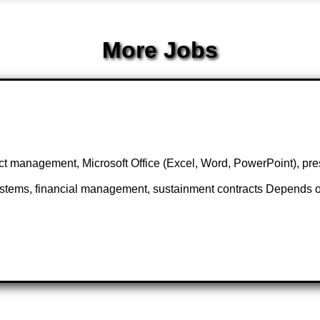
More Jobs
management, Microsoft Office (Excel, Word, PowerPoint), prese
stems, financial management, sustainment contracts Depends on