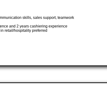
mmunication skills, sales support, teamwork
nce and 2 years cashiering experience
n retail/hospitality preferred