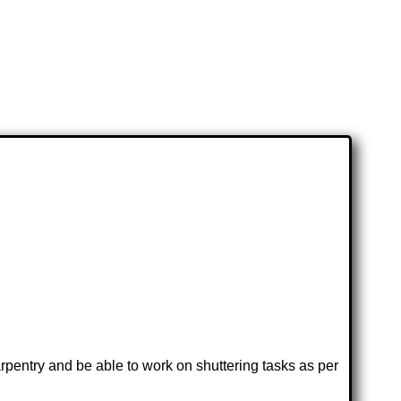
rpentry and be able to work on shuttering tasks as per