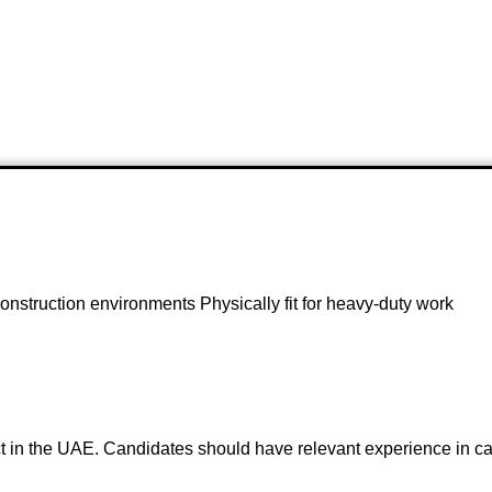
 construction environments Physically fit for heavy-duty work
ect in the UAE. Candidates should have relevant experience in ca