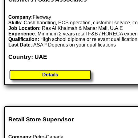
Company:
Flexway
Skills:
Cash handling, POS operation, customer service, co
Job Location:
Ras Al Khaimah & Manar Mall, U.A.E
Experience:
Minimum 2 years retail F&B / HORECA experie
Qualification:
High school diploma or relevant qualification i
Last Date:
ASAP Depends on your qualifications
Country: UAE
Details
Retail Store Supervisor
Company:
Petro-Canada