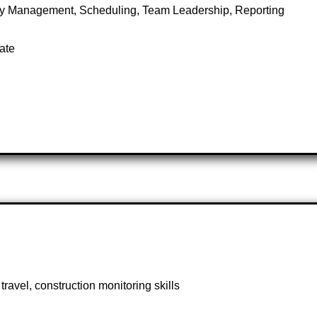
ory Management, Scheduling, Team Leadership, Reporting
ate
travel, construction monitoring skills