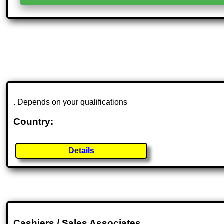
. Depends on your qualifications
Country:
Details
Cashiers / Sales Associates