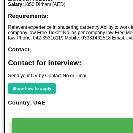
Salary:
1050 Dirham (AED)
Requirements:
Relevant experience in shuttering carpentry Ability to wor
company law Free Ticket: No, as per company law Free Med
law Phone: 042-35316119 Mobile: 03331462518 Email: 
Contact
Contact for interview:
Send your CV by Contact No or Email
Show how to apply
Country: UAE