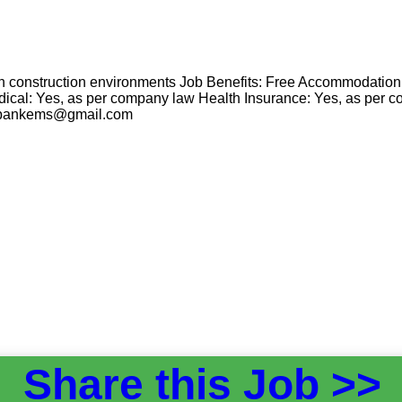
k in construction environments Job Benefits: Free Accommodatio
ical: Yes, as per company law Health Insurance: Yes, as per c
cvbankems@gmail.com
Share this Job >