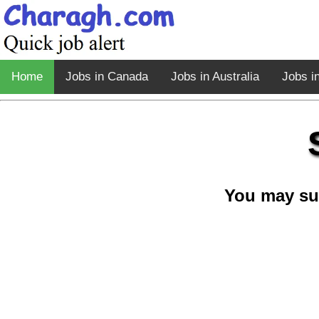
Home
Jobs in Canada
Jobs in Australia
Jobs i
You may su