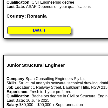
Qualification:
Civil Engineering degree
Last Date:
ASAP Depends on your qualifications
Country: Romania
Details
Junior Structural Engineer
Company:
Span Consulting Engineers Pty Ltd
Skills:
Structural analysis software, technical drawing, dra
Job Location:
1 Railway Street, Baulkham Hills, NSW 215
Experience:
Fresh to 1 year preferred
Qualification:
Bachelors degree in Civil or Structural Engi
Last Date:
16 June 2025
Salary:
$80,000 – $90,000 + Superannuation