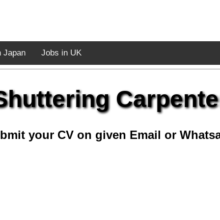
n Japan
Jobs in UK
Shuttering Carpente
bmit your CV on given Email or Whats