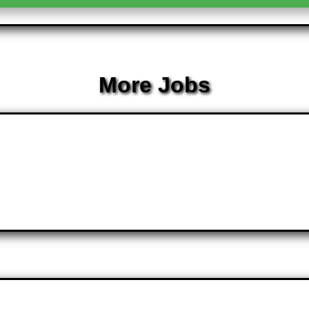
More Jobs