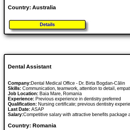
Country: Australia
Details
Dental Assistant
Company:
Dental Medical Office - Dr. Birta Bogdan-Călin
Skills:
Communication, teamwork, attention to detail, empathy
Job Location:
Baia Mare, Romania
Experience:
Previous experience in dentistry preferred
Qualification:
Nursing certificate; previous dentistry exper
Last Date:
ASAP
Salary:
Competitive salary with attractive benefits package
Country: Romania