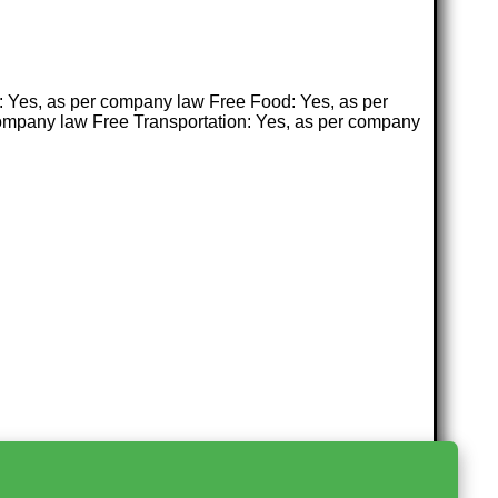
n: Yes, as per company law Free Food: Yes, as per
ompany law Free Transportation: Yes, as per company
>