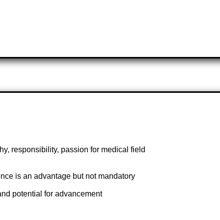
, responsibility, passion for medical field
ience is an advantage but not mandatory
 and potential for advancement