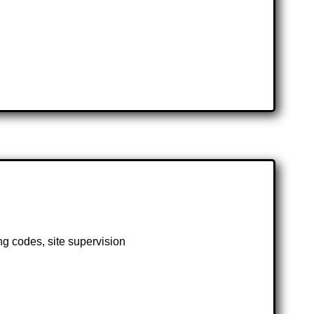
ng codes, site supervision