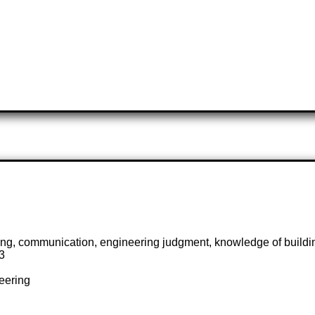
fting, communication, engineering judgment, knowledge of buildi
3
neering