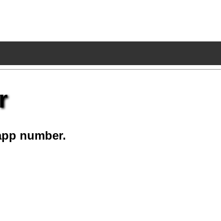
r
app number.