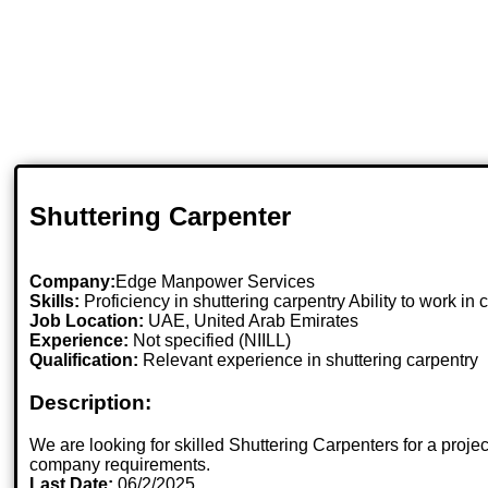
Shuttering Carpenter
Company:
Edge Manpower Services
Skills:
Proficiency in shuttering carpentry Ability to work in
Job Location:
UAE, United Arab Emirates
Experience:
Not specified (NIILL)
Qualification:
Relevant experience in shuttering carpentry
Description:
We are looking for skilled Shuttering Carpenters for a proj
company requirements.
Last Date:
06/2/2025