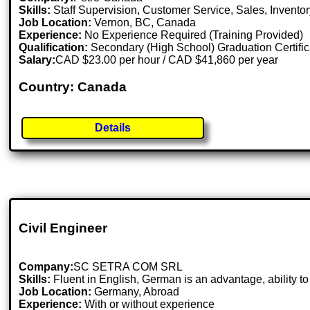
Skills:
Staff Supervision, Customer Service, Sales, Invent
Job Location:
Vernon, BC, Canada
Experience:
No Experience Required (Training Provided)
Qualification:
Secondary (High School) Graduation Certific
Salary:
CAD $23.00 per hour / CAD $41,860 per year
Country: Canada
Details
Civil Engineer
Company:
SC SETRA COM SRL
Skills:
Fluent in English, German is an advantage, ability to 
Job Location:
Germany, Abroad
Experience:
With or without experience