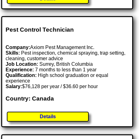
Pest Control Technician
Company:
Axiom Pest Management Inc.
Skills:
Pest inspection, chemical spraying, trap setting,
cleaning, customer advice
Job Location:
Surrey, British Columbia
Experience:
7 months to less than 1 year
Qualification:
High school graduation or equal
experience
Salary:
$76,128 per year / $36.60 per hour
Country: Canada
Details