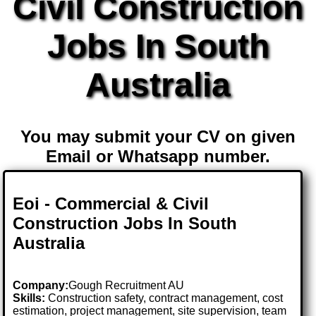
Civil Construction
Jobs In South
Australia
You may submit your CV on given
Email or Whatsapp number.
Eoi - Commercial & Civil
Construction Jobs In South
Australia
Company:
Gough Recruitment AU
Skills:
Construction safety, contract management, cost
estimation, project management, site supervision, team