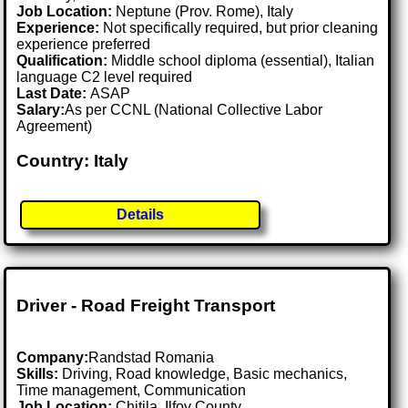
Job Location:
Neptune (Prov. Rome), Italy
Experience:
Not specifically required, but prior cleaning
experience preferred
Qualification:
Middle school diploma (essential), Italian
language C2 level required
Last Date:
ASAP
Salary:
As per CCNL (National Collective Labor
Agreement)
Country: Italy
Details
Driver - Road Freight Transport
Company:
Randstad Romania
Skills:
Driving, Road knowledge, Basic mechanics,
Time management, Communication
Job Location:
Chitila, Ilfov County