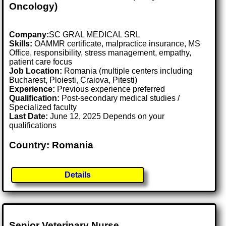
Oncology)
Company:
SC GRAL MEDICAL SRL
Skills:
OAMMR certificate, malpractice insurance, MS
Office, responsibility, stress management, empathy,
patient care focus
Job Location:
Romania (multiple centers including
Bucharest, Ploiesti, Craiova, Pitesti)
Experience:
Previous experience preferred
Qualification:
Post-secondary medical studies /
Specialized faculty
Last Date:
June 12, 2025 Depends on your
qualifications
Country: Romania
Details
Senior Veterinary Nurse