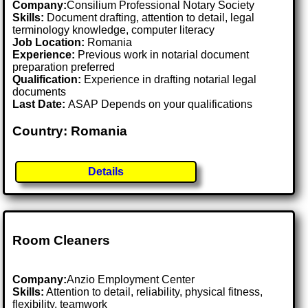
Company:
Consilium Professional Notary Society
Skills:
Document drafting, attention to detail, legal
terminology knowledge, computer literacy
Job Location:
Romania
Experience:
Previous work in notarial document
preparation preferred
Qualification:
Experience in drafting notarial legal
documents
Last Date:
ASAP Depends on your qualifications
Country: Romania
Details
Room Cleaners
Company:
Anzio Employment Center
Skills:
Attention to detail, reliability, physical fitness,
flexibility, teamwork