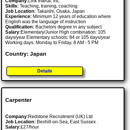
Company:
Link Interac Inc.
Skills:
Teaching, training, coaching
Job Location:
Takaishi, Osaka, Japan
Experience:
Minimum 12 years of education where
English was the language of instruction
Qualification:
Bachelors degree in any subject
Salary:
Elementary/Junior High combination: 105
days/year Elementary schools: 84 or 105 days/year
Working days: Monday to Friday, 8 AM - 5 PM
Country: Japan
Details
Carpenter
Company:
Redstone Recruitment (UK) Ltd
Job Location:
Bexhill-on-Sea, East Sussex .
Salary:
£27/hour