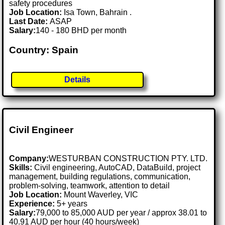
safety procedures
Job Location:
Isa Town, Bahrain .
Last Date:
ASAP
Salary:
140 - 180 BHD per month
Country: Spain
Details
Civil Engineer
Company:
WESTURBAN CONSTRUCTION PTY. LTD.
Skills:
Civil engineering, AutoCAD, DataBuild, project
management, building regulations, communication,
problem-solving, teamwork, attention to detail
Job Location:
Mount Waverley, VIC
Experience:
5+ years
Salary:
79,000 to 85,000 AUD per year / approx 38.01 to
40.91 AUD per hour (40 hours/week)