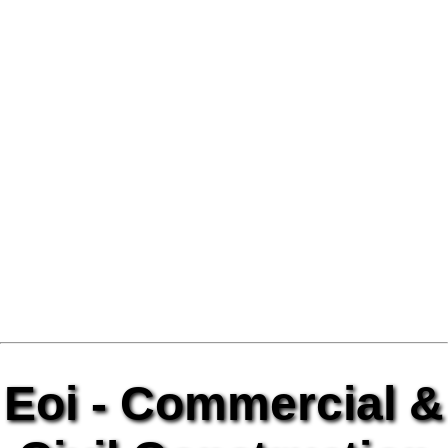
Eoi - Commercial &