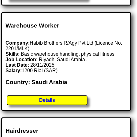
Warehouse Worker
Company:
Habib Brothers R/Agy Pvt Ltd (Licence No.
2201/MLK)
Skills:
Basic warehouse handling, physical fitness
Job Location:
Riyadh, Saudi Arabia .
Last Date:
28/11/2025
Salary:
1200 Rial (SAR)
Country: Saudi Arabia
Details
Hairdresser