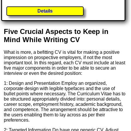
Details
Five Crucial Aspects to Keep in
Mind While Writing CV
What is more, a befitting CV is vital for making a positive
impression on prospective employers, if not the most
important tool. In this regard, each CV must include at least
five major components in order to be able to secure an
interview or even the desired position:
1: Design and Presentation Employ an organized,
corporate design with legible typefaces and the use of
bullet points where necessary. The Curriculum Vitae has to
be structured appropriately divided into: personal details,
career scope, employment history, academic background,
and competence. The arrangement should be attractive to
the users enabling them to lay across as per their
preferences.
2: Targeted Information Do have one generic CV. Adjust