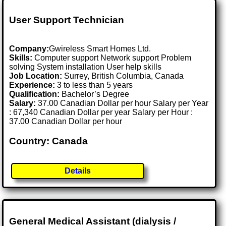
User Support Technician
Company:
Gwireless Smart Homes Ltd.
Skills:
Computer support Network support Problem
solving System installation User help skills
Job Location:
Surrey, British Columbia, Canada
Experience:
3 to less than 5 years
Qualification:
Bachelor’s Degree
Salary:
37.00 Canadian Dollar per hour Salary per Year
: 67,340 Canadian Dollar per year Salary per Hour :
37.00 Canadian Dollar per hour
Country: Canada
Details
General Medical Assistant (dialysis /