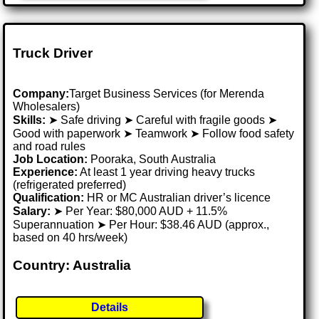
Truck Driver
Company:
Target Business Services (for Merenda
Wholesalers)
Skills:
➤ Safe driving ➤ Careful with fragile goods ➤
Good with paperwork ➤ Teamwork ➤ Follow food safety
and road rules
Job Location:
Pooraka, South Australia
Experience:
At least 1 year driving heavy trucks
(refrigerated preferred)
Qualification:
HR or MC Australian driver’s licence
Salary:
➤ Per Year: $80,000 AUD + 11.5%
Superannuation ➤ Per Hour: $38.46 AUD (approx.,
based on 40 hrs/week)
Country: Australia
Details