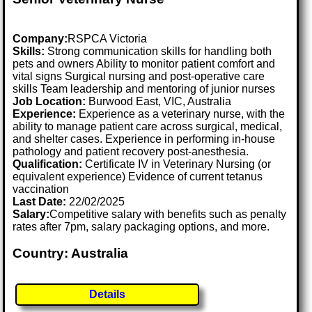
Company:
RSPCA Victoria
Skills:
Strong communication skills for handling both
pets and owners Ability to monitor patient comfort and
vital signs Surgical nursing and post-operative care
skills Team leadership and mentoring of junior nurses
Job Location:
Burwood East, VIC, Australia
Experience:
Experience as a veterinary nurse, with the
ability to manage patient care across surgical, medical,
and shelter cases. Experience in performing in-house
pathology and patient recovery post-anesthesia.
Qualification:
Certificate IV in Veterinary Nursing (or
equivalent experience) Evidence of current tetanus
vaccination
Last Date:
22/02/2025
Salary:
Competitive salary with benefits such as penalty
rates after 7pm, salary packaging options, and more.
Country: Australia
Details