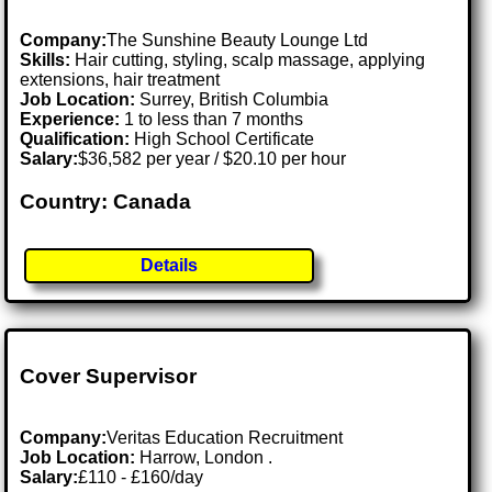
Company:
The Sunshine Beauty Lounge Ltd
Skills:
Hair cutting, styling, scalp massage, applying
extensions, hair treatment
Job Location:
Surrey, British Columbia
Experience:
1 to less than 7 months
Qualification:
High School Certificate
Salary:
$36,582 per year / $20.10 per hour
Country: Canada
Details
Cover Supervisor
Company:
Veritas Education Recruitment
Job Location:
Harrow, London .
Salary:
£110 - £160/day