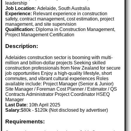
leadership
Job Location:
Adelaide, South Australia
Experience:
Relevant experience in construction
safety, contract management, cost estimation, project
management, and site supervision
Qualification:
Diploma in Construction Management,
Project Management Certification
Description:
Adelaides construction sector is booming with multi-
million and billion-dollar projects Seeking skilled
construction professionals from New Zealand for secure
job opportunities Enjoy a high-quality lifestyle, short
commutes, and vibrant cultural experiences Roles
available include: Project Manager (Senior & Junior)
Site Manager / Foreman Cost Planner / Estimator / QS
Contracts Administrator Project Coordinator HSEQ
Manager
Last Date:
10th April 2025
Salary:
$80k - $120k (Not disclosed by advertiser)
Requirements: