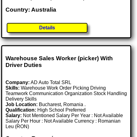
Country: Australia
Details
Warehouse Sales Worker (picker) With
Driver Duties
Company:
AD Auto Total SRL
Skills:
Warehouse Work Order Picking Driving
Teamwork Communication Organization Stock Handling
Delivery Skills
Job Location:
Bucharest, Romania .
Qualification:
High School Preferred
Salary:
Not Mentioned Salary Per Year : Not Available
Salary Per Hour : Not Available Currency : Romanian
Leu (RON)