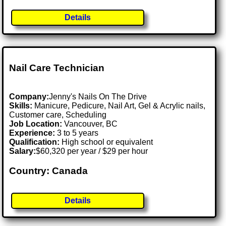
Details
Nail Care Technician
Company:
Jenny's Nails On The Drive
Skills:
Manicure, Pedicure, Nail Art, Gel & Acrylic nails,
Customer care, Scheduling
Job Location:
Vancouver, BC
Experience:
3 to 5 years
Qualification:
High school or equivalent
Salary:
$60,320 per year / $29 per hour
Country: Canada
Details