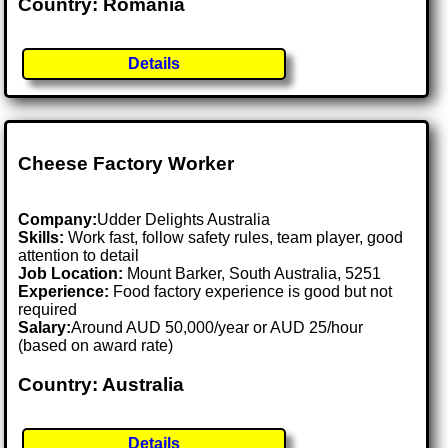
Country: Romania
Details
Cheese Factory Worker
Company:
Udder Delights Australia
Skills:
Work fast, follow safety rules, team player, good
attention to detail
Job Location:
Mount Barker, South Australia, 5251
Experience:
Food factory experience is good but not
required
Salary:
Around AUD 50,000/year or AUD 25/hour
(based on award rate)
Country: Australia
Details