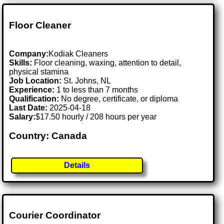
Floor Cleaner
Company:
Kodiak Cleaners
Skills:
Floor cleaning, waxing, attention to detail,
physical stamina
Job Location:
St. Johns, NL
Experience:
1 to less than 7 months
Qualification:
No degree, certificate, or diploma
Last Date:
2025-04-18
Salary:
$17.50 hourly / 208 hours per year
Country: Canada
Details
Courier Coordinator