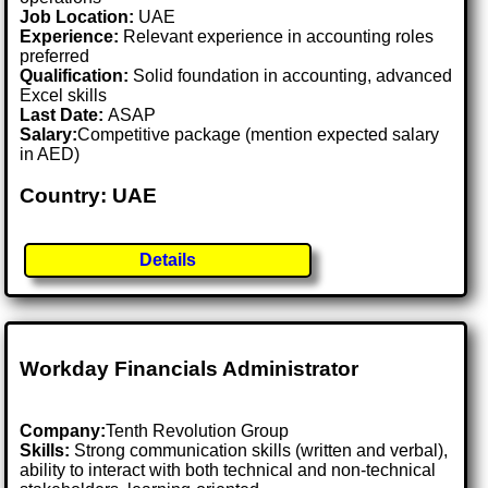
Job Location:
UAE
Experience:
Relevant experience in accounting roles
preferred
Qualification:
Solid foundation in accounting, advanced
Excel skills
Last Date:
ASAP
Salary:
Competitive package (mention expected salary
in AED)
Country: UAE
Details
Workday Financials Administrator
Company:
Tenth Revolution Group
Skills:
Strong communication skills (written and verbal),
ability to interact with both technical and non-technical