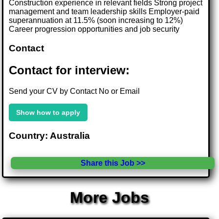
Construction experience in relevant fields Strong project
management and team leadership skills Employer-paid
superannuation at 11.5% (soon increasing to 12%)
Career progression opportunities and job security
Contact
Contact for interview:
Send your CV by Contact No or Email
Show how to apply
Country: Australia
Share this Job >>
More Jobs