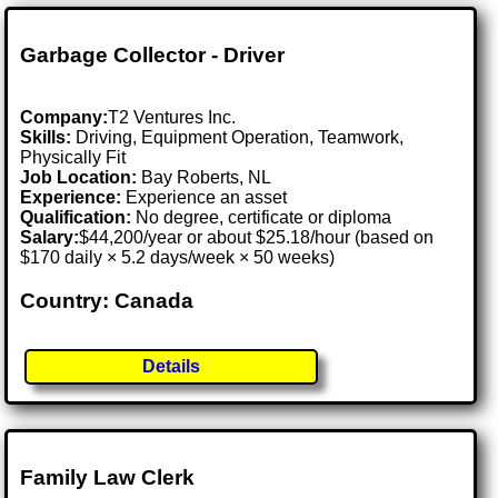
Garbage Collector - Driver
Company:
T2 Ventures Inc.
Skills:
Driving, Equipment Operation, Teamwork,
Physically Fit
Job Location:
Bay Roberts, NL
Experience:
Experience an asset
Qualification:
No degree, certificate or diploma
Salary:
$44,200/year or about $25.18/hour (based on
$170 daily × 5.2 days/week × 50 weeks)
Country: Canada
Details
Family Law Clerk