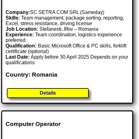
Company:
SC SETRA COM SRL (Sameday)
Skills:
Team management, package sorting, reporting,
Excel, stress resistance, driving license
Job Location:
Stefanesti, Ilfov – Romania
Experience:
Team coordination, logistics experience
preferred
Qualification:
Basic Microsoft Office & PC skills, forklift
certificate (optional)
Last Date:
Apply before 30 April 2025 Depends on your
qualifications
Country: Romania
Details
Computer Operator