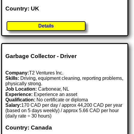
Country: UK
Details
Garbage Collector - Driver
Company:
T2 Ventures Inc.
Skills:
Driving, equipment cleaning, reporting problems,
physically strong.
Job Location:
Carbonear, NL
Experience:
Experience an asset
Qualification:
No certificate or diploma
Salary:
170 CAD per day / approx 44,200 CAD per year
(based on 5 days weekly) / approx 5.66 CAD per hour
(daily rate ÷ 30 hours)
Country: Canada