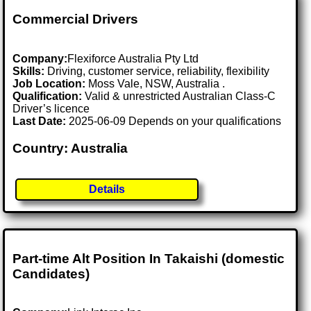
Commercial Drivers
Company:
Flexiforce Australia Pty Ltd
Skills:
Driving, customer service, reliability, flexibility
Job Location:
Moss Vale, NSW, Australia .
Qualification:
Valid & unrestricted Australian Class-C
Driver’s licence
Last Date:
2025-06-09 Depends on your qualifications
Country: Australia
Details
Part-time Alt Position In Takaishi (domestic
Candidates)