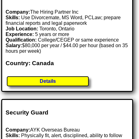
Company:
The Hiring Partner Inc
Skills:
Use Divorcemate, MS Word, PCLaw; prepare
financial reports and legal paperwork
Job Location:
Toronto, Ontario
Experience:
5 years or more
Qualification:
College/CEGEP or same experience
Salary:
$80,000 per year / $44.00 per hour (based on 35
hours per week)
Country: Canada
Details
Security Guard
Company:
AYK Overseas Bureau
Skills:
Physically fit, alert, disciplined, ability to follow