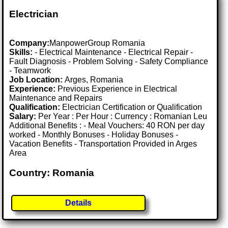
Electrician
Company:
ManpowerGroup Romania
Skills:
- Electrical Maintenance - Electrical Repair -
Fault Diagnosis - Problem Solving - Safety Compliance
- Teamwork
Job Location:
Arges, Romania
Experience:
Previous Experience in Electrical
Maintenance and Repairs
Qualification:
Electrician Certification or Qualification
Salary:
Per Year : Per Hour : Currency : Romanian Leu
Additional Benefits : - Meal Vouchers: 40 RON per day
worked - Monthly Bonuses - Holiday Bonuses -
Vacation Benefits - Transportation Provided in Arges
Area
Country: Romania
Details