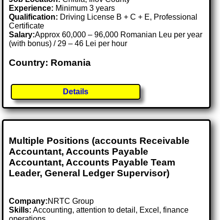
Experience:
Minimum 3 years
Qualification:
Driving License B + C + E, Professional
Certificate
Salary:
Approx 60,000 – 96,000 Romanian Leu per year
(with bonus) / 29 – 46 Lei per hour
Country: Romania
Details
Multiple Positions (accounts Receivable
Accountant, Accounts Payable
Accountant, Accounts Payable Team
Leader, General Ledger Supervisor)
Company:
NRTC Group
Skills:
Accounting, attention to detail, Excel, finance
operations