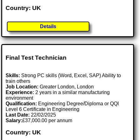
Country: UK
Details
Final Test Technician
Skills:
Strong PC skills (Word, Excel, SAP) Ability to
train others
Job Location:
Greater London, London
Experience:
2 years in a similar manufacturing
environment
Qualification:
Engineering Degree/Diploma or QQI
Level 6 Certificate in Engineering
Last Date:
22/02/2025
Salary:
£37,000.00 per annum
Country: UK