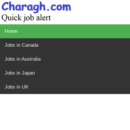
Home
Jobs in Canada
Jobs in Australia
Jobs in Japan
Jobs in UK