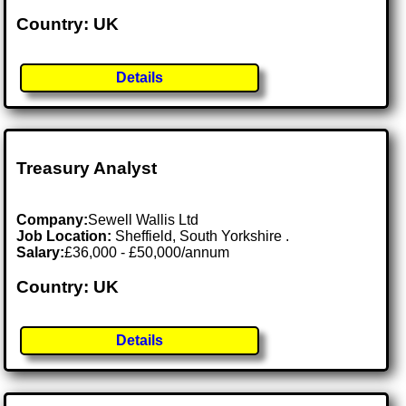
Country: UK
Details
Treasury Analyst
Company:
Sewell Wallis Ltd
Job Location:
Sheffield, South Yorkshire .
Salary:
£36,000 - £50,000/annum
Country: UK
Details