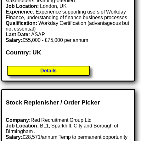
stakeholders, learning-oriented
Job Location:
London, UK
Experience:
Experience supporting users of Workday
Finance, understanding of finance business processes
Qualification:
Workday Certification (advantageous but
not essential)
Last Date:
ASAP
Salary:
£55,000 - £75,000 per annum
Country: UK
Details
Stock Replenisher / Order Picker
Company:
Red Recruitment Group Ltd
Job Location:
B11, Sparkhill, City and Borough of
Birmingham .
Salary:
£28,571/annum Temp to permanent opportunity