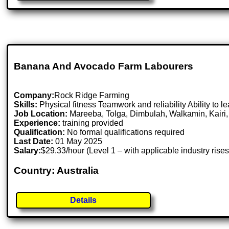
Banana And Avocado Farm Labourers
Company:
Rock Ridge Farming
Skills:
Physical fitness Teamwork and reliability Ability to l
Job Location:
Mareeba, Tolga, Dimbulah, Walkamin, Kairi,
Experience:
training provided
Qualification:
No formal qualifications required
Last Date:
01 May 2025
Salary:
$29.33/hour (Level 1 – with applicable industry r
Country: Australia
Details