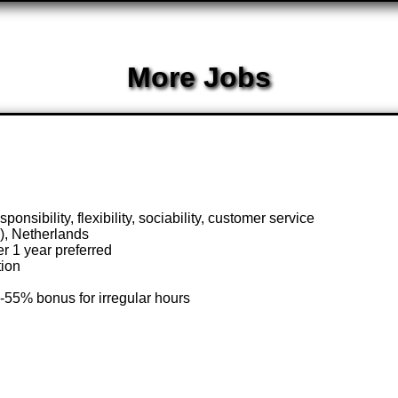
More Jobs
onsibility, flexibility, sociability, customer service
), Netherlands
r 1 year preferred
tion
-55% bonus for irregular hours