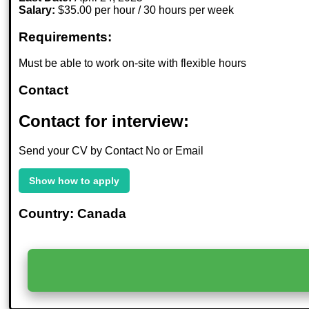
Salary:
$35.00 per hour / 30 hours per week
Requirements:
Must be able to work on-site with flexible hours
Contact
Contact for interview:
Send your CV by Contact No or Email
Show how to apply
Country: Canada