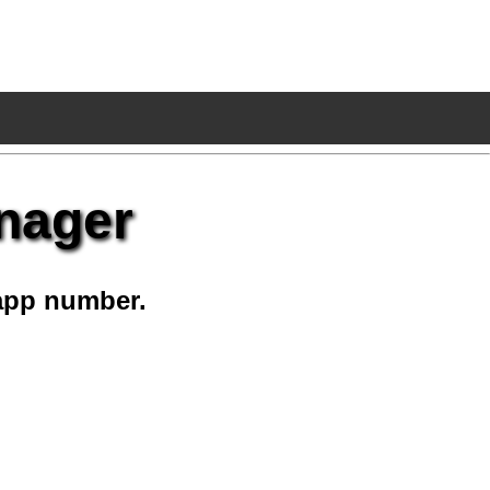
nager
app number.