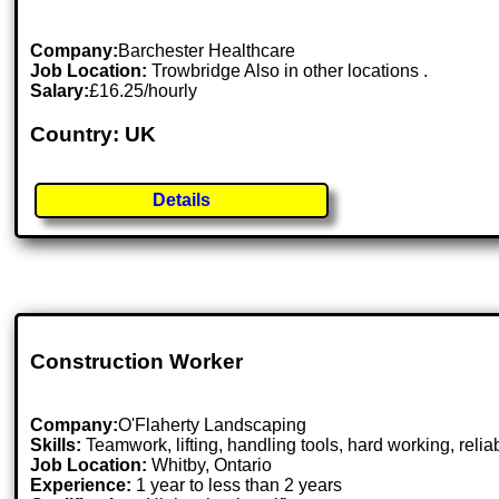
Company:
Barchester Healthcare
Job Location:
Trowbridge Also in other locations .
Salary:
£16.25/hourly
Country: UK
Details
Construction Worker
Company:
O'Flaherty Landscaping
Skills:
Teamwork, lifting, handling tools, hard working, relia
Job Location:
Whitby, Ontario
Experience:
1 year to less than 2 years