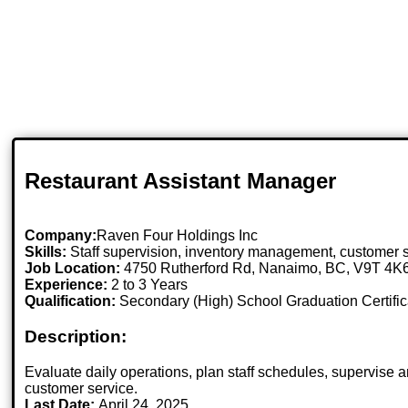
Restaurant Assistant Manager
Company:
Raven Four Holdings Inc
Skills:
Staff supervision, inventory management, customer s
Job Location:
4750 Rutherford Rd, Nanaimo, BC, V9T 4K
Experience:
2 to 3 Years
Qualification:
Secondary (High) School Graduation Certific
Description:
Evaluate daily operations, plan staff schedules, supervise
customer service.
Last Date:
April 24, 2025