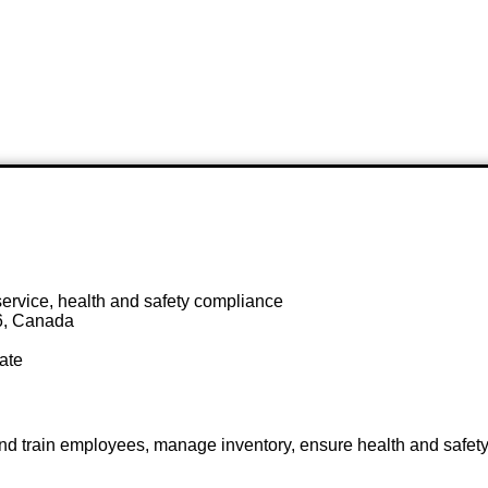
ervice, health and safety compliance
6, Canada
ate
 and train employees, manage inventory, ensure health and safet