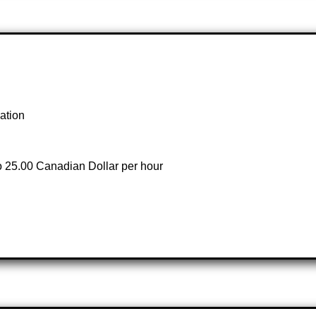
ation
to 25.00 Canadian Dollar per hour