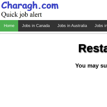
Home
Jobs in Canada
Jobs in Australia
Jobs i
Rest
You may su