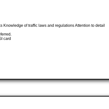
ks Knowledge of traffic laws and regulations Attention to detail
ferred.
GI card