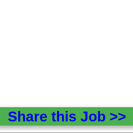
Share this Job >