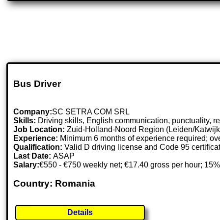
Bus Driver
Company:
SC SETRA COM SRL
Skills:
Driving skills, English communication, punctuality, resp
Job Location:
Zuid-Holland-Noord Region (Leiden/Katwijk
Experience:
Minimum 6 months of experience required; ove
Qualification:
Valid D driving license and Code 95 certifica
Last Date:
ASAP
Salary:
€550 - €750 weekly net; €17.40 gross per hour; 15%
Country: Romania
Details