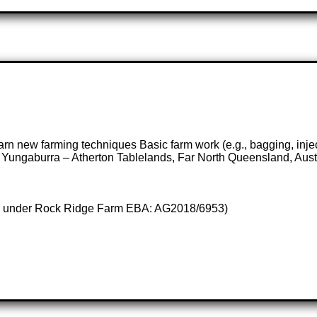
earn new farming techniques Basic farm work (e.g., bagging, inject
 Yungaburra – Atherton Tablelands, Far North Queensland, Aust
ises under Rock Ridge Farm EBA: AG2018/6953)