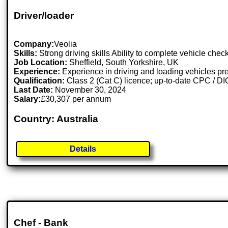
Driver/loader
Company:
Veolia
Skills:
Strong driving skills Ability to complete vehicle chec
Job Location:
Sheffield, South Yorkshire, UK
Experience:
Experience in driving and loading vehicles pre
Qualification:
Class 2 (Cat C) licence; up-to-date CPC / DI
Last Date:
November 30, 2024
Salary:
£30,307 per annum
Country: Australia
Details
Chef - Bank