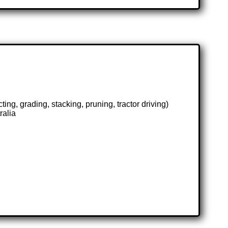
ing, grading, stacking, pruning, tractor driving)
ralia