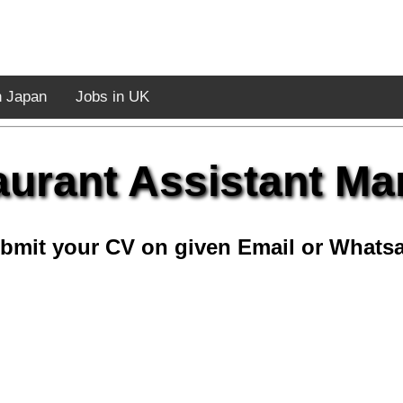
n Japan
Jobs in UK
aurant Assistant Ma
bmit your CV on given Email or Whats