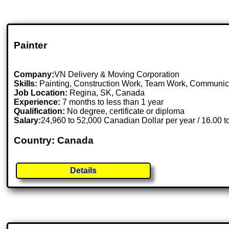
Painter
Company:
VN Delivery & Moving Corporation
Skills:
Painting, Construction Work, Team Work, Communic
Job Location:
Regina, SK, Canada
Experience:
7 months to less than 1 year
Qualification:
No degree, certificate or diploma
Salary:
24,960 to 52,000 Canadian Dollar per year / 16.00 
Country: Canada
Details