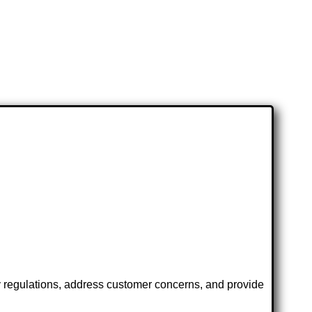
y regulations, address customer concerns, and provide