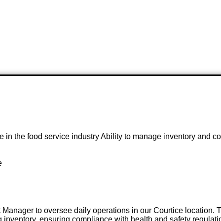
e in the food service industry Ability to manage inventory and
e
 Manager to oversee daily operations in our Courtice location. T
inventory, ensuring compliance with health and safety regulat