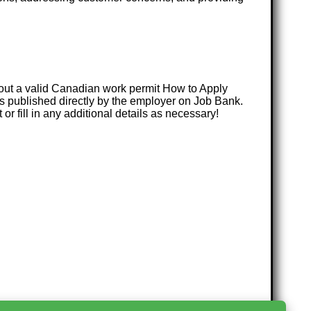
hout a valid Canadian work permit How to Apply
s published directly by the employer on Job Bank.
or fill in any additional details as necessary!