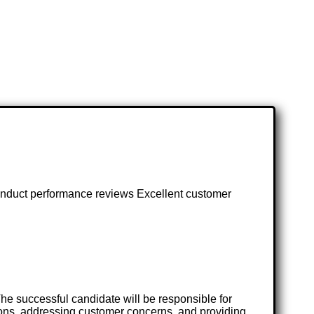
 conduct performance reviews Excellent customer
he successful candidate will be responsible for
ions, addressing customer concerns, and providing