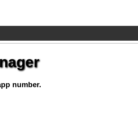
anager
app number.