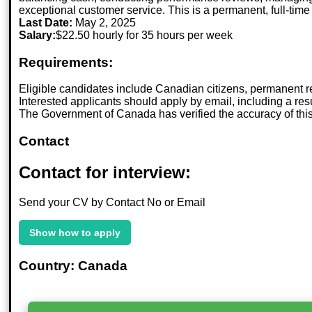
exceptional customer service. This is a permanent, full-time 
Last Date:
May 2, 2025
Salary:
$22.50 hourly for 35 hours per week
Requirements:
Eligible candidates include Canadian citizens, permanent r
Interested applicants should apply by email, including a r
The Government of Canada has verified the accuracy of this po
Contact
Contact for interview:
Send your CV by Contact No or Email
Show how to apply
Country: Canada