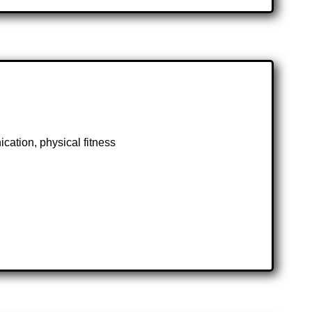
cation, physical fitness