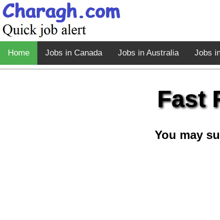
Home
Jobs in Canada
Jobs in Australia
Jobs i
Fast 
You may su