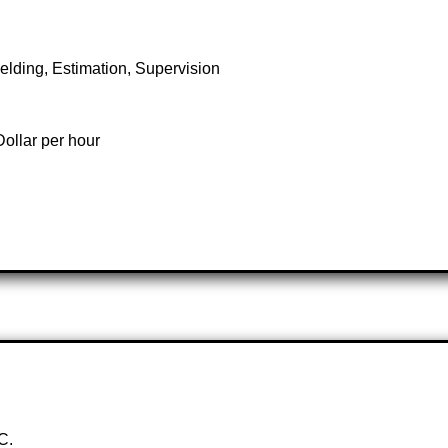
elding, Estimation, Supervision
ollar per hour
C.