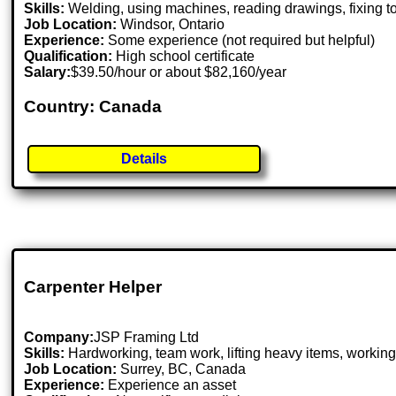
Skills:
Welding, using machines, reading drawings, fixing too
Job Location:
Windsor, Ontario
Experience:
Some experience (not required but helpful)
Qualification:
High school certificate
Salary:
$39.50/hour or about $82,160/year
Country: Canada
Details
Carpenter Helper
Company:
JSP Framing Ltd
Skills:
Hardworking, team work, lifting heavy items, working
Job Location:
Surrey, BC, Canada
Experience:
Experience an asset