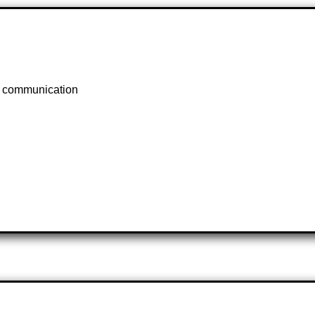
s, communication