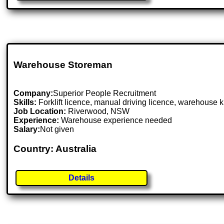
Warehouse Storeman
Company:
Superior People Recruitment
Skills:
Forklift licence, manual driving licence, warehouse 
Job Location:
Riverwood, NSW
Experience:
Warehouse experience needed
Salary:
Not given
Country: Australia
Details