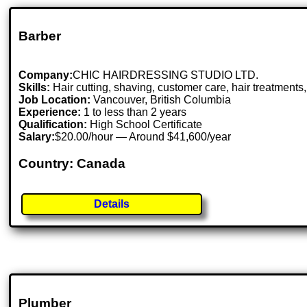
Barber
Company:
CHIC HAIRDRESSING STUDIO LTD.
Skills:
Hair cutting, shaving, customer care, hair treatment
Job Location:
Vancouver, British Columbia
Experience:
1 to less than 2 years
Qualification:
High School Certificate
Salary:
$20.00/hour — Around $41,600/year
Country: Canada
Details
Plumber