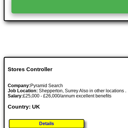
Stores Controller
Company:
Pyramid Search
Job Location:
Shepperton, Surrey Also in other locations .
Salary:
£25,000 - £26,000/annum excellent benefits
Country: UK
Details