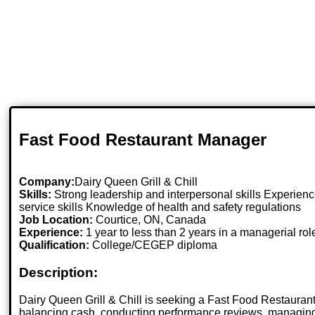
Fast Food Restaurant Manager
Company:
Dairy Queen Grill & Chill
Skills:
Strong leadership and interpersonal skills Experienc
service skills Knowledge of health and safety regulations
Job Location:
Courtice, ON, Canada
Experience:
1 year to less than 2 years in a managerial rol
Qualification:
College/CEGEP diploma
Description:
Dairy Queen Grill & Chill is seeking a Fast Food Restaurant
balancing cash, conducting performance reviews, managing 