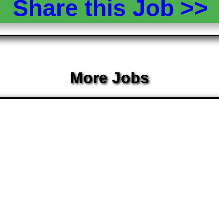
Share this Job >
More Jobs