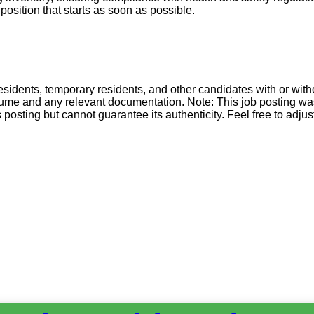
position that starts as soon as possible.
esidents, temporary residents, and other candidates with or wit
esume and any relevant documentation. Note: This job posting wa
sting but cannot guarantee its authenticity. Feel free to adjust 