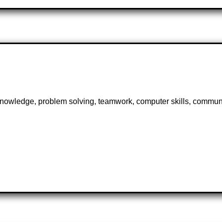
knowledge, problem solving, teamwork, computer skills, communi