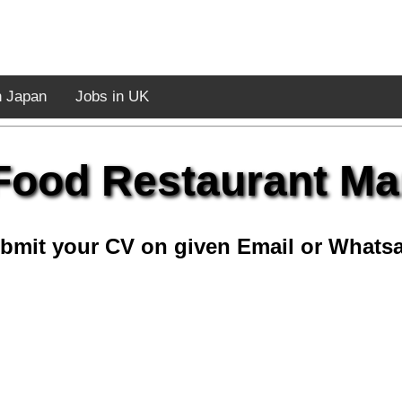
n Japan
Jobs in UK
Food Restaurant M
bmit your CV on given Email or Whats