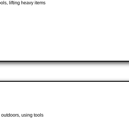
ls, lifting heavy items
 outdoors, using tools