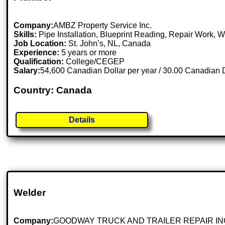
Company:
AMBZ Property Service Inc.
Skills:
Pipe Installation, Blueprint Reading, Repair Work, W
Job Location:
St. John’s, NL, Canada
Experience:
5 years or more
Qualification:
College/CEGEP
Salary:
54,600 Canadian Dollar per year / 30.00 Canadian D
Country: Canada
Details
Welder
Company:
GOODWAY TRUCK AND TRAILER REPAIR IN