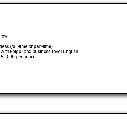
grow
esk (full-time or part-time)
with keigo) and business-level English
 ¥1,830 per hour)