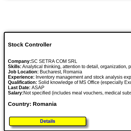
Stock Controller
Company:
SC SETRA COM SRL
Skills:
Analytical thinking, attention to detail, organization,
Job Location:
Bucharest, Romania
Experience:
Inventory management and stock analysis exp
Qualification:
Solid knowledge of MS Office (especially Excel
Last Date:
ASAP
Salary:
Not specified (includes meal vouchers, medical sub
Country: Romania
Details