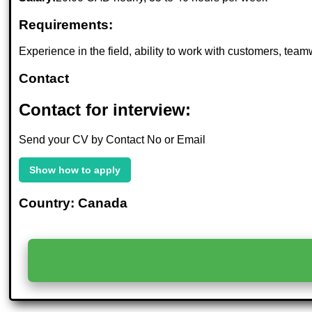
Requirements:
Experience in the field, ability to work with customers, tea
Contact
Contact for interview:
Send your CV by Contact No or Email
Show how to apply
Country: Canada