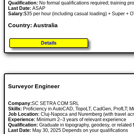
Qualification:
No formal qualifications required; training pr
Last Date:
ASAP
Salary:
$35 per hour (including casual loading) + Super + 
Country: Australia
Details
Surveyor Engineer
Company:
SC SETRA COM SRL
Skills:
Proficiency in AutoCAD, TopoLT, CadGen, ProfLT; Mic
Job Location:
Cluj-Napoca and Nuremberg (with travel acr
Experience:
Minimum 2–3 years of relevant experience
Qualification:
Graduate in topography, geodesy, or related f
Last Date:
May 30, 2025 Depends on your qualifications