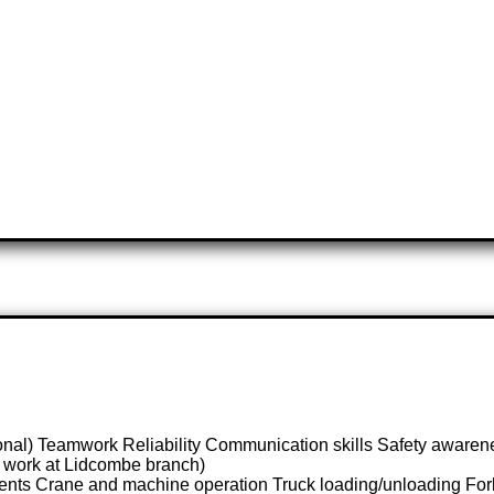
ional) Teamwork Reliability Communication skills Safety awaren
to work at Lidcombe branch)
nts Crane and machine operation Truck loading/unloading Forklif