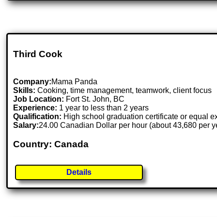
Third Cook
Company:
Mama Panda
Skills:
Cooking, time management, teamwork, client focus
Job Location:
Fort St. John, BC
Experience:
1 year to less than 2 years
Qualification:
High school graduation certificate or equal 
Salary:
24.00 Canadian Dollar per hour (about 43,680 per y
Country: Canada
Details