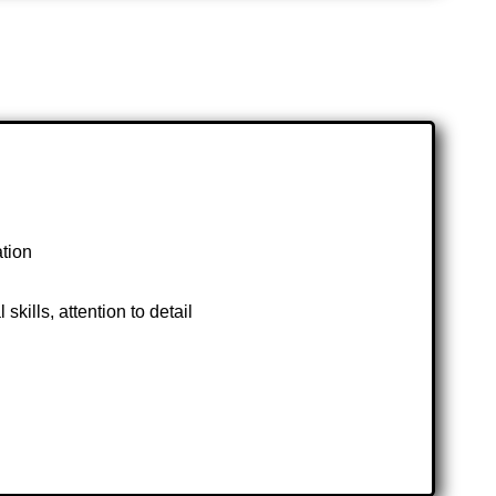
ation
kills, attention to detail