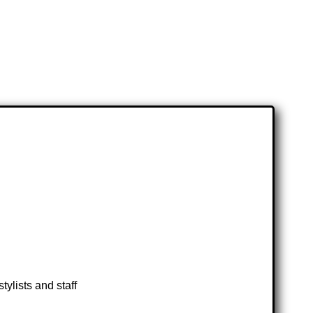
ylists and staff