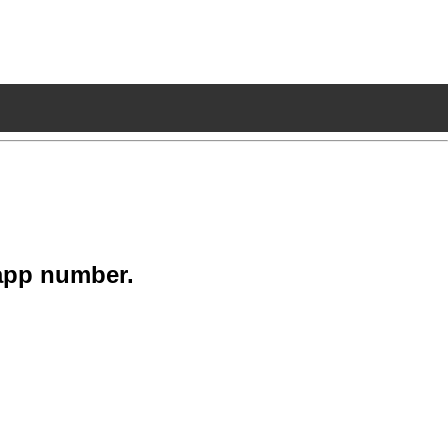
app number.