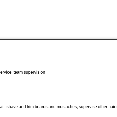
ervice, team supervision
r, shave and trim beards and mustaches, supervise other hair st