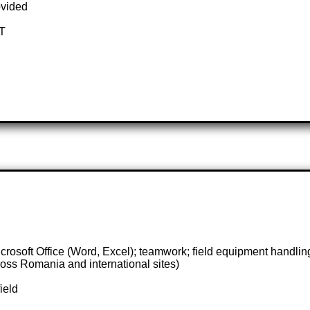
ovided
OT
rosoft Office (Word, Excel); teamwork; field equipment handlin
oss Romania and international sites)
ield