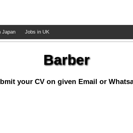
n Japan
Jobs in UK
Barber
bmit your CV on given Email or Whats