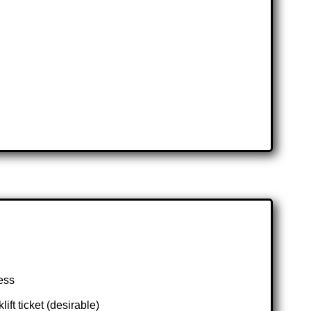
ess
t ticket (desirable)