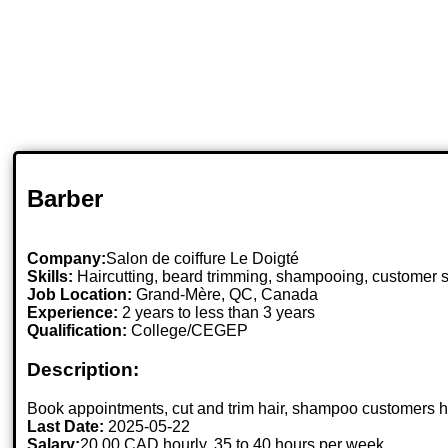
Barber
Company:
Salon de coiffure Le Doigté
Skills:
Haircutting, beard trimming, shampooing, customer s
Job Location:
Grand-Mère, QC, Canada
Experience:
2 years to less than 3 years
Qualification:
College/CEGEP
Description:
Book appointments, cut and trim hair, shampoo customers hai
Last Date:
2025-05-22
Salary:
20.00 CAD hourly, 35 to 40 hours per week