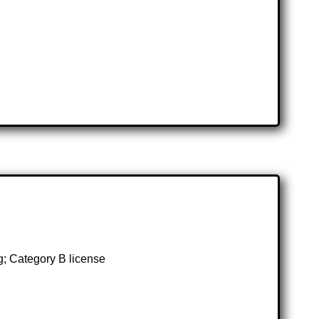
g; Category B license