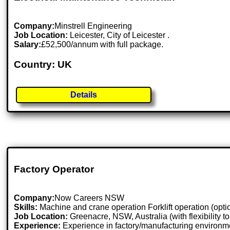
Company:
Minstrell Engineering
Job Location:
Leicester, City of Leicester .
Salary:
£52,500/annum with full package.
Country: UK
Details
Factory Operator
Company:
Now Careers NSW
Skills:
Machine and crane operation Forklift operation (opt
Job Location:
Greenacre, NSW, Australia (with flexibility 
Experience:
Experience in factory/manufacturing environme