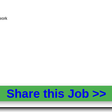
mwork
Share this Job >