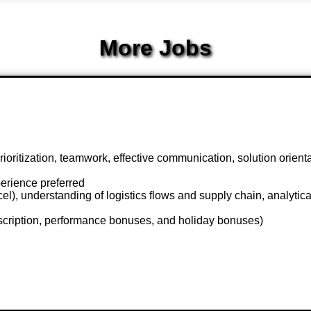
More Jobs
 prioritization, teamwork, effective communication, solution orient
erience preferred
), understanding of logistics flows and supply chain, analytical s
scription, performance bonuses, and holiday bonuses)