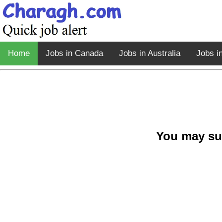
Home
Jobs in Canada
Jobs in Australia
Jobs i
You may su