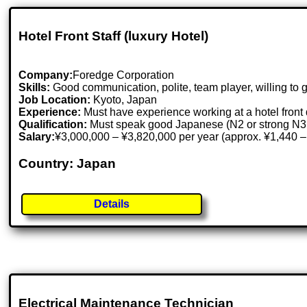
Hotel Front Staff (luxury Hotel)
Company:
Foredge Corporation
Skills:
Good communication, polite, team player, willing to 
Job Location:
Kyoto, Japan
Experience:
Must have experience working at a hotel front d
Qualification:
Must speak good Japanese (N2 or strong N3 
Salary:
¥3,000,000 – ¥3,820,000 per year (approx. ¥1,440 –
Country: Japan
Details
Electrical Maintenance Technician