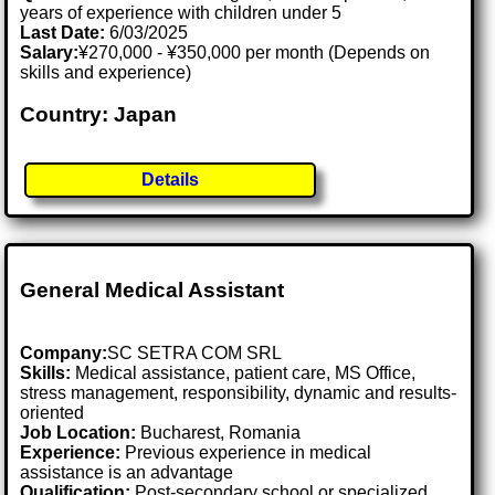
years of experience with children under 5
Last Date:
6/03/2025
Salary:
¥270,000 - ¥350,000 per month (Depends on
skills and experience)
Country: Japan
Details
General Medical Assistant
Company:
SC SETRA COM SRL
Skills:
Medical assistance, patient care, MS Office,
stress management, responsibility, dynamic and results-
oriented
Job Location:
Bucharest, Romania
Experience:
Previous experience in medical
assistance is an advantage
Qualification:
Post-secondary school or specialized