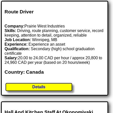
Route Driver
Company:
Prairie West Industries
Skills:
Driving, route planning, customer service, record
keeping, attention to detail, organized, reliable
Job Location:
Winnipeg, MB
Experience:
Experience an asset
Qualification:
Secondary (high) school graduation
certificate
Salary:
20.00 to 24.00 CAD per hour / approx 20,800 to
24,960 CAD per year (based on 20 hours/week)
Country: Canada
Details
Hall And Kitchen Staff At Okonomiyaki