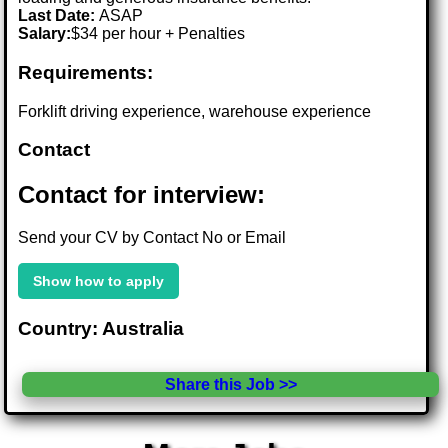
Last Date:
ASAP
Salary:
$34 per hour + Penalties
Requirements:
Forklift driving experience, warehouse experience
Contact
Contact for interview:
Send your CV by Contact No or Email
Show how to apply
Country: Australia
Share this Job >>