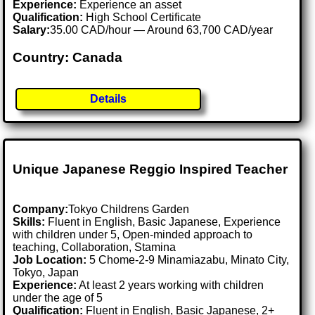
Experience:
Experience an asset
Qualification:
High School Certificate
Salary:
35.00 CAD/hour — Around 63,700 CAD/year
Country: Canada
Details
Unique Japanese Reggio Inspired Teacher
Company:
Tokyo Childrens Garden
Skills:
Fluent in English, Basic Japanese, Experience
with children under 5, Open-minded approach to
teaching, Collaboration, Stamina
Job Location:
5 Chome-2-9 Minamiazabu, Minato City,
Tokyo, Japan
Experience:
At least 2 years working with children
under the age of 5
Qualification:
Fluent in English, Basic Japanese, 2+