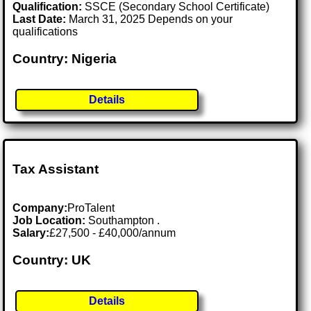
Qualification:
SSCE (Secondary School Certificate)
Last Date:
March 31, 2025 Depends on your
qualifications
Country: Nigeria
Details
Tax Assistant
Company:
ProTalent
Job Location:
Southampton .
Salary:
£27,500 - £40,000/annum
Country: UK
Details