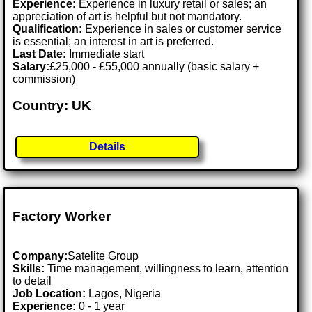
Experience:
Experience in luxury retail or sales; an
appreciation of art is helpful but not mandatory.
Qualification:
Experience in sales or customer service
is essential; an interest in art is preferred.
Last Date:
Immediate start
Salary:
£25,000 - £55,000 annually (basic salary +
commission)
Country: UK
Details
Factory Worker
Company:
Satelite Group
Skills:
Time management, willingness to learn, attention
to detail
Job Location:
Lagos, Nigeria
Experience:
0 - 1 year