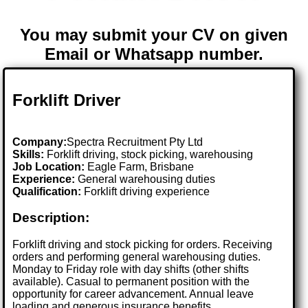
You may submit your CV on given
Email or Whatsapp number.
Forklift Driver
Company:
Spectra Recruitment Pty Ltd
Skills:
Forklift driving, stock picking, warehousing
Job Location:
Eagle Farm, Brisbane
Experience:
General warehousing duties
Qualification:
Forklift driving experience
Description:
Forklift driving and stock picking for orders. Receiving
orders and performing general warehousing duties.
Monday to Friday role with day shifts (other shifts
available). Casual to permanent position with the
opportunity for career advancement. Annual leave
loading and generous insurance benefits.