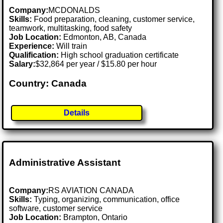
Company:
MCDONALDS
Skills:
Food preparation, cleaning, customer service,
teamwork, multitasking, food safety
Job Location:
Edmonton, AB, Canada
Experience:
Will train
Qualification:
High school graduation certificate
Salary:
$32,864 per year / $15.80 per hour
Country: Canada
Details
Administrative Assistant
Company:
RS AVIATION CANADA
Skills:
Typing, organizing, communication, office
software, customer service
Job Location:
Brampton, Ontario