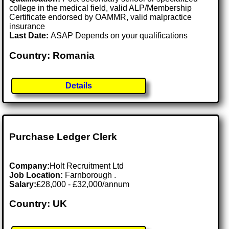
college in the medical field, valid ALP/Membership
Certificate endorsed by OAMMR, valid malpractice
insurance
Last Date:
ASAP Depends on your qualifications
Country: Romania
Details
Purchase Ledger Clerk
Company:
Holt Recruitment Ltd
Job Location:
Farnborough .
Salary:
£28,000 - £32,000/annum
Country: UK