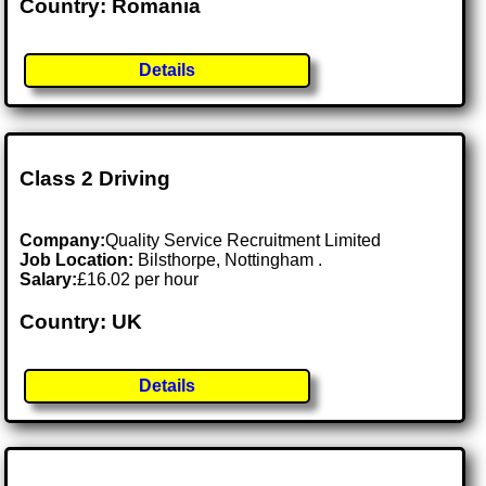
Country: Romania
Details
Class 2 Driving
Company:
Quality Service Recruitment Limited
Job Location:
Bilsthorpe, Nottingham .
Salary:
£16.02 per hour
Country: UK
Details