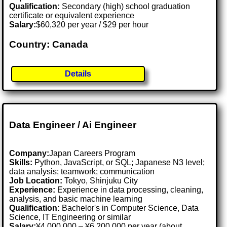
Qualification:
Secondary (high) school graduation
certificate or equivalent experience
Salary:
$60,320 per year / $29 per hour
Country: Canada
Details
Data Engineer / Ai Engineer
Company:
Japan Careers Program
Skills:
Python, JavaScript, or SQL; Japanese N3 level;
data analysis; teamwork; communication
Job Location:
Tokyo, Shinjuku City
Experience:
Experience in data processing, cleaning,
analysis, and basic machine learning
Qualification:
Bachelor's in Computer Science, Data
Science, IT Engineering or similar
Salary:
¥4,000,000 – ¥6,200,000 per year (about