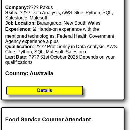
Company:
???? Paxus
Skills:
???? Data Analysis, AWS Glue, Python, SQL,
Salesforce, Mulesoft
Job Location:
Barangaroo, New South Wales
Experience:
⌛ Hands-on experience with the
mentioned technologies, Federal Health Government
Agency experience a plus
Qualification:
???? Proficiency in Data Analysis, AWS
Glue, Python, SQL, Mulesoft, Salesforce
Last Date:
???? 31st October 2025 Depends on your
qualifications
Country: Australia
Details
Food Service Counter Attendant