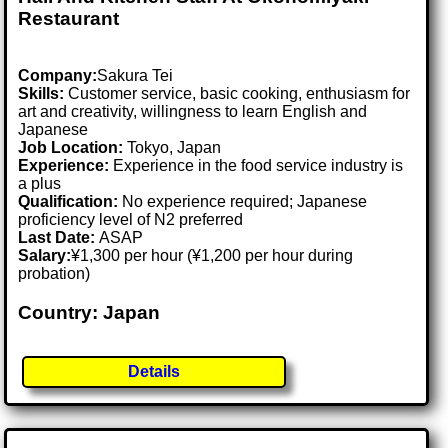
Restaurant
Company:
Sakura Tei
Skills:
Customer service, basic cooking, enthusiasm for
art and creativity, willingness to learn English and
Japanese
Job Location:
Tokyo, Japan
Experience:
Experience in the food service industry is
a plus
Qualification:
No experience required; Japanese
proficiency level of N2 preferred
Last Date:
ASAP
Salary:
¥1,300 per hour (¥1,200 per hour during
probation)
Country: Japan
Details