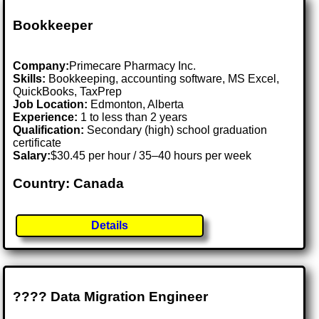
Bookkeeper
Company:
Primecare Pharmacy Inc.
Skills:
Bookkeeping, accounting software, MS Excel,
QuickBooks, TaxPrep
Job Location:
Edmonton, Alberta
Experience:
1 to less than 2 years
Qualification:
Secondary (high) school graduation
certificate
Salary:
$30.45 per hour / 35–40 hours per week
Country: Canada
Details
???? Data Migration Engineer