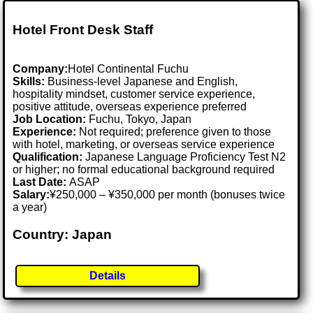
Hotel Front Desk Staff
Company:
Hotel Continental Fuchu
Skills:
Business-level Japanese and English,
hospitality mindset, customer service experience,
positive attitude, overseas experience preferred
Job Location:
Fuchu, Tokyo, Japan
Experience:
Not required; preference given to those
with hotel, marketing, or overseas service experience
Qualification:
Japanese Language Proficiency Test N2
or higher; no formal educational background required
Last Date:
ASAP
Salary:
¥250,000 – ¥350,000 per month (bonuses twice
a year)
Country: Japan
Details