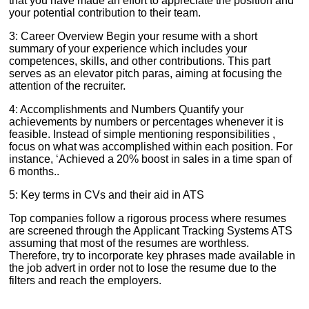
that you have made an effort to appreciate the position and
your potential contribution to their team.
3: Career Overview Begin your resume with a short
summary of your experience which includes your
competences, skills, and other contributions. This part
serves as an elevator pitch paras, aiming at focusing the
attention of the recruiter.
4: Accomplishments and Numbers Quantify your
achievements by numbers or percentages whenever it is
feasible. Instead of simple mentioning responsibilities ,
focus on what was accomplished within each position. For
instance, ‘Achieved a 20% boost in sales in a time span of
6 months..
5: Key terms in CVs and their aid in ATS
Top companies follow a rigorous process where resumes
are screened through the Applicant Tracking Systems ATS
assuming that most of the resumes are worthless.
Therefore, try to incorporate key phrases made available in
the job advert in order not to lose the resume due to the
filters and reach the employers.