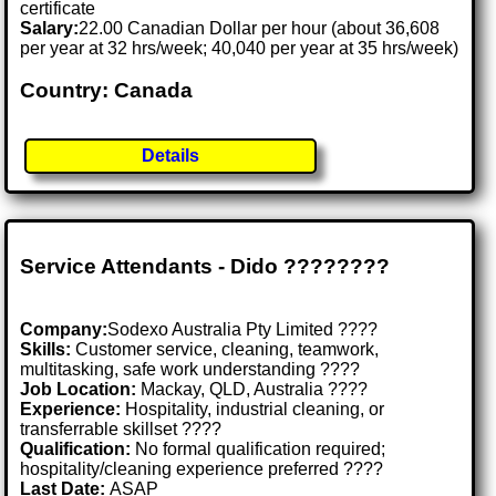
certificate
Salary:
22.00 Canadian Dollar per hour (about 36,608
per year at 32 hrs/week; 40,040 per year at 35 hrs/week)
Country: Canada
Details
Service Attendants - Dido ????????️
Company:
Sodexo Australia Pty Limited ????
Skills:
Customer service, cleaning, teamwork,
multitasking, safe work understanding ????
Job Location:
Mackay, QLD, Australia ????
Experience:
Hospitality, industrial cleaning, or
transferrable skillset ????
Qualification:
No formal qualification required;
hospitality/cleaning experience preferred ????
Last Date:
ASAP