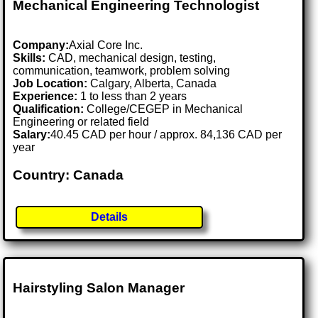
Mechanical Engineering Technologist
Company:
Axial Core Inc.
Skills:
CAD, mechanical design, testing,
communication, teamwork, problem solving
Job Location:
Calgary, Alberta, Canada
Experience:
1 to less than 2 years
Qualification:
College/CEGEP in Mechanical
Engineering or related field
Salary:
40.45 CAD per hour / approx. 84,136 CAD per
year
Country: Canada
Details
Hairstyling Salon Manager