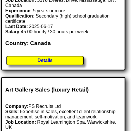
Job Location:
5178 Everest Drive, Mississauga, ON,
Canada
Experience:
5 years or more
Qualification:
Secondary (high) school graduation
certificate
Last Date:
2025-06-17
Salary:
45.00 hourly / 30 hours per week
Country: Canada
Details
Art Gallery Sales (luxury Retail)
Company:
PS Recruits Ltd
Skills:
Expertise in sales, excellent client relationship
management, self-motivation, and teamwork.
Job Location:
Royal Leamington Spa, Warwickshire,
UK