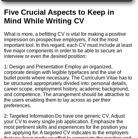
Five Crucial Aspects to Keep in
Mind While Writing CV
What is more, a befitting CV is vital for making a positive
impression on prospective employers, if not the most
important tool. In this regard, each CV must include at least
five major components in order to be able to secure an
interview or even the desired position:
1: Design and Presentation Employ an organized,
corporate design with legible typefaces and the use of
bullet points where necessary. The Curriculum Vitae has to
be structured appropriately divided into: personal details,
career scope, employment history, academic background,
and competence. The arrangement should be attractive to
the users enabling them to lay across as per their
preferences.
2: Targeted Information Do have one generic CV. Adjust
your CV to every single job application. Emphasize the
most pertinent skills and experiences for the position you
are applying for. A targeted CV indicates to the employers