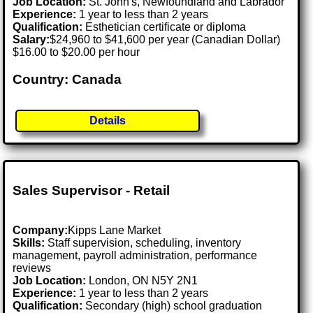
Job Location:
St. John's, Newfoundland and Labrador
Experience:
1 year to less than 2 years
Qualification:
Esthetician certificate or diploma
Salary:
$24,960 to $41,600 per year (Canadian Dollar)
$16.00 to $20.00 per hour
Country: Canada
Details
Sales Supervisor - Retail
Company:
Kipps Lane Market
Skills:
Staff supervision, scheduling, inventory
management, payroll administration, performance
reviews
Job Location:
London, ON N5Y 2N1
Experience:
1 year to less than 2 years
Qualification:
Secondary (high) school graduation