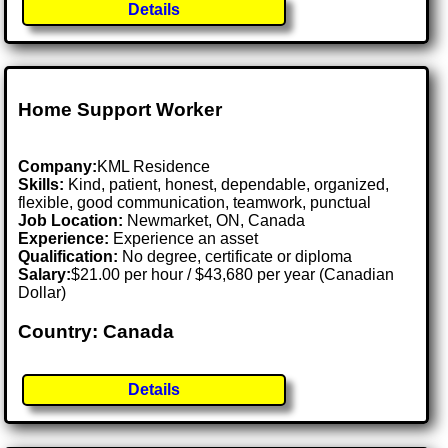
Details
Home Support Worker
Company:
KML Residence
Skills:
Kind, patient, honest, dependable, organized,
flexible, good communication, teamwork, punctual
Job Location:
Newmarket, ON, Canada
Experience:
Experience an asset
Qualification:
No degree, certificate or diploma
Salary:
$21.00 per hour / $43,680 per year (Canadian
Dollar)
Country: Canada
Details