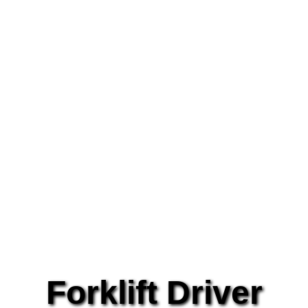
Forklift Driver