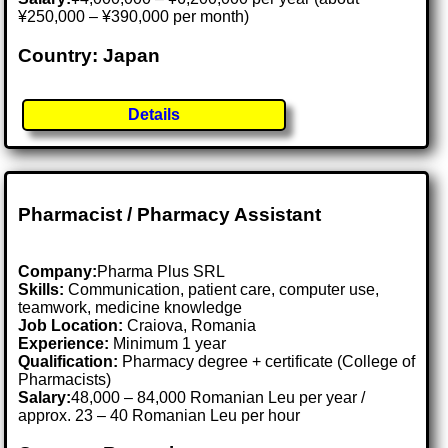
¥250,000 – ¥390,000 per month)
Country: Japan
Details
Pharmacist / Pharmacy Assistant
Company:
Pharma Plus SRL
Skills:
Communication, patient care, computer use,
teamwork, medicine knowledge
Job Location:
Craiova, Romania
Experience:
Minimum 1 year
Qualification:
Pharmacy degree + certificate (College of
Pharmacists)
Salary:
48,000 – 84,000 Romanian Leu per year /
approx. 23 – 40 Romanian Leu per hour