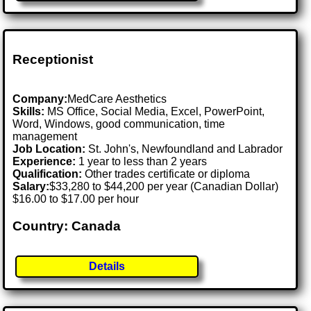
Receptionist
Company:
MedCare Aesthetics
Skills:
MS Office, Social Media, Excel, PowerPoint,
Word, Windows, good communication, time
management
Job Location:
St. John's, Newfoundland and Labrador
Experience:
1 year to less than 2 years
Qualification:
Other trades certificate or diploma
Salary:
$33,280 to $44,200 per year (Canadian Dollar)
$16.00 to $17.00 per hour
Country: Canada
Details