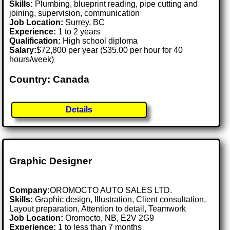
Skills:
Plumbing, blueprint reading, pipe cutting and
joining, supervision, communication
Job Location:
Surrey, BC
Experience:
1 to 2 years
Qualification:
High school diploma
Salary:
$72,800 per year ($35.00 per hour for 40
hours/week)
Country: Canada
Details
Graphic Designer
Company:
OROMOCTO AUTO SALES LTD.
Skills:
Graphic design, Illustration, Client consultation,
Layout preparation, Attention to detail, Teamwork
Job Location:
Oromocto, NB, E2V 2G9
Experience:
1 to less than 7 months