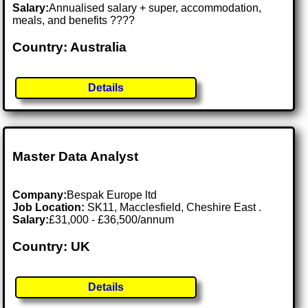
Salary:
Annualised salary + super, accommodation,
meals, and benefits ????
Country: Australia
Details
Master Data Analyst
Company:
Bespak Europe ltd
Job Location:
SK11, Macclesfield, Cheshire East .
Salary:
£31,000 - £36,500/annum
Country: UK
Details