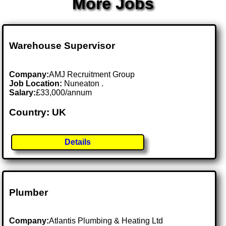
More Jobs
Warehouse Supervisor
Company:
AMJ Recruitment Group
Job Location:
Nuneaton .
Salary:
£33,000/annum
Country: UK
Details
Plumber
Company:
Atlantis Plumbing & Heating Ltd