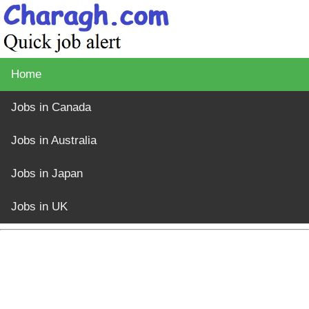
Home
Jobs in Canada
Jobs in Australia
Jobs in Japan
Jobs in UK