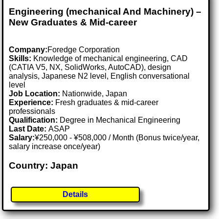
Engineering (mechanical And Machinery) –
New Graduates & Mid-career
Company:
Foredge Corporation
Skills:
Knowledge of mechanical engineering, CAD
(CATIA V5, NX, SolidWorks, AutoCAD), design
analysis, Japanese N2 level, English conversational
level
Job Location:
Nationwide, Japan
Experience:
Fresh graduates & mid-career
professionals
Qualification:
Degree in Mechanical Engineering
Last Date:
ASAP
Salary:
¥250,000 - ¥508,000 / Month (Bonus twice/year,
salary increase once/year)
Country: Japan
Details