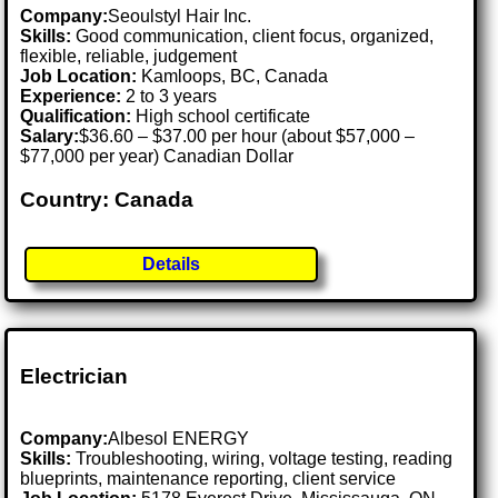
Company:
Seoulstyl Hair Inc.
Skills:
Good communication, client focus, organized,
flexible, reliable, judgement
Job Location:
Kamloops, BC, Canada
Experience:
2 to 3 years
Qualification:
High school certificate
Salary:
$36.60 – $37.00 per hour (about $57,000 –
$77,000 per year) Canadian Dollar
Country: Canada
Details
Electrician
Company:
Albesol ENERGY
Skills:
Troubleshooting, wiring, voltage testing, reading
blueprints, maintenance reporting, client service