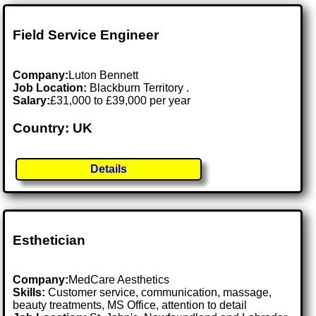
Field Service Engineer
Company:
Luton Bennett
Job Location:
Blackburn Territory .
Salary:
£31,000 to £39,000 per year
Country: UK
Details
Esthetician
Company:
MedCare Aesthetics
Skills:
Customer service, communication, massage,
beauty treatments, MS Office, attention to detail