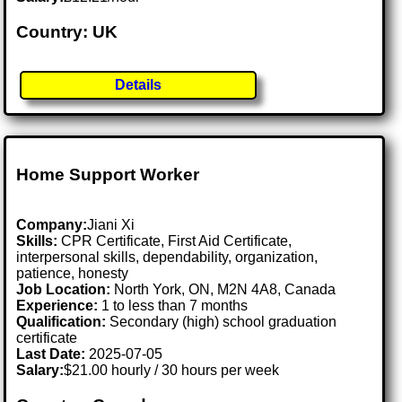
Country: UK
Details
Home Support Worker
Company:
Jiani Xi
Skills:
CPR Certificate, First Aid Certificate,
interpersonal skills, dependability, organization,
patience, honesty
Job Location:
North York, ON, M2N 4A8, Canada
Experience:
1 to less than 7 months
Qualification:
Secondary (high) school graduation
certificate
Last Date:
2025-07-05
Salary:
$21.00 hourly / 30 hours per week