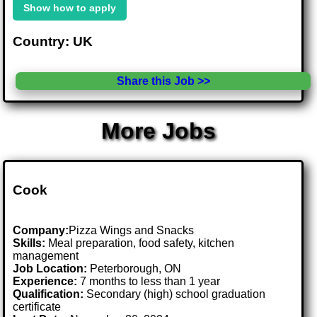
Show how to apply
Country: UK
Share this Job >>
More Jobs
Cook
Company:
Pizza Wings and Snacks
Skills:
Meal preparation, food safety, kitchen
management
Job Location:
Peterborough, ON
Experience:
7 months to less than 1 year
Qualification:
Secondary (high) school graduation
certificate