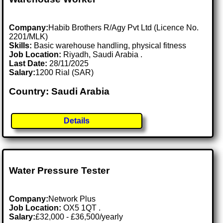
Company:
Habib Brothers R/Agy Pvt Ltd (Licence No.
2201/MLK)
Skills:
Basic warehouse handling, physical fitness
Job Location:
Riyadh, Saudi Arabia .
Last Date:
28/11/2025
Salary:
1200 Rial (SAR)
Country: Saudi Arabia
Details
Water Pressure Tester
Company:
Network Plus
Job Location:
OX5 1QT .
Salary:
£32,000 - £36,500/yearly