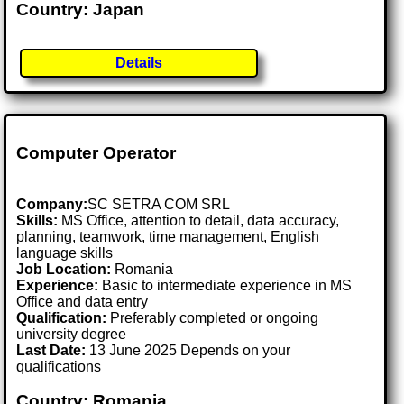
Country: Japan
Details
Computer Operator
Company:
SC SETRA COM SRL
Skills:
MS Office, attention to detail, data accuracy,
planning, teamwork, time management, English
language skills
Job Location:
Romania
Experience:
Basic to intermediate experience in MS
Office and data entry
Qualification:
Preferably completed or ongoing
university degree
Last Date:
13 June 2025 Depends on your
qualifications
Country: Romania