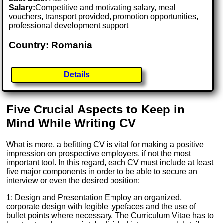
Salary:
Competitive and motivating salary, meal
vouchers, transport provided, promotion opportunities,
professional development support
Country: Romania
Details
Five Crucial Aspects to Keep in
Mind While Writing CV
What is more, a befitting CV is vital for making a positive
impression on prospective employers, if not the most
important tool. In this regard, each CV must include at least
five major components in order to be able to secure an
interview or even the desired position:
1: Design and Presentation Employ an organized,
corporate design with legible typefaces and the use of
bullet points where necessary. The Curriculum Vitae has to