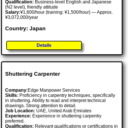
Qualification:
Business-level English and Japanese
(N2 level), friendly attitude
Salary:
¥1,600/hour (training: ¥1,500/hour) — Approx.
¥3,072,000/year
Country: Japan
Details
Shuttering Carpenter
Company:
Edge Manpower Services
Skills:
Proficiency in carpentry techniques, specifically
in shuttering. Ability to read and interpret technical
drawings. Strong attention to detail.
Job Location:
UAE, United Arab Emirates
Experience:
Experience in shuttering carpentry
preferred.
Qualification:
Relevant qualifications or certifications in