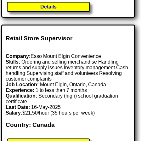
Details
Retail Store Supervisor
Company:
Esso Mount Elgin Convenience
Skills:
Ordering and selling merchandise Handling
returns and supply issues Inventory management Cash
handling Supervising staff and volunteers Resolving
customer complaints
Job Location:
Mount Elgin, Ontario, Canada
Experience:
1 to less than 7 months
Qualification:
Secondary (high) school graduation
certificate
Last Date:
16-May-2025
Salary:
$21.50/hour (35 hours per week)
Country: Canada