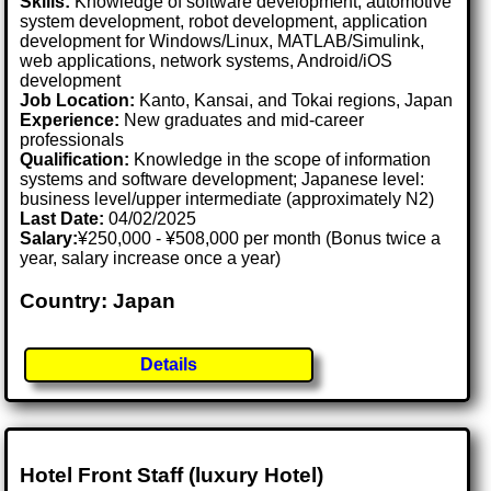
Skills:
Knowledge of software development, automotive
system development, robot development, application
development for Windows/Linux, MATLAB/Simulink,
web applications, network systems, Android/iOS
development
Job Location:
Kanto, Kansai, and Tokai regions, Japan
Experience:
New graduates and mid-career
professionals
Qualification:
Knowledge in the scope of information
systems and software development; Japanese level:
business level/upper intermediate (approximately N2)
Last Date:
04/02/2025
Salary:
¥250,000 - ¥508,000 per month (Bonus twice a
year, salary increase once a year)
Country: Japan
Details
Hotel Front Staff (luxury Hotel)