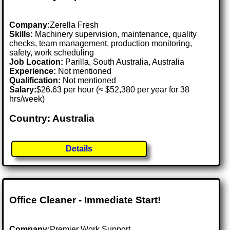
Company:
Zerella Fresh
Skills:
Machinery supervision, maintenance, quality
checks, team management, production monitoring,
safety, work scheduling
Job Location:
Parilla, South Australia, Australia
Experience:
Not mentioned
Qualification:
Not mentioned
Salary:
$26.63 per hour (≈ $52,380 per year for 38
hrs/week)
Country: Australia
Details
Office Cleaner - Immediate Start!
Company:
Premier Work Support