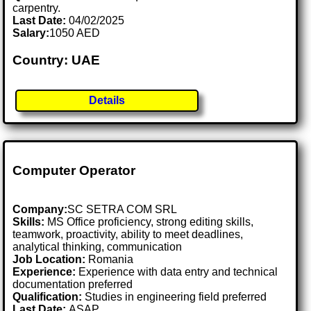
carpentry.
Last Date:
04/02/2025
Salary:
1050 AED
Country: UAE
Details
Computer Operator
Company:
SC SETRA COM SRL
Skills:
MS Office proficiency, strong editing skills,
teamwork, proactivity, ability to meet deadlines,
analytical thinking, communication
Job Location:
Romania
Experience:
Experience with data entry and technical
documentation preferred
Qualification:
Studies in engineering field preferred
Last Date:
ASAP