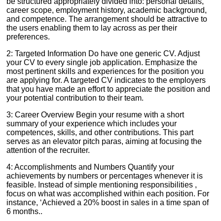
be structured appropriately divided into: personal details,
career scope, employment history, academic background,
and competence. The arrangement should be attractive to
the users enabling them to lay across as per their
preferences.
2: Targeted Information Do have one generic CV. Adjust
your CV to every single job application. Emphasize the
most pertinent skills and experiences for the position you
are applying for. A targeted CV indicates to the employers
that you have made an effort to appreciate the position and
your potential contribution to their team.
3: Career Overview Begin your resume with a short
summary of your experience which includes your
competences, skills, and other contributions. This part
serves as an elevator pitch paras, aiming at focusing the
attention of the recruiter.
4: Accomplishments and Numbers Quantify your
achievements by numbers or percentages whenever it is
feasible. Instead of simple mentioning responsibilities ,
focus on what was accomplished within each position. For
instance, ‘Achieved a 20% boost in sales in a time span of
6 months..