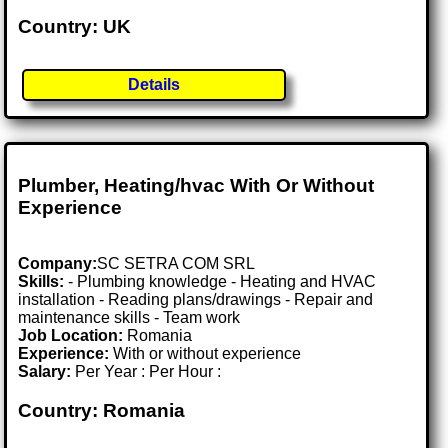
Country: UK
Details
Plumber, Heating/hvac With Or Without
Experience
Company:
SC SETRA COM SRL
Skills:
- Plumbing knowledge - Heating and HVAC
installation - Reading plans/drawings - Repair and
maintenance skills - Team work
Job Location:
Romania
Experience:
With or without experience
Salary:
Per Year : Per Hour :
Country: Romania