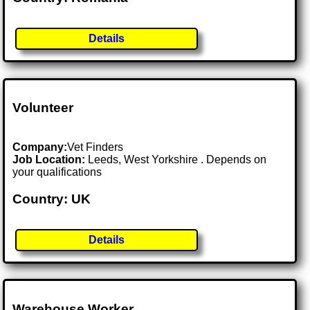
Details
Volunteer
Company:
Vet Finders
Job Location:
Leeds, West Yorkshire . Depends on
your qualifications
Country: UK
Details
Warehouse Worker