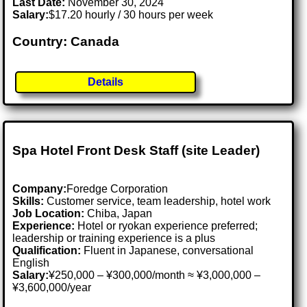
Last Date:
November 30, 2024
Salary:
$17.20 hourly / 30 hours per week
Country: Canada
Details
Spa Hotel Front Desk Staff (site Leader)
Company:
Foredge Corporation
Skills:
Customer service, team leadership, hotel work
Job Location:
Chiba, Japan
Experience:
Hotel or ryokan experience preferred;
leadership or training experience is a plus
Qualification:
Fluent in Japanese, conversational
English
Salary:
¥250,000 – ¥300,000/month ≈ ¥3,000,000 –
¥3,600,000/year