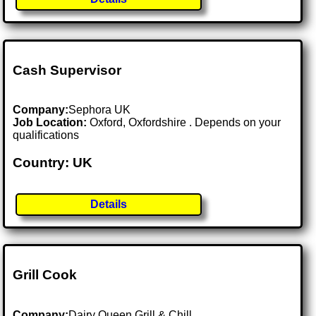
Cash Supervisor
Company:
Sephora UK
Job Location:
Oxford, Oxfordshire . Depends on your
qualifications
Country: UK
Details
Grill Cook
Company:
Dairy Queen Grill & Chill