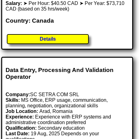
Salary:
➤ Per Hour: $40.50 CAD ➤ Per Year: $73,710
CAD (based on 35 hrs/week)
Country: Canada
Details
Data Entry, Processing And Validation
Operator
Company:
SC SETRA COM SRL
Skills:
MS Office, ERP usage, communication,
planning, negotiation, organizational skills
Job Location:
Arad, Romania
Experience:
Experience with ERP systems and
administrative coordination preferred
Qualification:
Secondary education
Last Date:
19 Aug, 2025 Depends on your