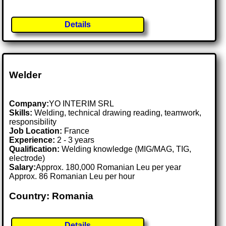
Details
Welder
Company:
YO INTERIM SRL
Skills:
Welding, technical drawing reading, teamwork,
responsibility
Job Location:
France
Experience:
2 - 3 years
Qualification:
Welding knowledge (MIG/MAG, TIG,
electrode)
Salary:
Approx. 180,000 Romanian Leu per year
Approx. 86 Romanian Leu per hour
Country: Romania
Details