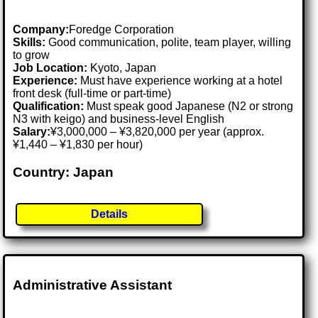
Company:
Foredge Corporation
Skills:
Good communication, polite, team player, willing
to grow
Job Location:
Kyoto, Japan
Experience:
Must have experience working at a hotel
front desk (full-time or part-time)
Qualification:
Must speak good Japanese (N2 or strong
N3 with keigo) and business-level English
Salary:
¥3,000,000 – ¥3,820,000 per year (approx.
¥1,440 – ¥1,830 per hour)
Country: Japan
Details
Administrative Assistant