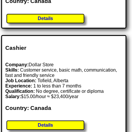
Country: Canada
Details
Cashier
Company:
Dollar Store
Skills:
Customer service, basic math, communication,
fast and friendly service
Job Location:
Tofield, Alberta
Experience:
1 to less than 7 months
Qualification:
No degree, certificate or diploma
Salary:
$15.00/hour ≈ $23,400/year
Country: Canada
Details