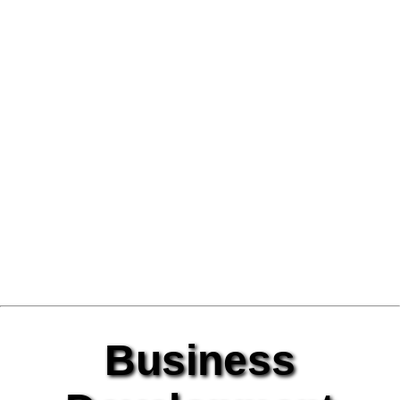
Business