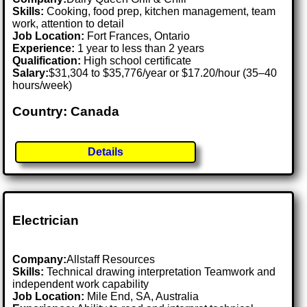
Skills:
Cooking, food prep, kitchen management, team
work, attention to detail
Job Location:
Fort Frances, Ontario
Experience:
1 year to less than 2 years
Qualification:
High school certificate
Salary:
$31,304 to $35,776/year or $17.20/hour (35–40
hours/week)
Country: Canada
Details
Electrician
Company:
Allstaff Resources
Skills:
Technical drawing interpretation Teamwork and
independent work capability
Job Location:
Mile End, SA, Australia