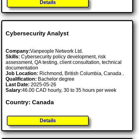
Details
Cybersecurity Analyst
Company:
Vanpeople Network Ltd.
Skills:
Cybersecurity policy development, risk
assessment, QA testing, client consultation, technical
documentation
Job Location:
Richmond, British Columbia, Canada .
Qualification:
Bachelor degree
Last Date:
2025-05-26
Salary:
46.00 CAD hourly, 30 to 35 hours per week
Country: Canada
Details