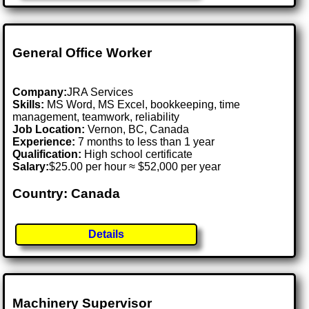
General Office Worker
Company:
JRA Services
Skills:
MS Word, MS Excel, bookkeeping, time
management, teamwork, reliability
Job Location:
Vernon, BC, Canada
Experience:
7 months to less than 1 year
Qualification:
High school certificate
Salary:
$25.00 per hour ≈ $52,000 per year
Country: Canada
Details
Machinery Supervisor