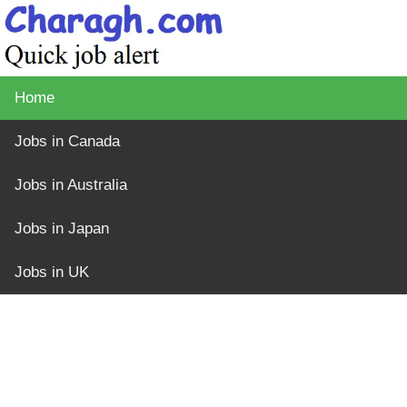
Home
Jobs in Canada
Jobs in Australia
Jobs in Japan
Jobs in UK