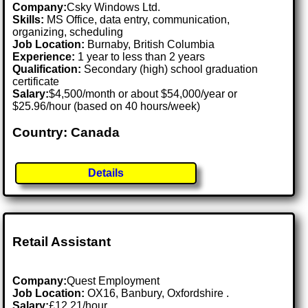
Company:
Csky Windows Ltd.
Skills:
MS Office, data entry, communication,
organizing, scheduling
Job Location:
Burnaby, British Columbia
Experience:
1 year to less than 2 years
Qualification:
Secondary (high) school graduation
certificate
Salary:
$4,500/month or about $54,000/year or
$25.96/hour (based on 40 hours/week)
Country: Canada
Details
Retail Assistant
Company:
Quest Employment
Job Location:
OX16, Banbury, Oxfordshire .
Salary:
£12.21/hour