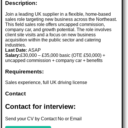
Description:
Join a leading UK supplier in a flexible, home-based
sales role targeting new business across the Northeast.
This field sales role offers uncapped commission,
company car, and growth potential. The role involves
client site visits and a focus on new business
acquisition within the public sector and catering
industries.
Last Date:
ASAP
Salary:
£30,000 – £35,000 basic (OTE £50,000) +
uncapped commission + company car + benefits
Requirements:
Sales experience, full UK driving license
Contact
Contact for interview:
Send your CV by Contact No or Email