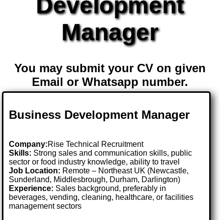
Development
Manager
You may submit your CV on given
Email or Whatsapp number.
Business Development Manager
Company:
Rise Technical Recruitment
Skills:
Strong sales and communication skills, public
sector or food industry knowledge, ability to travel
Job Location:
Remote – Northeast UK (Newcastle,
Sunderland, Middlesbrough, Durham, Darlington)
Experience:
Sales background, preferably in
beverages, vending, cleaning, healthcare, or facilities
management sectors