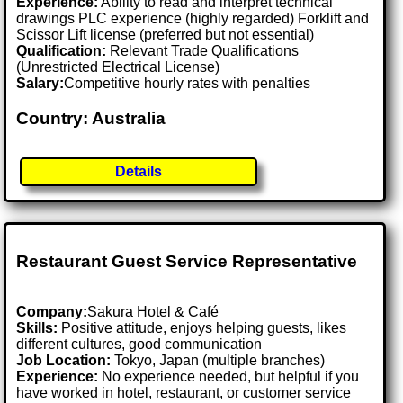
Experience:
Ability to read and interpret technical
drawings PLC experience (highly regarded) Forklift and
Scissor Lift license (preferred but not essential)
Qualification:
Relevant Trade Qualifications
(Unrestricted Electrical License)
Salary:
Competitive hourly rates with penalties
Country: Australia
Details
Restaurant Guest Service Representative
Company:
Sakura Hotel & Café
Skills:
Positive attitude, enjoys helping guests, likes
different cultures, good communication
Job Location:
Tokyo, Japan (multiple branches)
Experience:
No experience needed, but helpful if you
have worked in hotel, restaurant, or customer service