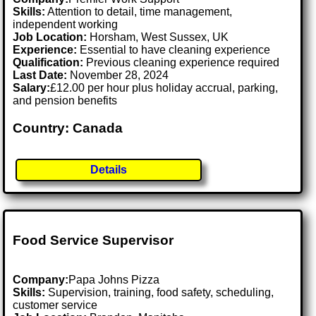
Skills:
Attention to detail, time management,
independent working
Job Location:
Horsham, West Sussex, UK
Experience:
Essential to have cleaning experience
Qualification:
Previous cleaning experience required
Last Date:
November 28, 2024
Salary:
£12.00 per hour plus holiday accrual, parking,
and pension benefits
Country: Canada
Details
Food Service Supervisor
Company:
Papa Johns Pizza
Skills:
Supervision, training, food safety, scheduling,
customer service