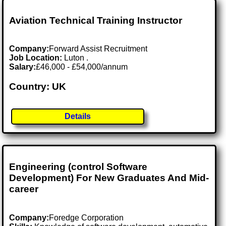
Aviation Technical Training Instructor
Company:
Forward Assist Recruitment
Job Location:
Luton .
Salary:
£46,000 - £54,000/annum
Country: UK
Details
Engineering (control Software
Development) For New Graduates And Mid-
career
Company:
Foredge Corporation