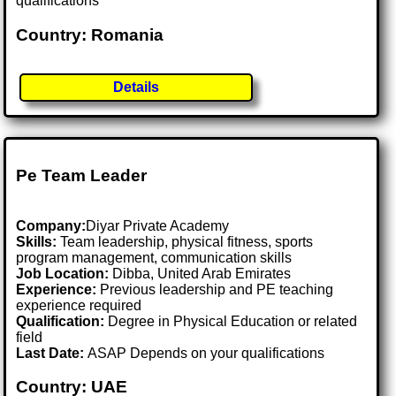
qualifications
Country: Romania
Details
Pe Team Leader
Company:
Diyar Private Academy
Skills:
Team leadership, physical fitness, sports
program management, communication skills
Job Location:
Dibba, United Arab Emirates
Experience:
Previous leadership and PE teaching
experience required
Qualification:
Degree in Physical Education or related
field
Last Date:
ASAP Depends on your qualifications
Country: UAE