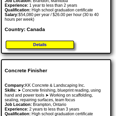
Job Location:
Brandon, Manitoba
Experience:
1 year to less than 2 years
Qualification:
High school graduation certificate
Salary:
$54,080 per year / $26.00 per hour (30 to 40
hours per week)
Country: Canada
Details
Concrete Finisher
Company:
KK Concrete & Landscaping Inc.
Skills:
➤ Concrete finishing, blueprint reading, using
hand and power tools ➤ Working on scaffolding,
sealing, repairing surfaces, team focus
Job Location:
Brampton, Ontario
Experience:
2 years to less than 3 years
Qualification:
High school graduation certificate