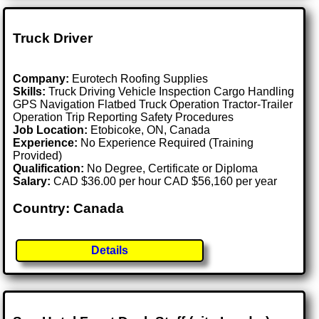
Truck Driver
Company:
Eurotech Roofing Supplies
Skills:
Truck Driving Vehicle Inspection Cargo Handling
GPS Navigation Flatbed Truck Operation Tractor-Trailer
Operation Trip Reporting Safety Procedures
Job Location:
Etobicoke, ON, Canada
Experience:
No Experience Required (Training
Provided)
Qualification:
No Degree, Certificate or Diploma
Salary:
CAD $36.00 per hour CAD $56,160 per year
Country: Canada
Details