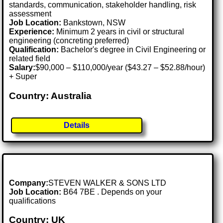
standards, communication, stakeholder handling, risk
assessment
Job Location:
Bankstown, NSW
Experience:
Minimum 2 years in civil or structural
engineering (concreting preferred)
Qualification:
Bachelor's degree in Civil Engineering or
related field
Salary:
$90,000 – $110,000/year ($43.27 – $52.88/hour)
+ Super
Country: Australia
Details
Company:
STEVEN WALKER & SONS LTD
Job Location:
B64 7BE . Depends on your
qualifications
Country: UK