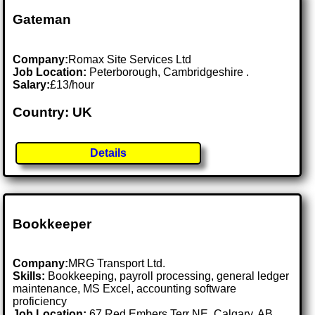
Gateman
Company:
Romax Site Services Ltd
Job Location:
Peterborough, Cambridgeshire .
Salary:
£13/hour
Country: UK
Details
Bookkeeper
Company:
MRG Transport Ltd.
Skills:
Bookkeeping, payroll processing, general ledger
maintenance, MS Excel, accounting software
proficiency
Job Location:
67 Red Embers Terr NE, Calgary, AB,