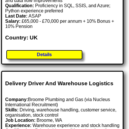
and data flow improvements
Qualification:
Proficiency in SQL, SSIS, and Azure;
Python experience preferred
Last Date:
ASAP
Salary:
£65,000 - £70,000 per annum + 10% Bonus +
10% Pension
Country: UK
Details
Delivery Driver And Warehouse Logistics
Company:
Broome Plumbing and Gas (via Nucleus
International Recruitment)
Skills:
Driving, warehouse handling, customer service,
organisation, stock control
Job Location:
Broome, WA
Experience:
Warehouse experience and stock handling