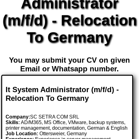
Administrator
(m/f/d) - Relocation
To Germany
You may submit your CV on given
Email or Whatsapp number.
It System Administrator (m/f/d) -
Relocation To Germany
Company:
SC SETRA COM SRL
Skills:
AD/M365, MS Office, VMware, backup systems,
printer management, documentation, German & English
Job Location:
Ottersweier, Germany