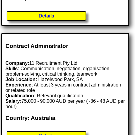
Details
Contract Administrator
Company:
11 Recruitment Pty Ltd
Skills:
Communication, negotiation, organisation,
problem-solving, critical thinking, teamwork
Job Location:
Hazelwood Park, SA
Experience:
At least 3 years in contract administration
or related role
Qualification:
Relevant qualification
Salary:
75,000 - 90,000 AUD per year (~36 - 43 AUD per
hour)
Country: Australia