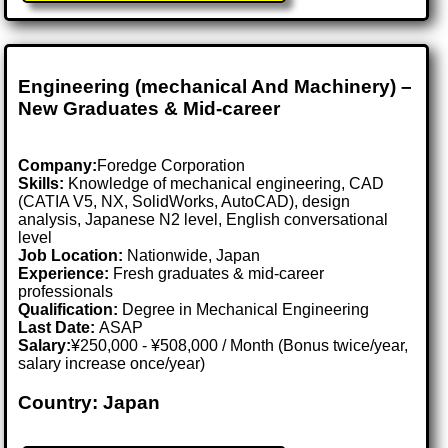
Engineering (mechanical And Machinery) –
New Graduates & Mid-career
Company:
Foredge Corporation
Skills:
Knowledge of mechanical engineering, CAD
(CATIA V5, NX, SolidWorks, AutoCAD), design
analysis, Japanese N2 level, English conversational
level
Job Location:
Nationwide, Japan
Experience:
Fresh graduates & mid-career
professionals
Qualification:
Degree in Mechanical Engineering
Last Date:
ASAP
Salary:
¥250,000 - ¥508,000 / Month (Bonus twice/year,
salary increase once/year)
Country: Japan