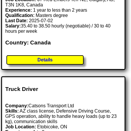
T3N 1K8, Canada
Experience:
1 year to less than 2 years
Qualification:
Masters degree
Last Date:
2025-07-02
Salary:
35.40 to 38.50 hourly (negotiable) / 30 to 40
hours per week
Country: Canada
Details
Truck Driver
Company:
Catsons Transport Ltd
Skills:
AZ class license, Defensive Driving Course,
GPS operation, ability to handle heavy loads (up to 23
kg), communication skills
Job Location:
Etobicoke, ON