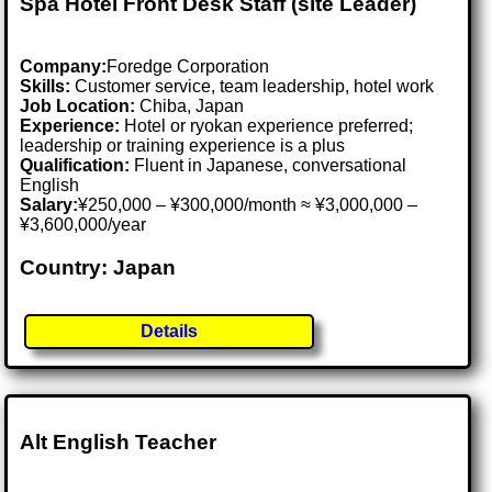
Spa Hotel Front Desk Staff (site Leader)
Company:
Foredge Corporation
Skills:
Customer service, team leadership, hotel work
Job Location:
Chiba, Japan
Experience:
Hotel or ryokan experience preferred;
leadership or training experience is a plus
Qualification:
Fluent in Japanese, conversational
English
Salary:
¥250,000 – ¥300,000/month ≈ ¥3,000,000 –
¥3,600,000/year
Country: Japan
Details
Alt English Teacher