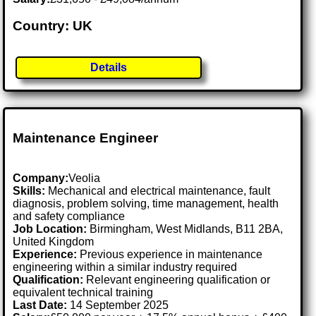
Country: UK
Details
Maintenance Engineer
Company:
Veolia
Skills:
Mechanical and electrical maintenance, fault
diagnosis, problem solving, time management, health
and safety compliance
Job Location:
Birmingham, West Midlands, B11 2BA,
United Kingdom
Experience:
Previous experience in maintenance
engineering within a similar industry required
Qualification:
Relevant engineering qualification or
equivalent technical training
Last Date:
14 September 2025