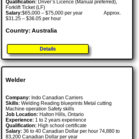
Qualification:
Driver’s Licence (Manual preferred),
Forklift Ticket (LF)
Salary:
$65,000 – $75,000 per year Approx.
$31.25 – $36.05 per hour
Country: Australia
Details
Welder
Company:
Indo Canadian Carriers
Skills:
Welding Reading blueprints Metal cutting
Machine operation Safety skills
Job Location:
Halton Hills, Ontario
Experience:
1 to 2 years experience
Qualification:
High school certificate
Salary:
36 to 40 Canadian Dollar per hour 74,880 to
83,200 Canadian Dollar per year