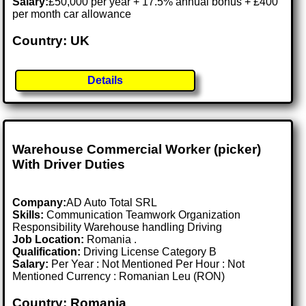
Salary:
£50,000 per year + 17.5% annual bonus + £400
per month car allowance
Country: UK
Details
Warehouse Commercial Worker (picker)
With Driver Duties
Company:
AD Auto Total SRL
Skills:
Communication Teamwork Organization
Responsibility Warehouse handling Driving
Job Location:
Romania .
Qualification:
Driving License Category B
Salary:
Per Year : Not Mentioned Per Hour : Not
Mentioned Currency : Romanian Leu (RON)
Country: Romania