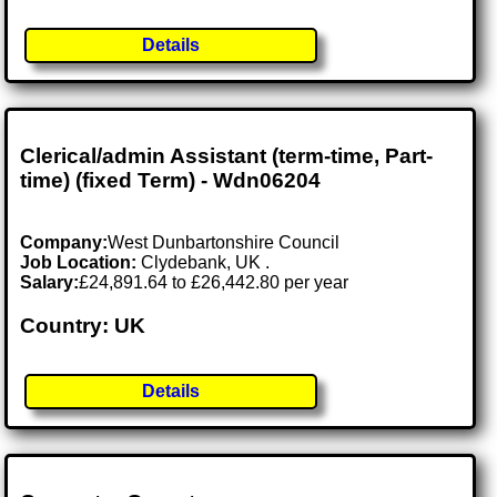
Details
Clerical/admin Assistant (term-time, Part-
time) (fixed Term) - Wdn06204
Company:
West Dunbartonshire Council
Job Location:
Clydebank, UK .
Salary:
£24,891.64 to £26,442.80 per year
Country: UK
Details