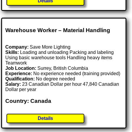
Details
Warehouse Worker – Material Handling
Company:
Save More Lighting
Skills:
Loading and unloading Packing and labeling
Using basic warehouse tools Handling heavy items
Teamwork
Job Location:
Surrey, British Columbia
Experience:
No experience needed (training provided)
Qualification:
No degree needed
Salary:
23 Canadian Dollar per hour 47,840 Canadian
Dollar per year
Country: Canada
Details