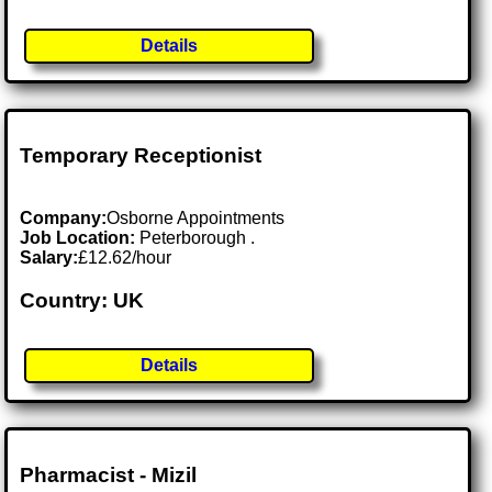
Details
Temporary Receptionist
Company:
Osborne Appointments
Job Location:
Peterborough .
Salary:
£12.62/hour
Country: UK
Details
Pharmacist - Mizil