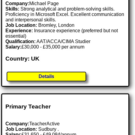
Company:
Michael Page
Skills:
Strong analytical and problem-solving skills.
Proficiency in Microsoft Excel. Excellent communication
and interpersonal skills.
Job Location:
Bromley, London
Experience:
Insurance experience (preferred but not
essential)
Qualification:
AAT/ACCA/CIMA Studier
Salary:
£30,000 - £35,000 per annum
Country: UK
Details
Primary Teacher
Company:
TeacherActive
Job Location:
Sudbury .
Salary:
£31,650 - £49,084/annum