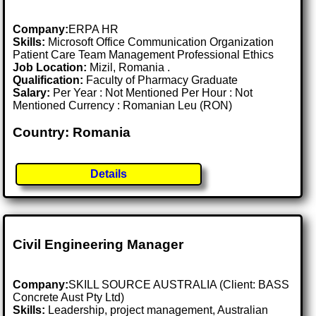
Company:
ERPA HR
Skills:
Microsoft Office Communication Organization
Patient Care Team Management Professional Ethics
Job Location:
Mizil, Romania .
Qualification:
Faculty of Pharmacy Graduate
Salary:
Per Year : Not Mentioned Per Hour : Not
Mentioned Currency : Romanian Leu (RON)
Country: Romania
Details
Civil Engineering Manager
Company:
SKILL SOURCE AUSTRALIA (Client: BASS
Concrete Aust Pty Ltd)
Skills:
Leadership, project management, Australian