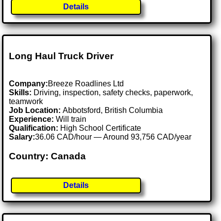
Details
Long Haul Truck Driver
Company:
Breeze Roadlines Ltd
Skills:
Driving, inspection, safety checks, paperwork,
teamwork
Job Location:
Abbotsford, British Columbia
Experience:
Will train
Qualification:
High School Certificate
Salary:
36.06 CAD/hour — Around 93,756 CAD/year
Country: Canada
Details