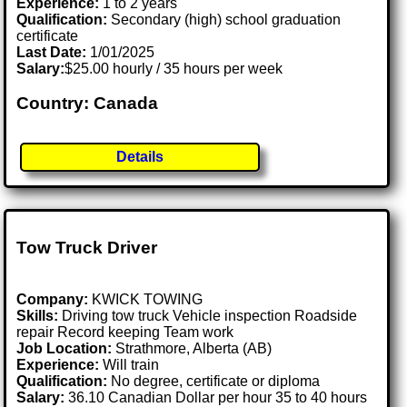
Experience:
1 to 2 years
Qualification:
Secondary (high) school graduation
certificate
Last Date:
1/01/2025
Salary:
$25.00 hourly / 35 hours per week
Country: Canada
Details
Tow Truck Driver
Company:
KWICK TOWING
Skills:
Driving tow truck Vehicle inspection Roadside
repair Record keeping Team work
Job Location:
Strathmore, Alberta (AB)
Experience:
Will train
Qualification:
No degree, certificate or diploma
Salary:
36.10 Canadian Dollar per hour 35 to 40 hours