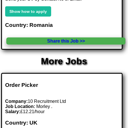
Show how to apply
Country: Romania
Share this Job >>
More Jobs
Order Picker
Company:
10 Recruitment Ltd
Job Location:
Morley .
Salary:
£12.21/hour
Country: UK