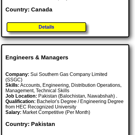
Country: Canada
Details
Engineers & Managers
Company:
Sui Southern Gas Company Limited
(SSGC)
Skills:
Accounts, Engineering, Distribution Operations,
Management, Technical Skills
Job Location:
Pakistan (Balochistan, Nawabshah) .
Qualification:
Bachelor's Degree / Engineering Degree
from HEC Recognized University
Salary:
Market Competitive (Per Month)
Country: Pakistan