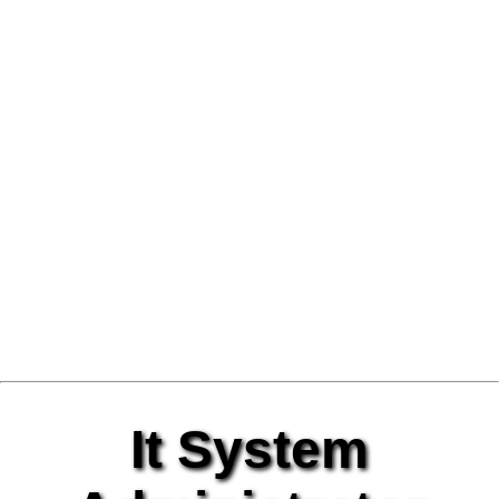
It System