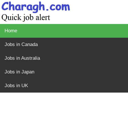
Home
Jobs in Canada
Jobs in Australia
Jobs in Japan
Jobs in UK