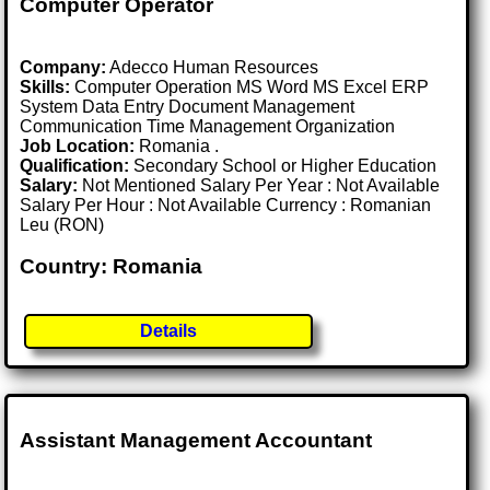
Computer Operator
Company:
Adecco Human Resources
Skills:
Computer Operation MS Word MS Excel ERP
System Data Entry Document Management
Communication Time Management Organization
Job Location:
Romania .
Qualification:
Secondary School or Higher Education
Salary:
Not Mentioned Salary Per Year : Not Available
Salary Per Hour : Not Available Currency : Romanian
Leu (RON)
Country: Romania
Details
Assistant Management Accountant