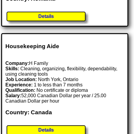
Details
Housekeeping Aide
Company:
H Family
Skills:
Cleaning, organizing, flexibility, dependability,
using cleaning tools
Job Location:
North York, Ontario
Experience:
1 to less than 7 months
Qualification:
No certificate or diploma
Salary:
52,000 Canadian Dollar per year / 25.00
Canadian Dollar per hour
Country: Canada
Details