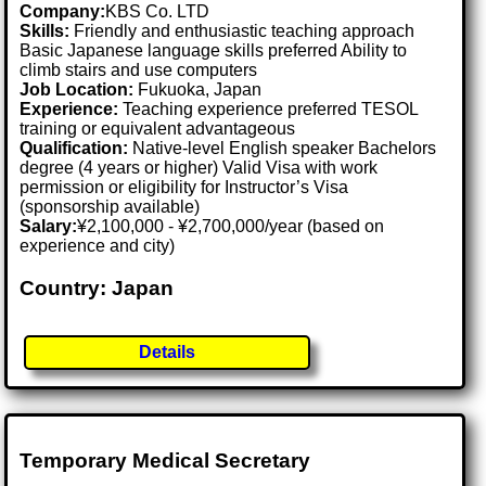
Company:
KBS Co. LTD
Skills:
Friendly and enthusiastic teaching approach
Basic Japanese language skills preferred Ability to
climb stairs and use computers
Job Location:
Fukuoka, Japan
Experience:
Teaching experience preferred TESOL
training or equivalent advantageous
Qualification:
Native-level English speaker Bachelors
degree (4 years or higher) Valid Visa with work
permission or eligibility for Instructor’s Visa
(sponsorship available)
Salary:
¥2,100,000 - ¥2,700,000/year (based on
experience and city)
Country: Japan
Details
Temporary Medical Secretary