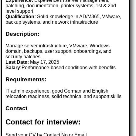
Experience:
Experience in server management,
patching, documentation, printer systems, 1st & 2nd
level support
Qualification:
Solid knowledge in AD/M365, VMware,
backup systems, and network infrastructure
Description:
Manage server infrastructure, VMware, Windows
domain, backups, user support, onboardings, and
security patches.
Last Date:
May 17, 2025
Salary:
Performance-based conditions with benefits
Requirements:
IT admin experience, good German and English,
relocation readiness, solid technical and support skills
Contact
Contact for interview:
Send your CV by Contact No or Email