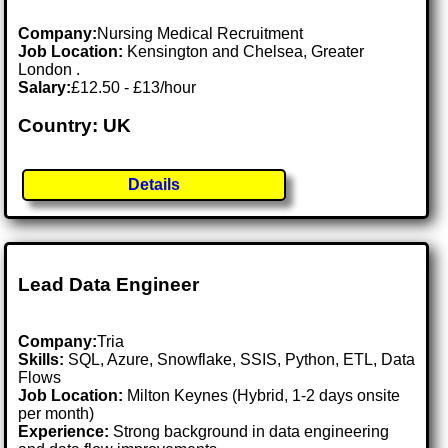
Company:
Nursing Medical Recruitment
Job Location:
Kensington and Chelsea, Greater
London .
Salary:
£12.50 - £13/hour
Country: UK
Details
Lead Data Engineer
Company:
Tria
Skills:
SQL, Azure, Snowflake, SSIS, Python, ETL, Data
Flows
Job Location:
Milton Keynes (Hybrid, 1-2 days onsite
per month)
Experience:
Strong background in data engineering