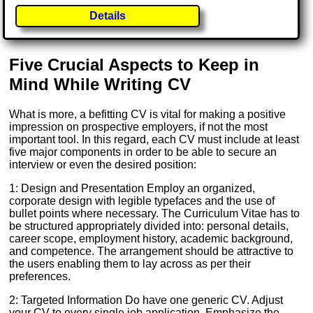
Details
Five Crucial Aspects to Keep in
Mind While Writing CV
What is more, a befitting CV is vital for making a positive
impression on prospective employers, if not the most
important tool. In this regard, each CV must include at least
five major components in order to be able to secure an
interview or even the desired position:
1: Design and Presentation Employ an organized,
corporate design with legible typefaces and the use of
bullet points where necessary. The Curriculum Vitae has to
be structured appropriately divided into: personal details,
career scope, employment history, academic background,
and competence. The arrangement should be attractive to
the users enabling them to lay across as per their
preferences.
2: Targeted Information Do have one generic CV. Adjust
your CV to every single job application. Emphasize the