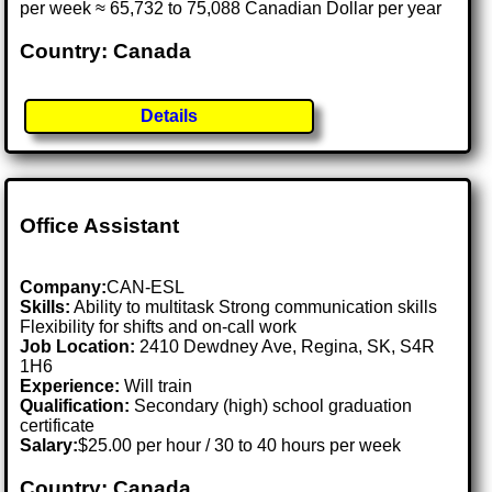
per week ≈ 65,732 to 75,088 Canadian Dollar per year
Country: Canada
Details
Office Assistant
Company:
CAN-ESL
Skills:
Ability to multitask Strong communication skills
Flexibility for shifts and on-call work
Job Location:
2410 Dewdney Ave, Regina, SK, S4R
1H6
Experience:
Will train
Qualification:
Secondary (high) school graduation
certificate
Salary:
$25.00 per hour / 30 to 40 hours per week
Country: Canada