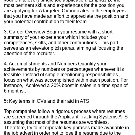
most pertinent skills and experiences for the position you
are applying for. A targeted CV indicates to the employers
that you have made an effort to appreciate the position and
your potential contribution to their team.
3: Career Overview Begin your resume with a short
summary of your experience which includes your
competences, skills, and other contributions. This part
serves as an elevator pitch paras, aiming at focusing the
attention of the recruiter.
4: Accomplishments and Numbers Quantify your
achievements by numbers or percentages whenever it is
feasible. Instead of simple mentioning responsibilities ,
focus on what was accomplished within each position. For
instance, ‘Achieved a 20% boost in sales in a time span of
6 months..
5: Key terms in CVs and their aid in ATS
Top companies follow a rigorous process where resumes
are screened through the Applicant Tracking Systems ATS
assuming that most of the resumes are worthless.
Therefore, try to incorporate key phrases made available in
the job advert in order not to lose the resume due to the