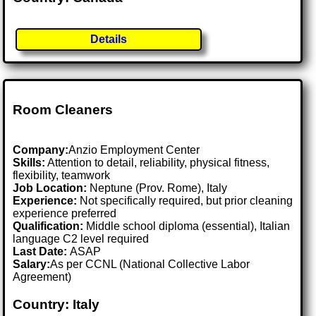
Details
Room Cleaners
Company:
Anzio Employment Center
Skills:
Attention to detail, reliability, physical fitness,
flexibility, teamwork
Job Location:
Neptune (Prov. Rome), Italy
Experience:
Not specifically required, but prior cleaning
experience preferred
Qualification:
Middle school diploma (essential), Italian
language C2 level required
Last Date:
ASAP
Salary:
As per CCNL (National Collective Labor
Agreement)
Country: Italy