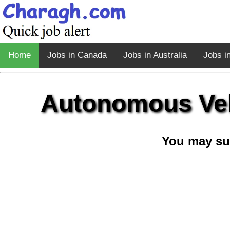
Home
Jobs in Canada
Jobs in Australia
Jobs i
Autonomous Veh
You may su