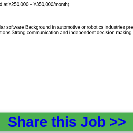
od at ¥250,000 – ¥350,000/month)
 software Background in automotive or robotics industries pref
itions Strong communication and independent decision-making s
Share this Job >