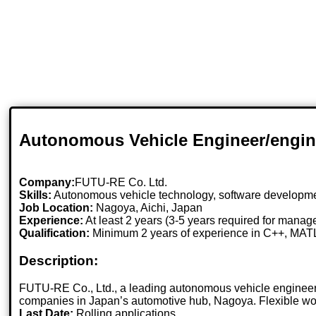
Autonomous Vehicle Engineer/engin
Company:
FUTU-RE Co. Ltd.
Skills:
Autonomous vehicle technology, software developme
Job Location:
Nagoya, Aichi, Japan
Experience:
At least 2 years (3-5 years required for manag
Qualification:
Minimum 2 years of experience in C++, MATL
Description:
FUTU-RE Co., Ltd., a leading autonomous vehicle engineerin
companies in Japan’s automotive hub, Nagoya. Flexible wor
Last Date:
Rolling applications