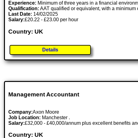
Experience:
Minimum of three years in a financial environm
Qualification:
AAT qualified or equivalent, with a minimum o
Last Date:
14/02/2025
Salary:
£20.22 - £23.00 per hour
Country: UK
Details
Management Accountant
Company:
Axon Moore
Job Location:
Manchester .
Salary:
£32,000 - £40,000/annum plus excellent benefits an
Country: UK