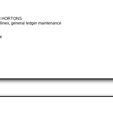
IM HORTONS
deadlines, general ledger maintenance
te