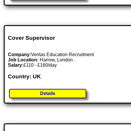
Cover Supervisor
Company:
Veritas Education Recruitment
Job Location:
Harrow, London .
Salary:
£110 - £160/day
Country: UK
Details