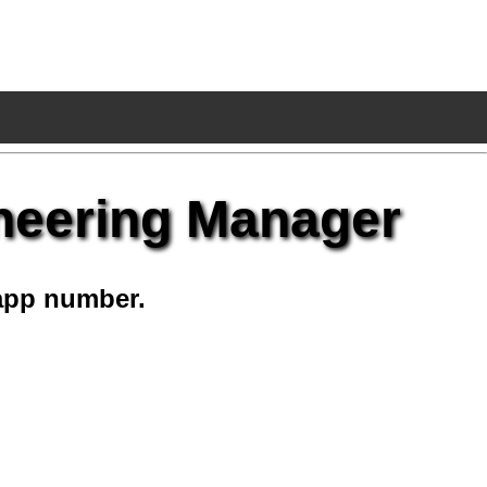
neering Manager
app number.