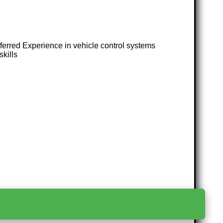
erred Experience in vehicle control systems
kills
>