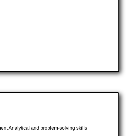
nt Analytical and problem-solving skills