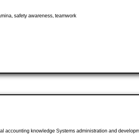
amina, safety awareness, teamwork
cal accounting knowledge Systems administration and developme