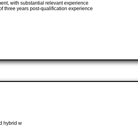
ent, with substantial relevant experience
f three years post-qualification experience
d hybrid w