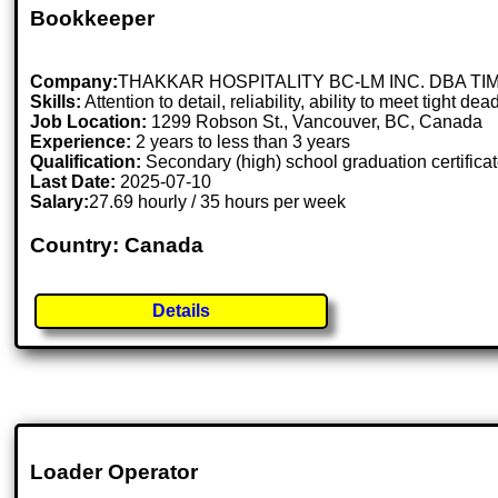
Bookkeeper
Company:
THAKKAR HOSPITALITY BC-LM INC. DBA T
Skills:
Attention to detail, reliability, ability to meet tight 
Job Location:
1299 Robson St., Vancouver, BC, Canada
Experience:
2 years to less than 3 years
Qualification:
Secondary (high) school graduation certifica
Last Date:
2025-07-10
Salary:
27.69 hourly / 35 hours per week
Country: Canada
Details
Loader Operator