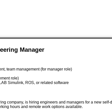
eering Manager
nt, team management (for manager role)
ement role)
AB Simulink, ROS, or related software
g company, is hiring engineers and managers for a new self-dr
king hours and remote work options available.