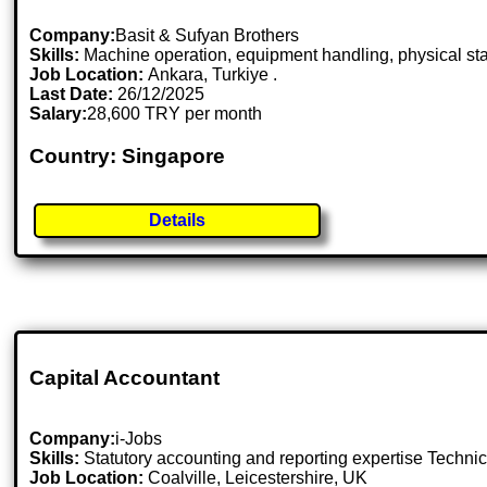
Company:
Basit & Sufyan Brothers
Skills:
Machine operation, equipment handling, physical st
Job Location:
Ankara, Turkiye .
Last Date:
26/12/2025
Salary:
28,600 TRY per month
Country: Singapore
Details
Capital Accountant
Company:
i-Jobs
Skills:
Statutory accounting and reporting expertise Techni
Job Location:
Coalville, Leicestershire, UK