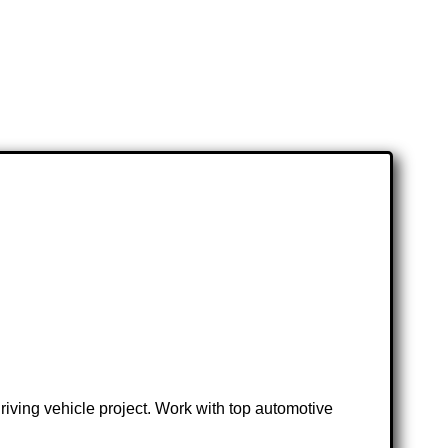
iving vehicle project. Work with top automotive