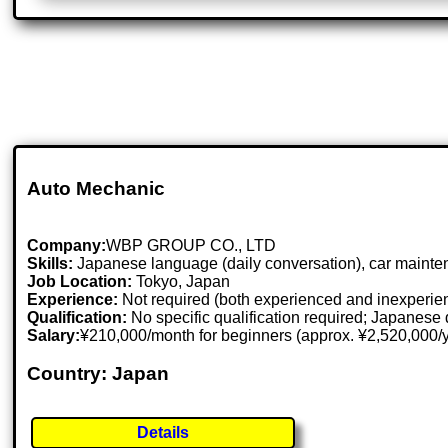
Auto Mechanic
Company:
WBP GROUP CO., LTD
Skills:
Japanese language (daily conversation), car mainte
Job Location:
Tokyo, Japan
Experience:
Not required (both experienced and inexperie
Qualification:
No specific qualification required; Japanese 
Salary:
¥210,000/month for beginners (approx. ¥2,520,000/
Country: Japan
Details