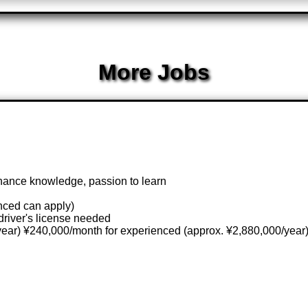
More Jobs
nance knowledge, passion to learn
nced can apply)
driver's license needed
year) ¥240,000/month for experienced (approx. ¥2,880,000/year