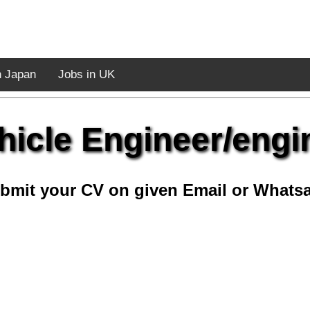
n Japan
Jobs in UK
icle Engineer/engi
bmit your CV on given Email or Whats