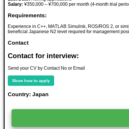
Salary:
¥350,000 – ¥700,000 per month (4-month trial peri
Requirements:
Experience in C++, MATLAB Simulink, ROS/ROS 2, or similar
beneficial Japanese N2 level required for management pos
Contact
Contact for interview:
Send your CV by Contact No or Email
Show how to apply
Country: Japan