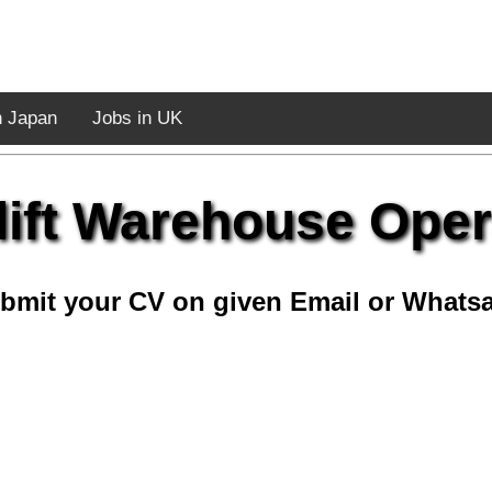
n Japan
Jobs in UK
lift Warehouse Oper
bmit your CV on given Email or Whats