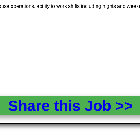
ouse operations, ability to work shifts including nights and week
Share this Job >