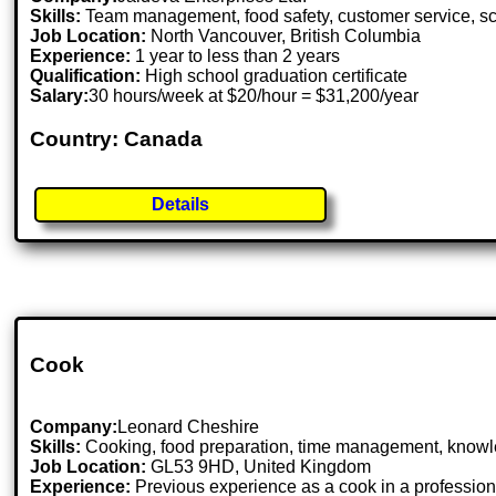
Skills:
Team management, food safety, customer service, s
Job Location:
North Vancouver, British Columbia
Experience:
1 year to less than 2 years
Qualification:
High school graduation certificate
Salary:
30 hours/week at $20/hour = $31,200/year
Country: Canada
Details
Cook
Company:
Leonard Cheshire
Skills:
Cooking, food preparation, time management, knowl
Job Location:
GL53 9HD, United Kingdom
Experience:
Previous experience as a cook in a profession