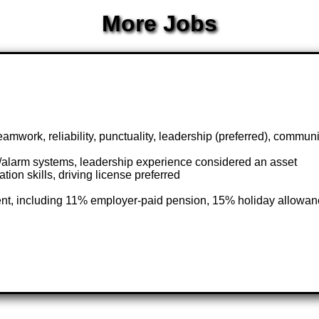
More Jobs
teamwork, reliability, punctuality, leadership (preferred), commun
/alarm systems, leadership experience considered an asset
ion skills, driving license preferred
ent, including 11% employer-paid pension, 15% holiday allowan