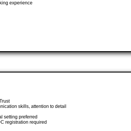
oking experience
Trust
ation skills, attention to detail
l setting preferred
C registration required