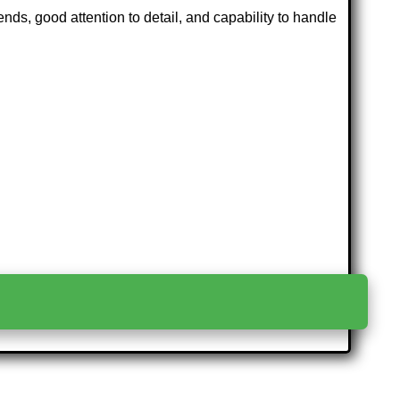
ends, good attention to detail, and capability to handle
>