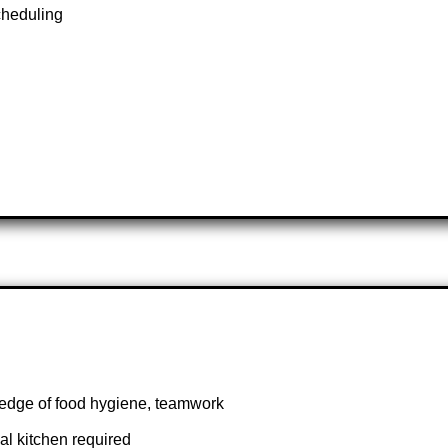
cheduling
edge of food hygiene, teamwork
al kitchen required