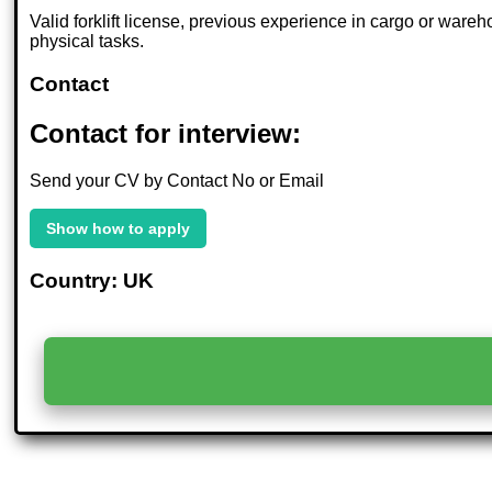
Valid forklift license, previous experience in cargo or wareh
physical tasks.
Contact
Contact for interview:
Send your CV by Contact No or Email
Show how to apply
Country: UK