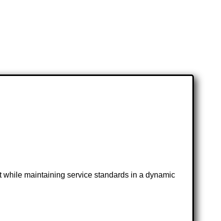
 while maintaining service standards in a dynamic