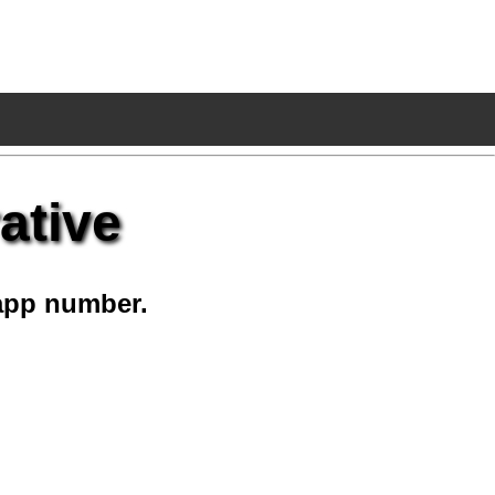
ative
app number.