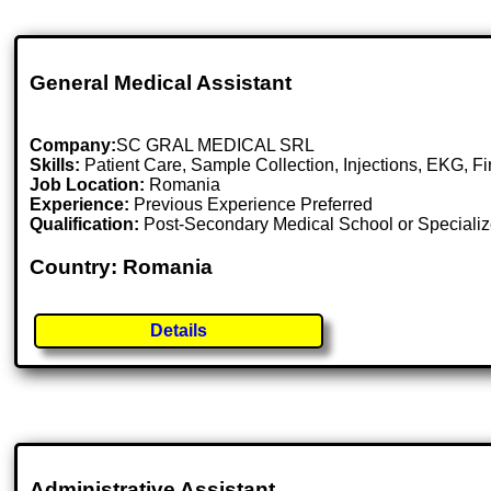
General Medical Assistant
Company:
SC GRAL MEDICAL SRL
Skills:
Patient Care, Sample Collection, Injections, EKG, F
Job Location:
Romania
Experience:
Previous Experience Preferred
Qualification:
Post-Secondary Medical School or Specializ
Country: Romania
Details
Administrative Assistant