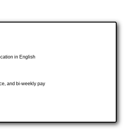
ication in English
ce, and bi-weekly pay