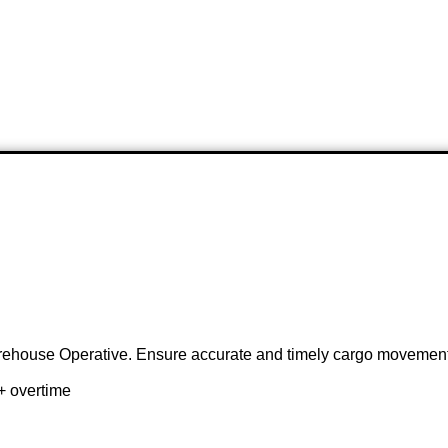
Warehouse Operative. Ensure accurate and timely cargo movement
+ overtime