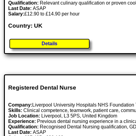
Qualification:
Relevant culinary qualification or proven co
Last Date:
ASAP
Salary:
£12.90 to £14.90 per hour
Country: UK
Details
Registered Dental Nurse
Company:
Liverpool University Hospitals NHS Foundation 
Skills:
Clinical competence, teamwork, patient care, communic
Job Location:
Liverpool, L3 5PS, United Kingdom
Experience:
Previous dental nursing experience in a clinica
Qualification:
Recognised Dental Nursing qualification, GD
Last Date:
ASAP