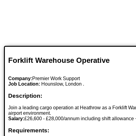
Forklift Warehouse Operative
Company:
Premier Work Support
Job Location:
Hounslow, London .
Description:
Join a leading cargo operation at Heathrow as a Forklift 
airport environment.
Salary:
£26,600 - £28,000/annum including shift allowance 
Requirements: