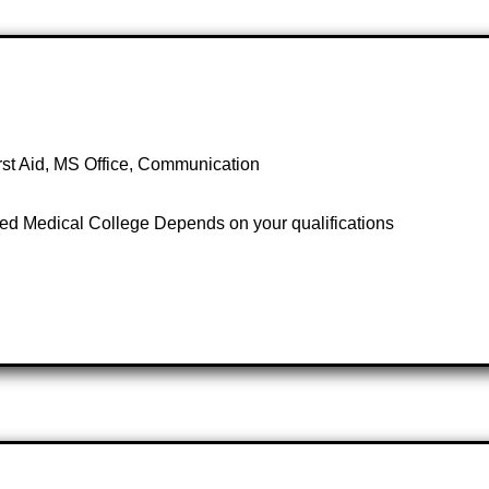
irst Aid, MS Office, Communication
ed Medical College Depends on your qualifications