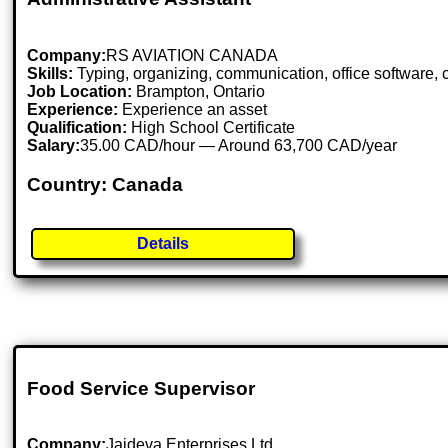
Company:
RS AVIATION CANADA
Skills:
Typing, organizing, communication, office software, 
Job Location:
Brampton, Ontario
Experience:
Experience an asset
Qualification:
High School Certificate
Salary:
35.00 CAD/hour — Around 63,700 CAD/year
Country: Canada
Details
Food Service Supervisor
Company:
Jaideva Enterprises Ltd.