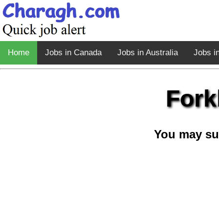
Home
Jobs in Canada
Jobs in Australia
Jobs i
Fork
You may su