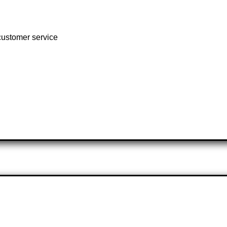
customer service