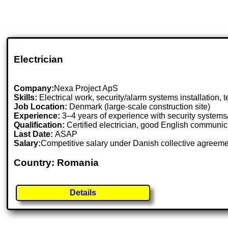
Electrician
Company:
Nexa Project ApS
Skills:
Electrical work, security/alarm systems installation, 
Job Location:
Denmark (large-scale construction site)
Experience:
3–4 years of experience with security systems
Qualification:
Certified electrician, good English communicat
Last Date:
ASAP
Salary:
Competitive salary under Danish collective agreem
Country: Romania
Details