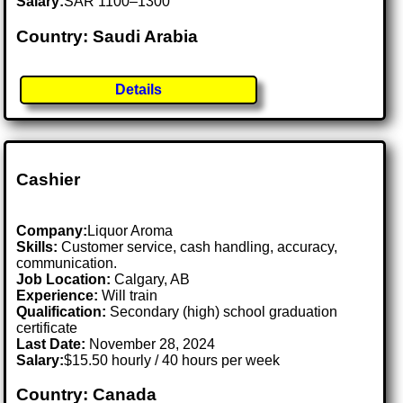
Salary:
SAR 1100–1300
Country: Saudi Arabia
Details
Cashier
Company:
Liquor Aroma
Skills:
Customer service, cash handling, accuracy,
communication.
Job Location:
Calgary, AB
Experience:
Will train
Qualification:
Secondary (high) school graduation
certificate
Last Date:
November 28, 2024
Salary:
$15.50 hourly / 40 hours per week
Country: Canada