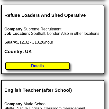
Refuse Loaders And Shed Operative
Company:
Supreme Recruitment
Job Location:
Southall, London Also in other locations
.
Salary:
£12.32 - £13.20/hour
Country: UK
Details
English Teacher (after School)
Company:
Marie School
Skills:
Native English, classroom management,