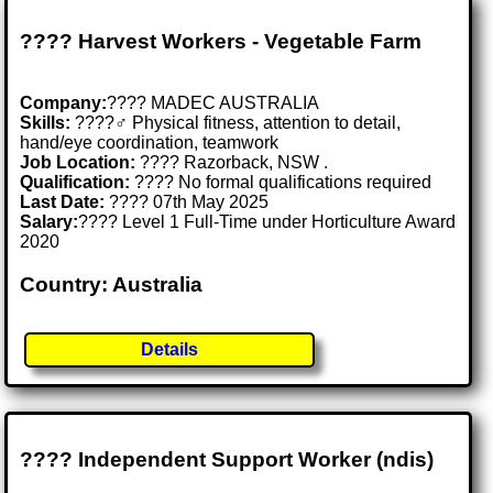
???? Harvest Workers - Vegetable Farm
Company:
???? MADEC AUSTRALIA
Skills:
????‍♂️ Physical fitness, attention to detail,
hand/eye coordination, teamwork
Job Location:
???? Razorback, NSW .
Qualification:
???? No formal qualifications required
Last Date:
???? 07th May 2025
Salary:
???? Level 1 Full-Time under Horticulture Award
2020
Country: Australia
Details
???? Independent Support Worker (ndis)