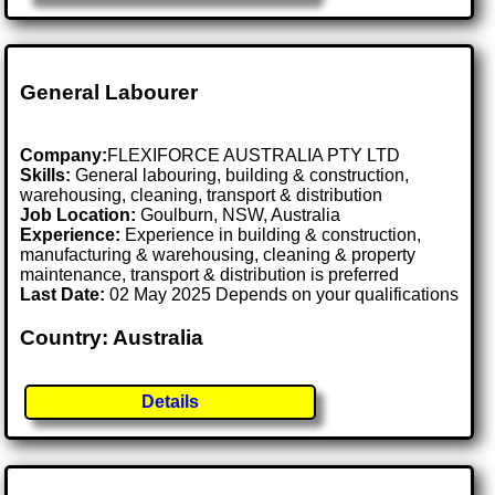
General Labourer
Company:
FLEXIFORCE AUSTRALIA PTY LTD
Skills:
General labouring, building & construction,
warehousing, cleaning, transport & distribution
Job Location:
Goulburn, NSW, Australia
Experience:
Experience in building & construction,
manufacturing & warehousing, cleaning & property
maintenance, transport & distribution is preferred
Last Date:
02 May 2025 Depends on your qualifications
Country: Australia
Details