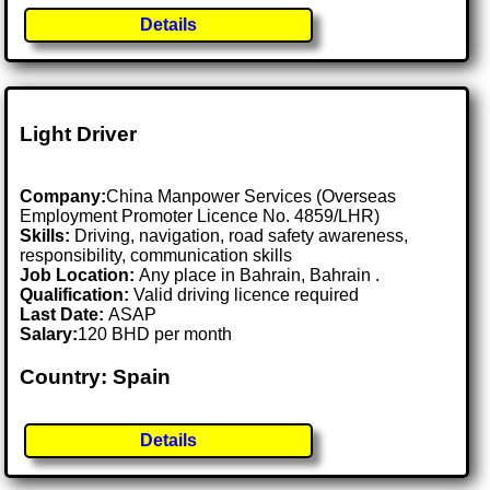
Details
Light Driver
Company:
China Manpower Services (Overseas
Employment Promoter Licence No. 4859/LHR)
Skills:
Driving, navigation, road safety awareness,
responsibility, communication skills
Job Location:
Any place in Bahrain, Bahrain .
Qualification:
Valid driving licence required
Last Date:
ASAP
Salary:
120 BHD per month
Country: Spain
Details