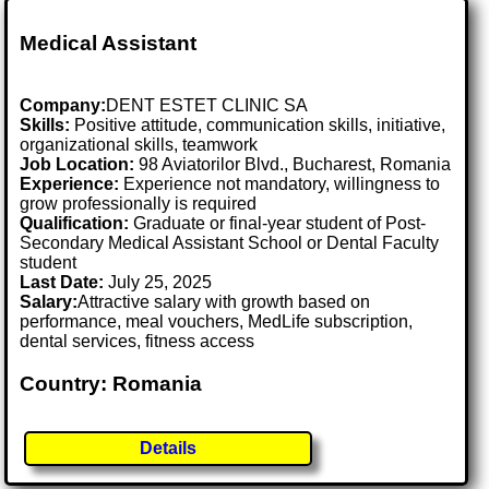
Medical Assistant
Company:
DENT ESTET CLINIC SA
Skills:
Positive attitude, communication skills, initiative,
organizational skills, teamwork
Job Location:
98 Aviatorilor Blvd., Bucharest, Romania
Experience:
Experience not mandatory, willingness to
grow professionally is required
Qualification:
Graduate or final-year student of Post-
Secondary Medical Assistant School or Dental Faculty
student
Last Date:
July 25, 2025
Salary:
Attractive salary with growth based on
performance, meal vouchers, MedLife subscription,
dental services, fitness access
Country: Romania
Details