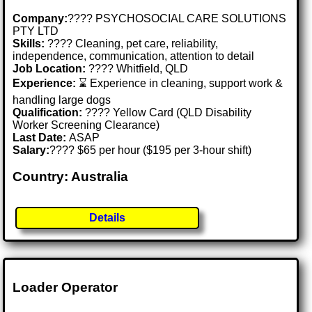
Company:
???? PSYCHOSOCIAL CARE SOLUTIONS
PTY LTD
Skills:
????️ Cleaning, pet care, reliability,
independence, communication, attention to detail
Job Location:
???? Whitfield, QLD
Experience:
⌛ Experience in cleaning, support work &
handling large dogs
Qualification:
???? Yellow Card (QLD Disability
Worker Screening Clearance)
Last Date:
ASAP
Salary:
???? $65 per hour ($195 per 3-hour shift)
Country: Australia
Details
Loader Operator