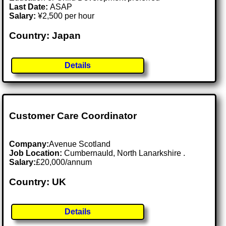
Last Date:
ASAP
Salary:
¥2,500 per hour
Country: Japan
Details
Customer Care Coordinator
Company:
Avenue Scotland
Job Location:
Cumbernauld, North Lanarkshire .
Salary:
£20,000/annum
Country: UK
Details