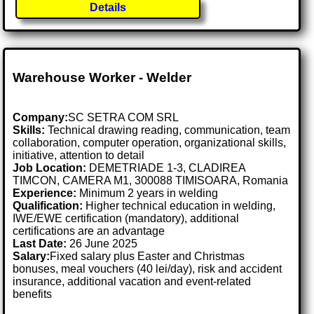
Details
Warehouse Worker - Welder
Company:
SC SETRA COM SRL
Skills:
Technical drawing reading, communication, team
collaboration, computer operation, organizational skills,
initiative, attention to detail
Job Location:
DEMETRIADE 1-3, CLADIREA
TIMCON, CAMERA M1, 300088 TIMISOARA, Romania
Experience:
Minimum 2 years in welding
Qualification:
Higher technical education in welding,
IWE/EWE certification (mandatory), additional
certifications are an advantage
Last Date:
26 June 2025
Salary:
Fixed salary plus Easter and Christmas
bonuses, meal vouchers (40 lei/day), risk and accident
insurance, additional vacation and event-related
benefits