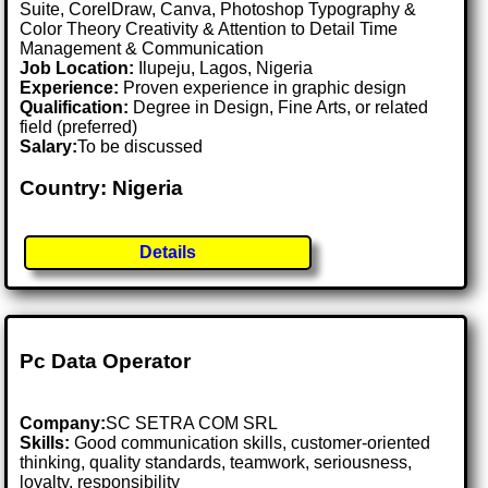
Suite, CorelDraw, Canva, Photoshop Typography &
Color Theory Creativity & Attention to Detail Time
Management & Communication
Job Location:
Ilupeju, Lagos, Nigeria
Experience:
Proven experience in graphic design
Qualification:
Degree in Design, Fine Arts, or related
field (preferred)
Salary:
To be discussed
Country: Nigeria
Details
Pc Data Operator
Company:
SC SETRA COM SRL
Skills:
Good communication skills, customer-oriented
thinking, quality standards, teamwork, seriousness,
loyalty, responsibility