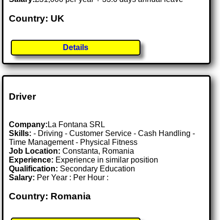
Country: UK
Details
Driver
Company:
La Fontana SRL
Skills:
- Driving - Customer Service - Cash Handling -
Time Management - Physical Fitness
Job Location:
Constanta, Romania
Experience:
Experience in similar position
Qualification:
Secondary Education
Salary:
Per Year : Per Hour :
Country: Romania