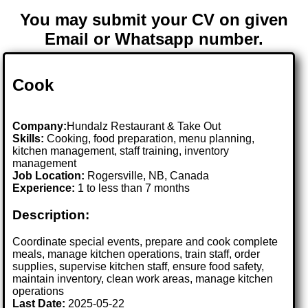
You may submit your CV on given
Email or Whatsapp number.
Cook
Company:
Hundalz Restaurant & Take Out
Skills:
Cooking, food preparation, menu planning,
kitchen management, staff training, inventory
management
Job Location:
Rogersville, NB, Canada
Experience:
1 to less than 7 months
Description:
Coordinate special events, prepare and cook complete
meals, manage kitchen operations, train staff, order
supplies, supervise kitchen staff, ensure food safety,
maintain inventory, clean work areas, manage kitchen
operations
Last Date:
2025-05-22