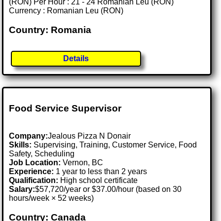
(RON) Per Hour : 21 - 24 Romanian Leu (RON)
Currency : Romanian Leu (RON)
Country: Romania
Details
Food Service Supervisor
Company:
Jealous Pizza N Donair
Skills:
Supervising, Training, Customer Service, Food
Safety, Scheduling
Job Location:
Vernon, BC
Experience:
1 year to less than 2 years
Qualification:
High school certificate
Salary:
$57,720/year or $37.00/hour (based on 30
hours/week × 52 weeks)
Country: Canada