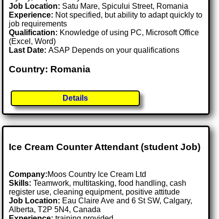
Job Location:
Satu Mare, Spicului Street, Romania
Experience:
Not specified, but ability to adapt quickly to
job requirements
Qualification:
Knowledge of using PC, Microsoft Office
(Excel, Word)
Last Date:
ASAP Depends on your qualifications
Country: Romania
Details
Ice Cream Counter Attendant (student Job)
Company:
Moos Country Ice Cream Ltd
Skills:
Teamwork, multitasking, food handling, cash
register use, cleaning equipment, positive attitude
Job Location:
Eau Claire Ave and 6 St SW, Calgary,
Alberta, T2P 5N4, Canada
Experience:
training provided