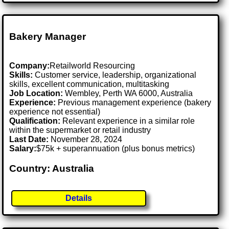
Bakery Manager
Company:
Retailworld Resourcing
Skills:
Customer service, leadership, organizational
skills, excellent communication, multitasking
Job Location:
Wembley, Perth WA 6000, Australia
Experience:
Previous management experience (bakery
experience not essential)
Qualification:
Relevant experience in a similar role
within the supermarket or retail industry
Last Date:
November 28, 2024
Salary:
$75k + superannuation (plus bonus metrics)
Country: Australia
Details