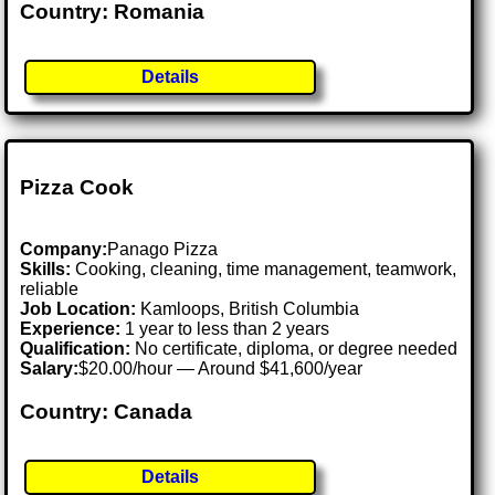
Country: Romania
Details
Pizza Cook
Company:
Panago Pizza
Skills:
Cooking, cleaning, time management, teamwork,
reliable
Job Location:
Kamloops, British Columbia
Experience:
1 year to less than 2 years
Qualification:
No certificate, diploma, or degree needed
Salary:
$20.00/hour — Around $41,600/year
Country: Canada
Details