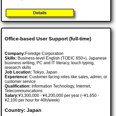
Details
Office-based User Support (full-time)
Company:
Foredge Corporation
Skills:
Business-level English (TOEIC 650+), Japanese
business writing, PC and IT literacy, touch typing,
research skills
Job Location:
Tokyo, Japan
Experience:
Customer-facing roles like sales, admin, or
customer service
Qualification:
Information Technology, Internet,
Telecommunications
Salary:
¥3,300,000 - ¥4,200,000 per year (~¥1,650 -
¥2,100 per hour for 40h/week)
Country: Japan