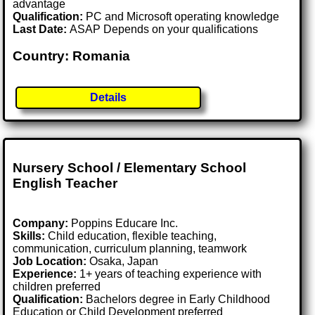
advantage
Qualification:
PC and Microsoft operating knowledge
Last Date:
ASAP Depends on your qualifications
Country: Romania
Details
Nursery School / Elementary School
English Teacher
Company:
Poppins Educare Inc.
Skills:
Child education, flexible teaching,
communication, curriculum planning, teamwork
Job Location:
Osaka, Japan
Experience:
1+ years of teaching experience with
children preferred
Qualification:
Bachelors degree in Early Childhood
Education or Child Development preferred