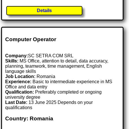
Details
Computer Operator
Company:
SC SETRA COM SRL
Skills:
MS Office, attention to detail, data accuracy,
planning, teamwork, time management, English
language skills
Job Location:
Romania
Experience:
Basic to intermediate experience in MS
Office and data entry
Qualification:
Preferably completed or ongoing
university degree
Last Date:
13 June 2025 Depends on your
qualifications
Country: Romania