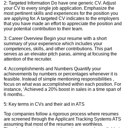
2: Targeted Information Do have one generic CV. Adjust
your CV to every single job application. Emphasize the
most pertinent skills and experiences for the position you
are applying for. A targeted CV indicates to the employers
that you have made an effort to appreciate the position and
your potential contribution to their team.
3: Career Overview Begin your resume with a short
summary of your experience which includes your
competences, skills, and other contributions. This part
serves as an elevator pitch paras, aiming at focusing the
attention of the recruiter.
4: Accomplishments and Numbers Quantify your
achievements by numbers or percentages whenever it is
feasible. Instead of simple mentioning responsibilities ,
focus on what was accomplished within each position. For
instance, ‘Achieved a 20% boost in sales in a time span of
6 months..
5: Key terms in CVs and their aid in ATS
Top companies follow a rigorous process where resumes
are screened through the Applicant Tracking Systems ATS
assuming that most of the resumes are worthless.