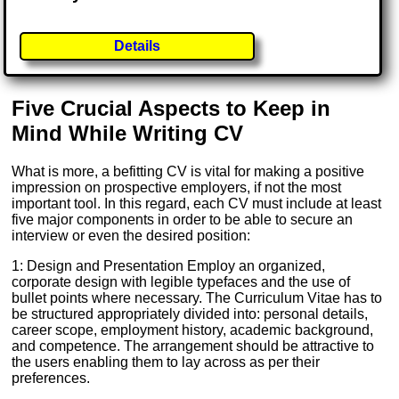
Details
Five Crucial Aspects to Keep in
Mind While Writing CV
What is more, a befitting CV is vital for making a positive
impression on prospective employers, if not the most
important tool. In this regard, each CV must include at least
five major components in order to be able to secure an
interview or even the desired position:
1: Design and Presentation Employ an organized,
corporate design with legible typefaces and the use of
bullet points where necessary. The Curriculum Vitae has to
be structured appropriately divided into: personal details,
career scope, employment history, academic background,
and competence. The arrangement should be attractive to
the users enabling them to lay across as per their
preferences.