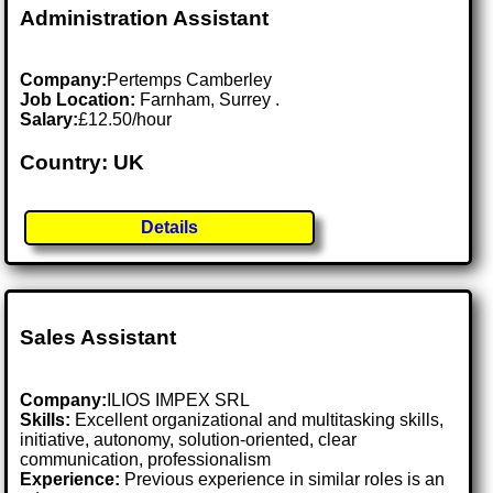
Administration Assistant
Company:
Pertemps Camberley
Job Location:
Farnham, Surrey .
Salary:
£12.50/hour
Country: UK
Details
Sales Assistant
Company:
ILIOS IMPEX SRL
Skills:
Excellent organizational and multitasking skills,
initiative, autonomy, solution-oriented, clear
communication, professionalism
Experience:
Previous experience in similar roles is an