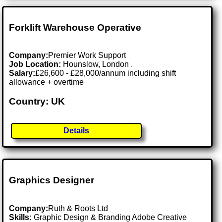
Forklift Warehouse Operative
Company:
Premier Work Support
Job Location:
Hounslow, London .
Salary:
£26,600 - £28,000/annum including shift
allowance + overtime
Country: UK
Details
Graphics Designer
Company:
Ruth & Roots Ltd
Skills:
Graphic Design & Branding Adobe Creative