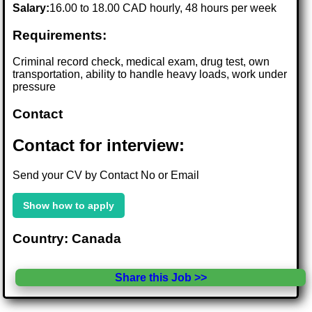
Salary:
16.00 to 18.00 CAD hourly, 48 hours per week
Requirements:
Criminal record check, medical exam, drug test, own
transportation, ability to handle heavy loads, work under
pressure
Contact
Contact for interview:
Send your CV by Contact No or Email
Show how to apply
Country: Canada
Share this Job >>