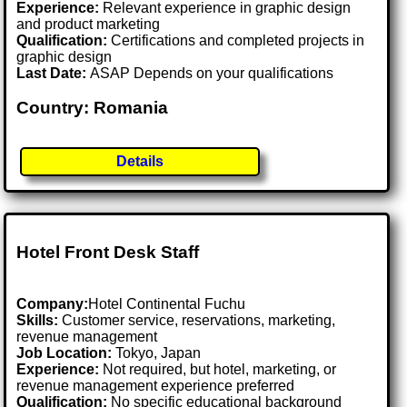
Experience:
Relevant experience in graphic design
and product marketing
Qualification:
Certifications and completed projects in
graphic design
Last Date:
ASAP Depends on your qualifications
Country: Romania
Details
Hotel Front Desk Staff
Company:
Hotel Continental Fuchu
Skills:
Customer service, reservations, marketing,
revenue management
Job Location:
Tokyo, Japan
Experience:
Not required, but hotel, marketing, or
revenue management experience preferred
Qualification:
No specific educational background