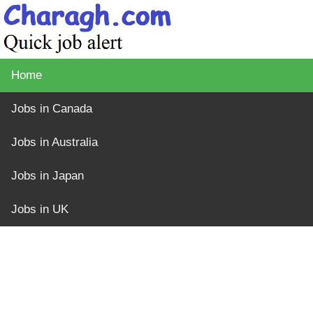
Home
Jobs in Canada
Jobs in Australia
Jobs in Japan
Jobs in UK