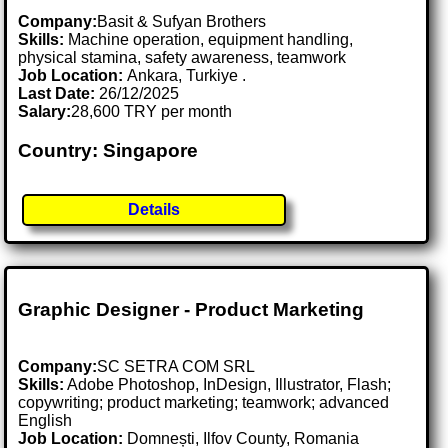
Company:
Basit & Sufyan Brothers
Skills:
Machine operation, equipment handling,
physical stamina, safety awareness, teamwork
Job Location:
Ankara, Turkiye .
Last Date:
26/12/2025
Salary:
28,600 TRY per month
Country: Singapore
Details
Graphic Designer - Product Marketing
Company:
SC SETRA COM SRL
Skills:
Adobe Photoshop, InDesign, Illustrator, Flash;
copywriting; product marketing; teamwork; advanced
English
Job Location:
Domnești, Ilfov County, Romania