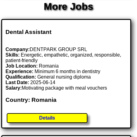
More Jobs
Dental Assistant
Company:
DENTPARK GROUP SRL
Skills:
Energetic, empathetic, organized, responsible,
patient-friendly
Job Location:
Romania
Experience:
Minimum 6 months in dentistry
Qualification:
General nursing diploma
Last Date:
2025-06-14
Salary:
Motivating package with meal vouchers
Country: Romania
Details