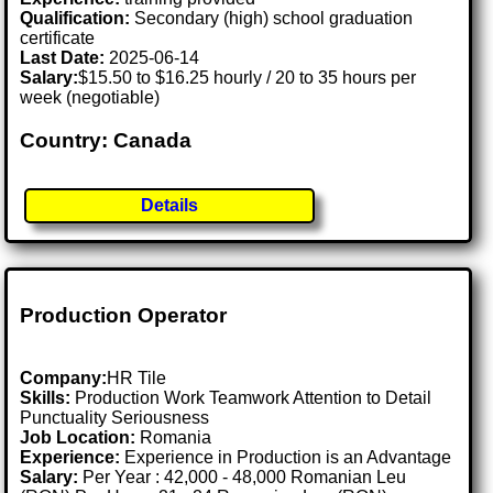
Qualification:
Secondary (high) school graduation
certificate
Last Date:
2025-06-14
Salary:
$15.50 to $16.25 hourly / 20 to 35 hours per
week (negotiable)
Country: Canada
Details
Production Operator
Company:
HR Tile
Skills:
Production Work Teamwork Attention to Detail
Punctuality Seriousness
Job Location:
Romania
Experience:
Experience in Production is an Advantage
Salary:
Per Year : 42,000 - 48,000 Romanian Leu