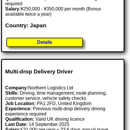
required
Salary:
¥250,000 - ¥350,000 per month (Bonus
available twice a year)
Country: Japan
Details
Multi-drop Delivery Driver
Company:
Northern Logistics Ltd
Skills:
Driving, time management, route planning,
customer service, vehicle safety checks
Job Location:
PA1 2FD, United Kingdom
Experience:
Previous multi-drop delivery driving
experience required
Qualification:
Valid UK driving licence
Last Date:
14 September 2025
Salary:
£31,000 per year + 33.6 days annual leave