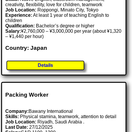
creativity, flexibility, love for children, teamwork
Job Location:
Roppongi, Minato City, Tokyo
Experience:
At least 1 year of teaching English to
children
Qualification:
Bachelor’s degree or higher
Salary:
¥2,760,000 – ¥3,000,000 per year (about ¥1,320
– ¥1,440 per hour)
Country: Japan
Details
Packing Worker
Company:
Bawany International
Skills:
Physical stamina, teamwork, attention to detail
Job Location:
Riyadh, Saudi Arabia .
Last Date:
27/12/2025