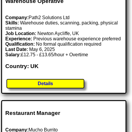
Warehouse Operative
Company:
Path2 Solutions Ltd
Skills:
Warehouse duties, scanning, packing, physical
stamina
Job Location:
Newton Aycliffe, UK
Experience:
Previous warehouse experience preferred
Qualification:
No formal qualification required
Last Date:
May 6, 2025
Salary:
£12.75 - £13.65/hour + Overtime
Country: UK
Details
Restaurant Manager
Company:
Mucho Burrito