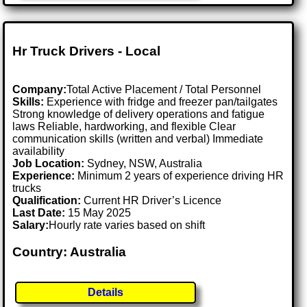
Hr Truck Drivers - Local
Company:
Total Active Placement / Total Personnel
Skills:
Experience with fridge and freezer pan/tailgates
Strong knowledge of delivery operations and fatigue
laws Reliable, hardworking, and flexible Clear
communication skills (written and verbal) Immediate
availability
Job Location:
Sydney, NSW, Australia
Experience:
Minimum 2 years of experience driving HR
trucks
Qualification:
Current HR Driver’s Licence
Last Date:
15 May 2025
Salary:
Hourly rate varies based on shift
Country: Australia
Details