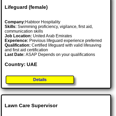
Lifeguard (female)
Company:
Habtoor Hospitality
Skills:
Swimming proficiency, vigilance, first aid,
communication skills
Job Location:
United Arab Emirates
Experience:
Previous lifeguard experience preferred
Qualification:
Certified lifeguard with valid lifesaving
and first aid certification
Last Date:
ASAP Depends on your qualifications
Country: UAE
Details
Lawn Care Supervisor