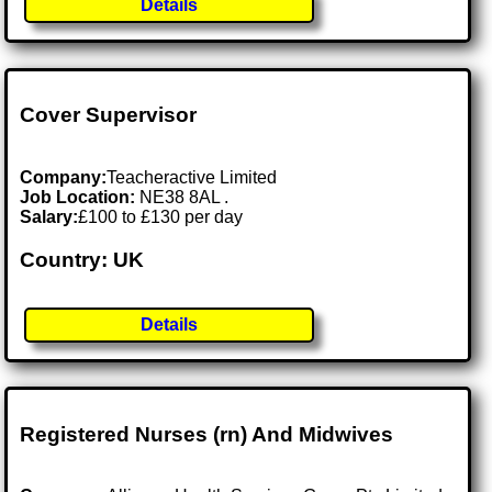
Details
Cover Supervisor
Company:
Teacheractive Limited
Job Location:
NE38 8AL .
Salary:
£100 to £130 per day
Country: UK
Details
Registered Nurses (rn) And Midwives