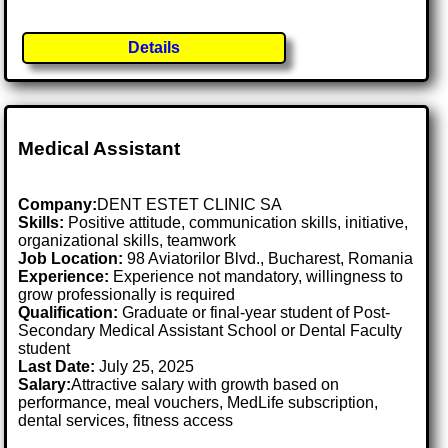
Details
Medical Assistant
Company:
DENT ESTET CLINIC SA
Skills:
Positive attitude, communication skills, initiative,
organizational skills, teamwork
Job Location:
98 Aviatorilor Blvd., Bucharest, Romania
Experience:
Experience not mandatory, willingness to
grow professionally is required
Qualification:
Graduate or final-year student of Post-
Secondary Medical Assistant School or Dental Faculty
student
Last Date:
July 25, 2025
Salary:
Attractive salary with growth based on
performance, meal vouchers, MedLife subscription,
dental services, fitness access