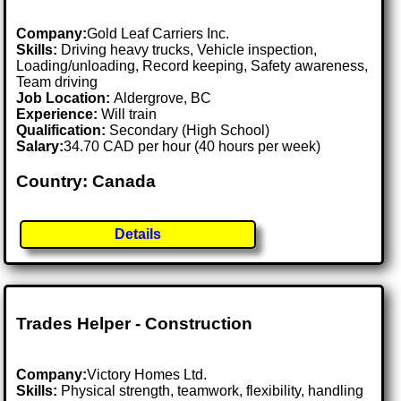
Company:
Gold Leaf Carriers Inc.
Skills:
Driving heavy trucks, Vehicle inspection,
Loading/unloading, Record keeping, Safety awareness,
Team driving
Job Location:
Aldergrove, BC
Experience:
Will train
Qualification:
Secondary (High School)
Salary:
34.70 CAD per hour (40 hours per week)
Country: Canada
Details
Trades Helper - Construction
Company:
Victory Homes Ltd.
Skills:
Physical strength, teamwork, flexibility, handling