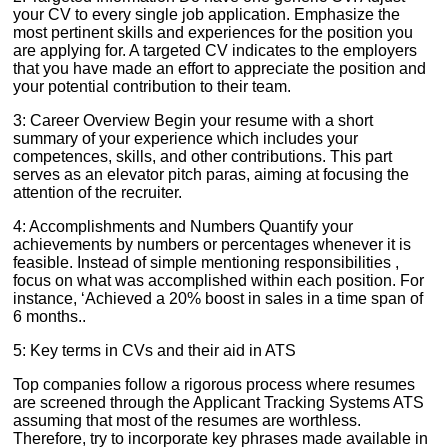
your CV to every single job application. Emphasize the
most pertinent skills and experiences for the position you
are applying for. A targeted CV indicates to the employers
that you have made an effort to appreciate the position and
your potential contribution to their team.
3: Career Overview Begin your resume with a short
summary of your experience which includes your
competences, skills, and other contributions. This part
serves as an elevator pitch paras, aiming at focusing the
attention of the recruiter.
4: Accomplishments and Numbers Quantify your
achievements by numbers or percentages whenever it is
feasible. Instead of simple mentioning responsibilities ,
focus on what was accomplished within each position. For
instance, ‘Achieved a 20% boost in sales in a time span of
6 months..
5: Key terms in CVs and their aid in ATS
Top companies follow a rigorous process where resumes
are screened through the Applicant Tracking Systems ATS
assuming that most of the resumes are worthless.
Therefore, try to incorporate key phrases made available in