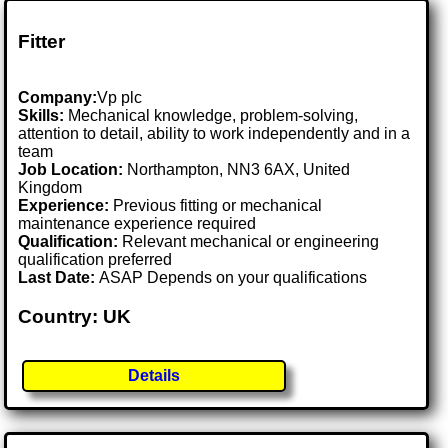
Fitter
Company:
Vp plc
Skills:
Mechanical knowledge, problem-solving,
attention to detail, ability to work independently and in a
team
Job Location:
Northampton, NN3 6AX, United
Kingdom
Experience:
Previous fitting or mechanical
maintenance experience required
Qualification:
Relevant mechanical or engineering
qualification preferred
Last Date:
ASAP Depends on your qualifications
Country: UK
Details