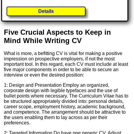
Details
Five Crucial Aspects to Keep in
Mind While Writing CV
What is more, a befitting CV is vital for making a positive
impression on prospective employers, if not the most
important tool. In this regard, each CV must include at least
five major components in order to be able to secure an
interview or even the desired position:
1: Design and Presentation Employ an organized,
corporate design with legible typefaces and the use of
bullet points where necessary. The Curriculum Vitae has to
be structured appropriately divided into: personal details,
career scope, employment history, academic background,
and competence. The arrangement should be attractive to
the users enabling them to lay across as per their
preferences.
2: Targeted Information Do have one generic CV. Adjust