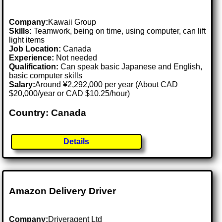
Company:
Kawaii Group
Skills:
Teamwork, being on time, using computer, can lift
light items
Job Location:
Canada
Experience:
Not needed
Qualification:
Can speak basic Japanese and English,
basic computer skills
Salary:
Around ¥2,292,000 per year (About CAD
$20,000/year or CAD $10.25/hour)
Country: Canada
Details
Amazon Delivery Driver
Company:
Driveragent Ltd