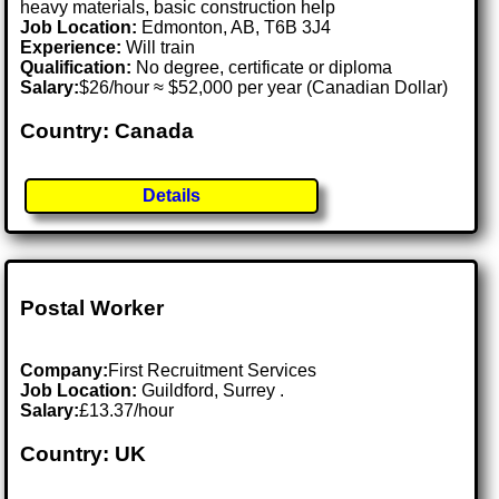
heavy materials, basic construction help
Job Location:
Edmonton, AB, T6B 3J4
Experience:
Will train
Qualification:
No degree, certificate or diploma
Salary:
$26/hour ≈ $52,000 per year (Canadian Dollar)
Country: Canada
Details
Postal Worker
Company:
First Recruitment Services
Job Location:
Guildford, Surrey .
Salary:
£13.37/hour
Country: UK