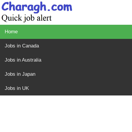
Home
Jobs in Canada
Jobs in Australia
Jobs in Japan
Jobs in UK