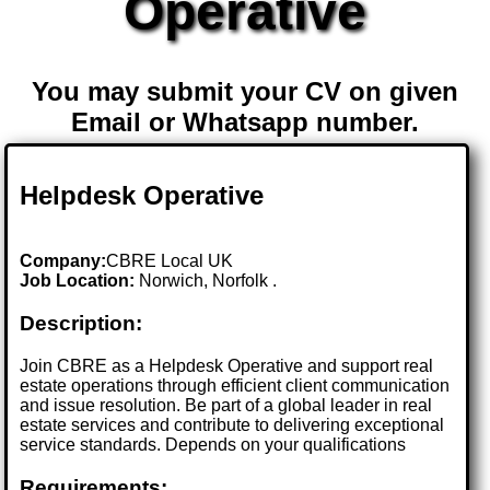
Operative
You may submit your CV on given
Email or Whatsapp number.
Helpdesk Operative
Company:
CBRE Local UK
Job Location:
Norwich, Norfolk .
Description:
Join CBRE as a Helpdesk Operative and support real
estate operations through efficient client communication
and issue resolution. Be part of a global leader in real
estate services and contribute to delivering exceptional
service standards. Depends on your qualifications
Requirements: