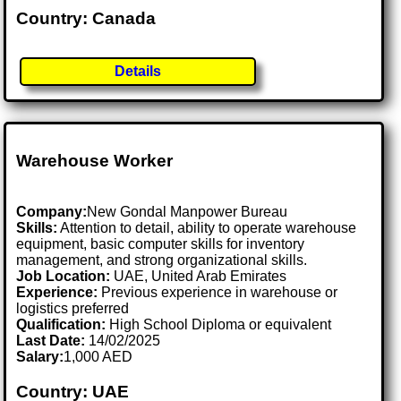
Country: Canada
Details
Warehouse Worker
Company:
New Gondal Manpower Bureau
Skills:
Attention to detail, ability to operate warehouse
equipment, basic computer skills for inventory
management, and strong organizational skills.
Job Location:
UAE, United Arab Emirates
Experience:
Previous experience in warehouse or
logistics preferred
Qualification:
High School Diploma or equivalent
Last Date:
14/02/2025
Salary:
1,000 AED
Country: UAE