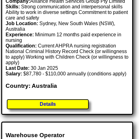
Company:
Alliance Health Services Group Pty Limited
Skills:
Strong communication and interpersonal skills
Ability to work in diverse settings Commitment to patient
care and safety
Job Location:
Sydney, New South Wales (NSW),
Australia
Experience:
Minimum 12 months paid experience in
nursing
Qualification:
Current AHPRA nursing registration
National Criminal History Record Check (or willingness
to apply) Working with Children Check (or willingness to
apply)
Last Date:
30 Jan 2025
Salary:
$87,780 - $110,000 annually (conditions apply)
Country: Australia
Details
Warehouse Operator