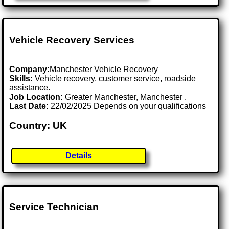
Vehicle Recovery Services
Company:
Manchester Vehicle Recovery
Skills:
Vehicle recovery, customer service, roadside
assistance.
Job Location:
Greater Manchester, Manchester .
Last Date:
22/02/2025 Depends on your qualifications
Country: UK
Details
Service Technician