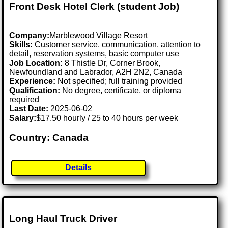
Front Desk Hotel Clerk (student Job)
Company:
Marblewood Village Resort
Skills:
Customer service, communication, attention to
detail, reservation systems, basic computer use
Job Location:
8 Thistle Dr, Corner Brook,
Newfoundland and Labrador, A2H 2N2, Canada
Experience:
Not specified; full training provided
Qualification:
No degree, certificate, or diploma
required
Last Date:
2025-06-02
Salary:
$17.50 hourly / 25 to 40 hours per week
Country: Canada
Details
Long Haul Truck Driver