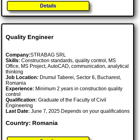
Details
Quality Engineer
Company:
STRABAG SRL
Skills:
Construction standards, quality control, MS
Office, MS Project, AutoCAD, communication, analytical
thinking
Job Location:
Drumul Taberei, Sector 6, Bucharest,
Romania
Experience:
Minimum 2 years in construction quality
control
Qualification:
Graduate of the Faculty of Civil
Engineering
Last Date:
June 7, 2025 Depends on your qualifications
Country: Romania