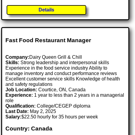
Details
Fast Food Restaurant Manager
Company:
Dairy Queen Grill & Chill
Skills:
Strong leadership and interpersonal skills
Experience in the food service industry Ability to
manage inventory and conduct performance reviews
Excellent customer service skills Knowledge of health
and safety regulations
Job Location:
Courtice, ON, Canada
Experience:
1 year to less than 2 years in a managerial
role
Qualification:
College/CEGEP diploma
Last Date:
May 2, 2025
Salary:
$22.50 hourly for 35 hours per week
Country: Canada