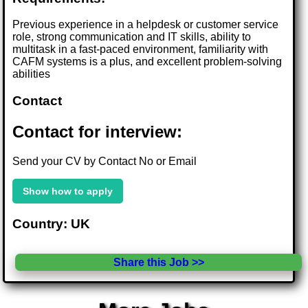
Previous experience in a helpdesk or customer service
role, strong communication and IT skills, ability to
multitask in a fast-paced environment, familiarity with
CAFM systems is a plus, and excellent problem-solving
abilities
Contact
Contact for interview:
Send your CV by Contact No or Email
Show how to apply
Country: UK
Share this Job >>