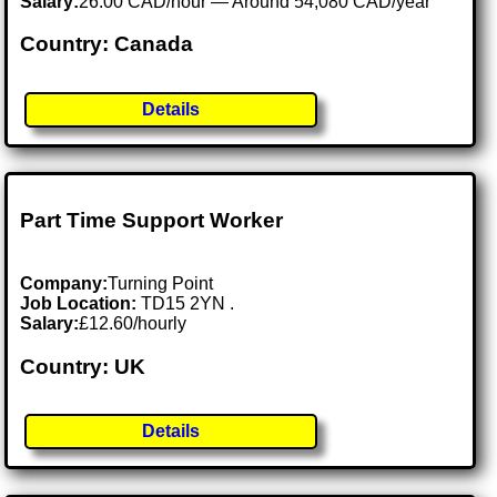
Salary:
26.00 CAD/hour — Around 54,080 CAD/year
Country: Canada
Details
Part Time Support Worker
Company:
Turning Point
Job Location:
TD15 2YN .
Salary:
£12.60/hourly
Country: UK
Details