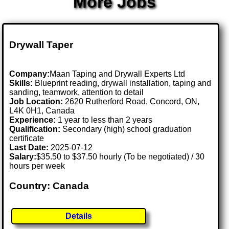
More Jobs
Drywall Taper
Company:
Maan Taping and Drywall Experts Ltd
Skills:
Blueprint reading, drywall installation, taping and
sanding, teamwork, attention to detail
Job Location:
2620 Rutherford Road, Concord, ON,
L4K 0H1, Canada
Experience:
1 year to less than 2 years
Qualification:
Secondary (high) school graduation
certificate
Last Date:
2025-07-12
Salary:
$35.50 to $37.50 hourly (To be negotiated) / 30
hours per week
Country: Canada
Details