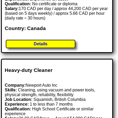
Qualification:
No certificate or diploma
Salary:
170 CAD per day / approx 44,200 CAD per year
(based on 5 days weekly) / approx 5.66 CAD per hour
(daily rate ÷ 30 hours)
Country: Canada
Details
Heavy-duty Cleaner
Company:
Newport Auto Inc
Skills:
Cleaning, using vacuum and power tools,
physical strength, reliability, flexibility
Job Location:
Squamish, British Columbia
Experience:
1 to less than 7 months
Qualification:
High School Certificate or similar
experience