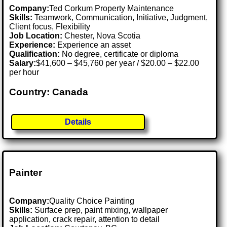
Company:
Ted Corkum Property Maintenance
Skills:
Teamwork, Communication, Initiative, Judgment,
Client focus, Flexibility
Job Location:
Chester, Nova Scotia
Experience:
Experience an asset
Qualification:
No degree, certificate or diploma
Salary:
$41,600 – $45,760 per year / $20.00 – $22.00
per hour
Country: Canada
Details
Painter
Company:
Quality Choice Painting
Skills:
Surface prep, paint mixing, wallpaper
application, crack repair, attention to detail