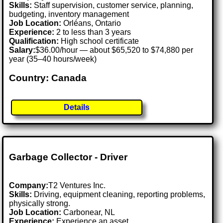
Skills:
Staff supervision, customer service, planning,
budgeting, inventory management
Job Location:
Orléans, Ontario
Experience:
2 to less than 3 years
Qualification:
High school certificate
Salary:
$36.00/hour — about $65,520 to $74,880 per
year (35–40 hours/week)
Country: Canada
Details
Garbage Collector - Driver
Company:
T2 Ventures Inc.
Skills:
Driving, equipment cleaning, reporting problems,
physically strong.
Job Location:
Carbonear, NL
Experience:
Experience an asset