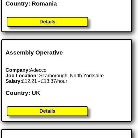
Country: Romania
Details
Assembly Operative
Company:
Adecco
Job Location:
Scarborough, North Yorkshire .
Salary:
£12.21 - £13.37/hour
Country: UK
Details