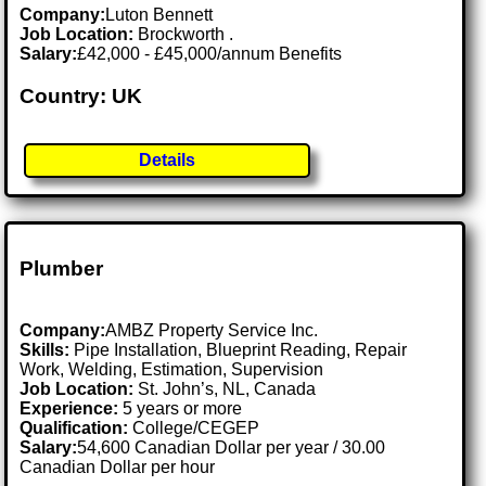
Company:
Luton Bennett
Job Location:
Brockworth .
Salary:
£42,000 - £45,000/annum Benefits
Country: UK
Details
Plumber
Company:
AMBZ Property Service Inc.
Skills:
Pipe Installation, Blueprint Reading, Repair
Work, Welding, Estimation, Supervision
Job Location:
St. John’s, NL, Canada
Experience:
5 years or more
Qualification:
College/CEGEP
Salary:
54,600 Canadian Dollar per year / 30.00
Canadian Dollar per hour