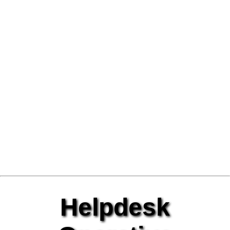
Helpdesk