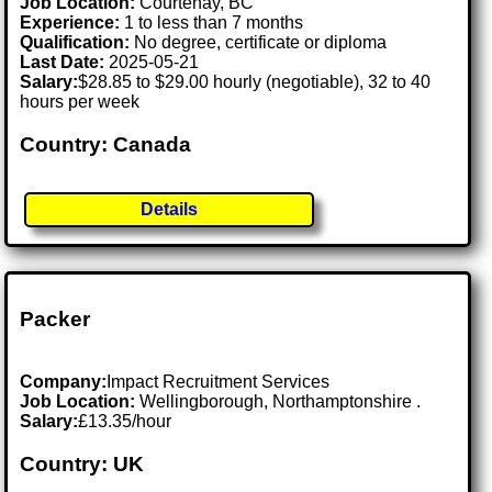
Job Location:
Courtenay, BC
Experience:
1 to less than 7 months
Qualification:
No degree, certificate or diploma
Last Date:
2025-05-21
Salary:
$28.85 to $29.00 hourly (negotiable), 32 to 40
hours per week
Country: Canada
Details
Packer
Company:
Impact Recruitment Services
Job Location:
Wellingborough, Northamptonshire .
Salary:
£13.35/hour
Country: UK