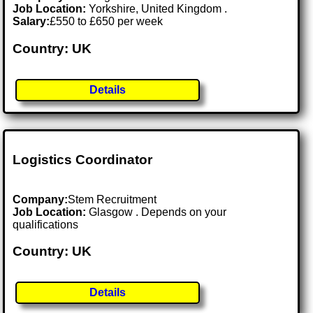
Job Location:
Yorkshire, United Kingdom .
Salary:
£550 to £650 per week
Country: UK
Details
Logistics Coordinator
Company:
Stem Recruitment
Job Location:
Glasgow . Depends on your
qualifications
Country: UK
Details