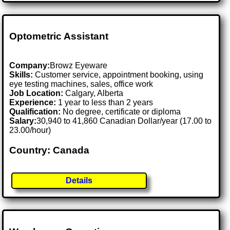
Optometric Assistant
Company:
Browz Eyeware
Skills:
Customer service, appointment booking, using
eye testing machines, sales, office work
Job Location:
Calgary, Alberta
Experience:
1 year to less than 2 years
Qualification:
No degree, certificate or diploma
Salary:
30,940 to 41,860 Canadian Dollar/year (17.00 to
23.00/hour)
Country: Canada
Details