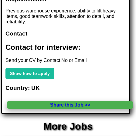
Previous warehouse experience, ability to lift heavy
items, good teamwork skills, attention to detail, and
reliability.
Contact
Contact for interview:
Send your CV by Contact No or Email
Show how to apply
Country: UK
Share this Job >>
More Jobs