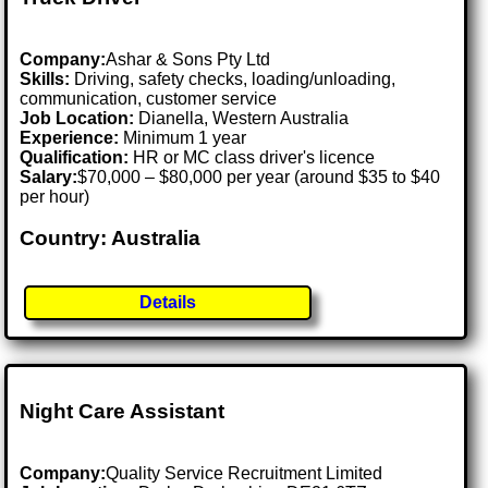
Company:
Ashar & Sons Pty Ltd
Skills:
Driving, safety checks, loading/unloading,
communication, customer service
Job Location:
Dianella, Western Australia
Experience:
Minimum 1 year
Qualification:
HR or MC class driver's licence
Salary:
$70,000 – $80,000 per year (around $35 to $40
per hour)
Country: Australia
Details
Night Care Assistant
Company:
Quality Service Recruitment Limited