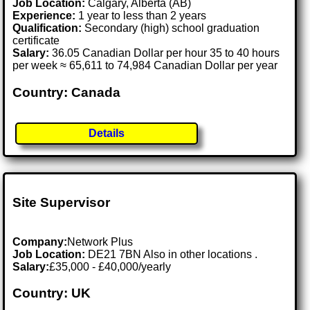
Job Location:
Calgary, Alberta (AB)
Experience:
1 year to less than 2 years
Qualification:
Secondary (high) school graduation
certificate
Salary:
36.05 Canadian Dollar per hour 35 to 40 hours
per week ≈ 65,611 to 74,984 Canadian Dollar per year
Country: Canada
Details
Site Supervisor
Company:
Network Plus
Job Location:
DE21 7BN Also in other locations .
Salary:
£35,000 - £40,000/yearly
Country: UK