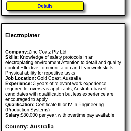
Details
Electroplater
Company:
Zinc Coatz Pty Ltd
Skills:
Knowledge of safety protocols in an
electroplating environment Attention to detail and quality
control Effective communication and teamwork skills
Physical ability for repetitive tasks
Job Location:
Gold Coast, Australia
Experience:
3 years of relevant work experience
required for overseas applicants; Australia-based
candidates with qualification but less experience are
encouraged to apply
Qualification:
Certificate III or IV in Engineering
(Production Systems)
Salary:
$80,000 per year, with overtime pay available
Country: Australia