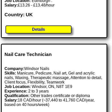
Job Location:
Edinburgh .
Salary:
£13.26 - £13.48/hour
Country: UK
Details
Nail Care Technician
Company:
Windsor Nails
Skills:
Manicure, Pedicure, Nail art, Gel and acrylic
nails, Waxing, Therapeutic massage, Attention to detail,
Client focus, Flexibility, Teamwork
Job Location:
Windsor, ON, N8T 1E9
Experience:
2 to 3 years
Qualification:
Other trades certificate or diploma
Salary:
18 CAD/hour (~37,440 to 41,760 CAD/year,
based on 40 hours/week)