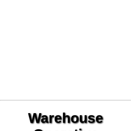
Warehouse