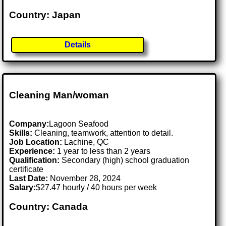
Country: Japan
Details
Cleaning Man/woman
Company:
Lagoon Seafood
Skills:
Cleaning, teamwork, attention to detail.
Job Location:
Lachine, QC
Experience:
1 year to less than 2 years
Qualification:
Secondary (high) school graduation
certificate
Last Date:
November 28, 2024
Salary:
$27.47 hourly / 40 hours per week
Country: Canada