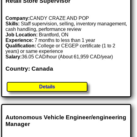
Retail Store Supervisor
Company:
CANDY CRAZE AND POP
Skills:
Staff supervision, selling, inventory management,
cash handling, performance review
Job Location:
Brantford, ON
Experience:
7 months to less than 1 year
Qualification:
College or CEGEP certificate (1 to 2
years) or same experience
Salary:
36.05 CAD/hour (About 61,959 CAD/year)
Country: Canada
Details
Autonomous Vehicle Engineer/engineering
Manager