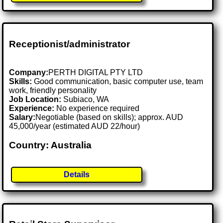
Receptionist/administrator
Company:
PERTH DIGITAL PTY LTD
Skills:
Good communication, basic computer use, team
work, friendly personality
Job Location:
Subiaco, WA
Experience:
No experience required
Salary:
Negotiable (based on skills); approx. AUD
45,000/year (estimated AUD 22/hour)
Country: Australia
Details