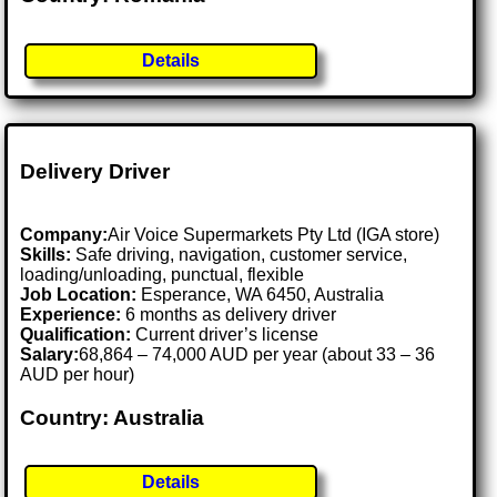
Details
Delivery Driver
Company:
Air Voice Supermarkets Pty Ltd (IGA store)
Skills:
Safe driving, navigation, customer service,
loading/unloading, punctual, flexible
Job Location:
Esperance, WA 6450, Australia
Experience:
6 months as delivery driver
Qualification:
Current driver’s license
Salary:
68,864 – 74,000 AUD per year (about 33 – 36
AUD per hour)
Country: Australia
Details