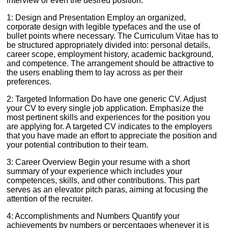
interview or even the desired position:
1: Design and Presentation Employ an organized,
corporate design with legible typefaces and the use of
bullet points where necessary. The Curriculum Vitae has to
be structured appropriately divided into: personal details,
career scope, employment history, academic background,
and competence. The arrangement should be attractive to
the users enabling them to lay across as per their
preferences.
2: Targeted Information Do have one generic CV. Adjust
your CV to every single job application. Emphasize the
most pertinent skills and experiences for the position you
are applying for. A targeted CV indicates to the employers
that you have made an effort to appreciate the position and
your potential contribution to their team.
3: Career Overview Begin your resume with a short
summary of your experience which includes your
competences, skills, and other contributions. This part
serves as an elevator pitch paras, aiming at focusing the
attention of the recruiter.
4: Accomplishments and Numbers Quantify your
achievements by numbers or percentages whenever it is