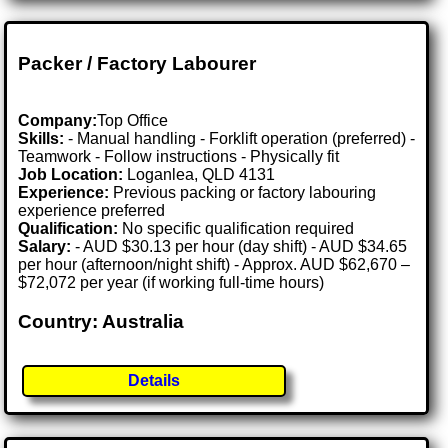
Packer / Factory Labourer
Company:
Top Office
Skills:
- Manual handling - Forklift operation (preferred) -
Teamwork - Follow instructions - Physically fit
Job Location:
Loganlea, QLD 4131
Experience:
Previous packing or factory labouring
experience preferred
Qualification:
No specific qualification required
Salary:
- AUD $30.13 per hour (day shift) - AUD $34.65
per hour (afternoon/night shift) - Approx. AUD $62,670 –
$72,072 per year (if working full-time hours)
Country: Australia
Details