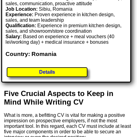
sales, communication, proactive attitude
Job Location:
Sibiu, Romania
Experience:
Proven experience in kitchen design,
sales, and team leadership
Qualification:
Experience in premium kitchen design,
sales, and showroom/store coordination
Salary:
Based on experience + meal vouchers (40
lei/working day) + medical insurance + bonuses
Country: Romania
Details
Five Crucial Aspects to Keep in
Mind While Writing CV
What is more, a befitting CV is vital for making a positive
impression on prospective employers, if not the most
important tool. In this regard, each CV must include at least
five major components in order to be able to secure an