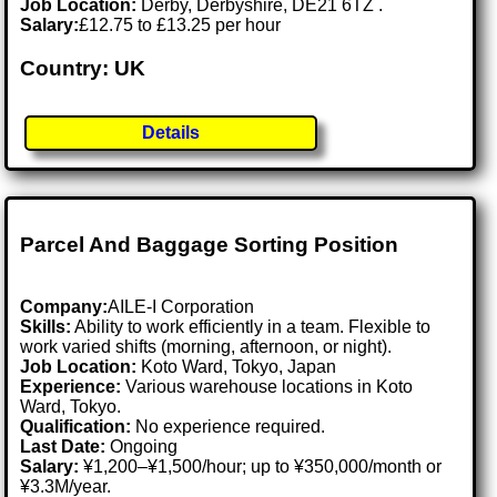
Job Location:
Derby, Derbyshire, DE21 6TZ .
Salary:
£12.75 to £13.25 per hour
Country: UK
Details
Parcel And Baggage Sorting Position
Company:
AILE-I Corporation
Skills:
Ability to work efficiently in a team. Flexible to
work varied shifts (morning, afternoon, or night).
Job Location:
Koto Ward, Tokyo, Japan
Experience:
Various warehouse locations in Koto
Ward, Tokyo.
Qualification:
No experience required.
Last Date:
Ongoing
Salary:
¥1,200–¥1,500/hour; up to ¥350,000/month or
¥3.3M/year.