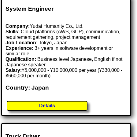
System Engineer
Company:
Yudai Humanity Co., Ltd.
Skills:
Cloud platforms (AWS, GCP), communication,
requirement gathering, project management
Job Location:
Tokyo, Japan
Experience:
3+ years in software development or
similar role
Qualification:
Business level Japanese, English if not
Japanese speaker
Salary:
¥5,000,000 - ¥10,000,000 per year (¥330,000 -
¥660,000 per month)
Country: Japan
Details
Truck Driver