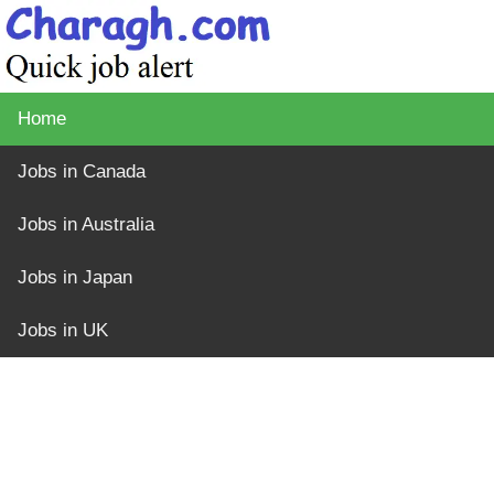
Home
Jobs in Canada
Jobs in Australia
Jobs in Japan
Jobs in UK