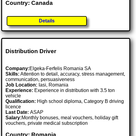
Country: Canada
Details
Distribution Driver
Company:
Elgeka-Ferfelis Romania SA
Skills:
Attention to detail, accuracy, stress management,
communication, persuasiveness
Job Location:
Iasi, Romania
Experience:
Experience in distribution with 3.5 ton
vehicle
Qualification:
High school diploma, Category B driving
licence
Last Date:
ASAP
Salary:
Monthly bonuses, meal vouchers, holiday gift
vouchers, private medical subscription
Country: Romania