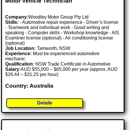
Motor Vehicle Technician
Company:
Woodley Motor Group Pty Ltd
Skills:
- Automotive repair experience - Driver’s license
- Teamwork and individual work - Good writing and
speaking - Computer skills - Workshop knowledge - AIS
Examiner license (optional) - Air conditioning license
(optional)
Job Location:
Tamworth, NSW
Experience:
Must be experienced automotive
mechanic
Qualification:
NSW Trade Certificate in Automotive
Salary:
AUD $55,000 – $65,000 per year (approx. AUD
$26.44 – $31.25 per hour)
Country: Australia
Details