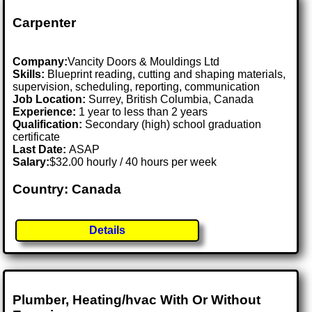
Carpenter
Company:
Vancity Doors & Mouldings Ltd
Skills:
Blueprint reading, cutting and shaping materials,
supervision, scheduling, reporting, communication
Job Location:
Surrey, British Columbia, Canada
Experience:
1 year to less than 2 years
Qualification:
Secondary (high) school graduation
certificate
Last Date:
ASAP
Salary:
$32.00 hourly / 40 hours per week
Country: Canada
Details
Plumber, Heating/hvac With Or Without