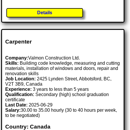
Details
Carpenter
Company:
Valmon Construction Ltd.
Skills:
Building code knowledge, measuring and cutting
materials, installation of windows and doors, repair and
renovation skills
Job Location:
2425 Lynden Street, Abbotsford, BC,
V2T 3B9, Canada
Experience:
3 years to less than 5 years
Qualification:
Secondary (high) school graduation
certificate
Last Date:
2025-06-29
Salary:
30.00 to 35.00 hourly (30 to 40 hours per week,
to be negotiated)
Country: Canada