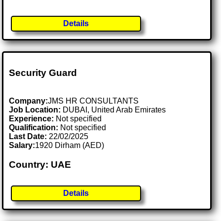
Details
Security Guard
Company:
JMS HR CONSULTANTS
Job Location:
DUBAI, United Arab Emirates
Experience:
Not specified
Qualification:
Not specified
Last Date:
22/02/2025
Salary:
1920 Dirham (AED)
Country: UAE
Details