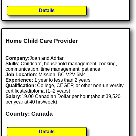
Details
Home Child Care Provider
Company:
Joan and Adrian
Skills:
Childcare, household management, cooking,
communication, time management, patience
Job Location:
Mission, BC V2V 6M4
Experience:
1 year to less than 2 years
Qualification:
College, CEGEP, or other non-university
certificate/diploma (1–2 years)
Salary:
19.00 Canadian Dollar per hour (about 39,520
per year at 40 hrs/week)
Country: Canada
Details