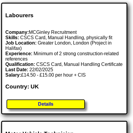
Labourers
Company:
MCGinley Recruitment
Skills:
CSCS Card, Manual Handling, physically fit
Job Location:
Greater London, London (Project in
Halifax)
Experience:
Minimum of 2 strong construction-related
references
Qualification:
CSCS Card, Manual Handling Certificate
Last Date:
22/02/2025
Salary:
£14.50 - £15.00 per hour + CIS
Country: UK
Details