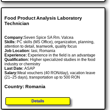
Food Product Analysis Laboratory
Technician
Company:
Seven Spice SA Rm. Valcea
Skills:
PC skills (MS Office), organization, planning,
attention to detail, teamwork, quality focus
Job Location:
Iasi, Romania
Experience:
Experience in the field is an advantage
Qualification:
Higher specialized studies in the food
industry or chemistry
Last Date:
ASAP
Salary:
Meal vouchers (40 RON/day), vacation leave
(21–25 days), transportation up to 500 RON
Country: Romania
Details