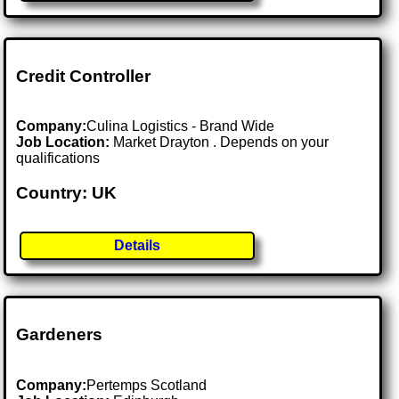
Credit Controller
Company:
Culina Logistics - Brand Wide
Job Location:
Market Drayton . Depends on your
qualifications
Country: UK
Details
Gardeners
Company:
Pertemps Scotland