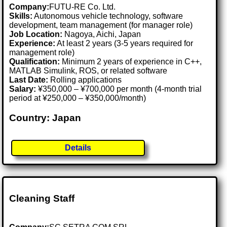
Company:
FUTU-RE Co. Ltd.
Skills:
Autonomous vehicle technology, software
development, team management (for manager role)
Job Location:
Nagoya, Aichi, Japan
Experience:
At least 2 years (3-5 years required for
management role)
Qualification:
Minimum 2 years of experience in C++,
MATLAB Simulink, ROS, or related software
Last Date:
Rolling applications
Salary:
¥350,000 – ¥700,000 per month (4-month trial
period at ¥250,000 – ¥350,000/month)
Country: Japan
Details
Cleaning Staff