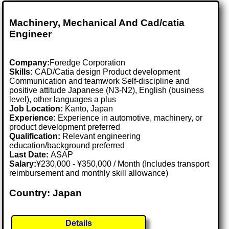
Machinery, Mechanical And Cad/catia
Engineer
Company:
Foredge Corporation
Skills:
CAD/Catia design Product development
Communication and teamwork Self-discipline and
positive attitude Japanese (N3-N2), English (business
level), other languages a plus
Job Location:
Kanto, Japan
Experience:
Experience in automotive, machinery, or
product development preferred
Qualification:
Relevant engineering
education/background preferred
Last Date:
ASAP
Salary:
¥230,000 - ¥350,000 / Month (Includes transport
reimbursement and monthly skill allowance)
Country: Japan
Details