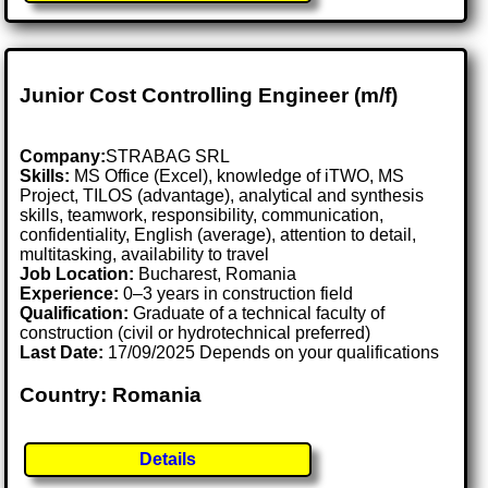
Junior Cost Controlling Engineer (m/f)
Company:
STRABAG SRL
Skills:
MS Office (Excel), knowledge of iTWO, MS
Project, TILOS (advantage), analytical and synthesis
skills, teamwork, responsibility, communication,
confidentiality, English (average), attention to detail,
multitasking, availability to travel
Job Location:
Bucharest, Romania
Experience:
0–3 years in construction field
Qualification:
Graduate of a technical faculty of
construction (civil or hydrotechnical preferred)
Last Date:
17/09/2025 Depends on your qualifications
Country: Romania
Details