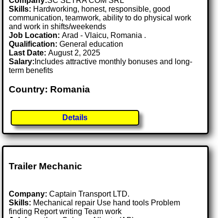
Company:
SC SETRA COM SRL
Skills:
Hardworking, honest, responsible, good
communication, teamwork, ability to do physical work
and work in shifts/weekends
Job Location:
Arad - Vlaicu, Romania .
Qualification:
General education
Last Date:
August 2, 2025
Salary:
Includes attractive monthly bonuses and long-
term benefits
Country: Romania
Details
Trailer Mechanic
Company:
Captain Transport LTD.
Skills:
Mechanical repair Use hand tools Problem
finding Report writing Team work