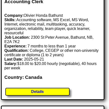
Accounting Clerk
Company:
Olivier Honda Bathurst
Skills:
Accounting software, MS Excel, MS Word,
Internet, electronic mail, multitasking, accuracy,
organization, reliability, team player, quick learner,
resourceful
Job Location:
2300 St Peter Avenue, Bathurst, NB,
E2A 7K2
Experience:
7 months to less than 1 year
Qualification:
College, CEGEP or other non-university
certificate or diploma (1 to 2 years)
Last Date:
2025-05-21
Salary:
$18.00 to $20.00 hourly (negotiable), 40 hours
per week
Country: Canada
Details