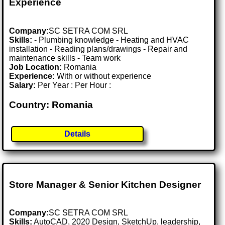
Experience
Company:
SC SETRA COM SRL
Skills:
- Plumbing knowledge - Heating and HVAC
installation - Reading plans/drawings - Repair and
maintenance skills - Team work
Job Location:
Romania
Experience:
With or without experience
Salary:
Per Year : Per Hour :
Country: Romania
Details
Store Manager & Senior Kitchen Designer
Company:
SC SETRA COM SRL
Skills:
AutoCAD, 2020 Design, SketchUp, leadership,