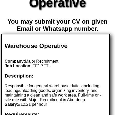
Operative
You may submit your CV on given
Email or Whatsapp number.
Warehouse Operative
Company:
Major Recruitment
Job Location:
TF1 7FT .
Description:
Responsible for general warehouse duties including
loading/unloading goods, organizing inventory, and
maintaining a clean and safe work area. Full-time on-
site role with Major Recruitment in Aberdeen.
Salary:
£12.21 per hour
Requirements: