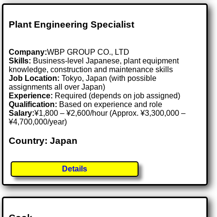
Plant Engineering Specialist
Company:
WBP GROUP CO., LTD
Skills:
Business-level Japanese, plant equipment
knowledge, construction and maintenance skills
Job Location:
Tokyo, Japan (with possible
assignments all over Japan)
Experience:
Required (depends on job assigned)
Qualification:
Based on experience and role
Salary:
¥1,800 – ¥2,600/hour (Approx. ¥3,300,000 –
¥4,700,000/year)
Country: Japan
Details