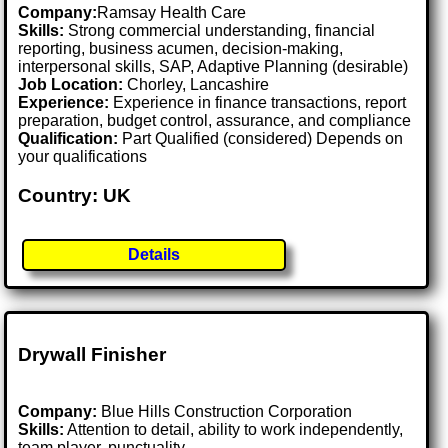
Company:
Ramsay Health Care
Skills:
Strong commercial understanding, financial
reporting, business acumen, decision-making,
interpersonal skills, SAP, Adaptive Planning (desirable)
Job Location:
Chorley, Lancashire
Experience:
Experience in finance transactions, report
preparation, budget control, assurance, and compliance
Qualification:
Part Qualified (considered) Depends on
your qualifications
Country: UK
Details
Drywall Finisher
Company:
Blue Hills Construction Corporation
Skills:
Attention to detail, ability to work independently,
team player, punctuality