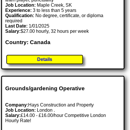
Job Location:
Maple Creek, SK
Experience:
3 to less than 5 years
Qualification:
No degree, certificate, or diploma
required
Last Date:
1/01/2025
Salary:
$27.00 hourly, 32 hours per week
Country: Canada
Details
Grounds/gardening Operative
Company:
Hays Construction and Property
Job Location:
London .
Salary:
£14.00 - £16.00/hour Competitive London
Hourly Rate!