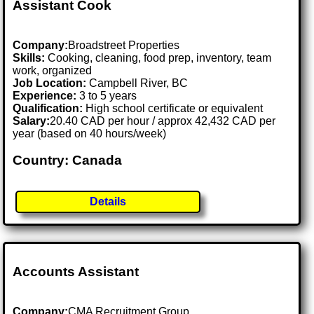
Assistant Cook
Company:
Broadstreet Properties
Skills:
Cooking, cleaning, food prep, inventory, team
work, organized
Job Location:
Campbell River, BC
Experience:
3 to 5 years
Qualification:
High school certificate or equivalent
Salary:
20.40 CAD per hour / approx 42,432 CAD per
year (based on 40 hours/week)
Country: Canada
Details
Accounts Assistant
Company:
CMA Recruitment Group