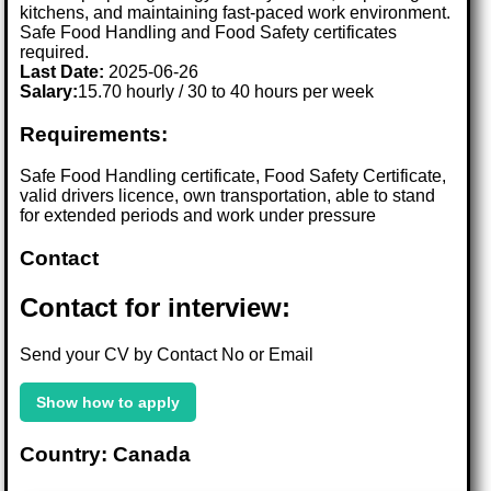
kitchens, and maintaining fast-paced work environment.
Safe Food Handling and Food Safety certificates
required.
Last Date:
2025-06-26
Salary:
15.70 hourly / 30 to 40 hours per week
Requirements:
Safe Food Handling certificate, Food Safety Certificate,
valid drivers licence, own transportation, able to stand
for extended periods and work under pressure
Contact
Contact for interview:
Send your CV by Contact No or Email
Show how to apply
Country: Canada