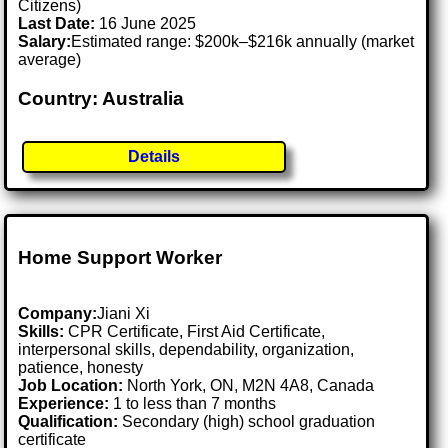
Citizens)
Last Date:
16 June 2025
Salary:
Estimated range: $200k–$216k annually (market
average)
Country: Australia
Details
Home Support Worker
Company:
Jiani Xi
Skills:
CPR Certificate, First Aid Certificate,
interpersonal skills, dependability, organization,
patience, honesty
Job Location:
North York, ON, M2N 4A8, Canada
Experience:
1 to less than 7 months
Qualification:
Secondary (high) school graduation
certificate