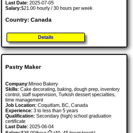
Last Date:
2025-07-05
Salary:
$21.00 hourly / 30 hours per week
Country: Canada
Details
Pastry Maker
Company:
Minoo Bakery
Skills:
Cake decorating, baking, dough prep, inventory
control, staff supervision, Turkish dessert specialties,
time management
Job Location:
Coquitlam, BC, Canada
Experience:
3 to less than 5 years
Qualification:
Secondary (high) school graduation
certificate
Last Date:
2025-06-04
Salary:
$36.00/hour ⏱️ (40–45 hours/week)