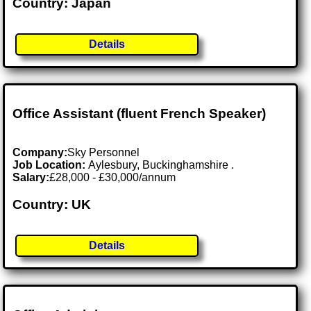
Country: Japan
Details
Office Assistant (fluent French Speaker)
Company:
Sky Personnel
Job Location:
Aylesbury, Buckinghamshire .
Salary:
£28,000 - £30,000/annum
Country: UK
Details