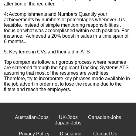
attention of the recruiter.
4: Accomplishments and Numbers Quantify your
achievements by numbers or percentages whenever it is
feasible. Instead of simple mentioning responsibilities ,
focus on what was accomplished within each position. For
instance, ‘Achieved a 20% boost in sales in a time span of
6 months..
5: Key terms in CVs and their aid in ATS
Top companies follow a rigorous process where resumes
are screened through the Applicant Tracking Systems ATS
assuming that most of the resumes are worthless.
Therefore, try to incorporate key phrases made available in
the job advert in order not to lose the resume due to the
filters and reach the employers.
Australian-Jobs
UK-Jobs
Canadian-Jobs
Japani-Jobs
Privacy Policy
Disclaimer
Contact Us