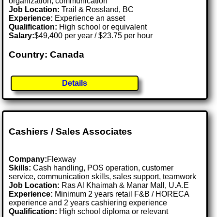
organization, communication
Job Location:
Trail & Rossland, BC
Experience:
Experience an asset
Qualification:
High school or equivalent
Salary:
$49,400 per year / $23.75 per hour
Country: Canada
Details
Cashiers / Sales Associates
Company:
Flexway
Skills:
Cash handling, POS operation, customer
service, communication skills, sales support, teamwork
Job Location:
Ras Al Khaimah & Manar Mall, U.A.E
Experience:
Minimum 2 years retail F&B / HORECA
experience and 2 years cashiering experience
Qualification:
High school diploma or relevant