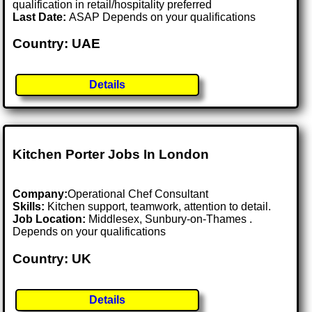
qualification in retail/hospitality preferred
Last Date:
ASAP Depends on your qualifications
Country: UAE
Details
Kitchen Porter Jobs In London
Company:
Operational Chef Consultant
Skills:
Kitchen support, teamwork, attention to detail.
Job Location:
Middlesex, Sunbury-on-Thames .
Depends on your qualifications
Country: UK
Details