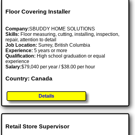
Floor Covering Installer
Company:
SBUDDY HOME SOLUTIONS
Skills:
Floor measuring, cutting, installing, inspection,
repair, attention to detail
Job Location:
Surrey, British Columbia
Experience:
5 years or more
Qualification:
High school graduation or equal
experience
Salary:
$79,040 per year / $38.00 per hour
Country: Canada
Details
Retail Store Supervisor