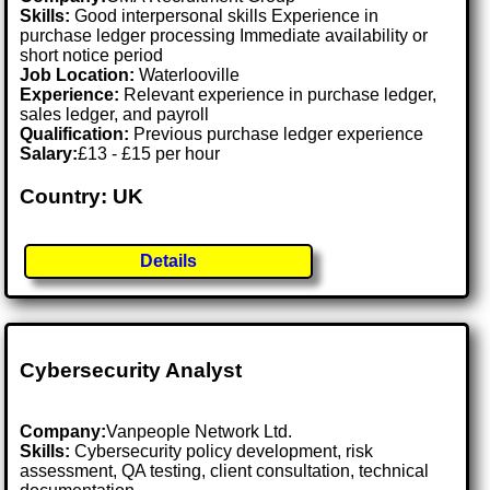
Skills:
Good interpersonal skills Experience in
purchase ledger processing Immediate availability or
short notice period
Job Location:
Waterlooville
Experience:
Relevant experience in purchase ledger,
sales ledger, and payroll
Qualification:
Previous purchase ledger experience
Salary:
£13 - £15 per hour
Country: UK
Details
Cybersecurity Analyst
Company:
Vanpeople Network Ltd.
Skills:
Cybersecurity policy development, risk
assessment, QA testing, client consultation, technical