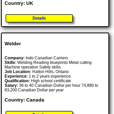
Country: UK
Details
Welder
Company:
Indo Canadian Carriers
Skills:
Welding Reading blueprints Metal cutting
Machine operation Safety skills
Job Location:
Halton Hills, Ontario
Experience:
1 to 2 years experience
Qualification:
High school certificate
Salary:
36 to 40 Canadian Dollar per hour 74,880 to
83,200 Canadian Dollar per year
Country: Canada