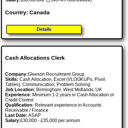
Country: Canada
Details
Cash Allocations Clerk
Company:
Gleeson Recruitment Group
Skills:
Cash Allocation, Excel (VLOOKUPs, Pivot
Tables), Communication, Problem Solving
Job Location:
Birmingham, West Midlands, UK
Experience:
Minimum 1-2 years in Cash Allocation or
Credit Control
Qualification:
Relevant experience in Accounts
Receivable / Finance
Last Date:
ASAP
Salary:
£30,000 - £35,000 per annum