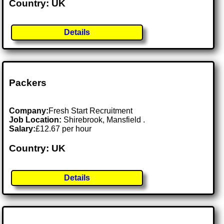
Country: UK
Details
Packers
Company:
Fresh Start Recruitment
Job Location:
Shirebrook, Mansfield .
Salary:
£12.67 per hour
Country: UK
Details