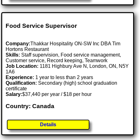
Food Service Supervisor
Company:
Thakkar Hospitality ON-SW Inc DBA Tim
Hortons Restaurant
Skills:
Staff supervision, Food service management,
Customer service, Record keeping, Teamwork
Job Location:
1181 Highbury Ave N, London, ON, N5Y
1A6
Experience:
1 year to less than 2 years
Qualification:
Secondary (high) school graduation
certificate
Salary:
$37,440 per year / $18 per hour
Country: Canada
Details