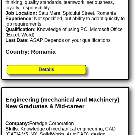
thinking, quality standards, teamwork, seriousness,
loyalty, responsibility
Job Location:
Satu Mare, Spicului Street, Romania
Experience:
Not specified, but ability to adapt quickly to
job requirements
Qualification:
Knowledge of using PC, Microsoft Office
(Excel, Word)
Last Date:
ASAP Depends on your qualifications
Country: Romania
Details
Engineering (mechanical And Machinery) –
New Graduates & Mid-career
Company:
Foredge Corporation
Skills:
Knowledge of mechanical engineering, CAD
(CATIA V5, NX, SolidWorks, AutoCAD), design