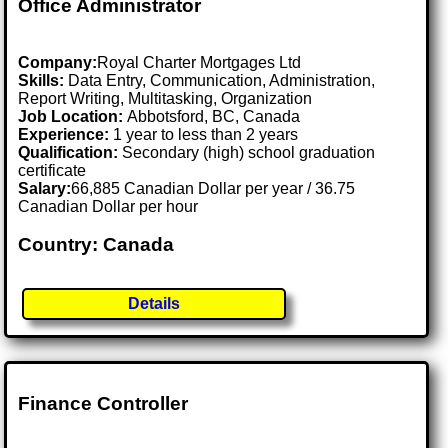
Office Administrator
Company:
Royal Charter Mortgages Ltd
Skills:
Data Entry, Communication, Administration,
Report Writing, Multitasking, Organization
Job Location:
Abbotsford, BC, Canada
Experience:
1 year to less than 2 years
Qualification:
Secondary (high) school graduation
certificate
Salary:
66,885 Canadian Dollar per year / 36.75
Canadian Dollar per hour
Country: Canada
Details
Finance Controller