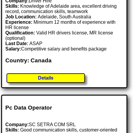
Company:
Driver Hire
Skills:
Knowledge of Adelaide area, excellent driving
record, communication skills, teamwork
Job Location:
Adelaide, South Australia
Experience:
Minimum 12 months of experience with
HR license
Qualification:
Valid HR drivers license, MR license
(optional)
Last Date:
ASAP
Salary:
Competitive salary and benefits package
Country: Canada
Details
Pc Data Operator
Company:
SC SETRA COM SRL
Skills:
Good communication skills, customer-oriented