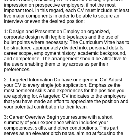
impression on prospective employers, if not the most
important tool. In this regard, each CV must include at least
five major components in order to be able to secure an
interview or even the desired position:
1: Design and Presentation Employ an organized,
corporate design with legible typefaces and the use of
bullet points where necessary. The Curriculum Vitae has to
be structured appropriately divided into: personal details,
career scope, employment history, academic background,
and competence. The arrangement should be attractive to
the users enabling them to lay across as per their
preferences.
2: Targeted Information Do have one generic CV. Adjust
your CV to every single job application. Emphasize the
most pertinent skills and experiences for the position you
are applying for. A targeted CV indicates to the employers
that you have made an effort to appreciate the position and
your potential contribution to their team.
3: Career Overview Begin your resume with a short
summary of your experience which includes your
competences, skills, and other contributions. This part
serves as an elevator pitch paras, aiming at focusing the