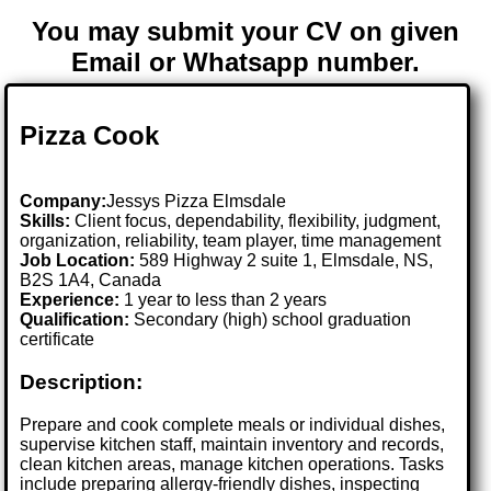
You may submit your CV on given
Email or Whatsapp number.
Pizza Cook
Company:
Jessys Pizza Elmsdale
Skills:
Client focus, dependability, flexibility, judgment,
organization, reliability, team player, time management
Job Location:
589 Highway 2 suite 1, Elmsdale, NS,
B2S 1A4, Canada
Experience:
1 year to less than 2 years
Qualification:
Secondary (high) school graduation
certificate
Description:
Prepare and cook complete meals or individual dishes,
supervise kitchen staff, maintain inventory and records,
clean kitchen areas, manage kitchen operations. Tasks
include preparing allergy-friendly dishes, inspecting