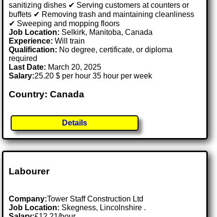
sanitizing dishes ✔ Serving customers at counters or
buffets ✔ Removing trash and maintaining cleanliness
✔ Sweeping and mopping floors
Job Location:
Selkirk, Manitoba, Canada
Experience:
Will train
Qualification:
No degree, certificate, or diploma
required
Last Date:
March 20, 2025
Salary:
25.20 $ per hour 35 hour per week
Country: Canada
Details
Labourer
Company:
Tower Staff Construction Ltd
Job Location:
Skegness, Lincolnshire .
Salary:
£12.21/hour