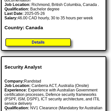
documentation
Job Location:
Richmond, British Columbia, Canada .
Qualification:
Bachelor degree
Last Date:
2025-05-26
Salary:
46.00 CAD hourly, 30 to 35 hours per week
Country: Canada
Details
Security Analyst
Company:
Randstad
Job Location:
Canberra ACT, Australia (Onsite)
Experience:
Experience with Australian Government
certification processes, Defence security frameworks
(PSPF, ISM, DSPF), ICT security architecture, and ITIL
service delivery
Qualification:
NV1 Clearance (Mandatory for Australian