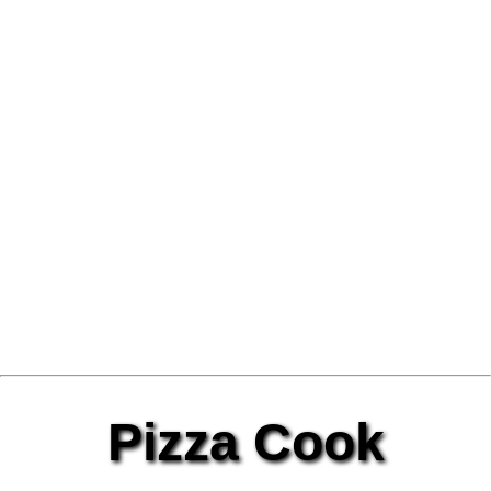
Pizza Cook