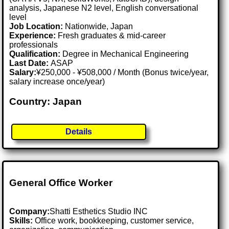
analysis, Japanese N2 level, English conversational
level
Job Location:
Nationwide, Japan
Experience:
Fresh graduates & mid-career
professionals
Qualification:
Degree in Mechanical Engineering
Last Date:
ASAP
Salary:
¥250,000 - ¥508,000 / Month (Bonus twice/year,
salary increase once/year)
Country: Japan
Details
General Office Worker
Company:
Shatti Esthetics Studio INC
Skills:
Office work, bookkeeping, customer service,