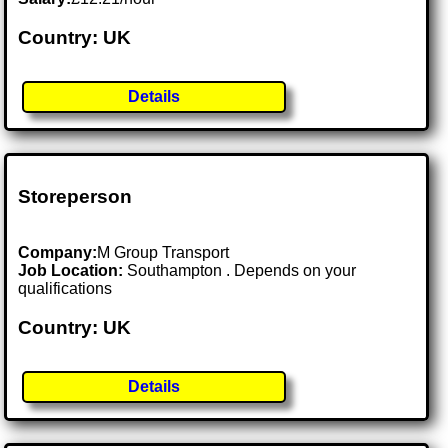
Country: UK
Details
Storeperson
Company:
M Group Transport
Job Location:
Southampton . Depends on your
qualifications
Country: UK
Details