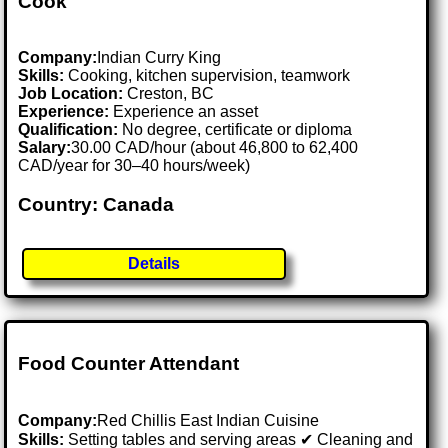
Cook
Company:
Indian Curry King
Skills:
Cooking, kitchen supervision, teamwork
Job Location:
Creston, BC
Experience:
Experience an asset
Qualification:
No degree, certificate or diploma
Salary:
30.00 CAD/hour (about 46,800 to 62,400
CAD/year for 30–40 hours/week)
Country: Canada
Details
Food Counter Attendant
Company:
Red Chillis East Indian Cuisine
Skills:
Setting tables and serving areas ✔ Cleaning and