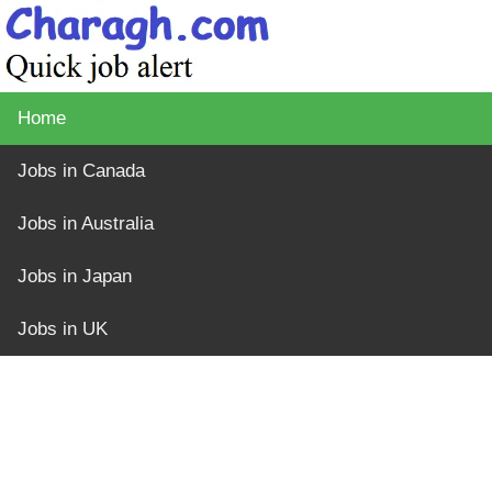
Home
Jobs in Canada
Jobs in Australia
Jobs in Japan
Jobs in UK