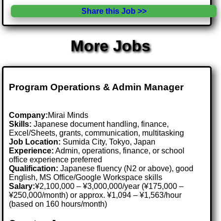
Share this Job >>
More Jobs
Program Operations & Admin Manager
Company:
Mirai Minds
Skills:
Japanese document handling, finance,
Excel/Sheets, grants, communication, multitasking
Job Location:
Sumida City, Tokyo, Japan
Experience:
Admin, operations, finance, or school
office experience preferred
Qualification:
Japanese fluency (N2 or above), good
English, MS Office/Google Workspace skills
Salary:
¥2,100,000 – ¥3,000,000/year (¥175,000 –
¥250,000/month) or approx. ¥1,094 – ¥1,563/hour
(based on 160 hours/month)