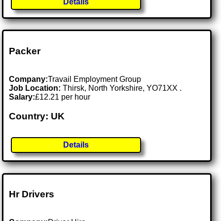
Details
Packer
Company:
Travail Employment Group
Job Location:
Thirsk, North Yorkshire, YO71XX .
Salary:
£12.21 per hour
Country: UK
Details
Hr Drivers