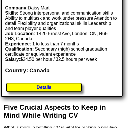
Company:
Daisy Mart
Skills:
Strong interpersonal and communication skills
Ability to multitask and work under pressure Attention to
detail Flexibility and organizational skills Leadership
and team player qualities
Job Location:
1420 Ernest Ave, London, ON, N6E
2H8, Canada
Experience:
1 to less than 7 months
Qualification:
Secondary (high) school graduation
certificate or equivalent experience
Salary:
$24.50 per hour / 32.5 hours per week
Country: Canada
Details
Five Crucial Aspects to Keep in
Mind While Writing CV
What is more, a befitting CV is vital for making a positive