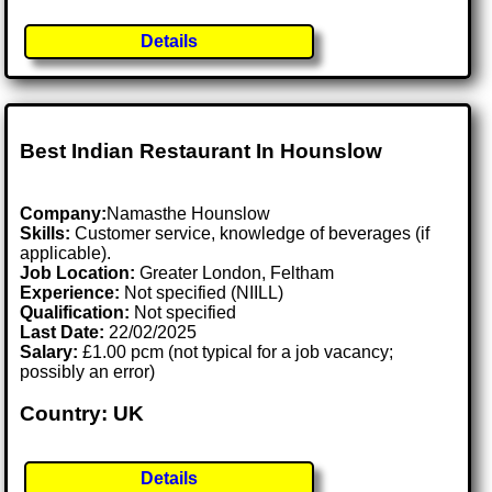
Details
Best Indian Restaurant In Hounslow
Company:
Namasthe Hounslow
Skills:
Customer service, knowledge of beverages (if
applicable).
Job Location:
Greater London, Feltham
Experience:
Not specified (NIILL)
Qualification:
Not specified
Last Date:
22/02/2025
Salary:
£1.00 pcm (not typical for a job vacancy;
possibly an error)
Country: UK
Details