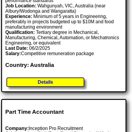
performance standards
Job Location:
Wahgunyah, VIC, Australia (near
Albury/Wodonga and Wangaratta)
Experience:
Minimum of 5 years in Engineering,
preferably in projects budgeted up to $10M and food
manufacturing environment
Qualification:
Tertiary degree in Mechanical,
Manufacturing, Chemical, Automation, or Mechatronics
Engineering, or equivalent
Last Date:
06/2/2025
Salary:
Competitive remuneration package
Country: Australia
Details
Part Time Accountant
Company:
Inception Pro Recruitment