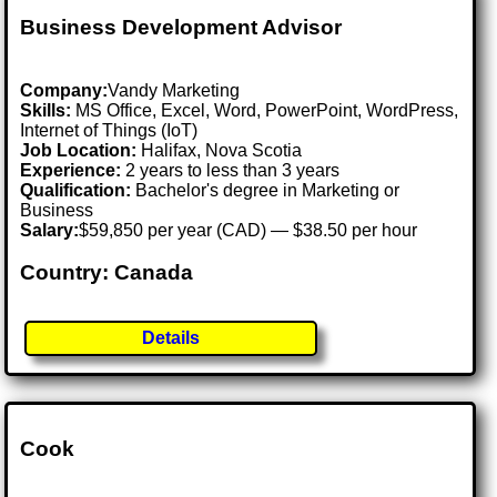
Business Development Advisor
Company:
Vandy Marketing
Skills:
MS Office, Excel, Word, PowerPoint, WordPress,
Internet of Things (IoT)
Job Location:
Halifax, Nova Scotia
Experience:
2 years to less than 3 years
Qualification:
Bachelor's degree in Marketing or
Business
Salary:
$59,850 per year (CAD) — $38.50 per hour
Country: Canada
Details
Cook