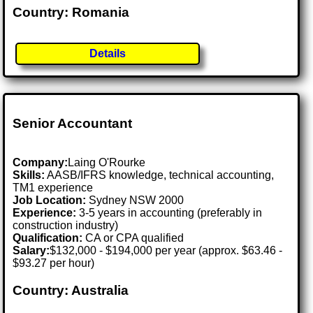
Country: Romania
Details
Senior Accountant
Company:
Laing O'Rourke
Skills:
AASB/IFRS knowledge, technical accounting,
TM1 experience
Job Location:
Sydney NSW 2000
Experience:
3-5 years in accounting (preferably in
construction industry)
Qualification:
CA or CPA qualified
Salary:
$132,000 - $194,000 per year (approx. $63.46 -
$93.27 per hour)
Country: Australia