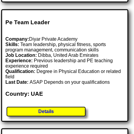
Pe Team Leader
Company:
Diyar Private Academy
Skills:
Team leadership, physical fitness, sports
program management, communication skills
Job Location:
Dibba, United Arab Emirates
Experience:
Previous leadership and PE teaching
experience required
Qualification:
Degree in Physical Education or related
field
Last Date:
ASAP Depends on your qualifications
Country: UAE
Details