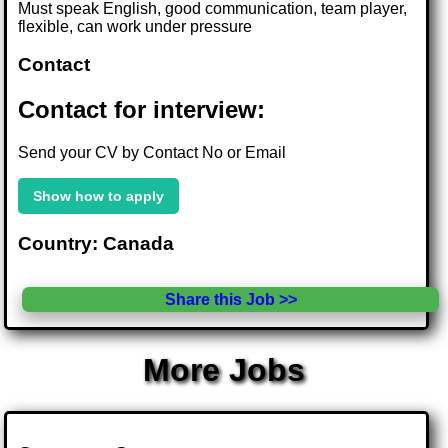
Must speak English, good communication, team player,
flexible, can work under pressure
Contact
Contact for interview:
Send your CV by Contact No or Email
Show how to apply
Country: Canada
Share this Job >>
More Jobs