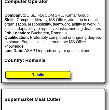
Computer Operator
Company:
SC SETRA COM SRL / Kantar Group
Skills:
Computer literacy, MS Office, attention to detail,
organization, responsibility, teamwork, ability to work in
shifts, adaptability to repetitive tasks, meeting deadlines
Job Location:
Bucharest, Romania .
Qualification:
Preferably completed or ongoing degree,
minimum English skills, intermediate MS Office
knowledge
Last Date:
ASAP Depends on your qualifications
Country: Romania
Details
Supermarket Meat Cutter