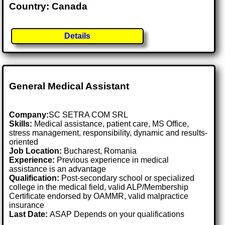
Country: Canada
Details
General Medical Assistant
Company:
SC SETRA COM SRL
Skills:
Medical assistance, patient care, MS Office,
stress management, responsibility, dynamic and results-
oriented
Job Location:
Bucharest, Romania
Experience:
Previous experience in medical
assistance is an advantage
Qualification:
Post-secondary school or specialized
college in the medical field, valid ALP/Membership
Certificate endorsed by OAMMR, valid malpractice
insurance
Last Date:
ASAP Depends on your qualifications