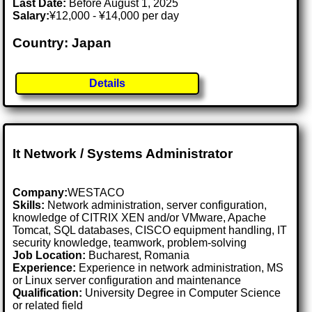
Last Date:
Before August 1, 2025
Salary:
¥12,000 - ¥14,000 per day
Country: Japan
Details
It Network / Systems Administrator
Company:
WESTACO
Skills:
Network administration, server configuration,
knowledge of CITRIX XEN and/or VMware, Apache
Tomcat, SQL databases, CISCO equipment handling, IT
security knowledge, teamwork, problem-solving
Job Location:
Bucharest, Romania
Experience:
Experience in network administration, MS
or Linux server configuration and maintenance
Qualification:
University Degree in Computer Science
or related field