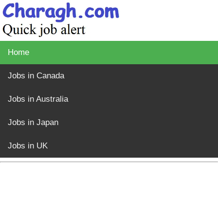
Home
Jobs in Canada
Jobs in Australia
Jobs in Japan
Jobs in UK