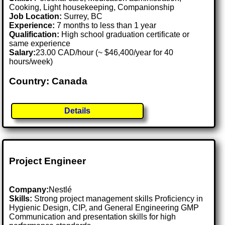
Cooking, Light housekeeping, Companionship
Job Location:
Surrey, BC
Experience:
7 months to less than 1 year
Qualification:
High school graduation certificate or
same experience
Salary:
23.00 CAD/hour (~ $46,400/year for 40
hours/week)
Country: Canada
Details
Project Engineer
Company:
Nestlé
Skills:
Strong project management skills Proficiency in
Hygienic Design, CIP, and General Engineering GMP
Communication and presentation skills for high