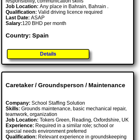
responsibility, communication skills
Job Location:
Any place in Bahrain, Bahrain .
Qualification:
Valid driving licence required
Last Date:
ASAP
Salary:
120 BHD per month
Country: Spain
Details
Caretaker / Groundsperson / Maintenance
Company:
School Staffing Solution
Skills:
Grounds maintenance, basic mechanical repair,
teamwork, organization
Job Location:
Tokers Green, Reading, Oxfordshire, UK
Experience:
Required in a similar role; school or
special needs environment preferred
Qualification:
Relevant experience in groundskeeping