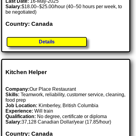
Last Date:
16-May-2025
Salary:
$18.00–$25.00/hour (40–50 hours per week, to
be negotiated)
Country: Canada
Details
Kitchen Helper
Company:
Our Place Restaurant
Skills:
Teamwork, reliability, customer service, cleaning,
food prep
Job Location:
Kimberley, British Columbia
Experience:
Will train
Qualification:
No degree, certificate or diploma
Salary:
37,128 Canadian Dollar/year (17.85/hour)
Country: Canada