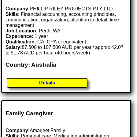
Company:
PHILLIP RILEY PROJECTS PTY LTD
Skills:
Financial accounting, accounting principles,
communication, organization, attention to detail, time
management
Job Location:
Perth, WA
Experience:
1 year
Qualification:
CA, CPA or equivalent
Salary:
87,500 to 107,500 AUD per year / approx 42.07
to 51.78 AUD per hour (40 hours/week)
Country: Australia
Details
Family Caregiver
Company:
Amarjeet Family
Skills:
Personal care, Medication administration,