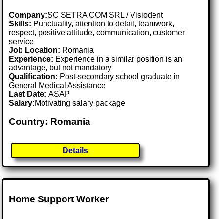
Company:
SC SETRA COM SRL / Visiodent
Skills:
Punctuality, attention to detail, teamwork,
respect, positive attitude, communication, customer
service
Job Location:
Romania
Experience:
Experience in a similar position is an
advantage, but not mandatory
Qualification:
Post-secondary school graduate in
General Medical Assistance
Last Date:
ASAP
Salary:
Motivating salary package
Country: Romania
Details
Home Support Worker