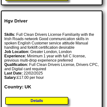
Hgv Driver
Skills:
Full Clean Drivers License Familiarity with the
Irish Roads network Good communication skills in
spoken English Customer service attitude Manual
handling and forklift certification desirable
Job Location:
Greater London, London
Experience:
Minimum 1 year with full C license,
previous multi-drop experience preferred
Qualification:
Full Clean Drivers License, Drivers CPC,
and Digital card required
Last Date:
22/02/2025
Salary:
£17.00 per hour
Country: UK
Details