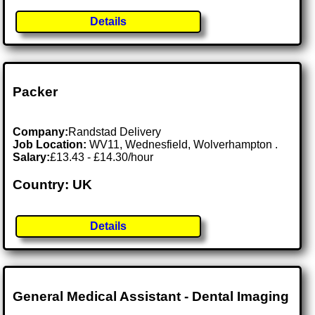
Details
Packer
Company:
Randstad Delivery
Job Location:
WV11, Wednesfield, Wolverhampton .
Salary:
£13.43 - £14.30/hour
Country: UK
Details
General Medical Assistant - Dental Imaging