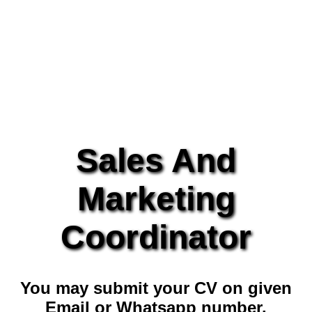
Sales And
Marketing
Coordinator
You may submit your CV on given
Email or Whatsapp number.