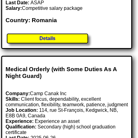
Last Date:
ASAP
Salary:
Competitive salary package
Country: Romania
Details
Medical Orderly (with Some Duties As A
Night Guard)
Company:
Camp Canak Inc
Skills:
Client focus, dependability, excellent
communication, flexibility, teamwork, patience, judgment
Job Location:
114, rue St-François, Kedgwick, NB,
E8B 0A9, Canada
Experience:
Experience an asset
Qualification:
Secondary (high) school graduation
certificate
Last Date:
2025-06-26