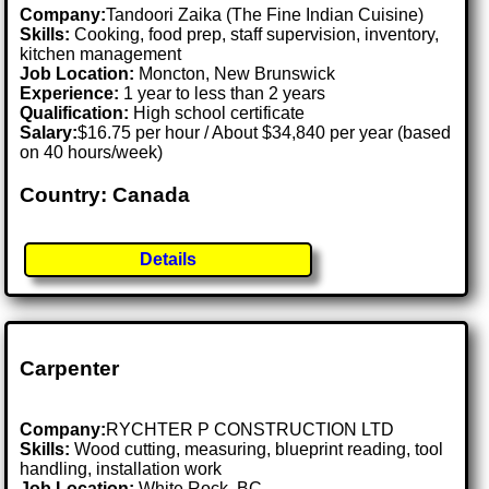
Company:
Tandoori Zaika (The Fine Indian Cuisine)
Skills:
Cooking, food prep, staff supervision, inventory,
kitchen management
Job Location:
Moncton, New Brunswick
Experience:
1 year to less than 2 years
Qualification:
High school certificate
Salary:
$16.75 per hour / About $34,840 per year (based
on 40 hours/week)
Country: Canada
Details
Carpenter
Company:
RYCHTER P CONSTRUCTION LTD
Skills:
Wood cutting, measuring, blueprint reading, tool
handling, installation work
Job Location:
White Rock, BC