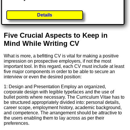
Details
Five Crucial Aspects to Keep in
Mind While Writing CV
What is more, a befitting CV is vital for making a positive
impression on prospective employers, if not the most
important tool. In this regard, each CV must include at least
five major components in order to be able to secure an
interview or even the desired position:
1: Design and Presentation Employ an organized,
corporate design with legible typefaces and the use of
bullet points where necessary. The Curriculum Vitae has to
be structured appropriately divided into: personal details,
career scope, employment history, academic background,
and competence. The arrangement should be attractive to
the users enabling them to lay across as per their
preferences.