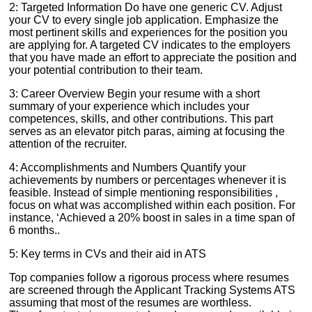
2: Targeted Information Do have one generic CV. Adjust
your CV to every single job application. Emphasize the
most pertinent skills and experiences for the position you
are applying for. A targeted CV indicates to the employers
that you have made an effort to appreciate the position and
your potential contribution to their team.
3: Career Overview Begin your resume with a short
summary of your experience which includes your
competences, skills, and other contributions. This part
serves as an elevator pitch paras, aiming at focusing the
attention of the recruiter.
4: Accomplishments and Numbers Quantify your
achievements by numbers or percentages whenever it is
feasible. Instead of simple mentioning responsibilities ,
focus on what was accomplished within each position. For
instance, ‘Achieved a 20% boost in sales in a time span of
6 months..
5: Key terms in CVs and their aid in ATS
Top companies follow a rigorous process where resumes
are screened through the Applicant Tracking Systems ATS
assuming that most of the resumes are worthless.