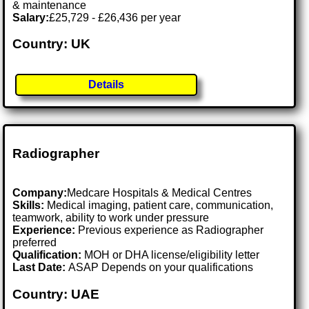
& maintenance
Salary:
£25,729 - £26,436 per year
Country: UK
Details
Radiographer
Company:
Medcare Hospitals & Medical Centres
Skills:
Medical imaging, patient care, communication,
teamwork, ability to work under pressure
Experience:
Previous experience as Radiographer
preferred
Qualification:
MOH or DHA license/eligibility letter
Last Date:
ASAP Depends on your qualifications
Country: UAE