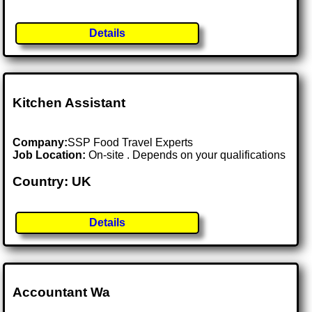
Details
Kitchen Assistant
Company:
SSP Food Travel Experts
Job Location:
On-site . Depends on your qualifications
Country: UK
Details
Accountant Wa