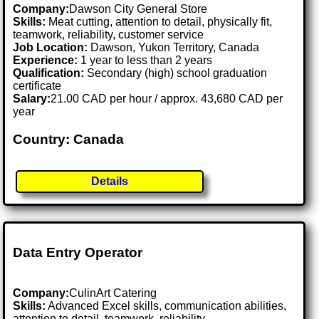
Company:
Dawson City General Store
Skills:
Meat cutting, attention to detail, physically fit,
teamwork, reliability, customer service
Job Location:
Dawson, Yukon Territory, Canada
Experience:
1 year to less than 2 years
Qualification:
Secondary (high) school graduation
certificate
Salary:
21.00 CAD per hour / approx. 43,680 CAD per
year
Country: Canada
Details
Data Entry Operator
Company:
CulinArt Catering
Skills:
Advanced Excel skills, communication abilities,
attention to detail, teamwork, reliability