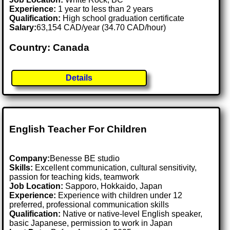
Experience:
1 year to less than 2 years
Qualification:
High school graduation certificate
Salary:
63,154 CAD/year (34.70 CAD/hour)
Country: Canada
Details
English Teacher For Children
Company:
Benesse BE studio
Skills:
Excellent communication, cultural sensitivity,
passion for teaching kids, teamwork
Job Location:
Sapporo, Hokkaido, Japan
Experience:
Experience with children under 12
preferred, professional communication skills
Qualification:
Native or native-level English speaker,
basic Japanese, permission to work in Japan