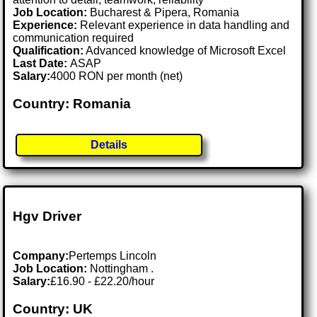
Job Location:
Bucharest & Pipera, Romania
Experience:
Relevant experience in data handling and
communication required
Qualification:
Advanced knowledge of Microsoft Excel
Last Date:
ASAP
Salary:
4000 RON per month (net)
Country: Romania
Details
Hgv Driver
Company:
Pertemps Lincoln
Job Location:
Nottingham .
Salary:
£16.90 - £22.20/hour
Country: UK