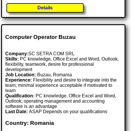
Details
Computer Operator Buzau
Company:
SC SETRA COM SRL
Skills:
PC knowledge, Office Excel and Word, Outlook,
flexibility, teamwork, desire for professional
development
Job Location:
Buzau, Romania
Experience:
Flexibility and desire to integrate into the
team; minimal experience acceptable if motivated to
learn
Qualification:
PC knowledge, Office Excel and Word,
Outlook; operating management and accounting
software is an advantage
Last Date:
ASAP Depends on your qualifications
Country: Romania