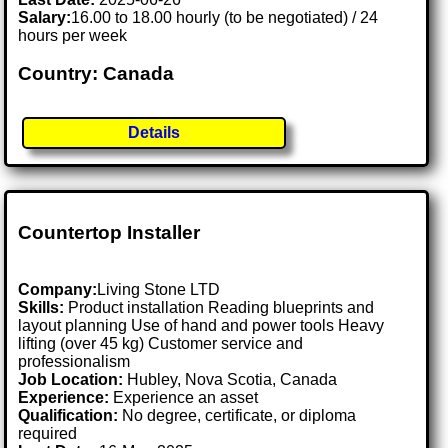
Salary:
16.00 to 18.00 hourly (to be negotiated) / 24
hours per week
Country: Canada
Details
Countertop Installer
Company:
Living Stone LTD
Skills:
Product installation Reading blueprints and
layout planning Use of hand and power tools Heavy
lifting (over 45 kg) Customer service and
professionalism
Job Location:
Hubley, Nova Scotia, Canada
Experience:
Experience an asset
Qualification:
No degree, certificate, or diploma
required