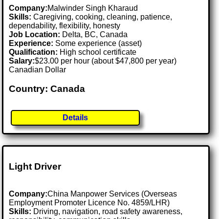
Company:
Malwinder Singh Kharaud
Skills:
Caregiving, cooking, cleaning, patience,
dependability, flexibility, honesty
Job Location:
Delta, BC, Canada
Experience:
Some experience (asset)
Qualification:
High school certificate
Salary:
$23.00 per hour (about $47,800 per year)
Canadian Dollar
Country: Canada
Details
Light Driver
Company:
China Manpower Services (Overseas
Employment Promoter Licence No. 4859/LHR)
Skills:
Driving, navigation, road safety awareness,