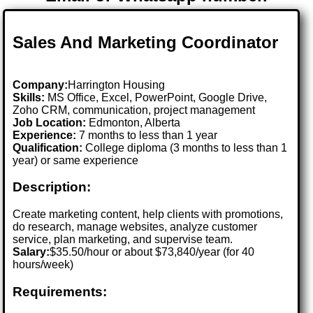
Sales And Marketing Coordinator
Company:
Harrington Housing
Skills:
MS Office, Excel, PowerPoint, Google Drive,
Zoho CRM, communication, project management
Job Location:
Edmonton, Alberta
Experience:
7 months to less than 1 year
Qualification:
College diploma (3 months to less than 1
year) or same experience
Description:
Create marketing content, help clients with promotions,
do research, manage websites, analyze customer
service, plan marketing, and supervise team.
Salary:
$35.50/hour or about $73,840/year (for 40
hours/week)
Requirements: