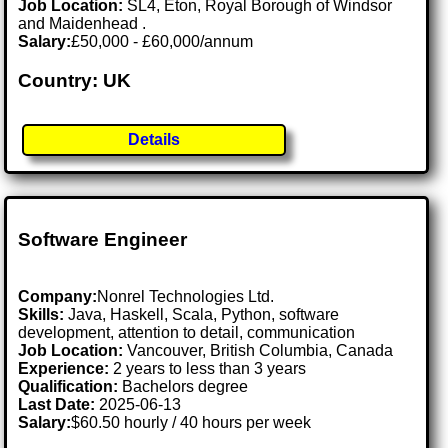
Job Location:
SL4, Eton, Royal Borough of Windsor
and Maidenhead .
Salary:
£50,000 - £60,000/annum
Country: UK
Details
Software Engineer
Company:
Nonrel Technologies Ltd.
Skills:
Java, Haskell, Scala, Python, software
development, attention to detail, communication
Job Location:
Vancouver, British Columbia, Canada
Experience:
2 years to less than 3 years
Qualification:
Bachelors degree
Last Date:
2025-06-13
Salary:
$60.50 hourly / 40 hours per week