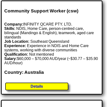
Community Support Worker (csw)
Company:
INFINITY QCARE PTY. LTD.
Skills:
NDIS, Home Care, person-centred care,
bilingual (Mandingo & English), teamwork, aged care
standards
Job Location:
Southeast Queensland
Experience:
Experience in NDIS and Home Care
systems, working with diverse communities
Qualification:
Not mentioned
Salary:
$60,000 – $70,000 AUD/year (~$30.77 – $35.90
AUD/hour)
Country: Australia
Details