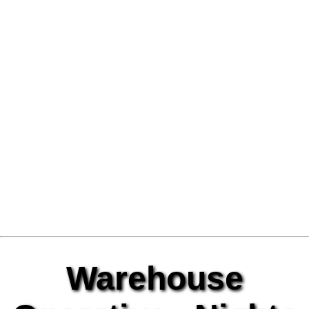
Warehouse