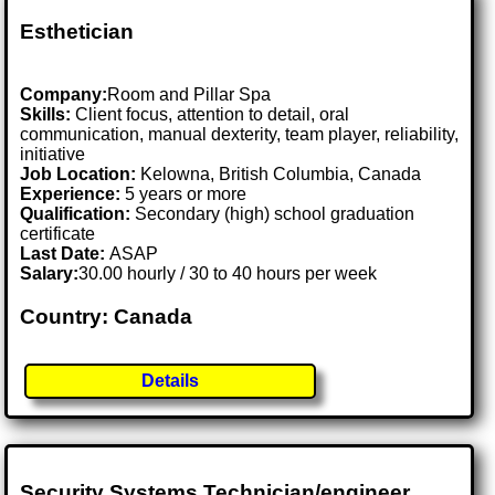
Esthetician
Company:
Room and Pillar Spa
Skills:
Client focus, attention to detail, oral
communication, manual dexterity, team player, reliability,
initiative
Job Location:
Kelowna, British Columbia, Canada
Experience:
5 years or more
Qualification:
Secondary (high) school graduation
certificate
Last Date:
ASAP
Salary:
30.00 hourly / 30 to 40 hours per week
Country: Canada
Details
Security Systems Technician/engineer