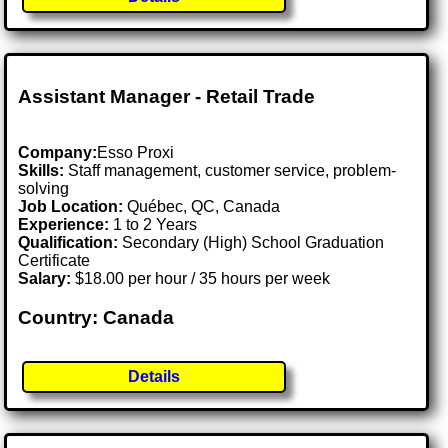
Assistant Manager - Retail Trade
Company:
Esso Proxi
Skills:
Staff management, customer service, problem-
solving
Job Location:
Québec, QC, Canada
Experience:
1 to 2 Years
Qualification:
Secondary (High) School Graduation
Certificate
Salary:
$18.00 per hour / 35 hours per week
Country: Canada
Details