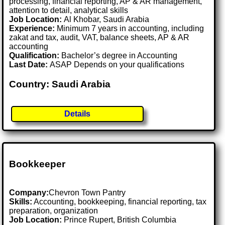
processing, financial reporting, AP & AR management,
attention to detail, analytical skills
Job Location:
Al Khobar, Saudi Arabia
Experience:
Minimum 7 years in accounting, including
zakat and tax, audit, VAT, balance sheets, AP & AR
accounting
Qualification:
Bachelor’s degree in Accounting
Last Date:
ASAP Depends on your qualifications
Country: Saudi Arabia
Details
Bookkeeper
Company:
Chevron Town Pantry
Skills:
Accounting, bookkeeping, financial reporting, tax
preparation, organization
Job Location:
Prince Rupert, British Columbia