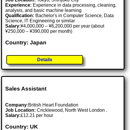
Experience:
Experience in data processing, cleaning,
analysis, and basic machine learning
Qualification:
Bachelor's in Computer Science, Data
Science, IT Engineering or similar
Salary:
¥4,000,000 – ¥6,200,000 per year (about
¥250,000 – ¥390,000 per month)
Country: Japan
Details
Sales Assistant
Company:
British Heart Foundation
Job Location:
Cricklewood, North West London .
Salary:
£12.21 per hour
Country: UK