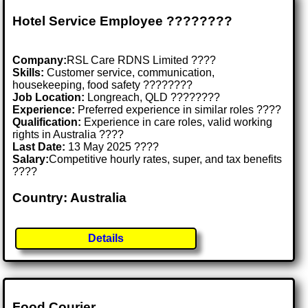
Hotel Service Employee ????????️
Company:
RSL Care RDNS Limited ????
Skills:
Customer service, communication,
housekeeping, food safety ????????
Job Location:
Longreach, QLD ????????
Experience:
Preferred experience in similar roles ????
Qualification:
Experience in care roles, valid working
rights in Australia ????
Last Date:
13 May 2025 ????
Salary:
Competitive hourly rates, super, and tax benefits
????
Country: Australia
Details
Food Courier