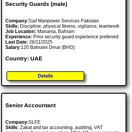
Security Guards (male)
Company:
Saif Manpower Services Pakistan
Skills:
Discipline, physical fitness, vigilance, teamwork
Job Location:
Manama, Bahrain
Experience:
Prior security guard experience preferred
Last Date:
26/11/2025
Salary:
120 Bahraini Dinar (BHD)
Country: UAE
Details
Senior Accountant
Company:
SLFE
Skills:
Zakat and tax accounting, auditing, VAT