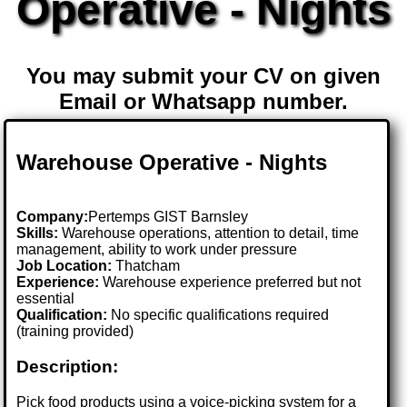
Operative - Nights
You may submit your CV on given
Email or Whatsapp number.
Warehouse Operative - Nights
Company:
Pertemps GIST Barnsley
Skills:
Warehouse operations, attention to detail, time
management, ability to work under pressure
Job Location:
Thatcham
Experience:
Warehouse experience preferred but not
essential
Qualification:
No specific qualifications required
(training provided)
Description:
Pick food products using a voice-picking system for a