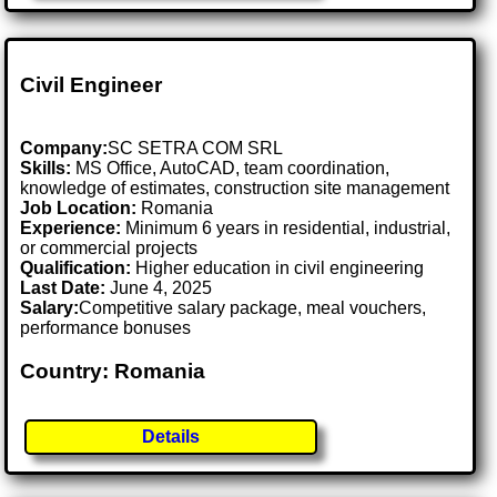
Civil Engineer
Company:
SC SETRA COM SRL
Skills:
MS Office, AutoCAD, team coordination,
knowledge of estimates, construction site management
Job Location:
Romania
Experience:
Minimum 6 years in residential, industrial,
or commercial projects
Qualification:
Higher education in civil engineering
Last Date:
June 4, 2025
Salary:
Competitive salary package, meal vouchers,
performance bonuses
Country: Romania
Details