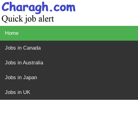
Home
Jobs in Canada
Jobs in Australia
Jobs in Japan
Jobs in UK