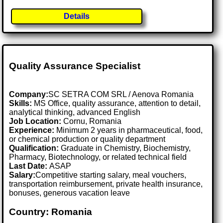
Details
Quality Assurance Specialist
Company:
SC SETRA COM SRL / Aenova Romania
Skills:
MS Office, quality assurance, attention to detail,
analytical thinking, advanced English
Job Location:
Cornu, Romania
Experience:
Minimum 2 years in pharmaceutical, food,
or chemical production or quality department
Qualification:
Graduate in Chemistry, Biochemistry,
Pharmacy, Biotechnology, or related technical field
Last Date:
ASAP
Salary:
Competitive starting salary, meal vouchers,
transportation reimbursement, private health insurance,
bonuses, generous vacation leave
Country: Romania