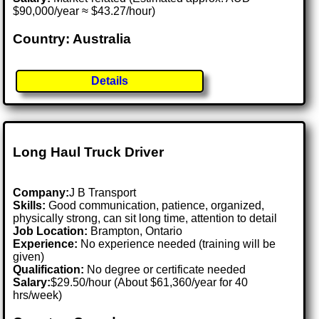
$90,000/year ≈ $43.27/hour)
Country: Australia
Details
Long Haul Truck Driver
Company:
J B Transport
Skills:
Good communication, patience, organized,
physically strong, can sit long time, attention to detail
Job Location:
Brampton, Ontario
Experience:
No experience needed (training will be
given)
Qualification:
No degree or certificate needed
Salary:
$29.50/hour (About $61,360/year for 40
hrs/week)