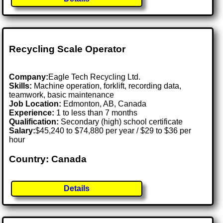
Recycling Scale Operator
Company:
Eagle Tech Recycling Ltd.
Skills:
Machine operation, forklift, recording data,
teamwork, basic maintenance
Job Location:
Edmonton, AB, Canada
Experience:
1 to less than 7 months
Qualification:
Secondary (high) school certificate
Salary:
$45,240 to $74,880 per year / $29 to $36 per
hour
Country: Canada
Details