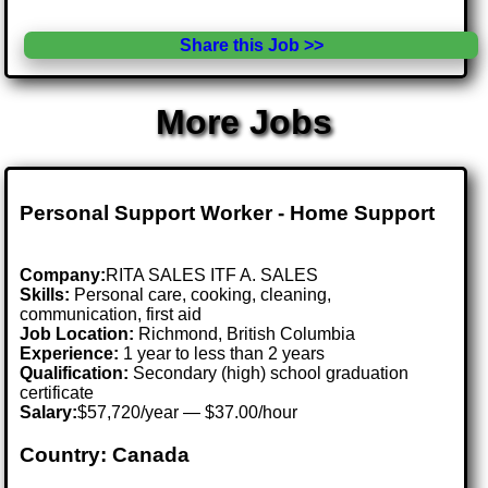
Share this Job >>
More Jobs
Personal Support Worker - Home Support
Company:
RITA SALES ITF A. SALES
Skills:
Personal care, cooking, cleaning,
communication, first aid
Job Location:
Richmond, British Columbia
Experience:
1 year to less than 2 years
Qualification:
Secondary (high) school graduation
certificate
Salary:
$57,720/year — $37.00/hour
Country: Canada