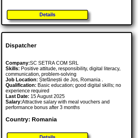
Details
Dispatcher
Company:
SC SETRA COM SRL
Skills:
Positive attitude, responsibility, digital literacy,
communication, problem-solving
Job Location:
Ștefăneștii de Jos, Romania .
Qualification:
Basic education; good digital skills; no
experience required
Last Date:
15 August 2025
Salary:
Attractive salary with meal vouchers and
performance bonus after 3 months
Country: Romania
Details