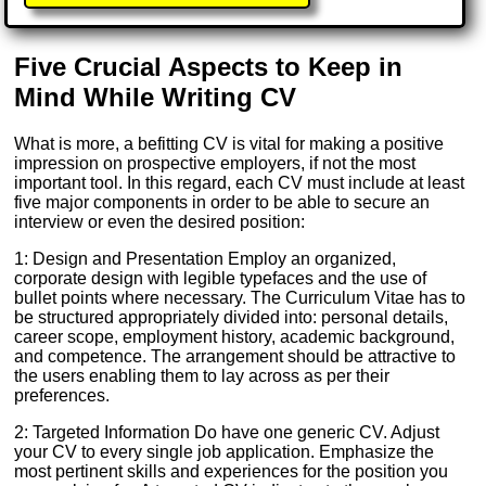
Five Crucial Aspects to Keep in
Mind While Writing CV
What is more, a befitting CV is vital for making a positive
impression on prospective employers, if not the most
important tool. In this regard, each CV must include at least
five major components in order to be able to secure an
interview or even the desired position:
1: Design and Presentation Employ an organized,
corporate design with legible typefaces and the use of
bullet points where necessary. The Curriculum Vitae has to
be structured appropriately divided into: personal details,
career scope, employment history, academic background,
and competence. The arrangement should be attractive to
the users enabling them to lay across as per their
preferences.
2: Targeted Information Do have one generic CV. Adjust
your CV to every single job application. Emphasize the
most pertinent skills and experiences for the position you