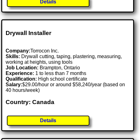
Details
Drywall Installer
Company:
Torrocon Inc.
Skills:
Drywall cutting, taping, plastering, measuring,
working at heights, using tools
Job Location:
Brampton, Ontario
Experience:
1 to less than 7 months
Qualification:
High school certificate
Salary:
$29.00/hour or around $58,240/year (based on
40 hours/week)
Country: Canada
Details