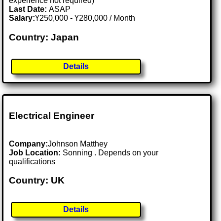
experience not required)
Last Date:
ASAP
Salary:
¥250,000 - ¥280,000 / Month
Country: Japan
Details
Electrical Engineer
Company:
Johnson Matthey
Job Location:
Sonning . Depends on your
qualifications
Country: UK
Details