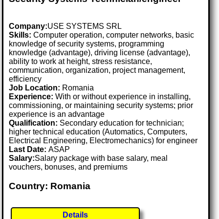
Company:
USE SYSTEMS SRL
Skills:
Computer operation, computer networks, basic
knowledge of security systems, programming
knowledge (advantage), driving license (advantage),
ability to work at height, stress resistance,
communication, organization, project management,
efficiency
Job Location:
Romania
Experience:
With or without experience in installing,
commissioning, or maintaining security systems; prior
experience is an advantage
Qualification:
Secondary education for technician;
higher technical education (Automatics, Computers,
Electrical Engineering, Electromechanics) for engineer
Last Date:
ASAP
Salary:
Salary package with base salary, meal
vouchers, bonuses, and premiums
Country: Romania
Details