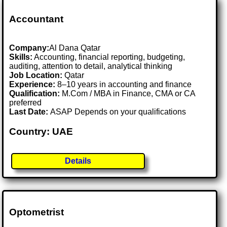
Accountant
Company:
Al Dana Qatar
Skills:
Accounting, financial reporting, budgeting,
auditing, attention to detail, analytical thinking
Job Location:
Qatar
Experience:
8–10 years in accounting and finance
Qualification:
M.Com / MBA in Finance, CMA or CA
preferred
Last Date:
ASAP Depends on your qualifications
Country: UAE
Details
Optometrist