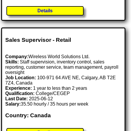
Details
Sales Supervisor - Retail
Company:
Wireless World Solutions Ltd.
Skills:
Staff supervision, inventory control, sales
reporting, customer service, team management, payroll
oversight
Job Location:
100-971 64 AVE NE, Calgary, AB T2E
7Z4, Canada
Experience:
1 year to less than 2 years
Qualification:
College/CEGEP
Last Date:
2025-06-12
Salary:
35.50 hourly / 35 hours per week
Country: Canada