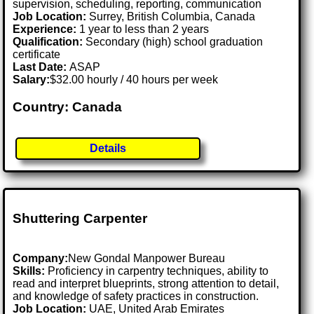
supervision, scheduling, reporting, communication
Job Location:
Surrey, British Columbia, Canada
Experience:
1 year to less than 2 years
Qualification:
Secondary (high) school graduation
certificate
Last Date:
ASAP
Salary:
$32.00 hourly / 40 hours per week
Country: Canada
Details
Shuttering Carpenter
Company:
New Gondal Manpower Bureau
Skills:
Proficiency in carpentry techniques, ability to
read and interpret blueprints, strong attention to detail,
and knowledge of safety practices in construction.
Job Location:
UAE, United Arab Emirates