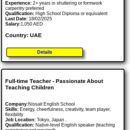
Experience:
2+ years in shuttering or formwork
carpentry preferred
Qualification:
High School Diploma or equivalent
Last Date:
18/02/2025
Salary:
1,050 AED
Country: UAE
Details
Full-time Teacher - Passionate About
Teaching Children
Company:
Nissait English School
Skills:
Energy, cheerfulness, creativity, team player,
flexibility
Job Location:
Tokyo, Japan .
Qualification:
Native-level English speaker (teaching