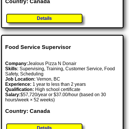
Country: Canada
Details
Food Service Supervisor
Company:
Jealous Pizza N Donair
Skills:
Supervising, Training, Customer Service, Food
Safety, Scheduling
Job Location:
Vernon, BC
Experience:
1 year to less than 2 years
Qualification:
High school certificate
Salary:
$57,720/year or $37.00/hour (based on 30
hours/week × 52 weeks)
Country: Canada
Details