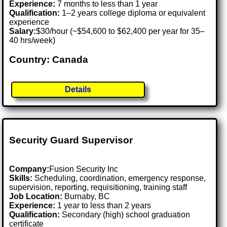
Experience:
7 months to less than 1 year
Qualification:
1–2 years college diploma or equivalent
experience
Salary:
$30/hour (~$54,600 to $62,400 per year for 35–
40 hrs/week)
Country: Canada
Details
Security Guard Supervisor
Company:
Fusion Security Inc
Skills:
Scheduling, coordination, emergency response,
supervision, reporting, requisitioning, training staff
Job Location:
Burnaby, BC
Experience:
1 year to less than 2 years
Qualification:
Secondary (high) school graduation
certificate