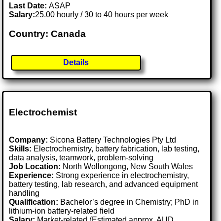
Last Date:
ASAP
Salary:
25.00 hourly / 30 to 40 hours per week
Country: Canada
Details
Electrochemist
Company:
Sicona Battery Technologies Pty Ltd
Skills:
Electrochemistry, battery fabrication, lab testing,
data analysis, teamwork, problem-solving
Job Location:
North Wollongong, New South Wales
Experience:
Strong experience in electrochemistry,
battery testing, lab research, and advanced equipment
handling
Qualification:
Bachelor’s degree in Chemistry; PhD in
lithium-ion battery-related field
Salary:
Market-related (Estimated approx. AUD