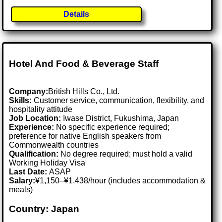
Details
Hotel And Food & Beverage Staff
Company:
British Hills Co., Ltd.
Skills:
Customer service, communication, flexibility, and
hospitality attitude
Job Location:
Iwase District, Fukushima, Japan
Experience:
No specific experience required;
preference for native English speakers from
Commonwealth countries
Qualification:
No degree required; must hold a valid
Working Holiday Visa
Last Date:
ASAP
Salary:
¥1,150–¥1,438/hour (includes accommodation &
meals)
Country: Japan