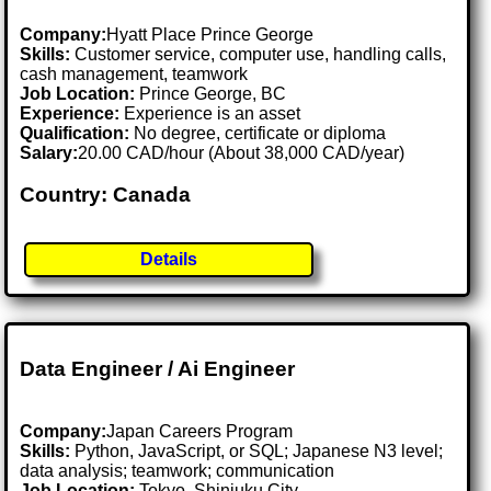
Company:
Hyatt Place Prince George
Skills:
Customer service, computer use, handling calls,
cash management, teamwork
Job Location:
Prince George, BC
Experience:
Experience is an asset
Qualification:
No degree, certificate or diploma
Salary:
20.00 CAD/hour (About 38,000 CAD/year)
Country: Canada
Details
Data Engineer / Ai Engineer
Company:
Japan Careers Program
Skills:
Python, JavaScript, or SQL; Japanese N3 level;
data analysis; teamwork; communication
Job Location:
Tokyo, Shinjuku City