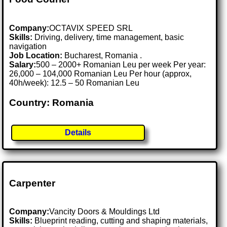
Company:
OCTAVIX SPEED SRL
Skills:
Driving, delivery, time management, basic
navigation
Job Location:
Bucharest, Romania .
Salary:
500 – 2000+ Romanian Leu per week Per year:
26,000 – 104,000 Romanian Leu Per hour (approx,
40h/week): 12.5 – 50 Romanian Leu
Country: Romania
Details
Carpenter
Company:
Vancity Doors & Mouldings Ltd
Skills:
Blueprint reading, cutting and shaping materials,