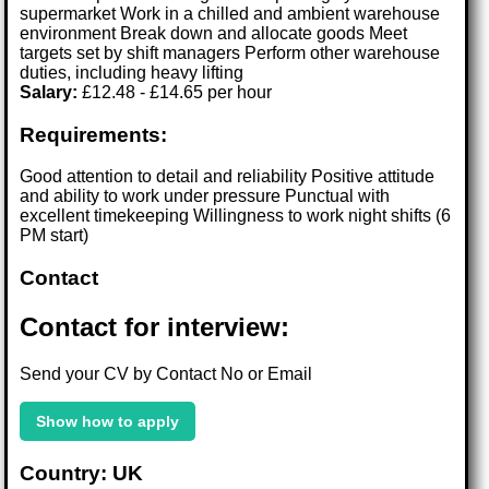
supermarket Work in a chilled and ambient warehouse
environment Break down and allocate goods Meet
targets set by shift managers Perform other warehouse
duties, including heavy lifting
Salary:
£12.48 - £14.65 per hour
Requirements:
Good attention to detail and reliability Positive attitude
and ability to work under pressure Punctual with
excellent timekeeping Willingness to work night shifts (6
PM start)
Contact
Contact for interview:
Send your CV by Contact No or Email
Show how to apply
Country: UK