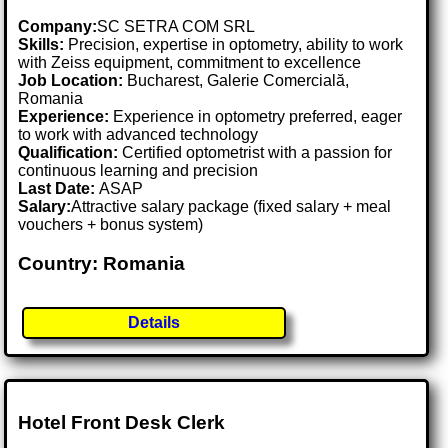
Company:
SC SETRA COM SRL
Skills:
Precision, expertise in optometry, ability to work
with Zeiss equipment, commitment to excellence
Job Location:
Bucharest, Galerie Comercială,
Romania
Experience:
Experience in optometry preferred, eager
to work with advanced technology
Qualification:
Certified optometrist with a passion for
continuous learning and precision
Last Date:
ASAP
Salary:
Attractive salary package (fixed salary + meal
vouchers + bonus system)
Country: Romania
Details
Hotel Front Desk Clerk