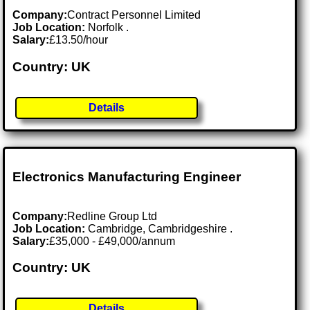
Company:
Contract Personnel Limited
Job Location:
Norfolk .
Salary:
£13.50/hour
Country: UK
Details
Electronics Manufacturing Engineer
Company:
Redline Group Ltd
Job Location:
Cambridge, Cambridgeshire .
Salary:
£35,000 - £49,000/annum
Country: UK
Details