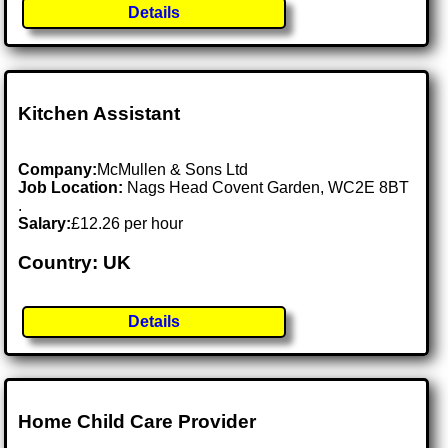
Details
Kitchen Assistant
Company:
McMullen & Sons Ltd
Job Location:
Nags Head Covent Garden, WC2E 8BT
.
Salary:
£12.26 per hour
Country: UK
Details
Home Child Care Provider