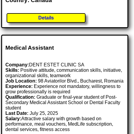
Country: Canada
Details
Medical Assistant
Company:
DENT ESTET CLINIC SA
Skills:
Positive attitude, communication skills, initiative,
organizational skills, teamwork
Job Location:
98 Aviatorilor Blvd., Bucharest, Romania
Experience:
Experience not mandatory, willingness to
grow professionally is required
Qualification:
Graduate or final-year student of Post-
Secondary Medical Assistant School or Dental Faculty
student
Last Date:
July 25, 2025
Salary:
Attractive salary with growth based on
performance, meal vouchers, MedLife subscription,
dental services, fitness access