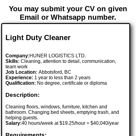
You may submit your CV on given
Email or Whatsapp number.
Light Duty Cleaner
Company:
HUNER LOGISTICS LTD.
Skills:
Cleaning, attention to detail, communication,
team work
Job Location:
Abbotsford, BC
Experience:
1 year to less than 2 years
Qualification:
No degree, certificate or diploma
Description:
Cleaning floors, windows, furniture, kitchen and
bathroom. Changing bed sheets, emptying trash, and
helping guests.
Salary:
40 hours/week at $19.25/hour = $40,040/year
Requirements: