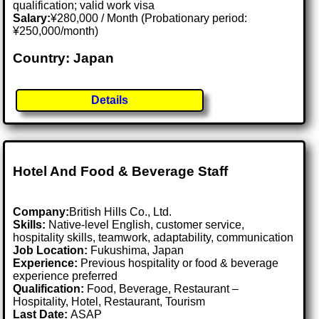
qualification; valid work visa
Salary:
¥280,000 / Month (Probationary period:
¥250,000/month)
Country: Japan
Details
Hotel And Food & Beverage Staff
Company:
British Hills Co., Ltd.
Skills:
Native-level English, customer service,
hospitality skills, teamwork, adaptability, communication
Job Location:
Fukushima, Japan
Experience:
Previous hospitality or food & beverage
experience preferred
Qualification:
Food, Beverage, Restaurant –
Hospitality, Hotel, Restaurant, Tourism
Last Date:
ASAP