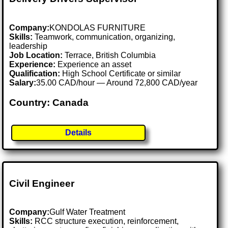
Company:
KONDOLAS FURNITURE
Skills:
Teamwork, communication, organizing,
leadership
Job Location:
Terrace, British Columbia
Experience:
Experience an asset
Qualification:
High School Certificate or similar
Salary:
35.00 CAD/hour — Around 72,800 CAD/year
Country: Canada
Details
Civil Engineer
Company:
Gulf Water Treatment
Skills:
RCC structure execution, reinforcement,