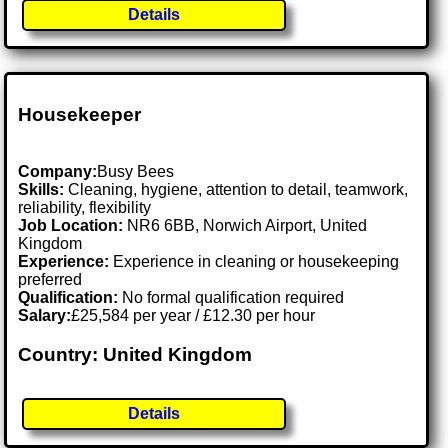
Details
Housekeeper
Company:
Busy Bees
Skills:
Cleaning, hygiene, attention to detail, teamwork,
reliability, flexibility
Job Location:
NR6 6BB, Norwich Airport, United
Kingdom
Experience:
Experience in cleaning or housekeeping
preferred
Qualification:
No formal qualification required
Salary:
£25,584 per year / £12.30 per hour
Country: United Kingdom
Details