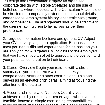
1: Design and Presentation Employ an organized,
corporate design with legible typefaces and the use of
bullet points where necessary. The Curriculum Vitae has to
be structured appropriately divided into: personal details,
career scope, employment history, academic background,
and competence. The arrangement should be attractive to
the users enabling them to lay across as per their
preferences.
2: Targeted Information Do have one generic CV. Adjust
your CV to every single job application. Emphasize the
most pertinent skills and experiences for the position you
are applying for. A targeted CV indicates to the employers
that you have made an effort to appreciate the position and
your potential contribution to their team.
3: Career Overview Begin your resume with a short
summary of your experience which includes your
competences, skills, and other contributions. This part
serves as an elevator pitch paras, aiming at focusing the
attention of the recruiter.
4: Accomplishments and Numbers Quantify your
achievements by numbers or percentages whenever it is
feasible. Instead of simple mentioning responsibilities ,