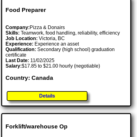
Food Preparer
Company:
Pizza & Donairs
Skills:
Teamwork, food handling, reliability, efficiency
Job Location:
Victoria, BC
Experience:
Experience an asset
Qualification:
Secondary (high school) graduation
certificate
Last Date:
11/02/2025
Salary:
$17.85 to $21.00 hourly (negotiable)
Country: Canada
Details
Forklift/warehouse Op