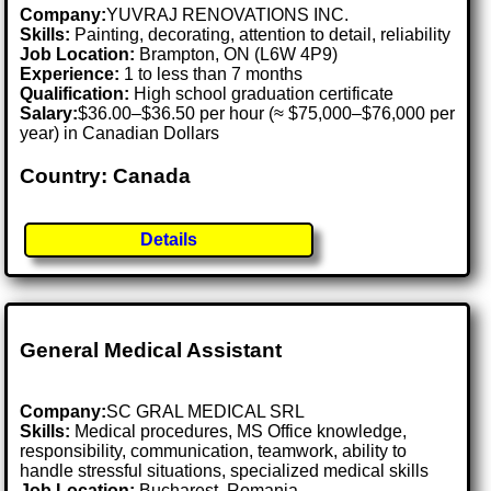
Company:
YUVRAJ RENOVATIONS INC.
Skills:
Painting, decorating, attention to detail, reliability
Job Location:
Brampton, ON (L6W 4P9)
Experience:
1 to less than 7 months
Qualification:
High school graduation certificate
Salary:
$36.00–$36.50 per hour (≈ $75,000–$76,000 per
year) in Canadian Dollars
Country: Canada
Details
General Medical Assistant
Company:
SC GRAL MEDICAL SRL
Skills:
Medical procedures, MS Office knowledge,
responsibility, communication, teamwork, ability to
handle stressful situations, specialized medical skills
Job Location:
Bucharest, Romania