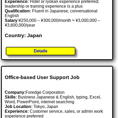
Experience:
Hotel or ryokan experience preferred;
leadership or training experience is a plus
Qualification:
Fluent in Japanese, conversational
English
Salary:
¥250,000 – ¥300,000/month ≈ ¥3,000,000 –
¥3,600,000/year
Country: Japan
Details
Office-based User Support Job
Company:
Foredge Corporation
Skills:
Business Japanese & English, typing, Excel,
Word, PowerPoint, internet searching
Job Location:
Tokyo, Japan
Experience:
Customer service, sales, or admin work
experience preferred