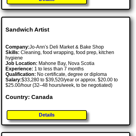
Sandwich Artist
Company:
Jo-Ann's Deli Market & Bake Shop
Skills:
Cleaning, food wrapping, food prep, kitchen
hygiene
Job Location:
Mahone Bay, Nova Scotia
Experience:
1 to less than 7 months
Qualification:
No certificate, degree or diploma
Salary:
$33,280 to $39,520/year or approx. $20.00 to
$25.00/hour (32–48 hours/week, to be negotiated)
Country: Canada
Details