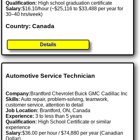
Qualification:
High school graduation certificate
Salary:
$16.10/hour (~$25,116 to $33,488 per year for
30–40 hrs/week)
Country: Canada
Details
Automotive Service Technician
Company:
Brantford Chevrolet Buick GMC Cadillac Inc
Skills:
Auto repair, problem-solving, teamwork,
customer service, attention to detail
Job Location:
Brantford, ON, Canada
Experience:
3 to less than 5 years
Qualification:
High School Certificate or similar
experience
Salary:
$36.00 per hour / $74,880 per year (Canadian
Dollar)