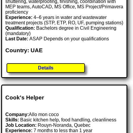
shuttering, waterproofing, finishing, coordination with
MEP teams, AutoCAD, MS Office, MS Project/Primavera
proficiency
Experience:
4–6 years in water and wastewater
treatment projects (STP, ETP, RO, UF, pumping stations)
Qualification:
Bachelors degree in Civil Engineering
(mandatory)
Last Date:
ASAP Depends on your qualifications
Country: UAE
Details
Cook's Helper
Company:
Allo mon coco
Skills:
Basic kitchen help, food handling, cleanliness
Job Location:
Rouyn-Noranda, Quebec
Experience:
7 months to less than 1 year