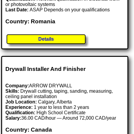
or photovoltaic systems
Last Date:
ASAP Depends on your qualifications
Country: Romania
Details
Drywall Installer And Finisher
Company:
ARROW DRYWALL
Skills:
Drywall cutting, taping, sanding, measuring,
ceiling panel installation
Job Location:
Calgary, Alberta
Experience:
1 year to less than 2 years
Qualification:
High School Certificate
Salary:
36.00 CAD/hour — Around 72,000 CAD/year
Country: Canada