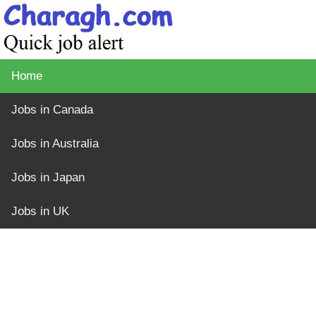
Home
Jobs in Canada
Jobs in Australia
Jobs in Japan
Jobs in UK