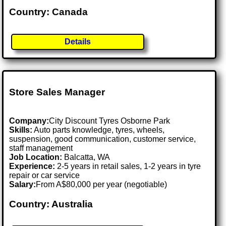
Country: Canada
Details
Store Sales Manager
Company:
City Discount Tyres Osborne Park
Skills:
Auto parts knowledge, tyres, wheels,
suspension, good communication, customer service,
staff management
Job Location:
Balcatta, WA
Experience:
2-5 years in retail sales, 1-2 years in tyre
repair or car service
Salary:
From A$80,000 per year (negotiable)
Country: Australia