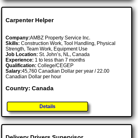
Carpenter Helper
Company:
AMBZ Property Service Inc.
Skills:
Construction Work, Tool Handling, Physical
Strength, Team Work, Equipment Use
Job Location:
St. John’s, NL, Canada
Experience:
1 to less than 7 months
Qualification:
College/CEGEP
Salary:
45,760 Canadian Dollar per year / 22.00
Canadian Dollar per hour
Country: Canada
Details
Delivery Drivers Supervisor