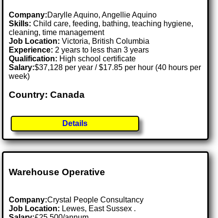
Company:
Darylle Aquino, Angellie Aquino
Skills:
Child care, feeding, bathing, teaching hygiene,
cleaning, time management
Job Location:
Victoria, British Columbia
Experience:
2 years to less than 3 years
Qualification:
High school certificate
Salary:
$37,128 per year / $17.85 per hour (40 hours per
week)
Country: Canada
Details
Warehouse Operative
Company:
Crystal People Consultancy
Job Location:
Lewes, East Sussex .
Salary:
£25,500/annum