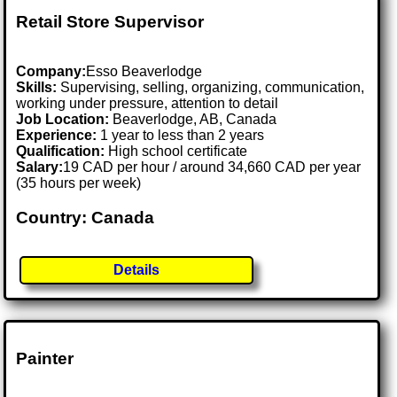
Retail Store Supervisor
Company:
Esso Beaverlodge
Skills:
Supervising, selling, organizing, communication,
working under pressure, attention to detail
Job Location:
Beaverlodge, AB, Canada
Experience:
1 year to less than 2 years
Qualification:
High school certificate
Salary:
19 CAD per hour / around 34,660 CAD per year
(35 hours per week)
Country: Canada
Details
Painter