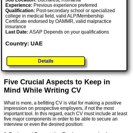
Experience:
Previous experience preferred
Qualification:
Post-secondary school or specialized
college in medical field, valid ALP/Membership
Certificate endorsed by OAMMR, valid malpractice
insurance
Last Date:
ASAP Depends on your qualifications
Country: UAE
Details
Five Crucial Aspects to Keep in
Mind While Writing CV
What is more, a befitting CV is vital for making a positive
impression on prospective employers, if not the most
important tool. In this regard, each CV must include at least
five major components in order to be able to secure an
interview or even the desired position: