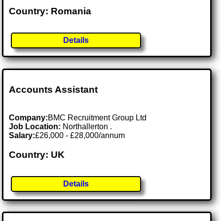
Country: Romania
Details
Accounts Assistant
Company:
BMC Recruitment Group Ltd
Job Location:
Northallerton .
Salary:
£26,000 - £28,000/annum
Country: UK
Details