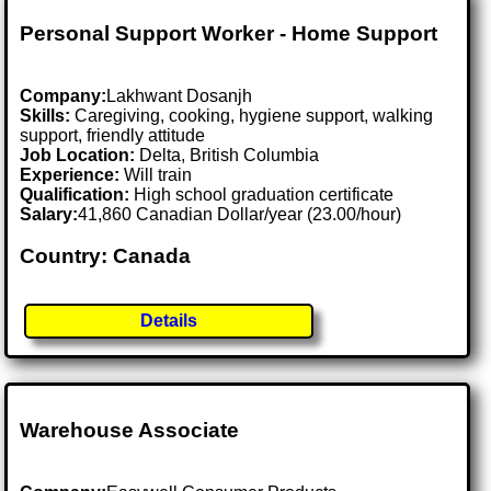
Personal Support Worker - Home Support
Company:
Lakhwant Dosanjh
Skills:
Caregiving, cooking, hygiene support, walking
support, friendly attitude
Job Location:
Delta, British Columbia
Experience:
Will train
Qualification:
High school graduation certificate
Salary:
41,860 Canadian Dollar/year (23.00/hour)
Country: Canada
Details
Warehouse Associate