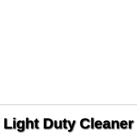
Light Duty Cleaner