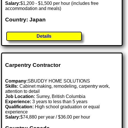
Salary:
$1,200 - $1,500 per hour (includes free
accommodation and meals)
Country: Japan
Details
Carpentry Contractor
Company:
SBUDDY HOME SOLUTIONS
Skills:
Cabinet making, remodeling, carpentry work,
attention to detail
Job Location:
Surrey, British Columbia
Experience:
3 years to less than 5 years
Qualification:
High school graduation or equal
experience
Salary:
$74,880 per year / $36.00 per hour