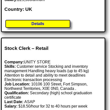
Country: UK
Details
Stock Clerk – Retail
Company:
UNITY STORE
Skills:
Customer service Stocking and inventory
management Handling heavy loads (up to 45 kg)
Attention to detail and ability to meet deadlines
Electronic transaction processing
Job Location:
10106 100 Street, Fort Simpson,
Northwest Territories, X0E 0N0, Canada .
Qualification:
Secondary (high) school graduation
certificate
Last Date:
ASAP
Salary:
$18.50/hour for 32 to 40 hours per week