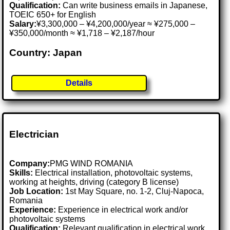
Qualification:
Can write business emails in Japanese,
TOEIC 650+ for English
Salary:
¥3,300,000 – ¥4,200,000/year ≈ ¥275,000 –
¥350,000/month ≈ ¥1,718 – ¥2,187/hour
Country: Japan
Details
Electrician
Company:
PMG WIND ROMANIA
Skills:
Electrical installation, photovoltaic systems,
working at heights, driving (category B license)
Job Location:
1st May Square, no. 1-2, Cluj-Napoca,
Romania
Experience:
Experience in electrical work and/or
photovoltaic systems
Qualification:
Relevant qualification in electrical work