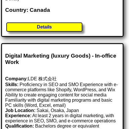
Country: Canada
Details
Digital Marketing (luxury Goods) - In-office
Work
Company:
LDE 株式会社
Skills:
Proficiency in SEO and SMO Experience with e-
commerce platforms like Shopify, WordPress, and Wix
Ability to create engaging content for social media
Familiarity with digital marketing programs and basic
PC skills (Word, Excel, email)
Job Location:
Sakai, Osaka, Japan
Experience:
At least 2 years in digital marketing, with
experience in SEO, SMO, and e-commerce operations
Qualification:
Bachelors degree or equivalent