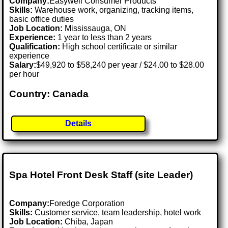
Company:
Easywell Consumer Products
Skills:
Warehouse work, organizing, tracking items,
basic office duties
Job Location:
Mississauga, ON
Experience:
1 year to less than 2 years
Qualification:
High school certificate or similar
experience
Salary:
$49,920 to $58,240 per year / $24.00 to $28.00
per hour
Country: Canada
Details
Spa Hotel Front Desk Staff (site Leader)
Company:
Foredge Corporation
Skills:
Customer service, team leadership, hotel work
Job Location:
Chiba, Japan