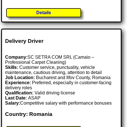
Details
Delivery Driver
Company:
SC SETRA COM SRL (Camaio –
Professional Carpet Cleaning)
Skills:
Customer service, punctuality, vehicle
maintenance, cautious driving, attention to detail
Job Location:
Bucharest and Ilfov County, Romania
Experience:
Preferred, especially in customer-facing
delivery roles
Qualification:
Valid driving license
Last Date:
ASAP
Salary:
Competitive salary with performance bonuses
Country: Romania