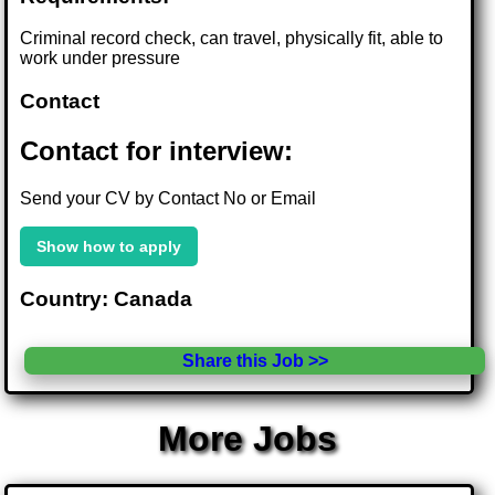
Criminal record check, can travel, physically fit, able to
work under pressure
Contact
Contact for interview:
Send your CV by Contact No or Email
Show how to apply
Country: Canada
Share this Job >>
More Jobs