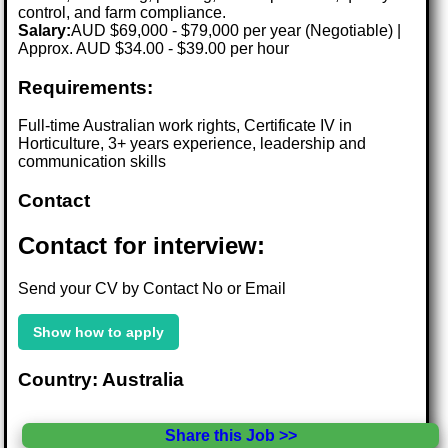
control, and farm compliance.
Salary:
AUD $69,000 - $79,000 per year (Negotiable) |
Approx. AUD $34.00 - $39.00 per hour
Requirements:
Full-time Australian work rights, Certificate IV in
Horticulture, 3+ years experience, leadership and
communication skills
Contact
Contact for interview:
Send your CV by Contact No or Email
Show how to apply
Country: Australia
Share this Job >>