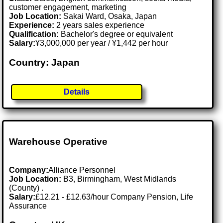
customer engagement, marketing
Job Location:
Sakai Ward, Osaka, Japan
Experience:
2 years sales experience
Qualification:
Bachelor's degree or equivalent
Salary:
¥3,000,000 per year / ¥1,442 per hour
Country: Japan
Details
Warehouse Operative
Company:
Alliance Personnel
Job Location:
B3, Birmingham, West Midlands
(County) .
Salary:
£12.21 - £12.63/hour Company Pension, Life
Assurance