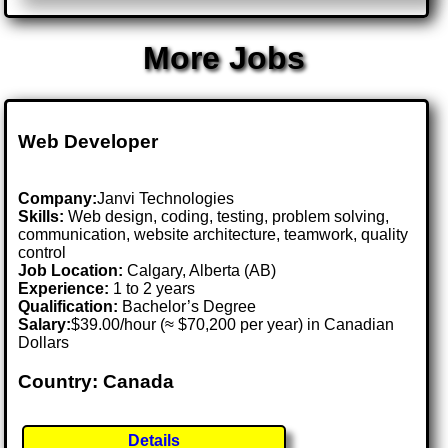
More Jobs
Web Developer
Company:
Janvi Technologies
Skills:
Web design, coding, testing, problem solving,
communication, website architecture, teamwork, quality
control
Job Location:
Calgary, Alberta (AB)
Experience:
1 to 2 years
Qualification:
Bachelor’s Degree
Salary:
$39.00/hour (≈ $70,200 per year) in Canadian
Dollars
Country: Canada
Details