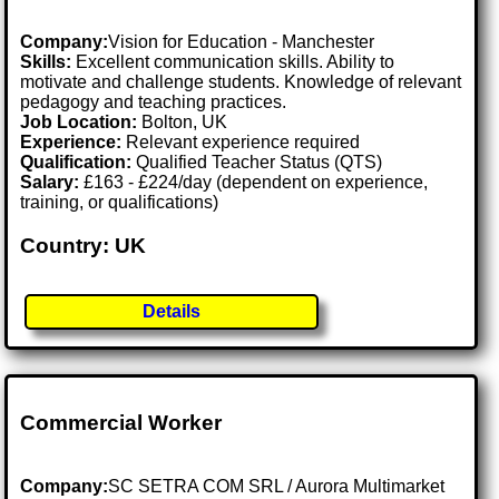
Company:
Vision for Education - Manchester
Skills:
Excellent communication skills. Ability to
motivate and challenge students. Knowledge of relevant
pedagogy and teaching practices.
Job Location:
Bolton, UK
Experience:
Relevant experience required
Qualification:
Qualified Teacher Status (QTS)
Salary:
£163 - £224/day (dependent on experience,
training, or qualifications)
Country: UK
Details
Commercial Worker
Company:
SC SETRA COM SRL / Aurora Multimarket