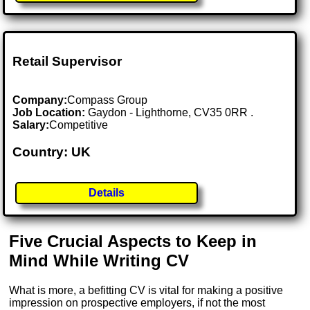
Retail Supervisor
Company:
Compass Group
Job Location:
Gaydon - Lighthorne, CV35 0RR .
Salary:
Competitive
Country: UK
Details
Five Crucial Aspects to Keep in
Mind While Writing CV
What is more, a befitting CV is vital for making a positive
impression on prospective employers, if not the most