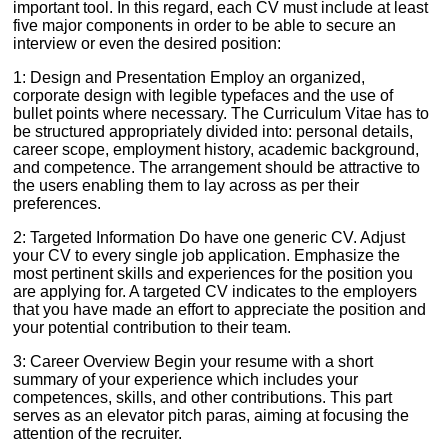
important tool. In this regard, each CV must include at least
five major components in order to be able to secure an
interview or even the desired position:
1: Design and Presentation Employ an organized,
corporate design with legible typefaces and the use of
bullet points where necessary. The Curriculum Vitae has to
be structured appropriately divided into: personal details,
career scope, employment history, academic background,
and competence. The arrangement should be attractive to
the users enabling them to lay across as per their
preferences.
2: Targeted Information Do have one generic CV. Adjust
your CV to every single job application. Emphasize the
most pertinent skills and experiences for the position you
are applying for. A targeted CV indicates to the employers
that you have made an effort to appreciate the position and
your potential contribution to their team.
3: Career Overview Begin your resume with a short
summary of your experience which includes your
competences, skills, and other contributions. This part
serves as an elevator pitch paras, aiming at focusing the
attention of the recruiter.