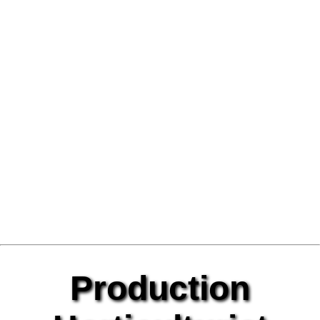
Production