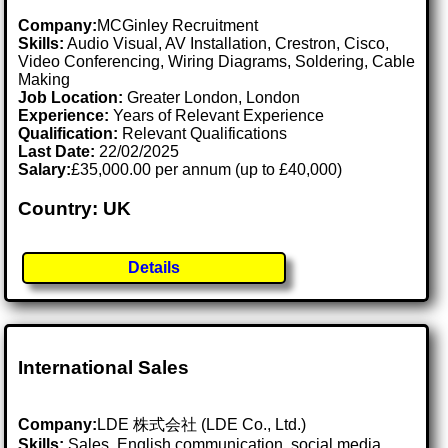
Company:
MCGinley Recruitment
Skills:
Audio Visual, AV Installation, Crestron, Cisco,
Video Conferencing, Wiring Diagrams, Soldering, Cable
Making
Job Location:
Greater London, London
Experience:
Years of Relevant Experience
Qualification:
Relevant Qualifications
Last Date:
22/02/2025
Salary:
£35,000.00 per annum (up to £40,000)
Country: UK
Details
International Sales
Company:
LDE 株式会社 (LDE Co., Ltd.)
Skills:
Sales, English communication, social media,