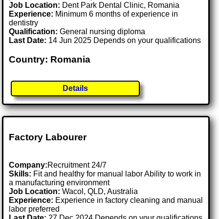
Job Location:
Dent Park Dental Clinic, Romania
Experience:
Minimum 6 months of experience in
dentistry
Qualification:
General nursing diploma
Last Date:
14 Jun 2025 Depends on your qualifications
Country: Romania
Details
Factory Labourer
Company:
Recruitment 24/7
Skills:
Fit and healthy for manual labor Ability to work in
a manufacturing environment
Job Location:
Wacol, QLD, Australia
Experience:
Experience in factory cleaning and manual
labor preferred
Last Date:
27 Dec 2024 Depends on your qualifications