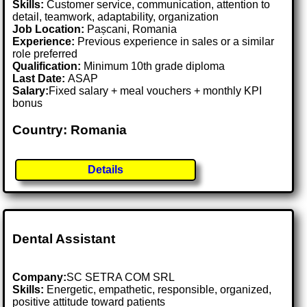
Skills:
Customer service, communication, attention to
detail, teamwork, adaptability, organization
Job Location:
Pașcani, Romania
Experience:
Previous experience in sales or a similar
role preferred
Qualification:
Minimum 10th grade diploma
Last Date:
ASAP
Salary:
Fixed salary + meal vouchers + monthly KPI
bonus
Country: Romania
Details
Dental Assistant
Company:
SC SETRA COM SRL
Skills:
Energetic, empathetic, responsible, organized,
positive attitude toward patients