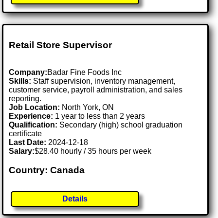
Retail Store Supervisor
Company:
Badar Fine Foods Inc
Skills:
Staff supervision, inventory management,
customer service, payroll administration, and sales
reporting.
Job Location:
North York, ON
Experience:
1 year to less than 2 years
Qualification:
Secondary (high) school graduation
certificate
Last Date:
2024-12-18
Salary:
$28.40 hourly / 35 hours per week
Country: Canada
Details