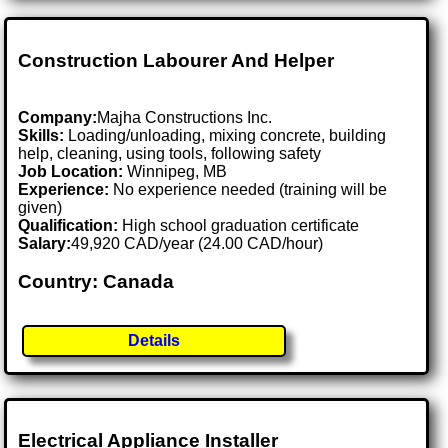
Construction Labourer And Helper
Company:
Majha Constructions Inc.
Skills:
Loading/unloading, mixing concrete, building
help, cleaning, using tools, following safety
Job Location:
Winnipeg, MB
Experience:
No experience needed (training will be
given)
Qualification:
High school graduation certificate
Salary:
49,920 CAD/year (24.00 CAD/hour)
Country: Canada
Details
Electrical Appliance Installer