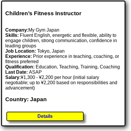
Children’s Fitness Instructor
Company:
My Gym Japan
Skills:
Fluent English, energetic and flexible, ability to
engage children, strong communication, confidence in
leading groups
Job Location:
Tokyo, Japan
Experience:
Prior experience in teaching, coaching, or
fitness preferred
Qualification:
Education, Teaching, Training, Coaching
Last Date:
ASAP
Salary:
¥1,300 - ¥2,200 per hour (initial salary
negotiable; up to ¥2,200 based on responsibilities and
advancement)
Country: Japan
Details