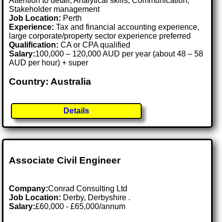
Attention to detail, Analytical skills, Communication,
Stakeholder management
Job Location:
Perth
Experience:
Tax and financial accounting experience,
large corporate/property sector experience preferred
Qualification:
CA or CPA qualified
Salary:
100,000 – 120,000 AUD per year (about 48 – 58
AUD per hour) + super
Country: Australia
Details
Associate Civil Engineer
Company:
Conrad Consulting Ltd
Job Location:
Derby, Derbyshire .
Salary:
£60,000 - £65,000/annum