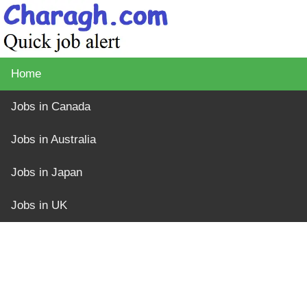
Home
Jobs in Canada
Jobs in Australia
Jobs in Japan
Jobs in UK