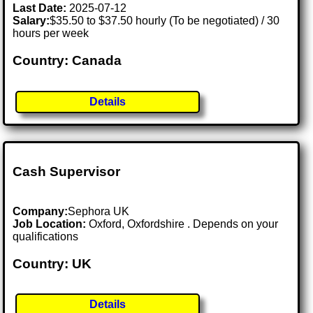
Last Date:
2025-07-12
Salary:
$35.50 to $37.50 hourly (To be negotiated) / 30
hours per week
Country: Canada
Details
Cash Supervisor
Company:
Sephora UK
Job Location:
Oxford, Oxfordshire . Depends on your
qualifications
Country: UK
Details