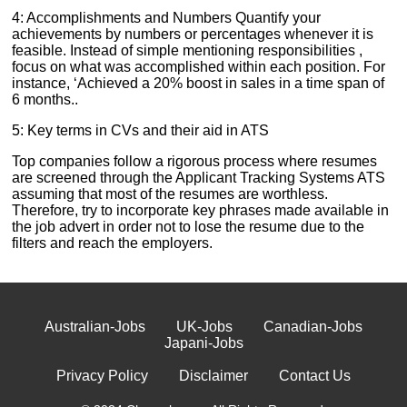
4: Accomplishments and Numbers Quantify your
achievements by numbers or percentages whenever it is
feasible. Instead of simple mentioning responsibilities ,
focus on what was accomplished within each position. For
instance, ‘Achieved a 20% boost in sales in a time span of
6 months..
5: Key terms in CVs and their aid in ATS
Top companies follow a rigorous process where resumes
are screened through the Applicant Tracking Systems ATS
assuming that most of the resumes are worthless.
Therefore, try to incorporate key phrases made available in
the job advert in order not to lose the resume due to the
filters and reach the employers.
Australian-Jobs
UK-Jobs
Canadian-Jobs
Japani-Jobs
Privacy Policy
Disclaimer
Contact Us