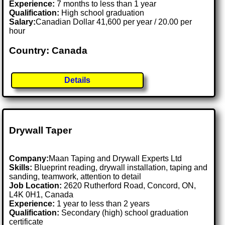
Experience:
7 months to less than 1 year
Qualification:
High school graduation
Salary:
Canadian Dollar 41,600 per year / 20.00 per
hour
Country: Canada
Details
Drywall Taper
Company:
Maan Taping and Drywall Experts Ltd
Skills:
Blueprint reading, drywall installation, taping and
sanding, teamwork, attention to detail
Job Location:
2620 Rutherford Road, Concord, ON,
L4K 0H1, Canada
Experience:
1 year to less than 2 years
Qualification:
Secondary (high) school graduation
certificate