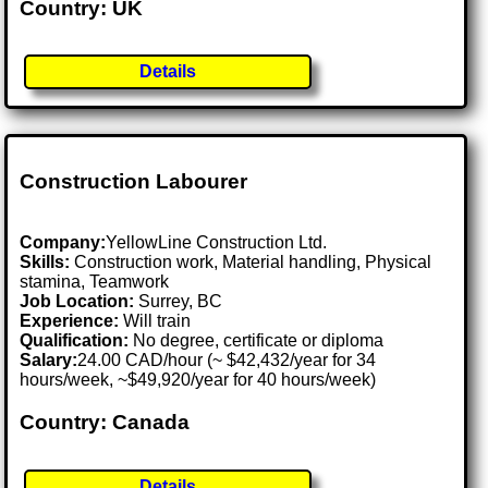
Country: UK
Details
Construction Labourer
Company:
YellowLine Construction Ltd.
Skills:
Construction work, Material handling, Physical
stamina, Teamwork
Job Location:
Surrey, BC
Experience:
Will train
Qualification:
No degree, certificate or diploma
Salary:
24.00 CAD/hour (~ $42,432/year for 34
hours/week, ~$49,920/year for 40 hours/week)
Country: Canada
Details