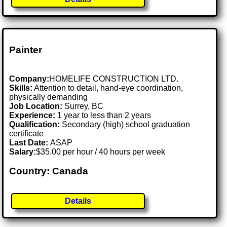
Painter
Company:
HOMELIFE CONSTRUCTION LTD.
Skills:
Attention to detail, hand-eye coordination,
physically demanding
Job Location:
Surrey, BC
Experience:
1 year to less than 2 years
Qualification:
Secondary (high) school graduation
certificate
Last Date:
ASAP
Salary:
$35.00 per hour / 40 hours per week
Country: Canada
Details