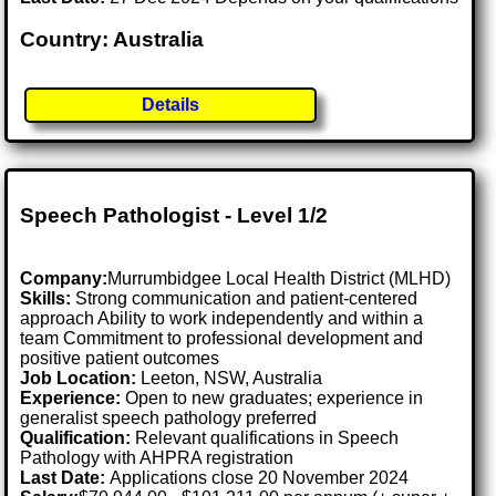
Country: Australia
Details
Speech Pathologist - Level 1/2
Company:
Murrumbidgee Local Health District (MLHD)
Skills:
Strong communication and patient-centered
approach Ability to work independently and within a
team Commitment to professional development and
positive patient outcomes
Job Location:
Leeton, NSW, Australia
Experience:
Open to new graduates; experience in
generalist speech pathology preferred
Qualification:
Relevant qualifications in Speech
Pathology with AHPRA registration
Last Date:
Applications close 20 November 2024