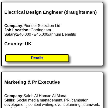
Electrical Design Engineer (draughtsman)
Company:
Pioneer Selection Ltd
Job Location:
Corringham .
Salary:
£40,000 - £45,000/annum Benefits
Country: UK
Details
Marketing & Pr Executive
Company:
Saleh Al Hamad Al Mana
Skills:
Social media management, PR, campaign
development, content writing, event planning, teamwork,