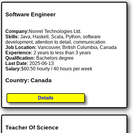
Software Engineer
Company:
Nonrel Technologies Ltd.
Skills:
Java, Haskell, Scala, Python, software
development, attention to detail, communication
Job Location:
Vancouver, British Columbia, Canada
Experience:
2 years to less than 3 years
Qualification:
Bachelors degree
Last Date:
2025-06-13
Salary:
$60.50 hourly / 40 hours per week
Country: Canada
Details
Teacher Of Science