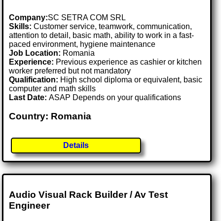
Company:
SC SETRA COM SRL
Skills:
Customer service, teamwork, communication,
attention to detail, basic math, ability to work in a fast-
paced environment, hygiene maintenance
Job Location:
Romania
Experience:
Previous experience as cashier or kitchen
worker preferred but not mandatory
Qualification:
High school diploma or equivalent, basic
computer and math skills
Last Date:
ASAP Depends on your qualifications
Country: Romania
Details
Audio Visual Rack Builder / Av Test
Engineer