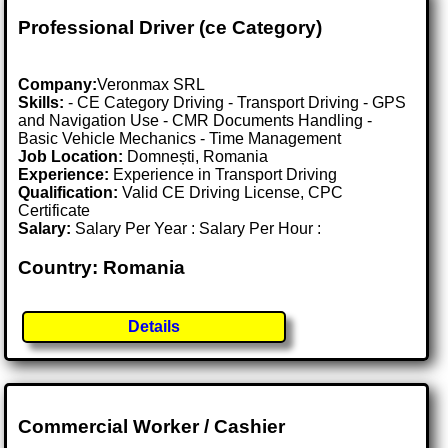
Professional Driver (ce Category)
Company:
Veronmax SRL
Skills:
- CE Category Driving - Transport Driving - GPS
and Navigation Use - CMR Documents Handling -
Basic Vehicle Mechanics - Time Management
Job Location:
Domnești, Romania
Experience:
Experience in Transport Driving
Qualification:
Valid CE Driving License, CPC
Certificate
Salary:
Salary Per Year : Salary Per Hour :
Country: Romania
Details
Commercial Worker / Cashier