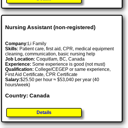
Nursing Assistant (non-registered)
Company:
Li Family
Skills:
Patient care, first aid, CPR, medical equipment
cleaning, communication, basic nursing help
Job Location:
Coquitlam, BC, Canada
Experience:
Some experience is good (not must)
Qualification:
College/CEGEP or same experience,
First Aid Certificate, CPR Certificate
Salary:
$25.50 per hour ≈ $53,040 per year (40
hours/week)
Country: Canada
Details