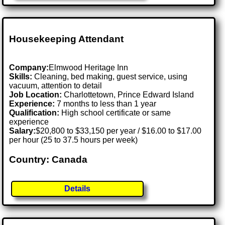
Housekeeping Attendant
Company:
Elmwood Heritage Inn
Skills:
Cleaning, bed making, guest service, using
vacuum, attention to detail
Job Location:
Charlottetown, Prince Edward Island
Experience:
7 months to less than 1 year
Qualification:
High school certificate or same
experience
Salary:
$20,800 to $33,150 per year / $16.00 to $17.00
per hour (25 to 37.5 hours per week)
Country: Canada
Details