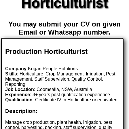
Horticulturist
You may submit your CV on given
Email or Whatsapp number.
Production Horticulturist
Company:
Kogan People Solutions
Skills:
Horticulture, Crop Management, Irrigation, Pest
Management, Staff Supervision, Quality Control,
Reporting
Job Location:
Coomealla, NSW, Australia
Experience:
3+ years post-qualification experience
Qualification:
Certificate IV in Horticulture or equivalent
Description:
Manage crop production, plant health, irrigation, pest
control, harvesting, packing, staff supervision, quality