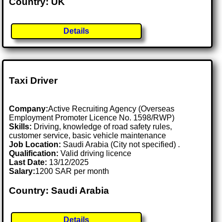
Country: UK
Details
Taxi Driver
Company:
Active Recruiting Agency (Overseas
Employment Promoter Licence No. 1598/RWP)
Skills:
Driving, knowledge of road safety rules,
customer service, basic vehicle maintenance
Job Location:
Saudi Arabia (City not specified) .
Qualification:
Valid driving licence
Last Date:
13/12/2025
Salary:
1200 SAR per month
Country: Saudi Arabia
Details