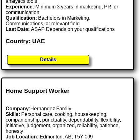
analytics tools
Experience:
Minimum 3 years in marketing, PR, or
communication
Qualification:
Bachelors in Marketing,
Communications, or relevant field
Last Date:
ASAP Depends on your qualifications
Country: UAE
Details
Home Support Worker
Company:
Hernandez Family
Skills:
Personal care, cooking, housekeeping,
companionship, punctuality, dependability, flexibility,
initiative, judgement, organized, reliability, patience,
honesty
Job Location:
Edmonton, AB, T5Y 0J9