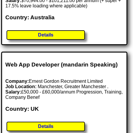
Salary:
$70,944.00 - $101,211.00 per annum (+ super +
17.5% leave loading where applicable)
Country: Australia
Details
Web App Developer (mandarin Speaking)
Company:
Ernest Gordon Recruitment Limited
Job Location:
Manchester, Greater Manchester .
Salary:
£50,000 - £60,000/annum Progression, Training,
Company Benef
Country: UK
Details