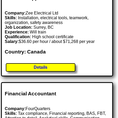
Company:
Zee Electrical Ltd
Skills:
Installation, electrical tools, teamwork,
organization, safety awareness
Job Location:
Surrey, BC
Experience:
Will train
Qualification:
High school certificate
Salary:
$36.60 per hour / about $71,268 per year
Country: Canada
Details
Financial Accountant
Company:
FourQuarters
Skills:
Tax compliance, Financial reporting, BAS, FBT,