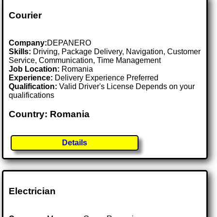
Courier
Company:
DEPANERO
Skills:
Driving, Package Delivery, Navigation, Customer
Service, Communication, Time Management
Job Location:
Romania
Experience:
Delivery Experience Preferred
Qualification:
Valid Driver's License Depends on your
qualifications
Country: Romania
Details
Electrician