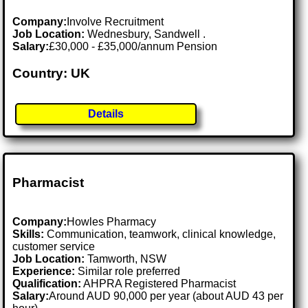
Company:
Involve Recruitment
Job Location:
Wednesbury, Sandwell .
Salary:
£30,000 - £35,000/annum Pension
Country: UK
Details
Pharmacist
Company:
Howles Pharmacy
Skills:
Communication, teamwork, clinical knowledge,
customer service
Job Location:
Tamworth, NSW
Experience:
Similar role preferred
Qualification:
AHPRA Registered Pharmacist
Salary:
Around AUD 90,000 per year (about AUD 43 per