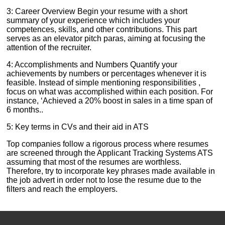
3: Career Overview Begin your resume with a short
summary of your experience which includes your
competences, skills, and other contributions. This part
serves as an elevator pitch paras, aiming at focusing the
attention of the recruiter.
4: Accomplishments and Numbers Quantify your
achievements by numbers or percentages whenever it is
feasible. Instead of simple mentioning responsibilities ,
focus on what was accomplished within each position. For
instance, ‘Achieved a 20% boost in sales in a time span of
6 months..
5: Key terms in CVs and their aid in ATS
Top companies follow a rigorous process where resumes
are screened through the Applicant Tracking Systems ATS
assuming that most of the resumes are worthless.
Therefore, try to incorporate key phrases made available in
the job advert in order not to lose the resume due to the
filters and reach the employers.