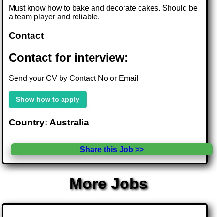
Must know how to bake and decorate cakes. Should be
a team player and reliable.
Contact
Contact for interview:
Send your CV by Contact No or Email
Show how to apply
Country: Australia
Share this Job >>
More Jobs