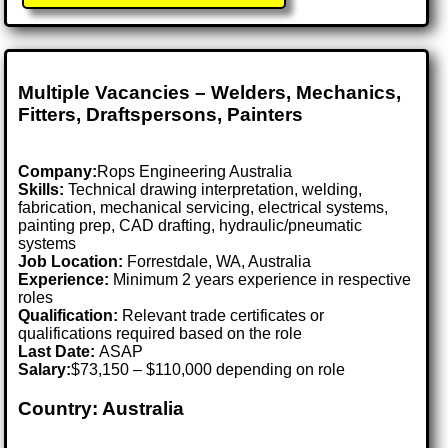
Multiple Vacancies – Welders, Mechanics,
Fitters, Draftspersons, Painters
Company:
Rops Engineering Australia
Skills:
Technical drawing interpretation, welding,
fabrication, mechanical servicing, electrical systems,
painting prep, CAD drafting, hydraulic/pneumatic
systems
Job Location:
Forrestdale, WA, Australia
Experience:
Minimum 2 years experience in respective
roles
Qualification:
Relevant trade certificates or
qualifications required based on the role
Last Date:
ASAP
Salary:
$73,150 – $110,000 depending on role
Country: Australia