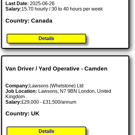
Last Date:
2025-06-26
Salary:
15.70 hourly / 30 to 40 hours per week
Country: Canada
Details
Van Driver / Yard Operative - Camden
Company:
Lawsons (Whetstone) Ltd
Job Location:
Lawsons, N7 9BN London, United
Kingdom .
Salary:
£29,000 - £31,500/annum
Country: UK
Details