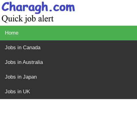
Home
Jobs in Canada
Jobs in Australia
Jobs in Japan
Jobs in UK