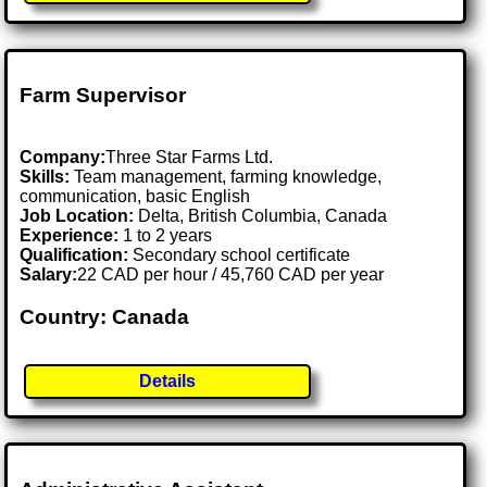
Farm Supervisor
Company:
Three Star Farms Ltd.
Skills:
Team management, farming knowledge,
communication, basic English
Job Location:
Delta, British Columbia, Canada
Experience:
1 to 2 years
Qualification:
Secondary school certificate
Salary:
22 CAD per hour / 45,760 CAD per year
Country: Canada
Details