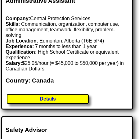
Administrative Assistant
Company:
Central Protection Services
Skills:
Communication, organization, computer use,
office management, teamwork, flexibility, problem-
solving
Job Location:
Edmonton, Alberta (T6E 5P4)
Experience:
7 months to less than 1 year
Qualification:
High School Certificate or equivalent
experience
Salary:
$25.05/hour (≈ $45,000 to $50,000 per year) in
Canadian Dollars
Country: Canada
Details
Safety Advisor