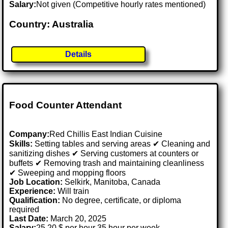
Salary:
Not given (Competitive hourly rates mentioned)
Country: Australia
Details
Food Counter Attendant
Company:
Red Chillis East Indian Cuisine
Skills:
Setting tables and serving areas ✔ Cleaning and
sanitizing dishes ✔ Serving customers at counters or
buffets ✔ Removing trash and maintaining cleanliness
✔ Sweeping and mopping floors
Job Location:
Selkirk, Manitoba, Canada
Experience:
Will train
Qualification:
No degree, certificate, or diploma
required
Last Date:
March 20, 2025
Salary:
25.20 $ per hour 35 hour per week