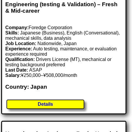
Engineering (testing & Validation) – Fresh
& Mid-career
Company:
Foredge Corporation
Skills:
Japanese (Business), English (Conversational),
mechanical skills, data analysis
Job Location:
Nationwide, Japan
Experience:
Auto testing, maintenance, or evaluation
experience required
Qualification:
Drivers License (MT), mechanical or
testing background preferred
Last Date:
ASAP
Salary:
¥250,000–¥508,000/month
Country: Japan
Details