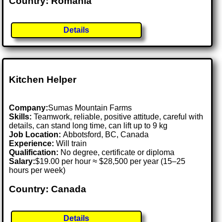
Country: Romania
Details
Kitchen Helper
Company:
Sumas Mountain Farms
Skills:
Teamwork, reliable, positive attitude, careful with
details, can stand long time, can lift up to 9 kg
Job Location:
Abbotsford, BC, Canada
Experience:
Will train
Qualification:
No degree, certificate or diploma
Salary:
$19.00 per hour ≈ $28,500 per year (15–25
hours per week)
Country: Canada
Details