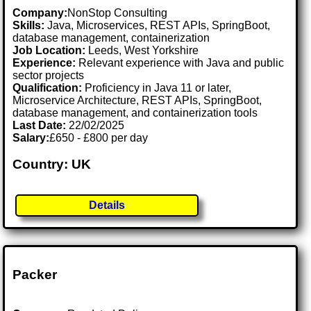
Company:
NonStop Consulting
Skills:
Java, Microservices, REST APIs, SpringBoot,
database management, containerization
Job Location:
Leeds, West Yorkshire
Experience:
Relevant experience with Java and public
sector projects
Qualification:
Proficiency in Java 11 or later,
Microservice Architecture, REST APIs, SpringBoot,
database management, and containerization tools
Last Date:
22/02/2025
Salary:
£650 - £800 per day
Country: UK
Details
Packer