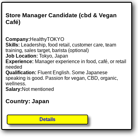
Store Manager Candidate (cbd & Vegan
Café)
Company:
HealthyTOKYO
Skills:
Leadership, food retail, customer care, team
training, sales target, barista (optional)
Job Location:
Tokyo, Japan
Experience:
Manager experience in food, café, or retail
needed
Qualification:
Fluent English. Some Japanese
speaking is good. Passion for vegan, CBD, organic,
wellness.
Salary:
Not mentioned
Country: Japan
Details