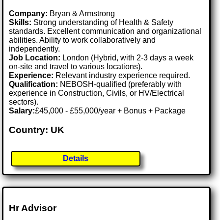
Company:
Bryan & Armstrong
Skills:
Strong understanding of Health & Safety
standards. Excellent communication and organizational
abilities. Ability to work collaboratively and
independently.
Job Location:
London (Hybrid, with 2-3 days a week
on-site and travel to various locations).
Experience:
Relevant industry experience required.
Qualification:
NEBOSH-qualified (preferably with
experience in Construction, Civils, or HV/Electrical
sectors).
Salary:
£45,000 - £55,000/year + Bonus + Package
Country: UK
Details
Hr Advisor