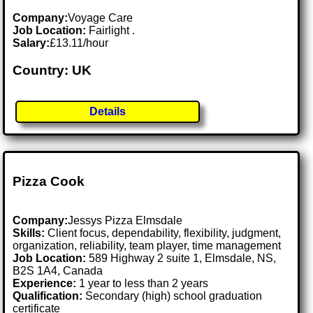
Company:
Voyage Care
Job Location:
Fairlight .
Salary:
£13.11/hour
Country: UK
Details
Pizza Cook
Company:
Jessys Pizza Elmsdale
Skills:
Client focus, dependability, flexibility, judgment,
organization, reliability, team player, time management
Job Location:
589 Highway 2 suite 1, Elmsdale, NS,
B2S 1A4, Canada
Experience:
1 year to less than 2 years
Qualification:
Secondary (high) school graduation
certificate