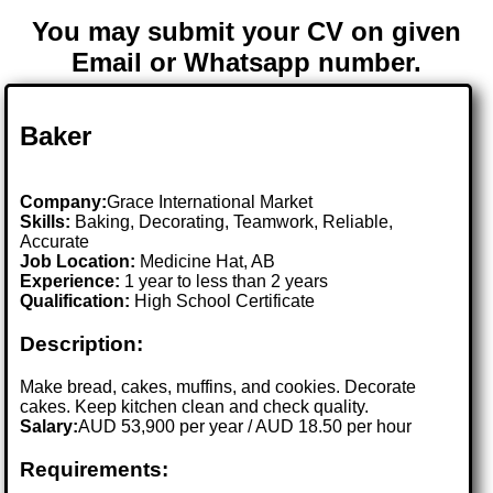
You may submit your CV on given
Email or Whatsapp number.
Baker
Company:
Grace International Market
Skills:
Baking, Decorating, Teamwork, Reliable,
Accurate
Job Location:
Medicine Hat, AB
Experience:
1 year to less than 2 years
Qualification:
High School Certificate
Description:
Make bread, cakes, muffins, and cookies. Decorate
cakes. Keep kitchen clean and check quality.
Salary:
AUD 53,900 per year / AUD 18.50 per hour
Requirements: