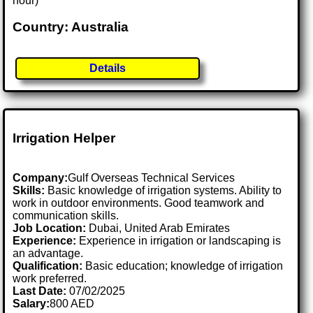
hour)
Country: Australia
Details
Irrigation Helper
Company:
Gulf Overseas Technical Services
Skills:
Basic knowledge of irrigation systems. Ability to
work in outdoor environments. Good teamwork and
communication skills.
Job Location:
Dubai, United Arab Emirates
Experience:
Experience in irrigation or landscaping is
an advantage.
Qualification:
Basic education; knowledge of irrigation
work preferred.
Last Date:
07/02/2025
Salary:
800 AED