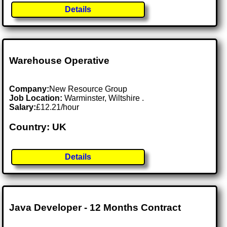
Details
Warehouse Operative
Company:
New Resource Group
Job Location:
Warminster, Wiltshire .
Salary:
£12.21/hour
Country: UK
Details
Java Developer - 12 Months Contract