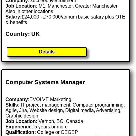
Company:
Succeed Recruitment
Job Location:
M1, Manchester, Greater Manchester
Also in other locations .
Salary:
£24,000 - £70,000/annum basic salary plus OTE
& benefits
Country: UK
Details
Computer Systems Manager
Company:
EVOLVE Marketing
Skills:
IT project management, Computer programming,
Agile, Jira, Website design, Digital media, Advertising,
Graphic design
Job Location:
Vernon, BC, Canada
Experience:
5 years or more
Qualification:
College or CEGEP