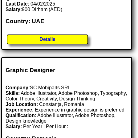
Last Date:
04/02/2025
Salary:
900 Dirham (AED)
Country: UAE
Details
Graphic Designer
Company:
SC Mobiparts SRL
Skills:
Adobe Illustrator, Adobe Photoshop, Typography,
Color Theory, Creativity, Design Thinking
Job Location:
Constanța, Romania
Experience:
Experience in graphic design is preferred
Qualification:
Adobe Illustrator, Adobe Photoshop,
Design knowledge
Salary:
Per Year : Per Hour :