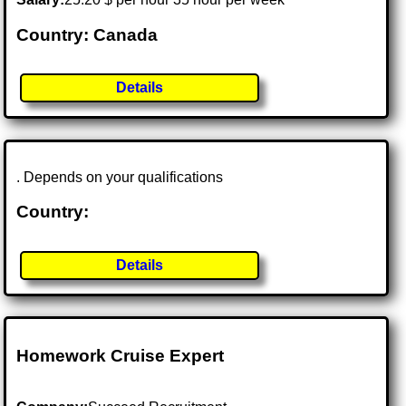
Country: Canada
Details
. Depends on your qualifications
Country:
Details
Homework Cruise Expert