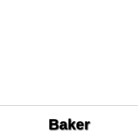
Baker