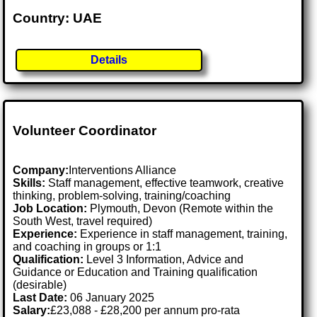
Country: UAE
Details
Volunteer Coordinator
Company:
Interventions Alliance
Skills:
Staff management, effective teamwork, creative
thinking, problem-solving, training/coaching
Job Location:
Plymouth, Devon (Remote within the
South West, travel required)
Experience:
Experience in staff management, training,
and coaching in groups or 1:1
Qualification:
Level 3 Information, Advice and
Guidance or Education and Training qualification
(desirable)
Last Date:
06 January 2025
Salary:
£23,088 - £28,200 per annum pro-rata