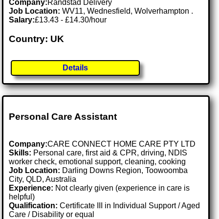
Company:
Randstad Delivery
Job Location:
WV11, Wednesfield, Wolverhampton .
Salary:
£13.43 - £14.30/hour
Country: UK
Details
Personal Care Assistant
Company:
CARE CONNECT HOME CARE PTY LTD
Skills:
Personal care, first aid & CPR, driving, NDIS
worker check, emotional support, cleaning, cooking
Job Location:
Darling Downs Region, Toowoomba
City, QLD, Australia
Experience:
Not clearly given (experience in care is
helpful)
Qualification:
Certificate III in Individual Support / Aged
Care / Disability or equal