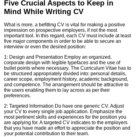
Five Crucial Aspects to Keep in
Mind While Writing CV
What is more, a befitting CV is vital for making a positive
impression on prospective employers, if not the most
important tool. In this regard, each CV must include at least
five major components in order to be able to secure an
interview or even the desired position:
1: Design and Presentation Employ an organized,
corporate design with legible typefaces and the use of
bullet points where necessary. The Curriculum Vitae has to
be structured appropriately divided into: personal details,
career scope, employment history, academic background,
and competence. The arrangement should be attractive to
the users enabling them to lay across as per their
preferences.
2: Targeted Information Do have one generic CV. Adjust
your CV to every single job application. Emphasize the
most pertinent skills and experiences for the position you
are applying for. A targeted CV indicates to the employers
that you have made an effort to appreciate the position and
your potential contribution to their team.