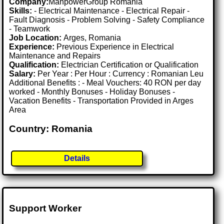
Company:
ManpowerGroup Romania
Skills:
- Electrical Maintenance - Electrical Repair -
Fault Diagnosis - Problem Solving - Safety Compliance
- Teamwork
Job Location:
Arges, Romania
Experience:
Previous Experience in Electrical
Maintenance and Repairs
Qualification:
Electrician Certification or Qualification
Salary:
Per Year : Per Hour : Currency : Romanian Leu
Additional Benefits : - Meal Vouchers: 40 RON per day
worked - Monthly Bonuses - Holiday Bonuses -
Vacation Benefits - Transportation Provided in Arges
Area
Country: Romania
Details
Support Worker