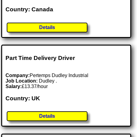
Country: Canada
Details
Part Time Delivery Driver
Company:
Pertemps Dudley Industrial
Job Location:
Dudley .
Salary:
£13.37/hour
Country: UK
Details