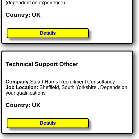
(dependent on experience)
Country: UK
Details
Technical Support Officer
Company:
Stuart-Harris Recruitment Consultancy
Job Location:
Sheffield, South Yorkshire . Depends on
your qualifications
Country: UK
Details