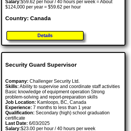
Salary:
$59.62 per hour / 40 hours per week = About
$124,000 per year = $59.62 per hour
Country: Canada
Details
Security Guard Supervisor
Company:
Challenger Security Ltd.
Skills:
Ability to supervise and coordinate staff activities
Basic knowledge of equipment operation Strong
problem-solving and report-preparation skills
Job Location:
Kamloops, BC, Canada
Experience:
7 months to less than 1 year
Qualification:
Secondary (high) school graduation
certificate
Last Date:
6/03/2025
Salary:
$23.00 per hour / 40 hours per week