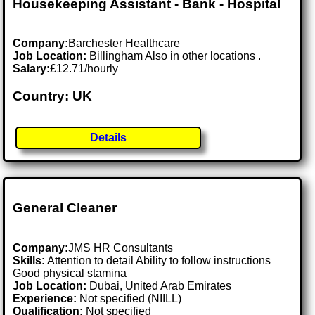
Housekeeping Assistant - Bank - Hospital
Company:
Barchester Healthcare
Job Location:
Billingham Also in other locations .
Salary:
£12.71/hourly
Country: UK
Details
General Cleaner
Company:
JMS HR Consultants
Skills:
Attention to detail Ability to follow instructions
Good physical stamina
Job Location:
Dubai, United Arab Emirates
Experience:
Not specified (NIILL)
Qualification:
Not specified