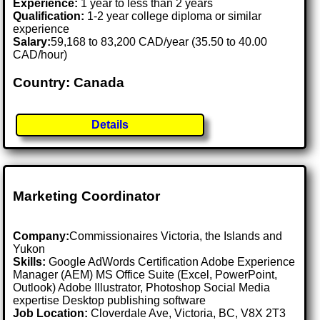
Experience:
1 year to less than 2 years
Qualification:
1-2 year college diploma or similar
experience
Salary:
59,168 to 83,200 CAD/year (35.50 to 40.00
CAD/hour)
Country: Canada
Details
Marketing Coordinator
Company:
Commissionaires Victoria, the Islands and
Yukon
Skills:
Google AdWords Certification Adobe Experience
Manager (AEM) MS Office Suite (Excel, PowerPoint,
Outlook) Adobe Illustrator, Photoshop Social Media
expertise Desktop publishing software
Job Location:
Cloverdale Ave, Victoria, BC, V8X 2T3