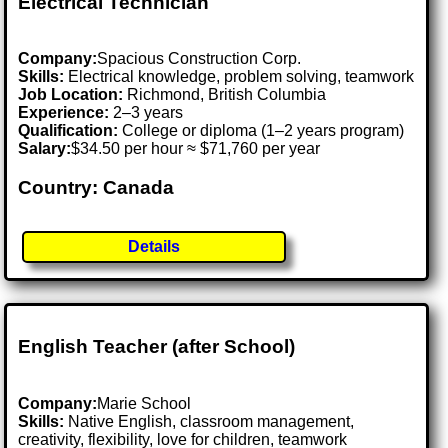
Electrical Technician
Company:
Spacious Construction Corp.
Skills:
Electrical knowledge, problem solving, teamwork
Job Location:
Richmond, British Columbia
Experience:
2–3 years
Qualification:
College or diploma (1–2 years program)
Salary:
$34.50 per hour ≈ $71,760 per year
Country: Canada
Details
English Teacher (after School)
Company:
Marie School
Skills:
Native English, classroom management,
creativity, flexibility, love for children, teamwork