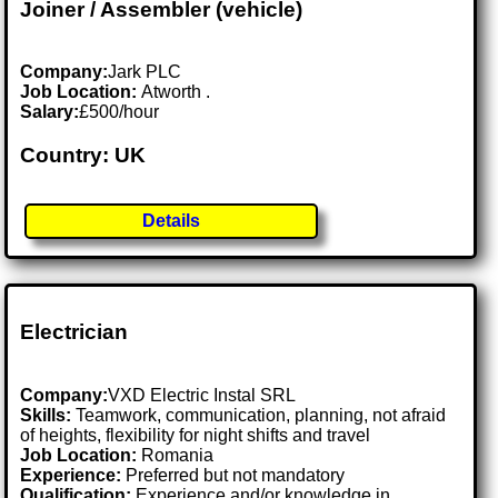
Joiner / Assembler (vehicle)
Company:
Jark PLC
Job Location:
Atworth .
Salary:
£500/hour
Country: UK
Details
Electrician
Company:
VXD Electric Instal SRL
Skills:
Teamwork, communication, planning, not afraid
of heights, flexibility for night shifts and travel
Job Location:
Romania
Experience:
Preferred but not mandatory
Qualification:
Experience and/or knowledge in