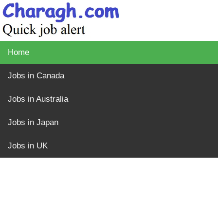
Home
Jobs in Canada
Jobs in Australia
Jobs in Japan
Jobs in UK