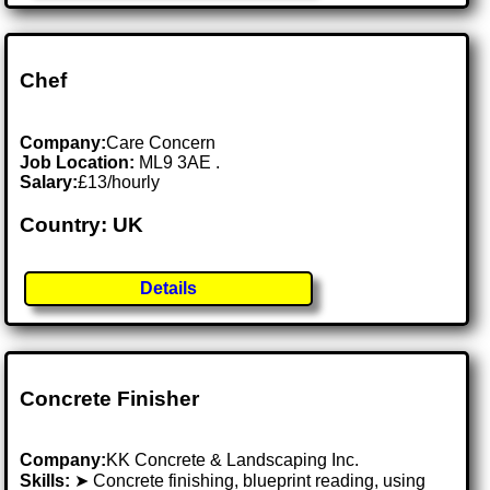
Chef
Company:
Care Concern
Job Location:
ML9 3AE .
Salary:
£13/hourly
Country: UK
Details
Concrete Finisher
Company:
KK Concrete & Landscaping Inc.
Skills:
➤ Concrete finishing, blueprint reading, using