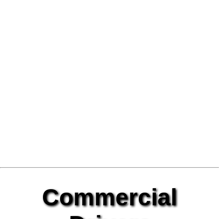
Commercial