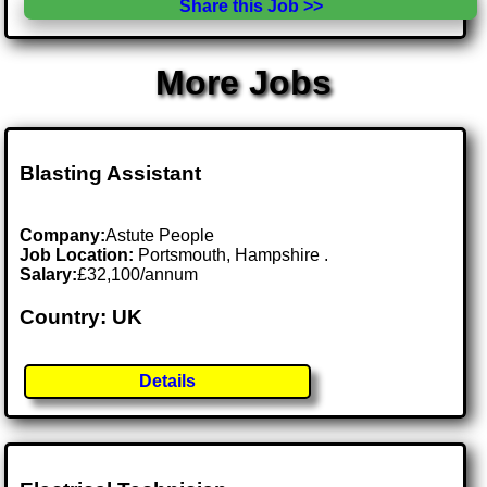
Share this Job >>
More Jobs
Blasting Assistant
Company:
Astute People
Job Location:
Portsmouth, Hampshire .
Salary:
£32,100/annum
Country: UK
Details