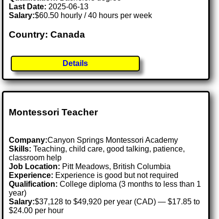
Last Date:
2025-06-13
Salary:
$60.50 hourly / 40 hours per week
Country: Canada
Details
Montessori Teacher
Company:
Canyon Springs Montessori Academy
Skills:
Teaching, child care, good talking, patience,
classroom help
Job Location:
Pitt Meadows, British Columbia
Experience:
Experience is good but not required
Qualification:
College diploma (3 months to less than 1
year)
Salary:
$37,128 to $49,920 per year (CAD) — $17.85 to
$24.00 per hour