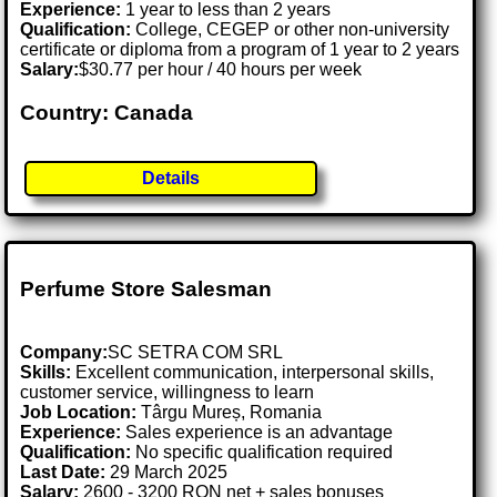
Experience:
1 year to less than 2 years
Qualification:
College, CEGEP or other non-university
certificate or diploma from a program of 1 year to 2 years
Salary:
$30.77 per hour / 40 hours per week
Country: Canada
Details
Perfume Store Salesman
Company:
SC SETRA COM SRL
Skills:
Excellent communication, interpersonal skills,
customer service, willingness to learn
Job Location:
Târgu Mureș, Romania
Experience:
Sales experience is an advantage
Qualification:
No specific qualification required
Last Date:
29 March 2025
Salary:
2600 - 3200 RON net + sales bonuses