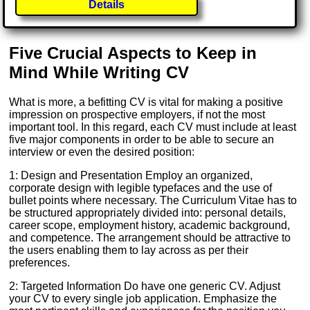
Details
Five Crucial Aspects to Keep in
Mind While Writing CV
What is more, a befitting CV is vital for making a positive
impression on prospective employers, if not the most
important tool. In this regard, each CV must include at least
five major components in order to be able to secure an
interview or even the desired position:
1: Design and Presentation Employ an organized,
corporate design with legible typefaces and the use of
bullet points where necessary. The Curriculum Vitae has to
be structured appropriately divided into: personal details,
career scope, employment history, academic background,
and competence. The arrangement should be attractive to
the users enabling them to lay across as per their
preferences.
2: Targeted Information Do have one generic CV. Adjust
your CV to every single job application. Emphasize the