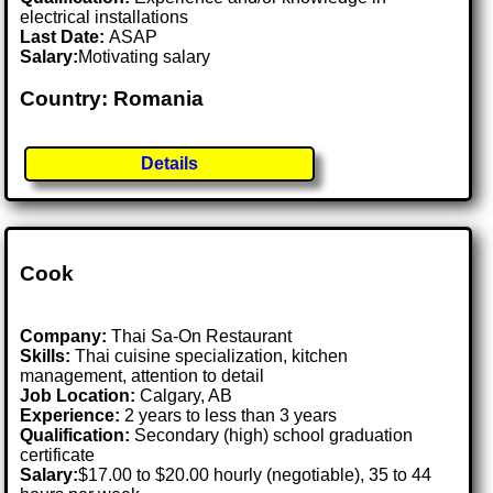
electrical installations
Last Date:
ASAP
Salary:
Motivating salary
Country: Romania
Details
Cook
Company:
Thai Sa-On Restaurant
Skills:
Thai cuisine specialization, kitchen
management, attention to detail
Job Location:
Calgary, AB
Experience:
2 years to less than 3 years
Qualification:
Secondary (high) school graduation
certificate
Salary:
$17.00 to $20.00 hourly (negotiable), 35 to 44