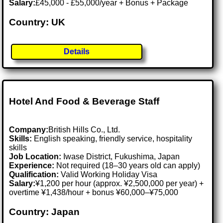
Salary:
£45,000 - £55,000/year + Bonus + Package
Country: UK
Details
Hotel And Food & Beverage Staff
Company:
British Hills Co., Ltd.
Skills:
English speaking, friendly service, hospitality
skills
Job Location:
Iwase District, Fukushima, Japan
Experience:
Not required (18–30 years old can apply)
Qualification:
Valid Working Holiday Visa
Salary:
¥1,200 per hour (approx. ¥2,500,000 per year) +
overtime ¥1,438/hour + bonus ¥60,000–¥75,000
Country: Japan