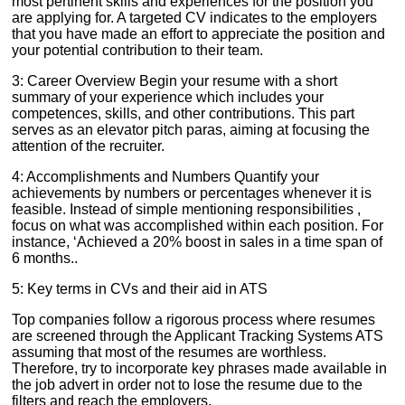
most pertinent skills and experiences for the position you
are applying for. A targeted CV indicates to the employers
that you have made an effort to appreciate the position and
your potential contribution to their team.
3: Career Overview Begin your resume with a short
summary of your experience which includes your
competences, skills, and other contributions. This part
serves as an elevator pitch paras, aiming at focusing the
attention of the recruiter.
4: Accomplishments and Numbers Quantify your
achievements by numbers or percentages whenever it is
feasible. Instead of simple mentioning responsibilities ,
focus on what was accomplished within each position. For
instance, ‘Achieved a 20% boost in sales in a time span of
6 months..
5: Key terms in CVs and their aid in ATS
Top companies follow a rigorous process where resumes
are screened through the Applicant Tracking Systems ATS
assuming that most of the resumes are worthless.
Therefore, try to incorporate key phrases made available in
the job advert in order not to lose the resume due to the
filters and reach the employers.