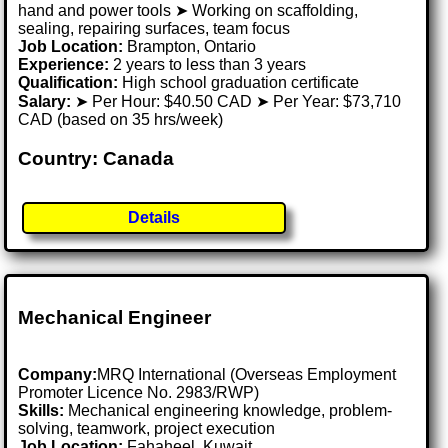
hand and power tools ➤ Working on scaffolding,
sealing, repairing surfaces, team focus
Job Location:
Brampton, Ontario
Experience:
2 years to less than 3 years
Qualification:
High school graduation certificate
Salary:
➤ Per Hour: $40.50 CAD ➤ Per Year: $73,710
CAD (based on 35 hrs/week)
Country: Canada
Details
Mechanical Engineer
Company:
MRQ International (Overseas Employment
Promoter Licence No. 2983/RWP)
Skills:
Mechanical engineering knowledge, problem-
solving, teamwork, project execution
Job Location:
Fahaheel, Kuwait .