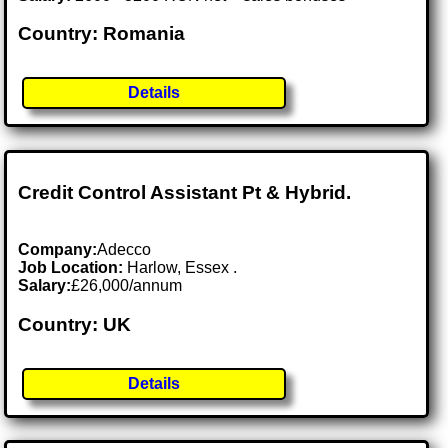
Country: Romania
Details
Credit Control Assistant Pt & Hybrid.
Company:
Adecco
Job Location:
Harlow, Essex .
Salary:
£26,000/annum
Country: UK
Details