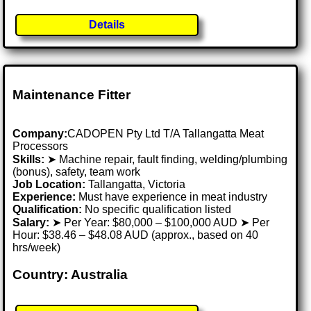
Details
Maintenance Fitter
Company:
CADOPEN Pty Ltd T/A Tallangatta Meat
Processors
Skills:
➤ Machine repair, fault finding, welding/plumbing
(bonus), safety, team work
Job Location:
Tallangatta, Victoria
Experience:
Must have experience in meat industry
Qualification:
No specific qualification listed
Salary:
➤ Per Year: $80,000 – $100,000 AUD ➤ Per
Hour: $38.46 – $48.08 AUD (approx., based on 40
hrs/week)
Country: Australia