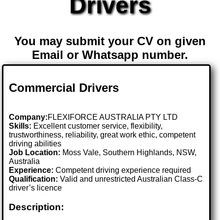
Drivers
You may submit your CV on given
Email or Whatsapp number.
Commercial Drivers
Company:
FLEXIFORCE AUSTRALIA PTY LTD
Skills:
Excellent customer service, flexibility,
trustworthiness, reliability, great work ethic, competent
driving abilities
Job Location:
Moss Vale, Southern Highlands, NSW,
Australia
Experience:
Competent driving experience required
Qualification:
Valid and unrestricted Australian Class-C
driver’s licence
Description: