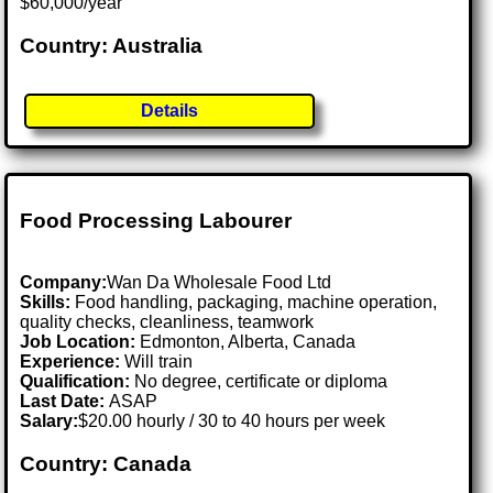
$60,000/year
Country: Australia
Details
Food Processing Labourer
Company:
Wan Da Wholesale Food Ltd
Skills:
Food handling, packaging, machine operation,
quality checks, cleanliness, teamwork
Job Location:
Edmonton, Alberta, Canada
Experience:
Will train
Qualification:
No degree, certificate or diploma
Last Date:
ASAP
Salary:
$20.00 hourly / 30 to 40 hours per week
Country: Canada