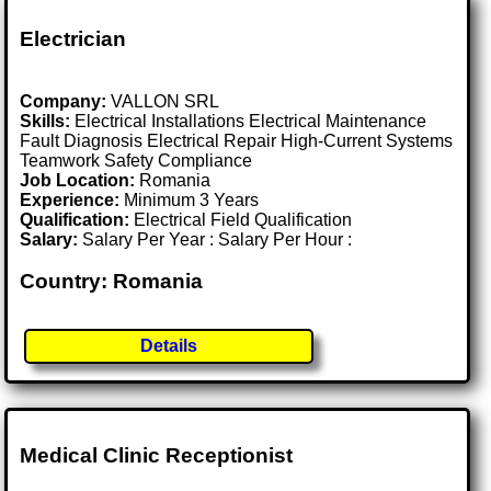
Electrician
Company:
VALLON SRL
Skills:
Electrical Installations Electrical Maintenance
Fault Diagnosis Electrical Repair High-Current Systems
Teamwork Safety Compliance
Job Location:
Romania
Experience:
Minimum 3 Years
Qualification:
Electrical Field Qualification
Salary:
Salary Per Year : Salary Per Hour :
Country: Romania
Details
Medical Clinic Receptionist