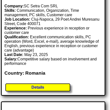
Company:
SC Setra Com SRL
Skills:
Communication, Organization, Time
management, PC skills, Customer care
Job Location:
Cluj-Napoca, 29 Poet Andrei Muresanu
Street, Code 400071
Experience:
Previous experience in reception or
customer care
Qualification:
Excellent communication skills, PC
operation (Word, Excel, e-mail), average knowledge of
English, previous experience in reception or customer
care (advantage)
Last Date:
May 23, 2025
Salary:
Competitive salary based on involvement and
performance
Country: Romania
Details