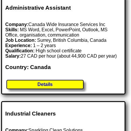
Administrative Assistant
Company:
Canada Wide Insurance Services Inc
Skills:
MS Word, Excel, PowerPoint, Outlook, MS
Office, organisation, communication
Job Location:
Surrey, British Columbia, Canada
Experience:
1 – 2 years
Qualification:
High school certificate
Salary:
27 CAD per hour (about 44,900 CAD per year)
Country: Canada
Details
Industrial Cleaners
Company:
Sparkling Clean Solutions