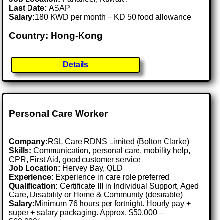
Last Date:
ASAP
Salary:
180 KWD per month + KD 50 food allowance
Country: Hong-Kong
Details
Personal Care Worker
Company:
RSL Care RDNS Limited (Bolton Clarke)
Skills:
Communication, personal care, mobility help,
CPR, First Aid, good customer service
Job Location:
Hervey Bay, QLD
Experience:
Experience in care role preferred
Qualification:
Certificate III in Individual Support, Aged
Care, Disability or Home & Community (desirable)
Salary:
Minimum 76 hours per fortnight. Hourly pay +
super + salary packaging. Approx. $50,000 –