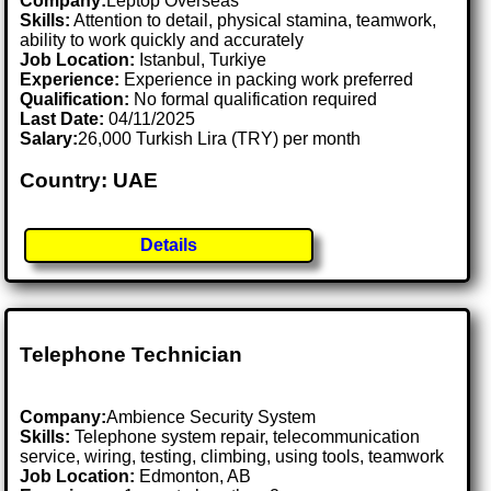
Company:
Leptop Overseas
Skills:
Attention to detail, physical stamina, teamwork,
ability to work quickly and accurately
Job Location:
Istanbul, Turkiye
Experience:
Experience in packing work preferred
Qualification:
No formal qualification required
Last Date:
04/11/2025
Salary:
26,000 Turkish Lira (TRY) per month
Country: UAE
Details
Telephone Technician
Company:
Ambience Security System
Skills:
Telephone system repair, telecommunication
service, wiring, testing, climbing, using tools, teamwork
Job Location:
Edmonton, AB