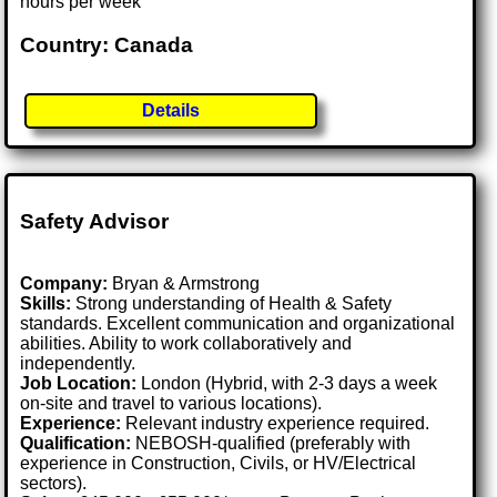
hours per week
Country: Canada
Details
Safety Advisor
Company:
Bryan & Armstrong
Skills:
Strong understanding of Health & Safety
standards. Excellent communication and organizational
abilities. Ability to work collaboratively and
independently.
Job Location:
London (Hybrid, with 2-3 days a week
on-site and travel to various locations).
Experience:
Relevant industry experience required.
Qualification:
NEBOSH-qualified (preferably with
experience in Construction, Civils, or HV/Electrical
sectors).