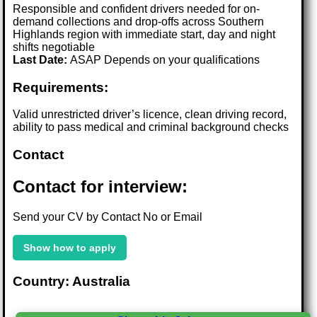
Responsible and confident drivers needed for on-
demand collections and drop-offs across Southern
Highlands region with immediate start, day and night
shifts negotiable
Last Date:
ASAP Depends on your qualifications
Requirements:
Valid unrestricted driver’s licence, clean driving record,
ability to pass medical and criminal background checks
Contact
Contact for interview:
Send your CV by Contact No or Email
Show how to apply
Country: Australia