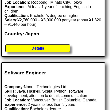
Job Location:
Roppongi, Minato City, Tokyo
Experience:
At least 1 year of teaching English to
children
Qualification:
Bachelor’s degree or higher
Salary:
¥2,760,000 – ¥3,000,000 per year (about ¥1,320
– ¥1,440 per hour)
Country: Japan
Details
Software Engineer
Company:
Nonrel Technologies Ltd.
Skills:
Java, Haskell, Scala, Python, software
development, attention to detail, communication
Job Location:
Vancouver, British Columbia, Canada
Experience:
2 years to less than 3 years
Qualification:
Bachelors degree