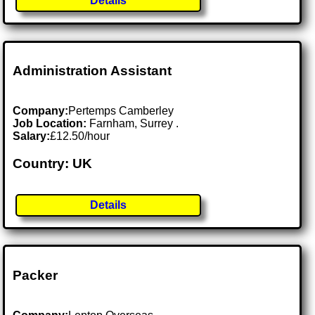
Details
Administration Assistant
Company:
Pertemps Camberley
Job Location:
Farnham, Surrey .
Salary:
£12.50/hour
Country: UK
Details
Packer