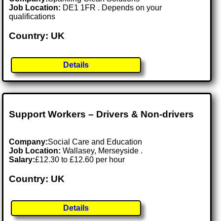
Job Location:
DE1 1FR . Depends on your
qualifications
Country: UK
Details
Support Workers – Drivers & Non-drivers
Company:
Social Care and Education
Job Location:
Wallasey, Merseyside .
Salary:
£12.30 to £12.60 per hour
Country: UK
Details