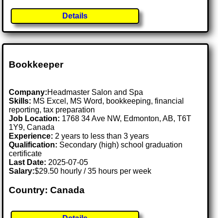
Details
Bookkeeper
Company:
Headmaster Salon and Spa
Skills:
MS Excel, MS Word, bookkeeping, financial
reporting, tax preparation
Job Location:
1768 34 Ave NW, Edmonton, AB, T6T
1Y9, Canada
Experience:
2 years to less than 3 years
Qualification:
Secondary (high) school graduation
certificate
Last Date:
2025-07-05
Salary:
$29.50 hourly / 35 hours per week
Country: Canada