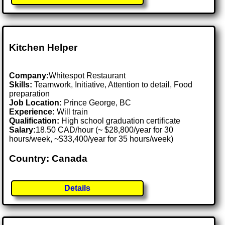
Kitchen Helper
Company:
Whitespot Restaurant
Skills:
Teamwork, Initiative, Attention to detail, Food
preparation
Job Location:
Prince George, BC
Experience:
Will train
Qualification:
High school graduation certificate
Salary:
18.50 CAD/hour (~ $28,800/year for 30
hours/week, ~$33,400/year for 35 hours/week)
Country: Canada
Details