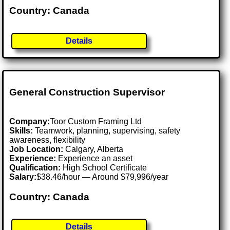
Country: Canada
Details
General Construction Supervisor
Company:
Toor Custom Framing Ltd
Skills:
Teamwork, planning, supervising, safety
awareness, flexibility
Job Location:
Calgary, Alberta
Experience:
Experience an asset
Qualification:
High School Certificate
Salary:
$38.46/hour — Around $79,996/year
Country: Canada
Details