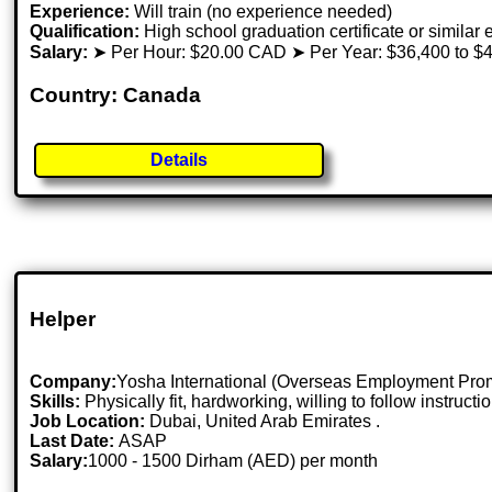
Experience:
Will train (no experience needed)
Qualification:
High school graduation certificate or similar
Salary:
➤ Per Hour: $20.00 CAD ➤ Per Year: $36,400 to $
Country: Canada
Details
Helper
Company:
Yosha International (Overseas Employment Pr
Skills:
Physically fit, hardworking, willing to follow instruct
Job Location:
Dubai, United Arab Emirates .
Last Date:
ASAP
Salary:
1000 - 1500 Dirham (AED) per month