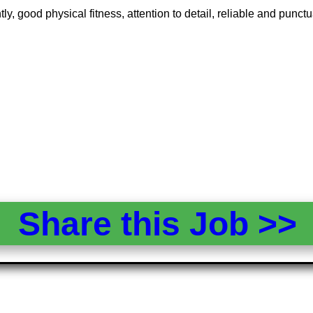
y, good physical fitness, attention to detail, reliable and pun
Share this Job >