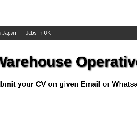
n Japan
Jobs in UK
Warehouse Operativ
bmit your CV on given Email or Whats