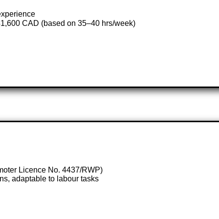
 experience
41,600 CAD (based on 35–40 hrs/week)
omoter Licence No. 4437/RWP)
ions, adaptable to labour tasks