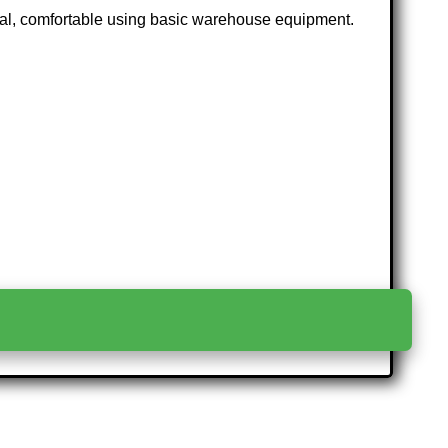
ctual, comfortable using basic warehouse equipment.
>