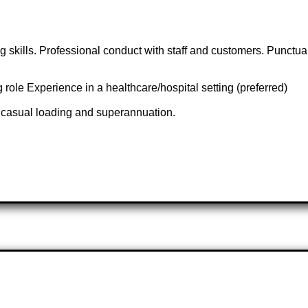
kills. Professional conduct with staff and customers. Punctuality
ole Experience in a healthcare/hospital setting (preferred)
g casual loading and superannuation.