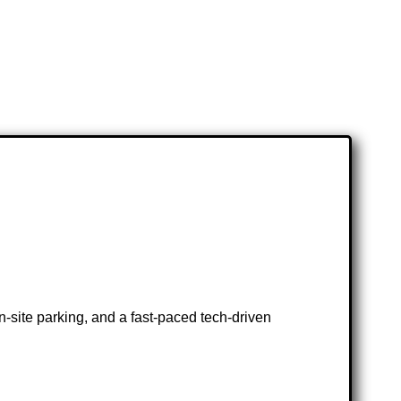
-site parking, and a fast-paced tech-driven