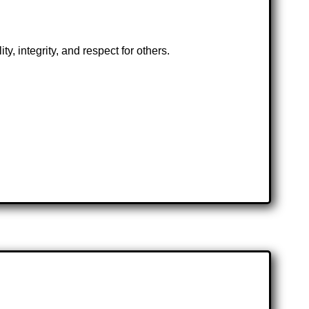
, integrity, and respect for others.