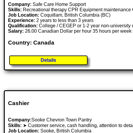
Company:
Safe Care Home Support
Skills:
Recreational therapy CPR Equipment maintenance O
Job Location:
Coquitlam, British Columbia (BC)
Experience:
2 years to less than 3 years
Qualification:
College / CEGEP or 1-2 year non-university c
Salary:
26.00 Canadian Dollar per hour 35 hours per week 
Country: Canada
Details
Cashier
Company:
Sooke Chevron Town Pantry
Skills:
➤ Customer service, cash handling, attention to detai
Job Location:
Sooke, British Columbia