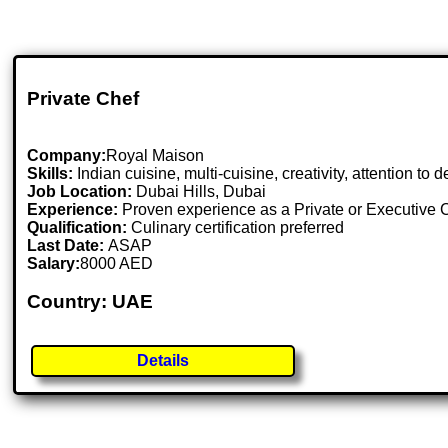
Private Chef
Company:
Royal Maison
Skills:
Indian cuisine, multi-cuisine, creativity, attention to
Job Location:
Dubai Hills, Dubai
Experience:
Proven experience as a Private or Executive 
Qualification:
Culinary certification preferred
Last Date:
ASAP
Salary:
8000 AED
Country: UAE
Details