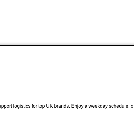
pport logistics for top UK brands. Enjoy a weekday schedule, on