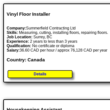
Vinyl Floor Installer
Company:
Summerfield Contracting Ltd
Skills:
Measuring, cutting, installing floors, repairing floors.
Job Location:
Surrey, BC
Experience:
2 years to less than 3 years
Qualification:
No certificate or diploma
Salary:
36.60 CAD per hour / approx 76,128 CAD per year
Country: Canada
Details
Housekeeping Assistant