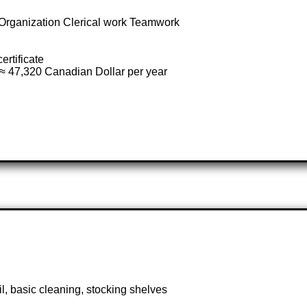
rganization Clerical work Teamwork
ertificate
≈ 47,320 Canadian Dollar per year
l, basic cleaning, stocking shelves