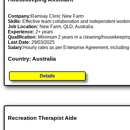
Company:
Ramsay Clinic New Farm
Skills:
Effective team collaboration and independent working s
Job Location:
New Farm, QLD, Australia
Experience:
2+ years
Qualification:
Minimum 2 years in a cleaning/housekeeping r
Last Date:
29/03/2025
Salary:
Hourly rates as per Enterprise Agreement, includin
Country: Australia
Details
Recreation Therapist Aide