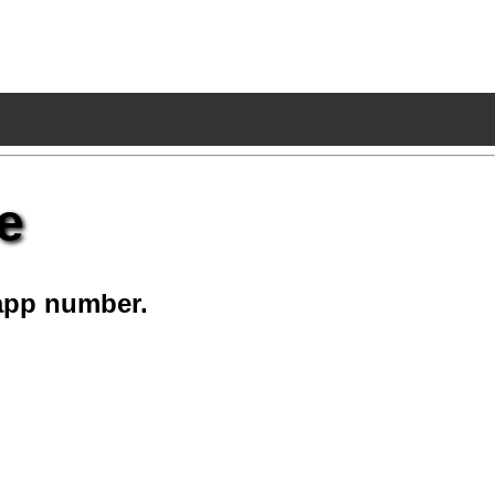
e
app number.