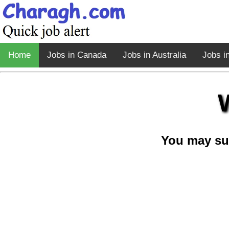
Home
Jobs in Canada
Jobs in Australia
Jobs i
You may su