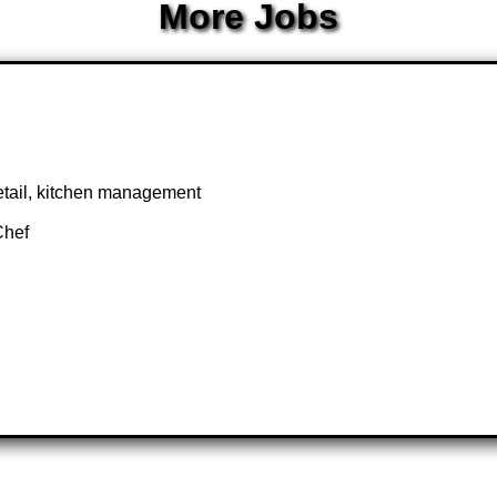
More Jobs
 detail, kitchen management
Chef