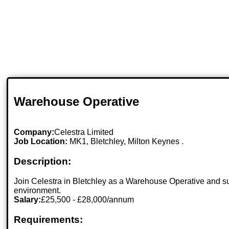
Warehouse Operative
Company:
Celestra Limited
Job Location:
MK1, Bletchley, Milton Keynes .
Description:
Join Celestra in Bletchley as a Warehouse Operative and su
environment.
Salary:
£25,500 - £28,000/annum
Requirements: