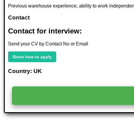
Previous warehouse experience, ability to work independentl
Contact
Contact for interview:
Send your CV by Contact No or Email
Show how to apply
Country: UK