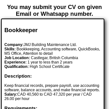
You may submit your CV on given
Email or Whatsapp number.
Bookkeeper
Company:
JMJ Building Maintenance Ltd.
Skills:
Bookkeeping, Accounting software, QuickBooks,
MS Office, Attention to detail
Job Location:
Castlegar, British Columbia
Experience:
1 year to less than 2 years
Qualification:
High School Certificate
Description:
Keep financial records, prepare payroll, use accounting
software, balance accounts, and make financial reports.
Salary:
CAD 40,560 to CAD 47,320 per year / CAD
26.00 per hour
Requirements: