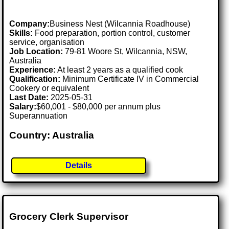
Company:
Business Nest (Wilcannia Roadhouse)
Skills:
Food preparation, portion control, customer
service, organisation
Job Location:
79-81 Woore St, Wilcannia, NSW,
Australia
Experience:
At least 2 years as a qualified cook
Qualification:
Minimum Certificate IV in Commercial
Cookery or equivalent
Last Date:
2025-05-31
Salary:
$60,001 - $80,000 per annum plus
Superannuation
Country: Australia
Details
Grocery Clerk Supervisor