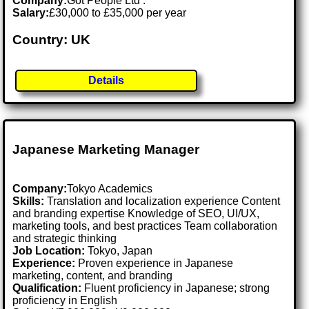
Company:
Got People Ltd .
Salary:
£30,000 to £35,000 per year
Country: UK
Details
Japanese Marketing Manager
Company:
Tokyo Academics
Skills:
Translation and localization experience Content
and branding expertise Knowledge of SEO, UI/UX,
marketing tools, and best practices Team collaboration
and strategic thinking
Job Location:
Tokyo, Japan
Experience:
Proven experience in Japanese
marketing, content, and branding
Qualification:
Fluent proficiency in Japanese; strong
proficiency in English