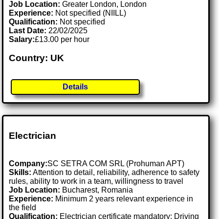
Job Location:
Greater London, London
Experience:
Not specified (NIILL)
Qualification:
Not specified
Last Date:
22/02/2025
Salary:
£13.00 per hour
Country: UK
Details
Electrician
Company:
SC SETRA COM SRL (Prohuman APT)
Skills:
Attention to detail, reliability, adherence to safety
rules, ability to work in a team, willingness to travel
Job Location:
Bucharest, Romania
Experience:
Minimum 2 years relevant experience in
the field
Qualification:
Electrician certificate mandatory; Driving