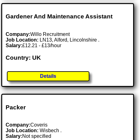
Gardener And Maintenance Assistant
Company:
Willo Recruitment
Job Location:
LN13, Alford, Lincolnshire .
Salary:
£12.21 - £13/hour
Country: UK
Details
Packer
Company:
Coveris
Job Location:
Wisbech .
Salary:
Not specified