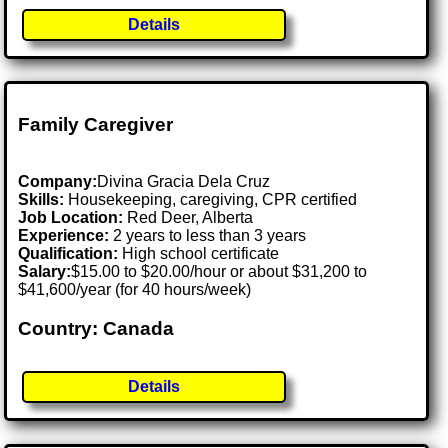
Details
Family Caregiver
Company:
Divina Gracia Dela Cruz
Skills:
Housekeeping, caregiving, CPR certified
Job Location:
Red Deer, Alberta
Experience:
2 years to less than 3 years
Qualification:
High school certificate
Salary:
$15.00 to $20.00/hour or about $31,200 to
$41,600/year (for 40 hours/week)
Country: Canada
Details