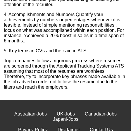
attention of the recruiter.
4: Accomplishments and Numbers Quantify your
achievements by numbers or percentages whenever it is
feasible. Instead of simple mentioning responsibilities ,
focus on what was accomplished within each position. For
instance, ‘Achieved a 20% boost in sales in a time span of
6 months..
5: Key terms in CVs and their aid in ATS
Top companies follow a rigorous process where resumes
are screened through the Applicant Tracking Systems ATS
assuming that most of the resumes are worthless.
Therefore, try to incorporate key phrases made available in
the job advert in order not to lose the resume due to the
filters and reach the employers.
Australian-Jobs
UK-Jobs
Canadian-Jobs
Japani-Jobs
Privacy Policy
Disclaimer
Contact Us