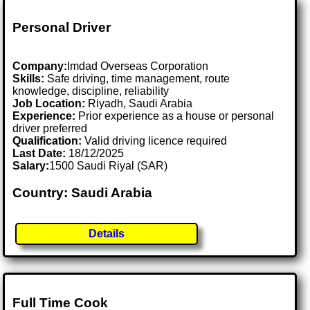
Personal Driver
Company:
Imdad Overseas Corporation
Skills:
Safe driving, time management, route
knowledge, discipline, reliability
Job Location:
Riyadh, Saudi Arabia
Experience:
Prior experience as a house or personal
driver preferred
Qualification:
Valid driving licence required
Last Date:
18/12/2025
Salary:
1500 Saudi Riyal (SAR)
Country: Saudi Arabia
Details
Full Time Cook