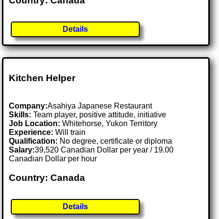
Country: Canada
Details
Kitchen Helper
Company:
Asahiya Japanese Restaurant
Skills:
Team player, positive attitude, initiative
Job Location:
Whitehorse, Yukon Territory
Experience:
Will train
Qualification:
No degree, certificate or diploma
Salary:
39,520 Canadian Dollar per year / 19.00
Canadian Dollar per hour
Country: Canada
Details