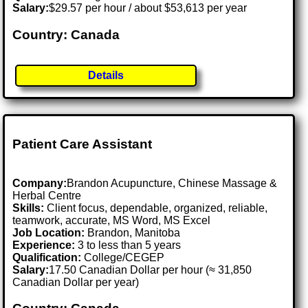
Salary:
$29.57 per hour / about $53,613 per year
Country: Canada
Details
Patient Care Assistant
Company:
Brandon Acupuncture, Chinese Massage &
Herbal Centre
Skills:
Client focus, dependable, organized, reliable,
teamwork, accurate, MS Word, MS Excel
Job Location:
Brandon, Manitoba
Experience:
3 to less than 5 years
Qualification:
College/CEGEP
Salary:
17.50 Canadian Dollar per hour (≈ 31,850
Canadian Dollar per year)