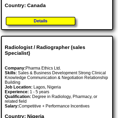
Country: Canada
Details
Radiologist / Radiographer (sales
Specialist)
Company:
Pharma Ethics Ltd.
Skills:
Sales & Business Development Strong Clinical
Knowledge Communication & Negotiation Relationship
Building
Job Location:
Lagos, Nigeria
Experience:
1 - 5 years
Qualification:
Degree in Radiology, Pharmacy, or
related field
Salary:
Competitive + Performance Incentives
Country: Nigeria