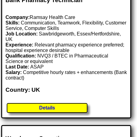
Bank Pharmacy Technician
Company:
Ramsay Health Care
Skills:
Communication, Teamwork, Flexibility, Customer
Service, Computer Skills
Job Location:
Sawbridgeworth, Essex/Hertfordshire,
UK
Experience:
Relevant pharmacy experience preferred;
hospital experience desirable
Qualification:
NVQ3 / BTEC in Pharmaceutical
Science or equivalent
Last Date:
ASAP
Salary:
Competitive hourly rates + enhancements (Bank
contract)
Country: UK
Details