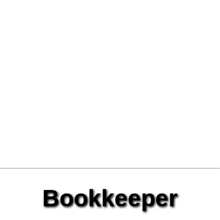
Bookkeeper