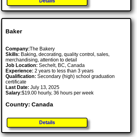
Details
Baker
Company:
The Bakery
Skills:
Baking, decorating, quality control, sales,
merchandising, attention to detail
Job Location:
Sechelt, BC, Canada
Experience:
2 years to less than 3 years
Qualification:
Secondary (high) school graduation
certificate
Last Date:
July 13, 2025
Salary:
$19.00 hourly, 36 hours per week
Country: Canada
Details