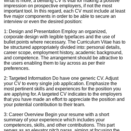
What is more, a befitting CV is vital for making a positive
impression on prospective employers, if not the most
important tool. In this regard, each CV must include at least
five major components in order to be able to secure an
interview or even the desired position:
1: Design and Presentation Employ an organized,
corporate design with legible typefaces and the use of
bullet points where necessary. The Curriculum Vitae has to
be structured appropriately divided into: personal details,
career scope, employment history, academic background,
and competence. The arrangement should be attractive to
the users enabling them to lay across as per their
preferences.
2: Targeted Information Do have one generic CV. Adjust
your CV to every single job application. Emphasize the
most pertinent skills and experiences for the position you
are applying for. A targeted CV indicates to the employers
that you have made an effort to appreciate the position and
your potential contribution to their team.
3: Career Overview Begin your resume with a short
summary of your experience which includes your
competences, skills, and other contributions. This part
serves as an elevator pitch paras, aiming at focusing the