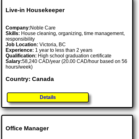
Live-in Housekeeper
Company:
Noble Care
Skills:
House cleaning, organizing, time management,
responsibility
Job Location:
Victoria, BC
Experience:
1 year to less than 2 years
Qualification:
High school graduation certificate
Salary:
58,240 CAD/year (20.00 CAD/hour based on 56
hours/week)
Country: Canada
Details
Office Manager