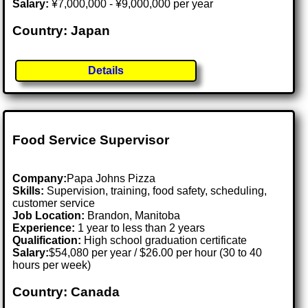
Salary:
¥7,000,000 - ¥9,000,000 per year
Country: Japan
Details
Food Service Supervisor
Company:
Papa Johns Pizza
Skills:
Supervision, training, food safety, scheduling,
customer service
Job Location:
Brandon, Manitoba
Experience:
1 year to less than 2 years
Qualification:
High school graduation certificate
Salary:
$54,080 per year / $26.00 per hour (30 to 40
hours per week)
Country: Canada