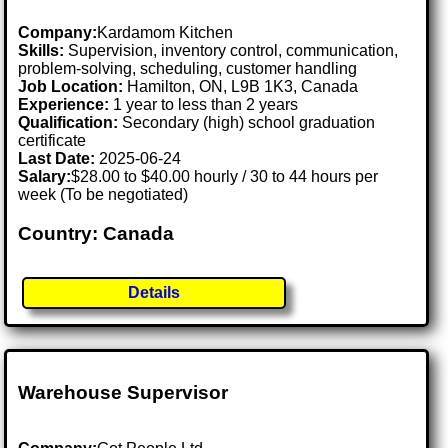
Company:
Kardamom Kitchen
Skills:
Supervision, inventory control, communication,
problem-solving, scheduling, customer handling
Job Location:
Hamilton, ON, L9B 1K3, Canada
Experience:
1 year to less than 2 years
Qualification:
Secondary (high) school graduation
certificate
Last Date:
2025-06-24
Salary:
$28.00 to $40.00 hourly / 30 to 44 hours per
week (To be negotiated)
Country: Canada
Details
Warehouse Supervisor