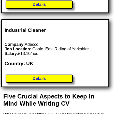
Details
Industrial Cleaner
Company:
Adecco
Job Location:
Goole, East Riding of Yorkshire .
Salary:
£13.10/hour
Country: UK
Details
Five Crucial Aspects to Keep in
Mind While Writing CV