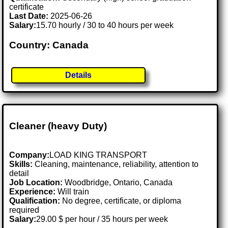
certificate
Last Date:
2025-06-26
Salary:
15.70 hourly / 30 to 40 hours per week
Country: Canada
Details
Cleaner (heavy Duty)
Company:
LOAD KING TRANSPORT
Skills:
Cleaning, maintenance, reliability, attention to
detail
Job Location:
Woodbridge, Ontario, Canada
Experience:
Will train
Qualification:
No degree, certificate, or diploma
required
Salary:
29.00 $ per hour / 35 hours per week