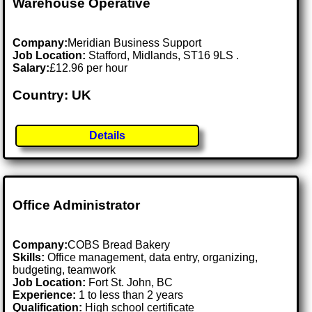
Warehouse Operative
Company:
Meridian Business Support
Job Location:
Stafford, Midlands, ST16 9LS .
Salary:
£12.96 per hour
Country: UK
Details
Office Administrator
Company:
COBS Bread Bakery
Skills:
Office management, data entry, organizing,
budgeting, teamwork
Job Location:
Fort St. John, BC
Experience:
1 to less than 2 years
Qualification:
High school certificate