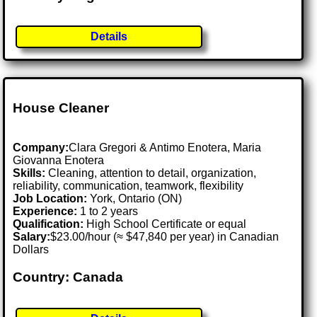
Details
House Cleaner
Company:
Clara Gregori & Antimo Enotera, Maria
Giovanna Enotera
Skills:
Cleaning, attention to detail, organization,
reliability, communication, teamwork, flexibility
Job Location:
York, Ontario (ON)
Experience:
1 to 2 years
Qualification:
High School Certificate or equal
Salary:
$23.00/hour (≈ $47,840 per year) in Canadian
Dollars
Country: Canada