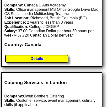
Company:
Canada U Arts Academy
Skills:
Office management MS Office Google Drive Mac
OS Social media Multitasking Team work
Job Location:
Richmond, British Columbia (BC)
Experience:
2 years to less than 3 years
Qualification:
College / CEGEP
Salary:
37.00 Canadian Dollar per hour 30 hours per
week ≈ 57,720 Canadian Dollar per year
Country: Canada
Details
Catering Services In London
Company:
Owen Brothers Catering
Skills:
Customer service, event management, culinary
skills (if applicable).