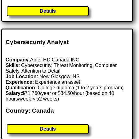
Details
Cybersecurity Analyst
Company:
Abler HD Canada INC
Skills:
Cybersecurity, Threat Monitoring, Computer
Safety, Attention to Detail
Job Location:
New Glasgow, NS
Experience:
Experience an asset
Qualification:
College diploma (1 to 2 years program)
Salary:
$71,760/year or $34.50/hour (based on 40
hours/week × 52 weeks)
Country: Canada
Details