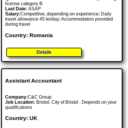
license category B
Last Date:
ASAP
Salary:
Competitive, depending on experience; Daily
travel allowance 45 lei/day; Accommodation provided
during travel
Country: Romania
Details
Assistant Accountant
Company:
C&C Group
Job Location:
Bristol, City of Bristol . Depends on your
qualifications
Country: UK