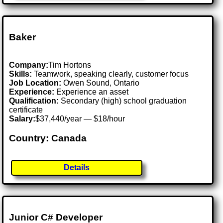
Baker
Company:
Tim Hortons
Skills:
Teamwork, speaking clearly, customer focus
Job Location:
Owen Sound, Ontario
Experience:
Experience an asset
Qualification:
Secondary (high) school graduation
certificate
Salary:
$37,440/year — $18/hour
Country: Canada
Details
Junior C# Developer