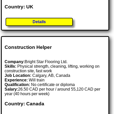
Country: UK
Details
Construction Helper
Company:
Bright Star Flooring Ltd.
Skills:
Physical strength, cleaning, lifting, working on
construction site, fast work
Job Location:
Calgary, AB, Canada
Experience:
Will train
Qualification:
No certificate or diploma
Salary:
26.50 CAD per hour / around 55,120 CAD per
year (40 hours per week)
Country: Canada