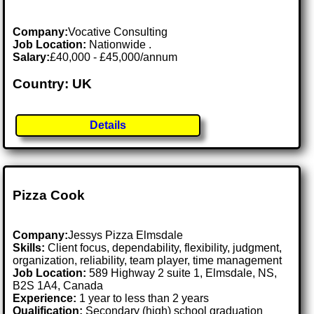
Company:
Vocative Consulting
Job Location:
Nationwide .
Salary:
£40,000 - £45,000/annum
Country: UK
Details
Pizza Cook
Company:
Jessys Pizza Elmsdale
Skills:
Client focus, dependability, flexibility, judgment,
organization, reliability, team player, time management
Job Location:
589 Highway 2 suite 1, Elmsdale, NS,
B2S 1A4, Canada
Experience:
1 year to less than 2 years
Qualification:
Secondary (high) school graduation