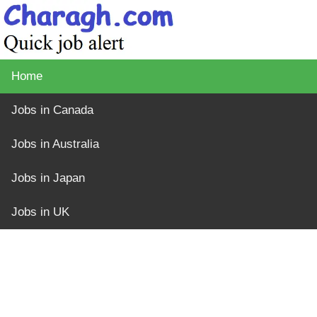
Home
Jobs in Canada
Jobs in Australia
Jobs in Japan
Jobs in UK