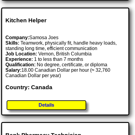
Kitchen Helper
Company:
Samosa Joes
Skills:
Teamwork, physically fit, handle heavy loads,
standing long time, efficient communication
Job Location:
Vernon, British Columbia
Experience:
1 to less than 7 months
Qualification:
No degree, certificate, or diploma
Salary:
18.00 Canadian Dollar per hour (≈ 32,760
Canadian Dollar per year)
Country: Canada
Details