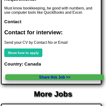
Must know bookkeeping, be good with numbers, and
use computer tools like QuickBooks and Excel.
Contact
Contact for interview:
Send your CV by Contact No or Email
Show how to apply
Country: Canada
Share this Job >>
More Jobs