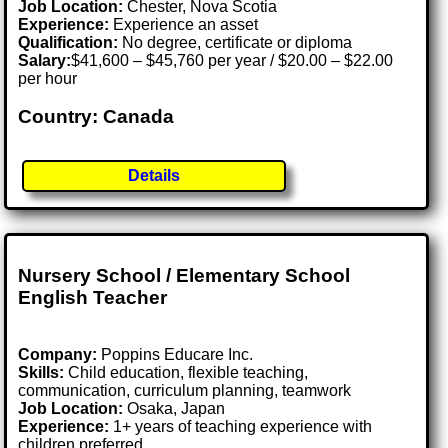
Job Location:
Chester, Nova Scotia
Experience:
Experience an asset
Qualification:
No degree, certificate or diploma
Salary:
$41,600 – $45,760 per year / $20.00 – $22.00
per hour
Country: Canada
Details
Nursery School / Elementary School
English Teacher
Company:
Poppins Educare Inc.
Skills:
Child education, flexible teaching,
communication, curriculum planning, teamwork
Job Location:
Osaka, Japan
Experience:
1+ years of teaching experience with
children preferred