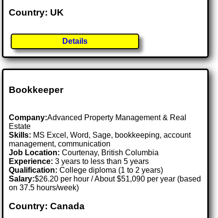
Country: UK
Details
Bookkeeper
Company:
Advanced Property Management & Real
Estate
Skills:
MS Excel, Word, Sage, bookkeeping, account
management, communication
Job Location:
Courtenay, British Columbia
Experience:
3 years to less than 5 years
Qualification:
College diploma (1 to 2 years)
Salary:
$26.20 per hour / About $51,090 per year (based
on 37.5 hours/week)
Country: Canada