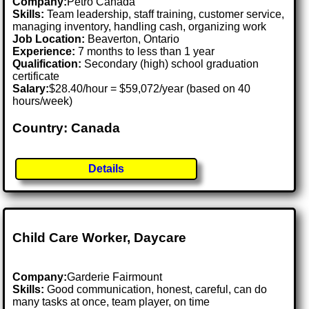
Company:
Petro Canada
Skills:
Team leadership, staff training, customer service,
managing inventory, handling cash, organizing work
Job Location:
Beaverton, Ontario
Experience:
7 months to less than 1 year
Qualification:
Secondary (high) school graduation
certificate
Salary:
$28.40/hour = $59,072/year (based on 40
hours/week)
Country: Canada
Details
Child Care Worker, Daycare
Company:
Garderie Fairmount
Skills:
Good communication, honest, careful, can do
many tasks at once, team player, on time