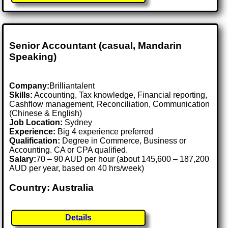
Senior Accountant (casual, Mandarin
Speaking)
Company:
Brilliantalent
Skills:
Accounting, Tax knowledge, Financial reporting,
Cashflow management, Reconciliation, Communication
(Chinese & English)
Job Location:
Sydney
Experience:
Big 4 experience preferred
Qualification:
Degree in Commerce, Business or
Accounting. CA or CPA qualified.
Salary:
70 – 90 AUD per hour (about 145,600 – 187,200
AUD per year, based on 40 hrs/week)
Country: Australia
Details