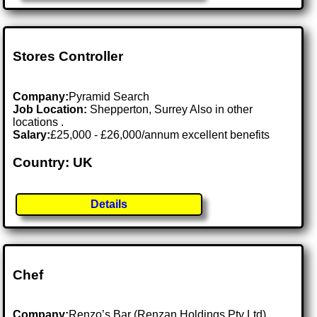
Stores Controller
Company:
Pyramid Search
Job Location:
Shepperton, Surrey Also in other
locations .
Salary:
£25,000 - £26,000/annum excellent benefits
Country: UK
Details
Chef
Company:
Renzo’s Bar (Renzan Holdings Pty Ltd)