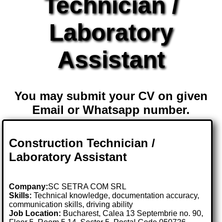
Technician /
Laboratory
Assistant
You may submit your CV on given
Email or Whatsapp number.
Construction Technician /
Laboratory Assistant
Company:
SC SETRA COM SRL
Skills:
Technical knowledge, documentation accuracy,
communication skills, driving ability
Job Location:
Bucharest, Calea 13 Septembrie no. 90,