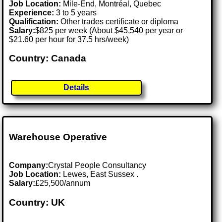
Job Location:
Mile-End, Montréal, Quebec
Experience:
3 to 5 years
Qualification:
Other trades certificate or diploma
Salary:
$825 per week (About $45,540 per year or
$21.60 per hour for 37.5 hrs/week)
Country: Canada
Details
Warehouse Operative
Company:
Crystal People Consultancy
Job Location:
Lewes, East Sussex .
Salary:
£25,500/annum
Country: UK