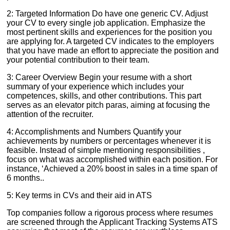
2: Targeted Information Do have one generic CV. Adjust
your CV to every single job application. Emphasize the
most pertinent skills and experiences for the position you
are applying for. A targeted CV indicates to the employers
that you have made an effort to appreciate the position and
your potential contribution to their team.
3: Career Overview Begin your resume with a short
summary of your experience which includes your
competences, skills, and other contributions. This part
serves as an elevator pitch paras, aiming at focusing the
attention of the recruiter.
4: Accomplishments and Numbers Quantify your
achievements by numbers or percentages whenever it is
feasible. Instead of simple mentioning responsibilities ,
focus on what was accomplished within each position. For
instance, ‘Achieved a 20% boost in sales in a time span of
6 months..
5: Key terms in CVs and their aid in ATS
Top companies follow a rigorous process where resumes
are screened through the Applicant Tracking Systems ATS