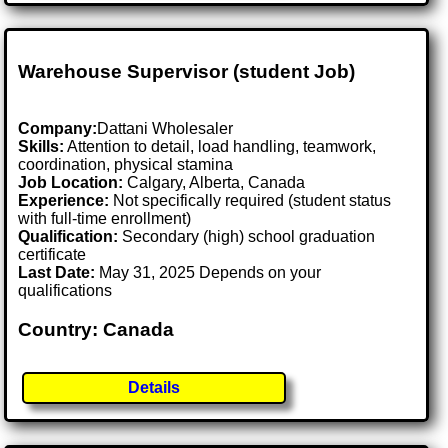
Warehouse Supervisor (student Job)
Company:
Dattani Wholesaler
Skills:
Attention to detail, load handling, teamwork,
coordination, physical stamina
Job Location:
Calgary, Alberta, Canada
Experience:
Not specifically required (student status
with full-time enrollment)
Qualification:
Secondary (high) school graduation
certificate
Last Date:
May 31, 2025 Depends on your
qualifications
Country: Canada
Details