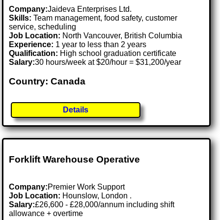
Company:
Jaideva Enterprises Ltd.
Skills:
Team management, food safety, customer
service, scheduling
Job Location:
North Vancouver, British Columbia
Experience:
1 year to less than 2 years
Qualification:
High school graduation certificate
Salary:
30 hours/week at $20/hour = $31,200/year
Country: Canada
Details
Forklift Warehouse Operative
Company:
Premier Work Support
Job Location:
Hounslow, London .
Salary:
£26,600 - £28,000/annum including shift
allowance + overtime