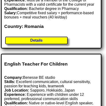
Experience:
Must be a member of the College of
Pharmacists with a valid certificate for the current year
Qualification:
Bachelor degree in Pharmacy
Salary:
Competitive fixed salary + performance-based
bonuses + meal vouchers (40 lei/day)
Country: Romania
Details
English Teacher For Children
Company:
Benesse BE studio
Skills:
Excellent communication, cultural sensitivity,
passion for teaching kids, teamwork
Job Location:
Sapporo, Hokkaido, Japan
Experience:
Experience with children under 12
preferred, professional communication skills
Qualification:
Native or native-level English speaker,