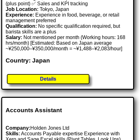
(plus point) ✅ Sales and KPI tracking
Job Location:
Tokyo, Japan
Experience:
Experience in food, beverage, or retail
management preferred
Qualification:
No specific qualification required, but
barista skills are a plus
Salary:
Not mentioned per month (Working hours: 168
hrs/month) [Estimated: Based on Japan average
~¥250,000–¥350,000/month = ~¥1,488–¥2,083/hour]
Country: Japan
Details
Accounts Assistant
Company:
Holden Jones Ltd
Skills:
Accounts Payable expertise Experience with
Xero and Sage Excel skills (Pivot Tables, Look Ups)