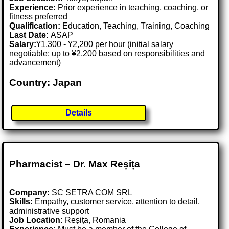
Experience:
Prior experience in teaching, coaching, or
fitness preferred
Qualification:
Education, Teaching, Training, Coaching
Last Date:
ASAP
Salary:
¥1,300 - ¥2,200 per hour (initial salary
negotiable; up to ¥2,200 based on responsibilities and
advancement)
Country: Japan
Details
Pharmacist – Dr. Max Reșița
Company:
SC SETRA COM SRL
Skills:
Empathy, customer service, attention to detail,
administrative support
Job Location:
Reșița, Romania