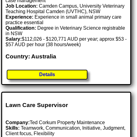
case management
Job Location:
Camden Campus, University Veterinary
Teaching Hospital Camden (UVTHC), NSW
Experience:
Experience in small animal primary care
practice essential
Qualification:
Degree in Veterinary Science registrable
in NSW
Salary:
$112,026 - $120,771 AUD per year; approx $53 -
$57 AUD per hour (38 hours/week)
Country: Australia
Details
Lawn Care Supervisor
Company:
Ted Corkum Property Maintenance
Skills:
Teamwork, Communication, Initiative, Judgment,
Client focus, Flexibility