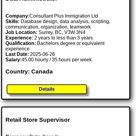
Company:
Consultant Plus Immigration Ltd
Skills:
Database design, data analysis, scripting,
communication, organization, teamwork
Job Location:
Surrey, BC, V3W 3N4
Experience:
2 years to less than 3 years
Qualification:
Bachelors degree or equivalent
experience
Last Date:
2025-06-26
Salary:
45.00 hourly / 35 hours per week
Country: Canada
Details
Retail Store Supervisor