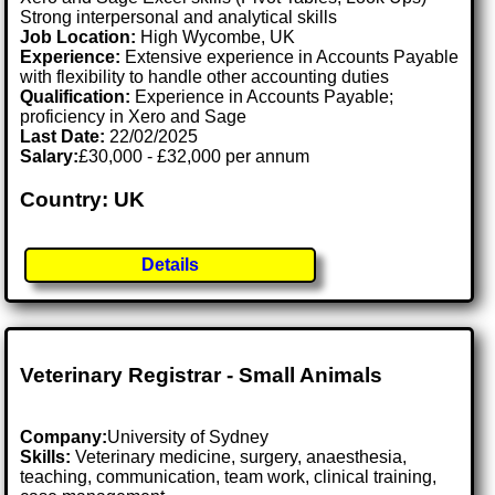
Strong interpersonal and analytical skills
Job Location:
High Wycombe, UK
Experience:
Extensive experience in Accounts Payable
with flexibility to handle other accounting duties
Qualification:
Experience in Accounts Payable;
proficiency in Xero and Sage
Last Date:
22/02/2025
Salary:
£30,000 - £32,000 per annum
Country: UK
Details
Veterinary Registrar - Small Animals
Company:
University of Sydney
Skills:
Veterinary medicine, surgery, anaesthesia,
teaching, communication, team work, clinical training,