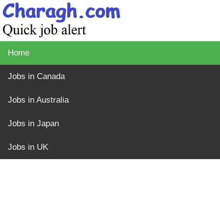
Home
Jobs in Canada
Jobs in Australia
Jobs in Japan
Jobs in UK