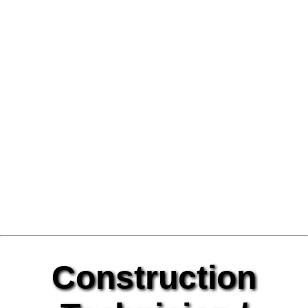
Construction