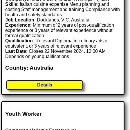
Skills:
Italian cuisine expertise Menu planning and
costing Staff management and training Compliance with
health and safety standards
Job Location:
Docklands, VIC, Australia
Experience:
Minimum of 2 years of post-qualification
experience or 3 years of relevant experience without
formal qualification
Qualification:
Relevant Diploma in culinary arts or
equivalent, or 3 years of relevant experience
Last Date:
Closes 22 November 2024, 12:00 AM
Depends on your qualifications
Country: Australia
Details
Youth Worker