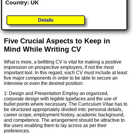
Country: UK
Details
Five Crucial Aspects to Keep in
Mind While Writing CV
What is more, a befitting CV is vital for making a positive
impression on prospective employers, if not the most
important tool. In this regard, each CV must include at least
five major components in order to be able to secure an
interview or even the desired position:
1: Design and Presentation Employ an organized,
corporate design with legible typefaces and the use of
bullet points where necessary. The Curriculum Vitae has to
be structured appropriately divided into: personal details,
career scope, employment history, academic background,
and competence. The arrangement should be attractive to
the users enabling them to lay across as per their
preferences.