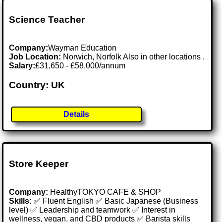
Science Teacher
Company:
Wayman Education
Job Location:
Norwich, Norfolk Also in other locations .
Salary:
£31,650 - £58,000/annum
Country: UK
Details
Store Keeper
Company:
HealthyTOKYO CAFE & SHOP
Skills:
✅ Fluent English ✅ Basic Japanese (Business
level) ✅ Leadership and teamwork ✅ Interest in
wellness, vegan, and CBD products ✅ Barista skills