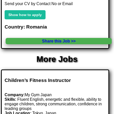
Send your CV by Contact No or Email
Show how to apply
Country: Romania
Share this Job >>
More Jobs
Children’s Fitness Instructor
Company:
My Gym Japan
Skills:
Fluent English, energetic and flexible, ability to
engage children, strong communication, confidence in
leading groups
Job Location:
Tokyo, Japan