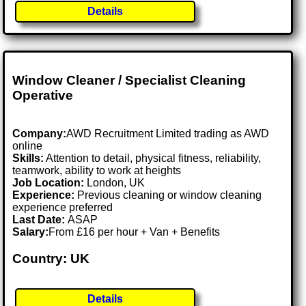
Details
Window Cleaner / Specialist Cleaning
Operative
Company:
AWD Recruitment Limited trading as AWD
online
Skills:
Attention to detail, physical fitness, reliability,
teamwork, ability to work at heights
Job Location:
London, UK
Experience:
Previous cleaning or window cleaning
experience preferred
Last Date:
ASAP
Salary:
From £16 per hour + Van + Benefits
Country: UK
Details