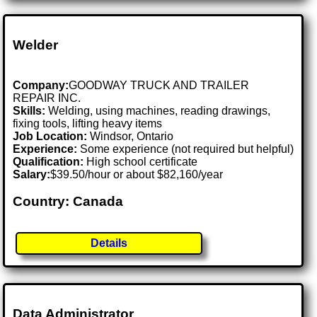
Welder
Company:
GOODWAY TRUCK AND TRAILER
REPAIR INC.
Skills:
Welding, using machines, reading drawings,
fixing tools, lifting heavy items
Job Location:
Windsor, Ontario
Experience:
Some experience (not required but helpful)
Qualification:
High school certificate
Salary:
$39.50/hour or about $82,160/year
Country: Canada
Details
Data Administrator