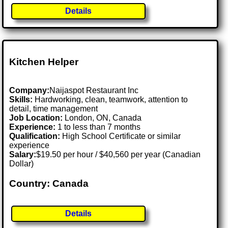
Details
Kitchen Helper
Company:
Naijaspot Restaurant Inc
Skills:
Hardworking, clean, teamwork, attention to
detail, time management
Job Location:
London, ON, Canada
Experience:
1 to less than 7 months
Qualification:
High School Certificate or similar
experience
Salary:
$19.50 per hour / $40,560 per year (Canadian
Dollar)
Country: Canada
Details