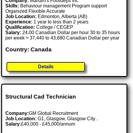
Company:
Mariam's Footsteps Inc
Skills:
Behaviour management Program support
Organized Flexible Accurate
Job Location:
Edmonton, Alberta (AB)
Experience:
1 year to less than 2 years
Qualification:
College / CEGEP
Salary:
24.00 Canadian Dollar per hour 30 to 35 hours
per week ≈ 37,440 to 43,680 Canadian Dollar per year
Country: Canada
Details
Structural Cad Technician
Company:
GM Global Recruitment
Job Location:
G1, Glasgow, Glasgow City .
Salary:
£40,000 - £45,000/annum