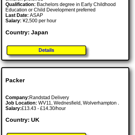
Qualification:
Bachelors degree in Early Childhood
Education or Child Development preferred
Last Date:
ASAP
Salary:
¥2,500 per hour
Country: Japan
Details
Packer
Company:
Randstad Delivery
Job Location:
WV11, Wednesfield, Wolverhampton .
Salary:
£13.43 - £14.30/hour
Country: UK