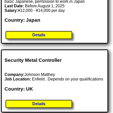
basic Japanese, permission to work in Japan
Last Date:
Before August 1, 2025
Salary:
¥12,000 - ¥14,000 per day
Country: Japan
Details
Security Metal Controller
Company:
Johnson Matthey
Job Location:
Enfield . Depends on your qualifications
Country: UK
Details