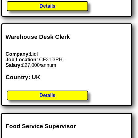
Details
Warehouse Desk Clerk
Company:
Lidl
Job Location:
CF31 3PH .
Salary:
£27,000/annum
Country: UK
Details
Food Service Supervisor