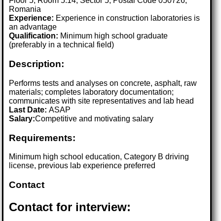
Floor 5, Room 5.14, Sector 5, Postal Code 050726,
Romania
Experience:
Experience in construction laboratories is
an advantage
Qualification:
Minimum high school graduate
(preferably in a technical field)
Description:
Performs tests and analyses on concrete, asphalt, raw
materials; completes laboratory documentation;
communicates with site representatives and lab head
Last Date:
ASAP
Salary:
Competitive and motivating salary
Requirements:
Minimum high school education, Category B driving
license, previous lab experience preferred
Contact
Contact for interview: