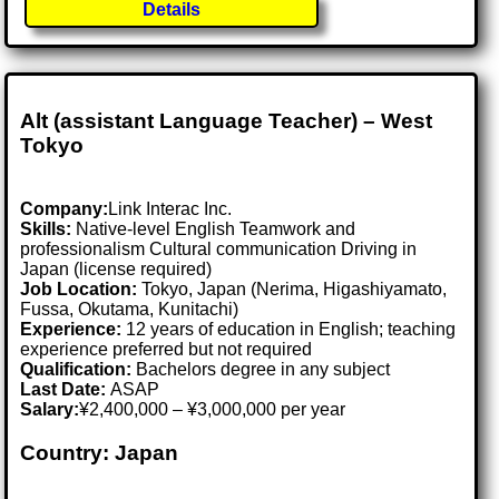
Details
Alt (assistant Language Teacher) – West
Tokyo
Company:
Link Interac Inc.
Skills:
Native-level English Teamwork and
professionalism Cultural communication Driving in
Japan (license required)
Job Location:
Tokyo, Japan (Nerima, Higashiyamato,
Fussa, Okutama, Kunitachi)
Experience:
12 years of education in English; teaching
experience preferred but not required
Qualification:
Bachelors degree in any subject
Last Date:
ASAP
Salary:
¥2,400,000 – ¥3,000,000 per year
Country: Japan