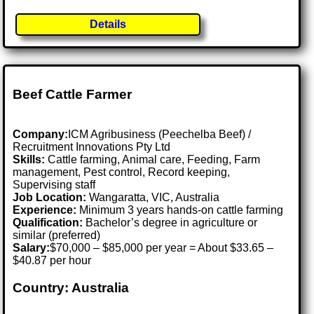
Details
Beef Cattle Farmer
Company:
ICM Agribusiness (Peechelba Beef) /
Recruitment Innovations Pty Ltd
Skills:
Cattle farming, Animal care, Feeding, Farm
management, Pest control, Record keeping,
Supervising staff
Job Location:
Wangaratta, VIC, Australia
Experience:
Minimum 3 years hands-on cattle farming
Qualification:
Bachelor’s degree in agriculture or
similar (preferred)
Salary:
$70,000 – $85,000 per year = About $33.65 –
$40.87 per hour
Country: Australia