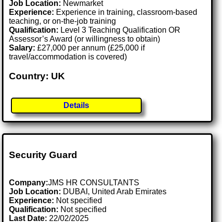
Job Location:
Newmarket
Experience:
Experience in training, classroom-based
teaching, or on-the-job training
Qualification:
Level 3 Teaching Qualification OR
Assessor’s Award (or willingness to obtain)
Salary:
£27,000 per annum (£25,000 if
travel/accommodation is covered)
Country: UK
Details
Security Guard
Company:
JMS HR CONSULTANTS
Job Location:
DUBAI, United Arab Emirates
Experience:
Not specified
Qualification:
Not specified
Last Date:
22/02/2025