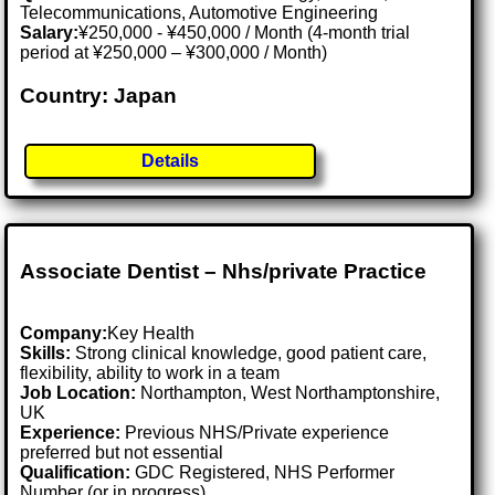
Telecommunications, Automotive Engineering
Salary:
¥250,000 - ¥450,000 / Month (4-month trial
period at ¥250,000 – ¥300,000 / Month)
Country: Japan
Details
Associate Dentist – Nhs/private Practice
Company:
Key Health
Skills:
Strong clinical knowledge, good patient care,
flexibility, ability to work in a team
Job Location:
Northampton, West Northamptonshire,
UK
Experience:
Previous NHS/Private experience
preferred but not essential
Qualification:
GDC Registered, NHS Performer
Number (or in progress)