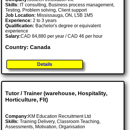
Skills:
IT consulting, Business process management,
Testing, Problem solving, Client support
Job Location:
Mississauga, ON, L5B 1M5
Experience:
2 to 3 years
Qualification:
Bachelor's degree or equivalent
experience
Salary:
CAD 84,880 per year / CAD 46 per hour
Country: Canada
Details
Tutor / Trainer (warehouse, Hospitality,
Horticulture, Flt)
Company:
KM Education Recruitment Ltd
Skills:
Training Delivery, Classroom Teaching,
Assessments, Motivation, Organisation