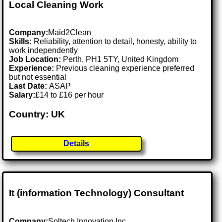
Local Cleaning Work
Company:
Maid2Clean
Skills:
Reliability, attention to detail, honesty, ability to
work independently
Job Location:
Perth, PH1 5TY, United Kingdom
Experience:
Previous cleaning experience preferred
but not essential
Last Date:
ASAP
Salary:
£14 to £16 per hour
Country: UK
Details
It (information Technology) Consultant
Company:
Soltech Innovation Inc