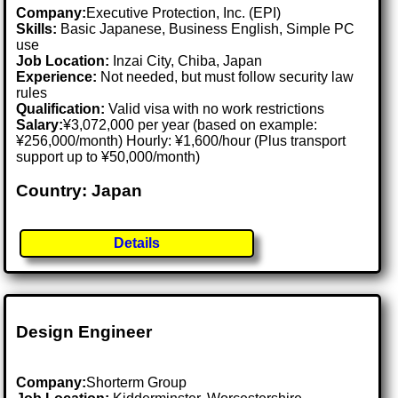
Company:
Executive Protection, Inc. (EPI)
Skills:
Basic Japanese, Business English, Simple PC
use
Job Location:
Inzai City, Chiba, Japan
Experience:
Not needed, but must follow security law
rules
Qualification:
Valid visa with no work restrictions
Salary:
¥3,072,000 per year (based on example:
¥256,000/month) Hourly: ¥1,600/hour (Plus transport
support up to ¥50,000/month)
Country: Japan
Details
Design Engineer
Company:
Shorterm Group