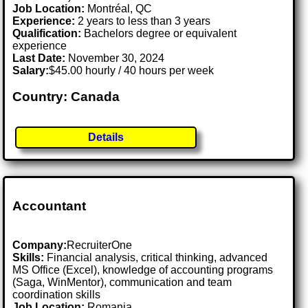
Job Location:
Montréal, QC
Experience:
2 years to less than 3 years
Qualification:
Bachelors degree or equivalent
experience
Last Date:
November 30, 2024
Salary:
$45.00 hourly / 40 hours per week
Country: Canada
Details
Accountant
Company:
RecruiterOne
Skills:
Financial analysis, critical thinking, advanced
MS Office (Excel), knowledge of accounting programs
(Saga, WinMentor), communication and team
coordination skills
Job Location:
Romania