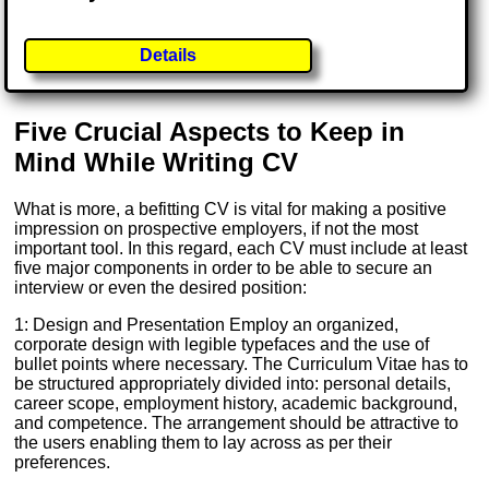
Details
Five Crucial Aspects to Keep in
Mind While Writing CV
What is more, a befitting CV is vital for making a positive
impression on prospective employers, if not the most
important tool. In this regard, each CV must include at least
five major components in order to be able to secure an
interview or even the desired position:
1: Design and Presentation Employ an organized,
corporate design with legible typefaces and the use of
bullet points where necessary. The Curriculum Vitae has to
be structured appropriately divided into: personal details,
career scope, employment history, academic background,
and competence. The arrangement should be attractive to
the users enabling them to lay across as per their
preferences.