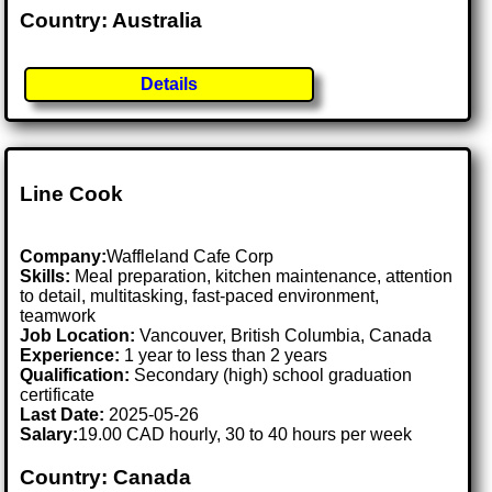
Country: Australia
Details
Line Cook
Company:
Waffleland Cafe Corp
Skills:
Meal preparation, kitchen maintenance, attention
to detail, multitasking, fast-paced environment,
teamwork
Job Location:
Vancouver, British Columbia, Canada
Experience:
1 year to less than 2 years
Qualification:
Secondary (high) school graduation
certificate
Last Date:
2025-05-26
Salary:
19.00 CAD hourly, 30 to 40 hours per week
Country: Canada