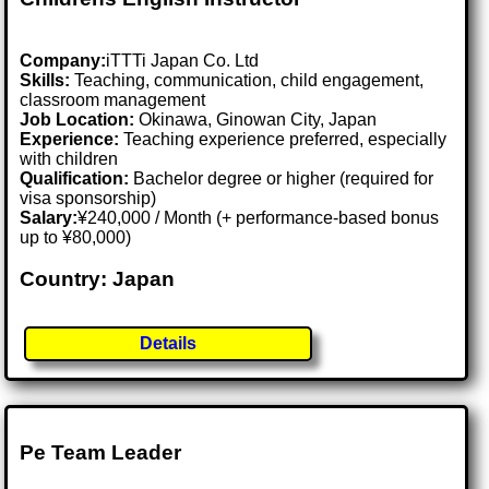
Company:
iTTTi Japan Co. Ltd
Skills:
Teaching, communication, child engagement,
classroom management
Job Location:
Okinawa, Ginowan City, Japan
Experience:
Teaching experience preferred, especially
with children
Qualification:
Bachelor degree or higher (required for
visa sponsorship)
Salary:
¥240,000 / Month (+ performance-based bonus
up to ¥80,000)
Country: Japan
Details
Pe Team Leader