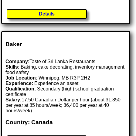
Details
Baker
Company:
Taste of Sri Lanka Restaurants
Skills:
Baking, cake decorating, inventory management,
food safety
Job Location:
Winnipeg, MB R3P 2H2
Experience:
Experience an asset
Qualification:
Secondary (high) school graduation
certificate
Salary:
17.50 Canadian Dollar per hour (about 31,850
per year at 35 hours/week; 36,400 per year at 40
hours/week)
Country: Canada