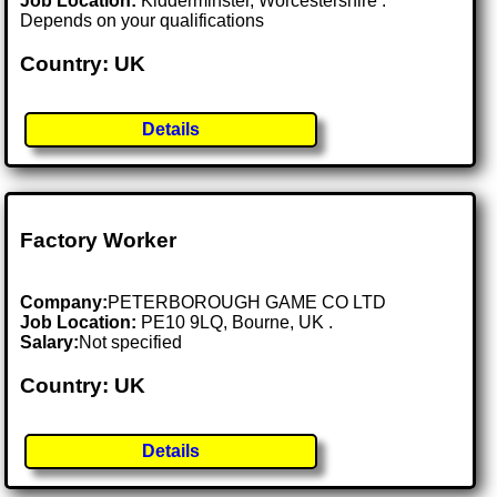
Job Location:
Kidderminster, Worcestershire .
Depends on your qualifications
Country: UK
Details
Factory Worker
Company:
PETERBOROUGH GAME CO LTD
Job Location:
PE10 9LQ, Bourne, UK .
Salary:
Not specified
Country: UK
Details