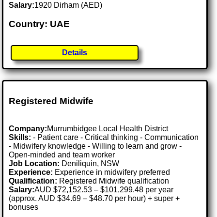
Salary:
1920 Dirham (AED)
Country: UAE
Details
Registered Midwife
Company:
Murrumbidgee Local Health District
Skills:
- Patient care - Critical thinking - Communication
- Midwifery knowledge - Willing to learn and grow -
Open-minded and team worker
Job Location:
Deniliquin, NSW
Experience:
Experience in midwifery preferred
Qualification:
Registered Midwife qualification
Salary:
AUD $72,152.53 – $101,299.48 per year
(approx. AUD $34.69 – $48.70 per hour) + super +
bonuses