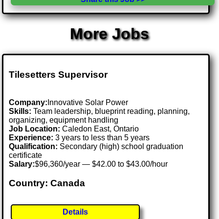
More Jobs
Tilesetters Supervisor
Company:
Innovative Solar Power
Skills:
Team leadership, blueprint reading, planning,
organizing, equipment handling
Job Location:
Caledon East, Ontario
Experience:
3 years to less than 5 years
Qualification:
Secondary (high) school graduation
certificate
Salary:
$96,360/year — $42.00 to $43.00/hour
Country: Canada
Details