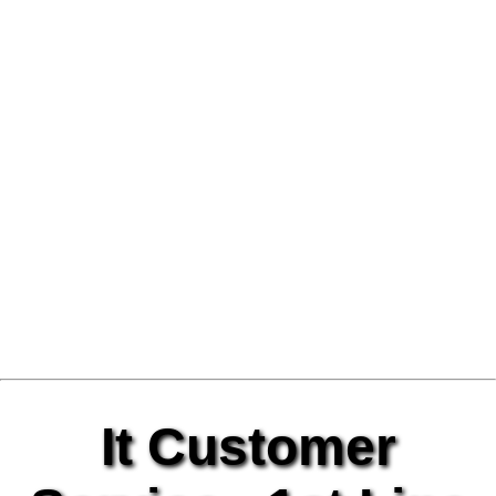
It Customer