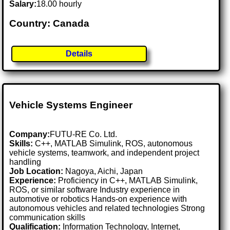
Salary:
18.00 hourly
Country: Canada
Details
Vehicle Systems Engineer
Company:
FUTU-RE Co. Ltd.
Skills:
C++, MATLAB Simulink, ROS, autonomous
vehicle systems, teamwork, and independent project
handling
Job Location:
Nagoya, Aichi, Japan
Experience:
Proficiency in C++, MATLAB Simulink,
ROS, or similar software Industry experience in
automotive or robotics Hands-on experience with
autonomous vehicles and related technologies Strong
communication skills
Qualification:
Information Technology, Internet,