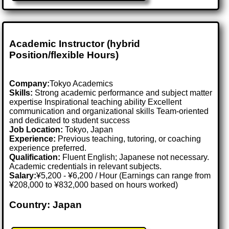
Academic Instructor (hybrid
Position/flexible Hours)
Company:
Tokyo Academics
Skills:
Strong academic performance and subject matter
expertise Inspirational teaching ability Excellent
communication and organizational skills Team-oriented
and dedicated to student success
Job Location:
Tokyo, Japan
Experience:
Previous teaching, tutoring, or coaching
experience preferred.
Qualification:
Fluent English; Japanese not necessary.
Academic credentials in relevant subjects.
Salary:
¥5,200 - ¥6,200 / Hour (Earnings can range from
¥208,000 to ¥832,000 based on hours worked)
Country: Japan