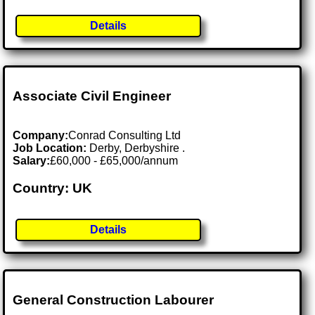
Details
Associate Civil Engineer
Company:
Conrad Consulting Ltd
Job Location:
Derby, Derbyshire .
Salary:
£60,000 - £65,000/annum
Country: UK
Details
General Construction Labourer