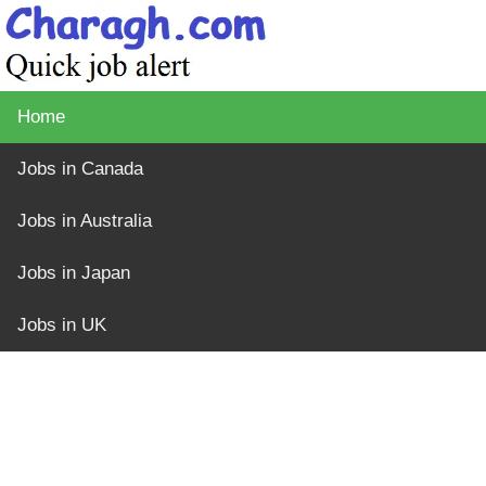
Home
Jobs in Canada
Jobs in Australia
Jobs in Japan
Jobs in UK