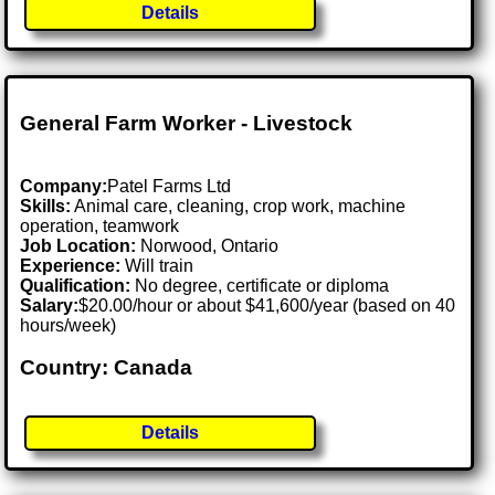
Details
General Farm Worker - Livestock
Company:
Patel Farms Ltd
Skills:
Animal care, cleaning, crop work, machine
operation, teamwork
Job Location:
Norwood, Ontario
Experience:
Will train
Qualification:
No degree, certificate or diploma
Salary:
$20.00/hour or about $41,600/year (based on 40
hours/week)
Country: Canada
Details