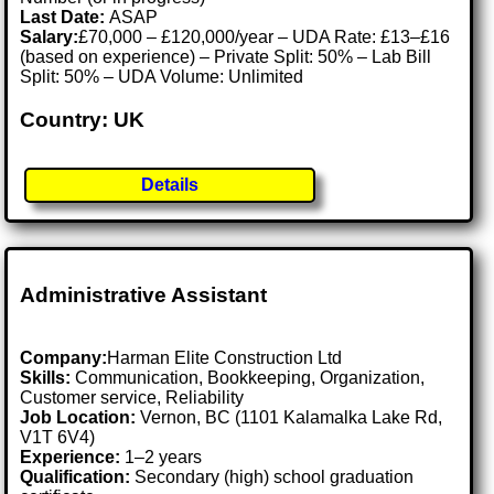
Last Date:
ASAP
Salary:
£70,000 – £120,000/year – UDA Rate: £13–£16
(based on experience) – Private Split: 50% – Lab Bill
Split: 50% – UDA Volume: Unlimited
Country: UK
Details
Administrative Assistant
Company:
Harman Elite Construction Ltd
Skills:
Communication, Bookkeeping, Organization,
Customer service, Reliability
Job Location:
Vernon, BC (1101 Kalamalka Lake Rd,
V1T 6V4)
Experience:
1–2 years
Qualification:
Secondary (high) school graduation