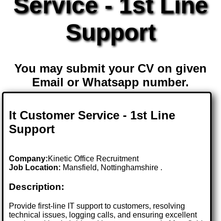
Service - 1st Line
Support
You may submit your CV on given
Email or Whatsapp number.
It Customer Service - 1st Line
Support
Company:
Kinetic Office Recruitment
Job Location:
Mansfield, Nottinghamshire .
Description:
Provide first-line IT support to customers, resolving
technical issues, logging calls, and ensuring excellent