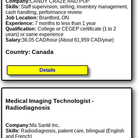
Company:
CANDY CRAZE AND POP
Skills:
Staff supervision, selling, inventory management,
cash handling, performance review
Job Location:
Brantford, ON
Experience:
7 months to less than 1 year
Qualification:
College or CEGEP certificate (1 to 2
years) or same experience
Salary:
36.05 CAD/hour (About 61,959 CAD/year)
Country: Canada
Details
Medical Imaging Technologist -
Radiodiagnosis
Company:
Ma Santé Inc.
Skills:
Radiodiagnosis, patient care, bilingual (English
and French)