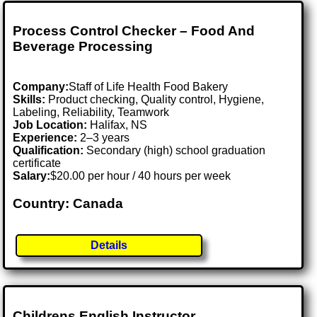
Process Control Checker – Food And
Beverage Processing
Company:
Staff of Life Health Food Bakery
Skills:
Product checking, Quality control, Hygiene,
Labeling, Reliability, Teamwork
Job Location:
Halifax, NS
Experience:
2–3 years
Qualification:
Secondary (high) school graduation
certificate
Salary:
$20.00 per hour / 40 hours per week
Country: Canada
Details
Childrens English Instructor