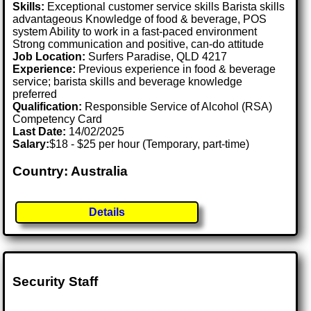
Skills:
Exceptional customer service skills Barista skills
advantageous Knowledge of food & beverage, POS
system Ability to work in a fast-paced environment
Strong communication and positive, can-do attitude
Job Location:
Surfers Paradise, QLD 4217
Experience:
Previous experience in food & beverage
service; barista skills and beverage knowledge
preferred
Qualification:
Responsible Service of Alcohol (RSA)
Competency Card
Last Date:
14/02/2025
Salary:
$18 - $25 per hour (Temporary, part-time)
Country: Australia
Details
Security Staff