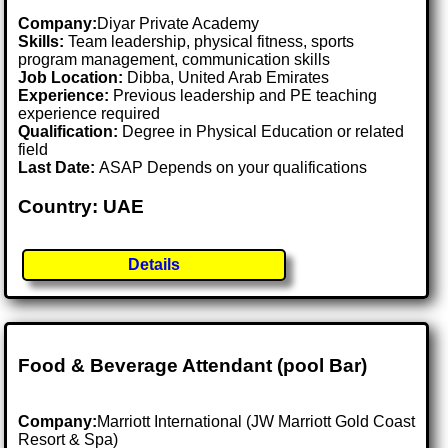
Company:
Diyar Private Academy
Skills:
Team leadership, physical fitness, sports
program management, communication skills
Job Location:
Dibba, United Arab Emirates
Experience:
Previous leadership and PE teaching
experience required
Qualification:
Degree in Physical Education or related
field
Last Date:
ASAP Depends on your qualifications
Country: UAE
Details
Food & Beverage Attendant (pool Bar)
Company:
Marriott International (JW Marriott Gold Coast
Resort & Spa)