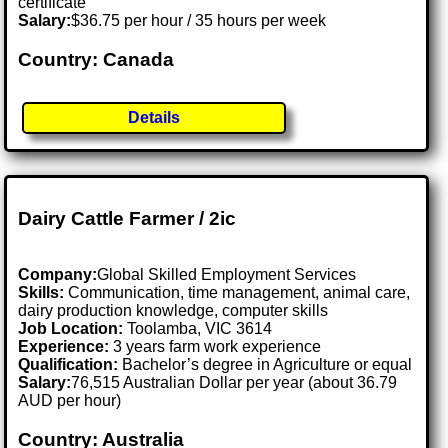
certificate
Salary:
$36.75 per hour / 35 hours per week
Country: Canada
Details
Dairy Cattle Farmer / 2ic
Company:
Global Skilled Employment Services
Skills:
Communication, time management, animal care,
dairy production knowledge, computer skills
Job Location:
Toolamba, VIC 3614
Experience:
3 years farm work experience
Qualification:
Bachelor’s degree in Agriculture or equal
Salary:
76,515 Australian Dollar per year (about 36.79
AUD per hour)
Country: Australia