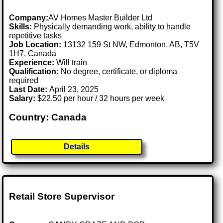
Company:
AV Homes Master Builder Ltd
Skills:
Physically demanding work, ability to handle
repetitive tasks
Job Location:
13132 159 St NW, Edmonton, AB, T5V
1H7, Canada
Experience:
Will train
Qualification:
No degree, certificate, or diploma
required
Last Date:
April 23, 2025
Salary:
$22.50 per hour / 32 hours per week
Country: Canada
Details
Retail Store Supervisor