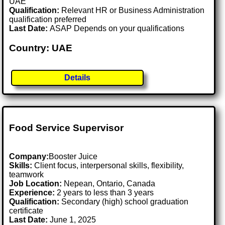
UAE
Qualification:
Relevant HR or Business Administration
qualification preferred
Last Date:
ASAP Depends on your qualifications
Country: UAE
Details
Food Service Supervisor
Company:
Booster Juice
Skills:
Client focus, interpersonal skills, flexibility,
teamwork
Job Location:
Nepean, Ontario, Canada
Experience:
2 years to less than 3 years
Qualification:
Secondary (high) school graduation
certificate
Last Date:
June 1, 2025