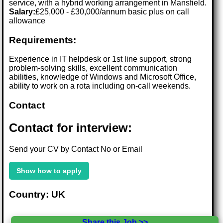
service, with a hybrid working arrangement in Mansfield.
Salary:
£25,000 - £30,000/annum basic plus on call
allowance
Requirements:
Experience in IT helpdesk or 1st line support, strong
problem-solving skills, excellent communication
abilities, knowledge of Windows and Microsoft Office,
ability to work on a rota including on-call weekends.
Contact
Contact for interview:
Send your CV by Contact No or Email
Show how to apply
Country: UK
Share this Job >>