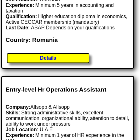
Experience:
Minimum 5 years in accounting and
taxation
Qualification:
Higher education diploma in economics,
Active CECCAR membership (mandatory)
Last Date:
ASAP Depends on your qualifications
Country: Romania
Details
Entry-level Hr Operations Assistant
Company:
Allsopp & Allsopp
Skills:
Strong administrative skills, excellent
communication, organizational ability, attention to detail,
ability to work under pressure
Job Location:
U.A.E
Experience:
Minimum 1 year of HR experience in the