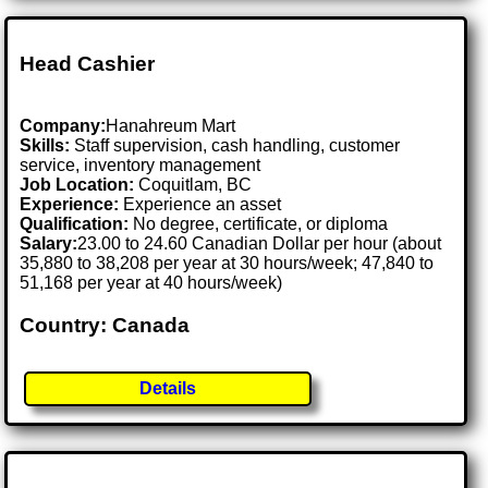
Head Cashier
Company:
Hanahreum Mart
Skills:
Staff supervision, cash handling, customer
service, inventory management
Job Location:
Coquitlam, BC
Experience:
Experience an asset
Qualification:
No degree, certificate, or diploma
Salary:
23.00 to 24.60 Canadian Dollar per hour (about
35,880 to 38,208 per year at 30 hours/week; 47,840 to
51,168 per year at 40 hours/week)
Country: Canada
Details