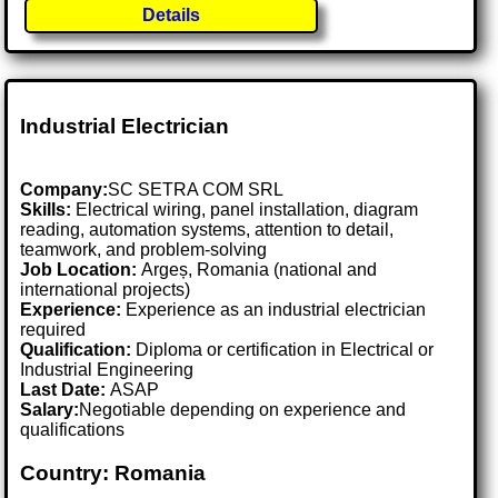
Details
Industrial Electrician
Company:
SC SETRA COM SRL
Skills:
Electrical wiring, panel installation, diagram
reading, automation systems, attention to detail,
teamwork, and problem-solving
Job Location:
Argeș, Romania (national and
international projects)
Experience:
Experience as an industrial electrician
required
Qualification:
Diploma or certification in Electrical or
Industrial Engineering
Last Date:
ASAP
Salary:
Negotiable depending on experience and
qualifications
Country: Romania