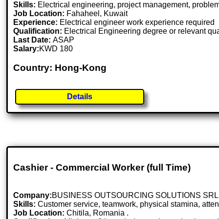
Skills:
Electrical engineering, project management, problem-
Job Location:
Fahaheel, Kuwait
Experience:
Electrical engineer work experience required
Qualification:
Electrical Engineering degree or relevant qua
Last Date:
ASAP
Salary:
KWD 180
Country: Hong-Kong
Details
Cashier - Commercial Worker (full Time)
Company:
BUSINESS OUTSOURCING SOLUTIONS SRL
Skills:
Customer service, teamwork, physical stamina, attent
Job Location:
Chitila, Romania .