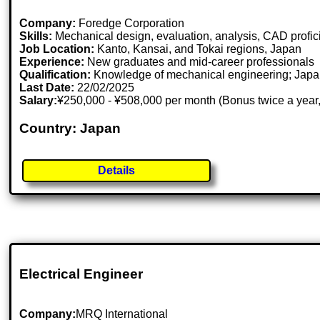
Company:
Foredge Corporation
Skills:
Mechanical design, evaluation, analysis, CAD prof
Job Location:
Kanto, Kansai, and Tokai regions, Japan
Experience:
New graduates and mid-career professionals
Qualification:
Knowledge of mechanical engineering; Japane
Last Date:
22/02/2025
Salary:
¥250,000 - ¥508,000 per month (Bonus twice a year,
Country: Japan
Details
Electrical Engineer
Company:
MRQ International