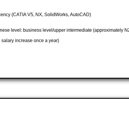
iciency (CATIA V5, NX, SolidWorks, AutoCAD)
se level: business level/upper intermediate (approximately N
 salary increase once a year)