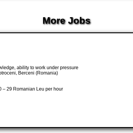
More Jobs
edge, ability to work under pressure
otroceni, Berceni (Romania)
20 – 29 Romanian Leu per hour