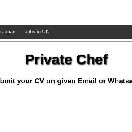
n Japan
Jobs in UK
Private Chef
bmit your CV on given Email or Whats