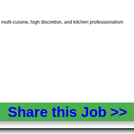
multi-cuisine, high discretion, and kitchen professionalism
Share this Job >