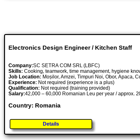
Electronics Design Engineer / Kitchen Staff
Company:
SC SETRA COM SRL (LBFC)
Skills:
Cooking, teamwork, time management, hygiene knowl
Job Location:
Moșilor, Amzei, Timpuri Noi, Obor, Apaca, C
Experience:
Not required (experience is a plus)
Qualification:
Not required (training provided)
Salary:
42,000 – 60,000 Romanian Leu per year / approx. 
Country: Romania
Details