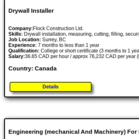
Drywall Installer
Company:
Flock Construction Ltd.
Skills:
Drywall installation, measuring, cutting, filling, secur
Job Location:
Surrey, BC
Experience:
7 months to less than 1 year
Qualification:
College or short certificate (3 months to 1 ye
Salary:
36.65 CAD per hour / approx 76,232 CAD per year 
Country: Canada
Details
Engineering (mechanical And Machinery) For