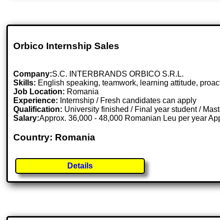
Orbico Internship Sales
Company:
S.C. INTERBRANDS ORBICO S.R.L.
Skills:
English speaking, teamwork, learning attitude, proa
Job Location:
Romania
Experience:
Internship / Fresh candidates can apply
Qualification:
University finished / Final year student / Mas
Salary:
Approx. 36,000 - 48,000 Romanian Leu per year Ap
Country: Romania
Details