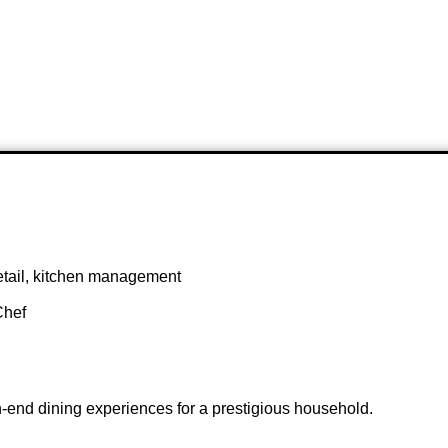
 detail, kitchen management
Chef
h-end dining experiences for a prestigious household.