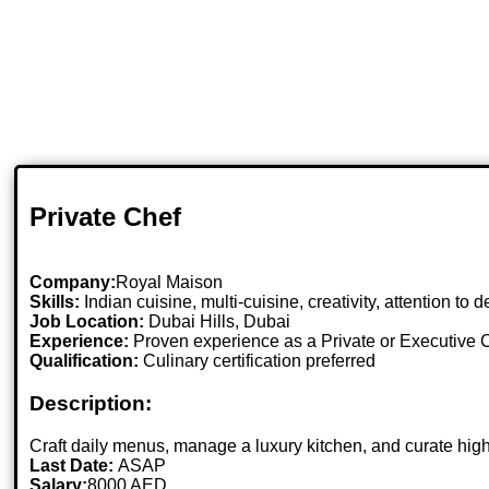
Private Chef
Company:
Royal Maison
Skills:
Indian cuisine, multi-cuisine, creativity, attention to
Job Location:
Dubai Hills, Dubai
Experience:
Proven experience as a Private or Executive 
Qualification:
Culinary certification preferred
Description:
Craft daily menus, manage a luxury kitchen, and curate hig
Last Date:
ASAP
Salary:
8000 AED