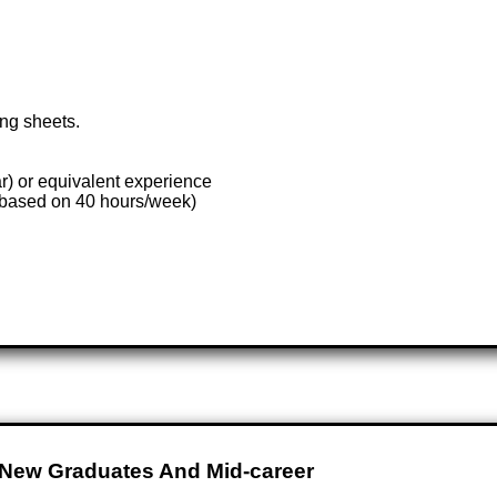
ing sheets.
ar) or equivalent experience
(based on 40 hours/week)
 New Graduates And Mid-career