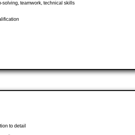
solving, teamwork, technical skills
lification
ion to detail