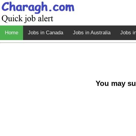
Home
Jobs in Canada
Jobs in Australia
Jobs i
You may su