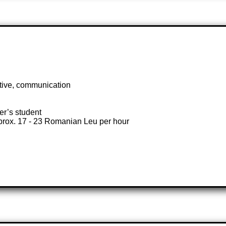
ctive, communication
ter’s student
prox. 17 - 23 Romanian Leu per hour