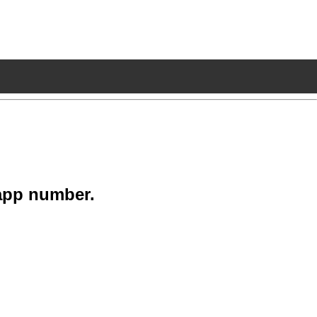
app number.