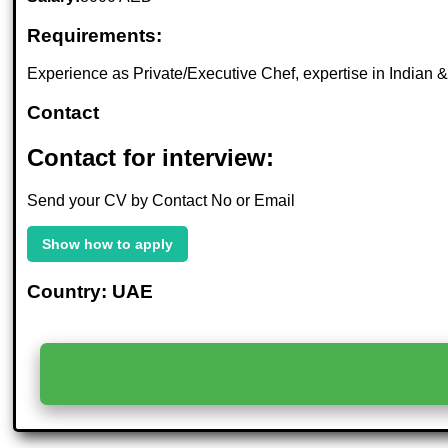
Requirements:
Experience as Private/Executive Chef, expertise in Indian & 
Contact
Contact for interview:
Send your CV by Contact No or Email
Show how to apply
Country: UAE