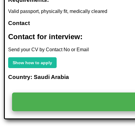
Valid passport, physically fit, medically cleared
Contact
Contact for interview:
Send your CV by Contact No or Email
Show how to apply
Country: Saudi Arabia