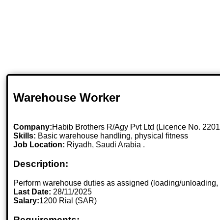
Warehouse Worker
Company:
Habib Brothers R/Agy Pvt Ltd (Licence No. 220
Skills:
Basic warehouse handling, physical fitness
Job Location:
Riyadh, Saudi Arabia .
Description:
Perform warehouse duties as assigned (loading/unloading, i
Last Date:
28/11/2025
Salary:
1200 Rial (SAR)
Requirements: