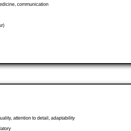
 medicine, communication
ur)
ity, attention to detail, adaptability
atory