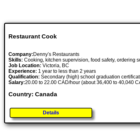
Restaurant Cook
Company:
Denny's Restaurants
Skills:
Cooking, kitchen supervision, food safety, ordering su
Job Location:
Victoria, BC
Experience:
1 year to less than 2 years
Qualification:
Secondary (high) school graduation certifica
Salary:
20.00 to 22.00 CAD/hour (about 36,400 to 40,040 C
Country: Canada
Details