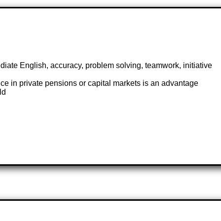
iate English, accuracy, problem solving, teamwork, initiative
ce in private pensions or capital markets is an advantage
ld
s