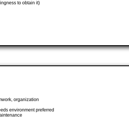
ngness to obtain it)
mwork, organization
needs environment preferred
aintenance