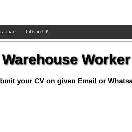
n Japan
Jobs in UK
Warehouse Worker
bmit your CV on given Email or Whats