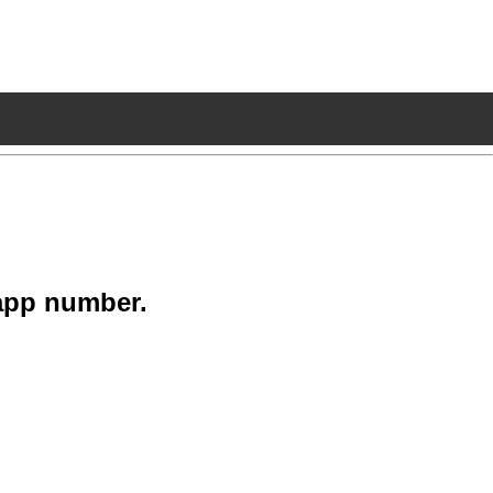
app number.