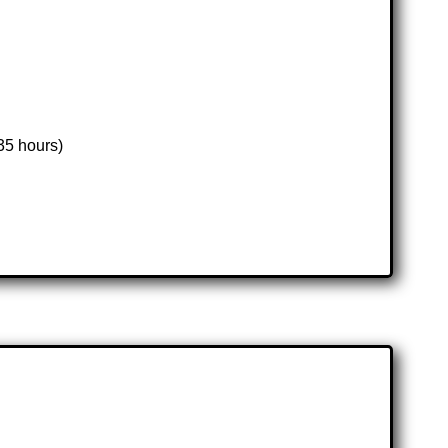
35 hours)