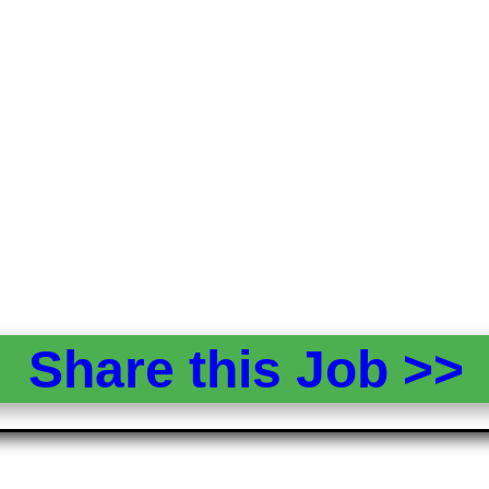
Share this Job >