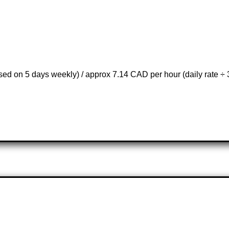
d on 5 days weekly) / approx 7.14 CAD per hour (daily rate ÷ 