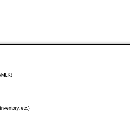
1/MLK)
nventory, etc.)