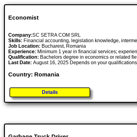
Economist
Company:
SC SETRA COM SRL
Skills:
Financial accounting, legislation knowledge, intermed
Job Location:
Bucharest, Romania
Experience:
Minimum 1 year in financial services; experien
Qualification:
Bachelors degree in economics or related fie
Last Date:
August 16, 2025 Depends on your qualification
Country: Romania
Details
Garbage Truck Driver