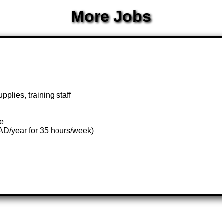
More Jobs
pplies, training staff
te
AD/year for 35 hours/week)