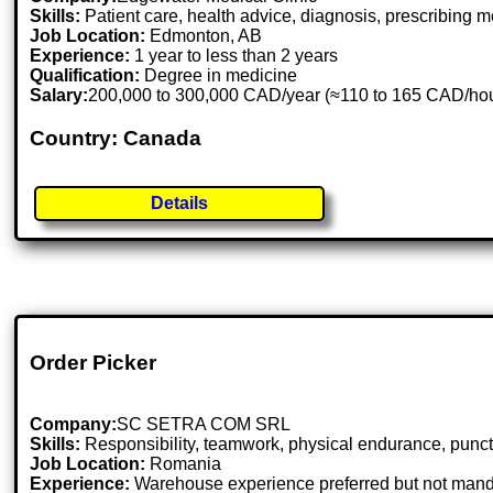
Skills:
Patient care, health advice, diagnosis, prescribing
Job Location:
Edmonton, AB
Experience:
1 year to less than 2 years
Qualification:
Degree in medicine
Salary:
200,000 to 300,000 CAD/year (≈110 to 165 CAD/ho
Country: Canada
Details
Order Picker
Company:
SC SETRA COM SRL
Skills:
Responsibility, teamwork, physical endurance, punctual
Job Location:
Romania
Experience:
Warehouse experience preferred but not mand