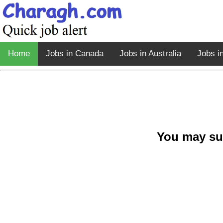
Home
Jobs in Canada
Jobs in Australia
Jobs i
You may su