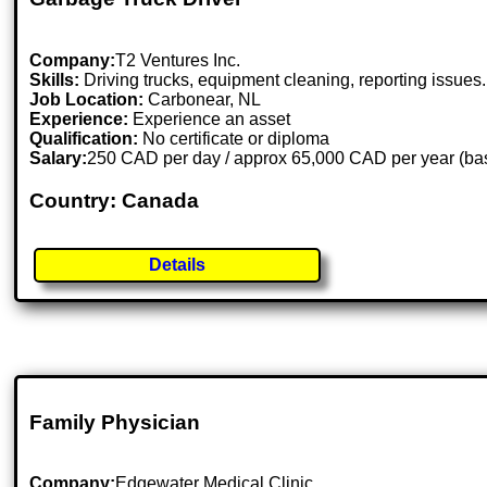
Company:
T2 Ventures Inc.
Skills:
Driving trucks, equipment cleaning, reporting issues.
Job Location:
Carbonear, NL
Experience:
Experience an asset
Qualification:
No certificate or diploma
Salary:
250 CAD per day / approx 65,000 CAD per year (base
Country: Canada
Details
Family Physician
Company:
Edgewater Medical Clinic