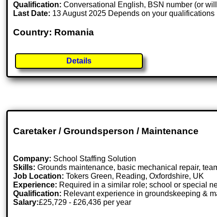
Qualification:
Conversational English, BSN number (or willi
Last Date:
13 August 2025 Depends on your qualifications
Country: Romania
Details
Caretaker / Groundsperson / Maintenance
Company:
School Staffing Solution
Skills:
Grounds maintenance, basic mechanical repair, tea
Job Location:
Tokers Green, Reading, Oxfordshire, UK
Experience:
Required in a similar role; school or special 
Qualification:
Relevant experience in groundskeeping & m
Salary:
£25,729 - £26,436 per year