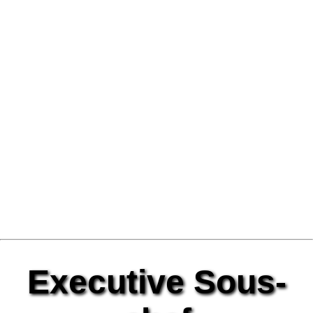
Executive Sous-