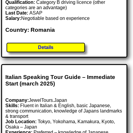
Qualification:
Category B driving licence (other
categories are an advantage)
Last Date:
ASAP
Salary:
Negotiable based on experience
Country: Romania
Details
Italian Speaking Tour Guide – Immediate
Start (march 2025)
Company:
JewelTours.Japan
Skills:
Fluent in Italian & English, basic Japanese,
strong communication, knowledge of Japans landmarks
& transport
Job Location:
Tokyo, Yokohama, Kamakura, Kyoto,
Osaka – Japan
Experience:
Preferred – knowledge of Japanese