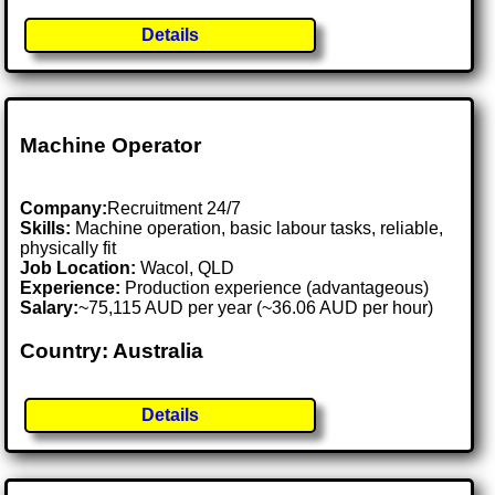
Details
Machine Operator
Company:
Recruitment 24/7
Skills:
Machine operation, basic labour tasks, reliable,
physically fit
Job Location:
Wacol, QLD
Experience:
Production experience (advantageous)
Salary:
~75,115 AUD per year (~36.06 AUD per hour)
Country: Australia
Details