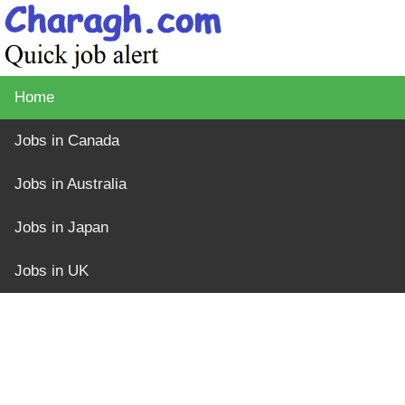
Home
Jobs in Canada
Jobs in Australia
Jobs in Japan
Jobs in UK