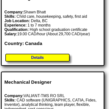
Company:
Shawn Bhatt
Skills:
Child care, housekeeping, safety, first aid
Job Location:
Delta, BC
Experience:
1 to 7 months
Qualification:
High school graduation certificate
Salary:
19.00 CAD/hour (About 29,700 CAD/year)
Country: Canada
Details
Mechanical Designer
Company:
VALIANT-TMS RO SRL
Skills:
CAD software (UNIGRAPHICS, CATIA, Fides,
Inventor), analytical thinking, team player, flexible,
independent, cost-conscious