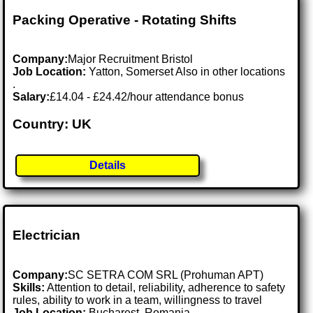
Packing Operative - Rotating Shifts
Company:
Major Recruitment Bristol
Job Location:
Yatton, Somerset Also in other locations
.
Salary:
£14.04 - £24.42/hour attendance bonus
Country: UK
Details
Electrician
Company:
SC SETRA COM SRL (Prohuman APT)
Skills:
Attention to detail, reliability, adherence to safety
rules, ability to work in a team, willingness to travel
Job Location:
Bucharest, Romania