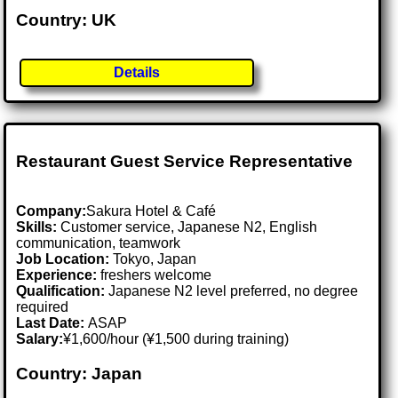
Country: UK
Details
Restaurant Guest Service Representative
Company:
Sakura Hotel & Café
Skills:
Customer service, Japanese N2, English
communication, teamwork
Job Location:
Tokyo, Japan
Experience:
freshers welcome
Qualification:
Japanese N2 level preferred, no degree
required
Last Date:
ASAP
Salary:
¥1,600/hour (¥1,500 during training)
Country: Japan