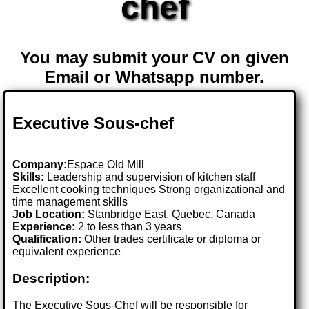
chef
You may submit your CV on given
Email or Whatsapp number.
Executive Sous-chef
Company:
Espace Old Mill
Skills:
Leadership and supervision of kitchen staff
Excellent cooking techniques Strong organizational and
time management skills
Job Location:
Stanbridge East, Quebec, Canada
Experience:
2 to less than 3 years
Qualification:
Other trades certificate or diploma or
equivalent experience
Description:
The Executive Sous-Chef will be responsible for