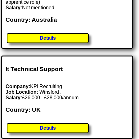
apprentice role)
Salary:
Not mentioned
Country: Australia
Details
It Technical Support
Company:
KPI Recruiting
Job Location:
Winsford .
Salary:
£26,000 - £28,000/annum
Country: UK
Details