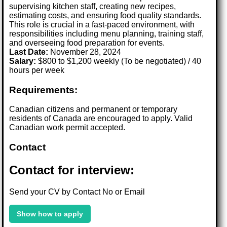
supervising kitchen staff, creating new recipes,
estimating costs, and ensuring food quality standards.
This role is crucial in a fast-paced environment, with
responsibilities including menu planning, training staff,
and overseeing food preparation for events.
Last Date:
November 28, 2024
Salary:
$800 to $1,200 weekly (To be negotiated) / 40
hours per week
Requirements:
Canadian citizens and permanent or temporary
residents of Canada are encouraged to apply. Valid
Canadian work permit accepted.
Contact
Contact for interview:
Send your CV by Contact No or Email
Show how to apply