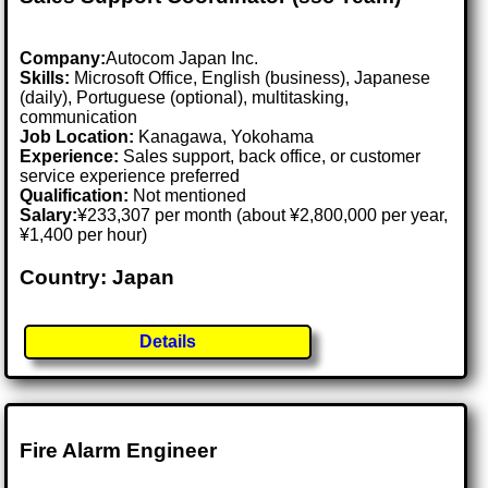
Company:
Autocom Japan Inc.
Skills:
Microsoft Office, English (business), Japanese
(daily), Portuguese (optional), multitasking,
communication
Job Location:
Kanagawa, Yokohama
Experience:
Sales support, back office, or customer
service experience preferred
Qualification:
Not mentioned
Salary:
¥233,307 per month (about ¥2,800,000 per year,
¥1,400 per hour)
Country: Japan
Details
Fire Alarm Engineer