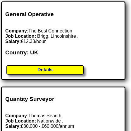
General Operative
Company:
The Best Connection
Job Location:
Brigg, Lincolnshire .
Salary:
£12.33/hour
Country: UK
Details
Quantity Surveyor
Company:
Thomas Search
Job Location:
Nationwide .
Salary:
£30,000 - £60,000/annum