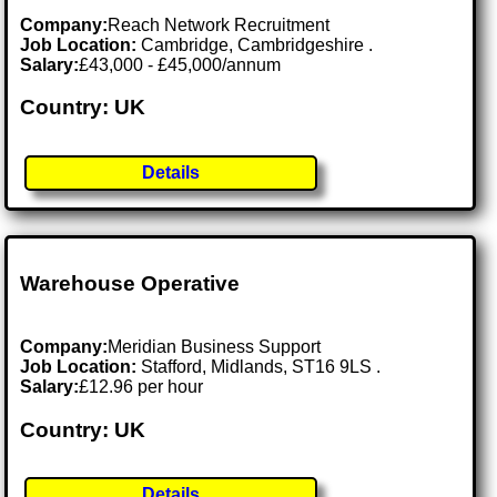
Company:
Reach Network Recruitment
Job Location:
Cambridge, Cambridgeshire .
Salary:
£43,000 - £45,000/annum
Country: UK
Details
Warehouse Operative
Company:
Meridian Business Support
Job Location:
Stafford, Midlands, ST16 9LS .
Salary:
£12.96 per hour
Country: UK
Details