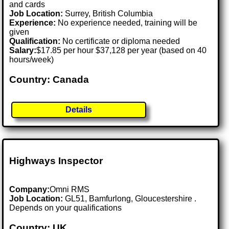
and cards
Job Location:
Surrey, British Columbia
Experience:
No experience needed, training will be
given
Qualification:
No certificate or diploma needed
Salary:
$17.85 per hour $37,128 per year (based on 40
hours/week)
Country: Canada
Details
Highways Inspector
Company:
Omni RMS
Job Location:
GL51, Bamfurlong, Gloucestershire .
Depends on your qualifications
Country: UK