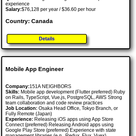
experience
Salary:
$76,128 per year / $36.60 per hour
Country: Canada
Details
Mobile App Engineer
Company:
151A NEIGHBORS
Skills:
Mobile app development (Flutter preferred) Ruby
on Rails, TypeScript, Vue.js, PostgreSQL, AWS Strong
team collaboration and code review practices
Job Location:
Osaka Head Office, Tokyo Branch, or
Fully Remote (Japan)
Experience:
Releasing iOS apps using App Store
Connect (preferred) Releasing Android apps using
Google Play Store (preferred) Experience with state
management libraries (e.g., Redux, Flux, Vuex)