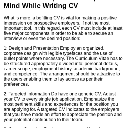
Mind While Writing CV
What is more, a befitting CV is vital for making a positive
impression on prospective employers, if not the most
important tool. In this regard, each CV must include at least
five major components in order to be able to secure an
interview or even the desired position:
1: Design and Presentation Employ an organized,
corporate design with legible typefaces and the use of
bullet points where necessary. The Curriculum Vitae has to
be structured appropriately divided into: personal details,
career scope, employment history, academic background,
and competence. The arrangement should be attractive to
the users enabling them to lay across as per their
preferences.
2: Targeted Information Do have one generic CV. Adjust
your CV to every single job application. Emphasize the
most pertinent skills and experiences for the position you
are applying for. A targeted CV indicates to the employers
that you have made an effort to appreciate the position and
your potential contribution to their team.