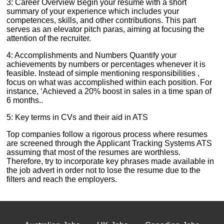
3: Career Overview Begin your resume with a short
summary of your experience which includes your
competences, skills, and other contributions. This part
serves as an elevator pitch paras, aiming at focusing the
attention of the recruiter.
4: Accomplishments and Numbers Quantify your
achievements by numbers or percentages whenever it is
feasible. Instead of simple mentioning responsibilities ,
focus on what was accomplished within each position. For
instance, ‘Achieved a 20% boost in sales in a time span of
6 months..
5: Key terms in CVs and their aid in ATS
Top companies follow a rigorous process where resumes
are screened through the Applicant Tracking Systems ATS
assuming that most of the resumes are worthless.
Therefore, try to incorporate key phrases made available in
the job advert in order not to lose the resume due to the
filters and reach the employers.