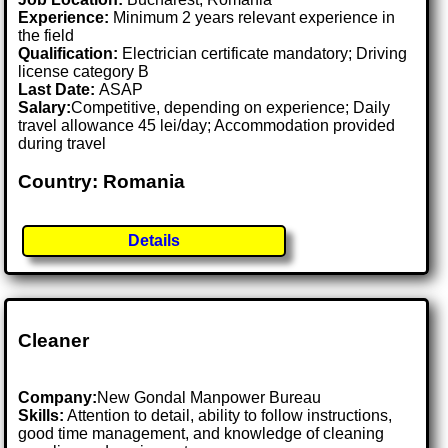
Experience:
Minimum 2 years relevant experience in
the field
Qualification:
Electrician certificate mandatory; Driving
license category B
Last Date:
ASAP
Salary:
Competitive, depending on experience; Daily
travel allowance 45 lei/day; Accommodation provided
during travel
Country: Romania
Details
Cleaner
Company:
New Gondal Manpower Bureau
Skills:
Attention to detail, ability to follow instructions,
good time management, and knowledge of cleaning