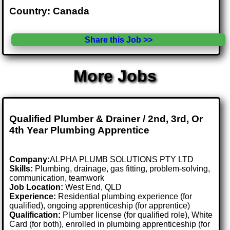
Country: Canada
Share this Job >>
More Jobs
Qualified Plumber & Drainer / 2nd, 3rd, Or
4th Year Plumbing Apprentice
Company:
ALPHA PLUMB SOLUTIONS PTY LTD
Skills:
Plumbing, drainage, gas fitting, problem-solving,
communication, teamwork
Job Location:
West End, QLD
Experience:
Residential plumbing experience (for
qualified), ongoing apprenticeship (for apprentice)
Qualification:
Plumber license (for qualified role), White
Card (for both), enrolled in plumbing apprenticeship (for