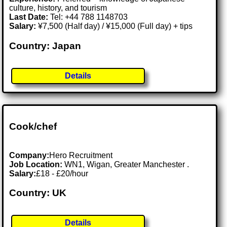
culture, history, and tourism
Last Date:
Tel: +44 788 1148703
Salary:
¥7,500 (Half day) / ¥15,000 (Full day) + tips
Country: Japan
Details
Cook/chef
Company:
Hero Recruitment
Job Location:
WN1, Wigan, Greater Manchester .
Salary:
£18 - £20/hour
Country: UK
Details