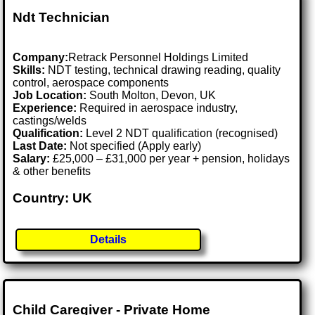
Ndt Technician
Company:
Retrack Personnel Holdings Limited
Skills:
NDT testing, technical drawing reading, quality
control, aerospace components
Job Location:
South Molton, Devon, UK
Experience:
Required in aerospace industry,
castings/welds
Qualification:
Level 2 NDT qualification (recognised)
Last Date:
Not specified (Apply early)
Salary:
£25,000 – £31,000 per year + pension, holidays
& other benefits
Country: UK
Details
Child Caregiver - Private Home