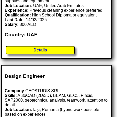
supplies and equipment.
Job Location:
UAE, United Arab Emirates
Experience:
Previous cleaning experience preferred
Qualification:
High School Diploma or equivalent
Last Date:
14/02/2025
Salary:
800 AED
Country: UAE
Details
Design Engineer
Company:
GEOSTUDIS SRL
Skills:
AutoCAD (2D/3D), BEAM, GEO5, Plaxis,
SAP2000, geotechnical analysis, teamwork, attention to
detail
Job Location:
Iași, Romania (hybrid work possible
based on experience)