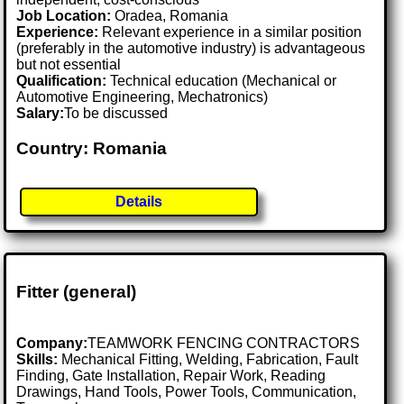
Job Location:
Oradea, Romania
Experience:
Relevant experience in a similar position
(preferably in the automotive industry) is advantageous
but not essential
Qualification:
Technical education (Mechanical or
Automotive Engineering, Mechatronics)
Salary:
To be discussed
Country: Romania
Details
Fitter (general)
Company:
TEAMWORK FENCING CONTRACTORS
Skills:
Mechanical Fitting, Welding, Fabrication, Fault
Finding, Gate Installation, Repair Work, Reading
Drawings, Hand Tools, Power Tools, Communication,