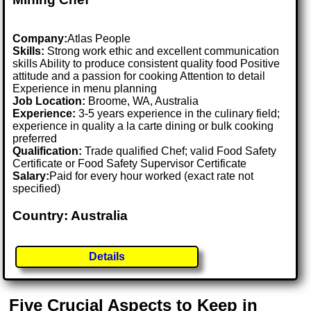
Company:
Atlas People
Skills:
Strong work ethic and excellent communication
skills Ability to produce consistent quality food Positive
attitude and a passion for cooking Attention to detail
Experience in menu planning
Job Location:
Broome, WA, Australia
Experience:
3-5 years experience in the culinary field;
experience in quality a la carte dining or bulk cooking
preferred
Qualification:
Trade qualified Chef; valid Food Safety
Certificate or Food Safety Supervisor Certificate
Salary:
Paid for every hour worked (exact rate not
specified)
Country: Australia
Details
Five Crucial Aspects to Keep in