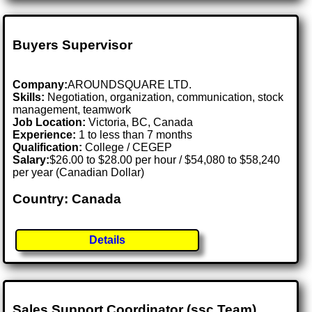
Buyers Supervisor
Company:
AROUNDSQUARE LTD.
Skills:
Negotiation, organization, communication, stock
management, teamwork
Job Location:
Victoria, BC, Canada
Experience:
1 to less than 7 months
Qualification:
College / CEGEP
Salary:
$26.00 to $28.00 per hour / $54,080 to $58,240
per year (Canadian Dollar)
Country: Canada
Details
Sales Support Coordinator (ssc Team)