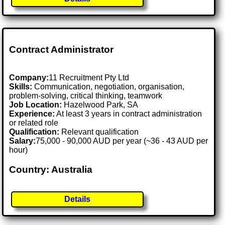
Contract Administrator
Company:
11 Recruitment Pty Ltd
Skills:
Communication, negotiation, organisation,
problem-solving, critical thinking, teamwork
Job Location:
Hazelwood Park, SA
Experience:
At least 3 years in contract administration
or related role
Qualification:
Relevant qualification
Salary:
75,000 - 90,000 AUD per year (~36 - 43 AUD per
hour)
Country: Australia
Details