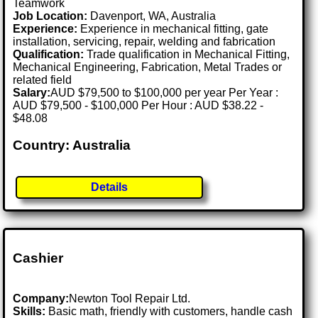
Teamwork
Job Location:
Davenport, WA, Australia
Experience:
Experience in mechanical fitting, gate
installation, servicing, repair, welding and fabrication
Qualification:
Trade qualification in Mechanical Fitting,
Mechanical Engineering, Fabrication, Metal Trades or
related field
Salary:
AUD $79,500 to $100,000 per year Per Year :
AUD $79,500 - $100,000 Per Hour : AUD $38.22 -
$48.08
Country: Australia
Details
Cashier
Company:
Newton Tool Repair Ltd.
Skills:
Basic math, friendly with customers, handle cash