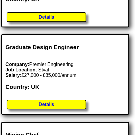
Details
Graduate Design Engineer
Company:
Premier Engineering
Job Location:
Styal .
Salary:
£27,000 - £35,000/annum
Country: UK
Details
Mining Chef