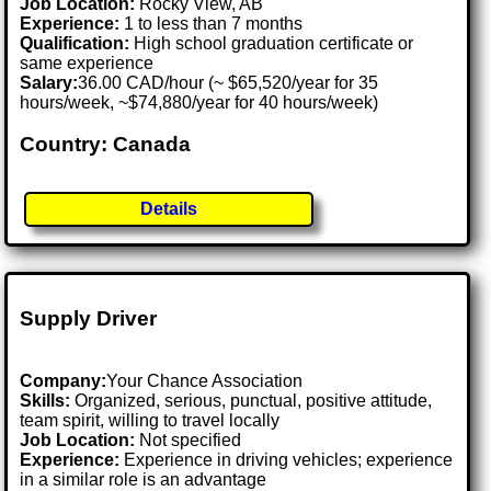
Job Location:
Rocky View, AB
Experience:
1 to less than 7 months
Qualification:
High school graduation certificate or
same experience
Salary:
36.00 CAD/hour (~ $65,520/year for 35
hours/week, ~$74,880/year for 40 hours/week)
Country: Canada
Details
Supply Driver
Company:
Your Chance Association
Skills:
Organized, serious, punctual, positive attitude,
team spirit, willing to travel locally
Job Location:
Not specified
Experience:
Experience in driving vehicles; experience
in a similar role is an advantage