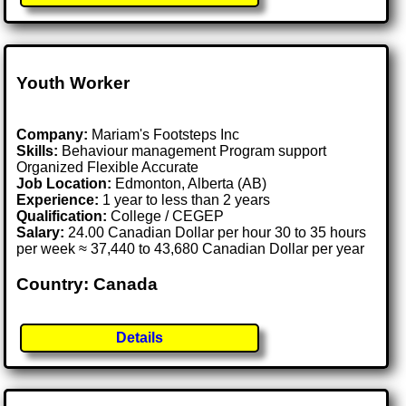
Youth Worker
Company:
Mariam's Footsteps Inc
Skills:
Behaviour management Program support
Organized Flexible Accurate
Job Location:
Edmonton, Alberta (AB)
Experience:
1 year to less than 2 years
Qualification:
College / CEGEP
Salary:
24.00 Canadian Dollar per hour 30 to 35 hours
per week ≈ 37,440 to 43,680 Canadian Dollar per year
Country: Canada
Details