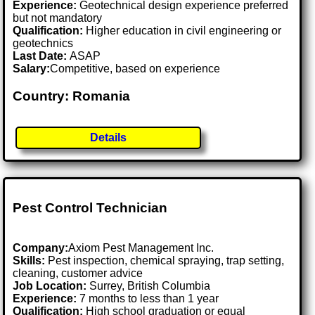
Experience:
Geotechnical design experience preferred
but not mandatory
Qualification:
Higher education in civil engineering or
geotechnics
Last Date:
ASAP
Salary:
Competitive, based on experience
Country: Romania
Details
Pest Control Technician
Company:
Axiom Pest Management Inc.
Skills:
Pest inspection, chemical spraying, trap setting,
cleaning, customer advice
Job Location:
Surrey, British Columbia
Experience:
7 months to less than 1 year
Qualification:
High school graduation or equal