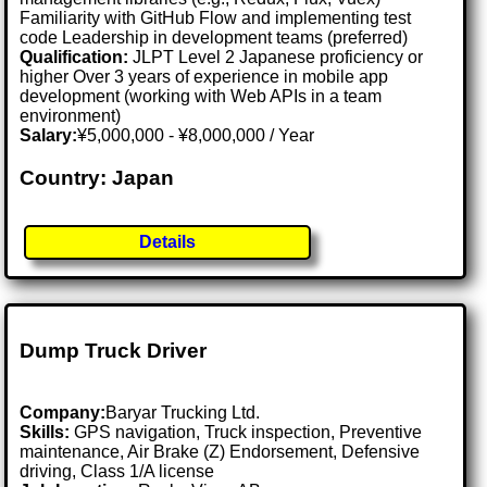
Familiarity with GitHub Flow and implementing test
code Leadership in development teams (preferred)
Qualification:
JLPT Level 2 Japanese proficiency or
higher Over 3 years of experience in mobile app
development (working with Web APIs in a team
environment)
Salary:
¥5,000,000 - ¥8,000,000 / Year
Country: Japan
Details
Dump Truck Driver
Company:
Baryar Trucking Ltd.
Skills:
GPS navigation, Truck inspection, Preventive
maintenance, Air Brake (Z) Endorsement, Defensive
driving, Class 1/A license