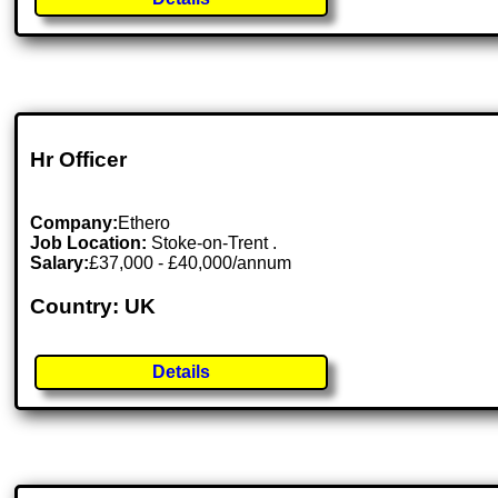
Hr Officer
Company:
Ethero
Job Location:
Stoke-on-Trent .
Salary:
£37,000 - £40,000/annum
Country: UK
Details