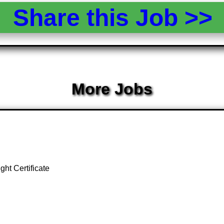
Share this Job >
More Jobs
ght Certificate