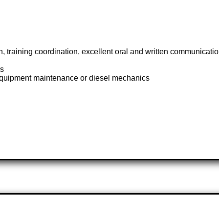
 training coordination, excellent oral and written communication,
cs
y equipment maintenance or diesel mechanics
k