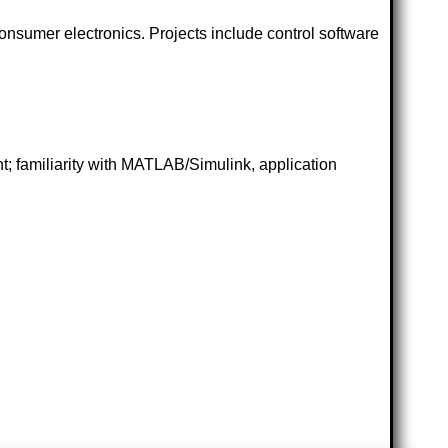
onsumer electronics. Projects include control software
; familiarity with MATLAB/Simulink, application