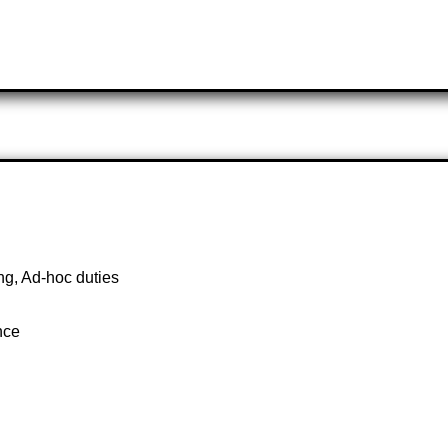
g, Ad-hoc duties
nce