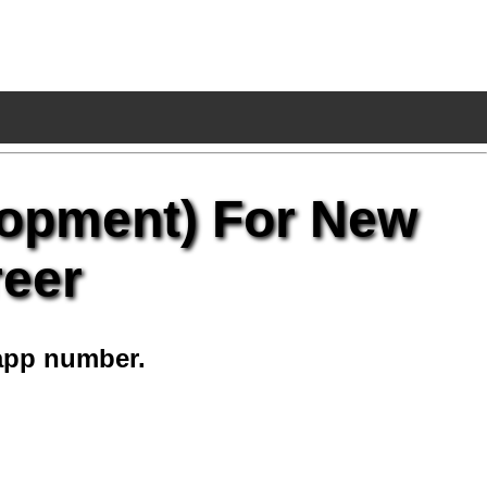
lopment) For New
reer
app number.