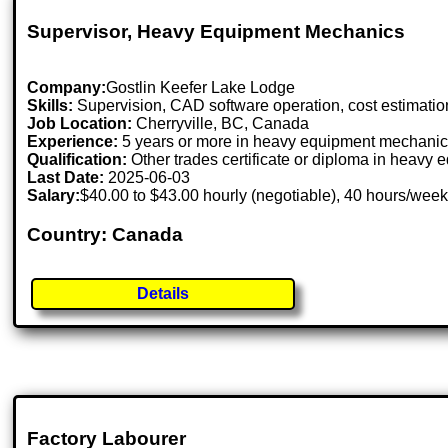
Supervisor, Heavy Equipment Mechanics
Company:
Gostlin Keefer Lake Lodge
Skills:
Supervision, CAD software operation, cost estimation,
Job Location:
Cherryville, BC, Canada
Experience:
5 years or more in heavy equipment mechani
Qualification:
Other trades certificate or diploma in heav
Last Date:
2025-06-03
Salary:
$40.00 to $43.00 hourly (negotiable), 40 hours/wee
Country: Canada
Details
Factory Labourer