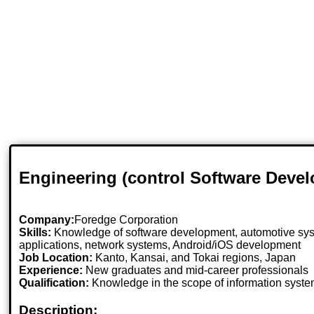
Engineering (control Software Deve
Company:
Foredge Corporation
Skills:
Knowledge of software development, automotive sys
applications, network systems, Android/iOS development
Job Location:
Kanto, Kansai, and Tokai regions, Japan
Experience:
New graduates and mid-career professionals
Qualification:
Knowledge in the scope of information syste
Description: