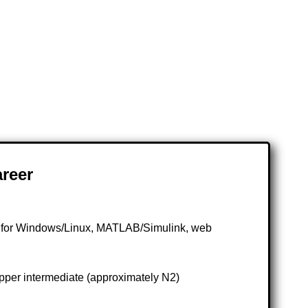
reer
t for Windows/Linux, MATLAB/Simulink, web
pper intermediate (approximately N2)