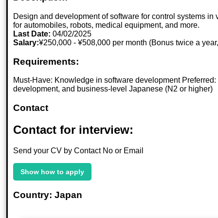
Design and development of software for control systems in v
for automobiles, robots, medical equipment, and more.
Last Date:
04/02/2025
Salary:
¥250,000 - ¥508,000 per month (Bonus twice a year,
Requirements:
Must-Have: Knowledge in software development Preferred: E
development, and business-level Japanese (N2 or higher)
Contact
Contact for interview:
Send your CV by Contact No or Email
Show how to apply
Country: Japan