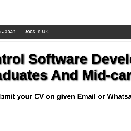
n Japan
Jobs in UK
ntrol Software Deve
duates And Mid-ca
bmit your CV on given Email or Whats