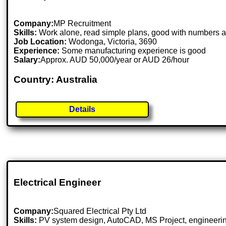
Company:
MP Recruitment
Skills:
Work alone, read simple plans, good with numbers 
Job Location:
Wodonga, Victoria, 3690
Experience:
Some manufacturing experience is good
Salary:
Approx. AUD 50,000/year or AUD 26/hour
Country: Australia
Details
Electrical Engineer
Company:
Squared Electrical Pty Ltd
Skills:
PV system design, AutoCAD, MS Project, engineering