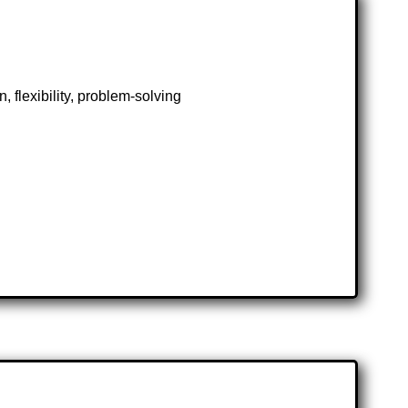
 flexibility, problem-solving