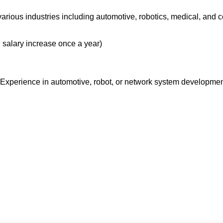
arious industries including automotive, robotics, medical, and c
 salary increase once a year)
xperience in automotive, robot, or network system development