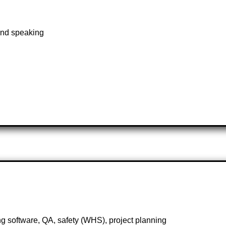
and speaking
 software, QA, safety (WHS), project planning