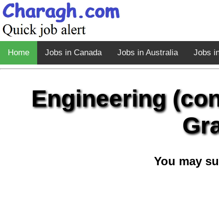
Home
Jobs in Canada
Jobs in Australia
Jobs i
Engineering (co
Gra
You may su