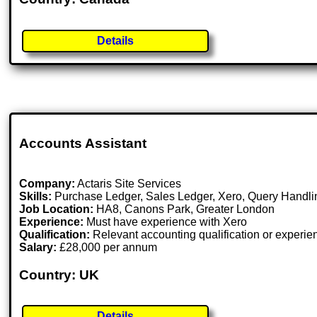
Details
Accounts Assistant
Company:
Actaris Site Services
Skills:
Purchase Ledger, Sales Ledger, Xero, Query Handlin
Job Location:
HA8, Canons Park, Greater London
Experience:
Must have experience with Xero
Qualification:
Relevant accounting qualification or experie
Salary:
£28,000 per annum
Country: UK
Details