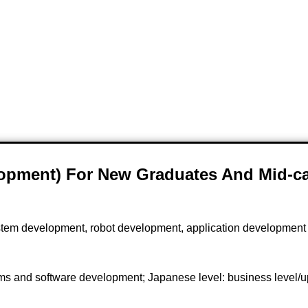
lopment) For New Graduates And Mid-ca
tem development, robot development, application developmen
ms and software development; Japanese level: business level/u