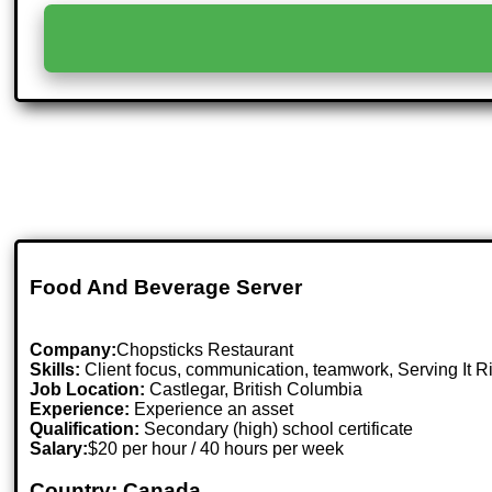
Food And Beverage Server
Company:
Chopsticks Restaurant
Skills:
Client focus, communication, teamwork, Serving It Ri
Job Location:
Castlegar, British Columbia
Experience:
Experience an asset
Qualification:
Secondary (high) school certificate
Salary:
$20 per hour / 40 hours per week
Country: Canada