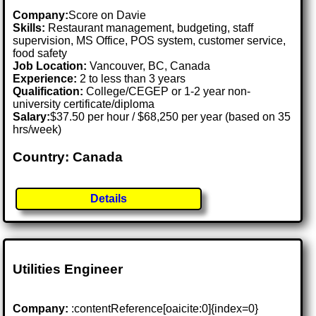
Company:
Score on Davie
Skills:
Restaurant management, budgeting, staff
supervision, MS Office, POS system, customer service,
food safety
Job Location:
Vancouver, BC, Canada
Experience:
2 to less than 3 years
Qualification:
College/CEGEP or 1-2 year non-
university certificate/diploma
Salary:
$37.50 per hour / $68,250 per year (based on 35
hrs/week)
Country: Canada
Details
Utilities Engineer
Company:
:contentReference[oaicite:0]{index=0}