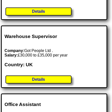
Details
Warehouse Supervisor
Company:
Got People Ltd .
Salary:
£30,000 to £35,000 per year
Country: UK
Details
Office Assistant