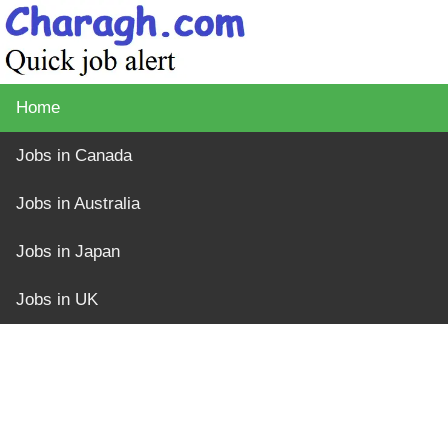
Home
Jobs in Canada
Jobs in Australia
Jobs in Japan
Jobs in UK