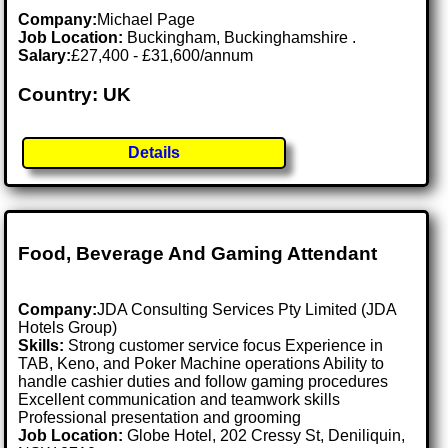
Company:
Michael Page
Job Location:
Buckingham, Buckinghamshire .
Salary:
£27,400 - £31,600/annum
Country: UK
Details
Food, Beverage And Gaming Attendant
Company:
JDA Consulting Services Pty Limited (JDA
Hotels Group)
Skills:
Strong customer service focus Experience in
TAB, Keno, and Poker Machine operations Ability to
handle cashier duties and follow gaming procedures
Excellent communication and teamwork skills
Professional presentation and grooming
Job Location:
Globe Hotel, 202 Cressy St, Deniliquin,