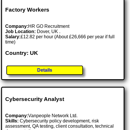
Factory Workers
Company:
HR GO Recruitment
Job Location:
Dover, UK .
Salary:
£12.82 per hour (About £26,666 per year if full
time)
Country: UK
Details
Cybersecurity Analyst
Company:
Vanpeople Network Ltd.
Skills:
Cybersecurity policy development, risk
assessment, QA testing, client consultation, technical