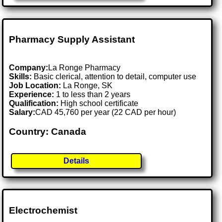
Pharmacy Supply Assistant
Company:
La Ronge Pharmacy
Skills:
Basic clerical, attention to detail, computer use
Job Location:
La Ronge, SK
Experience:
1 to less than 2 years
Qualification:
High school certificate
Salary:
CAD 45,760 per year (22 CAD per hour)
Country: Canada
Details
Electrochemist