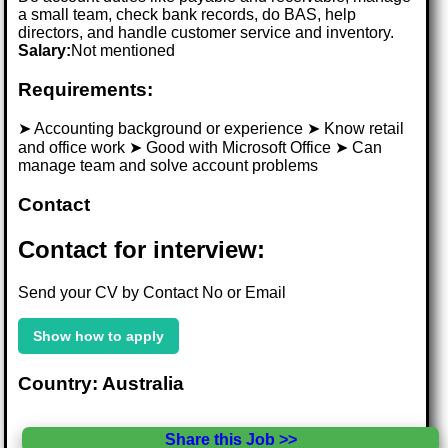
a small team, check bank records, do BAS, help
directors, and handle customer service and inventory.
Salary:
Not mentioned
Requirements:
➤ Accounting background or experience ➤ Know retail
and office work ➤ Good with Microsoft Office ➤ Can
manage team and solve account problems
Contact
Contact for interview:
Send your CV by Contact No or Email
Show how to apply
Country: Australia
Share this Job >>