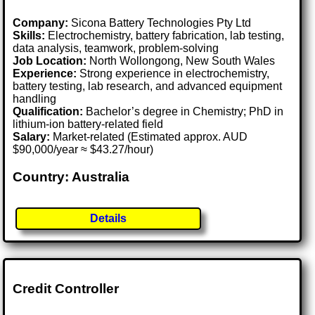
Company:
Sicona Battery Technologies Pty Ltd
Skills:
Electrochemistry, battery fabrication, lab testing,
data analysis, teamwork, problem-solving
Job Location:
North Wollongong, New South Wales
Experience:
Strong experience in electrochemistry,
battery testing, lab research, and advanced equipment
handling
Qualification:
Bachelor’s degree in Chemistry; PhD in
lithium-ion battery-related field
Salary:
Market-related (Estimated approx. AUD
$90,000/year ≈ $43.27/hour)
Country: Australia
Details
Credit Controller