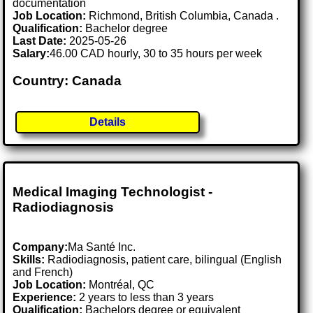
documentation
Job Location:
Richmond, British Columbia, Canada .
Qualification:
Bachelor degree
Last Date:
2025-05-26
Salary:
46.00 CAD hourly, 30 to 35 hours per week
Country: Canada
Details
Medical Imaging Technologist -
Radiodiagnosis
Company:
Ma Santé Inc.
Skills:
Radiodiagnosis, patient care, bilingual (English
and French)
Job Location:
Montréal, QC
Experience:
2 years to less than 3 years
Qualification:
Bachelors degree or equivalent