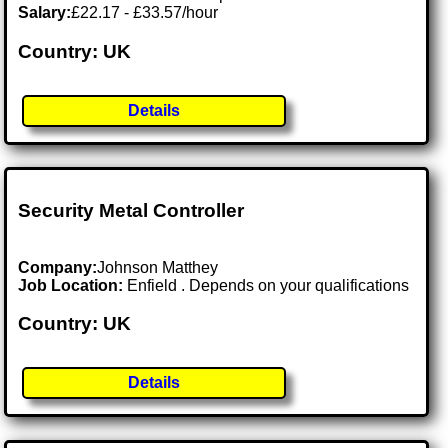
Salary:
£22.17 - £33.57/hour
Country: UK
Details
Security Metal Controller
Company:
Johnson Matthey
Job Location:
Enfield . Depends on your qualifications
Country: UK
Details