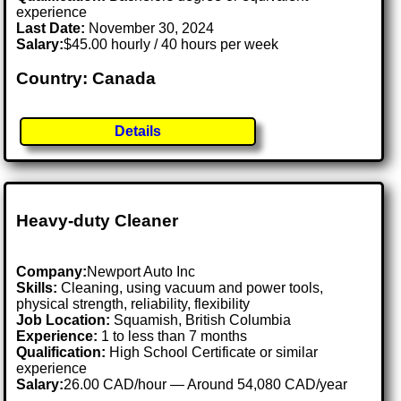
experience
Last Date:
November 30, 2024
Salary:
$45.00 hourly / 40 hours per week
Country: Canada
Details
Heavy-duty Cleaner
Company:
Newport Auto Inc
Skills:
Cleaning, using vacuum and power tools,
physical strength, reliability, flexibility
Job Location:
Squamish, British Columbia
Experience:
1 to less than 7 months
Qualification:
High School Certificate or similar
experience
Salary:
26.00 CAD/hour — Around 54,080 CAD/year