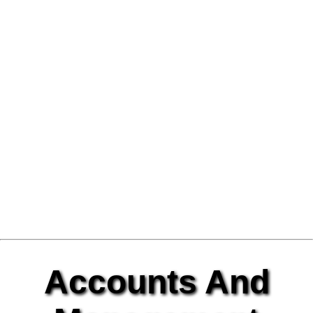
Accounts And