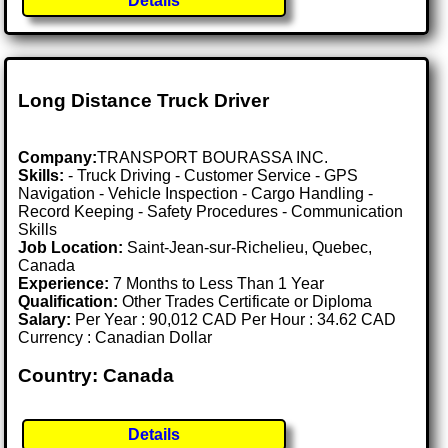
Details
Long Distance Truck Driver
Company:
TRANSPORT BOURASSA INC.
Skills:
- Truck Driving - Customer Service - GPS
Navigation - Vehicle Inspection - Cargo Handling -
Record Keeping - Safety Procedures - Communication
Skills
Job Location:
Saint-Jean-sur-Richelieu, Quebec,
Canada
Experience:
7 Months to Less Than 1 Year
Qualification:
Other Trades Certificate or Diploma
Salary:
Per Year : 90,012 CAD Per Hour : 34.62 CAD
Currency : Canadian Dollar
Country: Canada
Details