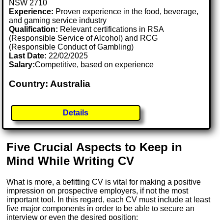
NSW 2710
Experience:
Proven experience in the food, beverage,
and gaming service industry
Qualification:
Relevant certifications in RSA
(Responsible Service of Alcohol) and RCG
(Responsible Conduct of Gambling)
Last Date:
22/02/2025
Salary:
Competitive, based on experience
Country: Australia
Details
Five Crucial Aspects to Keep in
Mind While Writing CV
What is more, a befitting CV is vital for making a positive
impression on prospective employers, if not the most
important tool. In this regard, each CV must include at least
five major components in order to be able to secure an
interview or even the desired position: