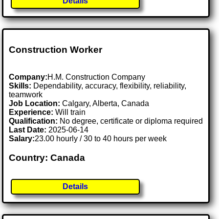
Details
Construction Worker
Company:
H.M. Construction Company
Skills:
Dependability, accuracy, flexibility, reliability,
teamwork
Job Location:
Calgary, Alberta, Canada
Experience:
Will train
Qualification:
No degree, certificate or diploma required
Last Date:
2025-06-14
Salary:
23.00 hourly / 30 to 40 hours per week
Country: Canada
Details