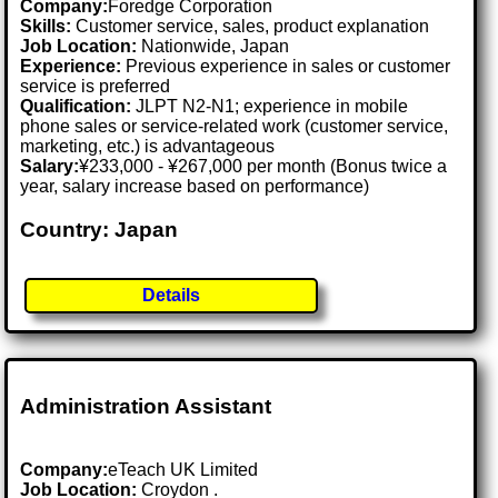
Company:
Foredge Corporation
Skills:
Customer service, sales, product explanation
Job Location:
Nationwide, Japan
Experience:
Previous experience in sales or customer
service is preferred
Qualification:
JLPT N2-N1; experience in mobile
phone sales or service-related work (customer service,
marketing, etc.) is advantageous
Salary:
¥233,000 - ¥267,000 per month (Bonus twice a
year, salary increase based on performance)
Country: Japan
Details
Administration Assistant
Company:
eTeach UK Limited
Job Location:
Croydon .