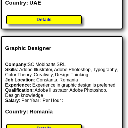
Country: UAE
Details
Graphic Designer
Company:
SC Mobiparts SRL
Skills:
Adobe Illustrator, Adobe Photoshop, Typography,
Color Theory, Creativity, Design Thinking
Job Location:
Constanța, Romania
Experience:
Experience in graphic design is preferred
Qualification:
Adobe Illustrator, Adobe Photoshop,
Design knowledge
Salary:
Per Year : Per Hour :
Country: Romania