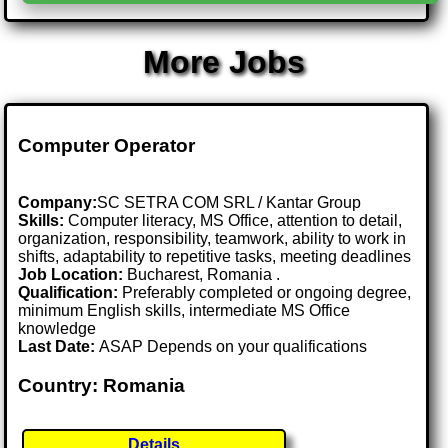
More Jobs
Computer Operator
Company:
SC SETRA COM SRL / Kantar Group
Skills:
Computer literacy, MS Office, attention to detail,
organization, responsibility, teamwork, ability to work in
shifts, adaptability to repetitive tasks, meeting deadlines
Job Location:
Bucharest, Romania .
Qualification:
Preferably completed or ongoing degree,
minimum English skills, intermediate MS Office
knowledge
Last Date:
ASAP Depends on your qualifications
Country: Romania
Details