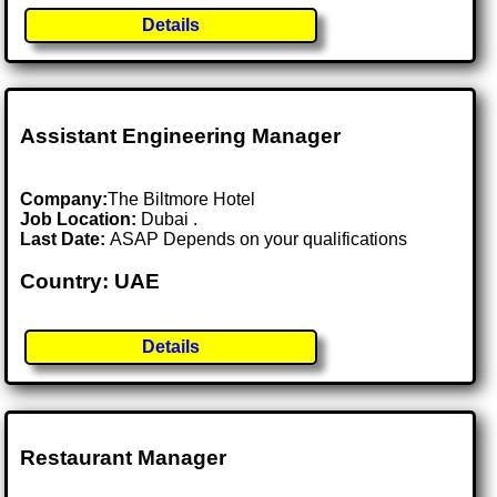
Details
Assistant Engineering Manager
Company:
The Biltmore Hotel
Job Location:
Dubai .
Last Date:
ASAP Depends on your qualifications
Country: UAE
Details
Restaurant Manager