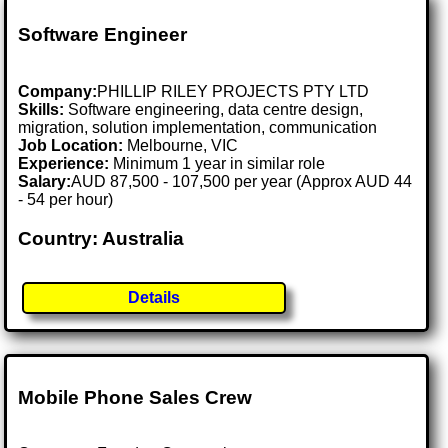
Software Engineer
Company:
PHILLIP RILEY PROJECTS PTY LTD
Skills:
Software engineering, data centre design,
migration, solution implementation, communication
Job Location:
Melbourne, VIC
Experience:
Minimum 1 year in similar role
Salary:
AUD 87,500 - 107,500 per year (Approx AUD 44
- 54 per hour)
Country: Australia
Details
Mobile Phone Sales Crew