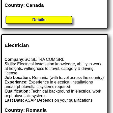
Country: Canada
Details
Electrician
Company:
SC SETRA COM SRL
Skills:
Electrical installation knowledge, ability to work
at heights, willingness to travel, category B driving
license
Job Location:
Romania (with travel across the country)
Experience:
Experience in electrical installations
and/or photovoltaic systems required
Qualification:
Technical background in electrical work
or photovoltaic systems
Last Date:
ASAP Depends on your qualifications
Country: Romania