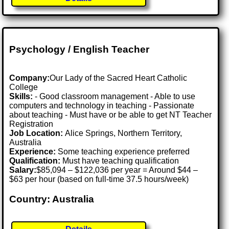
Psychology / English Teacher
Company:
Our Lady of the Sacred Heart Catholic
College
Skills:
- Good classroom management - Able to use
computers and technology in teaching - Passionate
about teaching - Must have or be able to get NT Teacher
Registration
Job Location:
Alice Springs, Northern Territory,
Australia
Experience:
Some teaching experience preferred
Qualification:
Must have teaching qualification
Salary:
$85,094 – $122,036 per year = Around $44 –
$63 per hour (based on full-time 37.5 hours/week)
Country: Australia