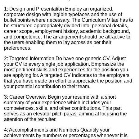
1: Design and Presentation Employ an organized,
corporate design with legible typefaces and the use of
bullet points where necessary. The Curriculum Vitae has to
be structured appropriately divided into: personal details,
career scope, employment history, academic background,
and competence. The arrangement should be attractive to
the users enabling them to lay across as per their
preferences.
2: Targeted Information Do have one generic CV. Adjust
your CV to every single job application. Emphasize the
most pertinent skills and experiences for the position you
are applying for. A targeted CV indicates to the employers
that you have made an effort to appreciate the position and
your potential contribution to their team.
3: Career Overview Begin your resume with a short
summary of your experience which includes your
competences, skills, and other contributions. This part
serves as an elevator pitch paras, aiming at focusing the
attention of the recruiter.
4: Accomplishments and Numbers Quantify your
achievements by numbers or percentages whenever it is