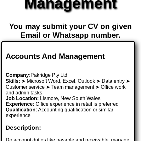
Management
You may submit your CV on given
Email or Whatsapp number.
Accounts And Management
Company:
Pakridge Pty Ltd
Skills:
➤ Microsoft Word, Excel, Outlook ➤ Data entry ➤
Customer service ➤ Team management ➤ Office work
and admin tasks
Job Location:
Lismore, New South Wales
Experience:
Office experience in retail is preferred
Qualification:
Accounting qualification or similar
experience
Description:
Do account duties like payable and receivable, manage