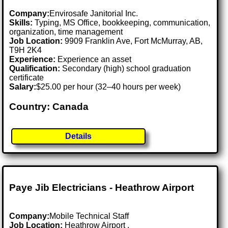
Company:
Envirosafe Janitorial Inc.
Skills:
Typing, MS Office, bookkeeping, communication,
organization, time management
Job Location:
9909 Franklin Ave, Fort McMurray, AB,
T9H 2K4
Experience:
Experience an asset
Qualification:
Secondary (high) school graduation
certificate
Salary:
$25.00 per hour (32–40 hours per week)
Country: Canada
Details
Paye Jib Electricians - Heathrow Airport
Company:
Mobile Technical Staff
Job Location:
Heathrow Airport .