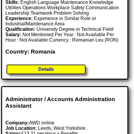
Skills:
English Language Maintenance Knowledge
Utilities Operations Workplace Safety Communication
Leadership Teamwork Problem Solving
Experience:
Experience in Similar Role or
Industrial/Maintenance Area
Qualification:
University Degree in Technical Field
Salary:
Not Mentioned Per Year : Not Available Per
Hour : Not Available Currency : Romanian Leu (RON)
Country: Romania
Details
Administrator / Accounts Administration
Assistant
Company:
AWD online
Job Location:
Leeds, West Yorkshire .
Salary:
£13.21 per Hour + Benefits