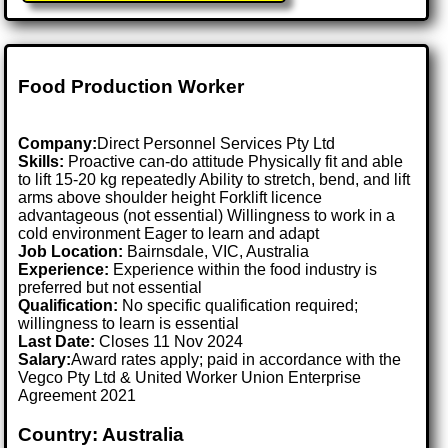
Food Production Worker
Company:
Direct Personnel Services Pty Ltd
Skills:
Proactive can-do attitude Physically fit and able
to lift 15-20 kg repeatedly Ability to stretch, bend, and lift
arms above shoulder height Forklift licence
advantageous (not essential) Willingness to work in a
cold environment Eager to learn and adapt
Job Location:
Bairnsdale, VIC, Australia
Experience:
Experience within the food industry is
preferred but not essential
Qualification:
No specific qualification required;
willingness to learn is essential
Last Date:
Closes 11 Nov 2024
Salary:
Award rates apply; paid in accordance with the
Vegco Pty Ltd & United Worker Union Enterprise
Agreement 2021
Country: Australia