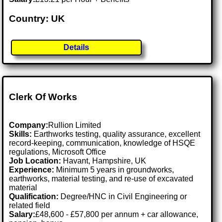
Country: UK
Details
Clerk Of Works
Company:
Rullion Limited
Skills:
Earthworks testing, quality assurance, excellent
record-keeping, communication, knowledge of HSQE
regulations, Microsoft Office
Job Location:
Havant, Hampshire, UK
Experience:
Minimum 5 years in groundworks,
earthworks, material testing, and re-use of excavated
material
Qualification:
Degree/HNC in Civil Engineering or
related field
Salary:
£48,600 - £57,800 per annum + car allowance,