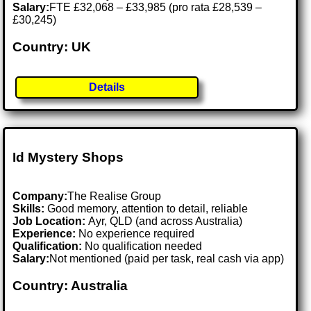
Salary:
FTE £32,068 – £33,985 (pro rata £28,539 –
£30,245)
Country: UK
Details
Id Mystery Shops
Company:
The Realise Group
Skills:
Good memory, attention to detail, reliable
Job Location:
Ayr, QLD (and across Australia)
Experience:
No experience required
Qualification:
No qualification needed
Salary:
Not mentioned (paid per task, real cash via app)
Country: Australia