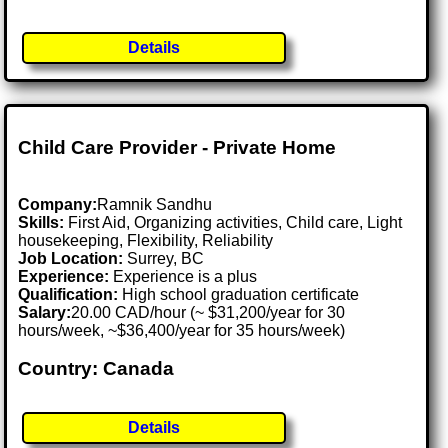
Details
Child Care Provider - Private Home
Company:
Ramnik Sandhu
Skills:
First Aid, Organizing activities, Child care, Light
housekeeping, Flexibility, Reliability
Job Location:
Surrey, BC
Experience:
Experience is a plus
Qualification:
High school graduation certificate
Salary:
20.00 CAD/hour (~ $31,200/year for 30
hours/week, ~$36,400/year for 35 hours/week)
Country: Canada
Details