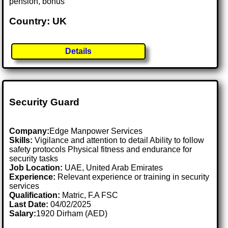
pension, bonus
Country: UK
Details
Security Guard
Company:
Edge Manpower Services
Skills:
Vigilance and attention to detail Ability to follow
safety protocols Physical fitness and endurance for
security tasks
Job Location:
UAE, United Arab Emirates
Experience:
Relevant experience or training in security
services
Qualification:
Matric, F.A FSC
Last Date:
04/02/2025
Salary:
1920 Dirham (AED)