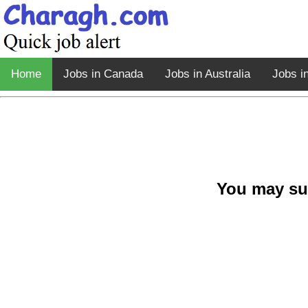
Home
Jobs in Canada
Jobs in Australia
Jobs i
You may su