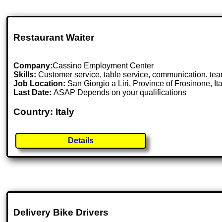
Restaurant Waiter
Company:
Cassino Employment Center
Skills:
Customer service, table service, communication, team
Job Location:
San Giorgio a Liri, Province of Frosinone, Ita
Last Date:
ASAP Depends on your qualifications
Country: Italy
Details
Delivery Bike Drivers