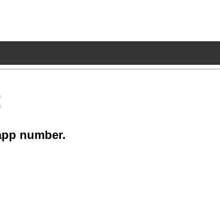
app number.