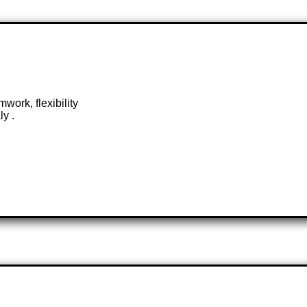
work, flexibility
ly .