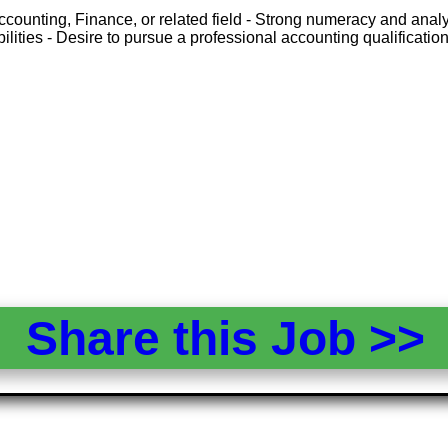
ounting, Finance, or related field - Strong numeracy and analytic
ities - Desire to pursue a professional accounting qualificatio
Share this Job >