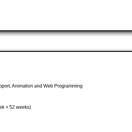
upport, Animation and Web Programming
eek × 52 weeks)