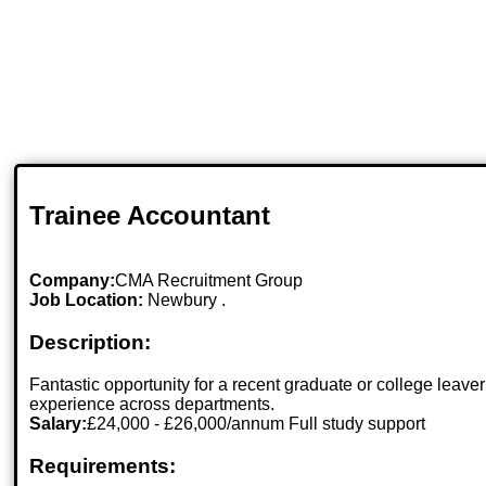
Trainee Accountant
Company:
CMA Recruitment Group
Job Location:
Newbury .
Description:
Fantastic opportunity for a recent graduate or college leave
experience across departments.
Salary:
£24,000 - £26,000/annum Full study support
Requirements: