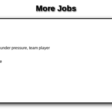
More Jobs
k under pressure, team player
te