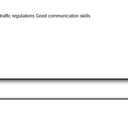
raffic regulations Good communication skills