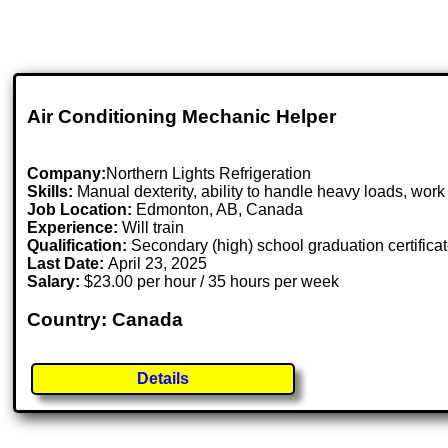
Air Conditioning Mechanic Helper
Company:
Northern Lights Refrigeration
Skills:
Manual dexterity, ability to handle heavy loads, wor
Job Location:
Edmonton, AB, Canada
Experience:
Will train
Qualification:
Secondary (high) school graduation certifica
Last Date:
April 23, 2025
Salary:
$23.00 per hour / 35 hours per week
Country: Canada
Details