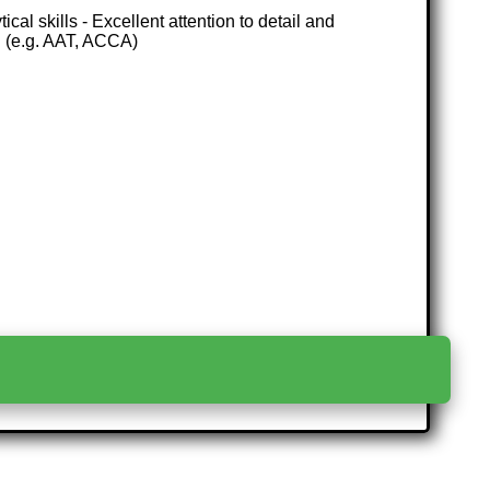
al skills - Excellent attention to detail and
n (e.g. AAT, ACCA)
>