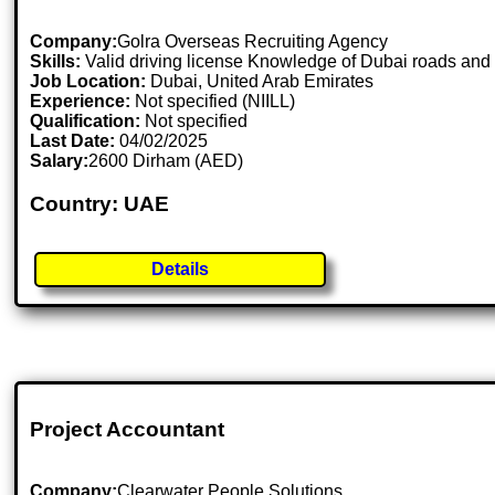
Company:
Golra Overseas Recruiting Agency
Skills:
Valid driving license Knowledge of Dubai roads and t
Job Location:
Dubai, United Arab Emirates
Experience:
Not specified (NIILL)
Qualification:
Not specified
Last Date:
04/02/2025
Salary:
2600 Dirham (AED)
Country: UAE
Details
Project Accountant
Company:
Clearwater People Solutions