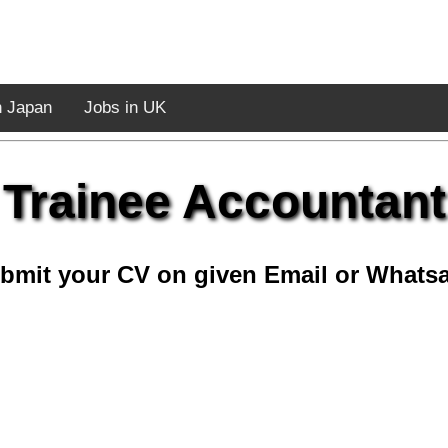
n Japan
Jobs in UK
Trainee Accountant
bmit your CV on given Email or Whats