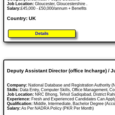
Job Location:
Gloucester, Gloucestershire .
Salary:
£45,000 - £50,000/annum + Benefits
Country: UK
Details
Deputy Assistant Director (office Incharge) / 
Company:
National Database and Registration Authority
Skills:
Data Entry, Computer Skills, Office Management, Co
Job Location:
NRC Bhong, Tehsil Sadiqabad, District Rah
Experience:
Fresh and Experienced Candidates Can Appl
Qualification:
Middle, Intermediate, Bachelor Degree (Acco
Salary:
As Per NADRA Policy (PKR Per Month)