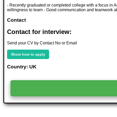
- Recently graduated or completed college with a focus in Acc
willingness to learn - Good communication and teamwork abil
Contact
Contact for interview:
Send your CV by Contact No or Email
Show how to apply
Country: UK