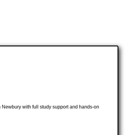
 in Newbury with full study support and hands-on