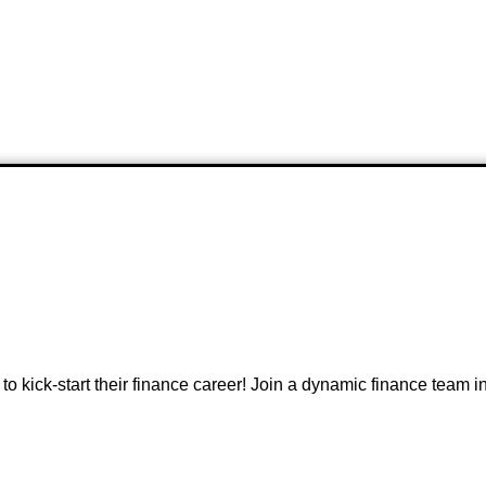
r to kick-start their finance career! Join a dynamic finance team