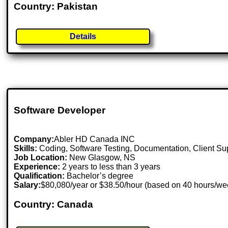
Country: Pakistan
Details
Software Developer
Company:
Abler HD Canada INC
Skills:
Coding, Software Testing, Documentation, Client S
Job Location:
New Glasgow, NS
Experience:
2 years to less than 3 years
Qualification:
Bachelor’s degree
Salary:
$80,080/year or $38.50/hour (based on 40 hours/w
Country: Canada