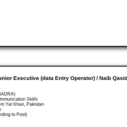
Junior Executive (data Entry Operator) / Naib Qasi
 (NADRA)
mmunication Skills
im Yar Khan, Pakistan
y
rding to Post)