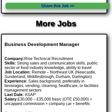
Share this Job >>
More Jobs
Business Development Manager
Company:
Rise Technical Recruitment
Skills:
Strong sales and communication skills, public
sector or food industry knowledge, ability to travel
Job Location:
Remote – Northeast UK (Newcastle,
Sunderland, Middlesbrough, Durham, Darlington)
Experience:
Sales background, preferably in
beverages, vending, cleaning, healthcare, or facilities
management sectors
Last Date:
ASAP
Salary:
£30,000 – £35,000 basic (OTE £50,000) +
uncapped commission + company car + benefits