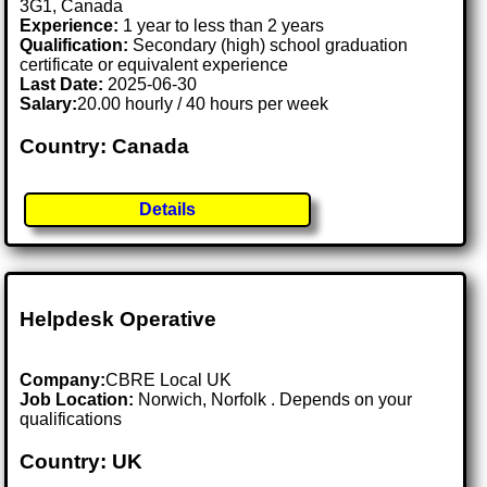
3G1, Canada
Experience:
1 year to less than 2 years
Qualification:
Secondary (high) school graduation
certificate or equivalent experience
Last Date:
2025-06-30
Salary:
20.00 hourly / 40 hours per week
Country: Canada
Details
Helpdesk Operative
Company:
CBRE Local UK
Job Location:
Norwich, Norfolk . Depends on your
qualifications
Country: UK