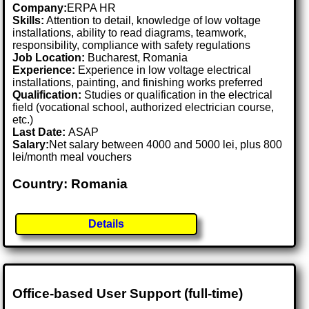
Company:
ERPA HR
Skills:
Attention to detail, knowledge of low voltage
installations, ability to read diagrams, teamwork,
responsibility, compliance with safety regulations
Job Location:
Bucharest, Romania
Experience:
Experience in low voltage electrical
installations, painting, and finishing works preferred
Qualification:
Studies or qualification in the electrical
field (vocational school, authorized electrician course,
etc.)
Last Date:
ASAP
Salary:
Net salary between 4000 and 5000 lei, plus 800
lei/month meal vouchers
Country: Romania
Details
Office-based User Support (full-time)