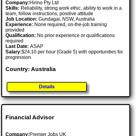
Company:
Hirino Pty Ltd
Skills:
Reliability, strong work ethic, ability to work in a
team, follow instructions, positive attitude
Job Location:
Gundagai, NSW, Australia
Experience:
None required, on-the-job training
provided
Qualification:
No prior experience or qualifications
required
Last Date:
ASAP
Salary:
$24.10 per hour (Grade 5) with opportunities for
progression
Country: Australia
Details
Financial Advisor
Company:
Premier Jobs UK