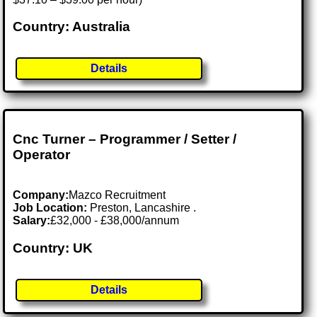
Country: Australia
Details
Cnc Turner – Programmer / Setter /
Operator
Company:
Mazco Recruitment
Job Location:
Preston, Lancashire .
Salary:
£32,000 - £38,000/annum
Country: UK
Details