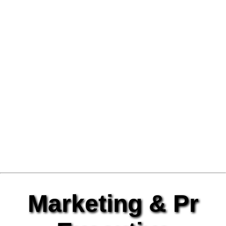
Marketing & Pr