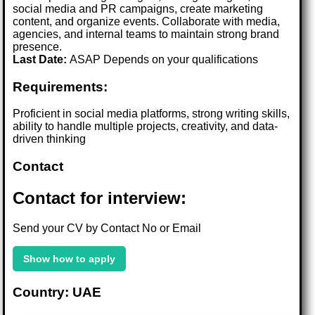
social media and PR campaigns, create marketing
content, and organize events. Collaborate with media,
agencies, and internal teams to maintain strong brand
presence.
Last Date:
ASAP Depends on your qualifications
Requirements:
Proficient in social media platforms, strong writing skills,
ability to handle multiple projects, creativity, and data-
driven thinking
Contact
Contact for interview:
Send your CV by Contact No or Email
Show how to apply
Country: UAE