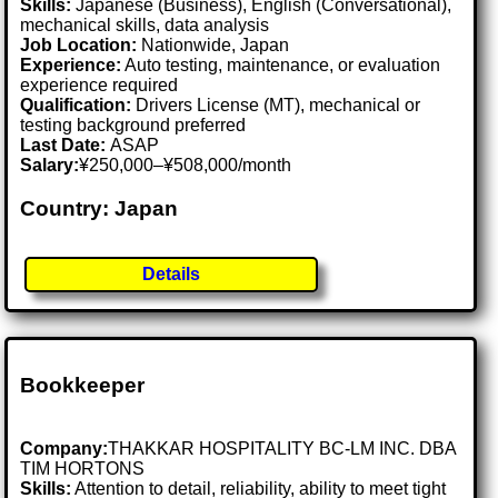
Skills:
Japanese (Business), English (Conversational),
mechanical skills, data analysis
Job Location:
Nationwide, Japan
Experience:
Auto testing, maintenance, or evaluation
experience required
Qualification:
Drivers License (MT), mechanical or
testing background preferred
Last Date:
ASAP
Salary:
¥250,000–¥508,000/month
Country: Japan
Details
Bookkeeper
Company:
THAKKAR HOSPITALITY BC-LM INC. DBA
TIM HORTONS
Skills:
Attention to detail, reliability, ability to meet tight