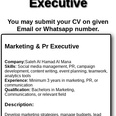
Executive
You may submit your CV on given
Email or Whatsapp number.
Marketing & Pr Executive
Company:
Saleh Al Hamad Al Mana
Skills:
Social media management, PR, campaign
development, content writing, event planning, teamwork,
analytics tools
Experience:
Minimum 3 years in marketing, PR, or
communication
Qualification:
Bachelors in Marketing,
Communications, or relevant field
Description:
Develop marketing strategies, manage budgets, lead