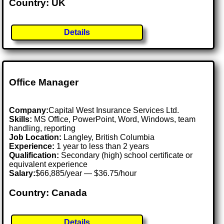
Country: UK
Details
Office Manager
Company:
Capital West Insurance Services Ltd.
Skills:
MS Office, PowerPoint, Word, Windows, team
handling, reporting
Job Location:
Langley, British Columbia
Experience:
1 year to less than 2 years
Qualification:
Secondary (high) school certificate or
equivalent experience
Salary:
$66,885/year — $36.75/hour
Country: Canada
Details