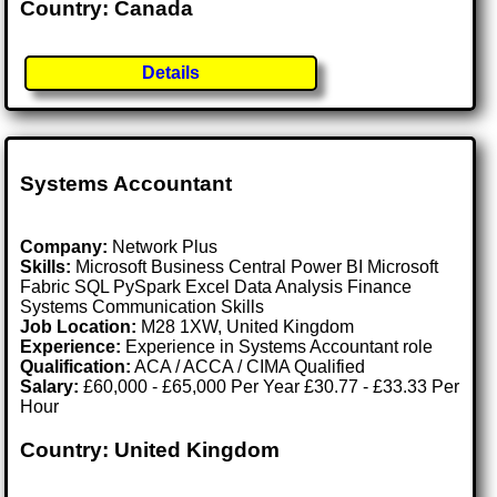
Country: Canada
Details
Systems Accountant
Company:
Network Plus
Skills:
Microsoft Business Central Power BI Microsoft
Fabric SQL PySpark Excel Data Analysis Finance
Systems Communication Skills
Job Location:
M28 1XW, United Kingdom
Experience:
Experience in Systems Accountant role
Qualification:
ACA / ACCA / CIMA Qualified
Salary:
£60,000 - £65,000 Per Year £30.77 - £33.33 Per
Hour
Country: United Kingdom