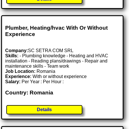
Plumber, Heating/hvac With Or Without
Experience
Company:
SC SETRA COM SRL
Skills:
- Plumbing knowledge - Heating and HVAC
installation - Reading plans/drawings - Repair and
maintenance skills - Team work
Job Location:
Romania
Experience:
With or without experience
Salary:
Per Year : Per Hour :
Country: Romania
Details