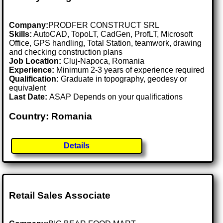
Company:
PRODFER CONSTRUCT SRL
Skills:
AutoCAD, TopoLT, CadGen, ProfLT, Microsoft
Office, GPS handling, Total Station, teamwork, drawing
and checking construction plans
Job Location:
Cluj-Napoca, Romania
Experience:
Minimum 2-3 years of experience required
Qualification:
Graduate in topography, geodesy or
equivalent
Last Date:
ASAP Depends on your qualifications
Country: Romania
Details
Retail Sales Associate