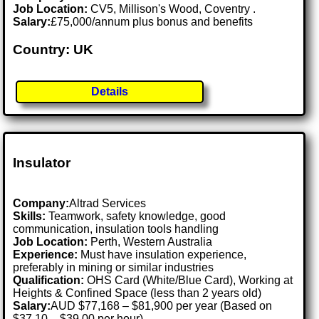
Job Location:
CV5, Millison's Wood, Coventry .
Salary:
£75,000/annum plus bonus and benefits
Country: UK
Details
Insulator
Company:
Altrad Services
Skills:
Teamwork, safety knowledge, good
communication, insulation tools handling
Job Location:
Perth, Western Australia
Experience:
Must have insulation experience,
preferably in mining or similar industries
Qualification:
OHS Card (White/Blue Card), Working at
Heights & Confined Space (less than 2 years old)
Salary:
AUD $77,168 – $81,900 per year (Based on
$37.10 – $39.00 per hour)