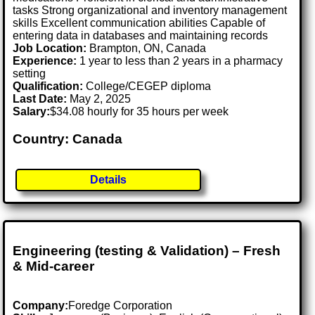
tasks Strong organizational and inventory management
skills Excellent communication abilities Capable of
entering data in databases and maintaining records
Job Location:
Brampton, ON, Canada
Experience:
1 year to less than 2 years in a pharmacy
setting
Qualification:
College/CEGEP diploma
Last Date:
May 2, 2025
Salary:
$34.08 hourly for 35 hours per week
Country: Canada
Details
Engineering (testing & Validation) – Fresh
& Mid-career
Company:
Foredge Corporation