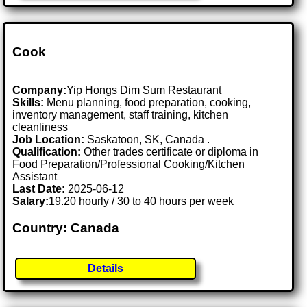
Cook
Company:
Yip Hongs Dim Sum Restaurant
Skills:
Menu planning, food preparation, cooking,
inventory management, staff training, kitchen
cleanliness
Job Location:
Saskatoon, SK, Canada .
Qualification:
Other trades certificate or diploma in
Food Preparation/Professional Cooking/Kitchen
Assistant
Last Date:
2025-06-12
Salary:
19.20 hourly / 30 to 40 hours per week
Country: Canada
Details