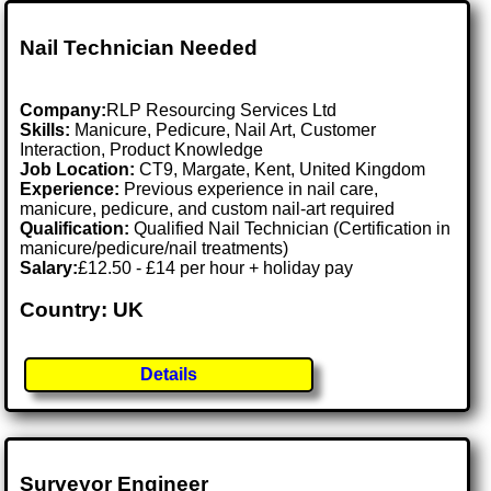
Nail Technician Needed
Company:
RLP Resourcing Services Ltd
Skills:
Manicure, Pedicure, Nail Art, Customer
Interaction, Product Knowledge
Job Location:
CT9, Margate, Kent, United Kingdom
Experience:
Previous experience in nail care,
manicure, pedicure, and custom nail-art required
Qualification:
Qualified Nail Technician (Certification in
manicure/pedicure/nail treatments)
Salary:
£12.50 - £14 per hour + holiday pay
Country: UK
Details
Surveyor Engineer