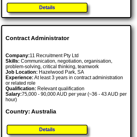
Details
Contract Administrator
Company:
11 Recruitment Pty Ltd
Skills:
Communication, negotiation, organisation,
problem-solving, critical thinking, teamwork
Job Location:
Hazelwood Park, SA
Experience:
At least 3 years in contract administration
or related role
Qualification:
Relevant qualification
Salary:
75,000 - 90,000 AUD per year (~36 - 43 AUD per
hour)
Country: Australia
Details