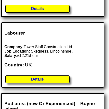
Details
Labourer
Company:
Tower Staff Construction Ltd
Job Location:
Skegness, Lincolnshire .
Salary:
£12.21/hour
Country: UK
Details
Podiatrist (new Or Experienced) – Boyne
Island