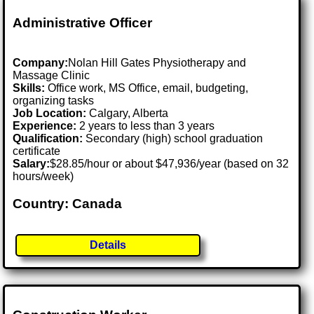
Administrative Officer
Company:
Nolan Hill Gates Physiotherapy and
Massage Clinic
Skills:
Office work, MS Office, email, budgeting,
organizing tasks
Job Location:
Calgary, Alberta
Experience:
2 years to less than 3 years
Qualification:
Secondary (high) school graduation
certificate
Salary:
$28.85/hour or about $47,936/year (based on 32
hours/week)
Country: Canada
Details