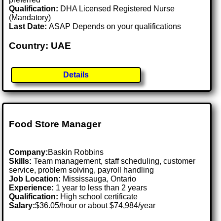
Qualification:
DHA Licensed Registered Nurse
(Mandatory)
Last Date:
ASAP Depends on your qualifications
Country: UAE
Details
Food Store Manager
Company:
Baskin Robbins
Skills:
Team management, staff scheduling, customer
service, problem solving, payroll handling
Job Location:
Mississauga, Ontario
Experience:
1 year to less than 2 years
Qualification:
High school certificate
Salary:
$36.05/hour or about $74,984/year