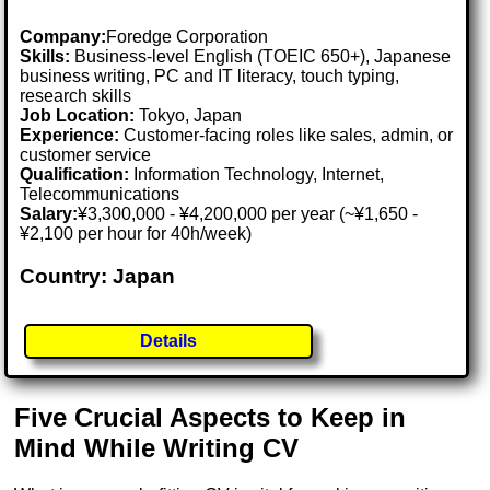
Company:
Foredge Corporation
Skills:
Business-level English (TOEIC 650+), Japanese
business writing, PC and IT literacy, touch typing,
research skills
Job Location:
Tokyo, Japan
Experience:
Customer-facing roles like sales, admin, or
customer service
Qualification:
Information Technology, Internet,
Telecommunications
Salary:
¥3,300,000 - ¥4,200,000 per year (~¥1,650 -
¥2,100 per hour for 40h/week)
Country: Japan
Details
Five Crucial Aspects to Keep in
Mind While Writing CV