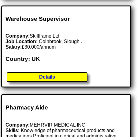
Warehouse Supervisor
Company:
Skillframe Ltd
Job Location:
Colnbrook, Slough .
Salary:
£30,000/annum
Country: UK
Details
Pharmacy Aide
Company:
MEHRVIR MEDICAL INC
Skills:
Knowledge of pharmaceutical products and
medications Proficient in clerical and administrative