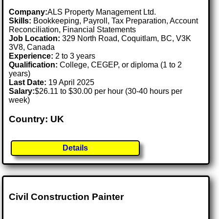
Company:
ALS Property Management Ltd.
Skills:
Bookkeeping, Payroll, Tax Preparation, Account
Reconciliation, Financial Statements
Job Location:
329 North Road, Coquitlam, BC, V3K
3V8, Canada
Experience:
2 to 3 years
Qualification:
College, CEGEP, or diploma (1 to 2
years)
Last Date:
19 April 2025
Salary:
$26.11 to $30.00 per hour (30-40 hours per
week)
Country: UK
Details
Civil Construction Painter