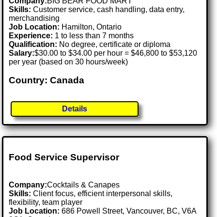
Company:
BIG BEAR FOOD MART
Skills:
Customer service, cash handling, data entry,
merchandising
Job Location:
Hamilton, Ontario
Experience:
1 to less than 7 months
Qualification:
No degree, certificate or diploma
Salary:
$30.00 to $34.00 per hour = $46,800 to $53,120
per year (based on 30 hours/week)
Country: Canada
Details
Food Service Supervisor
Company:
Cocktails & Canapes
Skills:
Client focus, efficient interpersonal skills,
flexibility, team player
Job Location:
686 Powell Street, Vancouver, BC, V6A