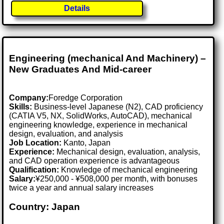
Details
Engineering (mechanical And Machinery) –
New Graduates And Mid-career
Company:
Foredge Corporation
Skills:
Business-level Japanese (N2), CAD proficiency
(CATIA V5, NX, SolidWorks, AutoCAD), mechanical
engineering knowledge, experience in mechanical
design, evaluation, and analysis
Job Location:
Kanto, Japan
Experience:
Mechanical design, evaluation, analysis,
and CAD operation experience is advantageous
Qualification:
Knowledge of mechanical engineering
Salary:
¥250,000 - ¥508,000 per month, with bonuses
twice a year and annual salary increases
Country: Japan