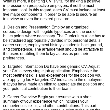
What is more, a befitting CV is vital for making a positive
impression on prospective employers, if not the most
important tool. In this regard, each CV must include at least
five major components in order to be able to secure an
interview or even the desired position:
1: Design and Presentation Employ an organized,
corporate design with legible typefaces and the use of
bullet points where necessary. The Curriculum Vitae has to
be structured appropriately divided into: personal details,
career scope, employment history, academic background,
and competence. The arrangement should be attractive to
the users enabling them to lay across as per their
preferences.
2: Targeted Information Do have one generic CV. Adjust
your CV to every single job application. Emphasize the
most pertinent skills and experiences for the position you
are applying for. A targeted CV indicates to the employers
that you have made an effort to appreciate the position and
your potential contribution to their team.
3: Career Overview Begin your resume with a short
summary of your experience which includes your
competences, skills, and other contributions. This part