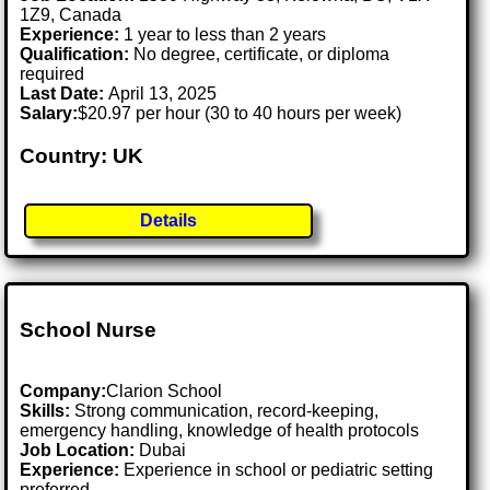
1Z9, Canada
Experience:
1 year to less than 2 years
Qualification:
No degree, certificate, or diploma
required
Last Date:
April 13, 2025
Salary:
$20.97 per hour (30 to 40 hours per week)
Country: UK
Details
School Nurse
Company:
Clarion School
Skills:
Strong communication, record-keeping,
emergency handling, knowledge of health protocols
Job Location:
Dubai
Experience:
Experience in school or pediatric setting
preferred