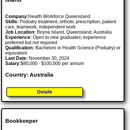
Company:
Health Workforce Queensland
Skills:
Podiatry treatment, orthotic prescription, patient
care, teamwork, independent work
Job Location:
Boyne Island, Queensland, Australia
Experience:
Open to new graduates; experience
preferred but not required
Qualification:
Bachelors in Health Science (Podiatry) or
equivalent
Last Date:
November 30, 2024
Salary:
$80,000 - $100,000 per annum
Country: Australia
Details
Bookkeeper