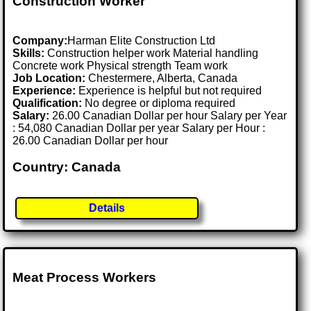
Construction Worker
Company:
Harman Elite Construction Ltd
Skills:
Construction helper work Material handling
Concrete work Physical strength Team work
Job Location:
Chestermere, Alberta, Canada
Experience:
Experience is helpful but not required
Qualification:
No degree or diploma required
Salary:
26.00 Canadian Dollar per hour Salary per Year
: 54,080 Canadian Dollar per year Salary per Hour :
26.00 Canadian Dollar per hour
Country: Canada
Details
Meat Process Workers