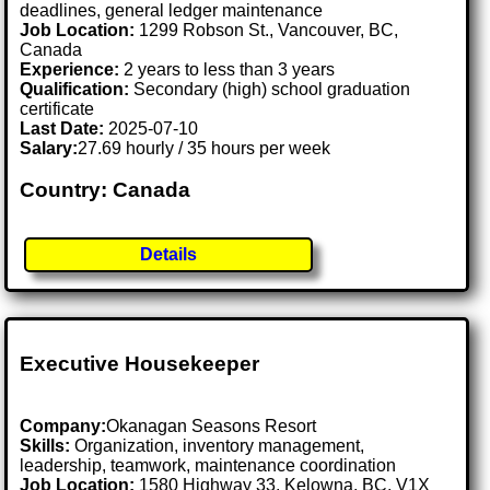
deadlines, general ledger maintenance
Job Location:
1299 Robson St., Vancouver, BC,
Canada
Experience:
2 years to less than 3 years
Qualification:
Secondary (high) school graduation
certificate
Last Date:
2025-07-10
Salary:
27.69 hourly / 35 hours per week
Country: Canada
Details
Executive Housekeeper
Company:
Okanagan Seasons Resort
Skills:
Organization, inventory management,
leadership, teamwork, maintenance coordination
Job Location:
1580 Highway 33, Kelowna, BC, V1X