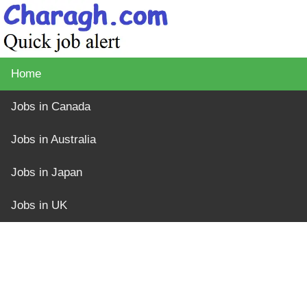
Home
Jobs in Canada
Jobs in Australia
Jobs in Japan
Jobs in UK