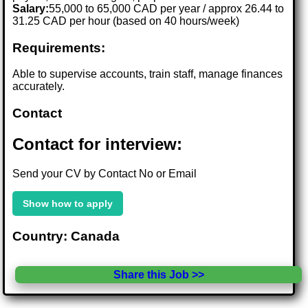
Salary:
55,000 to 65,000 CAD per year / approx 26.44 to
31.25 CAD per hour (based on 40 hours/week)
Requirements:
Able to supervise accounts, train staff, manage finances
accurately.
Contact
Contact for interview:
Send your CV by Contact No or Email
Show how to apply
Country: Canada
Share this Job >>