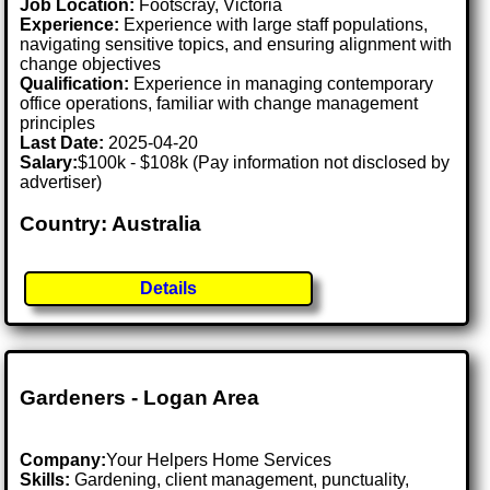
Job Location:
Footscray, Victoria
Experience:
Experience with large staff populations,
navigating sensitive topics, and ensuring alignment with
change objectives
Qualification:
Experience in managing contemporary
office operations, familiar with change management
principles
Last Date:
2025-04-20
Salary:
$100k - $108k (Pay information not disclosed by
advertiser)
Country: Australia
Details
Gardeners - Logan Area
Company:
Your Helpers Home Services
Skills:
Gardening, client management, punctuality,