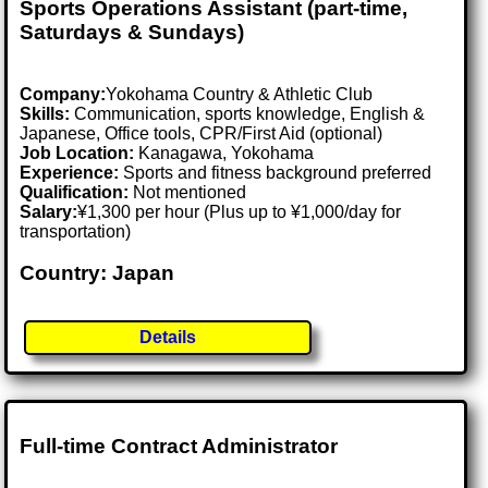
Sports Operations Assistant (part-time,
Saturdays & Sundays)
Company:
Yokohama Country & Athletic Club
Skills:
Communication, sports knowledge, English &
Japanese, Office tools, CPR/First Aid (optional)
Job Location:
Kanagawa, Yokohama
Experience:
Sports and fitness background preferred
Qualification:
Not mentioned
Salary:
¥1,300 per hour (Plus up to ¥1,000/day for
transportation)
Country: Japan
Details
Full-time Contract Administrator