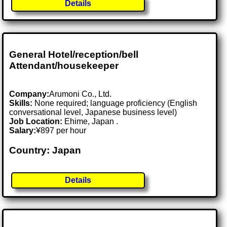
Details
General Hotel/reception/bell
Attendant/housekeeper
Company:
Arumoni Co., Ltd.
Skills:
None required; language proficiency (English
conversational level, Japanese business level)
Job Location:
Ehime, Japan .
Salary:
¥897 per hour
Country: Japan
Details