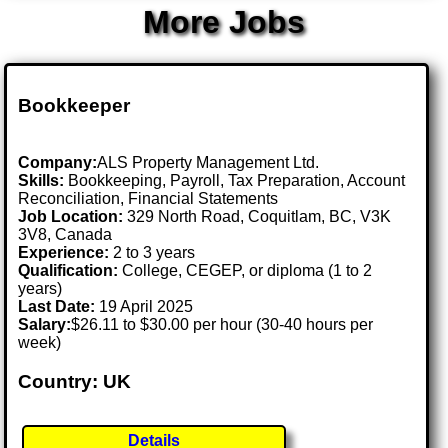
More Jobs
Bookkeeper
Company:
ALS Property Management Ltd.
Skills:
Bookkeeping, Payroll, Tax Preparation, Account
Reconciliation, Financial Statements
Job Location:
329 North Road, Coquitlam, BC, V3K
3V8, Canada
Experience:
2 to 3 years
Qualification:
College, CEGEP, or diploma (1 to 2
years)
Last Date:
19 April 2025
Salary:
$26.11 to $30.00 per hour (30-40 hours per
week)
Country: UK
Details