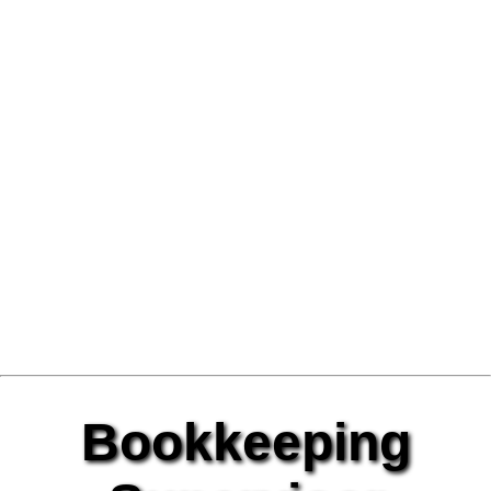
Bookkeeping