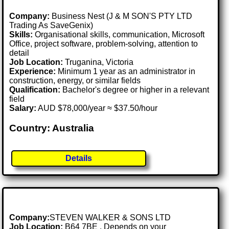
Company:
Business Nest (J & M SON'S PTY LTD
Trading As SaveGenix)
Skills:
Organisational skills, communication, Microsoft
Office, project software, problem-solving, attention to
detail
Job Location:
Truganina, Victoria
Experience:
Minimum 1 year as an administrator in
construction, energy, or similar fields
Qualification:
Bachelor's degree or higher in a relevant
field
Salary:
AUD $78,000/year ≈ $37.50/hour
Country: Australia
Details
Company:
STEVEN WALKER & SONS LTD
Job Location:
B64 7BE . Depends on your