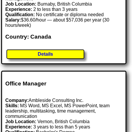
Job Location:
Burnaby, British Columbia
Experience:
2 to less than 3 years
Qualification:
No certificate or diploma needed
Salary:
$36.60/hour — about $57,036 per year (30
hours/week)
Country: Canada
Details
Office Manager
Company:
Ambleside Consulting Inc.
Skills:
MS Word, MS Excel, MS PowerPoint, team
leadership, multitasking, time management,
communication
Job Location:
Vernon, British Columbia
Experience:
3 years to less than 5 years