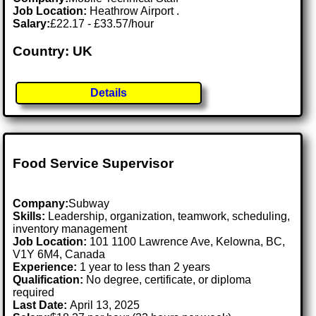
Job Location:
Heathrow Airport .
Salary:
£22.17 - £33.57/hour
Country: UK
Details
Food Service Supervisor
Company:
Subway
Skills:
Leadership, organization, teamwork, scheduling,
inventory management
Job Location:
101 1100 Lawrence Ave, Kelowna, BC,
V1Y 6M4, Canada
Experience:
1 year to less than 2 years
Qualification:
No degree, certificate, or diploma
required
Last Date:
April 13, 2025