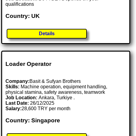
qualifications
Country: UK
Details
Loader Operator
Company:
Basit & Sufyan Brothers
Skills:
Machine operation, equipment handling,
physical stamina, safety awareness, teamwork
Job Location:
Ankara, Turkiye .
Last Date:
26/12/2025
Salary:
28,600 TRY per month
Country: Singapore