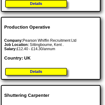
Details
Production Operative
Company:
Pearson Whiffin Recruitment Ltd
Job Location:
Sittingbourne, Kent .
Salary:
£12.40 - £14.30/annum
Country: UK
Details
Shuttering Carpenter