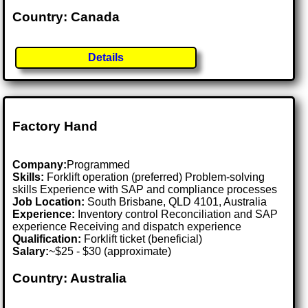
Country: Canada
Details
Factory Hand
Company:
Programmed
Skills:
Forklift operation (preferred) Problem-solving
skills Experience with SAP and compliance processes
Job Location:
South Brisbane, QLD 4101, Australia
Experience:
Inventory control Reconciliation and SAP
experience Receiving and dispatch experience
Qualification:
Forklift ticket (beneficial)
Salary:
~$25 - $30 (approximate)
Country: Australia