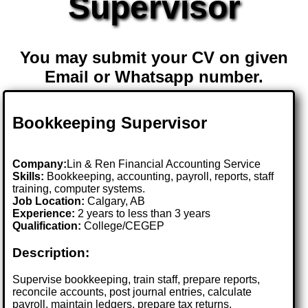
Supervisor
You may submit your CV on given
Email or Whatsapp number.
Bookkeeping Supervisor
Company:
Lin & Ren Financial Accounting Service
Skills:
Bookkeeping, accounting, payroll, reports, staff
training, computer systems.
Job Location:
Calgary, AB
Experience:
2 years to less than 3 years
Qualification:
College/CEGEP
Description:
Supervise bookkeeping, train staff, prepare reports,
reconcile accounts, post journal entries, calculate
payroll, maintain ledgers, prepare tax returns.