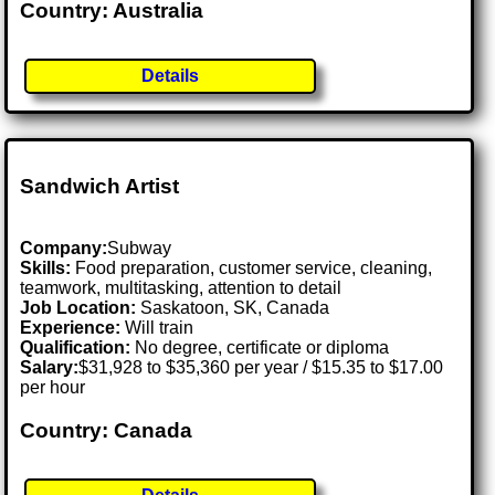
Country: Australia
Details
Sandwich Artist
Company:
Subway
Skills:
Food preparation, customer service, cleaning,
teamwork, multitasking, attention to detail
Job Location:
Saskatoon, SK, Canada
Experience:
Will train
Qualification:
No degree, certificate or diploma
Salary:
$31,928 to $35,360 per year / $15.35 to $17.00
per hour
Country: Canada