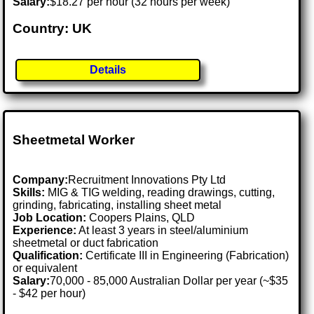
Salary:
$18.27 per hour (32 hours per week)
Country: UK
Details
Sheetmetal Worker
Company:
Recruitment Innovations Pty Ltd
Skills:
MIG & TIG welding, reading drawings, cutting,
grinding, fabricating, installing sheet metal
Job Location:
Coopers Plains, QLD
Experience:
At least 3 years in steel/aluminium
sheetmetal or duct fabrication
Qualification:
Certificate III in Engineering (Fabrication)
or equivalent
Salary:
70,000 - 85,000 Australian Dollar per year (~$35
- $42 per hour)