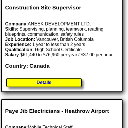
Construction Site Supervisor
Company:
ANEEK DEVELOPMENT LTD.
Skills:
Supervising, planning, teamwork, reading
blueprints, communication, safety rules
Job Location:
Vancouver, British Columbia
Experience:
1 year to less than 2 years
Qualification:
High School Certificate
Salary:
$61,440 to $76,960 per year / $37.00 per hour
Country: Canada
Details
Paye Jib Electricians - Heathrow Airport
Company:
Mobile Technical Staff