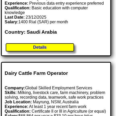
Experience:
Previous data entry experience preferred
Qualification:
Basic education with computer
knowledge
Last Date:
23/12/2025
Salary:
1400 Rial (SAR) per month
Country: Saudi Arabia
Details
Dairy Cattle Farm Operator
Company:
Global Skilled Employment Services
Skills:
Milking, livestock care, farm machinery, problem
solving, recording data, teamwork, safe work practices
Job Location:
Mayrung, NSW, Australia
Experience:
At least 1 year recent farm work
Qualification:
Certificate II or III in Agriculture (or equal)
Salary:
$68,864 per year ≈ $33.10 per hour (plus