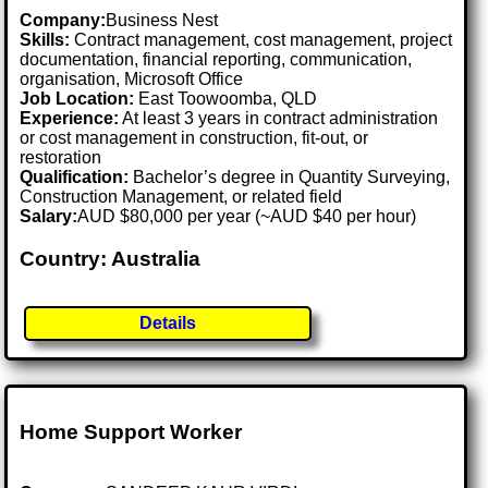
Company:
Business Nest
Skills:
Contract management, cost management, project
documentation, financial reporting, communication,
organisation, Microsoft Office
Job Location:
East Toowoomba, QLD
Experience:
At least 3 years in contract administration
or cost management in construction, fit-out, or
restoration
Qualification:
Bachelor’s degree in Quantity Surveying,
Construction Management, or related field
Salary:
AUD $80,000 per year (~AUD $40 per hour)
Country: Australia
Details
Home Support Worker