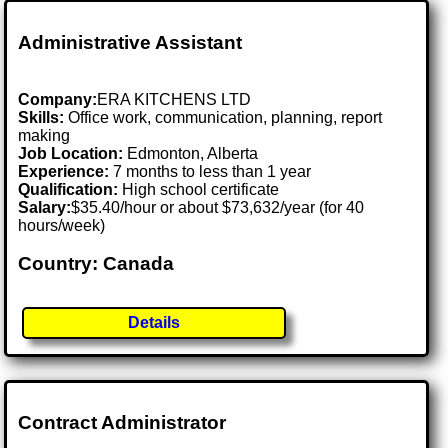
Administrative Assistant
Company:
ERA KITCHENS LTD
Skills:
Office work, communication, planning, report
making
Job Location:
Edmonton, Alberta
Experience:
7 months to less than 1 year
Qualification:
High school certificate
Salary:
$35.40/hour or about $73,632/year (for 40
hours/week)
Country: Canada
Details
Contract Administrator