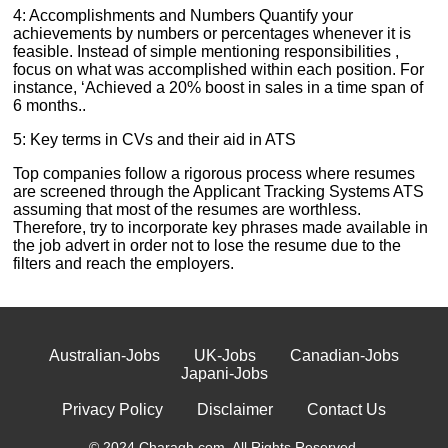
4: Accomplishments and Numbers Quantify your
achievements by numbers or percentages whenever it is
feasible. Instead of simple mentioning responsibilities ,
focus on what was accomplished within each position. For
instance, ‘Achieved a 20% boost in sales in a time span of
6 months..
5: Key terms in CVs and their aid in ATS
Top companies follow a rigorous process where resumes
are screened through the Applicant Tracking Systems ATS
assuming that most of the resumes are worthless.
Therefore, try to incorporate key phrases made available in
the job advert in order not to lose the resume due to the
filters and reach the employers.
Australian-Jobs
UK-Jobs
Canadian-Jobs
Japani-Jobs
Privacy Policy
Disclaimer
Contact Us
© 2024 Charagh.com. All Rights Reserved.