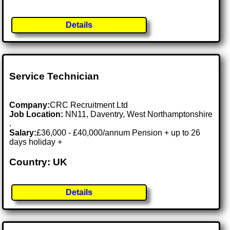
Details
Service Technician
Company:
CRC Recruitment Ltd
Job Location:
NN11, Daventry, West Northamptonshire
.
Salary:
£36,000 - £40,000/annum Pension + up to 26
days holiday +
Country: UK
Details