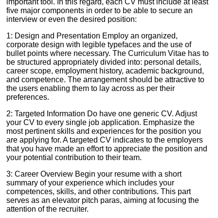
important tool. In this regard, each CV must include at least
five major components in order to be able to secure an
interview or even the desired position:
1: Design and Presentation Employ an organized,
corporate design with legible typefaces and the use of
bullet points where necessary. The Curriculum Vitae has to
be structured appropriately divided into: personal details,
career scope, employment history, academic background,
and competence. The arrangement should be attractive to
the users enabling them to lay across as per their
preferences.
2: Targeted Information Do have one generic CV. Adjust
your CV to every single job application. Emphasize the
most pertinent skills and experiences for the position you
are applying for. A targeted CV indicates to the employers
that you have made an effort to appreciate the position and
your potential contribution to their team.
3: Career Overview Begin your resume with a short
summary of your experience which includes your
competences, skills, and other contributions. This part
serves as an elevator pitch paras, aiming at focusing the
attention of the recruiter.