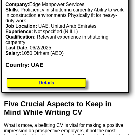
Company:
Edge Manpower Services
Skills:
Proficiency in shuttering carpentry Ability to work
in construction environments Physically fit for heavy-
duty work
Job Location:
UAE, United Arab Emirates
Experience:
Not specified (NIILL)
Qualification:
Relevant experience in shuttering
carpentry
Last Date:
06/2/2025
Salary:
1050 Dirham (AED)
Country: UAE
Details
Five Crucial Aspects to Keep in
Mind While Writing CV
What is more, a befitting CV is vital for making a positive
impression on prospective employers, if not the most