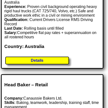
Australia
Experience:
Proven civil background operating heavy
rigid haul trucks (CAT 725/740, Volvo, etc.) Safe and
productive work ethic in a civil or mining environment
Qualification:
Current Drivers License RMS Driving
Record
Last Date:
Rolling basis until filled
Salary:
Competitive flat pay rates + superannuation on
all rostered hours
Country: Australia
Details
Head Baker – Retail
Company:
Canaussie Bakers Ltd.
Skills:
Baking, teamwork, leadership, training staff, time
management