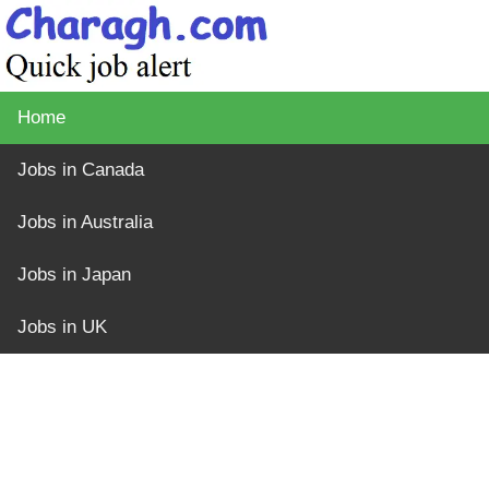
Home
Jobs in Canada
Jobs in Australia
Jobs in Japan
Jobs in UK