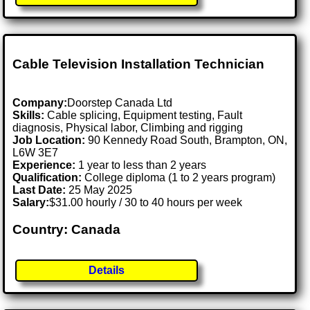
Cable Television Installation Technician
Company:
Doorstep Canada Ltd
Skills:
Cable splicing, Equipment testing, Fault
diagnosis, Physical labor, Climbing and rigging
Job Location:
90 Kennedy Road South, Brampton, ON,
L6W 3E7
Experience:
1 year to less than 2 years
Qualification:
College diploma (1 to 2 years program)
Last Date:
25 May 2025
Salary:
$31.00 hourly / 30 to 40 hours per week
Country: Canada
Details