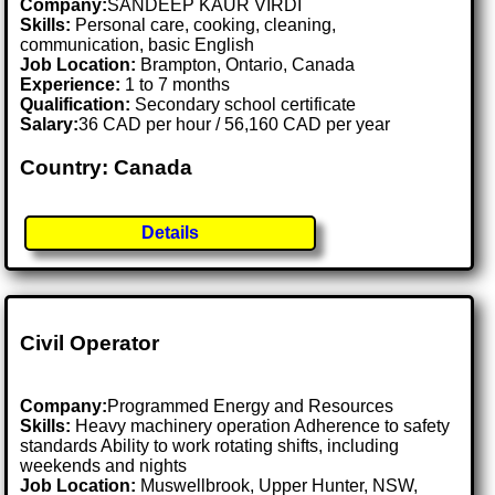
Company:
SANDEEP KAUR VIRDI
Skills:
Personal care, cooking, cleaning,
communication, basic English
Job Location:
Brampton, Ontario, Canada
Experience:
1 to 7 months
Qualification:
Secondary school certificate
Salary:
36 CAD per hour / 56,160 CAD per year
Country: Canada
Details
Civil Operator
Company:
Programmed Energy and Resources
Skills:
Heavy machinery operation Adherence to safety
standards Ability to work rotating shifts, including
weekends and nights
Job Location:
Muswellbrook, Upper Hunter, NSW,