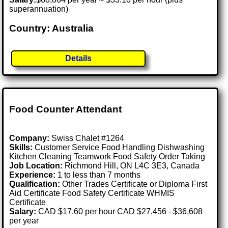
superannuation)
Country: Australia
Details
Food Counter Attendant
Company:
Swiss Chalet #1264
Skills:
Customer Service Food Handling Dishwashing
Kitchen Cleaning Teamwork Food Safety Order Taking
Job Location:
Richmond Hill, ON L4C 3E3, Canada
Experience:
1 to less than 7 months
Qualification:
Other Trades Certificate or Diploma First
Aid Certificate Food Safety Certificate WHMIS
Certificate
Salary:
CAD $17.60 per hour CAD $27,456 - $36,608
per year