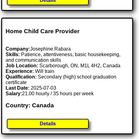
Details
Home Child Care Provider
Company:
Josephine Rabara
Skills:
Patience, attentiveness, basic housekeeping,
and communication skills
Job Location:
Scarborough, ON, M1L 4H2, Canada
Experience:
Will train
Qualification:
Secondary (high) school graduation
certificate
Last Date:
2025-07-03
Salary:
21.00 hourly / 35 hours per week
Country: Canada
Details