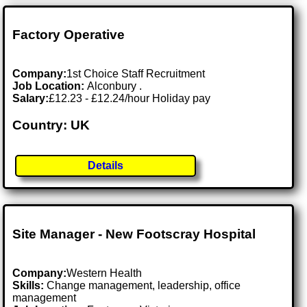
Factory Operative
Company:
1st Choice Staff Recruitment
Job Location:
Alconbury .
Salary:
£12.23 - £12.24/hour Holiday pay
Country: UK
Details
Site Manager - New Footscray Hospital
Company:
Western Health
Skills:
Change management, leadership, office
management