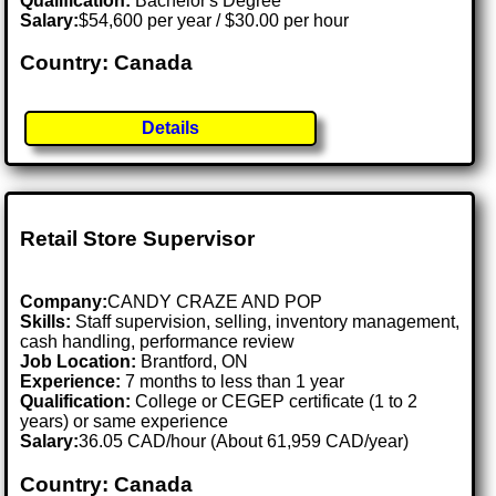
Qualification:
Bachelor's Degree
Salary:
$54,600 per year / $30.00 per hour
Country: Canada
Details
Retail Store Supervisor
Company:
CANDY CRAZE AND POP
Skills:
Staff supervision, selling, inventory management,
cash handling, performance review
Job Location:
Brantford, ON
Experience:
7 months to less than 1 year
Qualification:
College or CEGEP certificate (1 to 2
years) or same experience
Salary:
36.05 CAD/hour (About 61,959 CAD/year)
Country: Canada