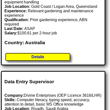
equipment handling
Job Location:
Gold Coast / Logan Area, Queensland
Experience:
Relevant gardening and maintenance
experience
Qualification:
Prior gardening experience, ABN
required
Last Date:
ASAP
Salary:
$100.61 per 2-hour job
Country: Australia
Details
Data Entry Supervisor
Company:
Divine Enterprises (OEP Licence 3616/LHR)
Skills:
Computer literacy, typing speed, accuracy,
attention to detail, basic MS Office knowledge
Job Location:
Riyadh, Saudi Arabia