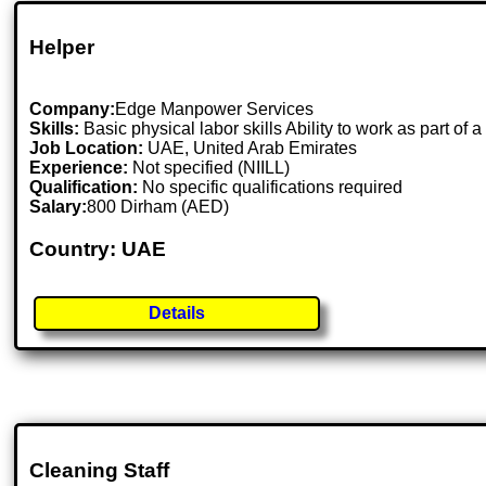
Helper
Company:
Edge Manpower Services
Skills:
Basic physical labor skills Ability to work as part of
Job Location:
UAE, United Arab Emirates
Experience:
Not specified (NIILL)
Qualification:
No specific qualifications required
Salary:
800 Dirham (AED)
Country: UAE
Details
Cleaning Staff