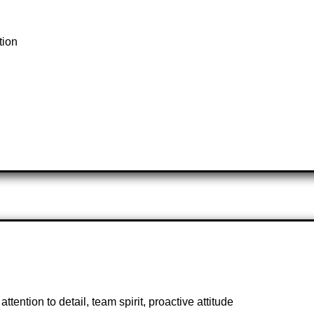
tion
ttention to detail, team spirit, proactive attitude