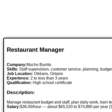
Restaurant Manager
Company:
Mucho Burrito
Skills:
Staff supervision, customer service, planning, budg
Job Location:
Orléans, Ontario
Experience:
2 to less than 3 years
Qualification:
High school certificate
Description:
Manage restaurant budget and staff, plan daily work, train t
Salary:
$36.00/hour — about $65,520 to $74,880 per year 