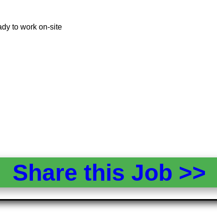
dy to work on-site
Share this Job >