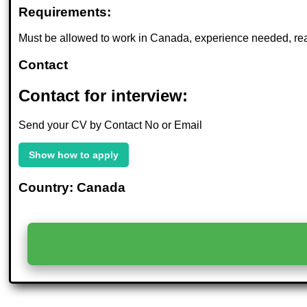
Requirements:
Must be allowed to work in Canada, experience needed, rea
Contact
Contact for interview:
Send your CV by Contact No or Email
Show how to apply
Country: Canada