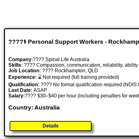
????‍⚕️ Personal Support Workers - Rockham
Company:
???? Spinal Life Australia
Skills:
????️ Compassion, communication, reliability, ability
Job Location:
???? Rockhampton, QLD
Experience:
⌛ Not required (full training provided)
Qualification:
???? No formal qualification required (NDIS t
Last Date:
ASAP
Salary:
???? $30–$40 per hour (including penalties for wee
Country: Australia
Details