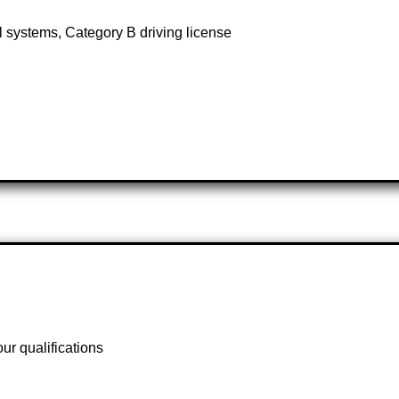
 systems, Category B driving license
r qualifications