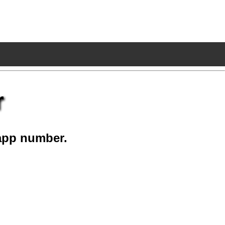
r
app number.