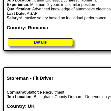
Job Location:
Calea Giulești, Bucharest, Romania
Experience:
Minimum 2 years in a similar position
Qualification:
Advanced knowledge of automotive electrical
Last Date:
ASAP
Salary:
Attractive salary based on individual performance
Country: Romania
Details
Storeman - Flt Driver
Company:
Stafforce Recruitment
Job Location:
Billingham, County Durham . Depends on you
Country: UK