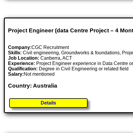
Project Engineer (data Centre Project – 4 Mon
Company:
CGC Recruitment
Skills:
Civil engineering, Groundworks & foundations, Proj
Job Location:
Canberra, ACT
Experience:
Project Engineer experience in Data Centre or
Qualification:
Degree in Civil Engineering or related field
Salary:
Not mentioned
Country: Australia
Details