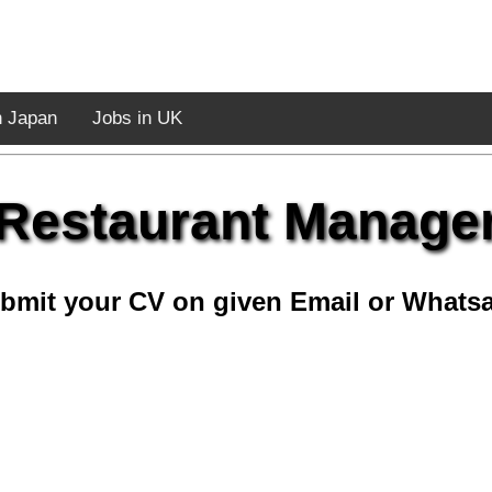
n Japan
Jobs in UK
Restaurant Manage
bmit your CV on given Email or Whats