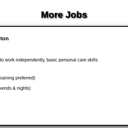
More Jobs
pton
 to work independently, basic personal care skills
raining preferred)
kends & nights)