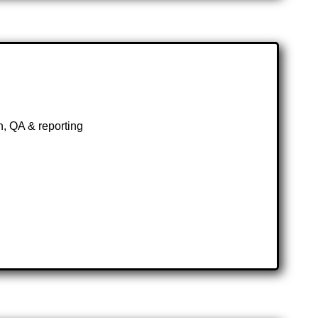
, QA & reporting