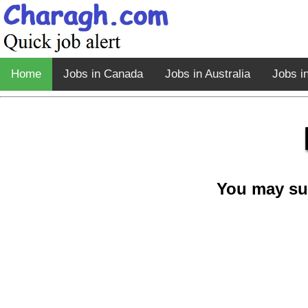
Home
Jobs in Canada
Jobs in Australia
Jobs i
You may su