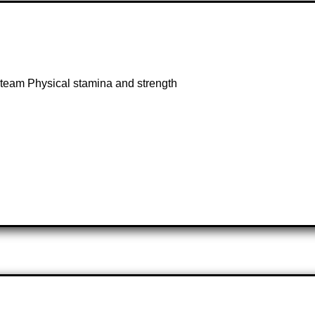
 a team Physical stamina and strength