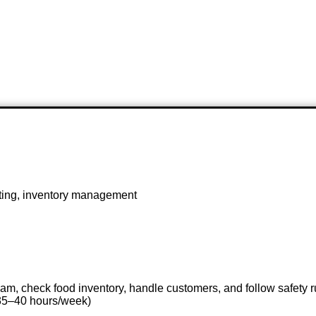
eting, inventory management
eam, check food inventory, handle customers, and follow safety r
(35–40 hours/week)