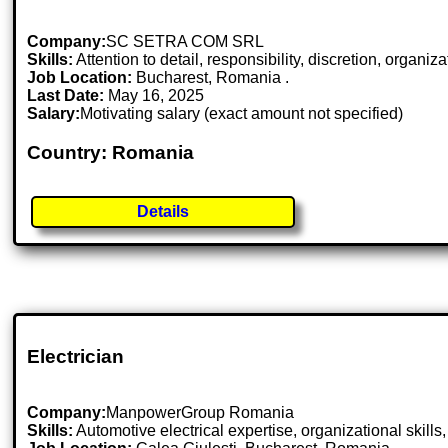
Company:
SC SETRA COM SRL
Skills:
Attention to detail, responsibility, discretion, organiza
Job Location:
Bucharest, Romania .
Last Date:
May 16, 2025
Salary:
Motivating salary (exact amount not specified)
Country: Romania
Details
Electrician
Company:
ManpowerGroup Romania
Skills:
Automotive electrical expertise, organizational skills, a