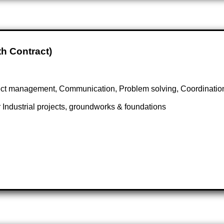
th Contract)
ect management, Communication, Problem solving, Coordination
 Industrial projects, groundworks & foundations