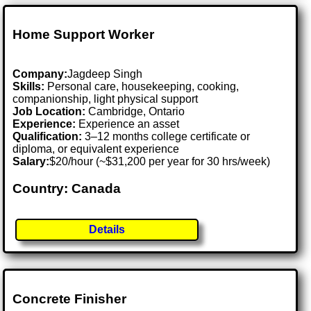
Home Support Worker
Company:
Jagdeep Singh
Skills:
Personal care, housekeeping, cooking,
companionship, light physical support
Job Location:
Cambridge, Ontario
Experience:
Experience an asset
Qualification:
3–12 months college certificate or
diploma, or equivalent experience
Salary:
$20/hour (~$31,200 per year for 30 hrs/week)
Country: Canada
Details
Concrete Finisher