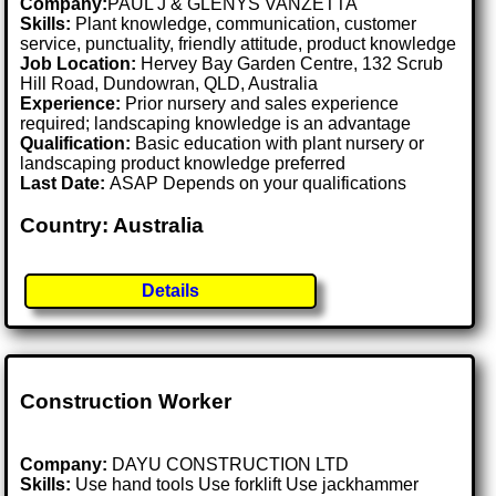
Company:
PAUL J & GLENYS VANZETTA
Skills:
Plant knowledge, communication, customer
service, punctuality, friendly attitude, product knowledge
Job Location:
Hervey Bay Garden Centre, 132 Scrub
Hill Road, Dundowran, QLD, Australia
Experience:
Prior nursery and sales experience
required; landscaping knowledge is an advantage
Qualification:
Basic education with plant nursery or
landscaping product knowledge preferred
Last Date:
ASAP Depends on your qualifications
Country: Australia
Details
Construction Worker
Company:
DAYU CONSTRUCTION LTD
Skills:
Use hand tools Use forklift Use jackhammer