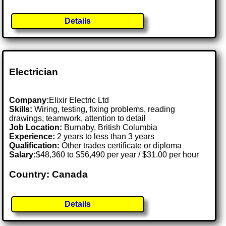
Details
Electrician
Company:
Elixir Electric Ltd
Skills:
Wiring, testing, fixing problems, reading
drawings, teamwork, attention to detail
Job Location:
Burnaby, British Columbia
Experience:
2 years to less than 3 years
Qualification:
Other trades certificate or diploma
Salary:
$48,360 to $56,490 per year / $31.00 per hour
Country: Canada
Details