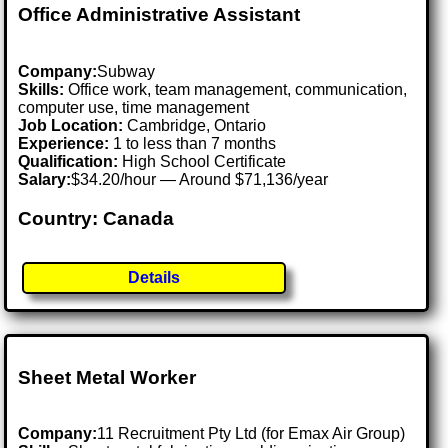
Office Administrative Assistant
Company:
Subway
Skills:
Office work, team management, communication,
computer use, time management
Job Location:
Cambridge, Ontario
Experience:
1 to less than 7 months
Qualification:
High School Certificate
Salary:
$34.20/hour — Around $71,136/year
Country: Canada
Details
Sheet Metal Worker
Company:
11 Recruitment Pty Ltd (for Emax Air Group)