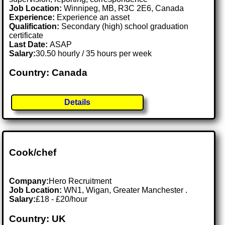
Job Location:
Winnipeg, MB, R3C 2E6, Canada
Experience:
Experience an asset
Qualification:
Secondary (high) school graduation
certificate
Last Date:
ASAP
Salary:
30.50 hourly / 35 hours per week
Country: Canada
Details
Cook/chef
Company:
Hero Recruitment
Job Location:
WN1, Wigan, Greater Manchester .
Salary:
£18 - £20/hour
Country: UK