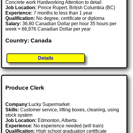
Concrete work Hardworking Attention to detail
Job Location:
Prince Rupert, British Columbia (BC)
Experience:
7 months to less than 1 year
Qualification:
No degree, certificate or diploma
Salary:
36.80 Canadian Dollar per hour 35 hours per
week ≈ 66,976 Canadian Dollar per year
Country: Canada
Details
Produce Clerk
Company:
Lucky Supermarket
Skills:
Customer service, lifting boxes, cleaning, using
stock system
Job Location:
Edmonton, Alberta
Experience:
No experience needed (will train)
Qualification:
High school graduation certificate