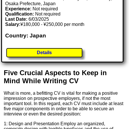
Osaka Prefecture, Japan
Experience:
Not required
Qualification:
Not required
Last Date:
6/03/2025
Salary:
¥180,000 - ¥250,000 per month
Country: Japan
Details
Five Crucial Aspects to Keep in
Mind While Writing CV
What is more, a befitting CV is vital for making a positive
impression on prospective employers, if not the most
important tool. In this regard, each CV must include at least
five major components in order to be able to secure an
interview or even the desired position:
1: Design and Presentation Employ an organized,
corporate design with legible typefaces and the use of