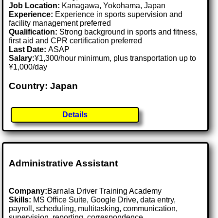
Job Location:
Kanagawa, Yokohama, Japan
Experience:
Experience in sports supervision and
facility management preferred
Qualification:
Strong background in sports and fitness,
first aid and CPR certification preferred
Last Date:
ASAP
Salary:
¥1,300/hour minimum, plus transportation up to
¥1,000/day
Country: Japan
Details
Administrative Assistant
Company:
Barnala Driver Training Academy
Skills:
MS Office Suite, Google Drive, data entry,
payroll, scheduling, multitasking, communication,
supervision, reporting, correspondence