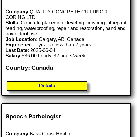
Company:
QUALITY CONCRETE CUTTING &
CORING LTD.
Skills:
Concrete placement, leveling, finishing, blueprint
reading, waterproofing, repair and restoration, hand and
power tool use
Job Location:
Calgary, AB, Canada
Experience:
1 year to less than 2 years
Last Date:
2025-06-04
Salary:
$36.00 hourly, 32 hours/week
Country: Canada
Details
Speech Pathologist
Company:
Bass Coast Health