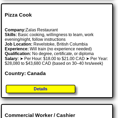
Pizza Cook
Company:
Zalas Restaurant
Skills:
Basic cooking, willingness to learn, work
evening/night, follow instructions
Job Location:
Revelstoke, British Columbia
Experience:
Will train (no experience needed)
Qualification:
No degree, certificate, or diploma
Salary:
➤ Per Hour: $18.00 to $21.00 CAD ➤ Per Year:
$28,080 to $43,680 CAD (based on 30–40 hrs/week)
Country: Canada
Details
Commercial Worker / Cashier