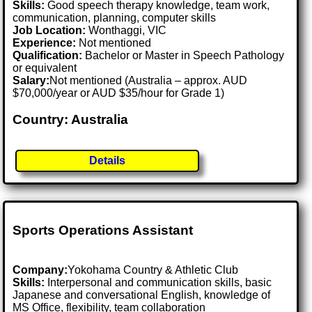
Skills:
Good speech therapy knowledge, team work,
communication, planning, computer skills
Job Location:
Wonthaggi, VIC
Experience:
Not mentioned
Qualification:
Bachelor or Master in Speech Pathology
or equivalent
Salary:
Not mentioned (Australia – approx. AUD
$70,000/year or AUD $35/hour for Grade 1)
Country: Australia
Details
Sports Operations Assistant
Company:
Yokohama Country & Athletic Club
Skills:
Interpersonal and communication skills, basic
Japanese and conversational English, knowledge of
MS Office, flexibility, team collaboration