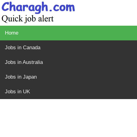
Home
Jobs in Canada
Jobs in Australia
Jobs in Japan
Jobs in UK