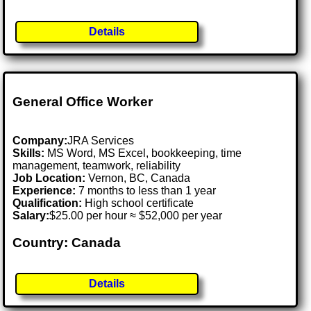
Details
General Office Worker
Company:
JRA Services
Skills:
MS Word, MS Excel, bookkeeping, time
management, teamwork, reliability
Job Location:
Vernon, BC, Canada
Experience:
7 months to less than 1 year
Qualification:
High school certificate
Salary:
$25.00 per hour ≈ $52,000 per year
Country: Canada
Details