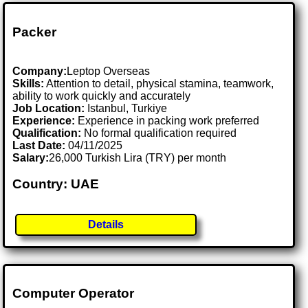
Packer
Company:
Leptop Overseas
Skills:
Attention to detail, physical stamina, teamwork,
ability to work quickly and accurately
Job Location:
Istanbul, Turkiye
Experience:
Experience in packing work preferred
Qualification:
No formal qualification required
Last Date:
04/11/2025
Salary:
26,000 Turkish Lira (TRY) per month
Country: UAE
Details
Computer Operator