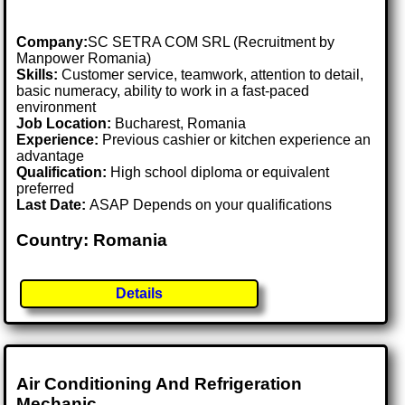
Company:
SC SETRA COM SRL (Recruitment by
Manpower Romania)
Skills:
Customer service, teamwork, attention to detail,
basic numeracy, ability to work in a fast-paced
environment
Job Location:
Bucharest, Romania
Experience:
Previous cashier or kitchen experience an
advantage
Qualification:
High school diploma or equivalent
preferred
Last Date:
ASAP Depends on your qualifications
Country: Romania
Details
Air Conditioning And Refrigeration
Mechanic