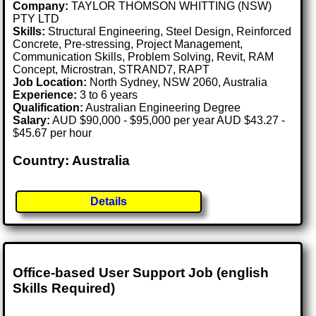
Company:
TAYLOR THOMSON WHITTING (NSW)
PTY LTD
Skills:
Structural Engineering, Steel Design, Reinforced
Concrete, Pre-stressing, Project Management,
Communication Skills, Problem Solving, Revit, RAM
Concept, Microstran, STRAND7, RAPT
Job Location:
North Sydney, NSW 2060, Australia
Experience:
3 to 6 years
Qualification:
Australian Engineering Degree
Salary:
AUD $90,000 - $95,000 per year AUD $43.27 -
$45.67 per hour
Country: Australia
Details
Office-based User Support Job (english
Skills Required)