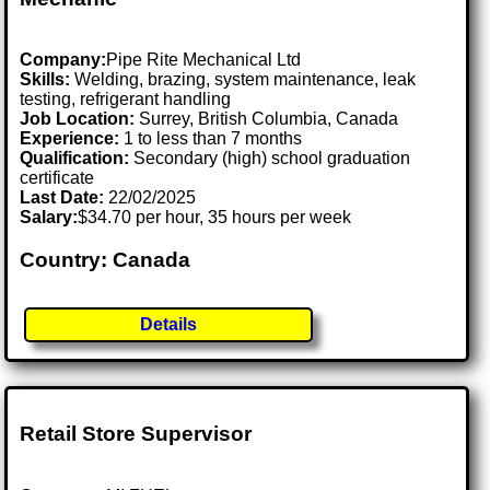
Company:
Pipe Rite Mechanical Ltd
Skills:
Welding, brazing, system maintenance, leak
testing, refrigerant handling
Job Location:
Surrey, British Columbia, Canada
Experience:
1 to less than 7 months
Qualification:
Secondary (high) school graduation
certificate
Last Date:
22/02/2025
Salary:
$34.70 per hour, 35 hours per week
Country: Canada
Details
Retail Store Supervisor