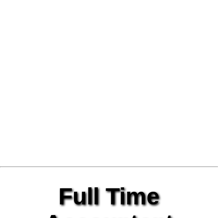
Full Time