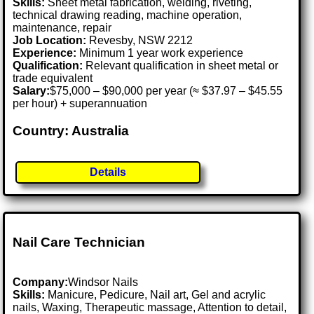
Skills:
Sheet metal fabrication, welding, riveting,
technical drawing reading, machine operation,
maintenance, repair
Job Location:
Revesby, NSW 2212
Experience:
Minimum 1 year work experience
Qualification:
Relevant qualification in sheet metal or
trade equivalent
Salary:
$75,000 – $90,000 per year (≈ $37.97 – $45.55
per hour) + superannuation
Country: Australia
Details
Nail Care Technician
Company:
Windsor Nails
Skills:
Manicure, Pedicure, Nail art, Gel and acrylic
nails, Waxing, Therapeutic massage, Attention to detail,