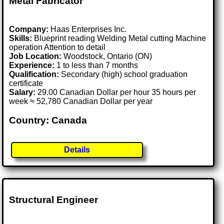
Metal Fabricator
Company:
Haas Enterprises Inc.
Skills:
Blueprint reading Welding Metal cutting Machine
operation Attention to detail
Job Location:
Woodstock, Ontario (ON)
Experience:
1 to less than 7 months
Qualification:
Secondary (high) school graduation
certificate
Salary:
29.00 Canadian Dollar per hour 35 hours per
week ≈ 52,780 Canadian Dollar per year
Country: Canada
Details
Structural Engineer