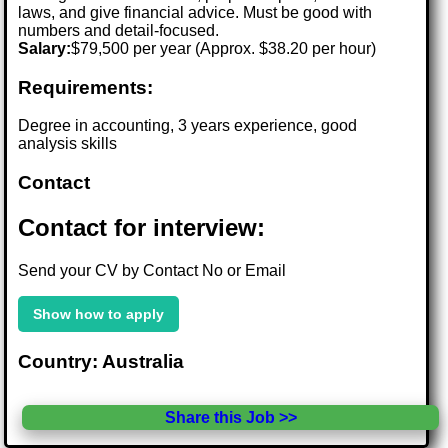
laws, and give financial advice. Must be good with
numbers and detail-focused.
Salary:
$79,500 per year (Approx. $38.20 per hour)
Requirements:
Degree in accounting, 3 years experience, good
analysis skills
Contact
Contact for interview:
Send your CV by Contact No or Email
Show how to apply
Country: Australia
Share this Job >>