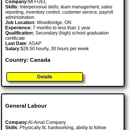
Company:
MI FUEL
Skills:
Interpersonal skills, team management, sales
reporting, inventory control, customer service, payroll
administration
Job Location:
Woodbridge, ON
Experience:
7 months to less than 1 year
Qualification:
Secondary (high) school graduation
certificate
Last Date:
ASAP
Salary:
$28.50 hourly, 30 hours per week
Country: Canada
Details
General Labour
Company:
Al-Amal Company
Skills:
Physically fit, hardworking, ability to follow