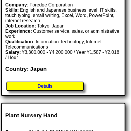
Company:
Foredge Corporation
Skills:
English and Japanese business level, IT skills,
touch typing, email writing, Excel, Word, PowerPoint,
internet research
Job Location:
Tokyo, Japan
Experience:
Customer service, sales, or administrative
work
Qualification:
Information Technology, Internet,
Telecommunications
Salary:
¥3,300,000 - ¥4,200,000 / Year ¥1,587 - ¥2,018
/ Hour
Country: Japan
Details
Plant Nursery Hand