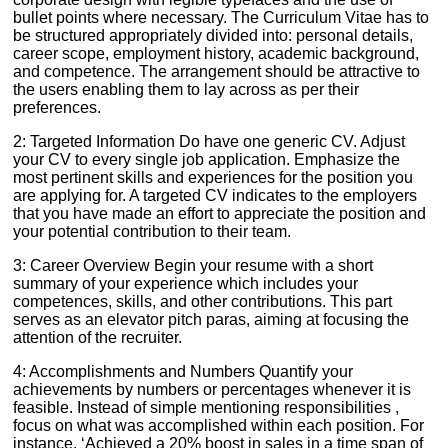
bullet points where necessary. The Curriculum Vitae has to
be structured appropriately divided into: personal details,
career scope, employment history, academic background,
and competence. The arrangement should be attractive to
the users enabling them to lay across as per their
preferences.
2: Targeted Information Do have one generic CV. Adjust
your CV to every single job application. Emphasize the
most pertinent skills and experiences for the position you
are applying for. A targeted CV indicates to the employers
that you have made an effort to appreciate the position and
your potential contribution to their team.
3: Career Overview Begin your resume with a short
summary of your experience which includes your
competences, skills, and other contributions. This part
serves as an elevator pitch paras, aiming at focusing the
attention of the recruiter.
4: Accomplishments and Numbers Quantify your
achievements by numbers or percentages whenever it is
feasible. Instead of simple mentioning responsibilities ,
focus on what was accomplished within each position. For
instance, ‘Achieved a 20% boost in sales in a time span of