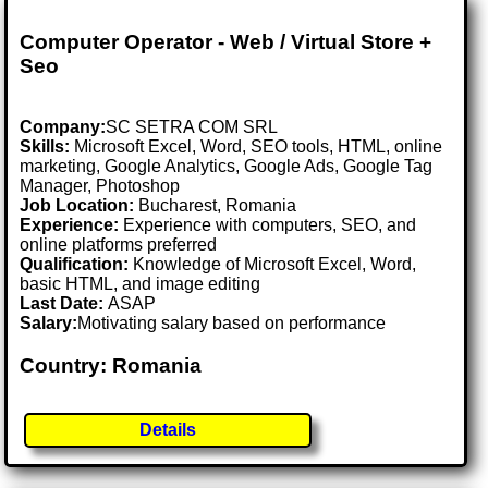
Computer Operator - Web / Virtual Store +
Seo
Company:
SC SETRA COM SRL
Skills:
Microsoft Excel, Word, SEO tools, HTML, online
marketing, Google Analytics, Google Ads, Google Tag
Manager, Photoshop
Job Location:
Bucharest, Romania
Experience:
Experience with computers, SEO, and
online platforms preferred
Qualification:
Knowledge of Microsoft Excel, Word,
basic HTML, and image editing
Last Date:
ASAP
Salary:
Motivating salary based on performance
Country: Romania
Details