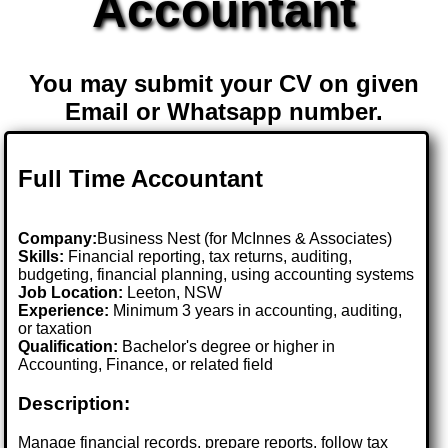
Accountant
You may submit your CV on given
Email or Whatsapp number.
Full Time Accountant
Company:
Business Nest (for McInnes & Associates)
Skills:
Financial reporting, tax returns, auditing,
budgeting, financial planning, using accounting systems
Job Location:
Leeton, NSW
Experience:
Minimum 3 years in accounting, auditing,
or taxation
Qualification:
Bachelor's degree or higher in
Accounting, Finance, or related field
Description:
Manage financial records, prepare reports, follow tax