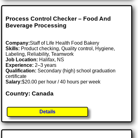
Process Control Checker – Food And
Beverage Processing
Company:
Staff of Life Health Food Bakery
Skills:
Product checking, Quality control, Hygiene,
Labeling, Reliability, Teamwork
Job Location:
Halifax, NS
Experience:
2–3 years
Qualification:
Secondary (high) school graduation
certificate
Salary:
$20.00 per hour / 40 hours per week
Country: Canada
Details