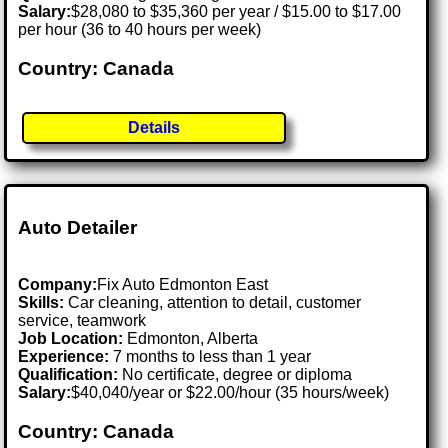
Salary:
$28,080 to $35,360 per year / $15.00 to $17.00
per hour (36 to 40 hours per week)
Country: Canada
Details
Auto Detailer
Company:
Fix Auto Edmonton East
Skills:
Car cleaning, attention to detail, customer
service, teamwork
Job Location:
Edmonton, Alberta
Experience:
7 months to less than 1 year
Qualification:
No certificate, degree or diploma
Salary:
$40,040/year or $22.00/hour (35 hours/week)
Country: Canada