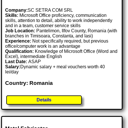
Company:
SC SETRA COM SRL
Skills:
Microsoft Office proficiency, communication
skills, attention to detail, ability to work independently
and in a team, customer service skills
Job Location:
Pantelimon, Ilfov County, Romania (with
branches in Timisoara, Constanta, and Iasi)
Experience:
Not specifically required, but previous
office/computer work is an advantage
Qualification:
Knowledge of Microsoft Office (Word and
Excel), intermediate English
Last Date:
ASAP
Salary:
Dynamic salary + meal vouchers worth 40
lei/day
Country: Romania
Details