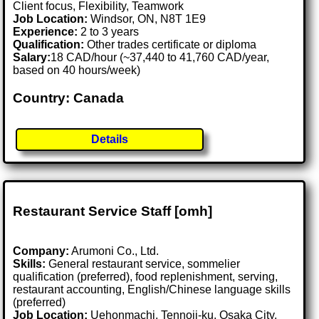
Client focus, Flexibility, Teamwork
Job Location:
Windsor, ON, N8T 1E9
Experience:
2 to 3 years
Qualification:
Other trades certificate or diploma
Salary:
18 CAD/hour (~37,440 to 41,760 CAD/year,
based on 40 hours/week)
Country: Canada
Details
Restaurant Service Staff [omh]
Company:
Arumoni Co., Ltd.
Skills:
General restaurant service, sommelier
qualification (preferred), food replenishment, serving,
restaurant accounting, English/Chinese language skills
(preferred)
Job Location:
Uehonmachi, Tennoji-ku, Osaka City,