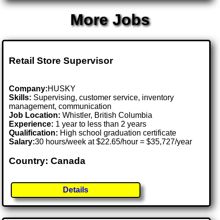
More Jobs
Retail Store Supervisor
Company:
HUSKY
Skills:
Supervising, customer service, inventory
management, communication
Job Location:
Whistler, British Columbia
Experience:
1 year to less than 2 years
Qualification:
High school graduation certificate
Salary:
30 hours/week at $22.65/hour = $35,727/year
Country: Canada
Details