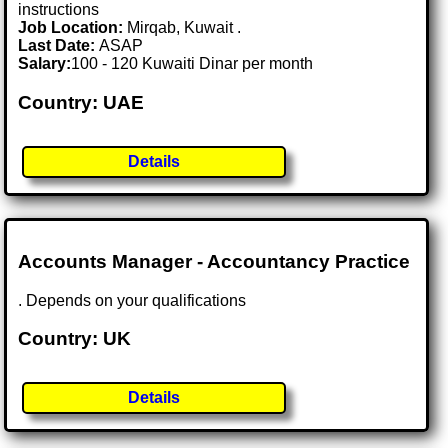
instructions
Job Location:
Mirqab, Kuwait .
Last Date:
ASAP
Salary:
100 - 120 Kuwaiti Dinar per month
Country: UAE
Details
Accounts Manager - Accountancy Practice
. Depends on your qualifications
Country: UK
Details