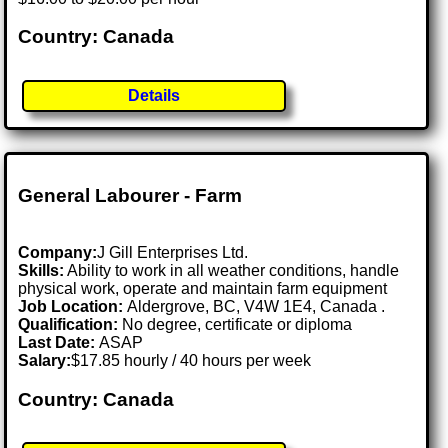
Country: Canada
Details
General Labourer - Farm
Company:
J Gill Enterprises Ltd.
Skills:
Ability to work in all weather conditions, handle
physical work, operate and maintain farm equipment
Job Location:
Aldergrove, BC, V4W 1E4, Canada .
Qualification:
No degree, certificate or diploma
Last Date:
ASAP
Salary:
$17.85 hourly / 40 hours per week
Country: Canada