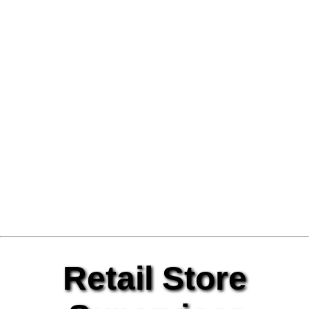
Retail Store