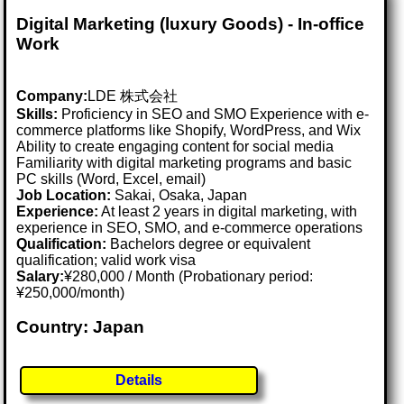
Digital Marketing (luxury Goods) - In-office
Work
Company:
LDE 株式会社
Skills:
Proficiency in SEO and SMO Experience with e-
commerce platforms like Shopify, WordPress, and Wix
Ability to create engaging content for social media
Familiarity with digital marketing programs and basic
PC skills (Word, Excel, email)
Job Location:
Sakai, Osaka, Japan
Experience:
At least 2 years in digital marketing, with
experience in SEO, SMO, and e-commerce operations
Qualification:
Bachelors degree or equivalent
qualification; valid work visa
Salary:
¥280,000 / Month (Probationary period:
¥250,000/month)
Country: Japan
Details