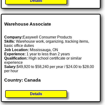
Details
Warehouse Associate
Company:
Easywell Consumer Products
Skills:
Warehouse work, organizing, tracking items,
basic office duties
Job Location:
Mississauga, ON
Experience:
1 year to less than 2 years
Qualification:
High school certificate or similar
experience
Salary:
$49,920 to $58,240 per year / $24.00 to $28.00
per hour
Country: Canada
Details