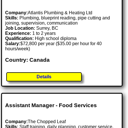
Company:
Atlantis Plumbing & Heating Ltd
Skills:
Plumbing, blueprint reading, pipe cutting and
joining, supervision, communication
Job Location:
Surrey, BC
Experience:
1 to 2 years
Qualification:
High school diploma
Salary:
$72,800 per year ($35.00 per hour for 40
hours/week)
Country: Canada
Details
Assistant Manager - Food Services
Company:
The Chopped Leaf
Skills:
Staff training, daily planning, customer service,