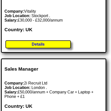
Company:
Vitality
Job Location:
Stockport .
Salary:
£30,000 - £32,000/annum
Country: UK
Details
Sales Manager
Company:
2i Recruit Ltd
Job Location:
London .
Salary:
£50,000/annum + Company Car + Laptop +
Phone + £1
Country: UK