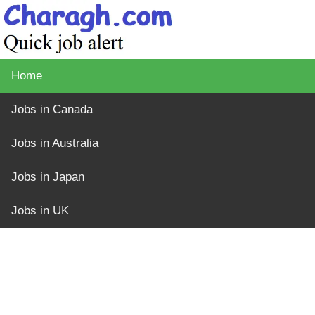
Home
Jobs in Canada
Jobs in Australia
Jobs in Japan
Jobs in UK