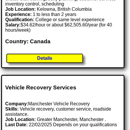
inventory control, scheduling
Job Location:
Kelowna, British Columbia
Experience:
1 to less than 2 years
Qualification:
College or same level experience
Salary:
$34.62/hour or about $62,505.60/year (for 40
hours/week)
Country: Canada
Details
Vehicle Recovery Services
Company:
Manchester Vehicle Recovery
Skills:
Vehicle recovery, customer service, roadside
assistance.
Job Location:
Greater Manchester, Manchester .
Last Date:
22/02/2025 Depends on your qualifications