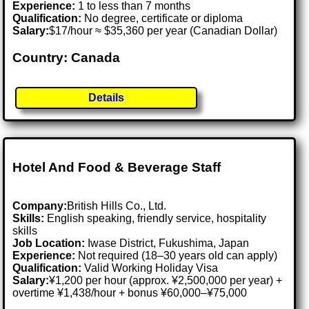
Experience:
1 to less than 7 months
Qualification:
No degree, certificate or diploma
Salary:
$17/hour ≈ $35,360 per year (Canadian Dollar)
Country: Canada
Details
Hotel And Food & Beverage Staff
Company:
British Hills Co., Ltd.
Skills:
English speaking, friendly service, hospitality
skills
Job Location:
Iwase District, Fukushima, Japan
Experience:
Not required (18–30 years old can apply)
Qualification:
Valid Working Holiday Visa
Salary:
¥1,200 per hour (approx. ¥2,500,000 per year) +
overtime ¥1,438/hour + bonus ¥60,000–¥75,000