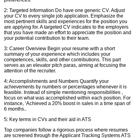
2: Targeted Information Do have one generic CV. Adjust
your CV to every single job application. Emphasize the
most pertinent skills and experiences for the position you
are applying for. A targeted CV indicates to the employers
that you have made an effort to appreciate the position and
your potential contribution to their team.
3: Career Overview Begin your resume with a short
summary of your experience which includes your
competences, skills, and other contributions. This part
serves as an elevator pitch paras, aiming at focusing the
attention of the recruiter.
4: Accomplishments and Numbers Quantify your
achievements by numbers or percentages whenever it is
feasible. Instead of simple mentioning responsibilities ,
focus on what was accomplished within each position. For
instance, ‘Achieved a 20% boost in sales in a time span of
6 months..
5: Key terms in CVs and their aid in ATS
Top companies follow a rigorous process where resumes
are screened through the Applicant Tracking Systems ATS