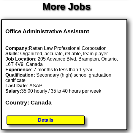
More Jobs
Office Administrative Assistant
Company:
Rattan Law Professional Corporation
Skills:
Organized, accurate, reliable, team player
Job Location:
205 Advance Blvd, Brampton, Ontario,
L6T 4V9, Canada
Experience:
7 months to less than 1 year
Qualification:
Secondary (high) school graduation
certificate
Last Date:
ASAP
Salary:
35.00 hourly / 35 to 40 hours per week
Country: Canada
Details