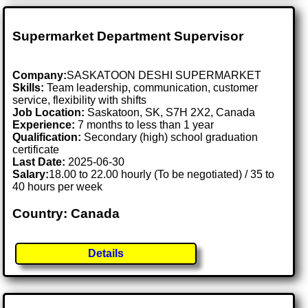
Supermarket Department Supervisor
Company:
SASKATOON DESHI SUPERMARKET
Skills:
Team leadership, communication, customer
service, flexibility with shifts
Job Location:
Saskatoon, SK, S7H 2X2, Canada
Experience:
7 months to less than 1 year
Qualification:
Secondary (high) school graduation
certificate
Last Date:
2025-06-30
Salary:
18.00 to 22.00 hourly (To be negotiated) / 35 to
40 hours per week
Country: Canada
Details