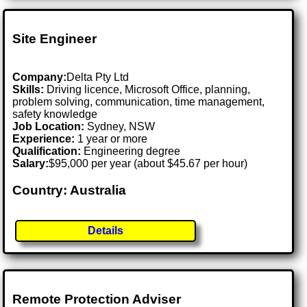
Site Engineer
Company:
Delta Pty Ltd
Skills:
Driving licence, Microsoft Office, planning,
problem solving, communication, time management,
safety knowledge
Job Location:
Sydney, NSW
Experience:
1 year or more
Qualification:
Engineering degree
Salary:
$95,000 per year (about $45.67 per hour)
Country: Australia
Details
Remote Protection Adviser