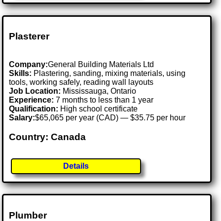
Plasterer
Company:
General Building Materials Ltd
Skills:
Plastering, sanding, mixing materials, using
tools, working safely, reading wall layouts
Job Location:
Mississauga, Ontario
Experience:
7 months to less than 1 year
Qualification:
High school certificate
Salary:
$65,065 per year (CAD) — $35.75 per hour
Country: Canada
Details
Plumber