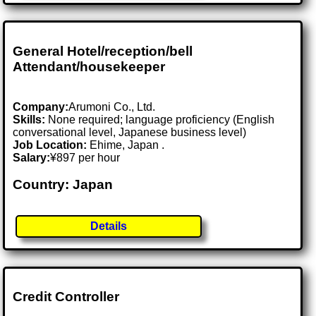
General Hotel/reception/bell
Attendant/housekeeper
Company:
Arumoni Co., Ltd.
Skills:
None required; language proficiency (English
conversational level, Japanese business level)
Job Location:
Ehime, Japan .
Salary:
¥897 per hour
Country: Japan
Details
Credit Controller