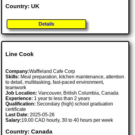
Country: UK
Details
Line Cook
Company:
Waffleland Cafe Corp
Skills:
Meal preparation, kitchen maintenance, attention
to detail, multitasking, fast-paced environment,
teamwork
Job Location:
Vancouver, British Columbia, Canada
Experience:
1 year to less than 2 years
Qualification:
Secondary (high) school graduation
certificate
Last Date:
2025-05-26
Salary:
19.00 CAD hourly, 30 to 40 hours per week
Country: Canada