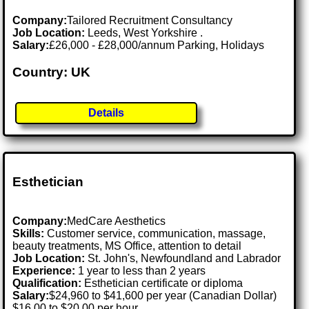
Company:
Tailored Recruitment Consultancy
Job Location:
Leeds, West Yorkshire .
Salary:
£26,000 - £28,000/annum Parking, Holidays
Country: UK
Details
Esthetician
Company:
MedCare Aesthetics
Skills:
Customer service, communication, massage,
beauty treatments, MS Office, attention to detail
Job Location:
St. John's, Newfoundland and Labrador
Experience:
1 year to less than 2 years
Qualification:
Esthetician certificate or diploma
Salary:
$24,960 to $41,600 per year (Canadian Dollar)
$16.00 to $20.00 per hour