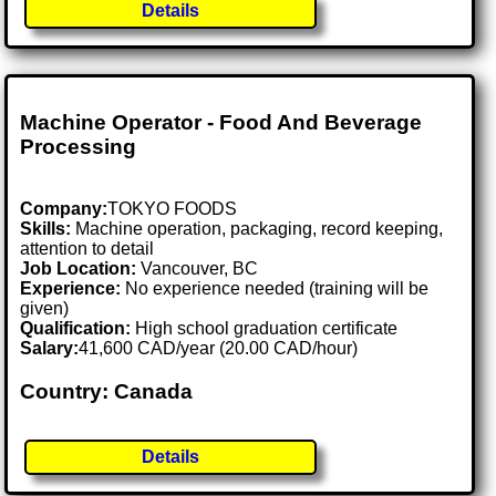
Details
Machine Operator - Food And Beverage
Processing
Company:
TOKYO FOODS
Skills:
Machine operation, packaging, record keeping,
attention to detail
Job Location:
Vancouver, BC
Experience:
No experience needed (training will be
given)
Qualification:
High school graduation certificate
Salary:
41,600 CAD/year (20.00 CAD/hour)
Country: Canada
Details