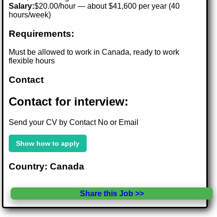
Salary:
$20.00/hour — about $41,600 per year (40
hours/week)
Requirements:
Must be allowed to work in Canada, ready to work
flexible hours
Contact
Contact for interview:
Send your CV by Contact No or Email
Show how to apply
Country: Canada
Share this Job >>