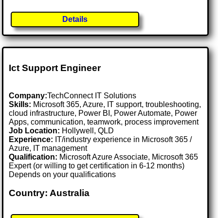
Details
Ict Support Engineer
Company:
TechConnect IT Solutions
Skills:
Microsoft 365, Azure, IT support, troubleshooting,
cloud infrastructure, Power BI, Power Automate, Power
Apps, communication, teamwork, process improvement
Job Location:
Hollywell, QLD
Experience:
IT/industry experience in Microsoft 365 /
Azure, IT management
Qualification:
Microsoft Azure Associate, Microsoft 365
Expert (or willing to get certification in 6-12 months)
Depends on your qualifications
Country: Australia