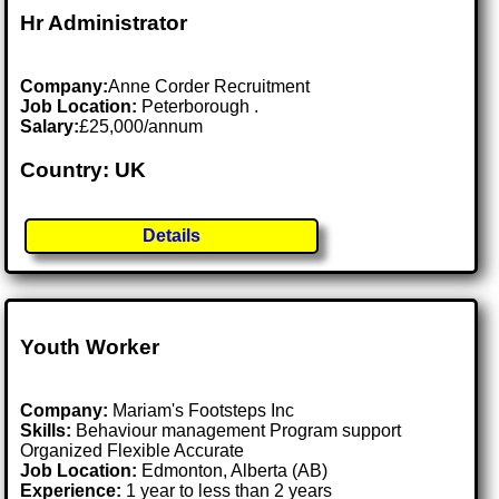
Hr Administrator
Company:
Anne Corder Recruitment
Job Location:
Peterborough .
Salary:
£25,000/annum
Country: UK
Details
Youth Worker
Company:
Mariam's Footsteps Inc
Skills:
Behaviour management Program support
Organized Flexible Accurate
Job Location:
Edmonton, Alberta (AB)
Experience:
1 year to less than 2 years