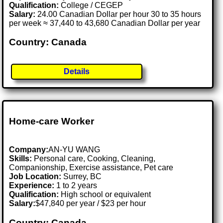
Qualification:
College / CEGEP
Salary:
24.00 Canadian Dollar per hour 30 to 35 hours
per week ≈ 37,440 to 43,680 Canadian Dollar per year
Country: Canada
Details
Home-care Worker
Company:
AN-YU WANG
Skills:
Personal care, Cooking, Cleaning,
Companionship, Exercise assistance, Pet care
Job Location:
Surrey, BC
Experience:
1 to 2 years
Qualification:
High school or equivalent
Salary:
$47,840 per year / $23 per hour
Country: Canada