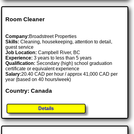
Room Cleaner
Company:
Broadstreet Properties
Skills:
Cleaning, housekeeping, attention to detail,
guest service
Job Location:
Campbell River, BC
Experience:
3 years to less than 5 years
Qualification:
Secondary (high) school graduation
certificate or equivalent experience
Salary:
20.40 CAD per hour / approx 41,000 CAD per
year (based on 40 hours/week)
Country: Canada
Details