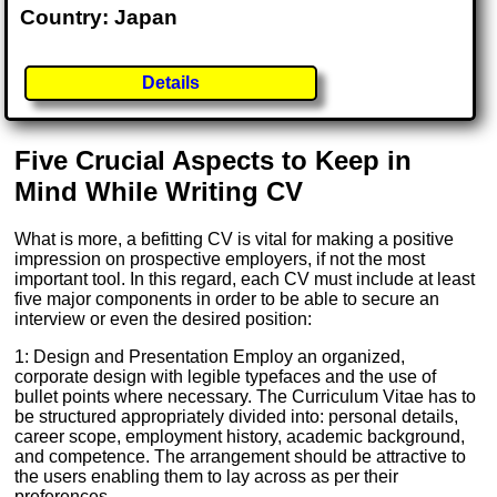
Country: Japan
Details
Five Crucial Aspects to Keep in
Mind While Writing CV
What is more, a befitting CV is vital for making a positive
impression on prospective employers, if not the most
important tool. In this regard, each CV must include at least
five major components in order to be able to secure an
interview or even the desired position:
1: Design and Presentation Employ an organized,
corporate design with legible typefaces and the use of
bullet points where necessary. The Curriculum Vitae has to
be structured appropriately divided into: personal details,
career scope, employment history, academic background,
and competence. The arrangement should be attractive to
the users enabling them to lay across as per their
preferences.