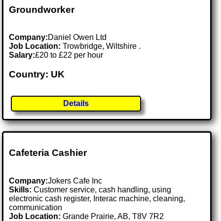
Groundworker
Company:
Daniel Owen Ltd
Job Location:
Trowbridge, Wiltshire .
Salary:
£20 to £22 per hour
Country: UK
Details
Cafeteria Cashier
Company:
Jokers Cafe Inc
Skills:
Customer service, cash handling, using
electronic cash register, Interac machine, cleaning,
communication
Job Location:
Grande Prairie, AB, T8V 7R2