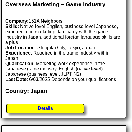
Overseas Marketing – Game Industry
Company:
151A Neighbors
Skills:
Native-level English, business-level Japanese,
experience in marketing, familiarity with the game
industry in Japan, additional foreign language skills are
a plus
Job Location:
Shinjuku City, Tokyo, Japan
Experience:
Required in the game industry within
Japan
Qualification:
Marketing work experience in the
Japanese game industry, English (native level),
Japanese (business level, JLPT N2)
Last Date:
6/03/2025 Depends on your qualifications
Country: Japan
Details