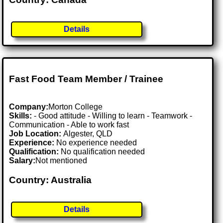
Details
Fast Food Team Member / Trainee
Company:
Morton College
Skills:
- Good attitude - Willing to learn - Teamwork -
Communication - Able to work fast
Job Location:
Algester, QLD
Experience:
No experience needed
Qualification:
No qualification needed
Salary:
Not mentioned
Country: Australia
Details