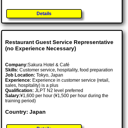
Details
Restaurant Guest Service Representative
(no Experience Necessary)
Company:
Sakura Hotel & Café
Skills:
Customer service, hospitality, food preparation
Job Location:
Tokyo, Japan
Experience:
Experience in customer service (retail,
sales, hospitality) is a plus
Qualification:
JLPT N2 level preferred
Salary:
¥1,600 per hour (¥1,500 per hour during the
training period)
Country: Japan