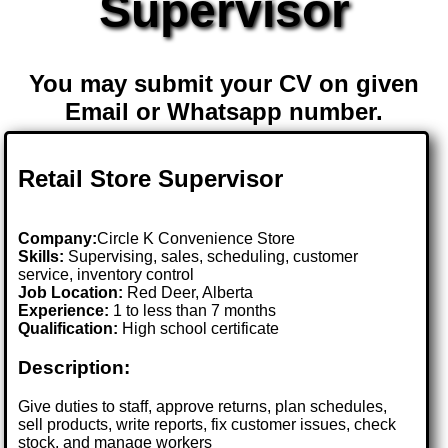
Supervisor
You may submit your CV on given
Email or Whatsapp number.
Retail Store Supervisor
Company:
Circle K Convenience Store
Skills:
Supervising, sales, scheduling, customer
service, inventory control
Job Location:
Red Deer, Alberta
Experience:
1 to less than 7 months
Qualification:
High school certificate
Description:
Give duties to staff, approve returns, plan schedules,
sell products, write reports, fix customer issues, check
stock, and manage workers