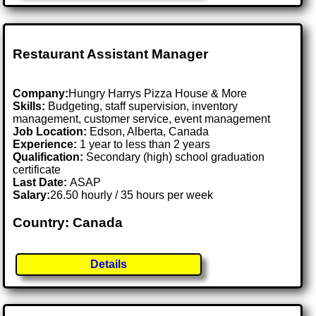
Restaurant Assistant Manager
Company:
Hungry Harrys Pizza House & More
Skills:
Budgeting, staff supervision, inventory
management, customer service, event management
Job Location:
Edson, Alberta, Canada
Experience:
1 year to less than 2 years
Qualification:
Secondary (high) school graduation
certificate
Last Date:
ASAP
Salary:
26.50 hourly / 35 hours per week
Country: Canada
Details