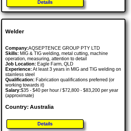
Details
Welder
Company:
AQSEPTENCE GROUP PTY LTD
Skills:
MIG & TIG welding, metal cutting, machine
operation, measuring, attention to detail
Job Location:
Eagle Farm, QLD
Experience:
At least 3 years in MIG and TIG welding on
stainless steel
Qualification:
Fabrication qualifications preferred (or
working towards it)
Salary:
$35 - $40 per hour / $72,800 - $83,200 per year
(approximate)
Country: Australia
Details