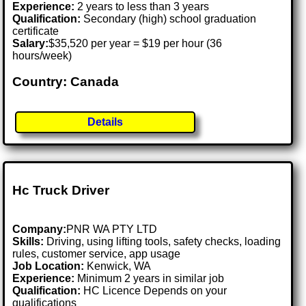
Experience:
2 years to less than 3 years
Qualification:
Secondary (high) school graduation
certificate
Salary:
$35,520 per year = $19 per hour (36
hours/week)
Country: Canada
Details
Hc Truck Driver
Company:
PNR WA PTY LTD
Skills:
Driving, using lifting tools, safety checks, loading
rules, customer service, app usage
Job Location:
Kenwick, WA
Experience:
Minimum 2 years in similar job
Qualification:
HC Licence Depends on your
qualifications