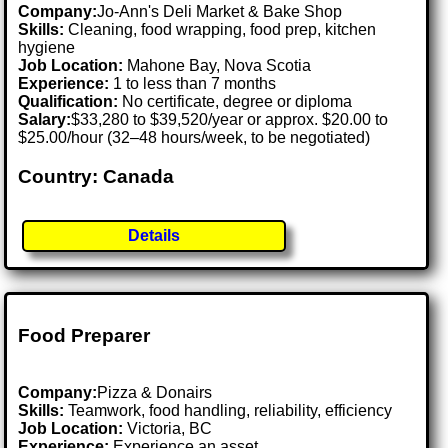
Company:
Jo-Ann's Deli Market & Bake Shop
Skills:
Cleaning, food wrapping, food prep, kitchen
hygiene
Job Location:
Mahone Bay, Nova Scotia
Experience:
1 to less than 7 months
Qualification:
No certificate, degree or diploma
Salary:
$33,280 to $39,520/year or approx. $20.00 to
$25.00/hour (32–48 hours/week, to be negotiated)
Country: Canada
Details
Food Preparer
Company:
Pizza & Donairs
Skills:
Teamwork, food handling, reliability, efficiency
Job Location:
Victoria, BC
Experience:
Experience an asset