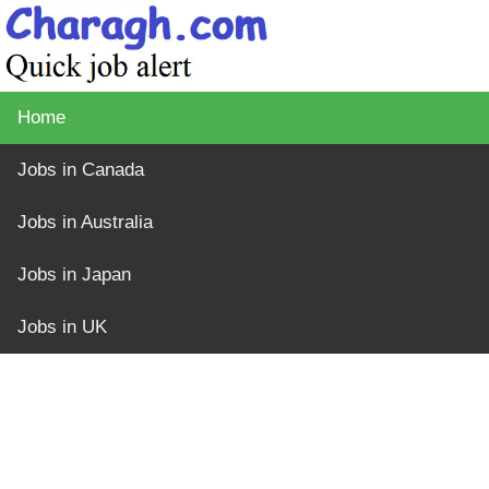
Home
Jobs in Canada
Jobs in Australia
Jobs in Japan
Jobs in UK