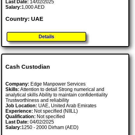
Last Date:
14/02/2025
Salary:
1,000 AED
Country: UAE
Details
Cash Custodian
Company:
Edge Manpower Services
Skills:
Attention to detail Strong numerical and
analytical skills Ability to maintain confidentiality
Trustworthiness and reliability
Job Location:
UAE, United Arab Emirates
Experience:
Not specified (NIILL)
Qualification:
Not specified
Last Date:
04/02/2025
Salary:
1250 - 2000 Dirham (AED)