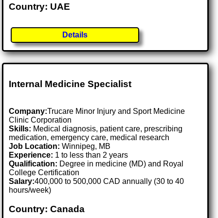
Country: UAE
Details
Internal Medicine Specialist
Company:
Trucare Minor Injury and Sport Medicine
Clinic Corporation
Skills:
Medical diagnosis, patient care, prescribing
medication, emergency care, medical research
Job Location:
Winnipeg, MB
Experience:
1 to less than 2 years
Qualification:
Degree in medicine (MD) and Royal
College Certification
Salary:
400,000 to 500,000 CAD annually (30 to 40
hours/week)
Country: Canada