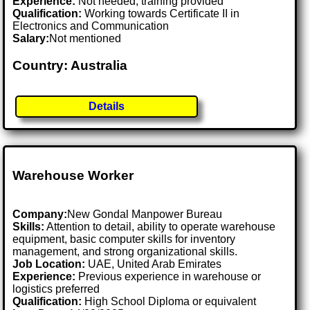
Experience:
Not needed, training provided
Qualification:
Working towards Certificate II in
Electronics and Communication
Salary:
Not mentioned
Country: Australia
Details
Warehouse Worker
Company:
New Gondal Manpower Bureau
Skills:
Attention to detail, ability to operate warehouse
equipment, basic computer skills for inventory
management, and strong organizational skills.
Job Location:
UAE, United Arab Emirates
Experience:
Previous experience in warehouse or
logistics preferred
Qualification:
High School Diploma or equivalent