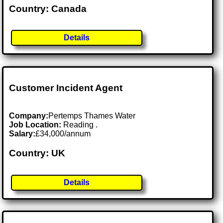
Country: Canada
Details
Customer Incident Agent
Company:
Pertemps Thames Water
Job Location:
Reading .
Salary:
£34,000/annum
Country: UK
Details