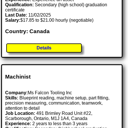
Qualification:
Secondary (high school) graduation
certificate
Last Date:
11/02/2025
Salary:
$17.85 to $21.00 hourly (negotiable)
Country: Canada
Details
Machinist
Company:
Ms Falcon Tooling Inc
Skills:
Blueprint reading, machine setup, part fitting,
precision measuring, communication, teamwork,
attention to detail
Job Location:
491 Brimley Road Unit #22,
Scarborough, Ontario, M1J 1A4, Canada
Experience:
2 years to less than 3 years