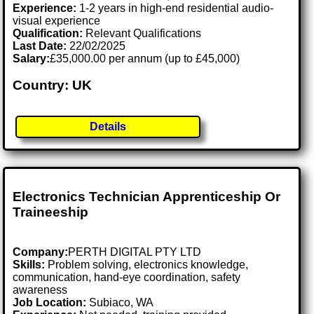
Experience:
1-2 years in high-end residential audio-
visual experience
Qualification:
Relevant Qualifications
Last Date:
22/02/2025
Salary:
£35,000.00 per annum (up to £45,000)
Country: UK
Details
Electronics Technician Apprenticeship Or
Traineeship
Company:
PERTH DIGITAL PTY LTD
Skills:
Problem solving, electronics knowledge,
communication, hand-eye coordination, safety
awareness
Job Location:
Subiaco, WA