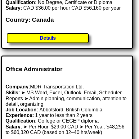
Qualification:
No Degree, Certificate or Diploma
Salary:
CAD $36.00 per hour CAD $56,160 per year
Country: Canada
Details
Office Administrator
Company:
MDR Transportation Ltd.
Skills:
➤ MS Word, Excel, Outlook, Email, Scheduler,
Reports ➤ Admin planning, communication, attention to
detail, organizing
Job Location:
Abbotsford, British Columbia
Experience:
1 year to less than 2 years
Qualification:
College or CEGEP diploma
Salary:
➤ Per Hour: $29.00 CAD ➤ Per Year: $48,256
to $60,320 CAD (based on 32–40 hrs/week)