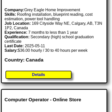
Company:
Grey Eagle Home Improvement
Skills:
Roofing installation, blueprint reading, cost
estimation, power tool handling
Job Location:
169 Cityside Way NE, Calgary, AB, T3N
1P2, Canada
Experience:
7 months to less than 1 year
Qualification:
Secondary (high) school graduation
certificate
Last Date:
2025-05-11
Salary:
$36.00 hourly / 30 to 40 hours per week
Country: Canada
Details
Computer Operator - Online Store