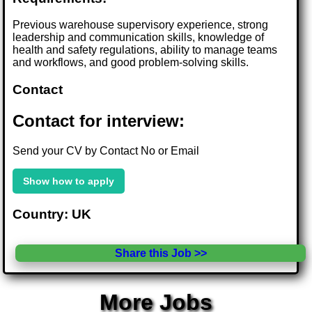
Previous warehouse supervisory experience, strong
leadership and communication skills, knowledge of
health and safety regulations, ability to manage teams
and workflows, and good problem-solving skills.
Contact
Contact for interview:
Send your CV by Contact No or Email
Show how to apply
Country: UK
Share this Job >>
More Jobs