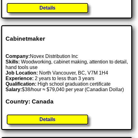
Details
Cabinetmaker
Company:
Novex Distribution Inc
Skills:
Woodworking, cabinet making, attention to detail,
hand tools use
Job Location:
North Vancouver, BC, V7M 1H4
Experience:
2 years to less than 3 years
Qualification:
High school graduation certificate
Salary:
$38/hour ≈ $79,040 per year (Canadian Dollar)
Country: Canada
Details