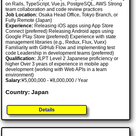
on Rails, TypeScript, Vue.js, PostgreSQL, AWS Strong
team collaboration and code review practices
Job Location:
Osaka Head Office, Tokyo Branch, or
Fully Remote (Japan)
Experience:
Releasing iOS apps using App Store
Connect (preferred) Releasing Android apps using
Google Play Store (preferred) Experience with state
management libraries (e.g., Redux, Flux, Vuex)
Familiarity with GitHub Flow and implementing test
code Leadership in development teams (preferred)
Qualification:
JLPT Level 2 Japanese proficiency or
higher Over 3 years of experience in mobile app
development (working with Web APIs in a team
environment)
Salary:
¥5,000,000 - ¥8,000,000 / Year
Country: Japan
Details