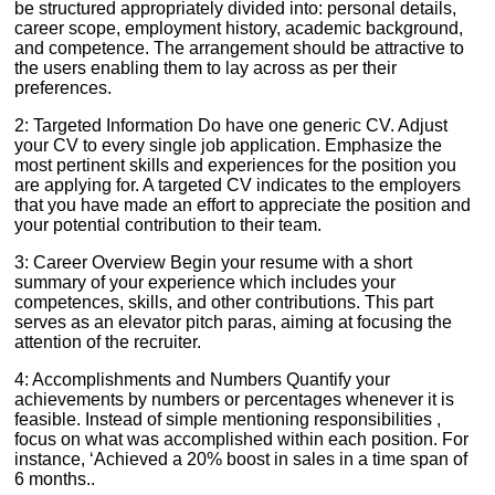
be structured appropriately divided into: personal details,
career scope, employment history, academic background,
and competence. The arrangement should be attractive to
the users enabling them to lay across as per their
preferences.
2: Targeted Information Do have one generic CV. Adjust
your CV to every single job application. Emphasize the
most pertinent skills and experiences for the position you
are applying for. A targeted CV indicates to the employers
that you have made an effort to appreciate the position and
your potential contribution to their team.
3: Career Overview Begin your resume with a short
summary of your experience which includes your
competences, skills, and other contributions. This part
serves as an elevator pitch paras, aiming at focusing the
attention of the recruiter.
4: Accomplishments and Numbers Quantify your
achievements by numbers or percentages whenever it is
feasible. Instead of simple mentioning responsibilities ,
focus on what was accomplished within each position. For
instance, ‘Achieved a 20% boost in sales in a time span of
6 months..