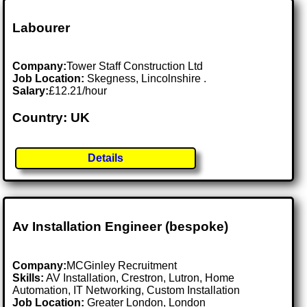
Labourer
Company:
Tower Staff Construction Ltd
Job Location:
Skegness, Lincolnshire .
Salary:
£12.21/hour
Country: UK
Details
Av Installation Engineer (bespoke)
Company:
MCGinley Recruitment
Skills:
AV Installation, Crestron, Lutron, Home
Automation, IT Networking, Custom Installation
Job Location:
Greater London, London