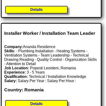
Details
Installer Worker / Installation Team Leader
Company:
Ananda Residence
Skills:
- Plumbing Installation - Heating Systems -
Ventilation Systems - Team Leadership - Technical
Drawing Reading - Quality Control - Organization Skills
- Attention to Detail
Job Location:
Popesti Leordeni, Romania
Experience:
3 - 5 Years
Qualification:
Technical / Installation Knowledge
Salary:
Salary Per Year : Salary Per Hour :
Country: Romania
Details