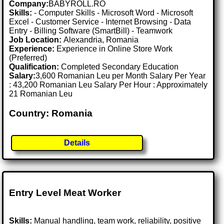
Company:
BABYROLL.RO
Skills:
- Computer Skills - Microsoft Word - Microsoft
Excel - Customer Service - Internet Browsing - Data
Entry - Billing Software (SmartBill) - Teamwork
Job Location:
Alexandria, Romania
Experience:
Experience in Online Store Work
(Preferred)
Qualification:
Completed Secondary Education
Salary:
3,600 Romanian Leu per Month Salary Per Year
: 43,200 Romanian Leu Salary Per Hour : Approximately
21 Romanian Leu
Country: Romania
Details
Entry Level Meat Worker
Skills:
Manual handling, team work, reliability, positive