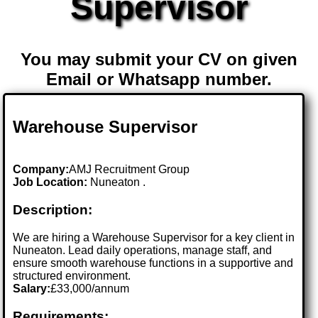
Supervisor
You may submit your CV on given
Email or Whatsapp number.
Warehouse Supervisor
Company:
AMJ Recruitment Group
Job Location:
Nuneaton .
Description:
We are hiring a Warehouse Supervisor for a key client in
Nuneaton. Lead daily operations, manage staff, and
ensure smooth warehouse functions in a supportive and
structured environment.
Salary:
£33,000/annum
Requirements: