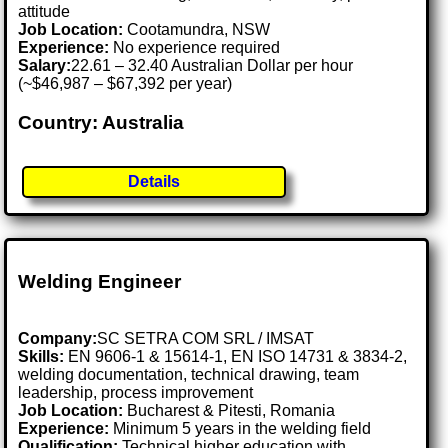
attitude
Job Location:
Cootamundra, NSW
Experience:
No experience required
Salary:
22.61 – 32.40 Australian Dollar per hour
(~$46,987 – $67,392 per year)
Country: Australia
Details
Welding Engineer
Company:
SC SETRA COM SRL / IMSAT
Skills:
EN 9606-1 & 15614-1, EN ISO 14731 & 3834-2,
welding documentation, technical drawing, team
leadership, process improvement
Job Location:
Bucharest & Pitesti, Romania
Experience:
Minimum 5 years in the welding field
Qualification:
Technical higher education with