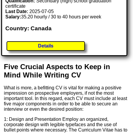
Qualification:
Secondary (high) school graduation
certificate
Last Date:
2025-07-05
Salary:
35.20 hourly / 30 to 40 hours per week
Country: Canada
Details
Five Crucial Aspects to Keep in
Mind While Writing CV
What is more, a befitting CV is vital for making a positive
impression on prospective employers, if not the most
important tool. In this regard, each CV must include at least
five major components in order to be able to secure an
interview or even the desired position:
1: Design and Presentation Employ an organized,
corporate design with legible typefaces and the use of
bullet points where necessary. The Curriculum Vitae has to