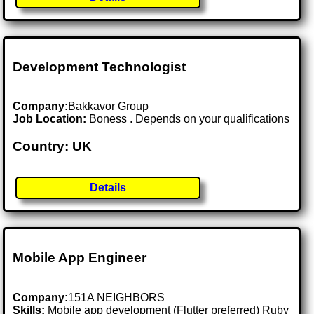
Development Technologist
Company:
Bakkavor Group
Job Location:
Boness . Depends on your qualifications
Country: UK
Details
Mobile App Engineer
Company:
151A NEIGHBORS
Skills:
Mobile app development (Flutter preferred) Ruby