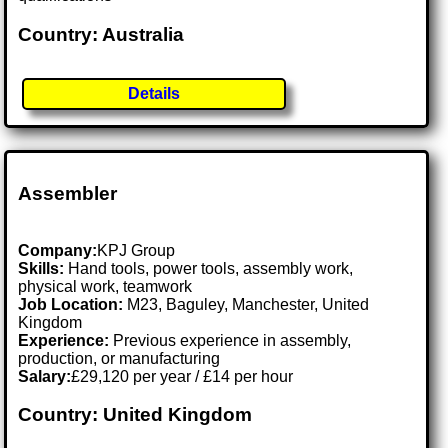
Country: Australia
Details
Assembler
Company:
KPJ Group
Skills:
Hand tools, power tools, assembly work,
physical work, teamwork
Job Location:
M23, Baguley, Manchester, United
Kingdom
Experience:
Previous experience in assembly,
production, or manufacturing
Salary:
£29,120 per year / £14 per hour
Country: United Kingdom