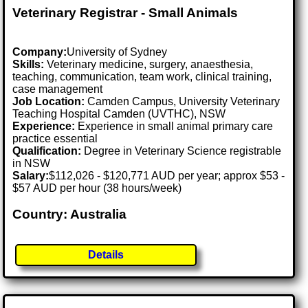
Veterinary Registrar - Small Animals
Company:
University of Sydney
Skills:
Veterinary medicine, surgery, anaesthesia,
teaching, communication, team work, clinical training,
case management
Job Location:
Camden Campus, University Veterinary
Teaching Hospital Camden (UVTHC), NSW
Experience:
Experience in small animal primary care
practice essential
Qualification:
Degree in Veterinary Science registrable
in NSW
Salary:
$112,026 - $120,771 AUD per year; approx $53 -
$57 AUD per hour (38 hours/week)
Country: Australia
Details