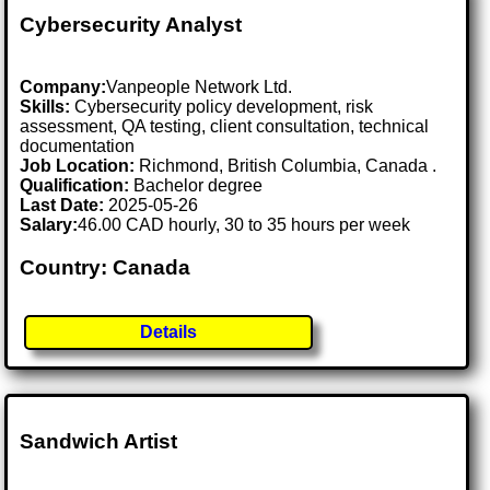
Cybersecurity Analyst
Company:
Vanpeople Network Ltd.
Skills:
Cybersecurity policy development, risk
assessment, QA testing, client consultation, technical
documentation
Job Location:
Richmond, British Columbia, Canada .
Qualification:
Bachelor degree
Last Date:
2025-05-26
Salary:
46.00 CAD hourly, 30 to 35 hours per week
Country: Canada
Details
Sandwich Artist