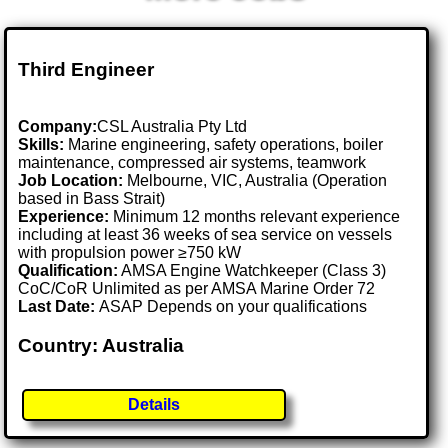
Third Engineer
Company:
CSL Australia Pty Ltd
Skills:
Marine engineering, safety operations, boiler
maintenance, compressed air systems, teamwork
Job Location:
Melbourne, VIC, Australia (Operation
based in Bass Strait)
Experience:
Minimum 12 months relevant experience
including at least 36 weeks of sea service on vessels
with propulsion power ≥750 kW
Qualification:
AMSA Engine Watchkeeper (Class 3)
CoC/CoR Unlimited as per AMSA Marine Order 72
Last Date:
ASAP Depends on your qualifications
Country: Australia
Details