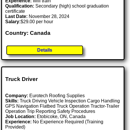
Experience:
Will train
Qualification:
Secondary (high) school graduation
certificate
Last Date:
November 28, 2024
Salary:
$29.00 per hour
Country: Canada
Details
Truck Driver
Company:
Eurotech Roofing Supplies
Skills:
Truck Driving Vehicle Inspection Cargo Handling
GPS Navigation Flatbed Truck Operation Tractor-Trailer
Operation Trip Reporting Safety Procedures
Job Location:
Etobicoke, ON, Canada
Experience:
No Experience Required (Training
Provided)