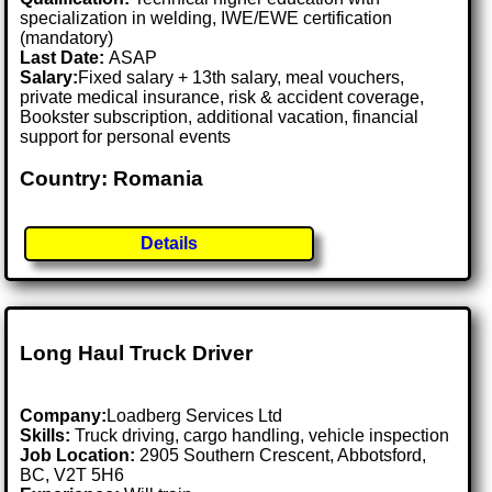
specialization in welding, IWE/EWE certification
(mandatory)
Last Date:
ASAP
Salary:
Fixed salary + 13th salary, meal vouchers,
private medical insurance, risk & accident coverage,
Bookster subscription, additional vacation, financial
support for personal events
Country: Romania
Details
Long Haul Truck Driver
Company:
Loadberg Services Ltd
Skills:
Truck driving, cargo handling, vehicle inspection
Job Location:
2905 Southern Crescent, Abbotsford,
BC, V2T 5H6