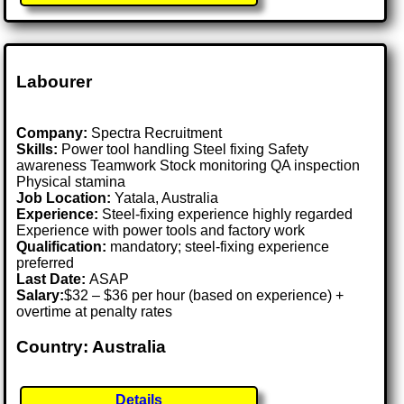
Labourer
Company:
Spectra Recruitment
Skills:
Power tool handling Steel fixing Safety
awareness Teamwork Stock monitoring QA inspection
Physical stamina
Job Location:
Yatala, Australia
Experience:
Steel-fixing experience highly regarded
Experience with power tools and factory work
Qualification:
mandatory; steel-fixing experience
preferred
Last Date:
ASAP
Salary:
$32 – $36 per hour (based on experience) +
overtime at penalty rates
Country: Australia
Details