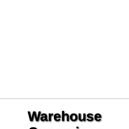
Warehouse