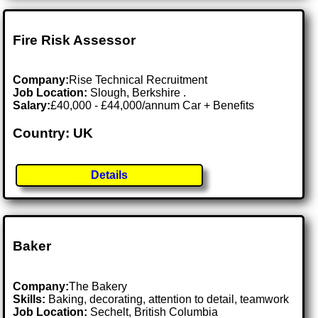
Fire Risk Assessor
Company:
Rise Technical Recruitment
Job Location:
Slough, Berkshire .
Salary:
£40,000 - £44,000/annum Car + Benefits
Country: UK
Details
Baker
Company:
The Bakery
Skills:
Baking, decorating, attention to detail, teamwork
Job Location:
Sechelt, British Columbia