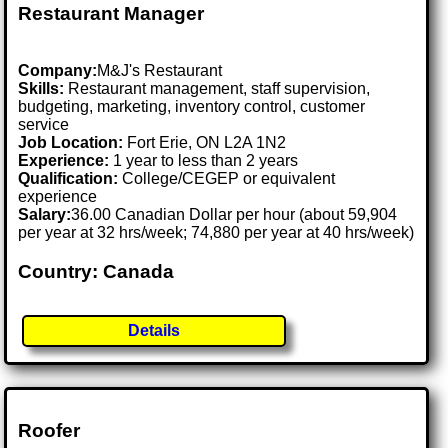
Restaurant Manager
Company:
M&J's Restaurant
Skills:
Restaurant management, staff supervision,
budgeting, marketing, inventory control, customer
service
Job Location:
Fort Erie, ON L2A 1N2
Experience:
1 year to less than 2 years
Qualification:
College/CEGEP or equivalent
experience
Salary:
36.00 Canadian Dollar per hour (about 59,904
per year at 32 hrs/week; 74,880 per year at 40 hrs/week)
Country: Canada
Details
Roofer