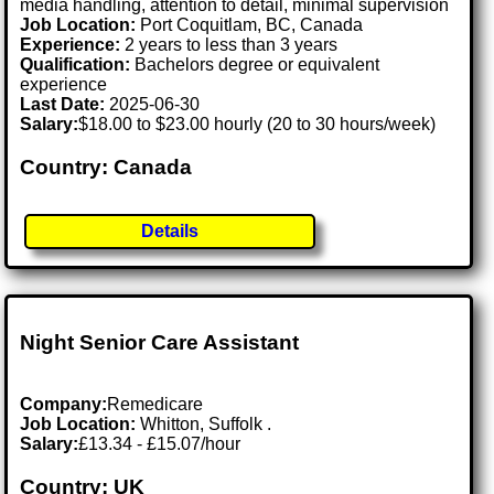
media handling, attention to detail, minimal supervision
Job Location:
Port Coquitlam, BC, Canada
Experience:
2 years to less than 3 years
Qualification:
Bachelors degree or equivalent
experience
Last Date:
2025-06-30
Salary:
$18.00 to $23.00 hourly (20 to 30 hours/week)
Country: Canada
Details
Night Senior Care Assistant
Company:
Remedicare
Job Location:
Whitton, Suffolk .
Salary:
£13.34 - £15.07/hour
Country: UK