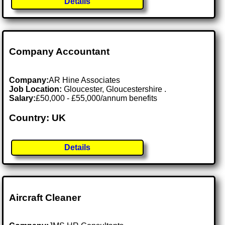
Details
Company Accountant
Company:
AR Hine Associates
Job Location:
Gloucester, Gloucestershire .
Salary:
£50,000 - £55,000/annum benefits
Country: UK
Details
Aircraft Cleaner