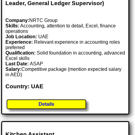
Leader, General Ledger Supervisor)
Company:
NRTC Group
Skills:
Accounting, attention to detail, Excel, finance
operations
Job Location:
UAE
Experience:
Relevant experience in accounting roles
preferred
Qualification:
Solid foundation in accounting, advanced
Excel skills
Last Date:
ASAP
Salary:
Competitive package (mention expected salary
in AED)
Country: UAE
Details
Kitchen Assistant