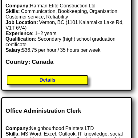
Company:
Harman Elite Construction Ltd
Skills:
Communication, Bookkeeping, Organization,
Customer service, Reliability
Job Location:
Vernon, BC (1101 Kalamalka Lake Rd,
V1T 6V4)
Experience:
1–2 years
Qualification:
Secondary (high) school graduation
certificate
Salary:
$36.75 per hour / 35 hours per week
Country: Canada
Details
Office Administration Clerk
Company:
Neighbourhood Painters LTD
Skills:
MS Word, Excel, Outlook, IT knowledge, social