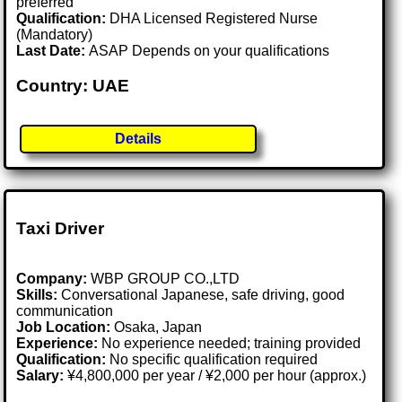
preferred
Qualification:
DHA Licensed Registered Nurse
(Mandatory)
Last Date:
ASAP Depends on your qualifications
Country: UAE
Details
Taxi Driver
Company:
WBP GROUP CO.,LTD
Skills:
Conversational Japanese, safe driving, good
communication
Job Location:
Osaka, Japan
Experience:
No experience needed; training provided
Qualification:
No specific qualification required
Salary:
¥4,800,000 per year / ¥2,000 per hour (approx.)