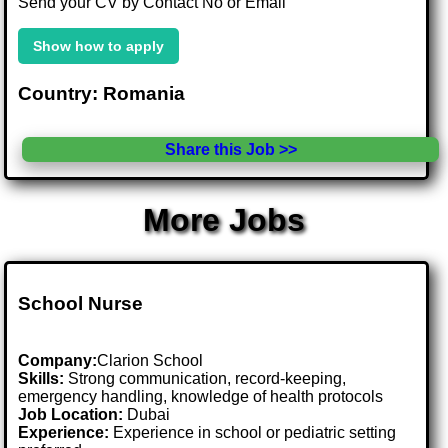
Send your CV by Contact No or Email
Show how to apply
Country: Romania
Share this Job >>
More Jobs
School Nurse
Company:
Clarion School
Skills:
Strong communication, record-keeping,
emergency handling, knowledge of health protocols
Job Location:
Dubai
Experience:
Experience in school or pediatric setting