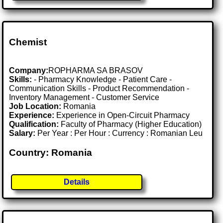
Chemist
Company:
ROPHARMA SA BRASOV
Skills:
- Pharmacy Knowledge - Patient Care -
Communication Skills - Product Recommendation -
Inventory Management - Customer Service
Job Location:
Romania
Experience:
Experience in Open-Circuit Pharmacy
Qualification:
Faculty of Pharmacy (Higher Education)
Salary:
Per Year : Per Hour : Currency : Romanian Leu
Country: Romania
Details