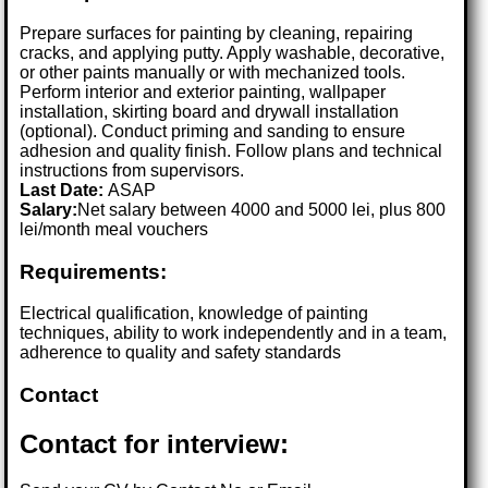
Prepare surfaces for painting by cleaning, repairing
cracks, and applying putty. Apply washable, decorative,
or other paints manually or with mechanized tools.
Perform interior and exterior painting, wallpaper
installation, skirting board and drywall installation
(optional). Conduct priming and sanding to ensure
adhesion and quality finish. Follow plans and technical
instructions from supervisors.
Last Date:
ASAP
Salary:
Net salary between 4000 and 5000 lei, plus 800
lei/month meal vouchers
Requirements:
Electrical qualification, knowledge of painting
techniques, ability to work independently and in a team,
adherence to quality and safety standards
Contact
Contact for interview: