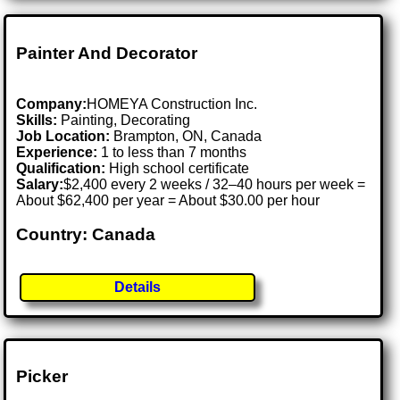
Painter And Decorator
Company:
HOMEYA Construction Inc.
Skills:
Painting, Decorating
Job Location:
Brampton, ON, Canada
Experience:
1 to less than 7 months
Qualification:
High school certificate
Salary:
$2,400 every 2 weeks / 32–40 hours per week =
About $62,400 per year = About $30.00 per hour
Country: Canada
Details
Picker