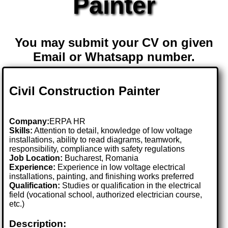
Painter
You may submit your CV on given
Email or Whatsapp number.
Civil Construction Painter
Company:
ERPA HR
Skills:
Attention to detail, knowledge of low voltage
installations, ability to read diagrams, teamwork,
responsibility, compliance with safety regulations
Job Location:
Bucharest, Romania
Experience:
Experience in low voltage electrical
installations, painting, and finishing works preferred
Qualification:
Studies or qualification in the electrical
field (vocational school, authorized electrician course,
etc.)
Description: