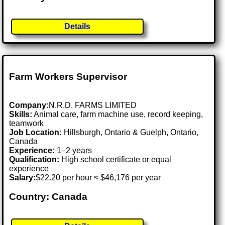
Details
Farm Workers Supervisor
Company:
N.R.D. FARMS LIMITED
Skills:
Animal care, farm machine use, record keeping,
teamwork
Job Location:
Hillsburgh, Ontario & Guelph, Ontario,
Canada
Experience:
1–2 years
Qualification:
High school certificate or equal
experience
Salary:
$22.20 per hour ≈ $46,176 per year
Country: Canada