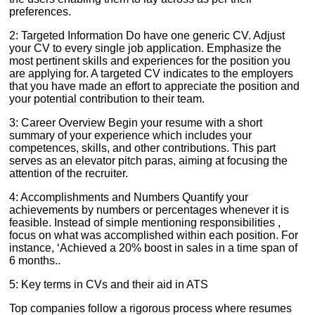
preferences.
2: Targeted Information Do have one generic CV. Adjust
your CV to every single job application. Emphasize the
most pertinent skills and experiences for the position you
are applying for. A targeted CV indicates to the employers
that you have made an effort to appreciate the position and
your potential contribution to their team.
3: Career Overview Begin your resume with a short
summary of your experience which includes your
competences, skills, and other contributions. This part
serves as an elevator pitch paras, aiming at focusing the
attention of the recruiter.
4: Accomplishments and Numbers Quantify your
achievements by numbers or percentages whenever it is
feasible. Instead of simple mentioning responsibilities ,
focus on what was accomplished within each position. For
instance, ‘Achieved a 20% boost in sales in a time span of
6 months..
5: Key terms in CVs and their aid in ATS
Top companies follow a rigorous process where resumes