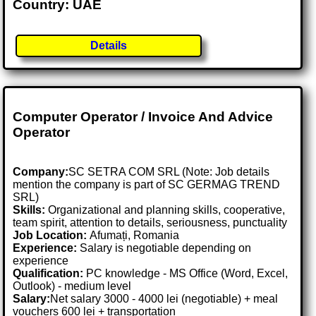
Country: UAE
Details
Computer Operator / Invoice And Advice
Operator
Company:
SC SETRA COM SRL (Note: Job details
mention the company is part of SC GERMAG TREND
SRL)
Skills:
Organizational and planning skills, cooperative,
team spirit, attention to details, seriousness, punctuality
Job Location:
Afumați, Romania
Experience:
Salary is negotiable depending on
experience
Qualification:
PC knowledge - MS Office (Word, Excel,
Outlook) - medium level
Salary:
Net salary 3000 - 4000 lei (negotiable) + meal
vouchers 600 lei + transportation