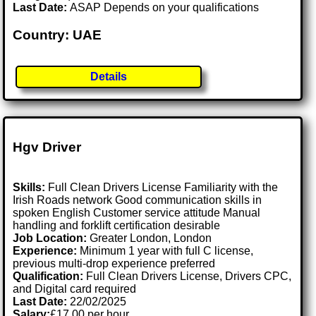
Last Date:
ASAP Depends on your qualifications
Country: UAE
Details
Hgv Driver
Skills:
Full Clean Drivers License Familiarity with the
Irish Roads network Good communication skills in
spoken English Customer service attitude Manual
handling and forklift certification desirable
Job Location:
Greater London, London
Experience:
Minimum 1 year with full C license,
previous multi-drop experience preferred
Qualification:
Full Clean Drivers License, Drivers CPC,
and Digital card required
Last Date:
22/02/2025
Salary:
£17.00 per hour