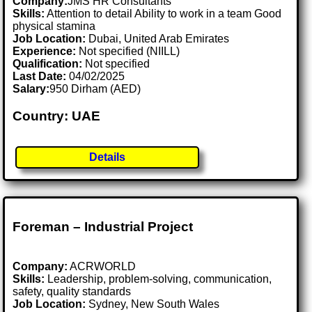
Company:
JMS HR Consultants
Skills:
Attention to detail Ability to work in a team Good
physical stamina
Job Location:
Dubai, United Arab Emirates
Experience:
Not specified (NIILL)
Qualification:
Not specified
Last Date:
04/02/2025
Salary:
950 Dirham (AED)
Country: UAE
Details
Foreman – Industrial Project
Company:
ACRWORLD
Skills:
Leadership, problem-solving, communication,
safety, quality standards
Job Location:
Sydney, New South Wales