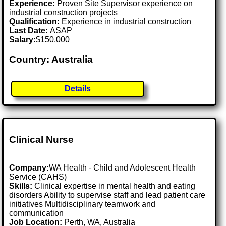
Experience:
Proven Site Supervisor experience on
industrial construction projects
Qualification:
Experience in industrial construction
Last Date:
ASAP
Salary:
$150,000
Country: Australia
Details
Clinical Nurse
Company:
WA Health - Child and Adolescent Health
Service (CAHS)
Skills:
Clinical expertise in mental health and eating
disorders Ability to supervise staff and lead patient care
initiatives Multidisciplinary teamwork and
communication
Job Location:
Perth, WA, Australia