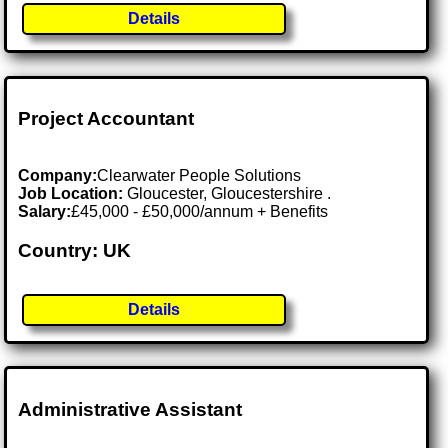
Details
Project Accountant
Company:
Clearwater People Solutions
Job Location:
Gloucester, Gloucestershire .
Salary:
£45,000 - £50,000/annum + Benefits
Country: UK
Details
Administrative Assistant