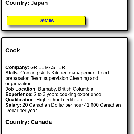
Country: Japan
Details
Cook
Company:
GRILL MASTER
Skills:
Cooking skills Kitchen management Food
preparation Team supervision Cleaning and
organization
Job Location:
Burnaby, British Columbia
Experience:
2 to 3 years cooking experience
Qualification:
High school certificate
Salary:
20 Canadian Dollar per hour 41,600 Canadian
Dollar per year
Country: Canada