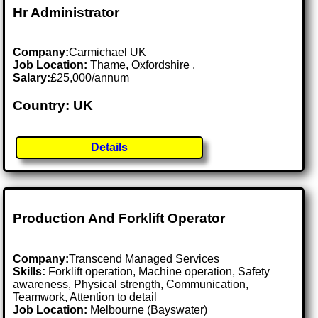
Hr Administrator
Company:
Carmichael UK
Job Location:
Thame, Oxfordshire .
Salary:
£25,000/annum
Country: UK
Details
Production And Forklift Operator
Company:
Transcend Managed Services
Skills:
Forklift operation, Machine operation, Safety
awareness, Physical strength, Communication,
Teamwork, Attention to detail
Job Location:
Melbourne (Bayswater)