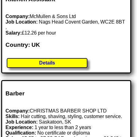
Company:
McMullen & Sons Ltd
Job Location:
Nags Head Covent Garden, WC2E 8BT
.
Salary:
£12.26 per hour
Country: UK
Details
Barber
Company:
CHRISTMAS BARBER SHOP LTD
Skills:
Hair cutting, shaving, styling, customer service.
Job Location:
Saskatoon, SK
Experience:
1 year to less than 2 years
Qualification:
No certificate or diploma