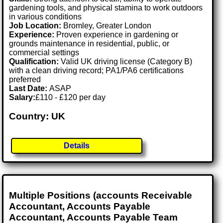
gardening tools, and physical stamina to work outdoors
in various conditions
Job Location:
Bromley, Greater London
Experience:
Proven experience in gardening or
grounds maintenance in residential, public, or
commercial settings
Qualification:
Valid UK driving license (Category B)
with a clean driving record; PA1/PA6 certifications
preferred
Last Date:
ASAP
Salary:
£110 - £120 per day
Country: UK
Details
Multiple Positions (accounts Receivable
Accountant, Accounts Payable
Accountant, Accounts Payable Team