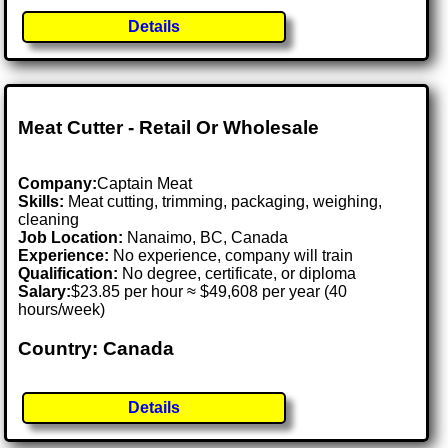
Details
Meat Cutter - Retail Or Wholesale
Company:
Captain Meat
Skills:
Meat cutting, trimming, packaging, weighing,
cleaning
Job Location:
Nanaimo, BC, Canada
Experience:
No experience, company will train
Qualification:
No degree, certificate, or diploma
Salary:
$23.85 per hour ≈ $49,608 per year (40
hours/week)
Country: Canada
Details