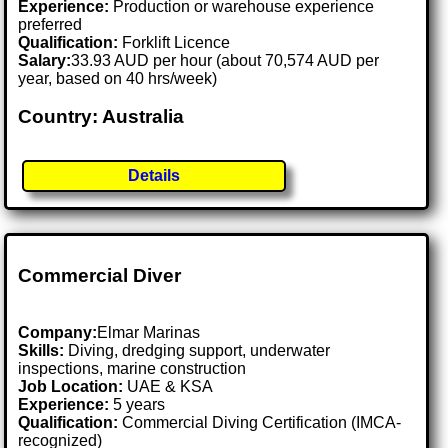
Experience:
Production or warehouse experience
preferred
Qualification:
Forklift Licence
Salary:
33.93 AUD per hour (about 70,574 AUD per
year, based on 40 hrs/week)
Country: Australia
Details
Commercial Diver
Company:
Elmar Marinas
Skills:
Diving, dredging support, underwater
inspections, marine construction
Job Location:
UAE & KSA
Experience:
5 years
Qualification:
Commercial Diving Certification (IMCA-
recognized)