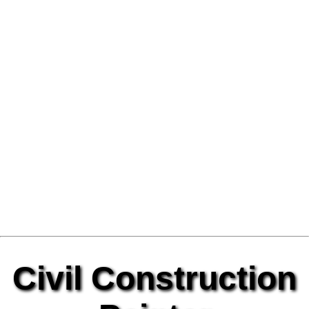
Civil Construction