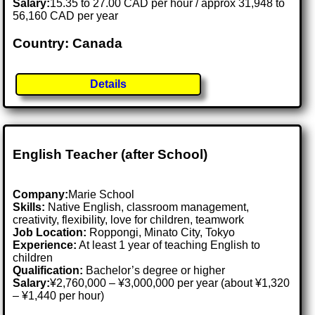
Salary:
15.35 to 27.00 CAD per hour / approx 31,948 to
56,160 CAD per year
Country: Canada
Details
English Teacher (after School)
Company:
Marie School
Skills:
Native English, classroom management,
creativity, flexibility, love for children, teamwork
Job Location:
Roppongi, Minato City, Tokyo
Experience:
At least 1 year of teaching English to
children
Qualification:
Bachelor’s degree or higher
Salary:
¥2,760,000 – ¥3,000,000 per year (about ¥1,320
– ¥1,440 per hour)