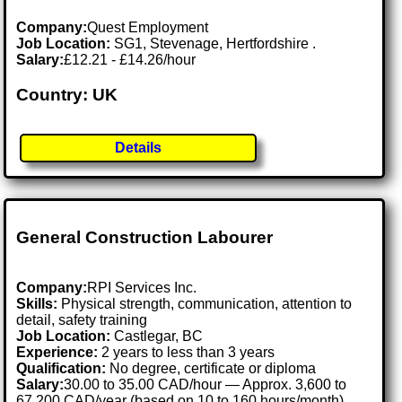
Company:
Quest Employment
Job Location:
SG1, Stevenage, Hertfordshire .
Salary:
£12.21 - £14.26/hour
Country: UK
Details
General Construction Labourer
Company:
RPI Services Inc.
Skills:
Physical strength, communication, attention to
detail, safety training
Job Location:
Castlegar, BC
Experience:
2 years to less than 3 years
Qualification:
No degree, certificate or diploma
Salary:
30.00 to 35.00 CAD/hour — Approx. 3,600 to
67,200 CAD/year (based on 10 to 160 hours/month)