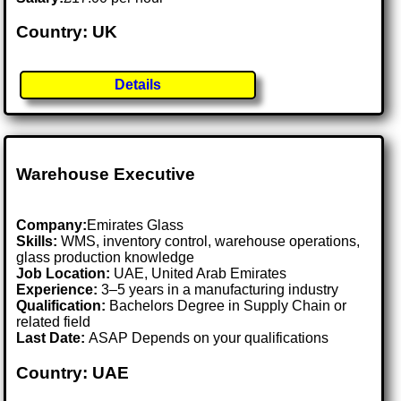
Country: UK
Details
Warehouse Executive
Company:
Emirates Glass
Skills:
WMS, inventory control, warehouse operations,
glass production knowledge
Job Location:
UAE, United Arab Emirates
Experience:
3–5 years in a manufacturing industry
Qualification:
Bachelors Degree in Supply Chain or
related field
Last Date:
ASAP Depends on your qualifications
Country: UAE