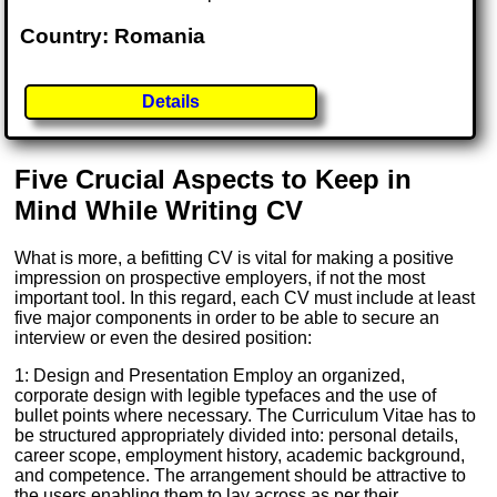
Country: Romania
Details
Five Crucial Aspects to Keep in
Mind While Writing CV
What is more, a befitting CV is vital for making a positive
impression on prospective employers, if not the most
important tool. In this regard, each CV must include at least
five major components in order to be able to secure an
interview or even the desired position:
1: Design and Presentation Employ an organized,
corporate design with legible typefaces and the use of
bullet points where necessary. The Curriculum Vitae has to
be structured appropriately divided into: personal details,
career scope, employment history, academic background,
and competence. The arrangement should be attractive to
the users enabling them to lay across as per their