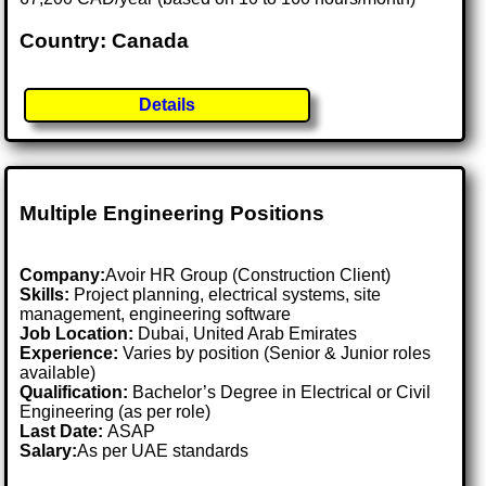
Country: Canada
Details
Multiple Engineering Positions
Company:
Avoir HR Group (Construction Client)
Skills:
Project planning, electrical systems, site
management, engineering software
Job Location:
Dubai, United Arab Emirates
Experience:
Varies by position (Senior & Junior roles
available)
Qualification:
Bachelor’s Degree in Electrical or Civil
Engineering (as per role)
Last Date:
ASAP
Salary:
As per UAE standards