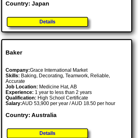
Country: Japan
Details
Baker
Company:
Grace International Market
Skills:
Baking, Decorating, Teamwork, Reliable,
Accurate
Job Location:
Medicine Hat, AB
Experience:
1 year to less than 2 years
Qualification:
High School Certificate
Salary:
AUD 53,900 per year / AUD 18.50 per hour
Country: Australia
Details