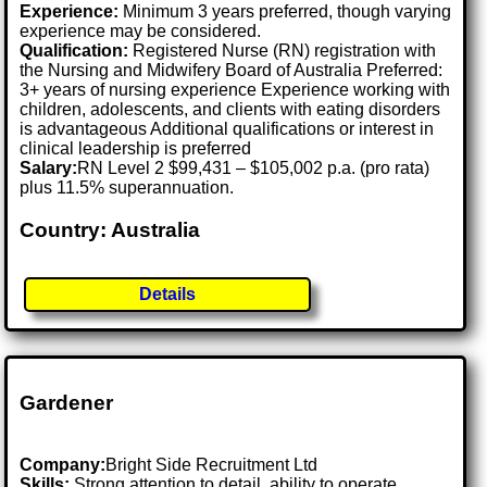
Experience:
Minimum 3 years preferred, though varying
experience may be considered.
Qualification:
Registered Nurse (RN) registration with
the Nursing and Midwifery Board of Australia Preferred:
3+ years of nursing experience Experience working with
children, adolescents, and clients with eating disorders
is advantageous Additional qualifications or interest in
clinical leadership is preferred
Salary:
RN Level 2 $99,431 – $105,002 p.a. (pro rata)
plus 11.5% superannuation.
Country: Australia
Details
Gardener
Company:
Bright Side Recruitment Ltd
Skills:
Strong attention to detail, ability to operate