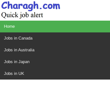
Home
Jobs in Canada
Jobs in Australia
Jobs in Japan
Jobs in UK