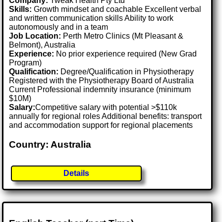
Company:
Tweak Health Pty Ltd
Skills:
Growth mindset and coachable Excellent verbal
and written communication skills Ability to work
autonomously and in a team
Job Location:
Perth Metro Clinics (Mt Pleasant &
Belmont), Australia
Experience:
No prior experience required (New Grad
Program)
Qualification:
Degree/Qualification in Physiotherapy
Registered with the Physiotherapy Board of Australia
Current Professional indemnity insurance (minimum
$10M)
Salary:
Competitive salary with potential >$110k
annually for regional roles Additional benefits: transport
and accommodation support for regional placements
Country: Australia
Details