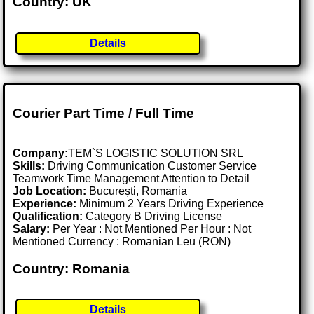
Country: UK
Details
Courier Part Time / Full Time
Company:
TEM`S LOGISTIC SOLUTION SRL
Skills:
Driving Communication Customer Service
Teamwork Time Management Attention to Detail
Job Location:
București, Romania
Experience:
Minimum 2 Years Driving Experience
Qualification:
Category B Driving License
Salary:
Per Year : Not Mentioned Per Hour : Not
Mentioned Currency : Romanian Leu (RON)
Country: Romania
Details