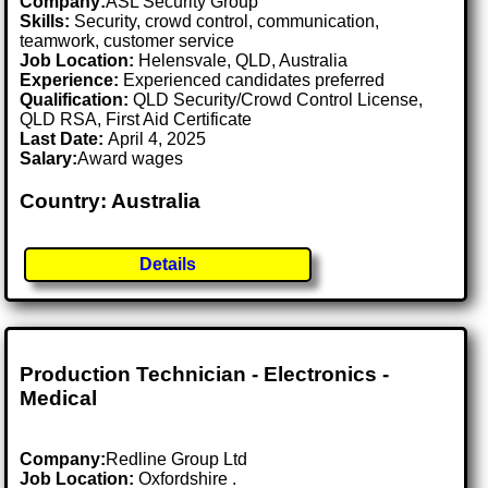
Company:
ASL Security Group
Skills:
Security, crowd control, communication,
teamwork, customer service
Job Location:
Helensvale, QLD, Australia
Experience:
Experienced candidates preferred
Qualification:
QLD Security/Crowd Control License,
QLD RSA, First Aid Certificate
Last Date:
April 4, 2025
Salary:
Award wages
Country: Australia
Details
Production Technician - Electronics -
Medical
Company:
Redline Group Ltd
Job Location:
Oxfordshire .