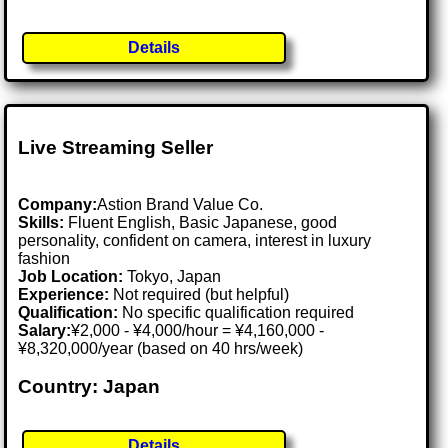
Details
Live Streaming Seller
Company:
Astion Brand Value Co.
Skills:
Fluent English, Basic Japanese, good
personality, confident on camera, interest in luxury
fashion
Job Location:
Tokyo, Japan
Experience:
Not required (but helpful)
Qualification:
No specific qualification required
Salary:
¥2,000 - ¥4,000/hour = ¥4,160,000 -
¥8,320,000/year (based on 40 hrs/week)
Country: Japan
Details