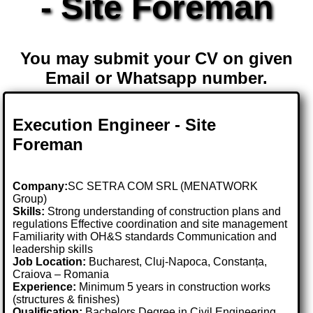
- Site Foreman
You may submit your CV on given
Email or Whatsapp number.
Execution Engineer - Site
Foreman
Company:
SC SETRA COM SRL (MENATWORK
Group)
Skills:
Strong understanding of construction plans and
regulations Effective coordination and site management
Familiarity with OH&S standards Communication and
leadership skills
Job Location:
Bucharest, Cluj-Napoca, Constanța,
Craiova – Romania
Experience:
Minimum 5 years in construction works
(structures & finishes)
Qualification:
Bachelors Degree in Civil Engineering,