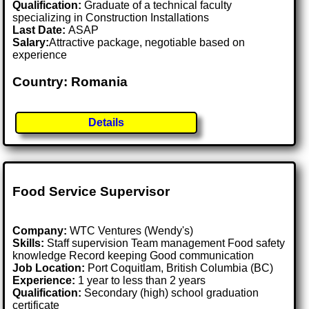
Qualification:
Graduate of a technical faculty
specializing in Construction Installations
Last Date:
ASAP
Salary:
Attractive package, negotiable based on
experience
Country: Romania
Details
Food Service Supervisor
Company:
WTC Ventures (Wendy's)
Skills:
Staff supervision Team management Food safety
knowledge Record keeping Good communication
Job Location:
Port Coquitlam, British Columbia (BC)
Experience:
1 year to less than 2 years
Qualification:
Secondary (high) school graduation
certificate