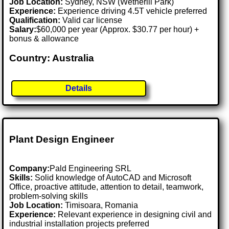
Job Location:
Sydney, NSW (Wetherill Park)
Experience:
Experience driving 4.5T vehicle preferred
Qualification:
Valid car license
Salary:
$60,000 per year (Approx. $30.77 per hour) +
bonus & allowance
Country: Australia
Details
Plant Design Engineer
Company:
Pald Engineering SRL
Skills:
Solid knowledge of AutoCAD and Microsoft
Office, proactive attitude, attention to detail, teamwork,
problem-solving skills
Job Location:
Timisoara, Romania
Experience:
Relevant experience in designing civil and
industrial installation projects preferred