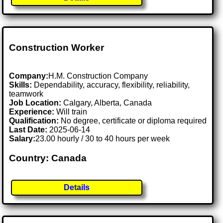
Construction Worker
Company:
H.M. Construction Company
Skills:
Dependability, accuracy, flexibility, reliability,
teamwork
Job Location:
Calgary, Alberta, Canada
Experience:
Will train
Qualification:
No degree, certificate or diploma required
Last Date:
2025-06-14
Salary:
23.00 hourly / 30 to 40 hours per week
Country: Canada
Details