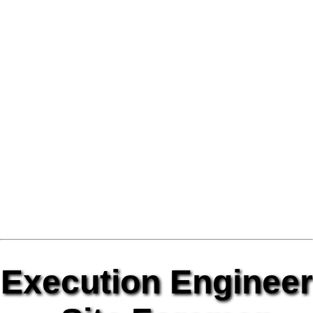
Execution Engineer