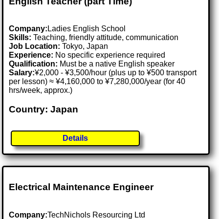
English Teacher (part Time)
Company:
Ladies English School
Skills:
Teaching, friendly attitude, communication
Job Location:
Tokyo, Japan
Experience:
No specific experience required
Qualification:
Must be a native English speaker
Salary:
¥2,000 - ¥3,500/hour (plus up to ¥500 transport
per lesson) ≈ ¥4,160,000 to ¥7,280,000/year (for 40
hrs/week, approx.)
Country: Japan
Details
Electrical Maintenance Engineer
Company:
TechNichols Resourcing Ltd