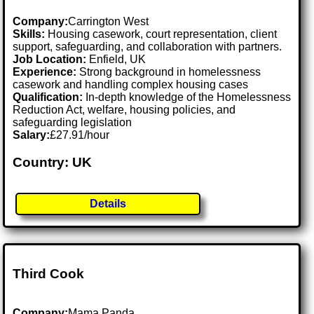
Company:
Carrington West
Skills:
Housing casework, court representation, client
support, safeguarding, and collaboration with partners.
Job Location:
Enfield, UK
Experience:
Strong background in homelessness
casework and handling complex housing cases
Qualification:
In-depth knowledge of the Homelessness
Reduction Act, welfare, housing policies, and
safeguarding legislation
Salary:
£27.91/hour
Country: UK
Details
Third Cook
Company:
Mama Panda