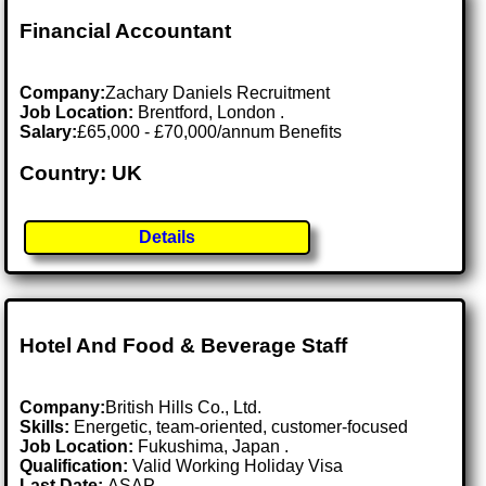
Financial Accountant
Company:
Zachary Daniels Recruitment
Job Location:
Brentford, London .
Salary:
£65,000 - £70,000/annum Benefits
Country: UK
Details
Hotel And Food & Beverage Staff
Company:
British Hills Co., Ltd.
Skills:
Energetic, team-oriented, customer-focused
Job Location:
Fukushima, Japan .
Qualification:
Valid Working Holiday Visa
Last Date:
ASAP