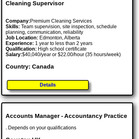
Cleaning Supervisor
Company:
Premium Cleaning Services
Skills:
Team supervision, site inspection, schedule
planning, communication, reliability
Job Location:
Edmonton, Alberta
Experience:
1 year to less than 2 years
Qualification:
High school certificate
Salary:
$40,040/year or $22.00/hour (35 hours/week)
Country: Canada
Details
Accounts Manager - Accountancy Practice
. Depends on your qualifications