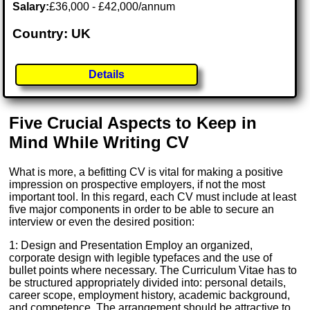
Salary:
£36,000 - £42,000/annum
Country: UK
Details
Five Crucial Aspects to Keep in
Mind While Writing CV
What is more, a befitting CV is vital for making a positive
impression on prospective employers, if not the most
important tool. In this regard, each CV must include at least
five major components in order to be able to secure an
interview or even the desired position:
1: Design and Presentation Employ an organized,
corporate design with legible typefaces and the use of
bullet points where necessary. The Curriculum Vitae has to
be structured appropriately divided into: personal details,
career scope, employment history, academic background,
and competence. The arrangement should be attractive to