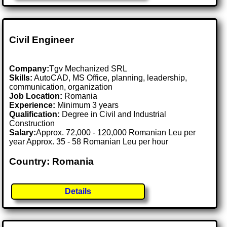
Civil Engineer
Company:
Tgv Mechanized SRL
Skills:
AutoCAD, MS Office, planning, leadership,
communication, organization
Job Location:
Romania
Experience:
Minimum 3 years
Qualification:
Degree in Civil and Industrial
Construction
Salary:
Approx. 72,000 - 120,000 Romanian Leu per
year Approx. 35 - 58 Romanian Leu per hour
Country: Romania
Details