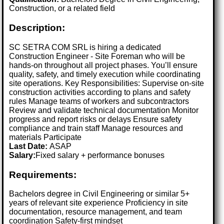
Construction, or a related field
Description:
SC SETRA COM SRL is hiring a dedicated
Construction Engineer - Site Foreman who will be
hands-on throughout all project phases. You’ll ensure
quality, safety, and timely execution while coordinating
site operations. Key Responsibilities: Supervise on-site
construction activities according to plans and safety
rules Manage teams of workers and subcontractors
Review and validate technical documentation Monitor
progress and report risks or delays Ensure safety
compliance and train staff Manage resources and
materials Participate
Last Date:
ASAP
Salary:
Fixed salary + performance bonuses
Requirements:
Bachelors degree in Civil Engineering or similar 5+
years of relevant site experience Proficiency in site
documentation, resource management, and team
coordination Safety-first mindset