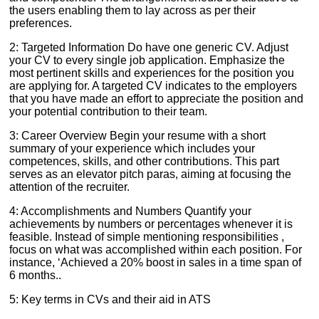
the users enabling them to lay across as per their
preferences.
2: Targeted Information Do have one generic CV. Adjust
your CV to every single job application. Emphasize the
most pertinent skills and experiences for the position you
are applying for. A targeted CV indicates to the employers
that you have made an effort to appreciate the position and
your potential contribution to their team.
3: Career Overview Begin your resume with a short
summary of your experience which includes your
competences, skills, and other contributions. This part
serves as an elevator pitch paras, aiming at focusing the
attention of the recruiter.
4: Accomplishments and Numbers Quantify your
achievements by numbers or percentages whenever it is
feasible. Instead of simple mentioning responsibilities ,
focus on what was accomplished within each position. For
instance, ‘Achieved a 20% boost in sales in a time span of
6 months..
5: Key terms in CVs and their aid in ATS