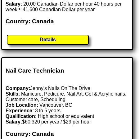
Salary:
20.00 Canadian Dollar per hour 40 hours per
week ≈ 41,600 Canadian Dollar per year
Country: Canada
Details
Nail Care Technician
Company:
Jenny's Nails On The Drive
Skills:
Manicure, Pedicure, Nail Art, Gel & Acrylic nails,
Customer care, Scheduling
Job Location:
Vancouver, BC
Experience:
3 to 5 years
Qualification:
High school or equivalent
Salary:
$60,320 per year / $29 per hour
Country: Canada