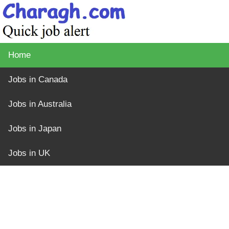
Home
Jobs in Canada
Jobs in Australia
Jobs in Japan
Jobs in UK