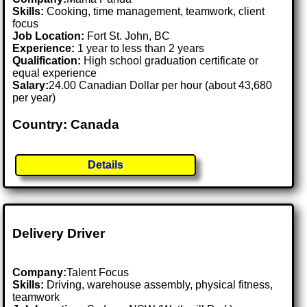
Skills:
Cooking, time management, teamwork, client
focus
Job Location:
Fort St. John, BC
Experience:
1 year to less than 2 years
Qualification:
High school graduation certificate or
equal experience
Salary:
24.00 Canadian Dollar per hour (about 43,680
per year)
Country: Canada
Details
Delivery Driver
Company:
Talent Focus
Skills:
Driving, warehouse assembly, physical fitness,
teamwork