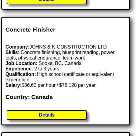
Concrete Finisher
Company:
JOHNS & N CONSTRUCTION LTD
Skills:
Concrete finishing, blueprint reading, power
tools, physical endurance, team work
Job Location:
Sooke, BC, Canada
Experience:
2 to 3 years
Qualification:
High school certificate or equivalent
experience
Salary:
$36.60 per hour / $76,128 per year
Country: Canada
Details