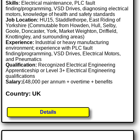
Skills:
Electrical maintenance, PLC fault
finding/programming, VSD Drives, diagnosing electrical
motors, knowledge of health and safety standards
Job Location:
HU15, Staddlethorpe, East Riding of
Yorkshire (Commutable from Howden, Hull, Selby,
Goole, Doncaster, York, Market Weighton, Driffield,
Knottingley, and surrounding areas)
Experience:
Industrial or heavy manufacturing
environment; experience with PLC fault
finding/programming, VSD Drives, Electrical Motors,
and Pneumatics
Qualification:
Recognized Electrical Engineering
Apprenticeship or Level 3+ Electrical Engineering
qualifications
Salary:
£48,000 per annum + overtime + benefits
Country: UK
Details