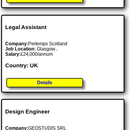
Legal Assistant
Company:
Pertemps Scotland
Job Location:
Glasgow .
Salary:
£24,000/annum
Country: UK
Details
Design Engineer
Company:
GEOSTUDIS SRL