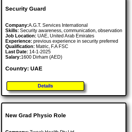
Security Guard
Company:
A.G.T. Services International
Skills:
Security awareness, communication, observation
Job Location:
UAE, United Arab Emirates
Experience:
previous experience in security preferred
Qualification:
Matric, F.A FSC
Last Date:
14-1-2025
Salary:
1600 Dirham (AED)
Country: UAE
Details
New Grad Physio Role