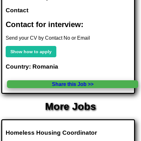
Contact
Contact for interview:
Send your CV by Contact No or Email
Show how to apply
Country: Romania
Share this Job >>
More Jobs
Homeless Housing Coordinator