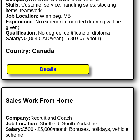
Skills:
Customer service, handling sales, stocking
items, teamwork
Job Location:
Winnipeg, MB
Experience:
No experience needed (training will be
given)
Qualification:
No degree, certificate or diploma
Salary:
32,864 CAD/year (15.80 CAD/hour)
Country: Canada
Details
Sales Work From Home
Company:
Recruit and Coach
Job Location:
Sheffield, South Yorkshire .
Salary:
£500 - £5,000/month Bonuses. holidays, vehicle
scheme