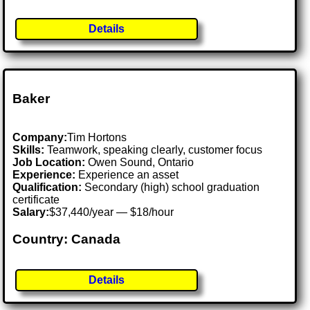
Details
Baker
Company:
Tim Hortons
Skills:
Teamwork, speaking clearly, customer focus
Job Location:
Owen Sound, Ontario
Experience:
Experience an asset
Qualification:
Secondary (high) school graduation
certificate
Salary:
$37,440/year — $18/hour
Country: Canada
Details