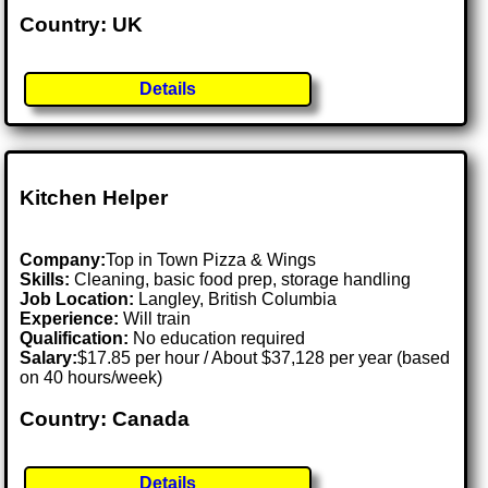
Country: UK
Details
Kitchen Helper
Company:
Top in Town Pizza & Wings
Skills:
Cleaning, basic food prep, storage handling
Job Location:
Langley, British Columbia
Experience:
Will train
Qualification:
No education required
Salary:
$17.85 per hour / About $37,128 per year (based
on 40 hours/week)
Country: Canada
Details