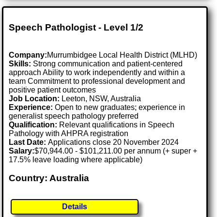
Speech Pathologist - Level 1/2
Company:
Murrumbidgee Local Health District (MLHD)
Skills:
Strong communication and patient-centered
approach Ability to work independently and within a
team Commitment to professional development and
positive patient outcomes
Job Location:
Leeton, NSW, Australia
Experience:
Open to new graduates; experience in
generalist speech pathology preferred
Qualification:
Relevant qualifications in Speech
Pathology with AHPRA registration
Last Date:
Applications close 20 November 2024
Salary:
$70,944.00 - $101,211.00 per annum (+ super +
17.5% leave loading where applicable)
Country: Australia
Details