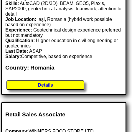
Skills:
AutoCAD (2D/3D), BEAM, GEO5, Plaxis,
SAP2000, geotechnical analysis, teamwork, attention to
detail
Job Location:
Iași, Romania (hybrid work possible
based on experience)
Experience:
Geotechnical design experience preferred
but not mandatory
Qualification:
Higher education in civil engineering or
geotechnics
Last Date:
ASAP
Salary:
Competitive, based on experience
Country: Romania
Details
Retail Sales Associate
Company:
WINNERS FOOD STORE LTD