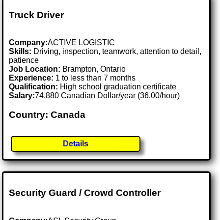
Truck Driver
Company:
ACTIVE LOGISTIC
Skills:
Driving, inspection, teamwork, attention to detail,
patience
Job Location:
Brampton, Ontario
Experience:
1 to less than 7 months
Qualification:
High school graduation certificate
Salary:
74,880 Canadian Dollar/year (36.00/hour)
Country: Canada
Details
Security Guard / Crowd Controller