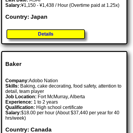
Salary:
¥1,150 - ¥1,438 / Hour (Overtime paid at 1.25x)
Country: Japan
Details
Baker
Company:
Adobo Nation
Skills:
Baking, cake decorating, food safety, attention to
detail, team player
Job Location:
Fort McMurray, Alberta
Experience:
1 to 2 years
Qualification:
High school certificate
Salary:
$18.00 per hour (About $37,440 per year for 40
hrs/week)
Country: Canada