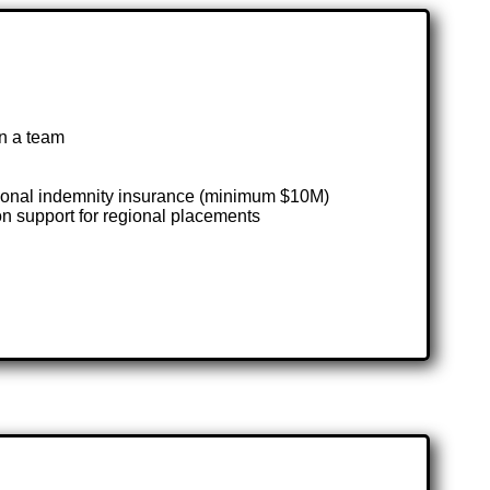
in a team
ssional indemnity insurance (minimum $10M)
on support for regional placements