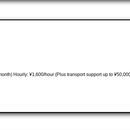
nth) Hourly: ¥1,600/hour (Plus transport support up to ¥50,00