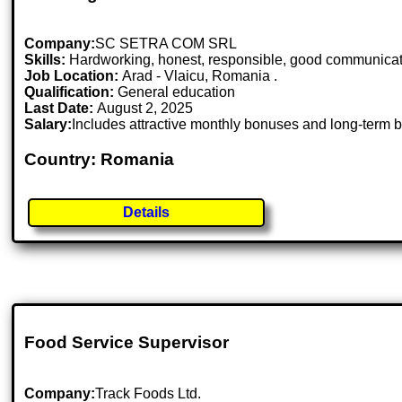
Company:
SC SETRA COM SRL
Skills:
Hardworking, honest, responsible, good communicatio
Job Location:
Arad - Vlaicu, Romania .
Qualification:
General education
Last Date:
August 2, 2025
Salary:
Includes attractive monthly bonuses and long-term b
Country: Romania
Details
Food Service Supervisor
Company:
Track Foods Ltd.