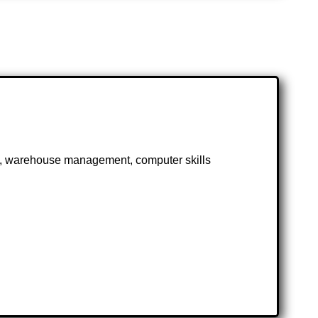
n, warehouse management, computer skills