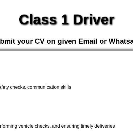
Class 1 Driver
bmit your CV on given Email or Whats
afety checks, communication skills
erforming vehicle checks, and ensuring timely deliveries