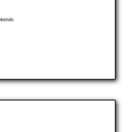
eekends