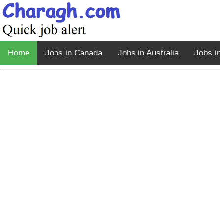
Home
Jobs in Canada
Jobs in Australia
Jobs i