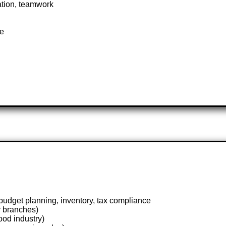
ation, teamwork
te
dget planning, inventory, tax compliance
r branches)
ood industry)