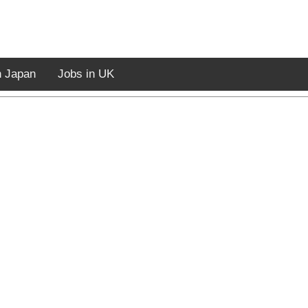
n Japan
Jobs in UK