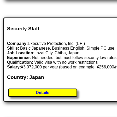
Security Staff
Company:
Executive Protection, Inc. (EPI)
Skills:
Basic Japanese, Business English, Simple PC use
Job Location:
Inzai City, Chiba, Japan
Experience:
Not needed, but must follow security law rules
Qualification:
Valid visa with no work restrictions
Salary:
¥3,072,000 per year (based on example: ¥256,000/mo
Country: Japan
Details