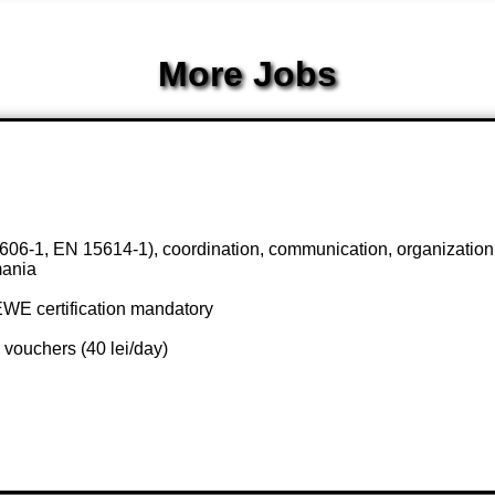
More Jobs
606-1, EN 15614-1), coordination, communication, organizatio
mania
EWE certification mandatory
 vouchers (40 lei/day)