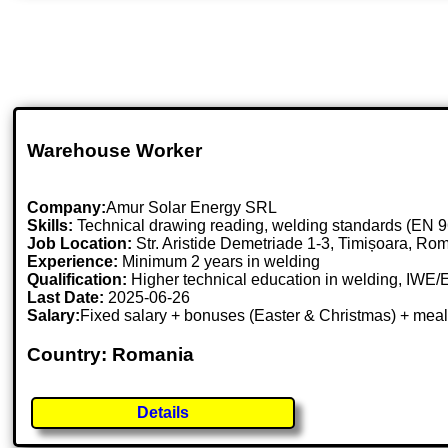
Warehouse Worker
Company:
Amur Solar Energy SRL
Skills:
Technical drawing reading, welding standards (EN 9
Job Location:
Str. Aristide Demetriade 1-3, Timișoara, Ro
Experience:
Minimum 2 years in welding
Qualification:
Higher technical education in welding, IWE/
Last Date:
2025-06-26
Salary:
Fixed salary + bonuses (Easter & Christmas) + meal
Country: Romania
Details