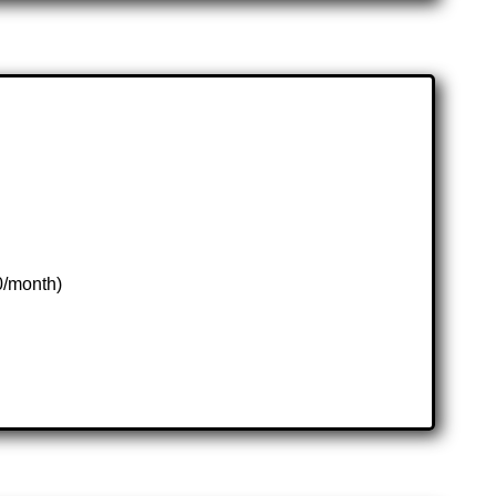
0/month)