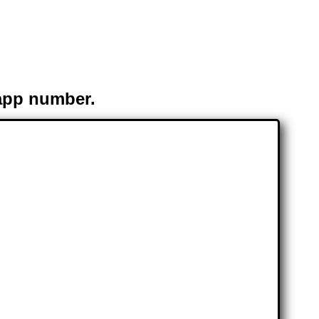
app number.