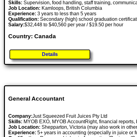
Skills:
Supervision, food handling, staff training, communic
Job Location:
Kamloops, British Columbia
Experience:
3 years to less than 5 years
Qualification:
Secondary (high) school graduation certifica
Salary:
$32,448 to $40,560 per year / $19.50 per hour
Country: Canada
Details
General Accountant
Company:
Just Squeezed Fruit Juices Pty Ltd
Skills:
MYOB EXO, MYOB AccountRight, financial reports, bu
Job Location:
Shepparton, Victoria (may also work in othe
Experience:
5+ years in accounting (especially in juice or f