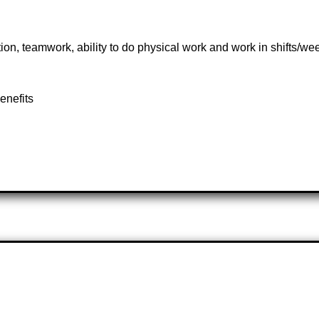
n, teamwork, ability to do physical work and work in shifts/w
enefits