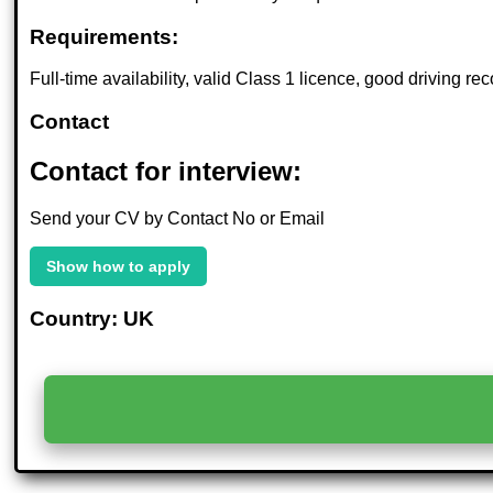
Requirements:
Full-time availability, valid Class 1 licence, good driving rec
Contact
Contact for interview:
Send your CV by Contact No or Email
Show how to apply
Country: UK