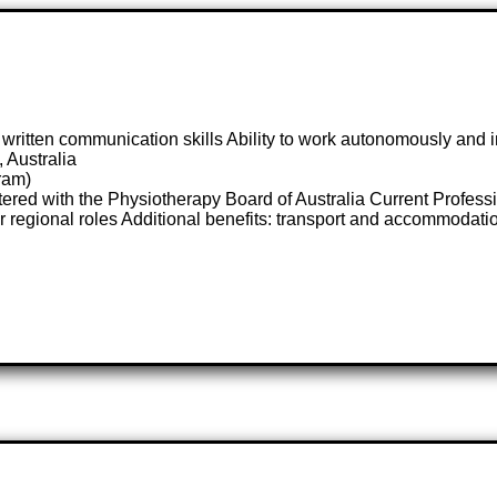
ritten communication skills Ability to work autonomously and 
 Australia
ram)
tered with the Physiotherapy Board of Australia Current Profe
or regional roles Additional benefits: transport and accommodati