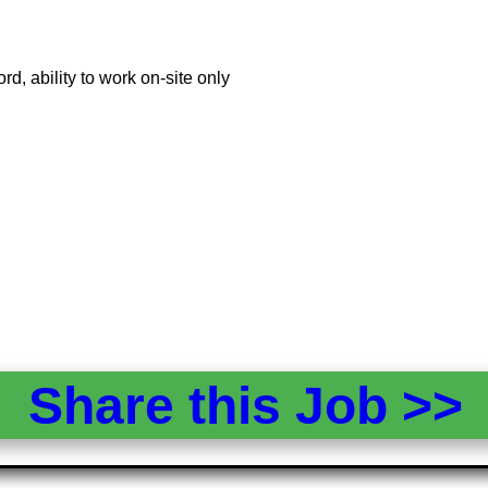
ord, ability to work on-site only
Share this Job >