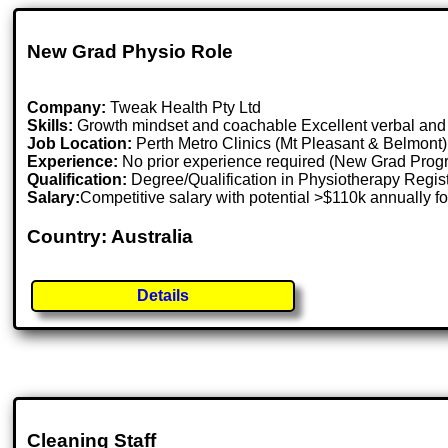
New Grad Physio Role
Company:
Tweak Health Pty Ltd
Skills:
Growth mindset and coachable Excellent verbal and w
Job Location:
Perth Metro Clinics (Mt Pleasant & Belmont),
Experience:
No prior experience required (New Grad Prog
Qualification:
Degree/Qualification in Physiotherapy Regis
Salary:
Competitive salary with potential >$110k annually f
Country: Australia
Details
Cleaning Staff