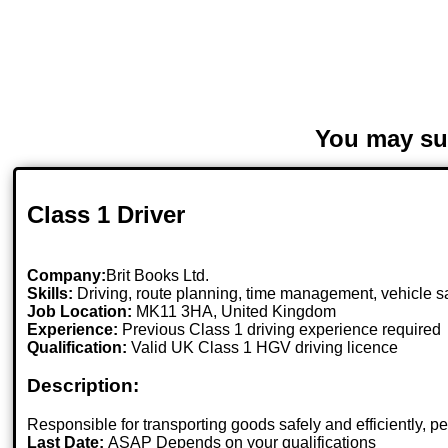
You may su
Class 1 Driver
Company:
Brit Books Ltd.
Skills:
Driving, route planning, time management, vehicle s
Job Location:
MK11 3HA, United Kingdom
Experience:
Previous Class 1 driving experience required
Qualification:
Valid UK Class 1 HGV driving licence
Description:
Responsible for transporting goods safely and efficiently, p
Last Date:
ASAP Depends on your qualifications