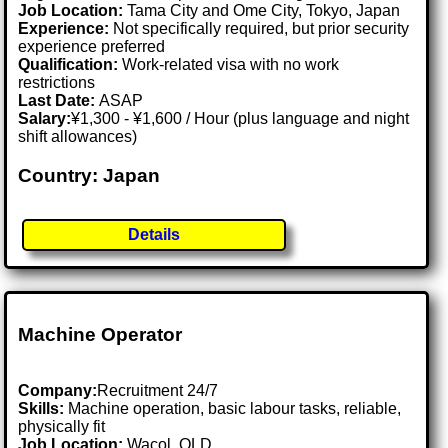
Job Location:
Tama City and Ome City, Tokyo, Japan
Experience:
Not specifically required, but prior security
experience preferred
Qualification:
Work-related visa with no work
restrictions
Last Date:
ASAP
Salary:
¥1,300 - ¥1,600 / Hour (plus language and night
shift allowances)
Country: Japan
Details
Machine Operator
Company:
Recruitment 24/7
Skills:
Machine operation, basic labour tasks, reliable,
physically fit
Job Location:
Wacol, QLD