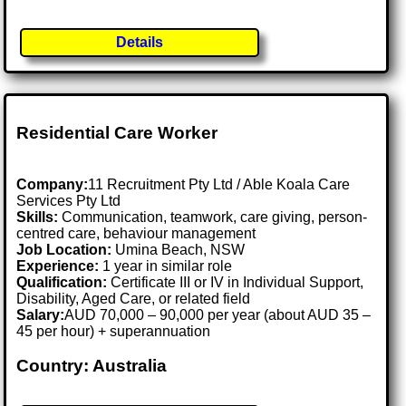
Details
Residential Care Worker
Company:
11 Recruitment Pty Ltd / Able Koala Care
Services Pty Ltd
Skills:
Communication, teamwork, care giving, person-
centred care, behaviour management
Job Location:
Umina Beach, NSW
Experience:
1 year in similar role
Qualification:
Certificate III or IV in Individual Support,
Disability, Aged Care, or related field
Salary:
AUD 70,000 – 90,000 per year (about AUD 35 –
45 per hour) + superannuation
Country: Australia