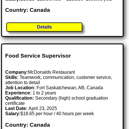
Country: Canada
Details
Food Service Supervisor
Company:
McDonalds Restaurant
Skills:
Teamwork, communication, customer service,
attention to detail
Job Location:
Fort Saskatchewan, AB, Canada
Experience:
1 to 2 years
Qualification:
Secondary (high) school graduation
certificate
Last Date:
April 23, 2025
Salary:
$18.65 per hour / 40 hours per week
Country: Canada