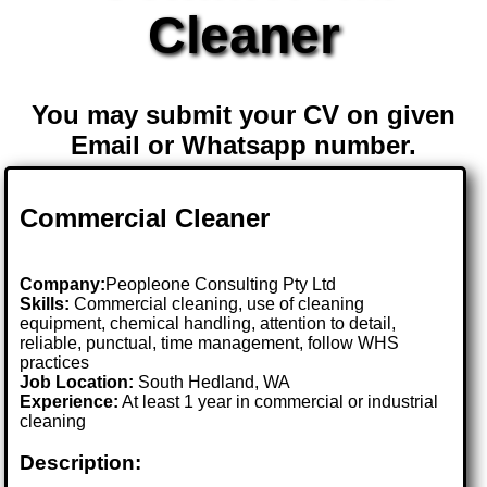
Cleaner
You may submit your CV on given
Email or Whatsapp number.
Commercial Cleaner
Company:
Peopleone Consulting Pty Ltd
Skills:
Commercial cleaning, use of cleaning
equipment, chemical handling, attention to detail,
reliable, punctual, time management, follow WHS
practices
Job Location:
South Hedland, WA
Experience:
At least 1 year in commercial or industrial
cleaning
Description: