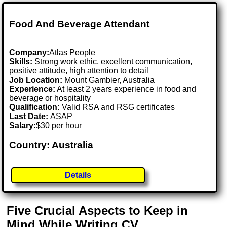
Food And Beverage Attendant
Company:
Atlas People
Skills:
Strong work ethic, excellent communication,
positive attitude, high attention to detail
Job Location:
Mount Gambier, Australia
Experience:
At least 2 years experience in food and
beverage or hospitality
Qualification:
Valid RSA and RSG certificates
Last Date:
ASAP
Salary:
$30 per hour
Country: Australia
Details
Five Crucial Aspects to Keep in
Mind While Writing CV