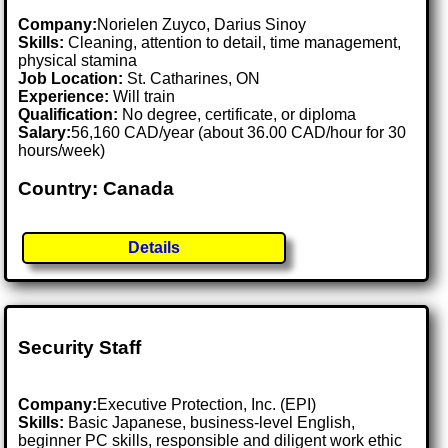
Company:
Norielen Zuyco, Darius Sinoy
Skills:
Cleaning, attention to detail, time management,
physical stamina
Job Location:
St. Catharines, ON
Experience:
Will train
Qualification:
No degree, certificate, or diploma
Salary:
56,160 CAD/year (about 36.00 CAD/hour for 30
hours/week)
Country: Canada
Details
Security Staff
Company:
Executive Protection, Inc. (EPI)
Skills:
Basic Japanese, business-level English,
beginner PC skills, responsible and diligent work ethic