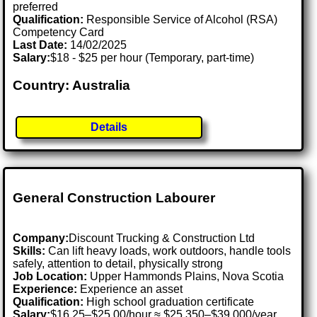
preferred
Qualification:
Responsible Service of Alcohol (RSA)
Competency Card
Last Date:
14/02/2025
Salary:
$18 - $25 per hour (Temporary, part-time)
Country: Australia
Details
General Construction Labourer
Company:
Discount Trucking & Construction Ltd
Skills:
Can lift heavy loads, work outdoors, handle tools
safely, attention to detail, physically strong
Job Location:
Upper Hammonds Plains, Nova Scotia
Experience:
Experience an asset
Qualification:
High school graduation certificate
Salary:
$16.25–$25.00/hour ≈ $25,350–$39,000/year