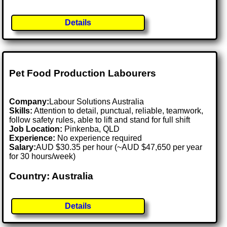
Details
Pet Food Production Labourers
Company:
Labour Solutions Australia
Skills:
Attention to detail, punctual, reliable, teamwork,
follow safety rules, able to lift and stand for full shift
Job Location:
Pinkenba, QLD
Experience:
No experience required
Salary:
AUD $30.35 per hour (~AUD $47,650 per year
for 30 hours/week)
Country: Australia
Details