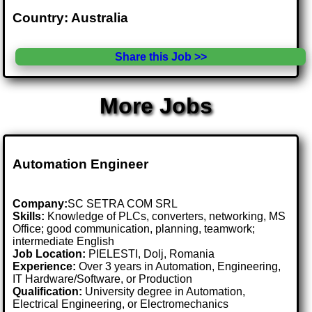
Country: Australia
Share this Job >>
More Jobs
Automation Engineer
Company:
SC SETRA COM SRL
Skills:
Knowledge of PLCs, converters, networking, MS
Office; good communication, planning, teamwork;
intermediate English
Job Location:
PIELESTI, Dolj, Romania
Experience:
Over 3 years in Automation, Engineering,
IT Hardware/Software, or Production
Qualification:
University degree in Automation,
Electrical Engineering, or Electromechanics