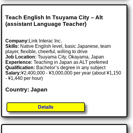
Teach English In Tsuyama City – Alt
(assistant Language Teacher)
Company:
Link Interac Inc.
Skills:
Native English level, basic Japanese, team
player, flexible, cheerful, willing to drive
Job Location:
Tsuyama City, Okayama, Japan
Experience:
Teaching in Japan as ALT preferred
Qualification:
Bachelor’s degree in any subject
Salary:
¥2,400,000 - ¥3,000,000 per year (about ¥1,150
- ¥1,440 per hour)
Country: Japan
Details