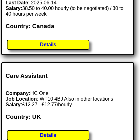
Last Date:
2025-06-14
Salary:
38.50 to 40.00 hourly (to be negotiated) / 30 to
40 hours per week
Country: Canada
Details
Care Assistant
Company:
HC One
Job Location:
WF10 4BJ Also in other locations .
Salary:
£12.27 - £12.77/hourly
Country: UK
Details