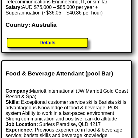
Telecommunications Engineering, IT, or similar
Salary:
AUD $75,000 – $85,000 per year +
Superannuation (~$36.05 – $40.86 per hour)
Country: Australia
Details
Food & Beverage Attendant (pool Bar)
Company:
Marriott International (JW Marriott Gold Coast
Resort & Spa)
Skills:
Exceptional customer service skills Barista skills
advantageous Knowledge of food & beverage, POS
system Ability to work in a fast-paced environment
Strong communication and positive, can-do attitude
Job Location:
Surfers Paradise, QLD 4217
Experience:
Previous experience in food & beverage
service; barista skills and beverage knowledge