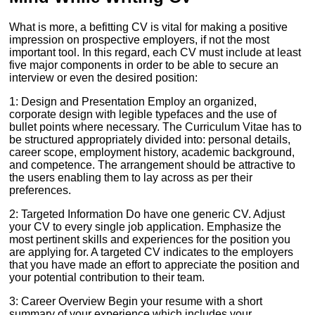
What is more, a befitting CV is vital for making a positive
impression on prospective employers, if not the most
important tool. In this regard, each CV must include at least
five major components in order to be able to secure an
interview or even the desired position:
1: Design and Presentation Employ an organized,
corporate design with legible typefaces and the use of
bullet points where necessary. The Curriculum Vitae has to
be structured appropriately divided into: personal details,
career scope, employment history, academic background,
and competence. The arrangement should be attractive to
the users enabling them to lay across as per their
preferences.
2: Targeted Information Do have one generic CV. Adjust
your CV to every single job application. Emphasize the
most pertinent skills and experiences for the position you
are applying for. A targeted CV indicates to the employers
that you have made an effort to appreciate the position and
your potential contribution to their team.
3: Career Overview Begin your resume with a short
summary of your experience which includes your