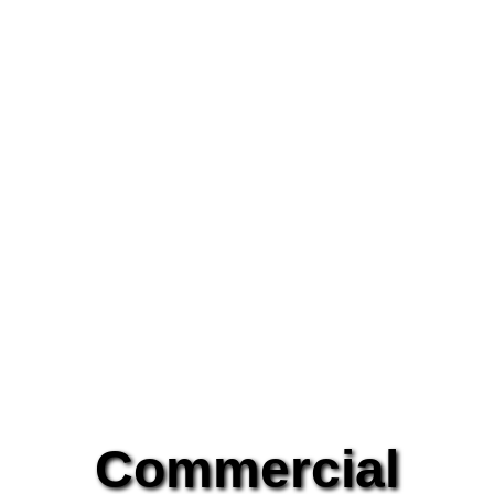
Commercial