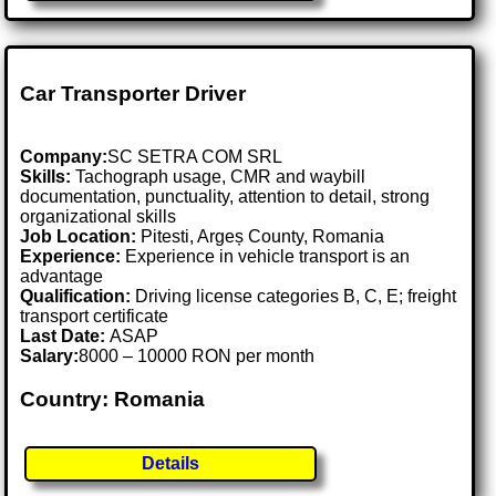
Car Transporter Driver
Company:
SC SETRA COM SRL
Skills:
Tachograph usage, CMR and waybill
documentation, punctuality, attention to detail, strong
organizational skills
Job Location:
Pitesti, Argeș County, Romania
Experience:
Experience in vehicle transport is an
advantage
Qualification:
Driving license categories B, C, E; freight
transport certificate
Last Date:
ASAP
Salary:
8000 – 10000 RON per month
Country: Romania
Details