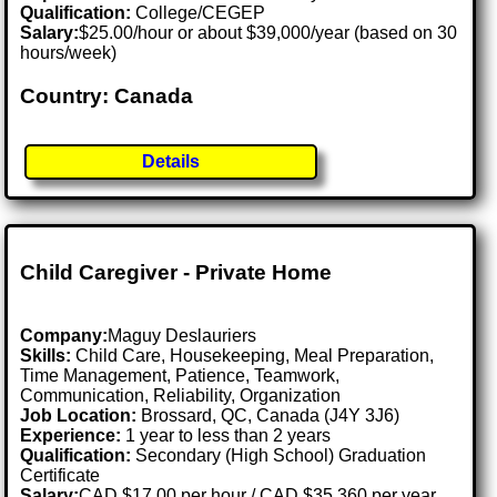
Qualification:
College/CEGEP
Salary:
$25.00/hour or about $39,000/year (based on 30
hours/week)
Country: Canada
Details
Child Caregiver - Private Home
Company:
Maguy Deslauriers
Skills:
Child Care, Housekeeping, Meal Preparation,
Time Management, Patience, Teamwork,
Communication, Reliability, Organization
Job Location:
Brossard, QC, Canada (J4Y 3J6)
Experience:
1 year to less than 2 years
Qualification:
Secondary (High School) Graduation
Certificate
Salary:
CAD $17.00 per hour / CAD $35,360 per year