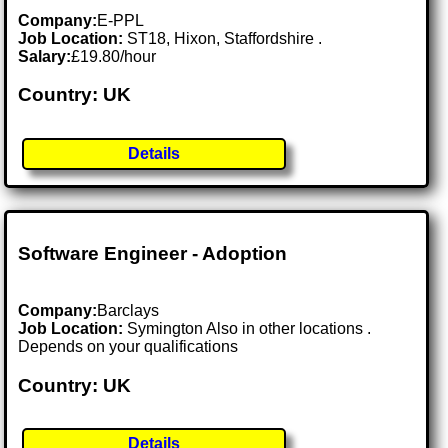
Company:
E-PPL
Job Location:
ST18, Hixon, Staffordshire .
Salary:
£19.80/hour
Country: UK
Details
Software Engineer - Adoption
Company:
Barclays
Job Location:
Symington Also in other locations .
Depends on your qualifications
Country: UK
Details