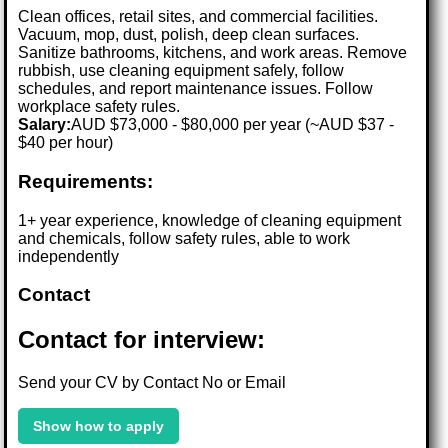
Clean offices, retail sites, and commercial facilities.
Vacuum, mop, dust, polish, deep clean surfaces.
Sanitize bathrooms, kitchens, and work areas. Remove
rubbish, use cleaning equipment safely, follow
schedules, and report maintenance issues. Follow
workplace safety rules.
Salary:
AUD $73,000 - $80,000 per year (~AUD $37 -
$40 per hour)
Requirements:
1+ year experience, knowledge of cleaning equipment
and chemicals, follow safety rules, able to work
independently
Contact
Contact for interview:
Send your CV by Contact No or Email
Show how to apply