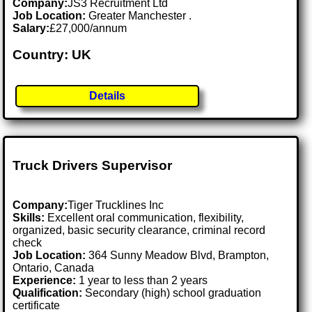
Company:
JS3 Recruitment Ltd
Job Location:
Greater Manchester .
Salary:
£27,000/annum
Country: UK
Details
Truck Drivers Supervisor
Company:
Tiger Trucklines Inc
Skills:
Excellent oral communication, flexibility,
organized, basic security clearance, criminal record
check
Job Location:
364 Sunny Meadow Blvd, Brampton,
Ontario, Canada
Experience:
1 year to less than 2 years
Qualification:
Secondary (high) school graduation
certificate