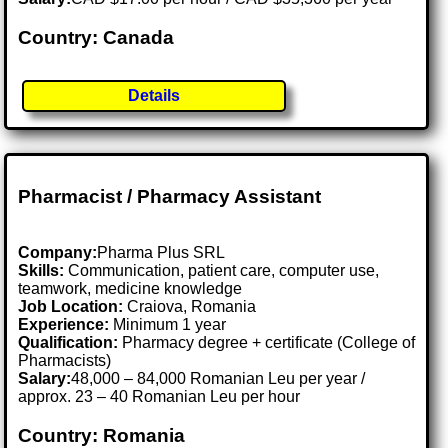
Country: Canada
Details
Pharmacist / Pharmacy Assistant
Company:
Pharma Plus SRL
Skills:
Communication, patient care, computer use,
teamwork, medicine knowledge
Job Location:
Craiova, Romania
Experience:
Minimum 1 year
Qualification:
Pharmacy degree + certificate (College of
Pharmacists)
Salary:
48,000 – 84,000 Romanian Leu per year /
approx. 23 – 40 Romanian Leu per hour
Country: Romania