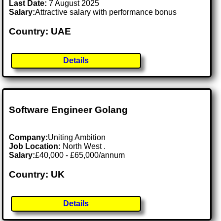
Last Date:
7 August 2025
Salary:
Attractive salary with performance bonus
Country: UAE
Details
Software Engineer Golang
Company:
Uniting Ambition
Job Location:
North West .
Salary:
£40,000 - £65,000/annum
Country: UK
Details