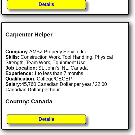
Details
Carpenter Helper
Company:
AMBZ Property Service Inc.
Skills:
Construction Work, Tool Handling, Physical
Strength, Team Work, Equipment Use
Job Location:
St. John’s, NL, Canada
Experience:
1 to less than 7 months
Qualification:
College/CEGEP
Salary:
45,760 Canadian Dollar per year / 22.00
Canadian Dollar per hour
Country: Canada
Details