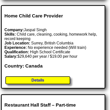
Home Child Care Provider
Company:
Jaspal Singh
Skills:
Child care, cleaning, cooking, homework help,
record keeping
Job Location:
Surrey, British Columbia
Experience:
No experience needed (Will train)
Qualification:
High School Certificate
Salary:
$29,640 per year / $19.00 per hour
Country: Canada
Details
Restaurant Hall Staff – Part-time