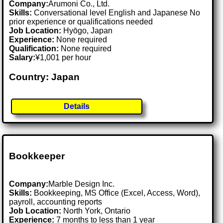
Company:
Arumoni Co., Ltd.
Skills:
Conversational level English and Japanese No
prior experience or qualifications needed
Job Location:
Hyōgo, Japan
Experience:
None required
Qualification:
None required
Salary:
¥1,001 per hour
Country: Japan
Details
Bookkeeper
Company:
Marble Design Inc.
Skills:
Bookkeeping, MS Office (Excel, Access, Word),
payroll, accounting reports
Job Location:
North York, Ontario
Experience:
7 months to less than 1 year