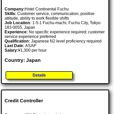
Company:
Hotel Continental Fuchu
Skills:
Customer service, communication, positive
attitude, ability to work flexible shifts
Job Location:
1-5-1 Fuchu-machi, Fuchu City, Tokyo
183-0055, Japan
Experience:
No specific experience required; customer
service experience preferred
Qualification:
Japanese N2 level proficiency required
Last Date:
ASAP
Salary:
¥1,300 per hour
Country: Japan
Details
Credit Controller