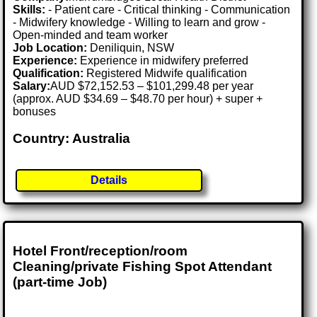
Skills:
- Patient care - Critical thinking - Communication
- Midwifery knowledge - Willing to learn and grow -
Open-minded and team worker
Job Location:
Deniliquin, NSW
Experience:
Experience in midwifery preferred
Qualification:
Registered Midwife qualification
Salary:
AUD $72,152.53 – $101,299.48 per year
(approx. AUD $34.69 – $48.70 per hour) + super +
bonuses
Country: Australia
Details
Hotel Front/reception/room
Cleaning/private Fishing Spot Attendant
(part-time Job)