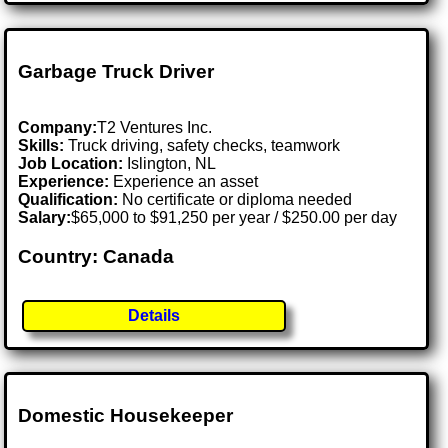
Garbage Truck Driver
Company:
T2 Ventures Inc.
Skills:
Truck driving, safety checks, teamwork
Job Location:
Islington, NL
Experience:
Experience an asset
Qualification:
No certificate or diploma needed
Salary:
$65,000 to $91,250 per year / $250.00 per day
Country: Canada
Details
Domestic Housekeeper