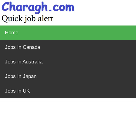
Home
Jobs in Canada
Jobs in Australia
Jobs in Japan
Jobs in UK