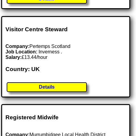
Visitor Centre Steward
Company:
Pertemps Scotland
Job Location:
Inverness .
Salary:
£13.44/hour
Country: UK
Details
Registered Midwife
Company:
Murrumbidgee Local Health District