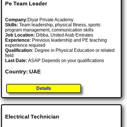
Pe Team Leader
Company:
Diyar Private Academy
Skills:
Team leadership, physical fitness, sports
program management, communication skills
Job Location:
Dibba, United Arab Emirates
Experience:
Previous leadership and PE teaching
experience required
Qualification:
Degree in Physical Education or related
field
Last Date:
ASAP Depends on your qualifications
Country: UAE
Details
Electrical Technician