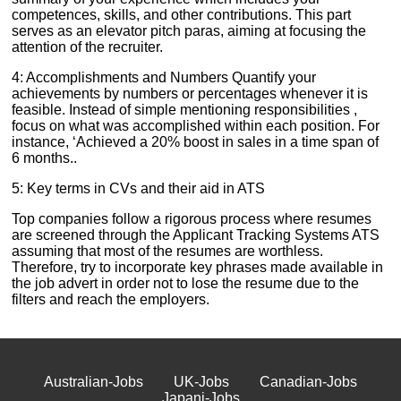
competences, skills, and other contributions. This part
serves as an elevator pitch paras, aiming at focusing the
attention of the recruiter.
4: Accomplishments and Numbers Quantify your
achievements by numbers or percentages whenever it is
feasible. Instead of simple mentioning responsibilities ,
focus on what was accomplished within each position. For
instance, ‘Achieved a 20% boost in sales in a time span of
6 months..
5: Key terms in CVs and their aid in ATS
Top companies follow a rigorous process where resumes
are screened through the Applicant Tracking Systems ATS
assuming that most of the resumes are worthless.
Therefore, try to incorporate key phrases made available in
the job advert in order not to lose the resume due to the
filters and reach the employers.
Australian-Jobs
UK-Jobs
Canadian-Jobs
Japani-Jobs