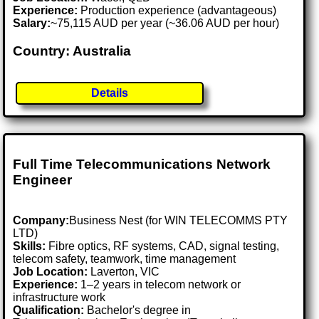
Experience:
Production experience (advantageous)
Salary:
~75,115 AUD per year (~36.06 AUD per hour)
Country: Australia
Details
Full Time Telecommunications Network
Engineer
Company:
Business Nest (for WIN TELECOMMS PTY
LTD)
Skills:
Fibre optics, RF systems, CAD, signal testing,
telecom safety, teamwork, time management
Job Location:
Laverton, VIC
Experience:
1–2 years in telecom network or
infrastructure work
Qualification:
Bachelor's degree in