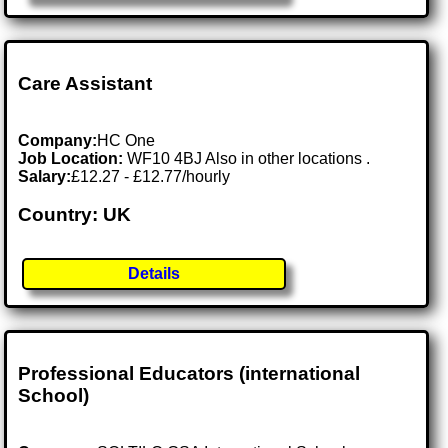
Care Assistant
Company:
HC One
Job Location:
WF10 4BJ Also in other locations .
Salary:
£12.27 - £12.77/hourly
Country: UK
Details
Professional Educators (international
School)