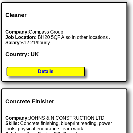
Cleaner
Company:
Compass Group
Job Location:
BH20 5QF Also in other locations .
Salary:
£12.21/hourly
Country: UK
Details
Concrete Finisher
Company:
JOHNS & N CONSTRUCTION LTD
Skills:
Concrete finishing, blueprint reading, power
tools, physical endurance, team work