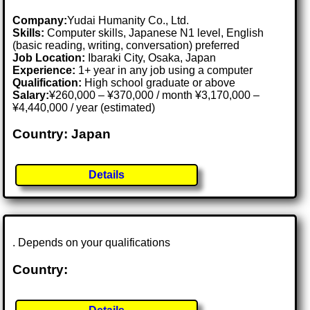
Company:
Yudai Humanity Co., Ltd.
Skills:
Computer skills, Japanese N1 level, English
(basic reading, writing, conversation) preferred
Job Location:
Ibaraki City, Osaka, Japan
Experience:
1+ year in any job using a computer
Qualification:
High school graduate or above
Salary:
¥260,000 – ¥370,000 / month ¥3,170,000 –
¥4,440,000 / year (estimated)
Country: Japan
Details
. Depends on your qualifications
Country: