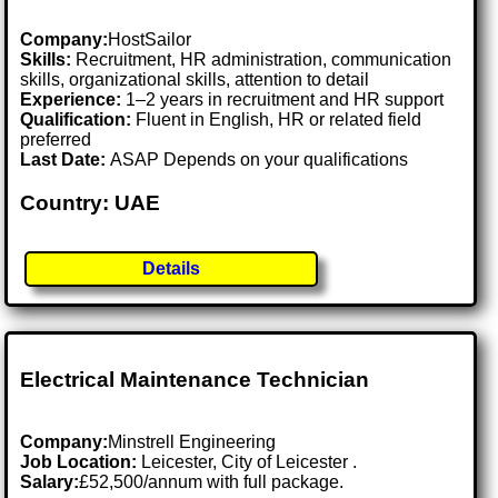
Company:
HostSailor
Skills:
Recruitment, HR administration, communication
skills, organizational skills, attention to detail
Experience:
1–2 years in recruitment and HR support
Qualification:
Fluent in English, HR or related field
preferred
Last Date:
ASAP Depends on your qualifications
Country: UAE
Details
Electrical Maintenance Technician
Company:
Minstrell Engineering
Job Location:
Leicester, City of Leicester .
Salary:
£52,500/annum with full package.