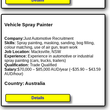
Details
Vehicle Spray Painter
Company:
Just Automotive Recruitment
Skills:
Spray painting, masking, sanding, bog filling,
colour matching, use of air gun, team work
Job Location:
Macksville, NSW
Experience:
Experience in automotive or industrial
spray painting (cars, trucks, trailers)
Qualification:
Trade Qualified
Salary:
$70,000 – $85,000 AUD/year (~$35.90 – $43.59
AUD/hour)
Country: Australia
Details