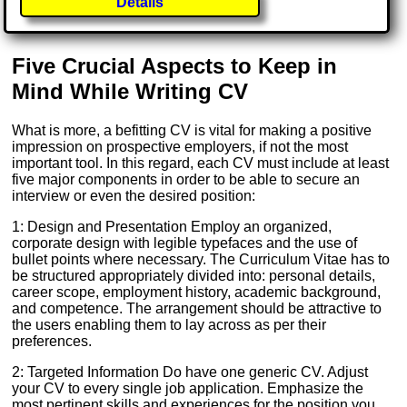
Details
Five Crucial Aspects to Keep in
Mind While Writing CV
What is more, a befitting CV is vital for making a positive
impression on prospective employers, if not the most
important tool. In this regard, each CV must include at least
five major components in order to be able to secure an
interview or even the desired position:
1: Design and Presentation Employ an organized,
corporate design with legible typefaces and the use of
bullet points where necessary. The Curriculum Vitae has to
be structured appropriately divided into: personal details,
career scope, employment history, academic background,
and competence. The arrangement should be attractive to
the users enabling them to lay across as per their
preferences.
2: Targeted Information Do have one generic CV. Adjust
your CV to every single job application. Emphasize the
most pertinent skills and experiences for the position you