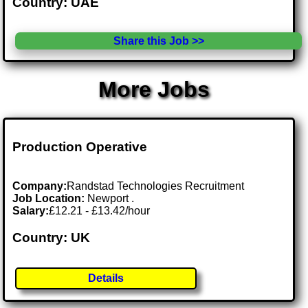
Country: UAE
Share this Job >>
More Jobs
Production Operative
Company:
Randstad Technologies Recruitment
Job Location:
Newport .
Salary:
£12.21 - £13.42/hour
Country: UK
Details