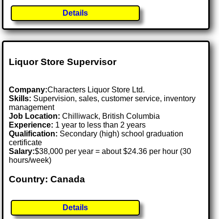
Details
Liquor Store Supervisor
Company:
Characters Liquor Store Ltd.
Skills:
Supervision, sales, customer service, inventory
management
Job Location:
Chilliwack, British Columbia
Experience:
1 year to less than 2 years
Qualification:
Secondary (high) school graduation
certificate
Salary:
$38,000 per year = about $24.36 per hour (30
hours/week)
Country: Canada
Details