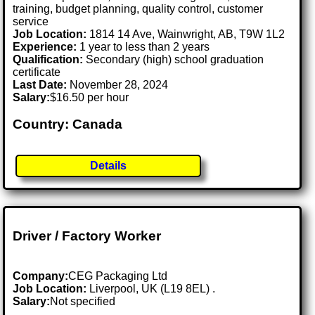
training, budget planning, quality control, customer
service
Job Location:
1814 14 Ave, Wainwright, AB, T9W 1L2
Experience:
1 year to less than 2 years
Qualification:
Secondary (high) school graduation
certificate
Last Date:
November 28, 2024
Salary:
$16.50 per hour
Country: Canada
Details
Driver / Factory Worker
Company:
CEG Packaging Ltd
Job Location:
Liverpool, UK (L19 8EL) .
Salary:
Not specified