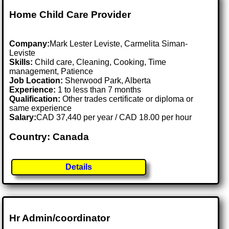
Home Child Care Provider
Company:
Mark Lester Leviste, Carmelita Siman-
Leviste
Skills:
Child care, Cleaning, Cooking, Time
management, Patience
Job Location:
Sherwood Park, Alberta
Experience:
1 to less than 7 months
Qualification:
Other trades certificate or diploma or
same experience
Salary:
CAD 37,440 per year / CAD 18.00 per hour
Country: Canada
Details
Hr Admin/coordinator