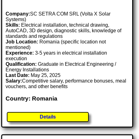
Company:
SC SETRA COM SRL (Volta X Solar
Systems)
Skills:
Electrical installation, technical drawing,
AutoCAD, 3D design, diagnostic skills, knowledge of
standards and regulations
Job Location:
Romania (specific location not
mentioned)
Experience:
3-5 years in electrical installation
execution
Qualification:
Graduate in Electrical Engineering /
Energy Installations
Last Date:
May 25, 2025
Salary:
Competitive salary, performance bonuses, meal
vouchers, and other benefits
Country: Romania
Details