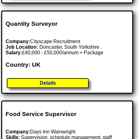
Quantity Surveyor
Company:
Cityscape Recruitment
Job Location:
Doncaster, South Yorkshire .
Salary:
£40,000 - £50,000/annum + Package
Country: UK
Details
Food Service Supervisor
Company:
Days Inn Wainwright
Skills:
Supervision, schedule management, staff