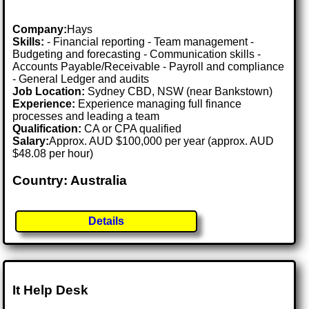
Company:
Hays
Skills:
- Financial reporting - Team management -
Budgeting and forecasting - Communication skills -
Accounts Payable/Receivable - Payroll and compliance
- General Ledger and audits
Job Location:
Sydney CBD, NSW (near Bankstown)
Experience:
Experience managing full finance
processes and leading a team
Qualification:
CA or CPA qualified
Salary:
Approx. AUD $100,000 per year (approx. AUD
$48.08 per hour)
Country: Australia
Details
It Help Desk