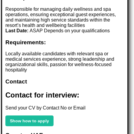
Responsible for managing daily wellness and spa
operations, ensuring exceptional guest experiences,
and maintaining high service standards within the
resort’s health and wellbeing facilities
Last Date:
ASAP Depends on your qualifications
Requirements:
Locally available candidates with relevant spa or
medical services experience, strong leadership and
organizational skills, passion for wellness-focused
hospitality
Contact
Contact for interview:
Send your CV by Contact No or Email
Show how to apply