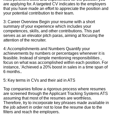
are applying for. A targeted CV indicates to the employers
that you have made an effort to appreciate the position and
your potential contribution to their team.
3: Career Overview Begin your resume with a short
summary of your experience which includes your
competences, skills, and other contributions. This part
serves as an elevator pitch paras, aiming at focusing the
attention of the recruiter.
4: Accomplishments and Numbers Quantify your
achievements by numbers or percentages whenever it is
feasible. Instead of simple mentioning responsibilities ,
focus on what was accomplished within each position. For
instance, ‘Achieved a 20% boost in sales in a time span of
6 months..
5: Key terms in CVs and their aid in ATS
Top companies follow a rigorous process where resumes
are screened through the Applicant Tracking Systems ATS
assuming that most of the resumes are worthless.
Therefore, try to incorporate key phrases made available in
the job advert in order not to lose the resume due to the
filters and reach the employers.