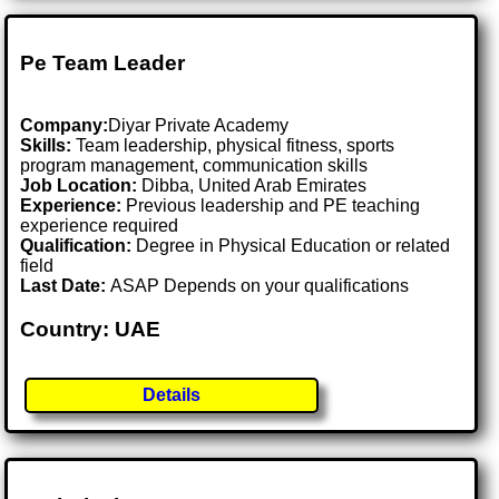
Pe Team Leader
Company:
Diyar Private Academy
Skills:
Team leadership, physical fitness, sports
program management, communication skills
Job Location:
Dibba, United Arab Emirates
Experience:
Previous leadership and PE teaching
experience required
Qualification:
Degree in Physical Education or related
field
Last Date:
ASAP Depends on your qualifications
Country: UAE
Details