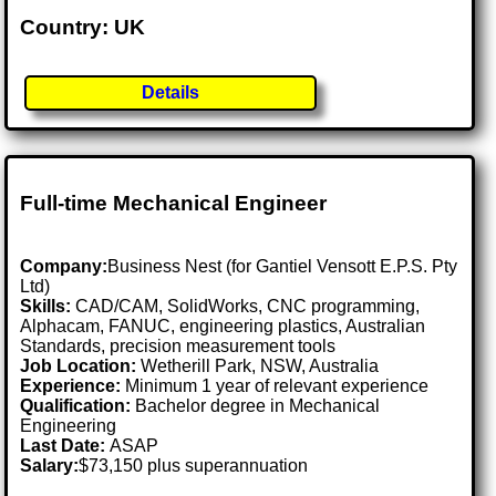
Country: UK
Details
Full-time Mechanical Engineer
Company:
Business Nest (for Gantiel Vensott E.P.S. Pty
Ltd)
Skills:
CAD/CAM, SolidWorks, CNC programming,
Alphacam, FANUC, engineering plastics, Australian
Standards, precision measurement tools
Job Location:
Wetherill Park, NSW, Australia
Experience:
Minimum 1 year of relevant experience
Qualification:
Bachelor degree in Mechanical
Engineering
Last Date:
ASAP
Salary:
$73,150 plus superannuation