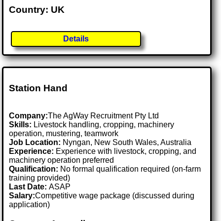
Country: UK
Details
Station Hand
Company:
The AgWay Recruitment Pty Ltd
Skills:
Livestock handling, cropping, machinery
operation, mustering, teamwork
Job Location:
Nyngan, New South Wales, Australia
Experience:
Experience with livestock, cropping, and
machinery operation preferred
Qualification:
No formal qualification required (on-farm
training provided)
Last Date:
ASAP
Salary:
Competitive wage package (discussed during
application)