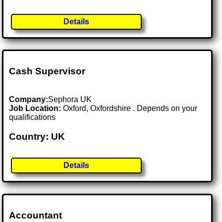
Details
Cash Supervisor
Company:
Sephora UK
Job Location:
Oxford, Oxfordshire . Depends on your
qualifications
Country: UK
Details
Accountant