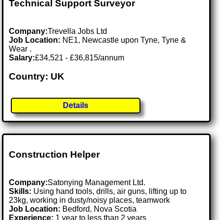
Technical Support Surveyor
Company:
Trevella Jobs Ltd
Job Location:
NE1, Newcastle upon Tyne, Tyne &
Wear .
Salary:
£34,521 - £36,815/annum
Country: UK
Details
Construction Helper
Company:
Satonying Management Ltd.
Skills:
Using hand tools, drills, air guns, lifting up to
23kg, working in dusty/noisy places, teamwork
Job Location:
Bedford, Nova Scotia
Experience:
1 year to less than 2 years