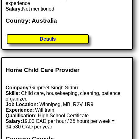
experience
Salary:
Not mentioned
Country: Australia
Details
Home Child Care Provider
Company:
Gurpreet Singh Sidhu
Skills:
Child care, housekeeping, cleaning, patience,
organized
Job Location:
Winnipeg, MB, R2V 1R9
Experience:
Will train
Qualification:
High School Certificate
Salary:
19.00 CAD per hour / 35 hours per week =
34,580 CAD per year
Country: Canada