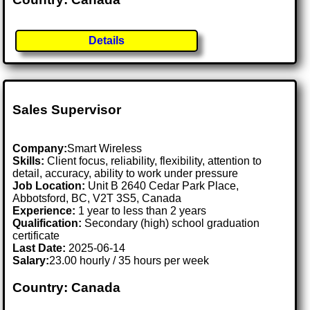
Details
Sales Supervisor
Company:
Smart Wireless
Skills:
Client focus, reliability, flexibility, attention to
detail, accuracy, ability to work under pressure
Job Location:
Unit B 2640 Cedar Park Place,
Abbotsford, BC, V2T 3S5, Canada
Experience:
1 year to less than 2 years
Qualification:
Secondary (high) school graduation
certificate
Last Date:
2025-06-14
Salary:
23.00 hourly / 35 hours per week
Country: Canada