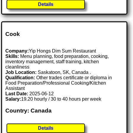
Details
Cook
Company:
Yip Hongs Dim Sum Restaurant
Skills:
Menu planning, food preparation, cooking,
inventory management, staff training, kitchen
cleanliness
Job Location:
Saskatoon, SK, Canada .
Qualification:
Other trades certificate or diploma in
Food Preparation/Professional Cooking/Kitchen
Assistant
Last Date:
2025-06-12
Salary:
19.20 hourly / 30 to 40 hours per week
Country: Canada
Details