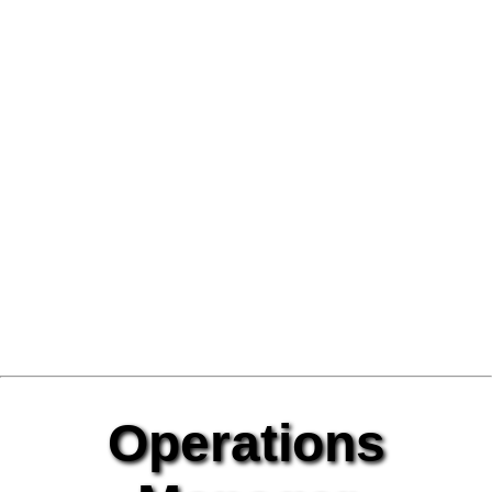
Operations