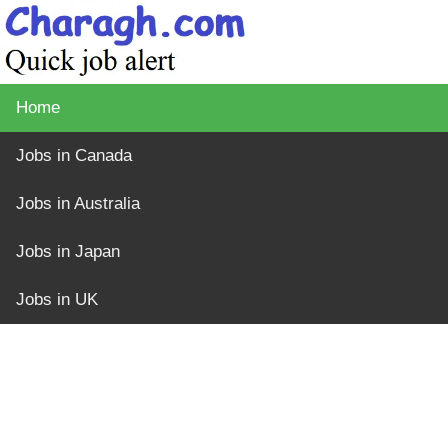
Home
Jobs in Canada
Jobs in Australia
Jobs in Japan
Jobs in UK