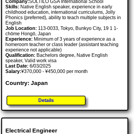
Company:
SOLTILO GSA International School
Skills:
Native English speaker, experience in early
childhood education, international curriculums, Jolly
Phonics (preferred), ability to teach multiple subjects in
English
Job Location:
113-0033, Tokyo, Bunkyo City, 19 1 1-
chōme Hongō, Japan
Experience:
Minimum of 3 years of experience as a
homeroom teacher or class leader (assistant teaching
experience not applicable)
Qualification:
Bachelors degree, Native English
speaker, Valid work visa
Last Date:
6/03/2025
Salary:
¥370,000 - ¥450,000 per month
Country: Japan
Details
Electrical Engineer