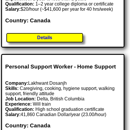
Qualification:
1–2 year college diploma or certificate
Salary:
$20/hour (~$41,600 per year for 40 hrs/week)
Country: Canada
Details
Personal Support Worker - Home Support
Company:
Lakhwant Dosanjh
Skills:
Caregiving, cooking, hygiene support, walking
support, friendly attitude
Job Location:
Delta, British Columbia
Experience:
Will train
Qualification:
High school graduation certificate
Salary:
41,860 Canadian Dollar/year (23.00/hour)
Country: Canada