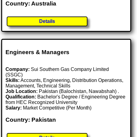
Country: Australia
Details
Engineers & Managers
Company:
Sui Southern Gas Company Limited
(SSGC)
Skills:
Accounts, Engineering, Distribution Operations,
Management, Technical Skills
Job Location:
Pakistan (Balochistan, Nawabshah) .
Qualification:
Bachelor's Degree / Engineering Degree
from HEC Recognized University
Salary:
Market Competitive (Per Month)
Country: Pakistan