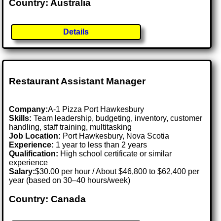
Country: Australia
Details
Restaurant Assistant Manager
Company:
A-1 Pizza Port Hawkesbury
Skills:
Team leadership, budgeting, inventory, customer
handling, staff training, multitasking
Job Location:
Port Hawkesbury, Nova Scotia
Experience:
1 year to less than 2 years
Qualification:
High school certificate or similar
experience
Salary:
$30.00 per hour / About $46,800 to $62,400 per
year (based on 30–40 hours/week)
Country: Canada