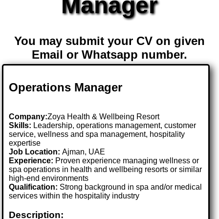
Manager
You may submit your CV on given
Email or Whatsapp number.
Operations Manager
Company:
Zoya Health & Wellbeing Resort
Skills:
Leadership, operations management, customer
service, wellness and spa management, hospitality
expertise
Job Location:
Ajman, UAE
Experience:
Proven experience managing wellness or
spa operations in health and wellbeing resorts or similar
high-end environments
Qualification:
Strong background in spa and/or medical
services within the hospitality industry
Description: