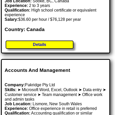
Job Location:
Sooke, BC, Canada
Experience:
2 to 3 years
Qualification:
High school certificate or equivalent
experience
Salary:
$36.60 per hour / $76,128 per year
Country: Canada
Details
Accounts And Management
Company:
Pakridge Pty Ltd
Skills:
➤ Microsoft Word, Excel, Outlook ➤ Data entry ➤
Customer service ➤ Team management ➤ Office work
and admin tasks
Job Location:
Lismore, New South Wales
Experience:
Office experience in retail is preferred
Qualification:
Accounting qualification or similar