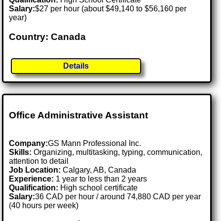
Salary:
$27 per hour (about $49,140 to $56,160 per
year)
Country: Canada
Details
Office Administrative Assistant
Company:
GS Mann Professional Inc.
Skills:
Organizing, multitasking, typing, communication,
attention to detail
Job Location:
Calgary, AB, Canada
Experience:
1 year to less than 2 years
Qualification:
High school certificate
Salary:
36 CAD per hour / around 74,880 CAD per year
(40 hours per week)