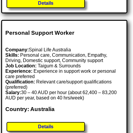
Details
Personal Support Worker
Company:
Spinal Life Australia
Skills:
Personal care, Communication, Empathy,
Driving, Domestic support, Community support
Job Location:
Taigum & Surrounds
Experience:
Experience in support work or personal
care preferred
Qualification:
Relevant care/support qualifications
(preferred)
Salary:
30 – 40 AUD per hour (about 62,400 – 83,200
AUD per year, based on 40 hrs/week)
Country: Australia
Details