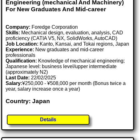
Engineering (mechanical And Machinery)
For New Graduates And Mid-career
Company:
Foredge Corporation
Skills:
Mechanical design, evaluation, analysis, CAD
proficiency (CATIA V5, NX, SolidWorks, AutoCAD)
Job Location:
Kanto, Kansai, and Tokai regions, Japan
Experience:
New graduates and mid-career
professionals
Qualification:
Knowledge of mechanical engineering;
Japanese level: business level/upper intermediate
(approximately N2)
Last Date:
22/02/2025
Salary:
¥250,000 - ¥508,000 per month (Bonus twice a
year, salary increase once a year)
Country: Japan
Details