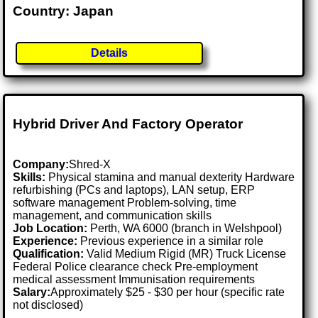
Country: Japan
Details
Hybrid Driver And Factory Operator
Company:
Shred-X
Skills:
Physical stamina and manual dexterity Hardware
refurbishing (PCs and laptops), LAN setup, ERP
software management Problem-solving, time
management, and communication skills
Job Location:
Perth, WA 6000 (branch in Welshpool)
Experience:
Previous experience in a similar role
Qualification:
Valid Medium Rigid (MR) Truck License
Federal Police clearance check Pre-employment
medical assessment Immunisation requirements
Salary:
Approximately $25 - $30 per hour (specific rate
not disclosed)