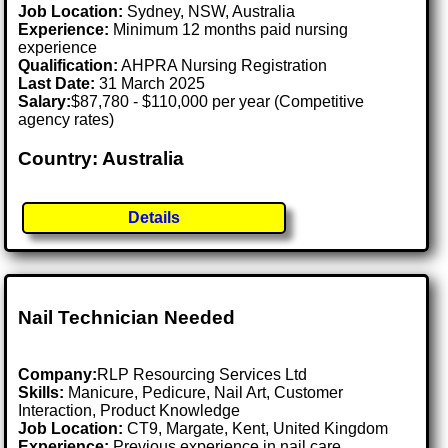
Job Location:
Sydney, NSW, Australia
Experience:
Minimum 12 months paid nursing
experience
Qualification:
AHPRA Nursing Registration
Last Date:
31 March 2025
Salary:
$87,780 - $110,000 per year (Competitive
agency rates)
Country: Australia
Details
Nail Technician Needed
Company:
RLP Resourcing Services Ltd
Skills:
Manicure, Pedicure, Nail Art, Customer
Interaction, Product Knowledge
Job Location:
CT9, Margate, Kent, United Kingdom
Experience:
Previous experience in nail care,