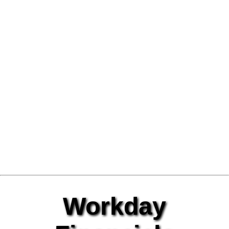
Workday