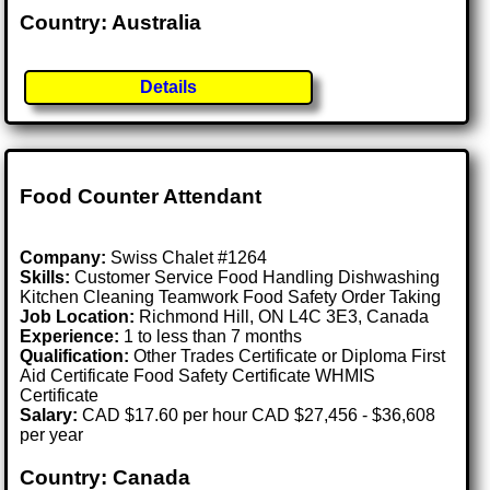
Country: Australia
Details
Food Counter Attendant
Company:
Swiss Chalet #1264
Skills:
Customer Service Food Handling Dishwashing
Kitchen Cleaning Teamwork Food Safety Order Taking
Job Location:
Richmond Hill, ON L4C 3E3, Canada
Experience:
1 to less than 7 months
Qualification:
Other Trades Certificate or Diploma First
Aid Certificate Food Safety Certificate WHMIS
Certificate
Salary:
CAD $17.60 per hour CAD $27,456 - $36,608
per year
Country: Canada