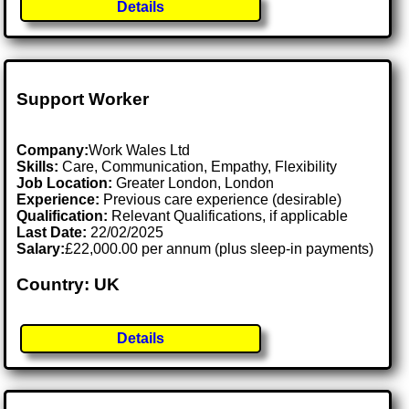
Details
Support Worker
Company:
Work Wales Ltd
Skills:
Care, Communication, Empathy, Flexibility
Job Location:
Greater London, London
Experience:
Previous care experience (desirable)
Qualification:
Relevant Qualifications, if applicable
Last Date:
22/02/2025
Salary:
£22,000.00 per annum (plus sleep-in payments)
Country: UK
Details