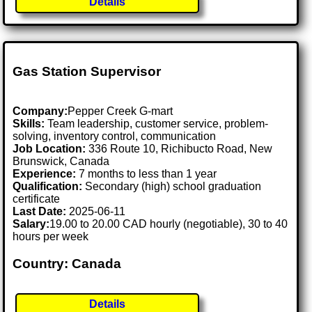
Details
Gas Station Supervisor
Company:
Pepper Creek G-mart
Skills:
Team leadership, customer service, problem-
solving, inventory control, communication
Job Location:
336 Route 10, Richibucto Road, New
Brunswick, Canada
Experience:
7 months to less than 1 year
Qualification:
Secondary (high) school graduation
certificate
Last Date:
2025-06-11
Salary:
19.00 to 20.00 CAD hourly (negotiable), 30 to 40
hours per week
Country: Canada
Details