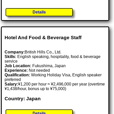
Details
Hotel And Food & Beverage Staff
Company:
British Hills Co., Ltd.
Skills:
English speaking, hospitality, food & beverage
service
Job Location:
Fukushima, Japan
Experience:
Not needed
Qualification:
Working Holiday Visa, English speaker
preferred
Salary:
¥1,200 per hour ≈ ¥2,496,000 per year (overtime
¥1,438/hour, bonus up to ¥75,000)
Country: Japan
Details