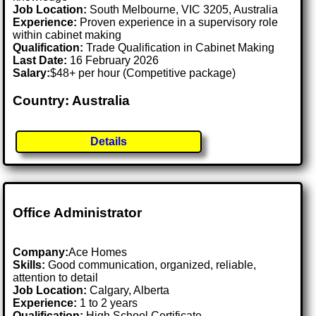
Job Location:
South Melbourne, VIC 3205, Australia
Experience:
Proven experience in a supervisory role
within cabinet making
Qualification:
Trade Qualification in Cabinet Making
Last Date:
16 February 2026
Salary:
$48+ per hour (Competitive package)
Country: Australia
Details
Office Administrator
Company:
Ace Homes
Skills:
Good communication, organized, reliable,
attention to detail
Job Location:
Calgary, Alberta
Experience:
1 to 2 years
Qualification:
High School Certificate