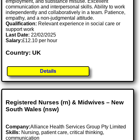
employment, and substance misuse. Excellent
communication and interpersonal skills. Ability to work
independently and collaboratively in a team. Patience,
empathy, and a non-judgmental attitude.
Qualification:
Relevant experience in social care or
support work
Last Date:
22/02/2025
Salary:
£12.10 per hour
Country: UK
Details
Registered Nurses (rn) & Midwives – New
South Wales (nsw)
Company:
Alliance Health Services Group Pty Limited
Skills:
Nursing, patient care, critical thinking,
communication