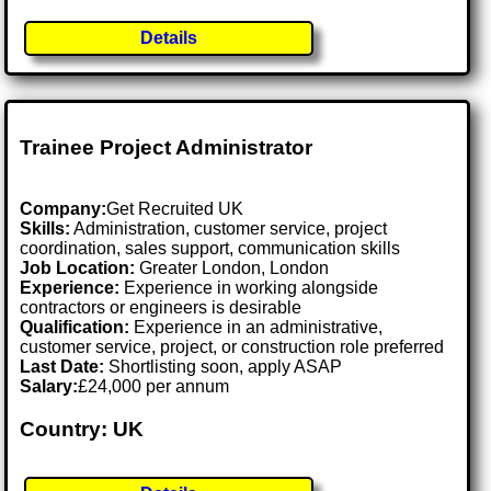
Details
Trainee Project Administrator
Company:
Get Recruited UK
Skills:
Administration, customer service, project
coordination, sales support, communication skills
Job Location:
Greater London, London
Experience:
Experience in working alongside
contractors or engineers is desirable
Qualification:
Experience in an administrative,
customer service, project, or construction role preferred
Last Date:
Shortlisting soon, apply ASAP
Salary:
£24,000 per annum
Country: UK