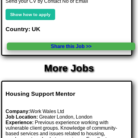
Send your CV by Contact No or Email
Show how to apply
Country: UK
Share this Job >>
More Jobs
Housing Support Mentor
Company:
Work Wales Ltd
Job Location:
Greater London, London
Experience:
Previous experience working with
vulnerable client groups. Knowledge of community-
based services and issues related to housing,