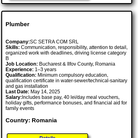
Plumber
Company:
SC SETRA COM SRL
Skills:
Communication, responsibility, attention to detail,
organized work with deadlines, driving license category
B
Job Location:
Bucharest & Ilfov County, Romania
Experience:
1–3 years
Qualification:
Minimum compulsory education,
qualification certificate in water-sewer/technical-sanitary
and gas installation
Last Date:
May 14, 2025
Salary:
Includes base pay, 40 lei/day meal vouchers,
holiday gifts, performance bonuses, and financial aid for
family events
Country: Romania