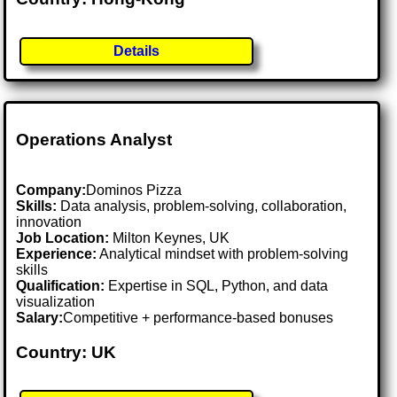
Details
Operations Analyst
Company:
Dominos Pizza
Skills:
Data analysis, problem-solving, collaboration,
innovation
Job Location:
Milton Keynes, UK
Experience:
Analytical mindset with problem-solving
skills
Qualification:
Expertise in SQL, Python, and data
visualization
Salary:
Competitive + performance-based bonuses
Country: UK