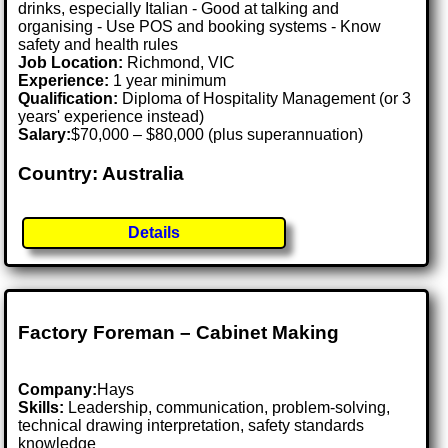
drinks, especially Italian - Good at talking and
organising - Use POS and booking systems - Know
safety and health rules
Job Location:
Richmond, VIC
Experience:
1 year minimum
Qualification:
Diploma of Hospitality Management (or 3
years' experience instead)
Salary:
$70,000 – $80,000 (plus superannuation)
Country: Australia
Details
Factory Foreman – Cabinet Making
Company:
Hays
Skills:
Leadership, communication, problem-solving,
technical drawing interpretation, safety standards
knowledge