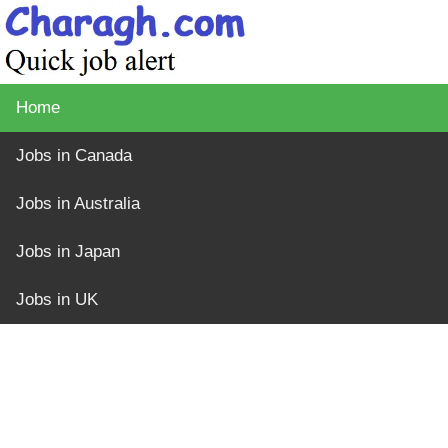
Home
Jobs in Canada
Jobs in Australia
Jobs in Japan
Jobs in UK