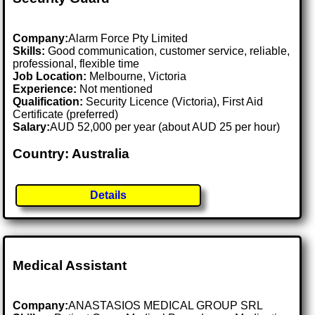
Company:
Alarm Force Pty Limited
Skills:
Good communication, customer service, reliable,
professional, flexible time
Job Location:
Melbourne, Victoria
Experience:
Not mentioned
Qualification:
Security Licence (Victoria), First Aid
Certificate (preferred)
Salary:
AUD 52,000 per year (about AUD 25 per hour)
Country: Australia
Details
Medical Assistant
Company:
ANASTASIOS MEDICAL GROUP SRL