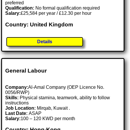
preferred
Qualification:
No formal qualification required
Salary:
£25,584 per year / £12.30 per hour
Country: United Kingdom
Details
General Labour
Company:
Al-Amal Company (OEP Licence No.
0056/RWP)
Skills:
Physical stamina, teamwork, ability to follow
instructions
Job Location:
Mirqab, Kuwait .
Last Date:
ASAP
Salary:
100 – 120 KWD per month
Country: Hong-Kong