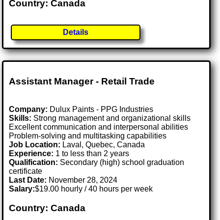
Country: Canada
Details
Assistant Manager - Retail Trade
Company:
Dulux Paints - PPG Industries
Skills:
Strong management and organizational skills
Excellent communication and interpersonal abilities
Problem-solving and multitasking capabilities
Job Location:
Laval, Quebec, Canada
Experience:
1 to less than 2 years
Qualification:
Secondary (high) school graduation
certificate
Last Date:
November 28, 2024
Salary:
$19.00 hourly / 40 hours per week
Country: Canada