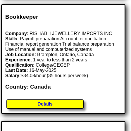
Bookkeeper
Company:
RISHABH JEWELLERY IMPORTS INC
Skills:
Payroll preparation Account reconciliation
Financial report generation Trial balance preparation
Use of manual and computerized systems
Job Location:
Brampton, Ontario, Canada
Experience:
1 year to less than 2 years
Qualification:
College/CEGEP
Last Date:
16-May-2025
Salary:
$34.08/hour (35 hours per week)
Country: Canada
Details