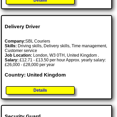
Details
Delivery Driver
Company:
SBL Couriers
Skills:
Driving skills, Delivery skills, Time management,
Customer service
Job Location:
London, W3 0TH, United Kingdom .
Salary:
£12.71 - £13.50 per hour Approx. yearly salary:
£26,000 - £28,000 per year
Country: United Kingdom
Details
Security Guard