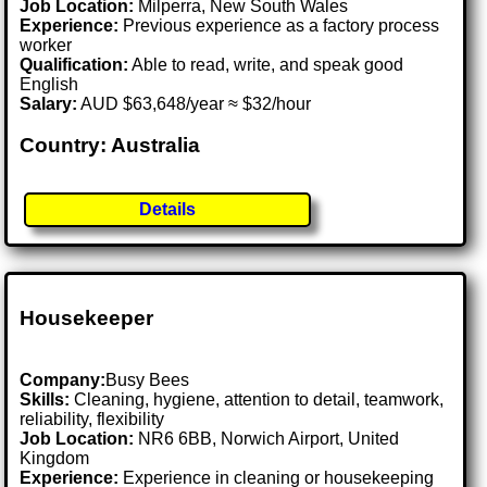
Job Location:
Milperra, New South Wales
Experience:
Previous experience as a factory process
worker
Qualification:
Able to read, write, and speak good
English
Salary:
AUD $63,648/year ≈ $32/hour
Country: Australia
Details
Housekeeper
Company:
Busy Bees
Skills:
Cleaning, hygiene, attention to detail, teamwork,
reliability, flexibility
Job Location:
NR6 6BB, Norwich Airport, United
Kingdom
Experience:
Experience in cleaning or housekeeping