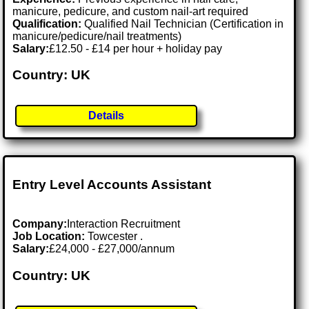
manicure, pedicure, and custom nail-art required
Qualification:
Qualified Nail Technician (Certification in
manicure/pedicure/nail treatments)
Salary:
£12.50 - £14 per hour + holiday pay
Country: UK
Details
Entry Level Accounts Assistant
Company:
Interaction Recruitment
Job Location:
Towcester .
Salary:
£24,000 - £27,000/annum
Country: UK