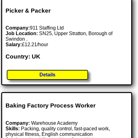
Picker & Packer
Company:
911 Staffing Ltd
Job Location:
SN25, Upper Stratton, Borough of
Swindon .
Salary:
£12.21/hour
Country: UK
Details
Baking Factory Process Worker
Company:
Warehouse Academy
Skills:
Packing, quality control, fast-paced work,
physical fitness, English communication