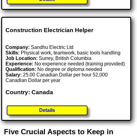
Construction Electrician Helper
Company:
Sandhu Electric Ltd
Skills:
Physical work, teamwork, basic tools handling
Job Location:
Surrey, British Columbia
Experience:
No experience needed (training provided)
Qualification:
No degree or diploma needed
Salary:
25.00 Canadian Dollar per hour 52,000
Canadian Dollar per year
Country: Canada
Details
Five Crucial Aspects to Keep in