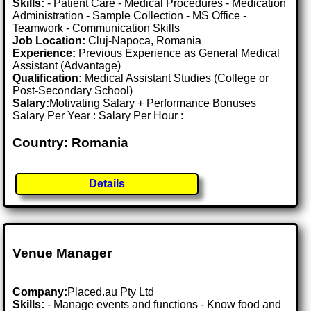
Skills:
- Patient Care - Medical Procedures - Medication
Administration - Sample Collection - MS Office -
Teamwork - Communication Skills
Job Location:
Cluj-Napoca, Romania
Experience:
Previous Experience as General Medical
Assistant (Advantage)
Qualification:
Medical Assistant Studies (College or
Post-Secondary School)
Salary:
Motivating Salary + Performance Bonuses
Salary Per Year : Salary Per Hour :
Country: Romania
Details
Venue Manager
Company:
Placed.au Pty Ltd
Skills:
- Manage events and functions - Know food and