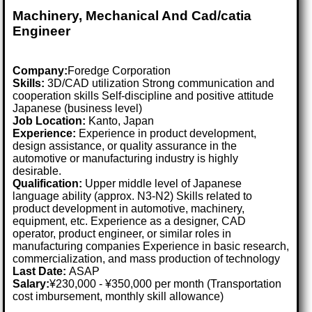
Machinery, Mechanical And Cad/catia
Engineer
Company:
Foredge Corporation
Skills:
3D/CAD utilization Strong communication and
cooperation skills Self-discipline and positive attitude
Japanese (business level)
Job Location:
Kanto, Japan
Experience:
Experience in product development,
design assistance, or quality assurance in the
automotive or manufacturing industry is highly
desirable.
Qualification:
Upper middle level of Japanese
language ability (approx. N3-N2) Skills related to
product development in automotive, machinery,
equipment, etc. Experience as a designer, CAD
operator, product engineer, or similar roles in
manufacturing companies Experience in basic research,
commercialization, and mass production of technology
Last Date:
ASAP
Salary:
¥230,000 - ¥350,000 per month (Transportation
cost imbursement, monthly skill allowance)