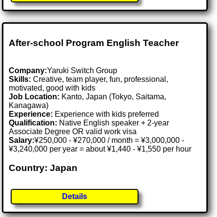
After-school Program English Teacher
Company:
Yaruki Switch Group
Skills:
Creative, team player, fun, professional,
motivated, good with kids
Job Location:
Kanto, Japan (Tokyo, Saitama,
Kanagawa)
Experience:
Experience with kids preferred
Qualification:
Native English speaker + 2-year
Associate Degree OR valid work visa
Salary:
¥250,000 - ¥270,000 / month = ¥3,000,000 -
¥3,240,000 per year = about ¥1,440 - ¥1,550 per hour
Country: Japan
Details