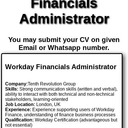
Financials
Administrator
You may submit your CV on given
Email or Whatsapp number.
Workday Financials Administrator
Company:
Tenth Revolution Group
Skills:
Strong communication skills (written and verbal),
ability to interact with both technical and non-technical
stakeholders, learning-oriented
Job Location:
London, UK
Experience:
Experience supporting users of Workday
Finance, understanding of finance business processes
Qualification:
Workday Certification (advantageous but
not essential)