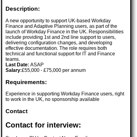
Description:
A new opportunity to support UK-based Workday
Finance and Adaptive Planning users, as part of the
launch of Workday Finance in the UK. Responsibilities
include providing 1st and 2nd line support to users,
delivering configuration changes, and developing
effective documentation. The role requires both
technical and functional support for IT and Finance
teams.
Last Date:
ASAP
Salary:
£55,000 - £75,000 per annum
Requirements:
Experience in supporting Workday Finance users, right
to work in the UK, no sponsorship available
Contact
Contact for interview: