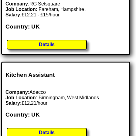
Company:
RG Setsquare
Job Location:
Fareham, Hampshire .
Salary:
£12.21 - £15/hour
Country: UK
Details
Kitchen Assistant
Company:
Adecco
Job Location:
Birmingham, West Midlands .
Salary:
£12.21/hour
Country: UK
Details