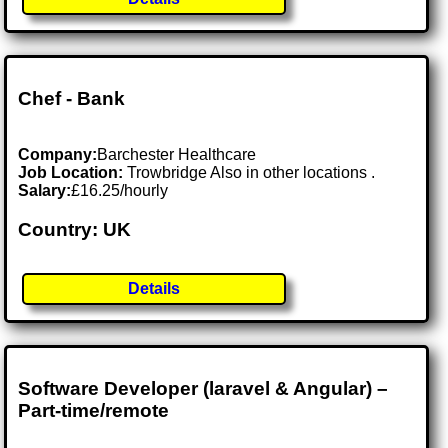
Chef - Bank
Company:
Barchester Healthcare
Job Location:
Trowbridge Also in other locations .
Salary:
£16.25/hourly
Country: UK
Details
Software Developer (laravel & Angular) –
Part-time/remote