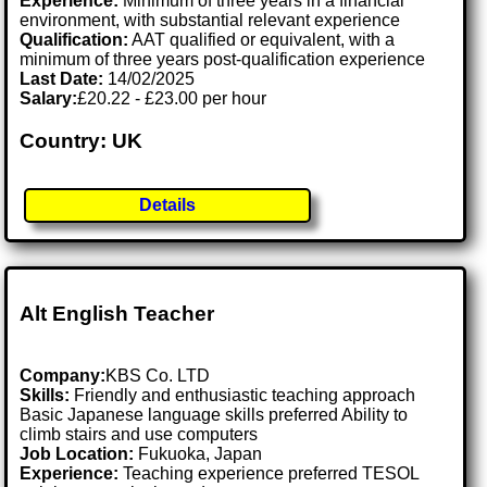
Experience:
Minimum of three years in a financial
environment, with substantial relevant experience
Qualification:
AAT qualified or equivalent, with a
minimum of three years post-qualification experience
Last Date:
14/02/2025
Salary:
£20.22 - £23.00 per hour
Country: UK
Details
Alt English Teacher
Company:
KBS Co. LTD
Skills:
Friendly and enthusiastic teaching approach
Basic Japanese language skills preferred Ability to
climb stairs and use computers
Job Location:
Fukuoka, Japan
Experience:
Teaching experience preferred TESOL