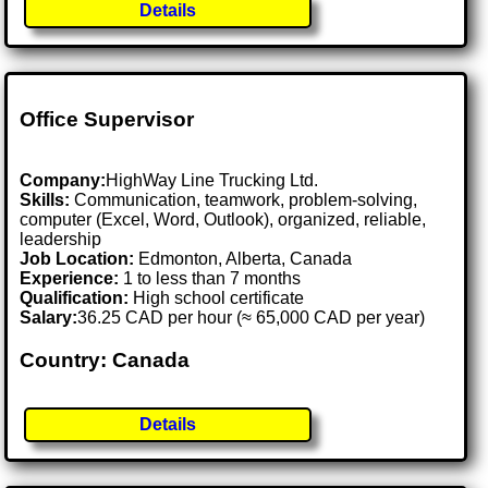
Details
Office Supervisor
Company:
HighWay Line Trucking Ltd.
Skills:
Communication, teamwork, problem-solving,
computer (Excel, Word, Outlook), organized, reliable,
leadership
Job Location:
Edmonton, Alberta, Canada
Experience:
1 to less than 7 months
Qualification:
High school certificate
Salary:
36.25 CAD per hour (≈ 65,000 CAD per year)
Country: Canada
Details