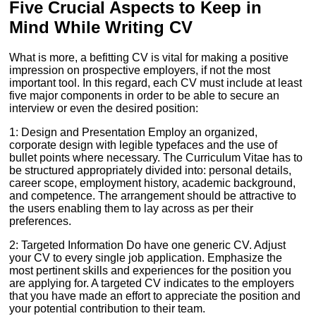
Five Crucial Aspects to Keep in
Mind While Writing CV
What is more, a befitting CV is vital for making a positive
impression on prospective employers, if not the most
important tool. In this regard, each CV must include at least
five major components in order to be able to secure an
interview or even the desired position:
1: Design and Presentation Employ an organized,
corporate design with legible typefaces and the use of
bullet points where necessary. The Curriculum Vitae has to
be structured appropriately divided into: personal details,
career scope, employment history, academic background,
and competence. The arrangement should be attractive to
the users enabling them to lay across as per their
preferences.
2: Targeted Information Do have one generic CV. Adjust
your CV to every single job application. Emphasize the
most pertinent skills and experiences for the position you
are applying for. A targeted CV indicates to the employers
that you have made an effort to appreciate the position and
your potential contribution to their team.