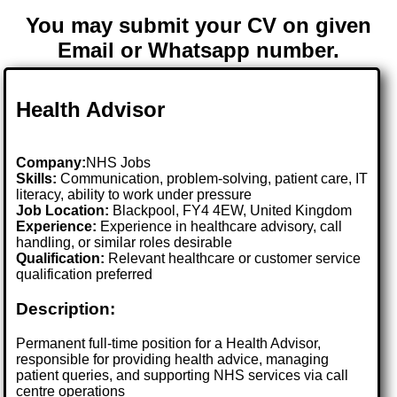
You may submit your CV on given
Email or Whatsapp number.
Health Advisor
Company:
NHS Jobs
Skills:
Communication, problem-solving, patient care, IT
literacy, ability to work under pressure
Job Location:
Blackpool, FY4 4EW, United Kingdom
Experience:
Experience in healthcare advisory, call
handling, or similar roles desirable
Qualification:
Relevant healthcare or customer service
qualification preferred
Description:
Permanent full-time position for a Health Advisor,
responsible for providing health advice, managing
patient queries, and supporting NHS services via call
centre operations