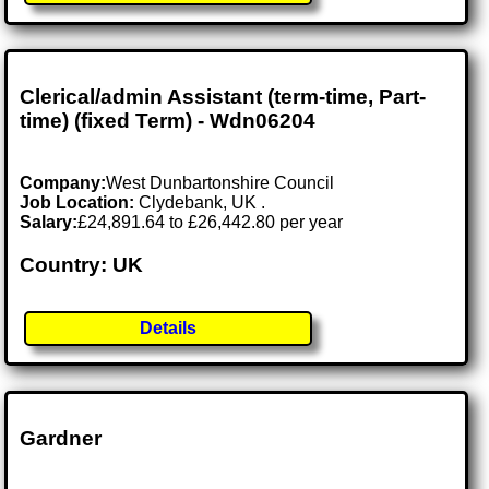
Clerical/admin Assistant (term-time, Part-
time) (fixed Term) - Wdn06204
Company:
West Dunbartonshire Council
Job Location:
Clydebank, UK .
Salary:
£24,891.64 to £26,442.80 per year
Country: UK
Details
Gardner