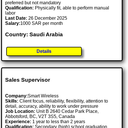
preferred but not mandatory
Qualification:
Physically fit, able to perform manual
labor
Last Date:
26 December 2025
Salary:
1000 SAR per month
Country: Saudi Arabia
Details
Sales Supervisor
Company:
Smart Wireless
Skills:
Client focus, reliability, flexibility, attention to
detail, accuracy, ability to work under pressure
Job Location:
Unit B 2640 Cedar Park Place,
Abbotsford, BC, V2T 3S5, Canada
Experience:
1 year to less than 2 years
Qualification:
Secondary (high) school graduation