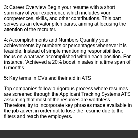
3: Career Overview Begin your resume with a short
summary of your experience which includes your
competences, skills, and other contributions. This part
serves as an elevator pitch paras, aiming at focusing the
attention of the recruiter.
4: Accomplishments and Numbers Quantify your
achievements by numbers or percentages whenever it is
feasible. Instead of simple mentioning responsibilities ,
focus on what was accomplished within each position. For
instance, ‘Achieved a 20% boost in sales in a time span of
6 months..
5: Key terms in CVs and their aid in ATS
Top companies follow a rigorous process where resumes
are screened through the Applicant Tracking Systems ATS
assuming that most of the resumes are worthless.
Therefore, try to incorporate key phrases made available in
the job advert in order not to lose the resume due to the
filters and reach the employers.