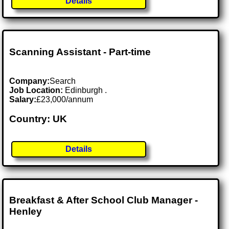
Details
Scanning Assistant - Part-time
Company:
Search
Job Location:
Edinburgh .
Salary:
£23,000/annum
Country: UK
Details
Breakfast & After School Club Manager -
Henley