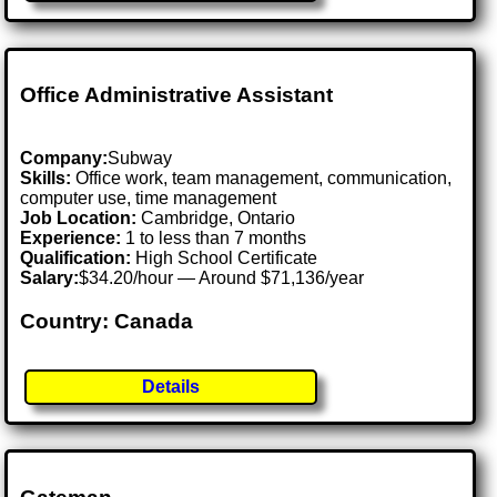
Office Administrative Assistant
Company:
Subway
Skills:
Office work, team management, communication,
computer use, time management
Job Location:
Cambridge, Ontario
Experience:
1 to less than 7 months
Qualification:
High School Certificate
Salary:
$34.20/hour — Around $71,136/year
Country: Canada
Details