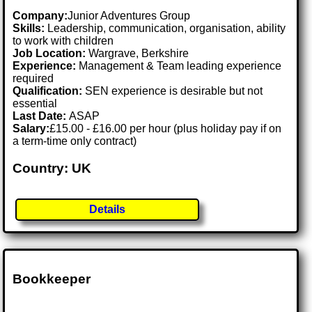
Company:
Junior Adventures Group
Skills:
Leadership, communication, organisation, ability
to work with children
Job Location:
Wargrave, Berkshire
Experience:
Management & Team leading experience
required
Qualification:
SEN experience is desirable but not
essential
Last Date:
ASAP
Salary:
£15.00 - £16.00 per hour (plus holiday pay if on
a term-time only contract)
Country: UK
Details
Bookkeeper