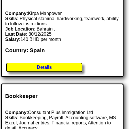
Company:
Kirpa Manpower
Skills:
Physical stamina, hardworking, teamwork, ability
to follow instructions
Job Location:
Bahrain .
Last Date:
30/12/2025
Salary:
140 BHD per month
Country: Spain
Details
Bookkeeper
Company:
Consultant Plus Immigration Ltd
Skills:
Bookkeeping, Payroll, Accounting software, MS
Excel, Journal entries, Financial reports, Attention to
detail, Accuracy