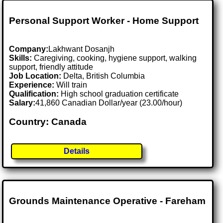
Personal Support Worker - Home Support
Company:
Lakhwant Dosanjh
Skills:
Caregiving, cooking, hygiene support, walking
support, friendly attitude
Job Location:
Delta, British Columbia
Experience:
Will train
Qualification:
High school graduation certificate
Salary:
41,860 Canadian Dollar/year (23.00/hour)
Country: Canada
Details
Grounds Maintenance Operative - Fareham