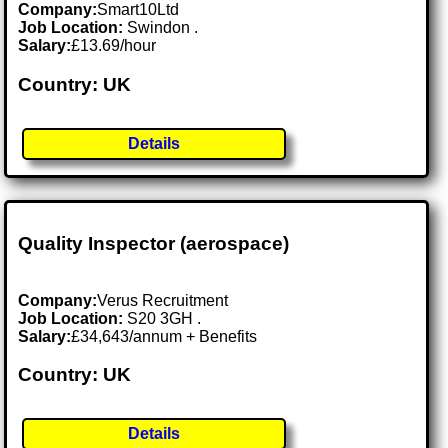
Company:
Smart10Ltd
Job Location:
Swindon .
Salary:
£13.69/hour
Country: UK
Details
Quality Inspector (aerospace)
Company:
Verus Recruitment
Job Location:
S20 3GH .
Salary:
£34,643/annum + Benefits
Country: UK
Details