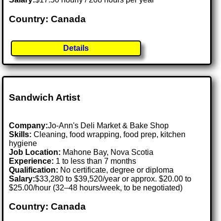
Country: Canada
Details
Sandwich Artist
Company:
Jo-Ann's Deli Market & Bake Shop
Skills:
Cleaning, food wrapping, food prep, kitchen
hygiene
Job Location:
Mahone Bay, Nova Scotia
Experience:
1 to less than 7 months
Qualification:
No certificate, degree or diploma
Salary:
$33,280 to $39,520/year or approx. $20.00 to
$25.00/hour (32–48 hours/week, to be negotiated)
Country: Canada