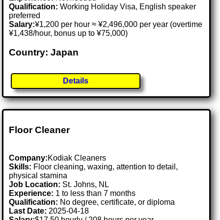
Qualification:
Working Holiday Visa, English speaker
preferred
Salary:
¥1,200 per hour ≈ ¥2,496,000 per year (overtime
¥1,438/hour, bonus up to ¥75,000)
Country: Japan
Details
Floor Cleaner
Company:
Kodiak Cleaners
Skills:
Floor cleaning, waxing, attention to detail,
physical stamina
Job Location:
St. Johns, NL
Experience:
1 to less than 7 months
Qualification:
No degree, certificate, or diploma
Last Date:
2025-04-18
Salary:
$17.50 hourly / 208 hours per year