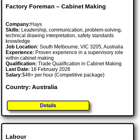
Factory Foreman – Cabinet Making
Company:
Hays
Skills:
Leadership, communication, problem-solving,
technical drawing interpretation, safety standards
knowledge
Job Location:
South Melbourne, VIC 3205, Australia
Experience:
Proven experience in a supervisory role
within cabinet making
Qualification:
Trade Qualification in Cabinet Making
Last Date:
16 February 2026
Salary:
$48+ per hour (Competitive package)
Country: Australia
Details
Labour