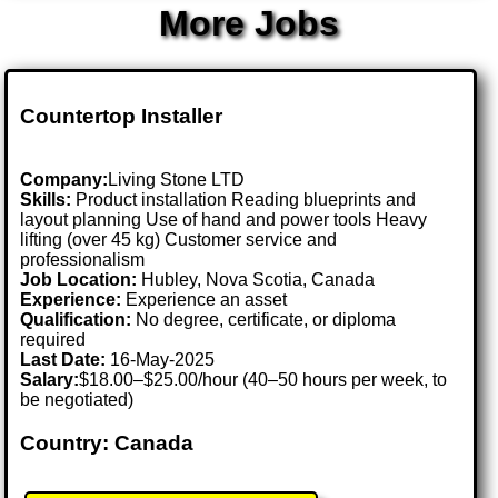
More Jobs
Countertop Installer
Company:
Living Stone LTD
Skills:
Product installation Reading blueprints and
layout planning Use of hand and power tools Heavy
lifting (over 45 kg) Customer service and
professionalism
Job Location:
Hubley, Nova Scotia, Canada
Experience:
Experience an asset
Qualification:
No degree, certificate, or diploma
required
Last Date:
16-May-2025
Salary:
$18.00–$25.00/hour (40–50 hours per week, to
be negotiated)
Country: Canada