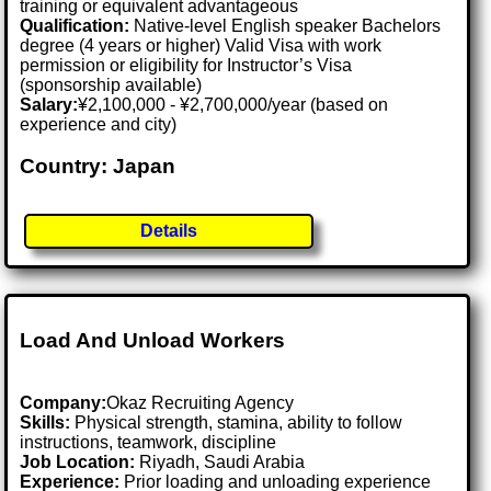
training or equivalent advantageous
Qualification:
Native-level English speaker Bachelors
degree (4 years or higher) Valid Visa with work
permission or eligibility for Instructor’s Visa
(sponsorship available)
Salary:
¥2,100,000 - ¥2,700,000/year (based on
experience and city)
Country: Japan
Details
Load And Unload Workers
Company:
Okaz Recruiting Agency
Skills:
Physical strength, stamina, ability to follow
instructions, teamwork, discipline
Job Location:
Riyadh, Saudi Arabia
Experience:
Prior loading and unloading experience