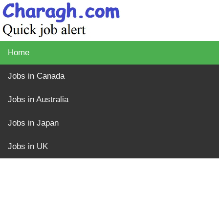
Home
Jobs in Canada
Jobs in Australia
Jobs in Japan
Jobs in UK