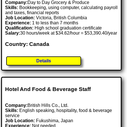
Company:
Day to Day Grocery & Produce
Skills:
Bookkeeping, using computer, calculating payroll
and taxes, financial reports
Job Location:
Victoria, British Columbia
Experience:
1 to less than 7 months
Qualification:
High school graduation certificate
Salary:
30 hours/week at $34.62/hour = $53,390.40/year
Country: Canada
Details
Hotel And Food & Beverage Staff
Company:
British Hills Co., Ltd.
Skills:
English speaking, hospitality, food & beverage
service
Job Location:
Fukushima, Japan
Experience:
Not needed