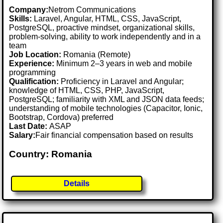
Company:
Netrom Communications
Skills:
Laravel, Angular, HTML, CSS, JavaScript,
PostgreSQL, proactive mindset, organizational skills,
problem-solving, ability to work independently and in a
team
Job Location:
Romania (Remote)
Experience:
Minimum 2–3 years in web and mobile
programming
Qualification:
Proficiency in Laravel and Angular;
knowledge of HTML, CSS, PHP, JavaScript,
PostgreSQL; familiarity with XML and JSON data feeds;
understanding of mobile technologies (Capacitor, Ionic,
Bootstrap, Cordova) preferred
Last Date:
ASAP
Salary:
Fair financial compensation based on results
Country: Romania
Details