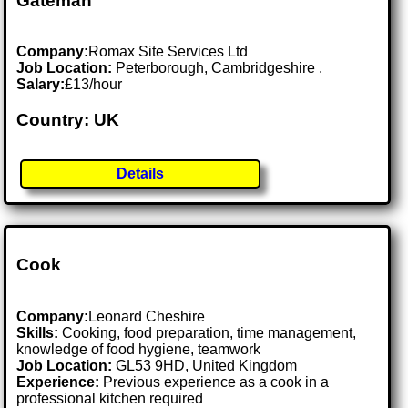
Gateman
Company:
Romax Site Services Ltd
Job Location:
Peterborough, Cambridgeshire .
Salary:
£13/hour
Country: UK
Details
Cook
Company:
Leonard Cheshire
Skills:
Cooking, food preparation, time management,
knowledge of food hygiene, teamwork
Job Location:
GL53 9HD, United Kingdom
Experience:
Previous experience as a cook in a
professional kitchen required