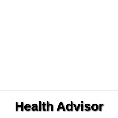
Health Advisor