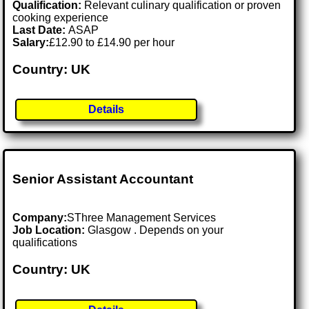
Qualification:
Relevant culinary qualification or proven
cooking experience
Last Date:
ASAP
Salary:
£12.90 to £14.90 per hour
Country: UK
Details
Senior Assistant Accountant
Company:
SThree Management Services
Job Location:
Glasgow . Depends on your
qualifications
Country: UK