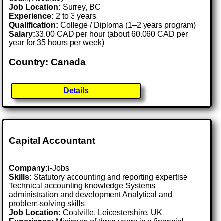
Job Location:
Surrey, BC
Experience:
2 to 3 years
Qualification:
College / Diploma (1–2 years program)
Salary:
33.00 CAD per hour (about 60,060 CAD per
year for 35 hours per week)
Country: Canada
Details
Capital Accountant
Company:
i-Jobs
Skills:
Statutory accounting and reporting expertise
Technical accounting knowledge Systems
administration and development Analytical and
problem-solving skills
Job Location:
Coalville, Leicestershire, UK