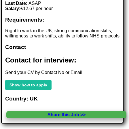
Last Date:
ASAP
Salary:
£12.67 per hour
Requirements:
Right to work in the UK, strong communication skills,
willingness to work shifts, ability to follow NHS protocols
Contact
Contact for interview:
Send your CV by Contact No or Email
Show how to apply
Country: UK
Share this Job >>