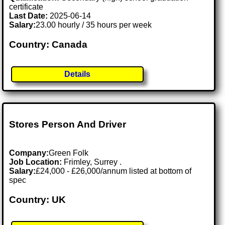
certificate
Last Date:
2025-06-14
Salary:
23.00 hourly / 35 hours per week
Country: Canada
Details
Stores Person And Driver
Company:
Green Folk
Job Location:
Frimley, Surrey .
Salary:
£24,000 - £26,000/annum listed at bottom of
spec
Country: UK