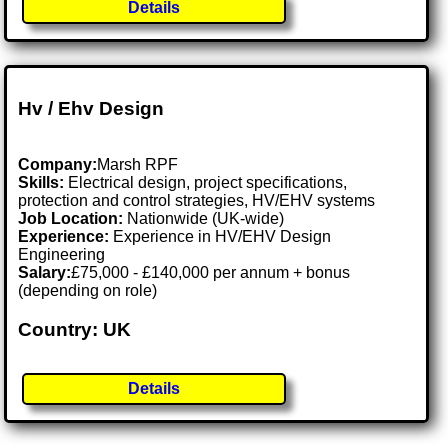
Details
Hv / Ehv Design
Company:
Marsh RPF
Skills:
Electrical design, project specifications,
protection and control strategies, HV/EHV systems
Job Location:
Nationwide (UK-wide)
Experience:
Experience in HV/EHV Design
Engineering
Salary:
£75,000 - £140,000 per annum + bonus
(depending on role)
Country: UK
Details