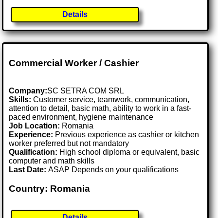
Details
Commercial Worker / Cashier
Company:
SC SETRA COM SRL
Skills:
Customer service, teamwork, communication,
attention to detail, basic math, ability to work in a fast-
paced environment, hygiene maintenance
Job Location:
Romania
Experience:
Previous experience as cashier or kitchen
worker preferred but not mandatory
Qualification:
High school diploma or equivalent, basic
computer and math skills
Last Date:
ASAP Depends on your qualifications
Country: Romania
Details