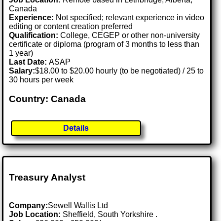
Canada
Experience:
Not specified; relevant experience in video
editing or content creation preferred
Qualification:
College, CEGEP or other non-university
certificate or diploma (program of 3 months to less than
1 year)
Last Date:
ASAP
Salary:
$18.00 to $20.00 hourly (to be negotiated) / 25 to
30 hours per week
Country: Canada
Details
Treasury Analyst
Company:
Sewell Wallis Ltd
Job Location:
Sheffield, South Yorkshire .