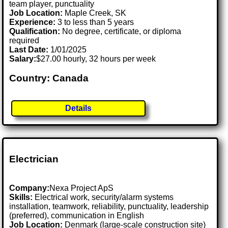
team player, punctuality
Job Location:
Maple Creek, SK
Experience:
3 to less than 5 years
Qualification:
No degree, certificate, or diploma
required
Last Date:
1/01/2025
Salary:
$27.00 hourly, 32 hours per week
Country: Canada
Details
Electrician
Company:
Nexa Project ApS
Skills:
Electrical work, security/alarm systems
installation, teamwork, reliability, punctuality, leadership
(preferred), communication in English
Job Location:
Denmark (large-scale construction site)