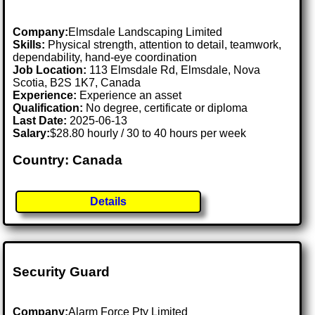
Company:
Elmsdale Landscaping Limited
Skills:
Physical strength, attention to detail, teamwork,
dependability, hand-eye coordination
Job Location:
113 Elmsdale Rd, Elmsdale, Nova
Scotia, B2S 1K7, Canada
Experience:
Experience an asset
Qualification:
No degree, certificate or diploma
Last Date:
2025-06-13
Salary:
$28.80 hourly / 30 to 40 hours per week
Country: Canada
Details
Security Guard
Company:
Alarm Force Pty Limited