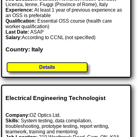
Licenza, Ienne, Fiuggi (Province of Rome), Italy
Experience:
At least 1 year of previous experience as
an OSS is preferable
Qualification:
Essential OSS course (health care
worker qualification)
Last Date:
ASAP
Salary:
According to CCNL (not specified)
Country: Italy
Details
Electrical Engineering Technologist
Company:
OZ Optics Ltd.
Skills:
System testing, data compilation,
troubleshooting, prototype testing, report writing,
teamwork, training and mentoring