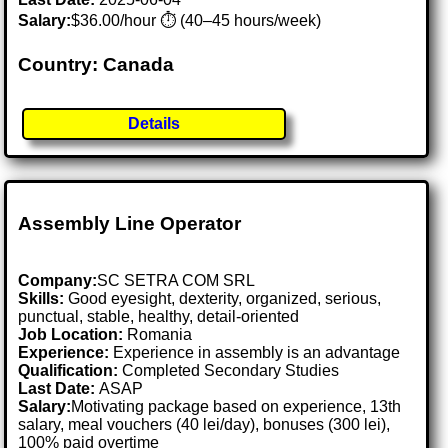
Salary:
$36.00/hour ⏱️ (40–45 hours/week)
Country: Canada
Details
Assembly Line Operator
Company:
SC SETRA COM SRL
Skills:
Good eyesight, dexterity, organized, serious,
punctual, stable, healthy, detail-oriented
Job Location:
Romania
Experience:
Experience in assembly is an advantage
Qualification:
Completed Secondary Studies
Last Date:
ASAP
Salary:
Motivating package based on experience, 13th
salary, meal vouchers (40 lei/day), bonuses (300 lei),
100% paid overtime