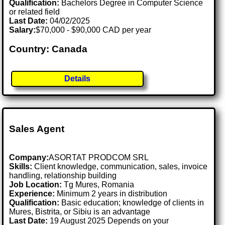
Qualification:
Bachelors Degree in Computer Science
or related field
Last Date:
04/02/2025
Salary:
$70,000 - $90,000 CAD per year
Country: Canada
Details
Sales Agent
Company:
ASORTAT PRODCOM SRL
Skills:
Client knowledge, communication, sales, invoice
handling, relationship building
Job Location:
Tg Mures, Romania
Experience:
Minimum 2 years in distribution
Qualification:
Basic education; knowledge of clients in
Mures, Bistrita, or Sibiu is an advantage
Last Date:
19 August 2025 Depends on your