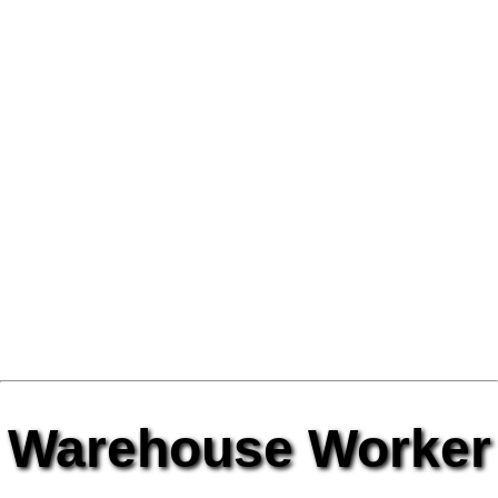
Warehouse Worker