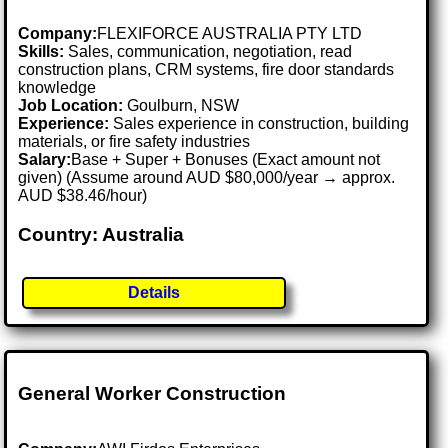
Company:
FLEXIFORCE AUSTRALIA PTY LTD
Skills:
Sales, communication, negotiation, read
construction plans, CRM systems, fire door standards
knowledge
Job Location:
Goulburn, NSW
Experience:
Sales experience in construction, building
materials, or fire safety industries
Salary:
Base + Super + Bonuses (Exact amount not
given) (Assume around AUD $80,000/year → approx.
AUD $38.46/hour)
Country: Australia
Details
General Worker Construction