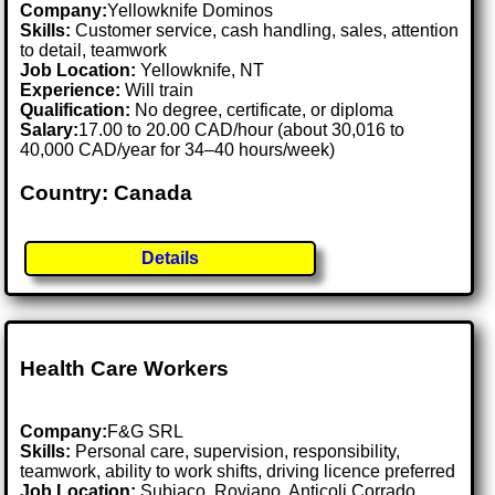
Company:
Yellowknife Dominos
Skills:
Customer service, cash handling, sales, attention
to detail, teamwork
Job Location:
Yellowknife, NT
Experience:
Will train
Qualification:
No degree, certificate, or diploma
Salary:
17.00 to 20.00 CAD/hour (about 30,016 to
40,000 CAD/year for 34–40 hours/week)
Country: Canada
Details
Health Care Workers
Company:
F&G SRL
Skills:
Personal care, supervision, responsibility,
teamwork, ability to work shifts, driving licence preferred
Job Location:
Subiaco, Roviano, Anticoli Corrado,