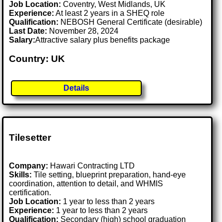
Job Location:
Coventry, West Midlands, UK
Experience:
At least 2 years in a SHEQ role
Qualification:
NEBOSH General Certificate (desirable)
Last Date:
November 28, 2024
Salary:
Attractive salary plus benefits package
Country: UK
Details
Tilesetter
Company:
Hawari Contracting LTD
Skills:
Tile setting, blueprint preparation, hand-eye
coordination, attention to detail, and WHMIS
certification.
Job Location:
1 year to less than 2 years
Experience:
1 year to less than 2 years
Qualification:
Secondary (high) school graduation