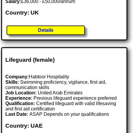
Salary:
£36,000 - £50,000/annum
Country: UK
Details
Lifeguard (female)
Company:
Habtoor Hospitality
Skills:
Swimming proficiency, vigilance, first aid,
communication skills
Job Location:
United Arab Emirates
Experience:
Previous lifeguard experience preferred
Qualification:
Certified lifeguard with valid lifesaving
and first aid certification
Last Date:
ASAP Depends on your qualifications
Country: UAE