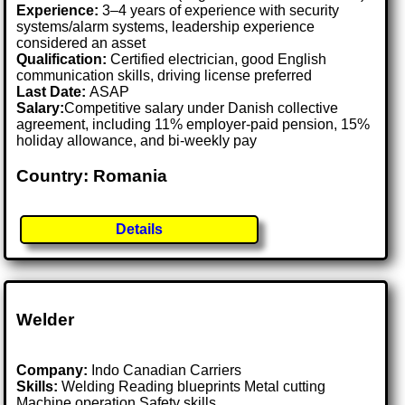
Experience:
3–4 years of experience with security
systems/alarm systems, leadership experience
considered an asset
Qualification:
Certified electrician, good English
communication skills, driving license preferred
Last Date:
ASAP
Salary:
Competitive salary under Danish collective
agreement, including 11% employer-paid pension, 15%
holiday allowance, and bi-weekly pay
Country: Romania
Details
Welder
Company:
Indo Canadian Carriers
Skills:
Welding Reading blueprints Metal cutting
Machine operation Safety skills