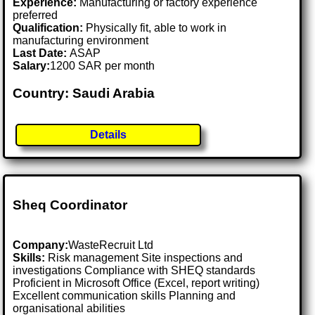
Experience:
Manufacturing or factory experience
preferred
Qualification:
Physically fit, able to work in
manufacturing environment
Last Date:
ASAP
Salary:
1200 SAR per month
Country: Saudi Arabia
Details
Sheq Coordinator
Company:
WasteRecruit Ltd
Skills:
Risk management Site inspections and
investigations Compliance with SHEQ standards
Proficient in Microsoft Office (Excel, report writing)
Excellent communication skills Planning and
organisational abilities