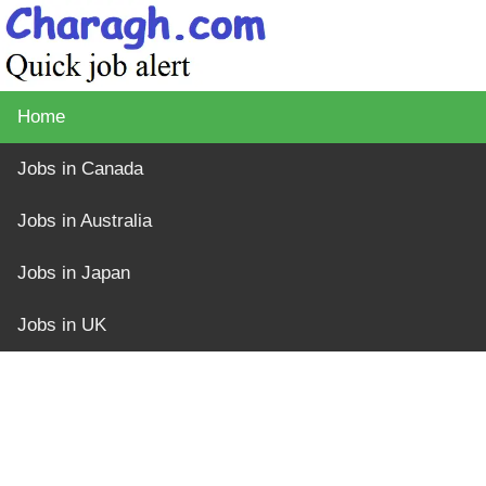
Home
Jobs in Canada
Jobs in Australia
Jobs in Japan
Jobs in UK