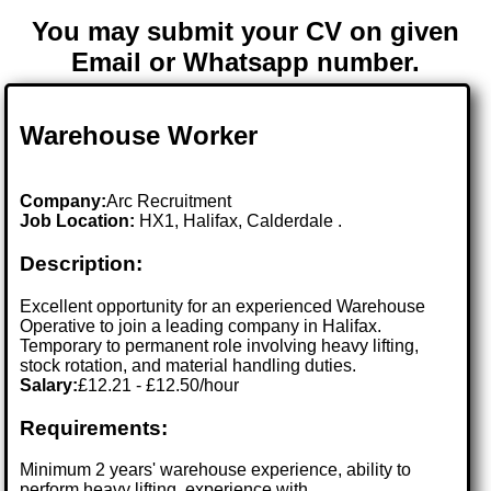
You may submit your CV on given
Email or Whatsapp number.
Warehouse Worker
Company:
Arc Recruitment
Job Location:
HX1, Halifax, Calderdale .
Description:
Excellent opportunity for an experienced Warehouse
Operative to join a leading company in Halifax.
Temporary to permanent role involving heavy lifting,
stock rotation, and material handling duties.
Salary:
£12.21 - £12.50/hour
Requirements:
Minimum 2 years' warehouse experience, ability to
perform heavy lifting, experience with