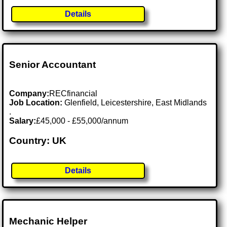
Details
Senior Accountant
Company:
RECfinancial
Job Location:
Glenfield, Leicestershire, East Midlands
.
Salary:
£45,000 - £55,000/annum
Country: UK
Details
Mechanic Helper