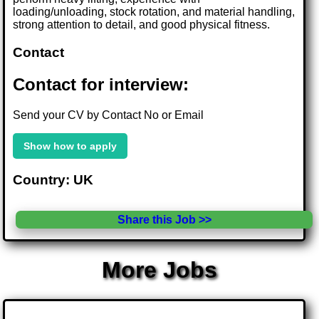
loading/unloading, stock rotation, and material handling,
strong attention to detail, and good physical fitness.
Contact
Contact for interview:
Send your CV by Contact No or Email
Show how to apply
Country: UK
Share this Job >>
More Jobs