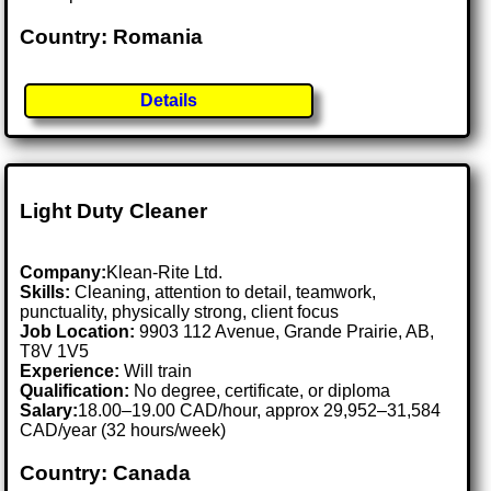
Country: Romania
Details
Light Duty Cleaner
Company:
Klean-Rite Ltd.
Skills:
Cleaning, attention to detail, teamwork,
punctuality, physically strong, client focus
Job Location:
9903 112 Avenue, Grande Prairie, AB,
T8V 1V5
Experience:
Will train
Qualification:
No degree, certificate, or diploma
Salary:
18.00–19.00 CAD/hour, approx 29,952–31,584
CAD/year (32 hours/week)
Country: Canada