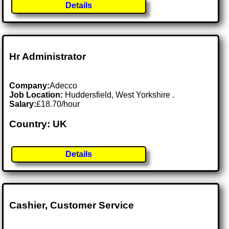
Details
Hr Administrator
Company:
Adecco
Job Location:
Huddersfield, West Yorkshire .
Salary:
£18.70/hour
Country: UK
Details
Cashier, Customer Service