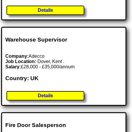
Details
Warehouse Supervisor
Company:
Adecco
Job Location:
Dover, Kent .
Salary:
£28,000 - £35,000/annum
Country: UK
Details
Fire Door Salesperson