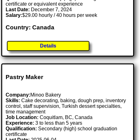
certificate or equivalent experience
Last Date:
December 7, 2024
Salary:
$29.00 hourly / 40 hours per week
Country: Canada
Details
Pastry Maker
Company:
Minoo Bakery
Skills:
Cake decorating, baking, dough prep, inventory
control, staff supervision, Turkish dessert specialties,
time management
Job Location:
Coquitlam, BC, Canada
Experience:
3 to less than 5 years
Qualification:
Secondary (high) school graduation
certificate
Last Date:
2025-06-04