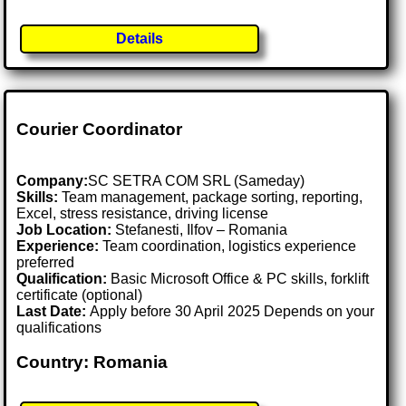
Details
Courier Coordinator
Company:
SC SETRA COM SRL (Sameday)
Skills:
Team management, package sorting, reporting,
Excel, stress resistance, driving license
Job Location:
Stefanesti, Ilfov – Romania
Experience:
Team coordination, logistics experience
preferred
Qualification:
Basic Microsoft Office & PC skills, forklift
certificate (optional)
Last Date:
Apply before 30 April 2025 Depends on your
qualifications
Country: Romania