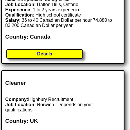
Job Location:
Halton Hills, Ontario
Experience:
1 to 2 years experience
Qualification:
High school certificate
Salary:
36 to 40 Canadian Dollar per hour 74,880 to
83,200 Canadian Dollar per year
Country: Canada
Details
Cleaner
Company:
Highbury Recruitment
Job Location:
Norwich . Depends on your
qualifications
Country: UK