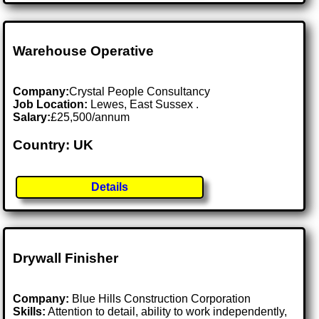
Warehouse Operative
Company:
Crystal People Consultancy
Job Location:
Lewes, East Sussex .
Salary:
£25,500/annum
Country: UK
Details
Drywall Finisher
Company:
Blue Hills Construction Corporation
Skills:
Attention to detail, ability to work independently,