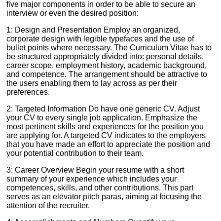
five major components in order to be able to secure an
interview or even the desired position:
1: Design and Presentation Employ an organized,
corporate design with legible typefaces and the use of
bullet points where necessary. The Curriculum Vitae has to
be structured appropriately divided into: personal details,
career scope, employment history, academic background,
and competence. The arrangement should be attractive to
the users enabling them to lay across as per their
preferences.
2: Targeted Information Do have one generic CV. Adjust
your CV to every single job application. Emphasize the
most pertinent skills and experiences for the position you
are applying for. A targeted CV indicates to the employers
that you have made an effort to appreciate the position and
your potential contribution to their team.
3: Career Overview Begin your resume with a short
summary of your experience which includes your
competences, skills, and other contributions. This part
serves as an elevator pitch paras, aiming at focusing the
attention of the recruiter.