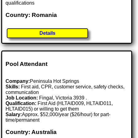
qualifications
Country: Romania
Details
Pool Attendant
Company:
Peninsula Hot Springs
Skills:
First aid, CPR, customer service, safety checks,
communication
Job Location:
Fingal, Victoria 3939 .
Qualification:
First Aid (HLTAID009, HLTAID011,
HLTAID015) or willing to get them
Salary:
Approx. $52,000/year ($26/hour) for part-
time/permanent
Country: Australia