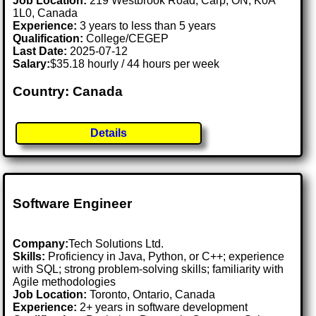
Job Location:
219 Westbrook Road, Carp, ON, K0A
1L0, Canada
Experience:
3 years to less than 5 years
Qualification:
College/CEGEP
Last Date:
2025-07-12
Salary:
$35.18 hourly / 44 hours per week
Country: Canada
Details
Software Engineer
Company:
Tech Solutions Ltd.
Skills:
Proficiency in Java, Python, or C++; experience
with SQL; strong problem-solving skills; familiarity with
Agile methodologies
Job Location:
Toronto, Ontario, Canada
Experience:
2+ years in software development