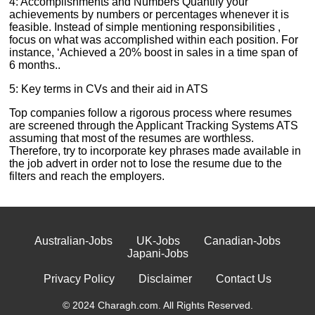
4: Accomplishments and Numbers Quantify your
achievements by numbers or percentages whenever it is
feasible. Instead of simple mentioning responsibilities ,
focus on what was accomplished within each position. For
instance, ‘Achieved a 20% boost in sales in a time span of
6 months..
5: Key terms in CVs and their aid in ATS
Top companies follow a rigorous process where resumes
are screened through the Applicant Tracking Systems ATS
assuming that most of the resumes are worthless.
Therefore, try to incorporate key phrases made available in
the job advert in order not to lose the resume due to the
filters and reach the employers.
Australian-Jobs
UK-Jobs
Canadian-Jobs
Japani-Jobs
Privacy Policy
Disclaimer
Contact Us
© 2024 Charagh.com. All Rights Reserved.