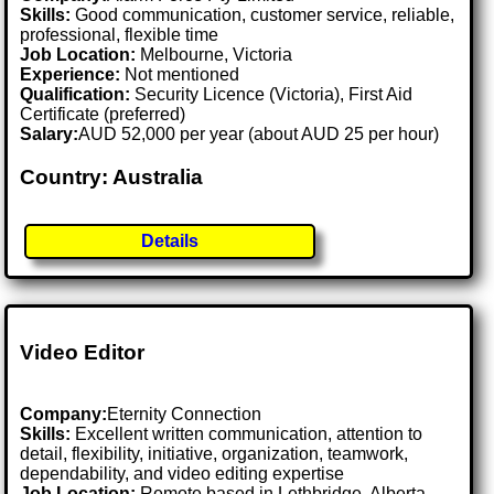
Skills:
Good communication, customer service, reliable,
professional, flexible time
Job Location:
Melbourne, Victoria
Experience:
Not mentioned
Qualification:
Security Licence (Victoria), First Aid
Certificate (preferred)
Salary:
AUD 52,000 per year (about AUD 25 per hour)
Country: Australia
Details
Video Editor
Company:
Eternity Connection
Skills:
Excellent written communication, attention to
detail, flexibility, initiative, organization, teamwork,
dependability, and video editing expertise
Job Location:
Remote based in Lethbridge, Alberta,