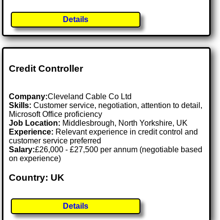
Details
Credit Controller
Company:
Cleveland Cable Co Ltd
Skills:
Customer service, negotiation, attention to detail,
Microsoft Office proficiency
Job Location:
Middlesbrough, North Yorkshire, UK
Experience:
Relevant experience in credit control and
customer service preferred
Salary:
£26,000 - £27,500 per annum (negotiable based
on experience)
Country: UK
Details