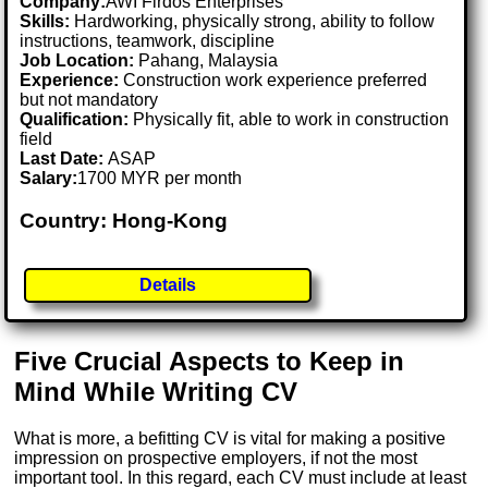
Company:
AWI Firdos Enterprises
Skills:
Hardworking, physically strong, ability to follow
instructions, teamwork, discipline
Job Location:
Pahang, Malaysia
Experience:
Construction work experience preferred
but not mandatory
Qualification:
Physically fit, able to work in construction
field
Last Date:
ASAP
Salary:
1700 MYR per month
Country: Hong-Kong
Details
Five Crucial Aspects to Keep in
Mind While Writing CV
What is more, a befitting CV is vital for making a positive
impression on prospective employers, if not the most
important tool. In this regard, each CV must include at least