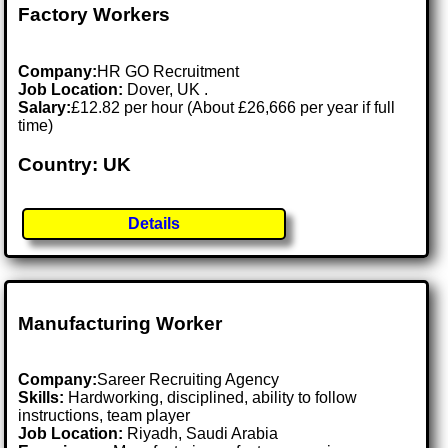
Factory Workers
Company:
HR GO Recruitment
Job Location:
Dover, UK .
Salary:
£12.82 per hour (About £26,666 per year if full
time)
Country: UK
Details
Manufacturing Worker
Company:
Sareer Recruiting Agency
Skills:
Hardworking, disciplined, ability to follow
instructions, team player
Job Location:
Riyadh, Saudi Arabia