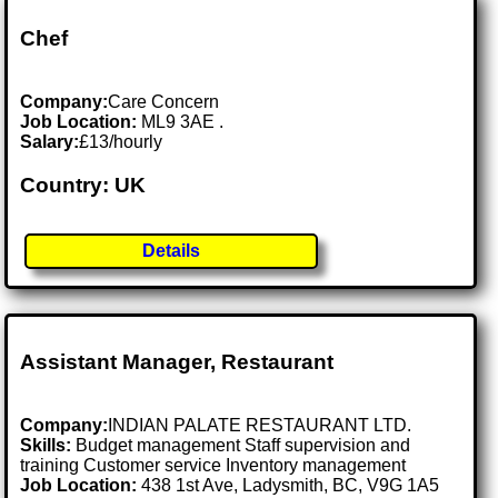
Chef
Company:
Care Concern
Job Location:
ML9 3AE .
Salary:
£13/hourly
Country: UK
Details
Assistant Manager, Restaurant
Company:
INDIAN PALATE RESTAURANT LTD.
Skills:
Budget management Staff supervision and
training Customer service Inventory management
Job Location:
438 1st Ave, Ladysmith, BC, V9G 1A5