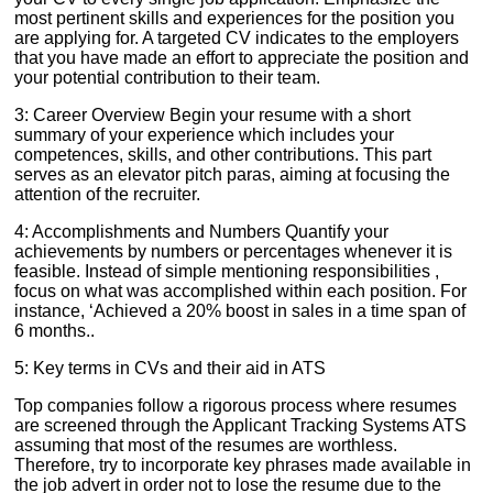
most pertinent skills and experiences for the position you
are applying for. A targeted CV indicates to the employers
that you have made an effort to appreciate the position and
your potential contribution to their team.
3: Career Overview Begin your resume with a short
summary of your experience which includes your
competences, skills, and other contributions. This part
serves as an elevator pitch paras, aiming at focusing the
attention of the recruiter.
4: Accomplishments and Numbers Quantify your
achievements by numbers or percentages whenever it is
feasible. Instead of simple mentioning responsibilities ,
focus on what was accomplished within each position. For
instance, ‘Achieved a 20% boost in sales in a time span of
6 months..
5: Key terms in CVs and their aid in ATS
Top companies follow a rigorous process where resumes
are screened through the Applicant Tracking Systems ATS
assuming that most of the resumes are worthless.
Therefore, try to incorporate key phrases made available in
the job advert in order not to lose the resume due to the