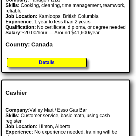
Skills:
Cooking, cleaning, time management, teamwork,
reliable
Job Location:
Kamloops, British Columbia
Experience:
1 year to less than 2 years
Qualification:
No certificate, diploma, or degree needed
Salary:
$20.00/hour — Around $41,600/year
Country: Canada
Details
Cashier
Company:
Valley Mart / Esso Gas Bar
Skills:
Customer service, basic math, using cash
register
Job Location:
Hinton, Alberta
Experience:
No experience needed, training will be