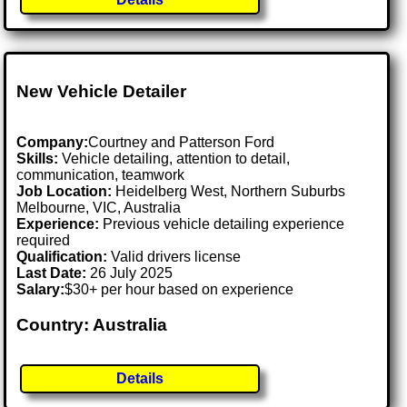
New Vehicle Detailer
Company:
Courtney and Patterson Ford
Skills:
Vehicle detailing, attention to detail,
communication, teamwork
Job Location:
Heidelberg West, Northern Suburbs
Melbourne, VIC, Australia
Experience:
Previous vehicle detailing experience
required
Qualification:
Valid drivers license
Last Date:
26 July 2025
Salary:
$30+ per hour based on experience
Country: Australia
Details