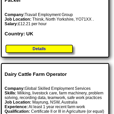
Packer
Company:
Travail Employment Group
Job Location:
Thirsk, North Yorkshire, YO71XX .
Salary:
£12.21 per hour
Country: UK
Details
Dairy Cattle Farm Operator
Company:
Global Skilled Employment Services
Skills:
Milking, livestock care, farm machinery, problem
solving, recording data, teamwork, safe work practices
Job Location:
Mayrung, NSW, Australia
Experience:
At least 1 year recent farm work
Qualification:
Certificate II or III in Agriculture (or equal)