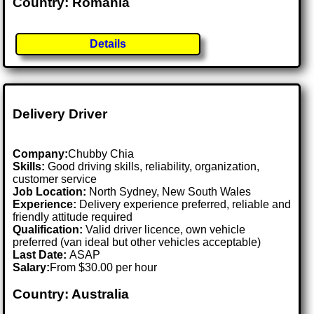
Country: Romania
Details
Delivery Driver
Company:
Chubby Chia
Skills:
Good driving skills, reliability, organization,
customer service
Job Location:
North Sydney, New South Wales
Experience:
Delivery experience preferred, reliable and
friendly attitude required
Qualification:
Valid driver licence, own vehicle
preferred (van ideal but other vehicles acceptable)
Last Date:
ASAP
Salary:
From $30.00 per hour
Country: Australia