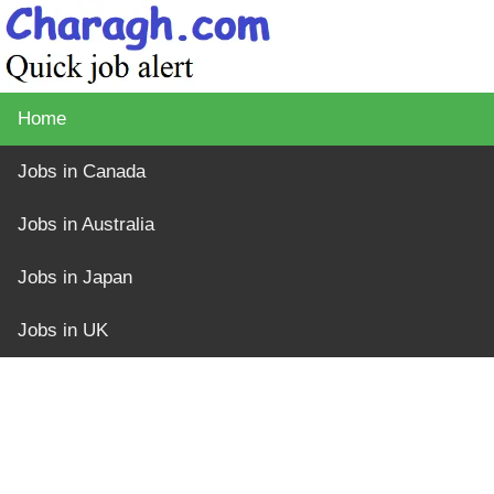
Home
Jobs in Canada
Jobs in Australia
Jobs in Japan
Jobs in UK