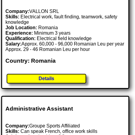
Company:
VALLON SRL
Skills:
Electrical work, fault finding, teamwork, safety
knowledge
Job Location:
Romania
Experience:
Minimum 3 years
Qualification:
Electrical field knowledge
Salary:
Approx. 60,000 - 96,000 Romanian Leu per year
Approx. 29 - 46 Romanian Leu per hour
Country: Romania
Details
Administrative Assistant
Company:
Groupe Sports Affiliated
Skills:
Can speak French, office work skills