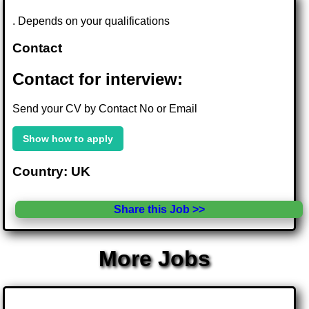
. Depends on your qualifications
Contact
Contact for interview:
Send your CV by Contact No or Email
Show how to apply
Country: UK
Share this Job >>
More Jobs