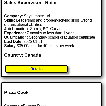
Sales Supervisor - Retail
Company:
Saye Impex Ltd
Skills:
Leadership and problem-solving skills Strong
organizational abilities
Job Location:
Surrey, BC, Canada
Experience:
7 months to less than 1 year
Qualification:
Secondary school graduation certificate
Last Date:
2025-01-11
Salary:
$35.00/hour for 40 hours per week
Country: Canada
Details
Pizza Cook
Company:
Panago Pizza