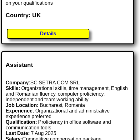
on your qualifications
Country: UK
Details
Assistant
Company:
SC SETRA COM SRL
Skills:
Organizational skills, time management, English
and Romanian fluency, computer proficiency,
independent and team working ability
Job Location:
Bucharest, Romania
Experience:
Organizational and administrative
experience preferred
Qualification:
Proficiency in office software and
communication tools
Last Date:
7 Aug 2025
Salary:
Competitive compensation package