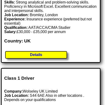
Skills:
Strong analytical and problem-solving skills.
Proficiency in Microsoft Excel. Excellent communication
and interpersonal skills.
Job Location:
Bromley, London
Experience:
Insurance experience (preferred but not
essential)
Qualification:
AAT/ACCA/CIMA Studier
Salary:
£30,000 - £35,000 per annum
Country: UK
Details
Class 1 Driver
Company:
Wolseley UK Limited
Job Location:
S44 6AE Also in other locations .
Depends on your qualifications