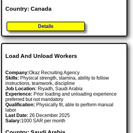
Country: Canada
Details
Load And Unload Workers
Company:
Okaz Recruiting Agency
Skills:
Physical strength, stamina, ability to follow
instructions, teamwork, discipline
Job Location:
Riyadh, Saudi Arabia
Experience:
Prior loading and unloading experience
preferred but not mandatory
Qualification:
Physically fit, able to perform manual
labor
Last Date:
26 December 2025
Salary:
1000 SAR per month
Country: Saudi Arabia