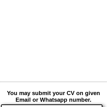
You may submit your CV on given
Email or Whatsapp number.