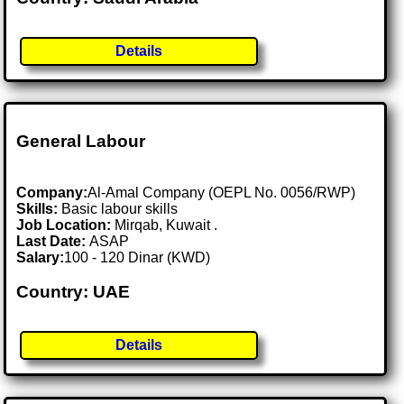
Details
General Labour
Company:
Al-Amal Company (OEPL No. 0056/RWP)
Skills:
Basic labour skills
Job Location:
Mirqab, Kuwait .
Last Date:
ASAP
Salary:
100 - 120 Dinar (KWD)
Country: UAE
Details