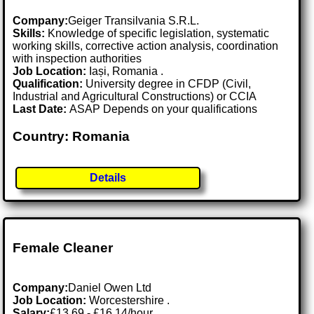
Company:
Geiger Transilvania S.R.L.
Skills:
Knowledge of specific legislation, systematic
working skills, corrective action analysis, coordination
with inspection authorities
Job Location:
Iași, Romania .
Qualification:
University degree in CFDP (Civil,
Industrial and Agricultural Constructions) or CCIA
Last Date:
ASAP Depends on your qualifications
Country: Romania
Details
Female Cleaner
Company:
Daniel Owen Ltd
Job Location:
Worcestershire .
Salary:
£13.69 - £16.14/hour