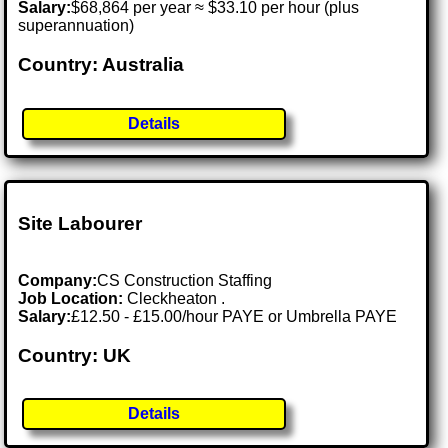
Salary:
$68,864 per year ≈ $33.10 per hour (plus
superannuation)
Country: Australia
Details
Site Labourer
Company:
CS Construction Staffing
Job Location:
Cleckheaton .
Salary:
£12.50 - £15.00/hour PAYE or Umbrella PAYE
Country: UK
Details