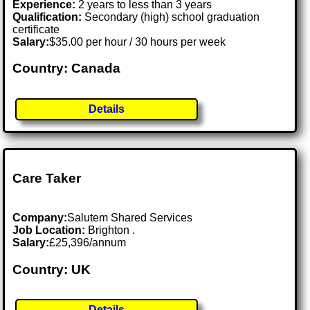
Experience:
2 years to less than 3 years
Qualification:
Secondary (high) school graduation
certificate
Salary:
$35.00 per hour / 30 hours per week
Country: Canada
Details
Care Taker
Company:
Salutem Shared Services
Job Location:
Brighton .
Salary:
£25,396/annum
Country: UK
Details