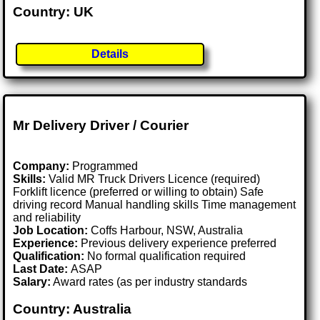
Country: UK
Details
Mr Delivery Driver / Courier
Company:
Programmed
Skills:
Valid MR Truck Drivers Licence (required)
Forklift licence (preferred or willing to obtain) Safe
driving record Manual handling skills Time management
and reliability
Job Location:
Coffs Harbour, NSW, Australia
Experience:
Previous delivery experience preferred
Qualification:
No formal qualification required
Last Date:
ASAP
Salary:
Award rates (as per industry standards
Country: Australia