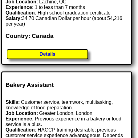
Job Location:
Lachine, QC
Experience:
1 to less than 7 months
Qualification:
High school graduation certificate
Salary:
34.70 Canadian Dollar per hour (about 54,216
per year)
Country: Canada
Details
Bakery Assistant
Skills:
Customer service, teamwork, multitasking,
knowledge of food preparation.
Job Location:
Greater London, London
Experience:
Previous experience in a bakery or food
service is a plus.
Qualification:
HACCP training desirable; previous
customer service experience advantageous. Depends