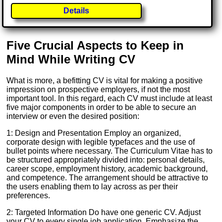
Details
Five Crucial Aspects to Keep in
Mind While Writing CV
What is more, a befitting CV is vital for making a positive
impression on prospective employers, if not the most
important tool. In this regard, each CV must include at least
five major components in order to be able to secure an
interview or even the desired position:
1: Design and Presentation Employ an organized,
corporate design with legible typefaces and the use of
bullet points where necessary. The Curriculum Vitae has to
be structured appropriately divided into: personal details,
career scope, employment history, academic background,
and competence. The arrangement should be attractive to
the users enabling them to lay across as per their
preferences.
2: Targeted Information Do have one generic CV. Adjust
your CV to every single job application. Emphasize the