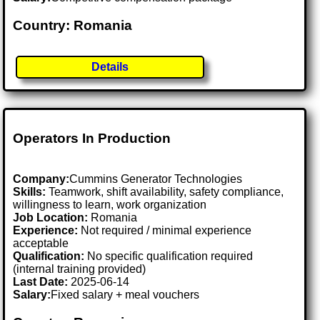
Country: Romania
Details
Operators In Production
Company:
Cummins Generator Technologies
Skills:
Teamwork, shift availability, safety compliance,
willingness to learn, work organization
Job Location:
Romania
Experience:
Not required / minimal experience
acceptable
Qualification:
No specific qualification required
(internal training provided)
Last Date:
2025-06-14
Salary:
Fixed salary + meal vouchers