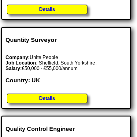
Details
Quantity Surveyor
Company:
Unite People
Job Location:
Sheffield, South Yorkshire .
Salary:
£50,000 - £55,000/annum
Country: UK
Details
Quality Control Engineer