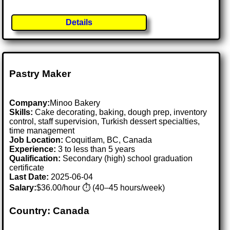
Details
Pastry Maker
Company:
Minoo Bakery
Skills:
Cake decorating, baking, dough prep, inventory
control, staff supervision, Turkish dessert specialties,
time management
Job Location:
Coquitlam, BC, Canada
Experience:
3 to less than 5 years
Qualification:
Secondary (high) school graduation
certificate
Last Date:
2025-06-04
Salary:
$36.00/hour ⏱️ (40–45 hours/week)
Country: Canada