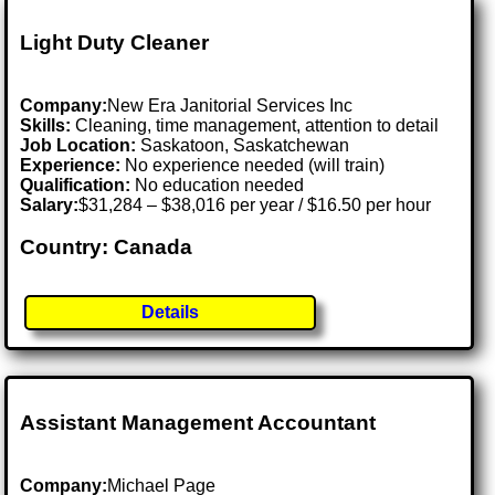
Light Duty Cleaner
Company:
New Era Janitorial Services Inc
Skills:
Cleaning, time management, attention to detail
Job Location:
Saskatoon, Saskatchewan
Experience:
No experience needed (will train)
Qualification:
No education needed
Salary:
$31,284 – $38,016 per year / $16.50 per hour
Country: Canada
Details
Assistant Management Accountant
Company:
Michael Page