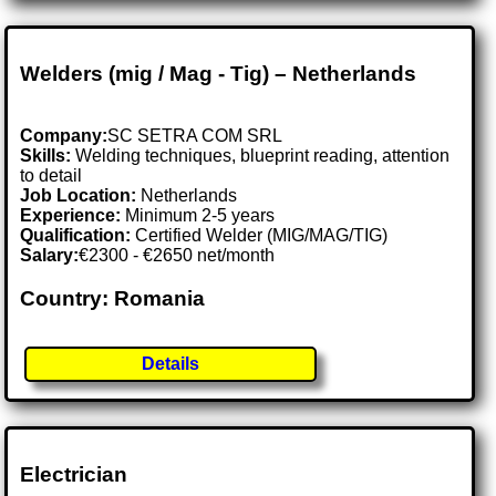
Welders (mig / Mag - Tig) – Netherlands
Company:
SC SETRA COM SRL
Skills:
Welding techniques, blueprint reading, attention
to detail
Job Location:
Netherlands
Experience:
Minimum 2-5 years
Qualification:
Certified Welder (MIG/MAG/TIG)
Salary:
€2300 - €2650 net/month
Country: Romania
Details
Electrician