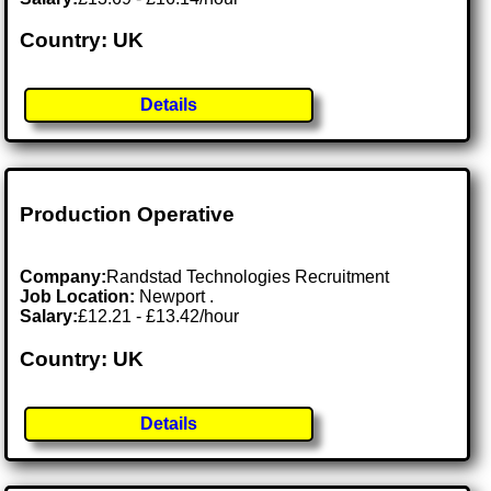
Country: UK
Details
Production Operative
Company:
Randstad Technologies Recruitment
Job Location:
Newport .
Salary:
£12.21 - £13.42/hour
Country: UK
Details