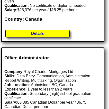
given
Qualification:
No certificate or diploma needed
Salary:
$25,376 per year / $15.25 per hour
Country: Canada
Details
Office Administrator
Company:
Royal Charter Mortgages Ltd
Skills:
Data Entry, Communication, Administration,
Report Writing, Multitasking, Organization
Job Location:
Abbotsford, BC, Canada
Experience:
1 year to less than 2 years
Qualification:
Secondary (high) school graduation
certificate
Salary:
66,885 Canadian Dollar per year / 36.75
Canadian Dollar per hour