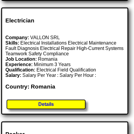
Electrician
Company:
VALLON SRL
Skills:
Electrical Installations Electrical Maintenance
Fault Diagnosis Electrical Repair High-Current Systems
Teamwork Safety Compliance
Job Location:
Romania
Experience:
Minimum 3 Years
Qualification:
Electrical Field Qualification
Salary:
Salary Per Year : Salary Per Hour :
Country: Romania
Details