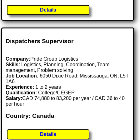
Details
Dispatchers Supervisor
Company:
Pride Group Logistics
Skills:
Logistics, Planning, Coordination, Team
management, Problem solving
Job Location:
6050 Dixie Road, Mississauga, ON, L5T
1A6
Experience:
1 to 2 years
Qualification:
College/CEGEP
Salary:
CAD 74,880 to 83,200 per year / CAD 36 to 40
per hour
Country: Canada
Details