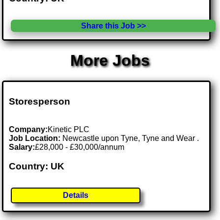
Share this Job >>
More Jobs
Storesperson
Company:
Kinetic PLC
Job Location:
Newcastle upon Tyne, Tyne and Wear .
Salary:
£28,000 - £30,000/annum
Country: UK
Details