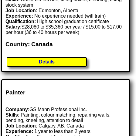
stock system
Job Location:
Edmonton, Alberta
Experience:
No experience needed (will train)
Qualification:
High school graduation certificate
Salary:
$28,080 to $35,360 per year / $15.00 to $17.00
per hour (36 to 40 hours per week)
Country: Canada
Details
Painter
Company:
GS Mann Professional Inc.
Skills:
Painting, colour matching, repairing walls,
bending, kneeling, attention to detail
Job Location:
Calgary, AB, Canada
Experience:
1 year to less than 2 years