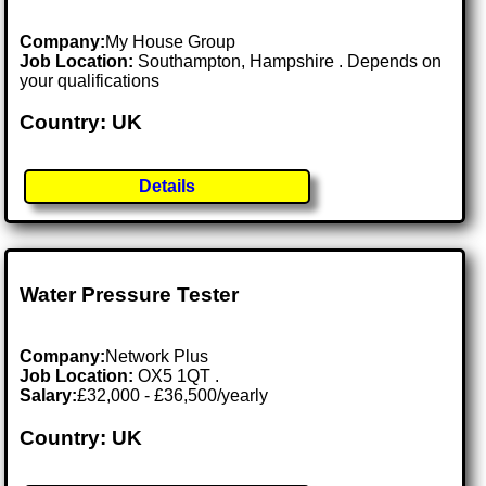
Company:
My House Group
Job Location:
Southampton, Hampshire . Depends on
your qualifications
Country: UK
Details
Water Pressure Tester
Company:
Network Plus
Job Location:
OX5 1QT .
Salary:
£32,000 - £36,500/yearly
Country: UK