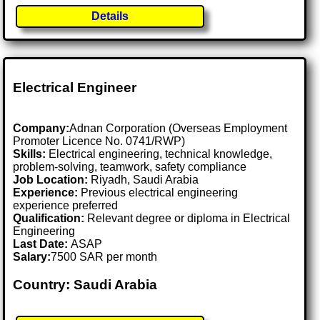
Details
Electrical Engineer
Company:
Adnan Corporation (Overseas Employment
Promoter Licence No. 0741/RWP)
Skills:
Electrical engineering, technical knowledge,
problem-solving, teamwork, safety compliance
Job Location:
Riyadh, Saudi Arabia
Experience:
Previous electrical engineering
experience preferred
Qualification:
Relevant degree or diploma in Electrical
Engineering
Last Date:
ASAP
Salary:
7500 SAR per month
Country: Saudi Arabia