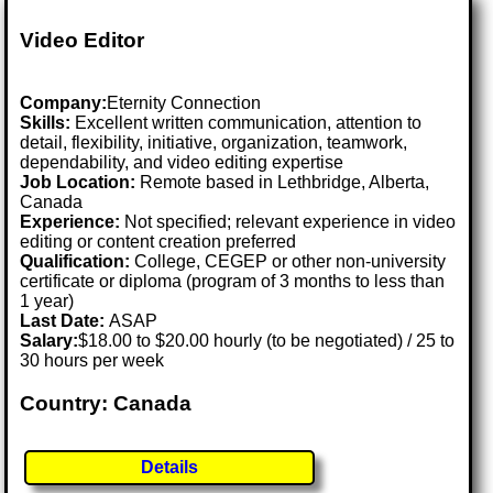
Video Editor
Company:
Eternity Connection
Skills:
Excellent written communication, attention to
detail, flexibility, initiative, organization, teamwork,
dependability, and video editing expertise
Job Location:
Remote based in Lethbridge, Alberta,
Canada
Experience:
Not specified; relevant experience in video
editing or content creation preferred
Qualification:
College, CEGEP or other non-university
certificate or diploma (program of 3 months to less than
1 year)
Last Date:
ASAP
Salary:
$18.00 to $20.00 hourly (to be negotiated) / 25 to
30 hours per week
Country: Canada
Details