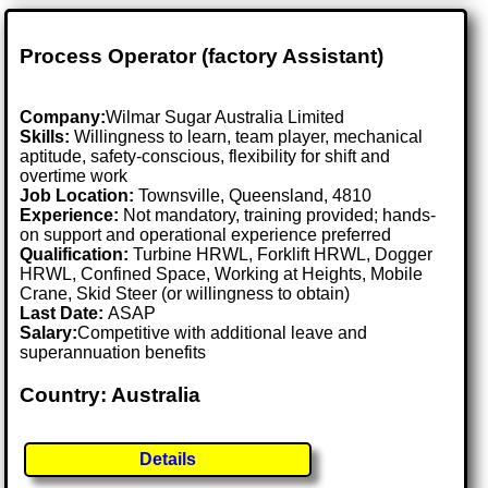
Process Operator (factory Assistant)
Company:
Wilmar Sugar Australia Limited
Skills:
Willingness to learn, team player, mechanical
aptitude, safety-conscious, flexibility for shift and
overtime work
Job Location:
Townsville, Queensland, 4810
Experience:
Not mandatory, training provided; hands-
on support and operational experience preferred
Qualification:
Turbine HRWL, Forklift HRWL, Dogger
HRWL, Confined Space, Working at Heights, Mobile
Crane, Skid Steer (or willingness to obtain)
Last Date:
ASAP
Salary:
Competitive with additional leave and
superannuation benefits
Country: Australia
Details