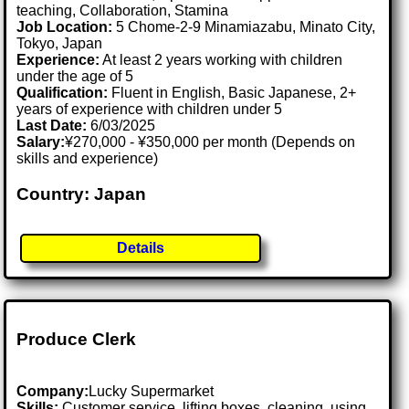
teaching, Collaboration, Stamina
Job Location:
5 Chome-2-9 Minamiazabu, Minato City,
Tokyo, Japan
Experience:
At least 2 years working with children
under the age of 5
Qualification:
Fluent in English, Basic Japanese, 2+
years of experience with children under 5
Last Date:
6/03/2025
Salary:
¥270,000 - ¥350,000 per month (Depends on
skills and experience)
Country: Japan
Details
Produce Clerk
Company:
Lucky Supermarket
Skills:
Customer service, lifting boxes, cleaning, using