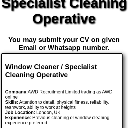
Specialist Cleaning
Operative
You may submit your CV on given
Email or Whatsapp number.
Window Cleaner / Specialist
Cleaning Operative
Company:
AWD Recruitment Limited trading as AWD
online
Skills:
Attention to detail, physical fitness, reliability,
teamwork, ability to work at heights
Job Location:
London, UK
Experience:
Previous cleaning or window cleaning
experience preferred