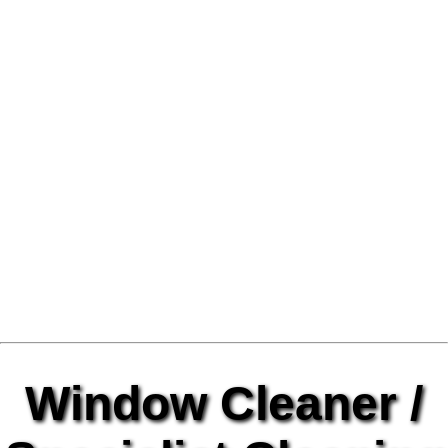
Window Cleaner /