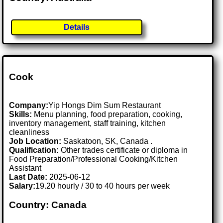
Details
Cook
Company:
Yip Hongs Dim Sum Restaurant
Skills:
Menu planning, food preparation, cooking,
inventory management, staff training, kitchen
cleanliness
Job Location:
Saskatoon, SK, Canada .
Qualification:
Other trades certificate or diploma in
Food Preparation/Professional Cooking/Kitchen
Assistant
Last Date:
2025-06-12
Salary:
19.20 hourly / 30 to 40 hours per week
Country: Canada