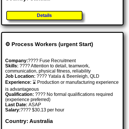
Details
⚙️ Process Workers (urgent Start)
Company:
???? Fuse Recruitment
Skills:
????️ Attention to detail, teamwork,
communication, physical fitness, reliability
Job Location:
???? Yatala & Beenleigh, QLD
Experience:
⌛ Production or manufacturing experience
is advantageous
Qualification:
???? No formal qualifications required
(experience preferred)
Last Date:
ASAP
Salary:
???? $30.13 per hour
Country: Australia