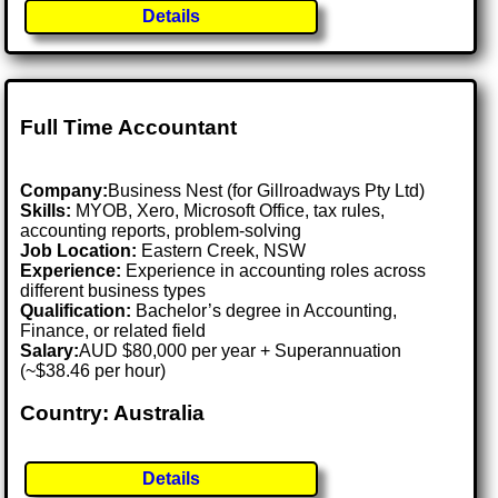
Details
Full Time Accountant
Company:
Business Nest (for Gillroadways Pty Ltd)
Skills:
MYOB, Xero, Microsoft Office, tax rules,
accounting reports, problem-solving
Job Location:
Eastern Creek, NSW
Experience:
Experience in accounting roles across
different business types
Qualification:
Bachelor’s degree in Accounting,
Finance, or related field
Salary:
AUD $80,000 per year + Superannuation
(~$38.46 per hour)
Country: Australia
Details