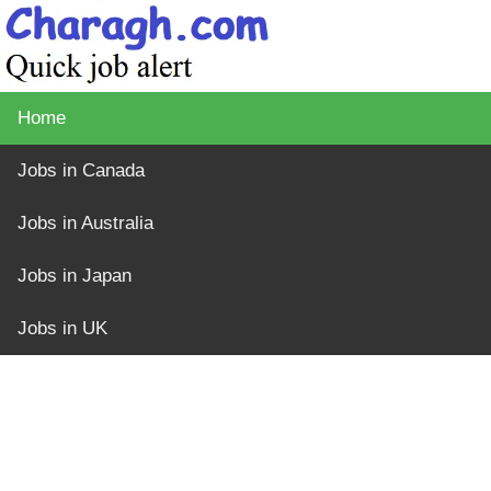
Home
Jobs in Canada
Jobs in Australia
Jobs in Japan
Jobs in UK