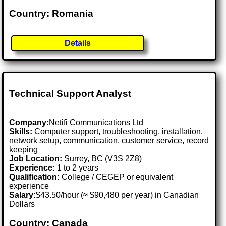
Country: Romania
Details
Technical Support Analyst
Company:
Netifi Communications Ltd
Skills:
Computer support, troubleshooting, installation,
network setup, communication, customer service, record
keeping
Job Location:
Surrey, BC (V3S 2Z8)
Experience:
1 to 2 years
Qualification:
College / CEGEP or equivalent
experience
Salary:
$43.50/hour (≈ $90,480 per year) in Canadian
Dollars
Country: Canada