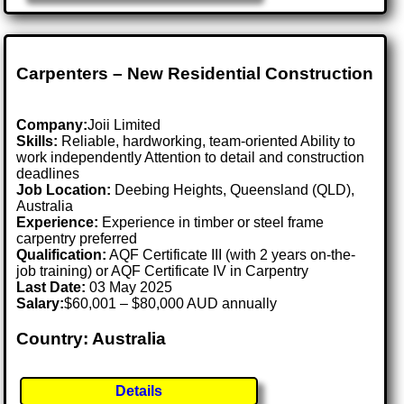
Carpenters – New Residential Construction
Company:
Joii Limited
Skills:
Reliable, hardworking, team-oriented Ability to
work independently Attention to detail and construction
deadlines
Job Location:
Deebing Heights, Queensland (QLD),
Australia
Experience:
Experience in timber or steel frame
carpentry preferred
Qualification:
AQF Certificate III (with 2 years on-the-
job training) or AQF Certificate IV in Carpentry
Last Date:
03 May 2025
Salary:
$60,001 – $80,000 AUD annually
Country: Australia
Details