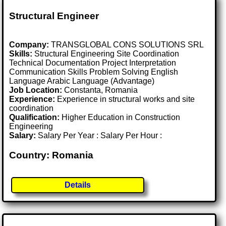
Structural Engineer
Company:
TRANSGLOBAL CONS SOLUTIONS SRL
Skills:
Structural Engineering Site Coordination
Technical Documentation Project Interpretation
Communication Skills Problem Solving English
Language Arabic Language (Advantage)
Job Location:
Constanta, Romania
Experience:
Experience in structural works and site
coordination
Qualification:
Higher Education in Construction
Engineering
Salary:
Salary Per Year : Salary Per Hour :
Country: Romania
Details