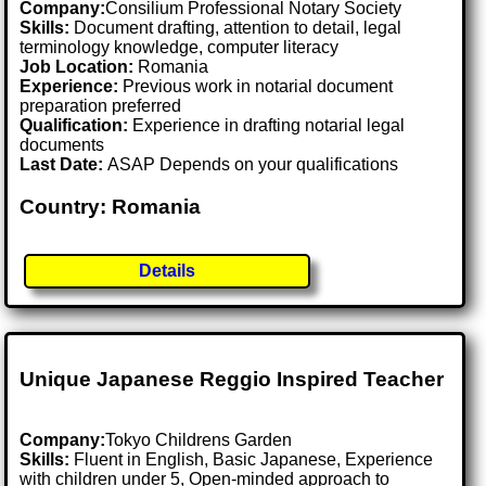
Company:
Consilium Professional Notary Society
Skills:
Document drafting, attention to detail, legal
terminology knowledge, computer literacy
Job Location:
Romania
Experience:
Previous work in notarial document
preparation preferred
Qualification:
Experience in drafting notarial legal
documents
Last Date:
ASAP Depends on your qualifications
Country: Romania
Details
Unique Japanese Reggio Inspired Teacher
Company:
Tokyo Childrens Garden
Skills:
Fluent in English, Basic Japanese, Experience
with children under 5, Open-minded approach to