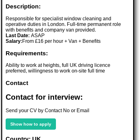
Description:
Responsible for specialist window cleaning and
operative duties in London. Full-time permanent role
with benefits and company van provided.
Last Date:
ASAP
Salary:
From £16 per hour + Van + Benefits
Requirements:
Ability to work at heights, full UK driving licence
preferred, willingness to work on-site full time
Contact
Contact for interview:
Send your CV by Contact No or Email
Show how to apply
Country: UK