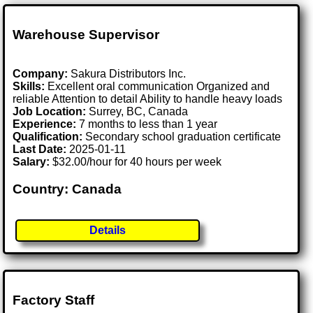
Warehouse Supervisor
Company:
Sakura Distributors Inc.
Skills:
Excellent oral communication Organized and
reliable Attention to detail Ability to handle heavy loads
Job Location:
Surrey, BC, Canada
Experience:
7 months to less than 1 year
Qualification:
Secondary school graduation certificate
Last Date:
2025-01-11
Salary:
$32.00/hour for 40 hours per week
Country: Canada
Details
Factory Staff