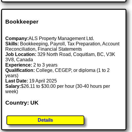
Bookkeeper
Company:
ALS Property Management Ltd.
Skills:
Bookkeeping, Payroll, Tax Preparation, Account
Reconciliation, Financial Statements
Job Location:
329 North Road, Coquitlam, BC, V3K
3V8, Canada
Experience:
2 to 3 years
Qualification:
College, CEGEP, or diploma (1 to 2
years)
Last Date:
19 April 2025
Salary:
$26.11 to $30.00 per hour (30-40 hours per
week)
Country: UK
Details