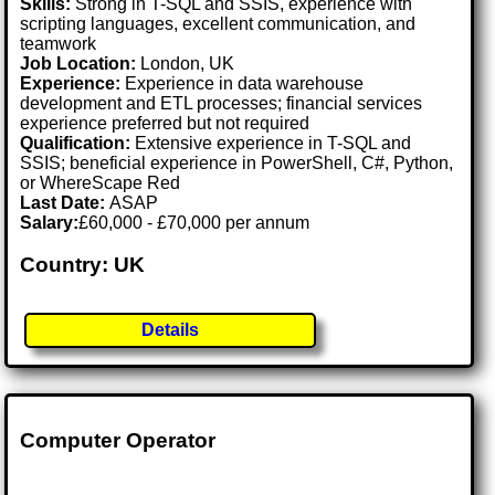
Skills:
Strong in T-SQL and SSIS, experience with
scripting languages, excellent communication, and
teamwork
Job Location:
London, UK
Experience:
Experience in data warehouse
development and ETL processes; financial services
experience preferred but not required
Qualification:
Extensive experience in T-SQL and
SSIS; beneficial experience in PowerShell, C#, Python,
or WhereScape Red
Last Date:
ASAP
Salary:
£60,000 - £70,000 per annum
Country: UK
Details
Computer Operator