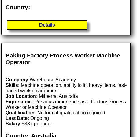
Country:
Details
Baking Factory Process Worker Machine
Operator
Company:
Warehouse Academy
Skills:
Machine operation, ability to lift heavy items, fast-
paced work environment
Job Location:
Milperra, Australia
Experience:
Previous experience as a Factory Process
Worker or Machine Operator
Qualification:
No formal qualification required
Last Date:
Ongoing
Salary:
$33+ per hour
Country: Australia