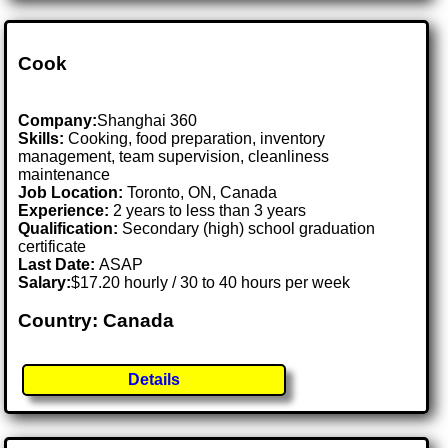
Cook
Company:
Shanghai 360
Skills:
Cooking, food preparation, inventory
management, team supervision, cleanliness
maintenance
Job Location:
Toronto, ON, Canada
Experience:
2 years to less than 3 years
Qualification:
Secondary (high) school graduation
certificate
Last Date:
ASAP
Salary:
$17.20 hourly / 30 to 40 hours per week
Country: Canada
Details