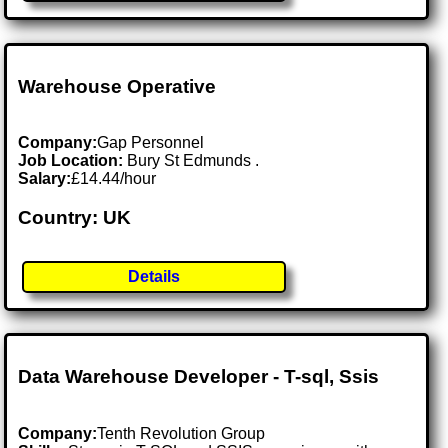
Warehouse Operative
Company:
Gap Personnel
Job Location:
Bury St Edmunds .
Salary:
£14.44/hour
Country: UK
Details
Data Warehouse Developer - T-sql, Ssis
Company:
Tenth Revolution Group