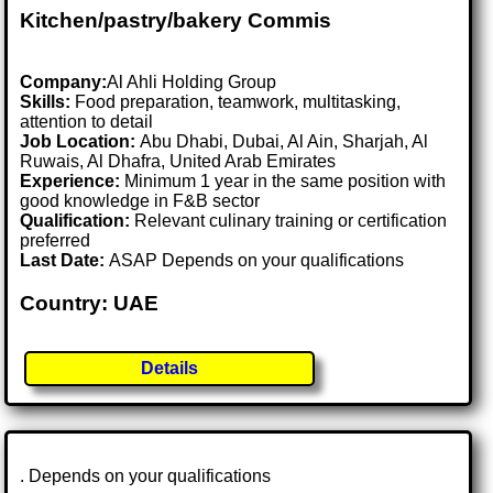
Kitchen/pastry/bakery Commis
Company:
Al Ahli Holding Group
Skills:
Food preparation, teamwork, multitasking,
attention to detail
Job Location:
Abu Dhabi, Dubai, Al Ain, Sharjah, Al
Ruwais, Al Dhafra, United Arab Emirates
Experience:
Minimum 1 year in the same position with
good knowledge in F&B sector
Qualification:
Relevant culinary training or certification
preferred
Last Date:
ASAP Depends on your qualifications
Country: UAE
Details
. Depends on your qualifications