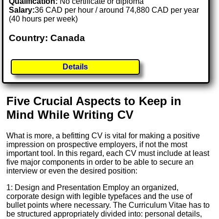
Qualification:
No certificate or diploma
Salary:
36 CAD per hour / around 74,880 CAD per year
(40 hours per week)
Country: Canada
Details
Five Crucial Aspects to Keep in
Mind While Writing CV
What is more, a befitting CV is vital for making a positive
impression on prospective employers, if not the most
important tool. In this regard, each CV must include at least
five major components in order to be able to secure an
interview or even the desired position:
1: Design and Presentation Employ an organized,
corporate design with legible typefaces and the use of
bullet points where necessary. The Curriculum Vitae has to
be structured appropriately divided into: personal details,