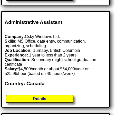
Administrative Assistant
Company:
Csky Windows Ltd.
Skills:
MS Office, data entry, communication,
organizing, scheduling
Job Location:
Burnaby, British Columbia
Experience:
1 year to less than 2 years
Qualification:
Secondary (high) school graduation
certificate
Salary:
$4,500/month or about $54,000/year or
$25.96/hour (based on 40 hours/week)
Country: Canada
Details