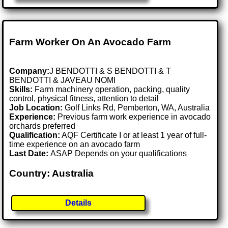
Farm Worker On An Avocado Farm
Company:
J BENDOTTI & S BENDOTTI & T
BENDOTTI & JAVEAU NOMI
Skills:
Farm machinery operation, packing, quality
control, physical fitness, attention to detail
Job Location:
Golf Links Rd, Pemberton, WA, Australia
Experience:
Previous farm work experience in avocado
orchards preferred
Qualification:
AQF Certificate I or at least 1 year of full-
time experience on an avocado farm
Last Date:
ASAP Depends on your qualifications
Country: Australia
Details