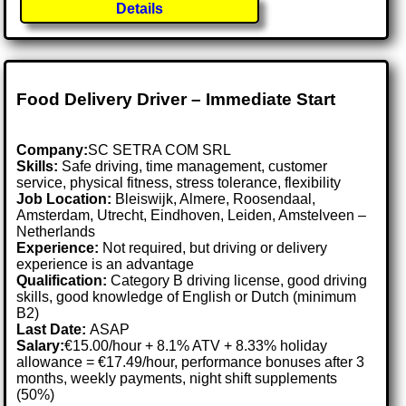
Details
Food Delivery Driver – Immediate Start
Company:
SC SETRA COM SRL
Skills:
Safe driving, time management, customer
service, physical fitness, stress tolerance, flexibility
Job Location:
Bleiswijk, Almere, Roosendaal,
Amsterdam, Utrecht, Eindhoven, Leiden, Amstelveen –
Netherlands
Experience:
Not required, but driving or delivery
experience is an advantage
Qualification:
Category B driving license, good driving
skills, good knowledge of English or Dutch (minimum
B2)
Last Date:
ASAP
Salary:
€15.00/hour + 8.1% ATV + 8.33% holiday
allowance = €17.49/hour, performance bonuses after 3
months, weekly payments, night shift supplements
(50%)