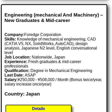
Engineering (mechanical And Machinery) –
New Graduates & Mid-career
Company:
Foredge Corporation
Skills:
Knowledge of mechanical engineering, CAD
(CATIA V5, NX, SolidWorks, AutoCAD), design
analysis, Japanese N2 level, English conversational
level
Job Location:
Nationwide, Japan
Experience:
Fresh graduates & mid-career
professionals
Qualification:
Degree in Mechanical Engineering
Last Date:
ASAP
Salary:
¥250,000 - ¥508,000 / Month (Bonus twice/year,
salary increase once/year)
Country: Japan
Details