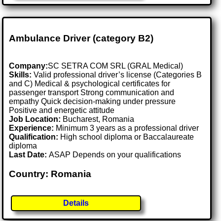
Ambulance Driver (category B2)
Company:
SC SETRA COM SRL (GRAL Medical)
Skills:
Valid professional driver’s license (Categories B
and C) Medical & psychological certificates for
passenger transport Strong communication and
empathy Quick decision-making under pressure
Positive and energetic attitude
Job Location:
Bucharest, Romania
Experience:
Minimum 3 years as a professional driver
Qualification:
High school diploma or Baccalaureate
diploma
Last Date:
ASAP Depends on your qualifications
Country: Romania
Details