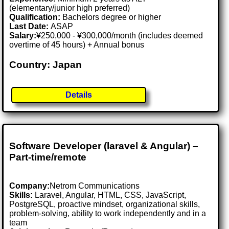
(elementary/junior high preferred)
Qualification:
Bachelors degree or higher
Last Date:
ASAP
Salary:
¥250,000 - ¥300,000/month (includes deemed
overtime of 45 hours) + Annual bonus
Country: Japan
Details
Software Developer (laravel & Angular) –
Part-time/remote
Company:
Netrom Communications
Skills:
Laravel, Angular, HTML, CSS, JavaScript,
PostgreSQL, proactive mindset, organizational skills,
problem-solving, ability to work independently and in a
team