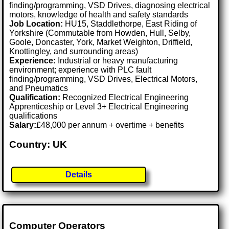
finding/programming, VSD Drives, diagnosing electrical
motors, knowledge of health and safety standards
Job Location:
HU15, Staddlethorpe, East Riding of
Yorkshire (Commutable from Howden, Hull, Selby,
Goole, Doncaster, York, Market Weighton, Driffield,
Knottingley, and surrounding areas)
Experience:
Industrial or heavy manufacturing
environment; experience with PLC fault
finding/programming, VSD Drives, Electrical Motors,
and Pneumatics
Qualification:
Recognized Electrical Engineering
Apprenticeship or Level 3+ Electrical Engineering
qualifications
Salary:
£48,000 per annum + overtime + benefits
Country: UK
Details
Computer Operators