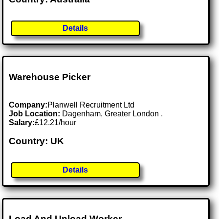
Details
Warehouse Picker
Company:
Planwell Recruitment Ltd
Job Location:
Dagenham, Greater London .
Salary:
£12.21/hour
Country: UK
Details
Load And Unload Worker