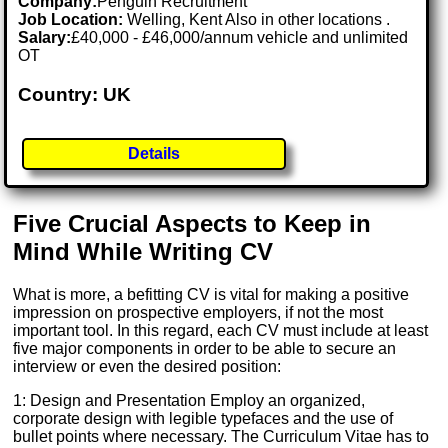
Company:
Penguin Recruitment
Job Location:
Welling, Kent Also in other locations .
Salary:
£40,000 - £46,000/annum vehicle and unlimited
OT
Country: UK
Details
Five Crucial Aspects to Keep in
Mind While Writing CV
What is more, a befitting CV is vital for making a positive
impression on prospective employers, if not the most
important tool. In this regard, each CV must include at least
five major components in order to be able to secure an
interview or even the desired position:
1: Design and Presentation Employ an organized,
corporate design with legible typefaces and the use of
bullet points where necessary. The Curriculum Vitae has to