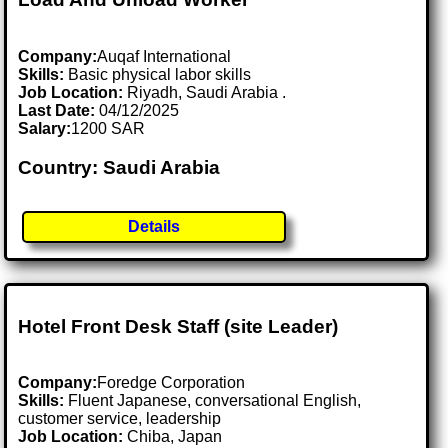
Company:
Auqaf International
Skills:
Basic physical labor skills
Job Location:
Riyadh, Saudi Arabia .
Last Date:
04/12/2025
Salary:
1200 SAR
Country: Saudi Arabia
Details
Hotel Front Desk Staff (site Leader)
Company:
Foredge Corporation
Skills:
Fluent Japanese, conversational English,
customer service, leadership
Job Location:
Chiba, Japan