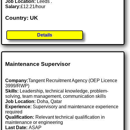
Job Location:
Leeds .
Salary:
£12.21/hour
Country: UK
Details
Maintenance Supervisor
Company:
Tangent Recruitment Agency (OEP Licence
3999/RWP)
Skills:
Leadership, technical knowledge, problem-
solving, team management, communication skills
Job Location:
Doha, Qatar
Experience:
Supervisory and maintenance experience
required
Qualification:
Relevant technical qualification in
maintenance or engineering
Last Date:
ASAP