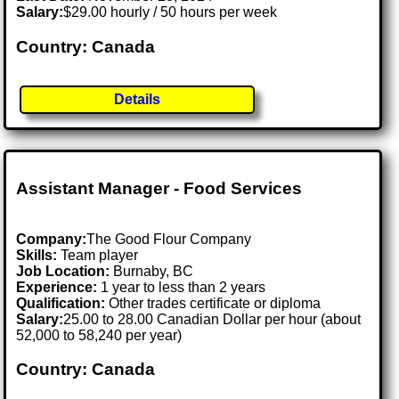
Salary:
$29.00 hourly / 50 hours per week
Country: Canada
Details
Assistant Manager - Food Services
Company:
The Good Flour Company
Skills:
Team player
Job Location:
Burnaby, BC
Experience:
1 year to less than 2 years
Qualification:
Other trades certificate or diploma
Salary:
25.00 to 28.00 Canadian Dollar per hour (about
52,000 to 58,240 per year)
Country: Canada