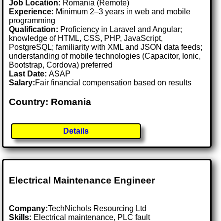
Job Location:
Romania (Remote)
Experience:
Minimum 2–3 years in web and mobile
programming
Qualification:
Proficiency in Laravel and Angular;
knowledge of HTML, CSS, PHP, JavaScript,
PostgreSQL; familiarity with XML and JSON data feeds;
understanding of mobile technologies (Capacitor, Ionic,
Bootstrap, Cordova) preferred
Last Date:
ASAP
Salary:
Fair financial compensation based on results
Country: Romania
Details
Electrical Maintenance Engineer
Company:
TechNichols Resourcing Ltd
Skills:
Electrical maintenance, PLC fault