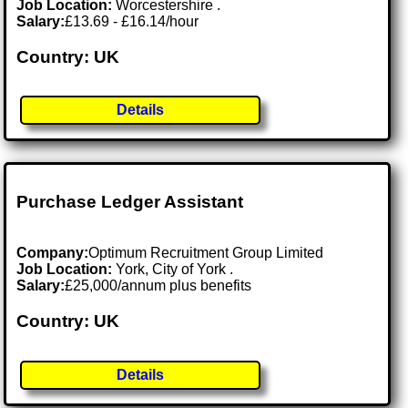
Job Location:
Worcestershire .
Salary:
£13.69 - £16.14/hour
Country: UK
Details
Purchase Ledger Assistant
Company:
Optimum Recruitment Group Limited
Job Location:
York, City of York .
Salary:
£25,000/annum plus benefits
Country: UK
Details