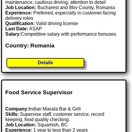
maintenance, cautious driving, attention to detail
Job Location:
Bucharest and Ilfov County, Romania
Experience:
Preferred, especially in customer-facing
delivery roles
Qualification:
Valid driving license
Last Date:
ASAP
Salary:
Competitive salary with performance bonuses
Country: Romania
Details
Food Service Supervisor
Company:
Indian Masala Bar & Grill
Skills:
Supervise staff, customer service, record
keeping, food quality checking.
Job Location:
Squamish, BC
Experience:
1 year to less than 2 years