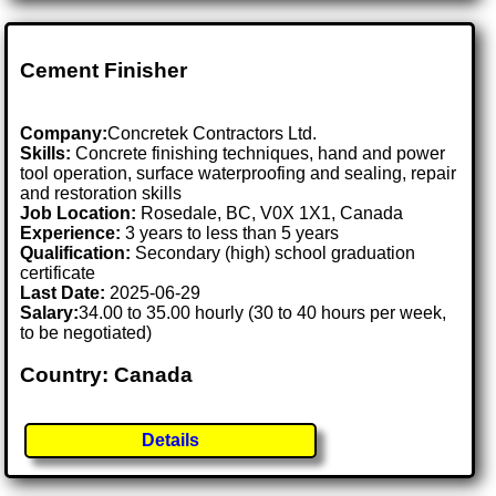
Cement Finisher
Company:
Concretek Contractors Ltd.
Skills:
Concrete finishing techniques, hand and power
tool operation, surface waterproofing and sealing, repair
and restoration skills
Job Location:
Rosedale, BC, V0X 1X1, Canada
Experience:
3 years to less than 5 years
Qualification:
Secondary (high) school graduation
certificate
Last Date:
2025-06-29
Salary:
34.00 to 35.00 hourly (30 to 40 hours per week,
to be negotiated)
Country: Canada
Details