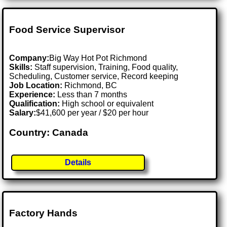
Food Service Supervisor
Company:
Big Way Hot Pot Richmond
Skills:
Staff supervision, Training, Food quality,
Scheduling, Customer service, Record keeping
Job Location:
Richmond, BC
Experience:
Less than 7 months
Qualification:
High school or equivalent
Salary:
$41,600 per year / $20 per hour
Country: Canada
Details
Factory Hands