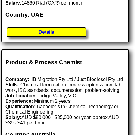
Salary:
14860 Rial (QAR) per month
Country: UAE
Details
Product & Process Chemist
Company:
HB Migration Pty Ltd / Just Biodiesel Pty Ltd
Skills:
Chemical formulation, process optimization, lab
work, ISO standards, documentation, problem-solving
Job Location:
Indigo Valley, VIC
Experience:
Minimum 2 years
Qualification:
Bachelor’s in Chemical Technology or
Chemical Engineering
Salary:
AUD $80,000 - $85,000 per year, approx AUD
$39 - $41 per hour
Country: Australia