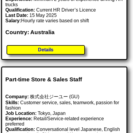
trucks
Qualification:
Current HR Driver’s Licence
Last Date:
15 May 2025
Salary:
Hourly rate varies based on shift
Country: Australia
Details
Part-time Store & Sales Staff
Company:
株式会社ジーユー (GU)
Skills:
Customer service, sales, teamwork, passion for
fashion
Job Location:
Tokyo, Japan
Experience:
Retail/Service-related experience
preferred
Qualification:
Conversational level Japanese, English