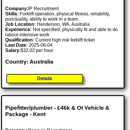
Company:
IP Recruitment
Skills:
Forklift operation, physical fitness, reliability,
punctuality, ability to work in a team
Job Location:
Henderson, WA, Australia
Experience:
Not specified, physically fit and able to do
labour-intensive work
Qualification:
Current high risk forklift ticket
Last Date:
2025-06-04
Salary:
$32.02 per hour
Country: Australia
Details
Pipefitter/plumber - £46k & Ot Vehicle &
Package - Kent