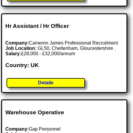
Hr Assistant / Hr Officer
Company:
Cameron James Professional Recruitment
Job Location:
GL50, Cheltenham, Gloucestershire .
Salary:
£28,000 - £32,000/annum
Country: UK
Details
Warehouse Operative
Company:
Gap Personnel