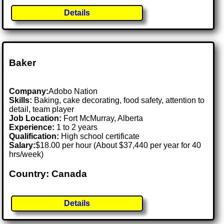
Details
Baker
Company:
Adobo Nation
Skills:
Baking, cake decorating, food safety, attention to
detail, team player
Job Location:
Fort McMurray, Alberta
Experience:
1 to 2 years
Qualification:
High school certificate
Salary:
$18.00 per hour (About $37,440 per year for 40
hrs/week)
Country: Canada
Details