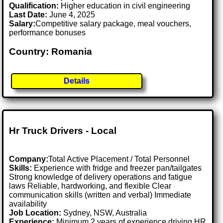
Qualification:
Higher education in civil engineering
Last Date:
June 4, 2025
Salary:
Competitive salary package, meal vouchers,
performance bonuses
Country: Romania
Details
Hr Truck Drivers - Local
Company:
Total Active Placement / Total Personnel
Skills:
Experience with fridge and freezer pan/tailgates
Strong knowledge of delivery operations and fatigue
laws Reliable, hardworking, and flexible Clear
communication skills (written and verbal) Immediate
availability
Job Location:
Sydney, NSW, Australia
Experience:
Minimum 2 years of experience driving HR