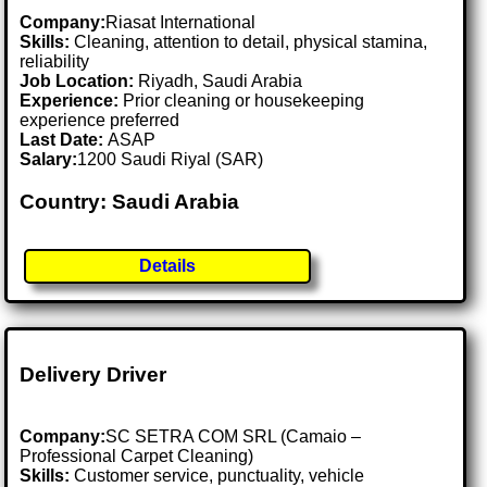
Company:
Riasat International
Skills:
Cleaning, attention to detail, physical stamina,
reliability
Job Location:
Riyadh, Saudi Arabia
Experience:
Prior cleaning or housekeeping
experience preferred
Last Date:
ASAP
Salary:
1200 Saudi Riyal (SAR)
Country: Saudi Arabia
Details
Delivery Driver
Company:
SC SETRA COM SRL (Camaio –
Professional Carpet Cleaning)
Skills:
Customer service, punctuality, vehicle