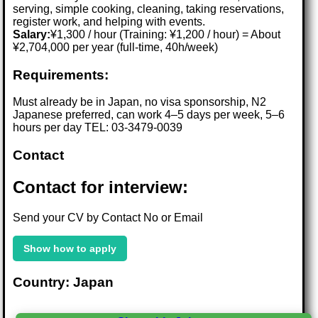
serving, simple cooking, cleaning, taking reservations,
register work, and helping with events.
Salary:
¥1,300 / hour (Training: ¥1,200 / hour) = About
¥2,704,000 per year (full-time, 40h/week)
Requirements:
Must already be in Japan, no visa sponsorship, N2
Japanese preferred, can work 4–5 days per week, 5–6
hours per day TEL: 03-3479-0039
Contact
Contact for interview:
Send your CV by Contact No or Email
Show how to apply
Country: Japan