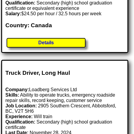
Qualification:
Secondary (high) school graduation
certificate or equivalent experience
Salary:
$24.50 per hour / 32.5 hours per week
Country: Canada
Details
Truck Driver, Long Haul
Company:
Loadberg Services Ltd
Skills:
Ability to operate trucks, emergency roadside
repair skills, record keeping, customer service
Job Location:
2905 Southern Crescent, Abbotsford,
BC, V2T 5H6
Experience:
Will train
Qualification:
Secondary (high) school graduation
certificate
Last Date:
November 28, 2024