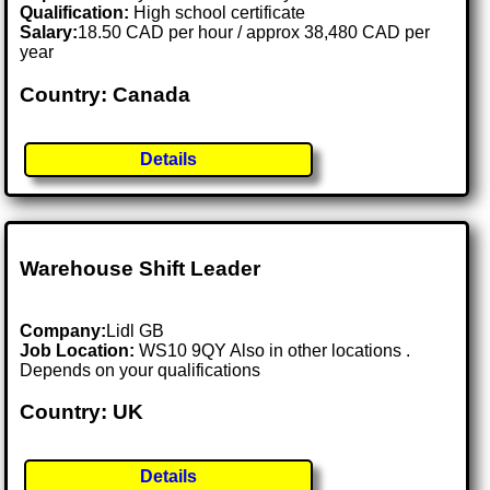
Qualification:
High school certificate
Salary:
18.50 CAD per hour / approx 38,480 CAD per
year
Country: Canada
Details
Warehouse Shift Leader
Company:
Lidl GB
Job Location:
WS10 9QY Also in other locations .
Depends on your qualifications
Country: UK
Details