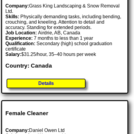
Company:
Grass King Landscaping & Snow Removal
Ltd.
Skills:
Physically demanding tasks, including bending,
crouching, and kneeling. Attention to detail and
accuracy. Standing for extended periods.
Job Location:
Airdrie, AB, Canada
Experience:
7 months to less than 1 year
Qualification:
Secondary (high) school graduation
certificate
Salary:
$31.25/hour, 35–40 hours per week
Country: Canada
Details
Female Cleaner
Company:
Daniel Owen Ltd