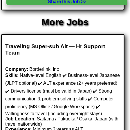
Share this Job >>
More Jobs
Traveling Super-sub Alt — Hr Support
Team
Company:
Borderlink, Inc
Skills:
Native-level English ✔️ Business-level Japanese
(JLPT optional) ✔️ ALT experience (2+ years preferred)
✔️ Drivers license (must be valid in Japan) ✔️ Strong
communication & problem-solving skills ✔️ Computer
proficiency (MS Office / Google Workspace) ✔️
Willingness to travel (including overnight stays)
Job Location:
Saitama / Fukuoka / Osaka, Japan (with
travel nationwide)
Experience:
Minimum 2 years as ALT