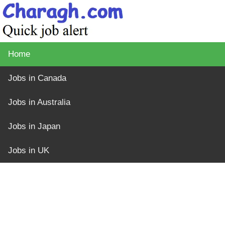
Home
Jobs in Canada
Jobs in Australia
Jobs in Japan
Jobs in UK