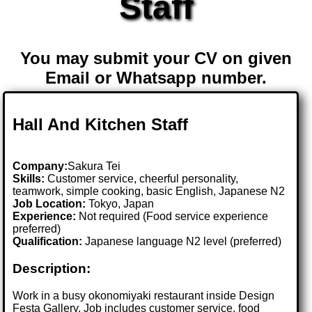
Staff
You may submit your CV on given
Email or Whatsapp number.
Hall And Kitchen Staff
Company:
Sakura Tei
Skills:
Customer service, cheerful personality,
teamwork, simple cooking, basic English, Japanese N2
Job Location:
Tokyo, Japan
Experience:
Not required (Food service experience
preferred)
Qualification:
Japanese language N2 level (preferred)
Description:
Work in a busy okonomiyaki restaurant inside Design
Festa Gallery. Job includes customer service, food