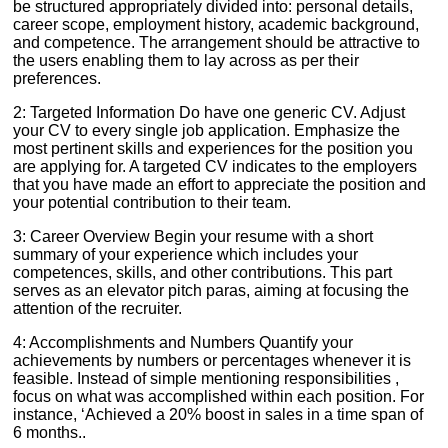
be structured appropriately divided into: personal details,
career scope, employment history, academic background,
and competence. The arrangement should be attractive to
the users enabling them to lay across as per their
preferences.
2: Targeted Information Do have one generic CV. Adjust
your CV to every single job application. Emphasize the
most pertinent skills and experiences for the position you
are applying for. A targeted CV indicates to the employers
that you have made an effort to appreciate the position and
your potential contribution to their team.
3: Career Overview Begin your resume with a short
summary of your experience which includes your
competences, skills, and other contributions. This part
serves as an elevator pitch paras, aiming at focusing the
attention of the recruiter.
4: Accomplishments and Numbers Quantify your
achievements by numbers or percentages whenever it is
feasible. Instead of simple mentioning responsibilities ,
focus on what was accomplished within each position. For
instance, ‘Achieved a 20% boost in sales in a time span of
6 months..