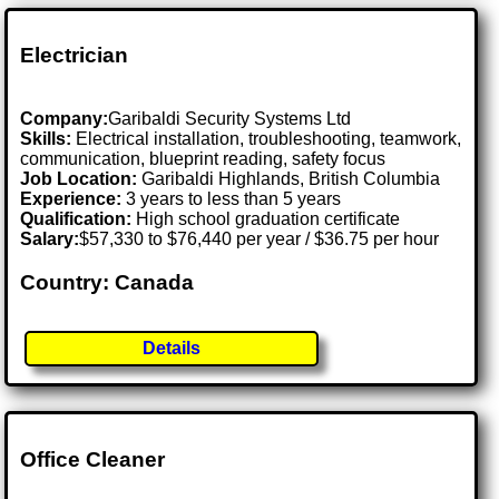
Electrician
Company:
Garibaldi Security Systems Ltd
Skills:
Electrical installation, troubleshooting, teamwork,
communication, blueprint reading, safety focus
Job Location:
Garibaldi Highlands, British Columbia
Experience:
3 years to less than 5 years
Qualification:
High school graduation certificate
Salary:
$57,330 to $76,440 per year / $36.75 per hour
Country: Canada
Details
Office Cleaner