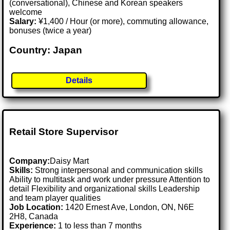
(conversational), Chinese and Korean speakers
welcome
Salary:
¥1,400 / Hour (or more), commuting allowance,
bonuses (twice a year)
Country: Japan
Details
Retail Store Supervisor
Company:
Daisy Mart
Skills:
Strong interpersonal and communication skills
Ability to multitask and work under pressure Attention to
detail Flexibility and organizational skills Leadership
and team player qualities
Job Location:
1420 Ernest Ave, London, ON, N6E
2H8, Canada
Experience:
1 to less than 7 months