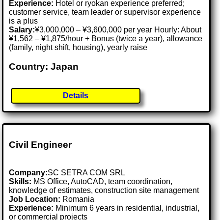
Experience:
Hotel or ryokan experience preferred;
customer service, team leader or supervisor experience
is a plus
Salary:
¥3,000,000 – ¥3,600,000 per year Hourly: About
¥1,562 – ¥1,875/hour + Bonus (twice a year), allowance
(family, night shift, housing), yearly raise
Country: Japan
Details
Civil Engineer
Company:
SC SETRA COM SRL
Skills:
MS Office, AutoCAD, team coordination,
knowledge of estimates, construction site management
Job Location:
Romania
Experience:
Minimum 6 years in residential, industrial,
or commercial projects