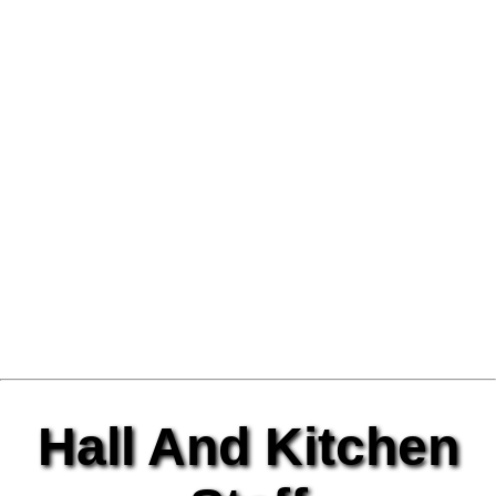
Hall And Kitchen