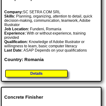
Company:
SC SETRA COM SRL
Skills:
Planning, organizing, attention to detail, quick
decision-making, communication, teamwork, Adobe
Illustrator
Job Location:
Fundeni, Romania
Experience:
With or without experience, training
provided
Qualification:
Knowledge of Adobe Illustrator or
willingness to learn, basic computer literacy
Last Date:
ASAP Depends on your qualifications
Country: Romania
Details
Concrete Finisher