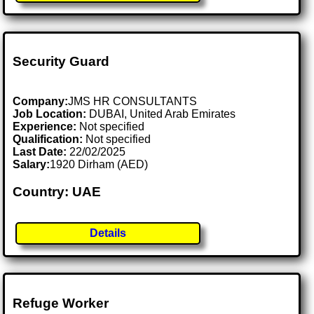
Security Guard
Company:
JMS HR CONSULTANTS
Job Location:
DUBAI, United Arab Emirates
Experience:
Not specified
Qualification:
Not specified
Last Date:
22/02/2025
Salary:
1920 Dirham (AED)
Country: UAE
Details
Refuge Worker