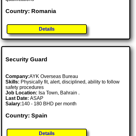
Country: Romania
Details
Security Guard
Company:
AYK Overseas Bureau
Skills:
Physically fit, alert, disciplined, ability to follow
safety procedures
Job Location:
Isa Town, Bahrain .
Last Date:
ASAP
Salary:
140 - 180 BHD per month
Country: Spain
Details