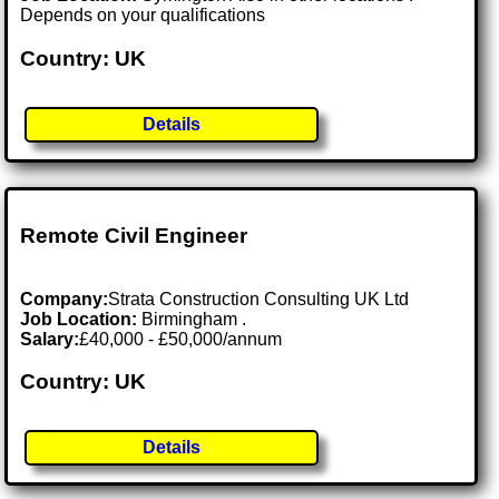
Depends on your qualifications
Country: UK
Details
Remote Civil Engineer
Company:
Strata Construction Consulting UK Ltd
Job Location:
Birmingham .
Salary:
£40,000 - £50,000/annum
Country: UK
Details