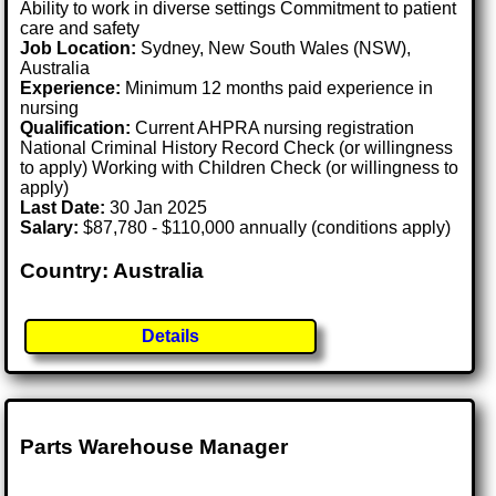
Ability to work in diverse settings Commitment to patient
care and safety
Job Location:
Sydney, New South Wales (NSW),
Australia
Experience:
Minimum 12 months paid experience in
nursing
Qualification:
Current AHPRA nursing registration
National Criminal History Record Check (or willingness
to apply) Working with Children Check (or willingness to
apply)
Last Date:
30 Jan 2025
Salary:
$87,780 - $110,000 annually (conditions apply)
Country: Australia
Details
Parts Warehouse Manager