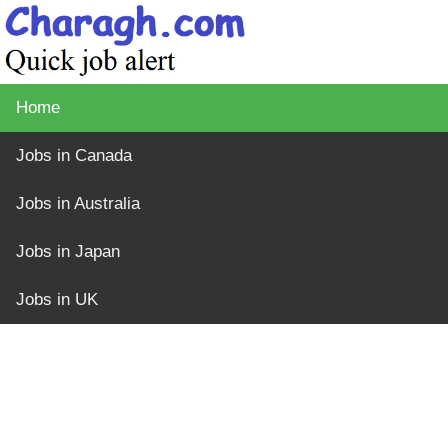
Home
Jobs in Canada
Jobs in Australia
Jobs in Japan
Jobs in UK