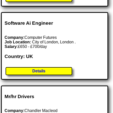
Software Ai Engineer
Company:
Computer Futures
Job Location:
City of London, London .
Salary:
£650 - £700/day
Country: UK
Details
Mr/hr Drivers
Company:
Chandler Macleod