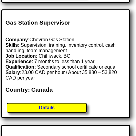
Gas Station Supervisor
Company:
Chevron Gas Station
Skills:
Supervision, training, inventory control, cash
handling, team management
Job Location:
Chilliwack, BC
Experience:
7 months to less than 1 year
Qualification:
Secondary school certificate or equal
Salary:
23.00 CAD per hour / About 35,880 – 53,820
CAD per year
Country: Canada
Details