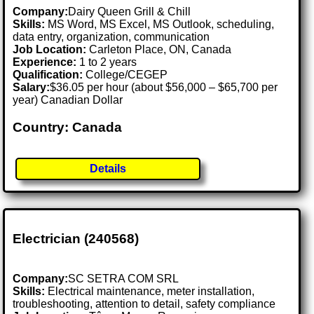
Company:
Dairy Queen Grill & Chill
Skills:
MS Word, MS Excel, MS Outlook, scheduling,
data entry, organization, communication
Job Location:
Carleton Place, ON, Canada
Experience:
1 to 2 years
Qualification:
College/CEGEP
Salary:
$36.05 per hour (about $56,000 – $65,700 per
year) Canadian Dollar
Country: Canada
Details
Electrician (240568)
Company:
SC SETRA COM SRL
Skills:
Electrical maintenance, meter installation,
troubleshooting, attention to detail, safety compliance