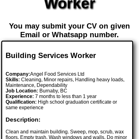
Worker
You may submit your CV on given
Email or Whatsapp number.
Building Services Worker
Company:
Angel Food Services Ltd
Skills:
Cleaning, Minor repairs, Handling heavy loads,
Maintenance, Dependability
Job Location:
Burnaby, BC
Experience:
7 months to less than 1 year
Qualification:
High school graduation certificate or
same experience
Description:
Clean and maintain building. Sweep, mop, scrub, wax
floors. Empty trash. Wash windows and walls. Do minor