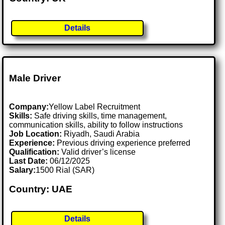
Details
Male Driver
Company:
Yellow Label Recruitment
Skills:
Safe driving skills, time management,
communication skills, ability to follow instructions
Job Location:
Riyadh, Saudi Arabia
Experience:
Previous driving experience preferred
Qualification:
Valid driver’s license
Last Date:
06/12/2025
Salary:
1500 Rial (SAR)
Country: UAE
Details