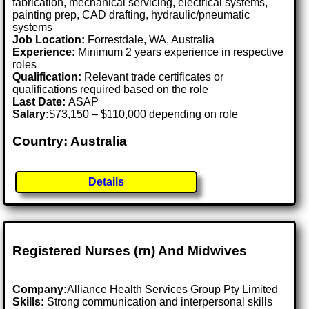
fabrication, mechanical servicing, electrical systems,
painting prep, CAD drafting, hydraulic/pneumatic
systems
Job Location:
Forrestdale, WA, Australia
Experience:
Minimum 2 years experience in respective
roles
Qualification:
Relevant trade certificates or
qualifications required based on the role
Last Date:
ASAP
Salary:
$73,150 – $110,000 depending on role
Country: Australia
Details
Registered Nurses (rn) And Midwives
Company:
Alliance Health Services Group Pty Limited
Skills:
Strong communication and interpersonal skills