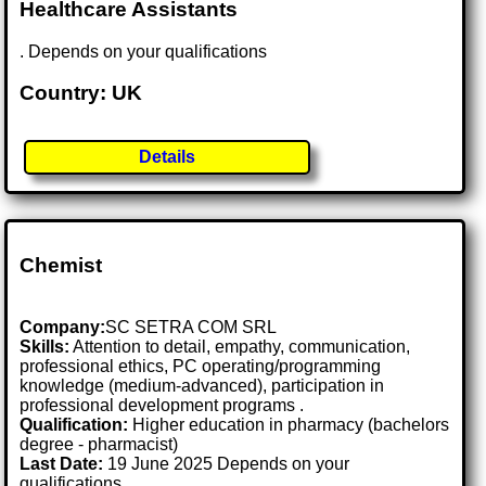
Healthcare Assistants
. Depends on your qualifications
Country: UK
Details
Chemist
Company:
SC SETRA COM SRL
Skills:
Attention to detail, empathy, communication,
professional ethics, PC operating/programming
knowledge (medium-advanced), participation in
professional development programs .
Qualification:
Higher education in pharmacy (bachelors
degree - pharmacist)
Last Date:
19 June 2025 Depends on your
qualifications