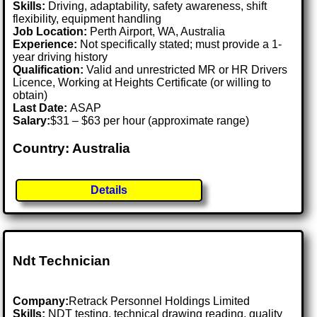
Skills:
Driving, adaptability, safety awareness, shift
flexibility, equipment handling
Job Location:
Perth Airport, WA, Australia
Experience:
Not specifically stated; must provide a 1-
year driving history
Qualification:
Valid and unrestricted MR or HR Drivers
Licence, Working at Heights Certificate (or willing to
obtain)
Last Date:
ASAP
Salary:
$31 – $63 per hour (approximate range)
Country: Australia
Details
Ndt Technician
Company:
Retrack Personnel Holdings Limited
Skills:
NDT testing, technical drawing reading, quality