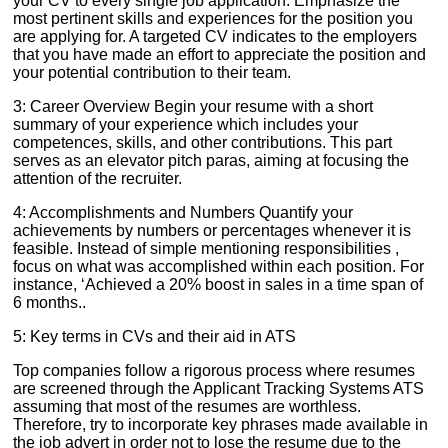
your CV to every single job application. Emphasize the
most pertinent skills and experiences for the position you
are applying for. A targeted CV indicates to the employers
that you have made an effort to appreciate the position and
your potential contribution to their team.
3: Career Overview Begin your resume with a short
summary of your experience which includes your
competences, skills, and other contributions. This part
serves as an elevator pitch paras, aiming at focusing the
attention of the recruiter.
4: Accomplishments and Numbers Quantify your
achievements by numbers or percentages whenever it is
feasible. Instead of simple mentioning responsibilities ,
focus on what was accomplished within each position. For
instance, ‘Achieved a 20% boost in sales in a time span of
6 months..
5: Key terms in CVs and their aid in ATS
Top companies follow a rigorous process where resumes
are screened through the Applicant Tracking Systems ATS
assuming that most of the resumes are worthless.
Therefore, try to incorporate key phrases made available in
the job advert in order not to lose the resume due to the