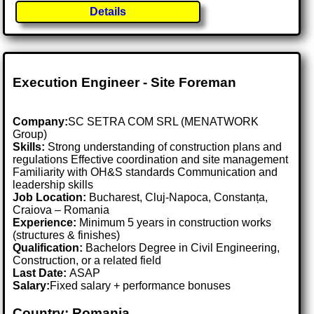
Details
Execution Engineer - Site Foreman
Company:
SC SETRA COM SRL (MENATWORK
Group)
Skills:
Strong understanding of construction plans and
regulations Effective coordination and site management
Familiarity with OH&S standards Communication and
leadership skills
Job Location:
Bucharest, Cluj-Napoca, Constanța,
Craiova – Romania
Experience:
Minimum 5 years in construction works
(structures & finishes)
Qualification:
Bachelors Degree in Civil Engineering,
Construction, or a related field
Last Date:
ASAP
Salary:
Fixed salary + performance bonuses
Country: Romania