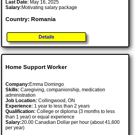
Last Date:
May 16, 2025
Salary:
Motivating salary package
Country: Romania
Details
Home Support Worker
Company:
Emma Domingo
Skills:
Caregiving, companionship, medication
administration
Job Location:
Collingwood, ON
Experience:
1 year to less than 2 years
Qualification:
College or diploma (3 months to less
than 1 year) or equal experience
Salary:
20.00 Canadian Dollar per hour (about 41,600
per year)