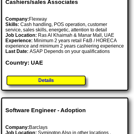
Cashiers/sales Associates
Company:
Flexway
Skills:
Cash handling, POS operation, customer
service, sales skills, energetic, attention to detail
Job Location:
Ras Al Khaimah & Manar Mall, UAE
Experience:
Minimum 2 years retail F&B / HORECA
experience and minimum 2 years cashiering experience
Last Date:
ASAP Depends on your qualifications
Country: UAE
Details
Software Engineer - Adoption
Company:
Barclays
Job Location:
Symington Also in other locations .