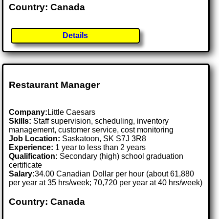
Country: Canada
Details
Restaurant Manager
Company:
Little Caesars
Skills:
Staff supervision, scheduling, inventory
management, customer service, cost monitoring
Job Location:
Saskatoon, SK S7J 3R8
Experience:
1 year to less than 2 years
Qualification:
Secondary (high) school graduation
certificate
Salary:
34.00 Canadian Dollar per hour (about 61,880
per year at 35 hrs/week; 70,720 per year at 40 hrs/week)
Country: Canada