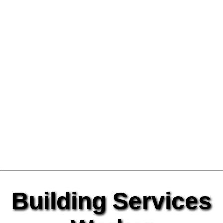
Building Services