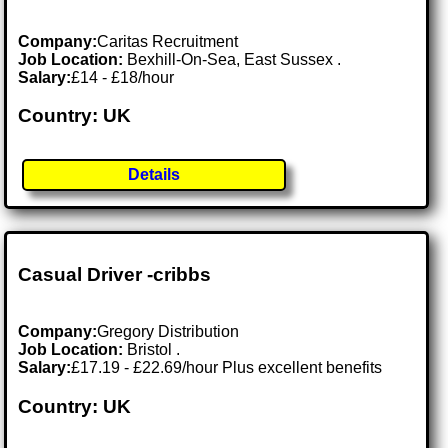
Company:
Caritas Recruitment
Job Location:
Bexhill-On-Sea, East Sussex .
Salary:
£14 - £18/hour
Country: UK
Details
Casual Driver -cribbs
Company:
Gregory Distribution
Job Location:
Bristol .
Salary:
£17.19 - £22.69/hour Plus excellent benefits
Country: UK