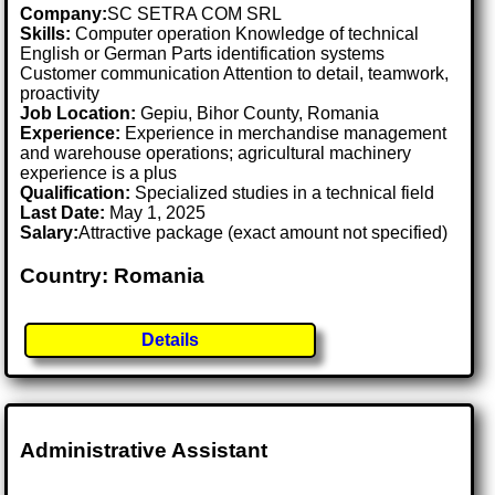
Company:
SC SETRA COM SRL
Skills:
Computer operation Knowledge of technical
English or German Parts identification systems
Customer communication Attention to detail, teamwork,
proactivity
Job Location:
Gepiu, Bihor County, Romania
Experience:
Experience in merchandise management
and warehouse operations; agricultural machinery
experience is a plus
Qualification:
Specialized studies in a technical field
Last Date:
May 1, 2025
Salary:
Attractive package (exact amount not specified)
Country: Romania
Details
Administrative Assistant