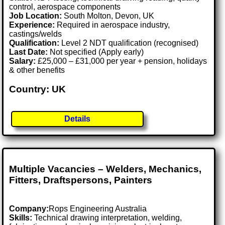
control, aerospace components
Job Location:
South Molton, Devon, UK
Experience:
Required in aerospace industry,
castings/welds
Qualification:
Level 2 NDT qualification (recognised)
Last Date:
Not specified (Apply early)
Salary:
£25,000 – £31,000 per year + pension, holidays
& other benefits
Country: UK
Details
Multiple Vacancies – Welders, Mechanics,
Fitters, Draftspersons, Painters
Company:
Rops Engineering Australia
Skills:
Technical drawing interpretation, welding,