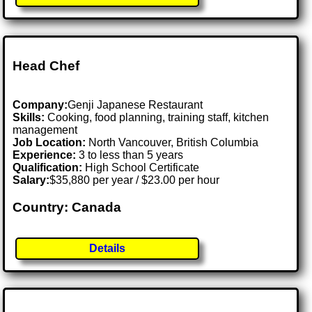
Head Chef
Company:
Genji Japanese Restaurant
Skills:
Cooking, food planning, training staff, kitchen
management
Job Location:
North Vancouver, British Columbia
Experience:
3 to less than 5 years
Qualification:
High School Certificate
Salary:
$35,880 per year / $23.00 per hour
Country: Canada
Details