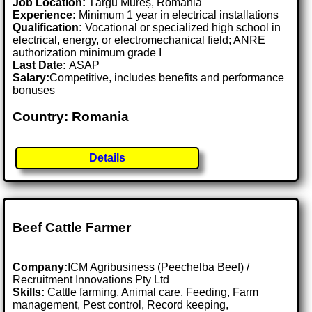
Job Location:
Târgu Mureș, Romania
Experience:
Minimum 1 year in electrical installations
Qualification:
Vocational or specialized high school in
electrical, energy, or electromechanical field; ANRE
authorization minimum grade I
Last Date:
ASAP
Salary:
Competitive, includes benefits and performance
bonuses
Country: Romania
Details
Beef Cattle Farmer
Company:
ICM Agribusiness (Peechelba Beef) /
Recruitment Innovations Pty Ltd
Skills:
Cattle farming, Animal care, Feeding, Farm
management, Pest control, Record keeping,