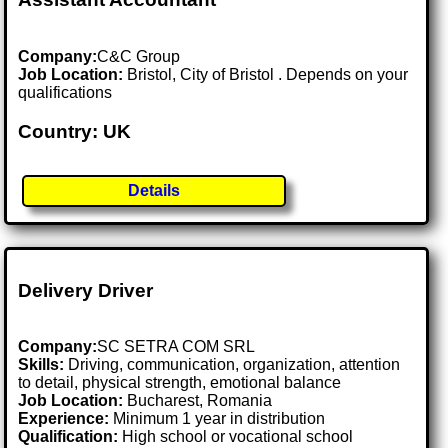
Company:
C&C Group
Job Location:
Bristol, City of Bristol . Depends on your
qualifications
Country: UK
Details
Delivery Driver
Company:
SC SETRA COM SRL
Skills:
Driving, communication, organization, attention
to detail, physical strength, emotional balance
Job Location:
Bucharest, Romania
Experience:
Minimum 1 year in distribution
Qualification:
High school or vocational school