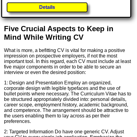
Details
Five Crucial Aspects to Keep in
Mind While Writing CV
What is more, a befitting CV is vital for making a positive
impression on prospective employers, if not the most
important tool. In this regard, each CV must include at least
five major components in order to be able to secure an
interview or even the desired position:
1: Design and Presentation Employ an organized,
corporate design with legible typefaces and the use of
bullet points where necessary. The Curriculum Vitae has to
be structured appropriately divided into: personal details,
career scope, employment history, academic background,
and competence. The arrangement should be attractive to
the users enabling them to lay across as per their
preferences.
2: Targeted Information Do have one generic CV. Adjust