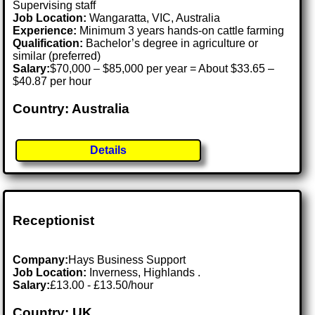
Supervising staff
Job Location:
Wangaratta, VIC, Australia
Experience:
Minimum 3 years hands-on cattle farming
Qualification:
Bachelor’s degree in agriculture or
similar (preferred)
Salary:
$70,000 – $85,000 per year = About $33.65 –
$40.87 per hour
Country: Australia
Details
Receptionist
Company:
Hays Business Support
Job Location:
Inverness, Highlands .
Salary:
£13.00 - £13.50/hour
Country: UK