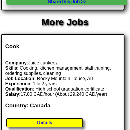
Share this Job >>
More Jobs
Cook
Company:
Juice Junkeez
Skills:
Cooking, kitchen management, staff training,
ordering supplies, cleaning
Job Location:
Rocky Mountain House, AB
Experience:
1 to 2 years
Qualification:
High school graduation certificate
Salary:
17.00 CAD/hour (About 29,240 CAD/year)
Country: Canada
Details