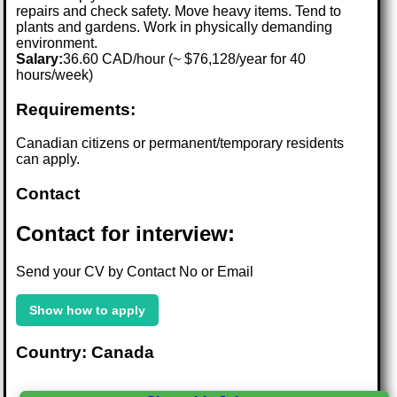
repairs and check safety. Move heavy items. Tend to
plants and gardens. Work in physically demanding
environment.
Salary:
36.60 CAD/hour (~ $76,128/year for 40
hours/week)
Requirements:
Canadian citizens or permanent/temporary residents
can apply.
Contact
Contact for interview:
Send your CV by Contact No or Email
Show how to apply
Country: Canada