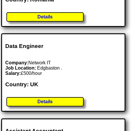
Details
Data Engineer
Company:
Network IT
Job Location:
Edgbaston .
Salary:
£500/hour
Country: UK
Details
Assistant Accountant