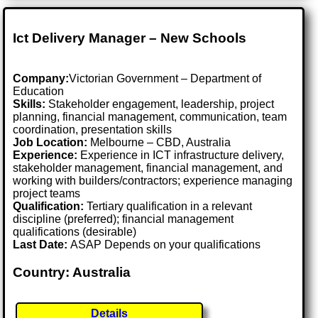
Ict Delivery Manager – New Schools
Company:
Victorian Government – Department of
Education
Skills:
Stakeholder engagement, leadership, project
planning, financial management, communication, team
coordination, presentation skills
Job Location:
Melbourne – CBD, Australia
Experience:
Experience in ICT infrastructure delivery,
stakeholder management, financial management, and
working with builders/contractors; experience managing
project teams
Qualification:
Tertiary qualification in a relevant
discipline (preferred); financial management
qualifications (desirable)
Last Date:
ASAP Depends on your qualifications
Country: Australia
Details