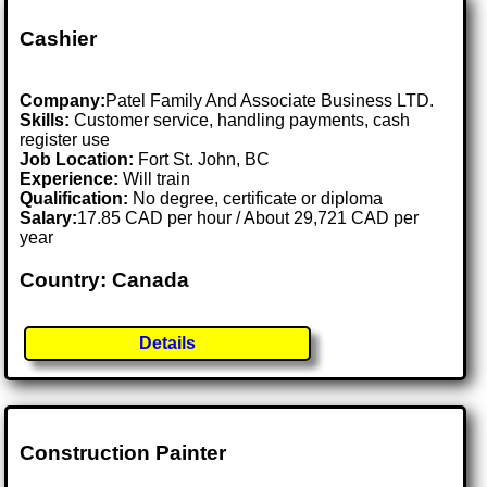
Cashier
Company:
Patel Family And Associate Business LTD.
Skills:
Customer service, handling payments, cash
register use
Job Location:
Fort St. John, BC
Experience:
Will train
Qualification:
No degree, certificate or diploma
Salary:
17.85 CAD per hour / About 29,721 CAD per
year
Country: Canada
Details
Construction Painter