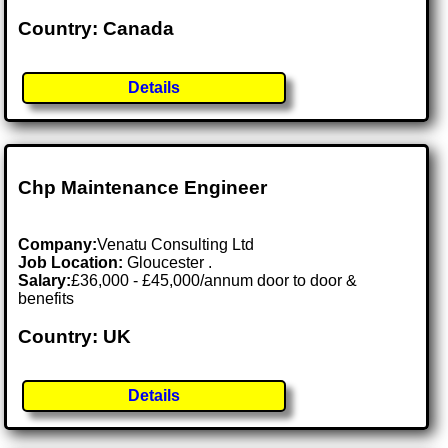
Country: Canada
Details
Chp Maintenance Engineer
Company:
Venatu Consulting Ltd
Job Location:
Gloucester .
Salary:
£36,000 - £45,000/annum door to door &
benefits
Country: UK
Details