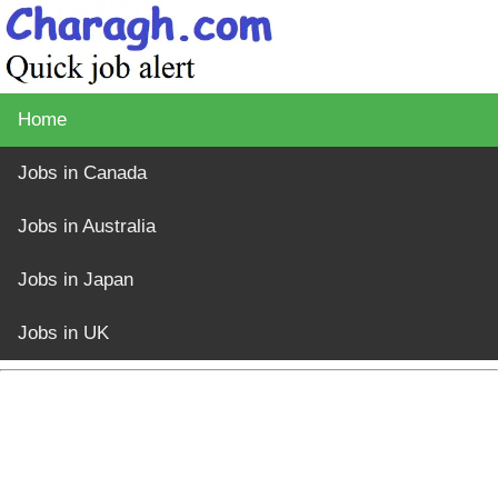
Home
Jobs in Canada
Jobs in Australia
Jobs in Japan
Jobs in UK