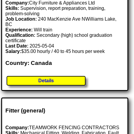
Company:
City Furniture & Appliances Ltd
Skills:
Supervision, report preparation, training,
problem-solving
Job Location:
240 MacKenzie Ave NWilliams Lake,
BC
Experience:
Will train
Qualification:
Secondary (high) school graduation
certificate
Last Date:
2025-05-04
Salary:
$35.00 hourly / 40 to 45 hours per week
Country: Canada
Details
Fitter (general)
Company:
TEAMWORK FENCING CONTRACTORS
Skills:
Mechanical Fitting, Welding, Fabrication, Fault