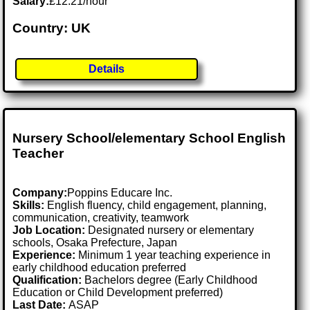
Salary:
£12.21/hour
Country: UK
Details
Nursery School/elementary School English
Teacher
Company:
Poppins Educare Inc.
Skills:
English fluency, child engagement, planning,
communication, creativity, teamwork
Job Location:
Designated nursery or elementary
schools, Osaka Prefecture, Japan
Experience:
Minimum 1 year teaching experience in
early childhood education preferred
Qualification:
Bachelors degree (Early Childhood
Education or Child Development preferred)
Last Date:
ASAP