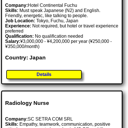
Company:
Hotel Continental Fuchu
Skills:
Must speak Japanese (N2) and English.
Friendly, energetic, like talking to people.
Job Location:
Tokyo, Fuchu, Japan
Experience:
Not required, but hotel or travel experience
preferred
Qualification:
No qualification needed
Salary:
¥3,000,000 - ¥4,200,000 per year (¥250,000 -
¥350,000/month)
Country: Japan
Details
Radiology Nurse
Company:
SC SETRA COM SRL
Skills:
Empathy, teamwork, communication, positive