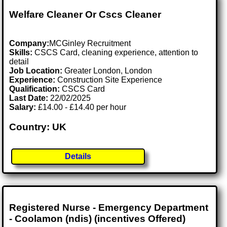
Welfare Cleaner Or Cscs Cleaner
Company:
MCGinley Recruitment
Skills:
CSCS Card, cleaning experience, attention to
detail
Job Location:
Greater London, London
Experience:
Construction Site Experience
Qualification:
CSCS Card
Last Date:
22/02/2025
Salary:
£14.00 - £14.40 per hour
Country: UK
Details
Registered Nurse - Emergency Department
- Coolamon (ndis) (incentives Offered)