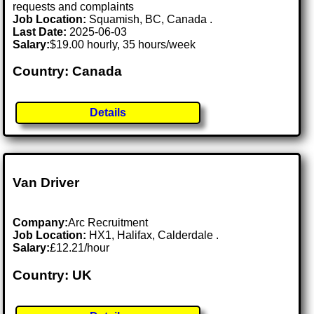
requests and complaints
Job Location:
Squamish, BC, Canada .
Last Date:
2025-06-03
Salary:
$19.00 hourly, 35 hours/week
Country: Canada
Details
Van Driver
Company:
Arc Recruitment
Job Location:
HX1, Halifax, Calderdale .
Salary:
£12.21/hour
Country: UK