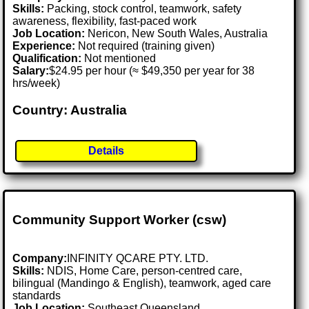
Skills:
Packing, stock control, teamwork, safety
awareness, flexibility, fast-paced work
Job Location:
Nericon, New South Wales, Australia
Experience:
Not required (training given)
Qualification:
Not mentioned
Salary:
$24.95 per hour (≈ $49,350 per year for 38
hrs/week)
Country: Australia
Details
Community Support Worker (csw)
Company:
INFINITY QCARE PTY. LTD.
Skills:
NDIS, Home Care, person-centred care,
bilingual (Mandingo & English), teamwork, aged care
standards
Job Location:
Southeast Queensland