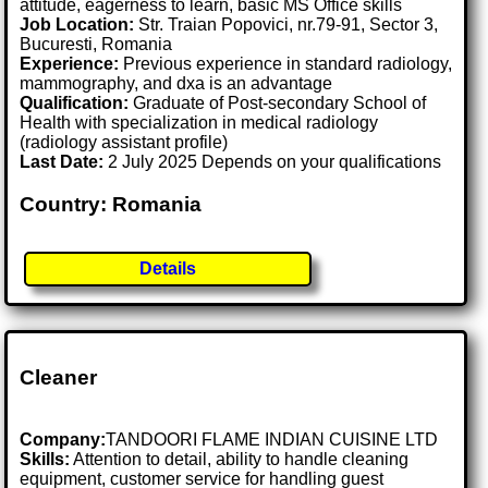
attitude, eagerness to learn, basic MS Office skills
Job Location:
Str. Traian Popovici, nr.79-91, Sector 3,
Bucuresti, Romania
Experience:
Previous experience in standard radiology,
mammography, and dxa is an advantage
Qualification:
Graduate of Post-secondary School of
Health with specialization in medical radiology
(radiology assistant profile)
Last Date:
2 July 2025 Depends on your qualifications
Country: Romania
Details
Cleaner
Company:
TANDOORI FLAME INDIAN CUISINE LTD
Skills:
Attention to detail, ability to handle cleaning
equipment, customer service for handling guest