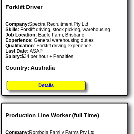
Forklift Driver
Company:
Spectra Recruitment Pty Ltd
Skills:
Forklift driving, stock picking, warehousing
Job Location:
Eagle Farm, Brisbane
Experience:
General warehousing duties
Qualification:
Forklift driving experience
Last Date:
ASAP
Salary:
$34 per hour + Penalties
Country: Australia
Details
Production Line Worker (full Time)
Company:
Rombola Family Farms Pty Ltd