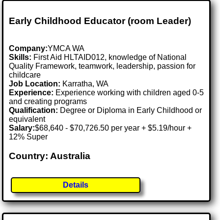
Early Childhood Educator (room Leader)
Company:
YMCA WA
Skills:
First Aid HLTAID012, knowledge of National
Quality Framework, teamwork, leadership, passion for
childcare
Job Location:
Karratha, WA
Experience:
Experience working with children aged 0-5
and creating programs
Qualification:
Degree or Diploma in Early Childhood or
equivalent
Salary:
$68,640 - $70,726.50 per year + $5.19/hour +
12% Super
Country: Australia
Details