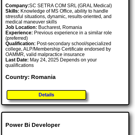
Company:
SC SETRA COM SRL (GRAL Medical)
Skills:
Knowledge of MS Office, ability to handle
stressful situations, dynamic, results-oriented, and
medical maneuver skills
Job Location:
Bucharest, Romania
Experience:
Previous experience in a similar role
(preferred)
Qualification:
Post-secondary school/specialized
college, ALP/Membership Certificate endorsed by
OAMMR, valid malpractice insurance
Last Date:
May 24, 2025 Depends on your
qualifications
Country: Romania
Details
Power Bi Developer