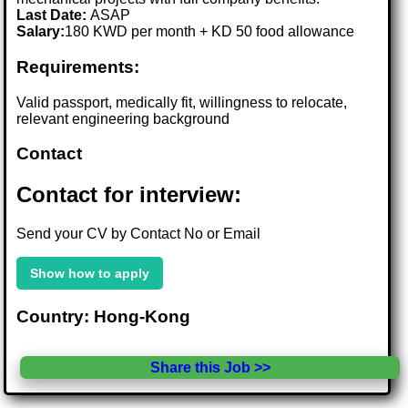
Last Date:
ASAP
Salary:
180 KWD per month + KD 50 food allowance
Requirements:
Valid passport, medically fit, willingness to relocate,
relevant engineering background
Contact
Contact for interview:
Send your CV by Contact No or Email
Show how to apply
Country: Hong-Kong
Share this Job >>