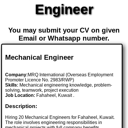
Engineer
You may submit your CV on given
Email or Whatsapp number.
Mechanical Engineer
Company:
MRQ International (Overseas Employment
Promoter Licence No. 2983/RWP)
Skills:
Mechanical engineering knowledge, problem-
solving, teamwork, project execution
Job Location:
Fahaheel, Kuwait .
Description:
Hiring 20 Mechanical Engineers for Fahaheel, Kuwait.
The role involves engineering responsibilities in
mechanical projects with full company benefits.