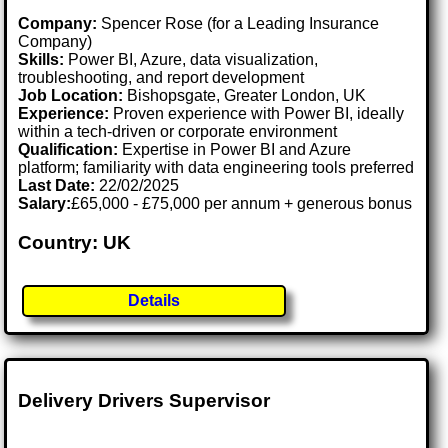
Company:
Spencer Rose (for a Leading Insurance
Company)
Skills:
Power BI, Azure, data visualization,
troubleshooting, and report development
Job Location:
Bishopsgate, Greater London, UK
Experience:
Proven experience with Power BI, ideally
within a tech-driven or corporate environment
Qualification:
Expertise in Power BI and Azure
platform; familiarity with data engineering tools preferred
Last Date:
22/02/2025
Salary:
£65,000 - £75,000 per annum + generous bonus
Country: UK
Details
Delivery Drivers Supervisor