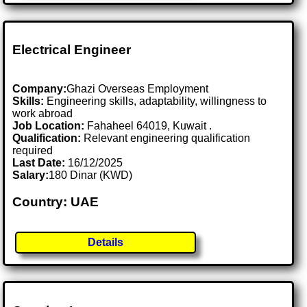
Electrical Engineer
Company:
Ghazi Overseas Employment
Skills:
Engineering skills, adaptability, willingness to
work abroad
Job Location:
Fahaheel 64019, Kuwait .
Qualification:
Relevant engineering qualification
required
Last Date:
16/12/2025
Salary:
180 Dinar (KWD)
Country: UAE
Details