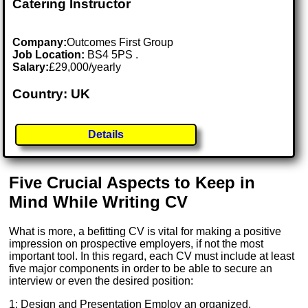
Catering Instructor
Company:
Outcomes First Group
Job Location:
BS4 5PS .
Salary:
£29,000/yearly
Country: UK
Details
Five Crucial Aspects to Keep in
Mind While Writing CV
What is more, a befitting CV is vital for making a positive
impression on prospective employers, if not the most
important tool. In this regard, each CV must include at least
five major components in order to be able to secure an
interview or even the desired position:
1: Design and Presentation Employ an organized,