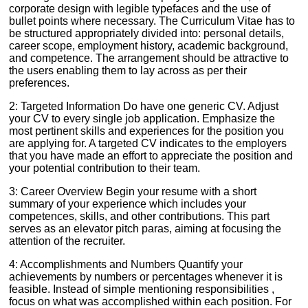
corporate design with legible typefaces and the use of
bullet points where necessary. The Curriculum Vitae has to
be structured appropriately divided into: personal details,
career scope, employment history, academic background,
and competence. The arrangement should be attractive to
the users enabling them to lay across as per their
preferences.
2: Targeted Information Do have one generic CV. Adjust
your CV to every single job application. Emphasize the
most pertinent skills and experiences for the position you
are applying for. A targeted CV indicates to the employers
that you have made an effort to appreciate the position and
your potential contribution to their team.
3: Career Overview Begin your resume with a short
summary of your experience which includes your
competences, skills, and other contributions. This part
serves as an elevator pitch paras, aiming at focusing the
attention of the recruiter.
4: Accomplishments and Numbers Quantify your
achievements by numbers or percentages whenever it is
feasible. Instead of simple mentioning responsibilities ,
focus on what was accomplished within each position. For