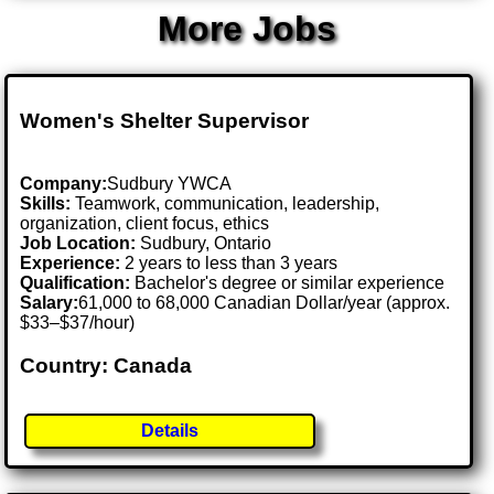
More Jobs
Women's Shelter Supervisor
Company:
Sudbury YWCA
Skills:
Teamwork, communication, leadership,
organization, client focus, ethics
Job Location:
Sudbury, Ontario
Experience:
2 years to less than 3 years
Qualification:
Bachelor's degree or similar experience
Salary:
61,000 to 68,000 Canadian Dollar/year (approx.
$33–$37/hour)
Country: Canada
Details