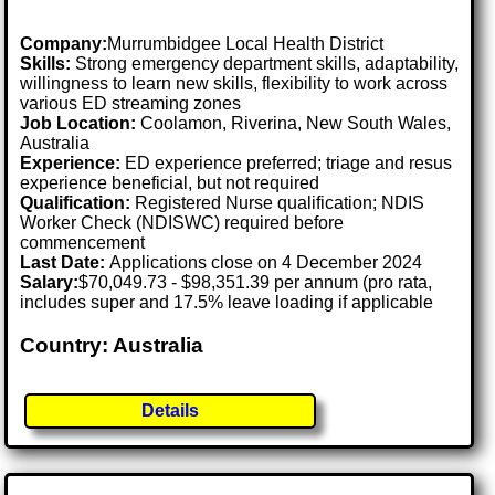
Company:
Murrumbidgee Local Health District
Skills:
Strong emergency department skills, adaptability,
willingness to learn new skills, flexibility to work across
various ED streaming zones
Job Location:
Coolamon, Riverina, New South Wales,
Australia
Experience:
ED experience preferred; triage and resus
experience beneficial, but not required
Qualification:
Registered Nurse qualification; NDIS
Worker Check (NDISWC) required before
commencement
Last Date:
Applications close on 4 December 2024
Salary:
$70,049.73 - $98,351.39 per annum (pro rata,
includes super and 17.5% leave loading if applicable
Country: Australia
Details