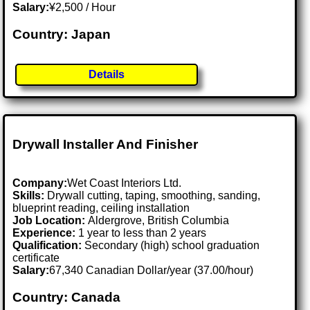
Salary:
¥2,500 / Hour
Country: Japan
Details
Drywall Installer And Finisher
Company:
Wet Coast Interiors Ltd.
Skills:
Drywall cutting, taping, smoothing, sanding,
blueprint reading, ceiling installation
Job Location:
Aldergrove, British Columbia
Experience:
1 year to less than 2 years
Qualification:
Secondary (high) school graduation
certificate
Salary:
67,340 Canadian Dollar/year (37.00/hour)
Country: Canada