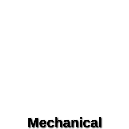
Mechanical