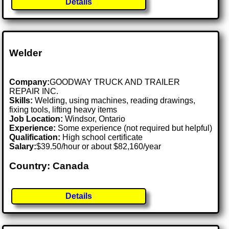
Details
Welder
Company:
GOODWAY TRUCK AND TRAILER
REPAIR INC.
Skills:
Welding, using machines, reading drawings,
fixing tools, lifting heavy items
Job Location:
Windsor, Ontario
Experience:
Some experience (not required but helpful)
Qualification:
High school certificate
Salary:
$39.50/hour or about $82,160/year
Country: Canada
Details