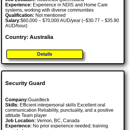
Experience:
Experience in NDIS and Home Care
systems, working with diverse communities
Qualification:
Not mentioned
Salary:
$60,000 – $70,000 AUD/year (~$30.77 – $35.90
AUD/hour)
Country: Australia
Details
Security Guard
Company:
Guardteck
Skills:
Efficient interpersonal skills Excellent oral
communication Reliability, punctuality, and a positive
attitude Team player
Job Location:
Vernon, BC, Canada
Experience:
No prior experience needed; training