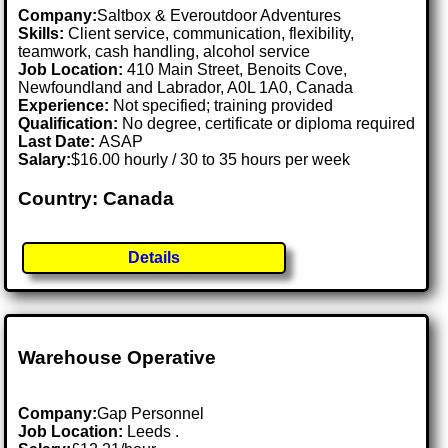
Company:
Saltbox & Everoutdoor Adventures
Skills:
Client service, communication, flexibility,
teamwork, cash handling, alcohol service
Job Location:
410 Main Street, Benoits Cove,
Newfoundland and Labrador, A0L 1A0, Canada
Experience:
Not specified; training provided
Qualification:
No degree, certificate or diploma required
Last Date:
ASAP
Salary:
$16.00 hourly / 30 to 35 hours per week
Country: Canada
Details
Warehouse Operative
Company:
Gap Personnel
Job Location:
Leeds .