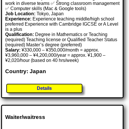
work in diverse teams ✅ Strong classroom management
✅ Computer skills (Mac & Google tools)
Job Location:
Tokyo, Japan
Experience:
Experience teaching middle/high school
preferred Experience with Cambridge IGCSE or A Level
is a plus
Qualification:
Degree in Mathematics or Teaching
(required) Teaching license or Qualified Teacher Status
(required) Master’s degree (preferred)
Salary:
¥330,000 – ¥350,000/month = approx.
¥3,960,000 – ¥4,200,000/year = approx. ¥1,900 –
¥2,020/hour (based on 40 hrs/week)
Country: Japan
Details
Waiter/waitress