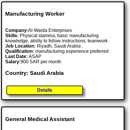
Manufacturing Worker
Company:
Al-Warda Enterprises
Skills:
Physical stamina, basic manufacturing
knowledge, ability to follow instructions, teamwork
Job Location:
Riyadh, Saudi Arabia .
Qualification:
manufacturing experience preferred
Last Date:
ASAP
Salary:
900 SAR per month
Country: Saudi Arabia
Details
General Medical Assistant