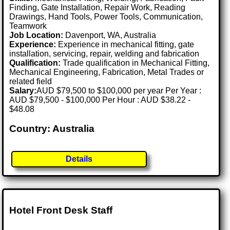
Finding, Gate Installation, Repair Work, Reading
Drawings, Hand Tools, Power Tools, Communication,
Teamwork
Job Location:
Davenport, WA, Australia
Experience:
Experience in mechanical fitting, gate
installation, servicing, repair, welding and fabrication
Qualification:
Trade qualification in Mechanical Fitting,
Mechanical Engineering, Fabrication, Metal Trades or
related field
Salary:
AUD $79,500 to $100,000 per year Per Year :
AUD $79,500 - $100,000 Per Hour : AUD $38.22 -
$48.08
Country: Australia
Details
Hotel Front Desk Staff