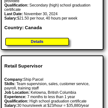
provided
Qualification:
Secondary (high) school graduation
certificate
Last Date:
November 30, 2024
Salary:
$21.50 per hour, 40 hours per week
Country: Canada
Details
Retail Supervisor
Company:
Ship Parcel
Skills:
Team supervision, sales, customer service,
payroll, training staff
Job Location:
Kelowna, British Columbia
Experience:
7 months to less than 1 year
Qualification:
High school graduation certificate
Salary:
30 hours/week at $23/hour = $35,880/year