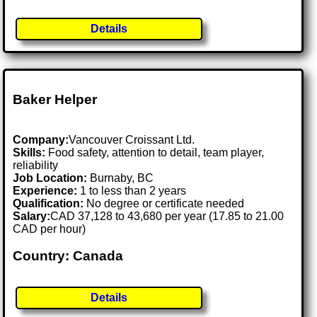
Details
Baker Helper
Company:
Vancouver Croissant Ltd.
Skills:
Food safety, attention to detail, team player,
reliability
Job Location:
Burnaby, BC
Experience:
1 to less than 2 years
Qualification:
No degree or certificate needed
Salary:
CAD 37,128 to 43,680 per year (17.85 to 21.00
CAD per hour)
Country: Canada
Details