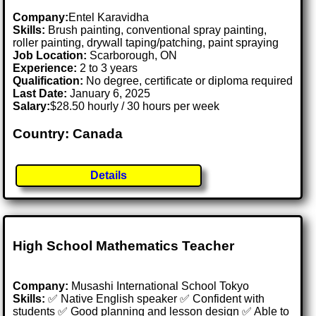
Company:
Entel Karavidha
Skills:
Brush painting, conventional spray painting,
roller painting, drywall taping/patching, paint spraying
Job Location:
Scarborough, ON
Experience:
2 to 3 years
Qualification:
No degree, certificate or diploma required
Last Date:
January 6, 2025
Salary:
$28.50 hourly / 30 hours per week
Country: Canada
Details
High School Mathematics Teacher
Company:
Musashi International School Tokyo
Skills:
✅ Native English speaker ✅ Confident with
students ✅ Good planning and lesson design ✅ Able to